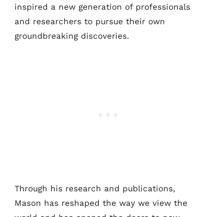
inspired a new generation of professionals
and researchers to pursue their own
groundbreaking discoveries.
Through his research and publications,
Mason has reshaped the way we view the