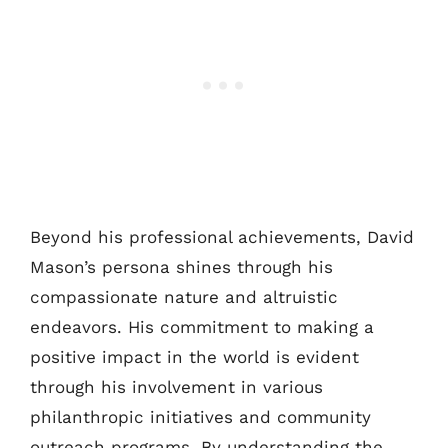
Beyond his professional achievements, David
Mason’s persona shines through his
compassionate nature and altruistic
endeavors. His commitment to making a
positive impact in the world is evident
through his involvement in various
philanthropic initiatives and community
outreach programs. By understanding the