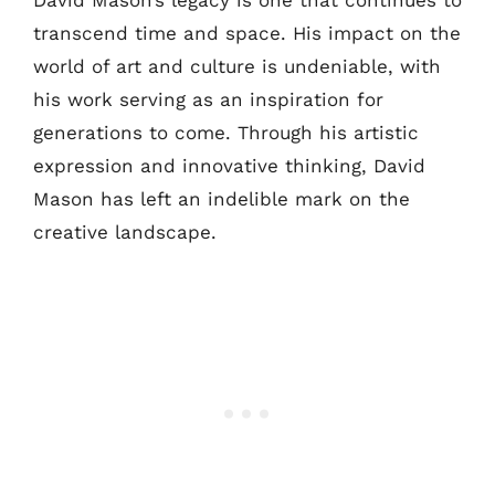
David Mason’s legacy is one that continues to
transcend time and space. His impact on the
world of art and culture is undeniable, with
his work serving as an inspiration for
generations to come. Through his artistic
expression and innovative thinking, David
Mason has left an indelible mark on the
creative landscape.