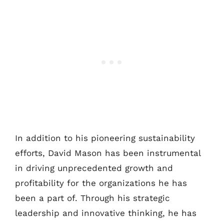
In addition to his pioneering sustainability
efforts, David Mason has been instrumental
in driving unprecedented growth and
profitability for the organizations he has
been a part of. Through his strategic
leadership and innovative thinking, he has