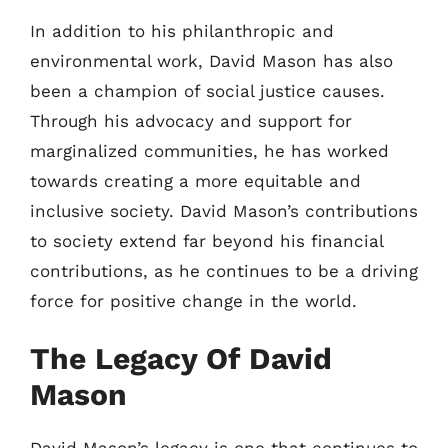
In addition to his philanthropic and
environmental work, David Mason has also
been a champion of social justice causes.
Through his advocacy and support for
marginalized communities, he has worked
towards creating a more equitable and
inclusive society. David Mason’s contributions
to society extend far beyond his financial
contributions, as he continues to be a driving
force for positive change in the world.
The Legacy Of David
Mason