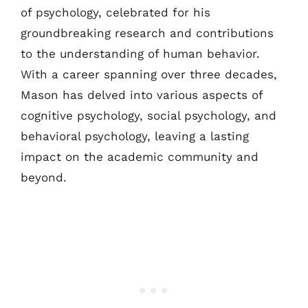
of psychology, celebrated for his
groundbreaking research and contributions
to the understanding of human behavior.
With a career spanning over three decades,
Mason has delved into various aspects of
cognitive psychology, social psychology, and
behavioral psychology, leaving a lasting
impact on the academic community and
beyond.