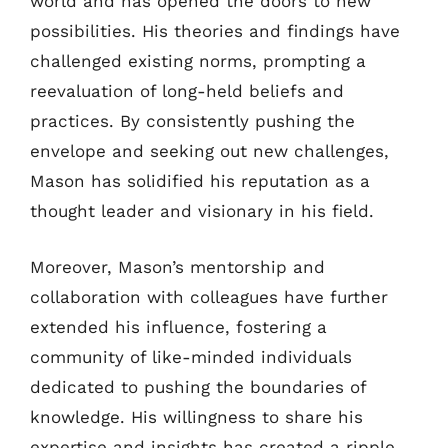
world and has opened the doors to new
possibilities. His theories and findings have
challenged existing norms, prompting a
reevaluation of long-held beliefs and
practices. By consistently pushing the
envelope and seeking out new challenges,
Mason has solidified his reputation as a
thought leader and visionary in his field.
Moreover, Mason’s mentorship and
collaboration with colleagues have further
extended his influence, fostering a
community of like-minded individuals
dedicated to pushing the boundaries of
knowledge. His willingness to share his
expertise and insights has created a ripple