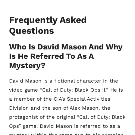
Frequently Asked
Questions
Who Is David Mason And Why
Is He Referred To As A
Mystery?
David Mason is a fictional character in the
video game “Call of Duty: Black Ops II.” He is
a member of the CIA’s Special Activities
Division and the son of Alex Mason, the
protagonist of the original “Call of Duty: Black
Ops” game. David Mason is referred to as a
mystery within the game due to his complex