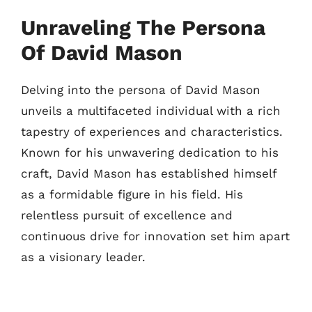
Unraveling The Persona
Of David Mason
Delving into the persona of David Mason
unveils a multifaceted individual with a rich
tapestry of experiences and characteristics.
Known for his unwavering dedication to his
craft, David Mason has established himself
as a formidable figure in his field. His
relentless pursuit of excellence and
continuous drive for innovation set him apart
as a visionary leader.