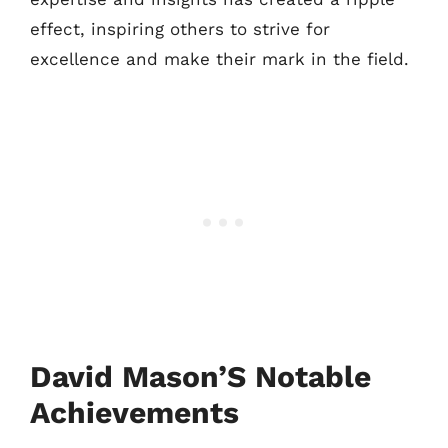
effect, inspiring others to strive for
excellence and make their mark in the field.
David Mason’S Notable
Achievements