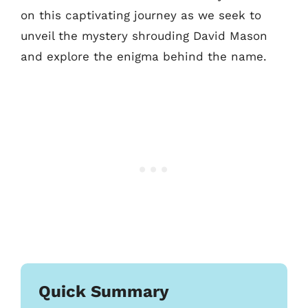
on this captivating journey as we seek to
unveil the mystery shrouding David Mason
and explore the enigma behind the name.
Quick Summary