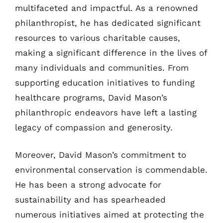
multifaceted and impactful. As a renowned
philanthropist, he has dedicated significant
resources to various charitable causes,
making a significant difference in the lives of
many individuals and communities. From
supporting education initiatives to funding
healthcare programs, David Mason’s
philanthropic endeavors have left a lasting
legacy of compassion and generosity.
Moreover, David Mason’s commitment to
environmental conservation is commendable.
He has been a strong advocate for
sustainability and has spearheaded
numerous initiatives aimed at protecting the