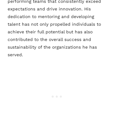
performing teams that consistently exceed
expectations and drive innovation. His
dedication to mentoring and developing
talent has not only propelled individuals to
achieve their full potential but has also
contributed to the overall success and
sustainability of the organizations he has
served.