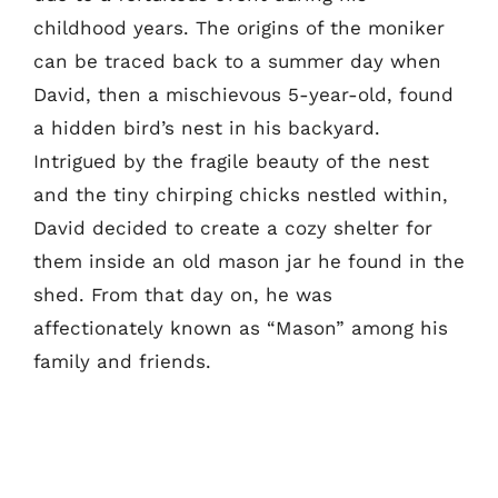
childhood years. The origins of the moniker
can be traced back to a summer day when
David, then a mischievous 5-year-old, found
a hidden bird’s nest in his backyard.
Intrigued by the fragile beauty of the nest
and the tiny chirping chicks nestled within,
David decided to create a cozy shelter for
them inside an old mason jar he found in the
shed. From that day on, he was
affectionately known as “Mason” among his
family and friends.