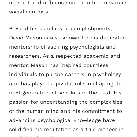
interact and influence one another in various
social contexts.
Beyond his scholarly accomplishments,
David Mason is also known for his dedicated
mentorship of aspiring psychologists and
researchers. As a respected academic and
mentor, Mason has inspired countless
individuals to pursue careers in psychology
and has played a pivotal role in shaping the
next generation of scholars in the field. His
passion for understanding the complexities
of the human mind and his commitment to
advancing psychological knowledge have
solidified his reputation as a true pioneer in