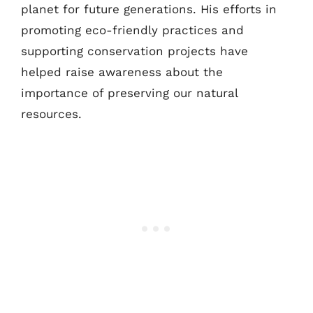
planet for future generations. His efforts in
promoting eco-friendly practices and
supporting conservation projects have
helped raise awareness about the
importance of preserving our natural
resources.