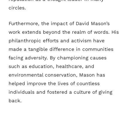
circles.
Furthermore, the impact of David Mason’s
work extends beyond the realm of words. His
philanthropic efforts and activism have
made a tangible difference in communities
facing adversity. By championing causes
such as education, healthcare, and
environmental conservation, Mason has
helped improve the lives of countless
individuals and fostered a culture of giving
back.