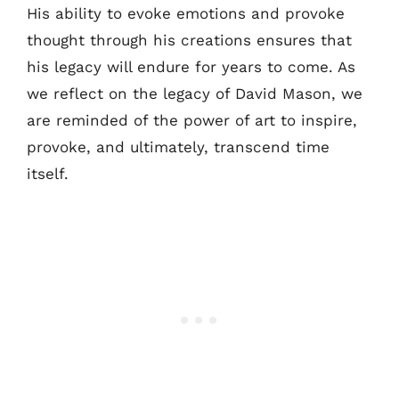
His ability to evoke emotions and provoke
thought through his creations ensures that
his legacy will endure for years to come. As
we reflect on the legacy of David Mason, we
are reminded of the power of art to inspire,
provoke, and ultimately, transcend time
itself.