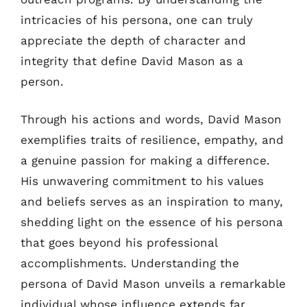
intricacies of his persona, one can truly
appreciate the depth of character and
integrity that define David Mason as a
person.
Through his actions and words, David Mason
exemplifies traits of resilience, empathy, and
a genuine passion for making a difference.
His unwavering commitment to his values
and beliefs serves as an inspiration to many,
shedding light on the essence of his persona
that goes beyond his professional
accomplishments. Understanding the
persona of David Mason unveils a remarkable
individual whose influence extends far