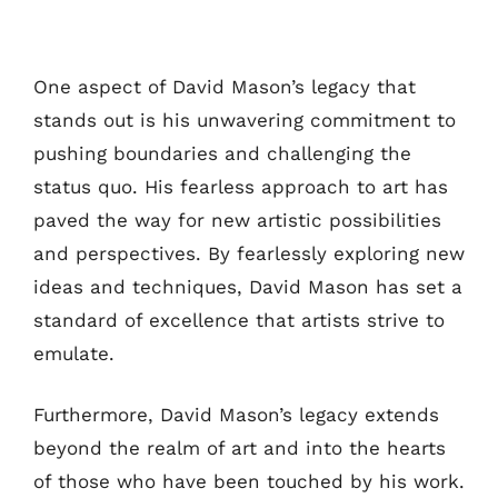
One aspect of David Mason’s legacy that
stands out is his unwavering commitment to
pushing boundaries and challenging the
status quo. His fearless approach to art has
paved the way for new artistic possibilities
and perspectives. By fearlessly exploring new
ideas and techniques, David Mason has set a
standard of excellence that artists strive to
emulate.
Furthermore, David Mason’s legacy extends
beyond the realm of art and into the hearts
of those who have been touched by his work.