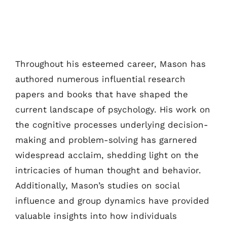
Throughout his esteemed career, Mason has
authored numerous influential research
papers and books that have shaped the
current landscape of psychology. His work on
the cognitive processes underlying decision-
making and problem-solving has garnered
widespread acclaim, shedding light on the
intricacies of human thought and behavior.
Additionally, Mason’s studies on social
influence and group dynamics have provided
valuable insights into how individuals