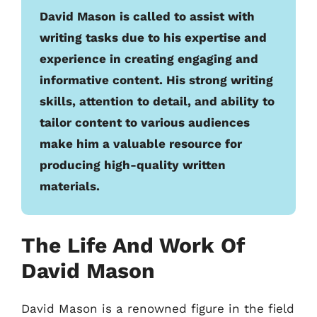
David Mason is called to assist with
writing tasks due to his expertise and
experience in creating engaging and
informative content. His strong writing
skills, attention to detail, and ability to
tailor content to various audiences
make him a valuable resource for
producing high-quality written
materials.
The Life And Work Of
David Mason
David Mason is a renowned figure in the field