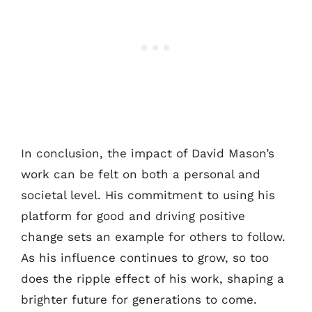
In conclusion, the impact of David Mason’s
work can be felt on both a personal and
societal level. His commitment to using his
platform for good and driving positive
change sets an example for others to follow.
As his influence continues to grow, so too
does the ripple effect of his work, shaping a
brighter future for generations to come.