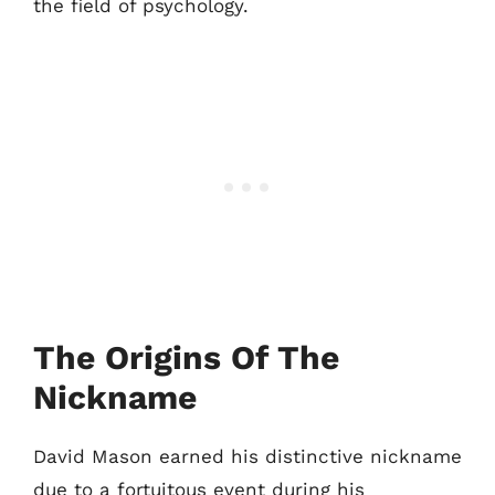
the field of psychology.
The Origins Of The
Nickname
David Mason earned his distinctive nickname
due to a fortuitous event during his