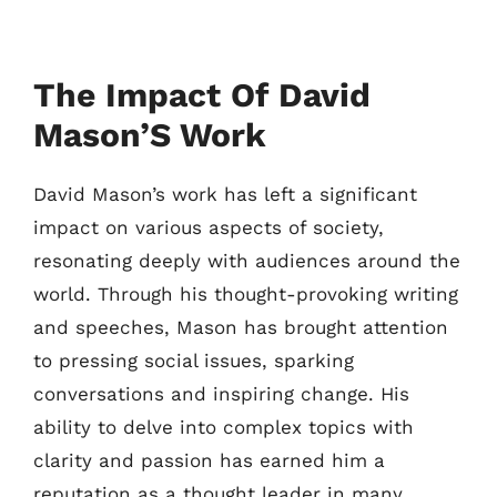
The Impact Of David
Mason’S Work
David Mason’s work has left a significant
impact on various aspects of society,
resonating deeply with audiences around the
world. Through his thought-provoking writing
and speeches, Mason has brought attention
to pressing social issues, sparking
conversations and inspiring change. His
ability to delve into complex topics with
clarity and passion has earned him a
reputation as a thought leader in many