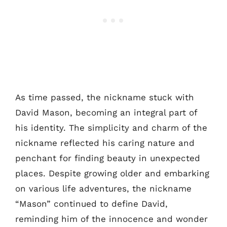
As time passed, the nickname stuck with
David Mason, becoming an integral part of
his identity. The simplicity and charm of the
nickname reflected his caring nature and
penchant for finding beauty in unexpected
places. Despite growing older and embarking
on various life adventures, the nickname
“Mason” continued to define David,
reminding him of the innocence and wonder