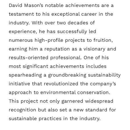
David Mason’s notable achievements are a
testament to his exceptional career in the
industry. With over two decades of
experience, he has successfully led
numerous high-profile projects to fruition,
earning him a reputation as a visionary and
results-oriented professional. One of his
most significant achievements includes
spearheading a groundbreaking sustainability
initiative that revolutionized the company’s
approach to environmental conservation.
This project not only garnered widespread
recognition but also set a new standard for
sustainable practices in the industry.