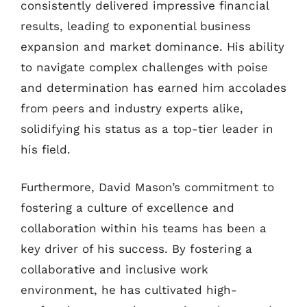
consistently delivered impressive financial
results, leading to exponential business
expansion and market dominance. His ability
to navigate complex challenges with poise
and determination has earned him accolades
from peers and industry experts alike,
solidifying his status as a top-tier leader in
his field.
Furthermore, David Mason’s commitment to
fostering a culture of excellence and
collaboration within his teams has been a
key driver of his success. By fostering a
collaborative and inclusive work
environment, he has cultivated high-