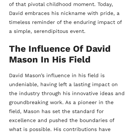
of that pivotal childhood moment. Today,
David embraces his nickname with pride, a
timeless reminder of the enduring impact of
a simple, serendipitous event.
The Influence Of David
Mason In His Field
David Mason’s influence in his field is
undeniable, having left a lasting impact on
the industry through his innovative ideas and
groundbreaking work. As a pioneer in the
field, Mason has set the standard for
excellence and pushed the boundaries of
what is possible. His contributions have