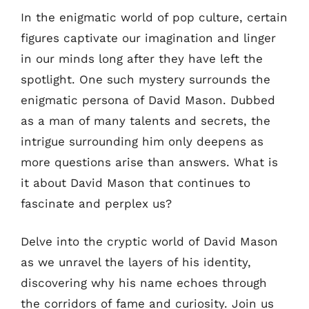
In the enigmatic world of pop culture, certain
figures captivate our imagination and linger
in our minds long after they have left the
spotlight. One such mystery surrounds the
enigmatic persona of David Mason. Dubbed
as a man of many talents and secrets, the
intrigue surrounding him only deepens as
more questions arise than answers. What is
it about David Mason that continues to
fascinate and perplex us?
Delve into the cryptic world of David Mason
as we unravel the layers of his identity,
discovering why his name echoes through
the corridors of fame and curiosity. Join us