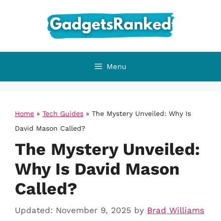
Skip
to
content
Menu
Home
»
Tech Guides
»
The Mystery Unveiled: Why Is
David Mason Called?
The Mystery Unveiled:
Why Is David Mason
Called?
Updated: November 9, 2025
by
Brad Williams