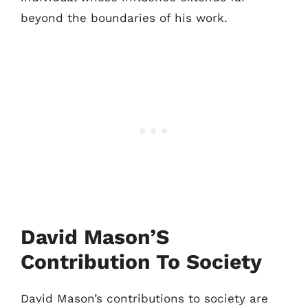
beyond the boundaries of his work.
David Mason’S
Contribution To Society
David Mason’s contributions to society are