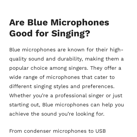
Are Blue Microphones
Good for Singing?
Blue microphones are known for their high-
quality sound and durability, making them a
popular choice among singers. They offer a
wide range of microphones that cater to
different singing styles and preferences.
Whether you’re a professional singer or just
starting out, Blue microphones can help you
achieve the sound you’re looking for.
From condenser microphones to USB