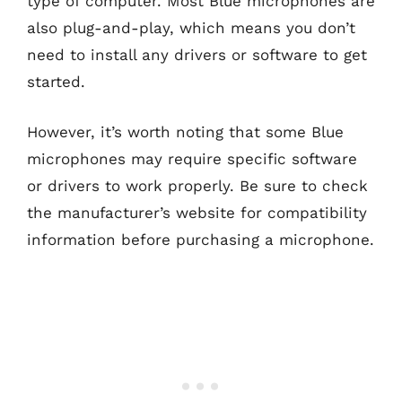
type of computer. Most Blue microphones are
also plug-and-play, which means you don’t
need to install any drivers or software to get
started.
However, it’s worth noting that some Blue
microphones may require specific software
or drivers to work properly. Be sure to check
the manufacturer’s website for compatibility
information before purchasing a microphone.