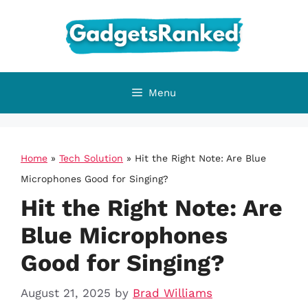
Skip
to
content
Menu
Home
»
Tech Solution
»
Hit the Right Note: Are Blue
Microphones Good for Singing?
Hit the Right Note: Are
Blue Microphones
Good for Singing?
August 21, 2025
by
Brad Williams