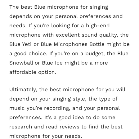
The best Blue microphone for singing
depends on your personal preferences and
needs. If you’re looking for a high-end
microphone with excellent sound quality, the
Blue Yeti or Blue Microphones Bottle might be
a good choice. If you’re on a budget, the Blue
Snowball or Blue Ice might be a more
affordable option.
Ultimately, the best microphone for you will
depend on your singing style, the type of
music you’re recording, and your personal
preferences. It’s a good idea to do some
research and read reviews to find the best
microphone for your needs.