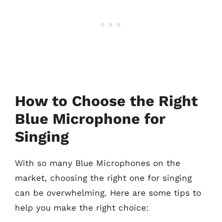
How to Choose the Right
Blue Microphone for
Singing
With so many Blue Microphones on the
market, choosing the right one for singing
can be overwhelming. Here are some tips to
help you make the right choice: