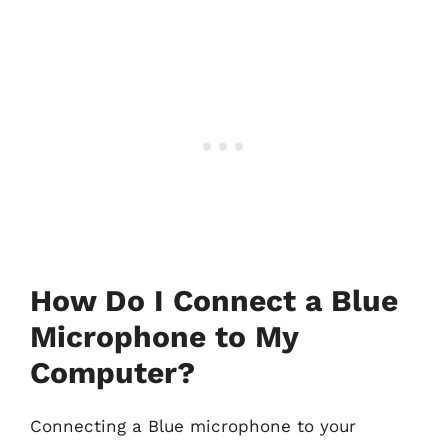
How Do I Connect a Blue
Microphone to My
Computer?
Connecting a Blue microphone to your