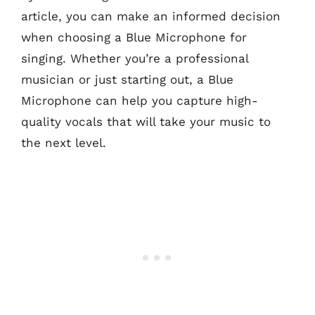
article, you can make an informed decision
when choosing a Blue Microphone for
singing. Whether you’re a professional
musician or just starting out, a Blue
Microphone can help you capture high-
quality vocals that will take your music to
the next level.