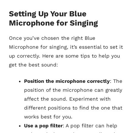
Setting Up Your Blue
Microphone for Singing
Once you’ve chosen the right Blue
Microphone for singing, it’s essential to set it
up correctly. Here are some tips to help you
get the best sound:
Position the microphone correctly
: The
position of the microphone can greatly
affect the sound. Experiment with
different positions to find the one that
works best for you.
Use a pop filter
: A pop filter can help