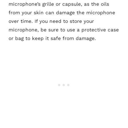
microphone’s grille or capsule, as the oils
from your skin can damage the microphone
over time. If you need to store your
microphone, be sure to use a protective case
or bag to keep it safe from damage.