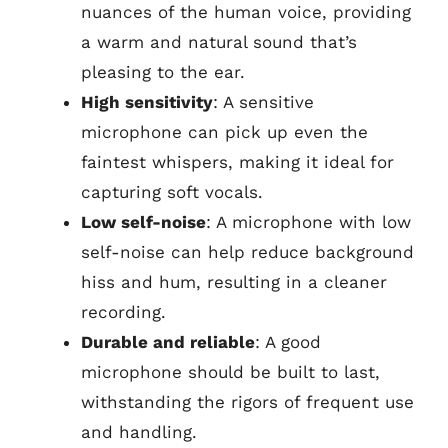
nuances of the human voice, providing
a warm and natural sound that’s
pleasing to the ear.
High sensitivity
: A sensitive
microphone can pick up even the
faintest whispers, making it ideal for
capturing soft vocals.
Low self-noise
: A microphone with low
self-noise can help reduce background
hiss and hum, resulting in a cleaner
recording.
Durable and reliable
: A good
microphone should be built to last,
withstanding the rigors of frequent use
and handling.