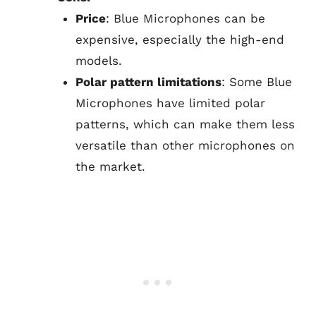
Price
: Blue Microphones can be
expensive, especially the high-end
models.
Polar pattern limitations
: Some Blue
Microphones have limited polar
patterns, which can make them less
versatile than other microphones on
the market.