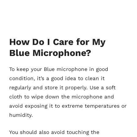
How Do I Care for My
Blue Microphone?
To keep your Blue microphone in good
condition, it’s a good idea to clean it
regularly and store it properly. Use a soft
cloth to wipe down the microphone and
avoid exposing it to extreme temperatures or
humidity.
You should also avoid touching the