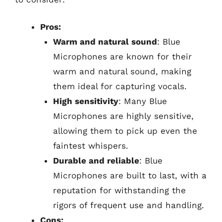
Pros:
Warm and natural sound
: Blue
Microphones are known for their
warm and natural sound, making
them ideal for capturing vocals.
High sensitivity
: Many Blue
Microphones are highly sensitive,
allowing them to pick up even the
faintest whispers.
Durable and reliable
: Blue
Microphones are built to last, with a
reputation for withstanding the
rigors of frequent use and handling.
Cons: