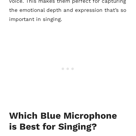
voice. This makes them perfect for capturing
the emotional depth and expression that’s so
important in singing.
Which Blue Microphone
is Best for Singing?