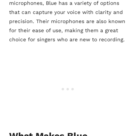
microphones, Blue has a variety of options
that can capture your voice with clarity and
precision. Their microphones are also known
for their ease of use, making them a great
choice for singers who are new to recording.
What Makes Blue