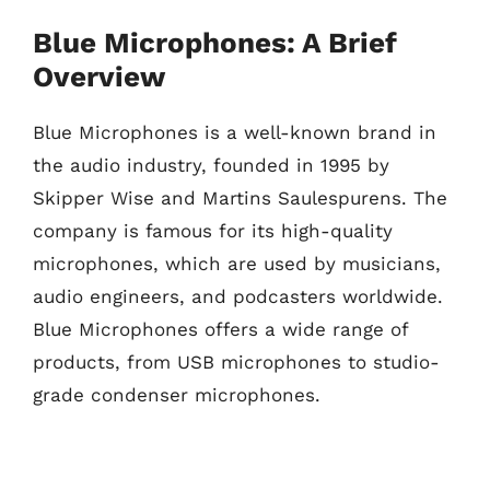
Blue Microphones: A Brief
Overview
Blue Microphones is a well-known brand in
the audio industry, founded in 1995 by
Skipper Wise and Martins Saulespurens. The
company is famous for its high-quality
microphones, which are used by musicians,
audio engineers, and podcasters worldwide.
Blue Microphones offers a wide range of
products, from USB microphones to studio-
grade condenser microphones.