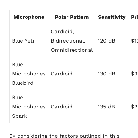
Microphone
Polar Pattern
Sensitivity
Pr
Cardioid,
Blue Yeti
Bidirectional,
120 dB
$1
Omnidirectional
Blue
Microphones
Cardioid
130 dB
$3
Bluebird
Blue
Microphones
Cardioid
135 dB
$2
Spark
By considering the factors outlined in this