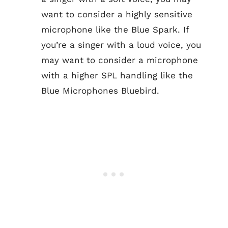
want to consider a highly sensitive
microphone like the Blue Spark. If
you’re a singer with a loud voice, you
may want to consider a microphone
with a higher SPL handling like the
Blue Microphones Bluebird.