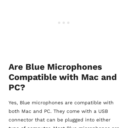
Are Blue Microphones
Compatible with Mac and
PC?
Yes, Blue microphones are compatible with
both Mac and PC. They come with a USB
connector that can be plugged into either