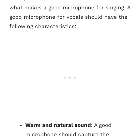
what makes a good microphone for singing. A
good microphone for vocals should have the
following characteristics:
Warm and natural sound
: A good
microphone should capture the