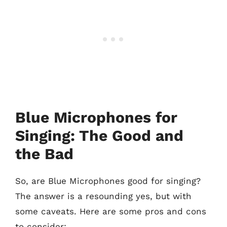
Blue Microphones for
Singing: The Good and
the Bad
So, are Blue Microphones good for singing?
The answer is a resounding yes, but with
some caveats. Here are some pros and cons
to consider: