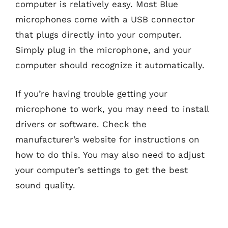
computer is relatively easy. Most Blue
microphones come with a USB connector
that plugs directly into your computer.
Simply plug in the microphone, and your
computer should recognize it automatically.
If you’re having trouble getting your
microphone to work, you may need to install
drivers or software. Check the
manufacturer’s website for instructions on
how to do this. You may also need to adjust
your computer’s settings to get the best
sound quality.