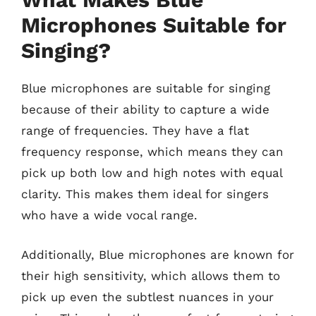
Microphones Suitable for
Singing?
Blue microphones are suitable for singing
because of their ability to capture a wide
range of frequencies. They have a flat
frequency response, which means they can
pick up both low and high notes with equal
clarity. This makes them ideal for singers
who have a wide vocal range.
Additionally, Blue microphones are known for
their high sensitivity, which allows them to
pick up even the subtlest nuances in your