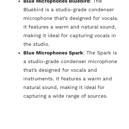
Blue Microphones Bluebird
: The
Bluebird is a studio-grade condenser
microphone that’s designed for vocals.
It features a warm and natural sound,
making it ideal for capturing vocals in
the studio.
Blue Microphones Spark
: The Spark is
a studio-grade condenser microphone
that’s designed for vocals and
instruments. It features a warm and
natural sound, making it ideal for
capturing a wide range of sources.