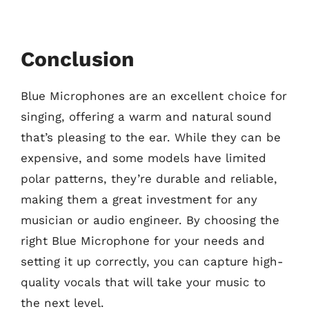
Conclusion
Blue Microphones are an excellent choice for
singing, offering a warm and natural sound
that’s pleasing to the ear. While they can be
expensive, and some models have limited
polar patterns, they’re durable and reliable,
making them a great investment for any
musician or audio engineer. By choosing the
right Blue Microphone for your needs and
setting it up correctly, you can capture high-
quality vocals that will take your music to
the next level.