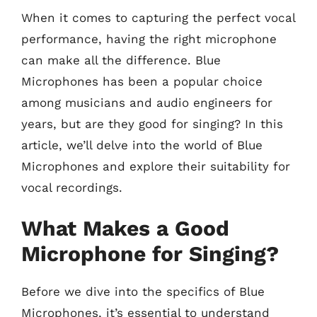
When it comes to capturing the perfect vocal
performance, having the right microphone
can make all the difference. Blue
Microphones has been a popular choice
among musicians and audio engineers for
years, but are they good for singing? In this
article, we’ll delve into the world of Blue
Microphones and explore their suitability for
vocal recordings.
What Makes a Good
Microphone for Singing?
Before we dive into the specifics of Blue
Microphones, it’s essential to understand