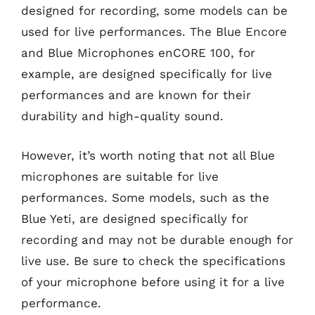
designed for recording, some models can be
used for live performances. The Blue Encore
and Blue Microphones enCORE 100, for
example, are designed specifically for live
performances and are known for their
durability and high-quality sound.
However, it’s worth noting that not all Blue
microphones are suitable for live
performances. Some models, such as the
Blue Yeti, are designed specifically for
recording and may not be durable enough for
live use. Be sure to check the specifications
of your microphone before using it for a live
performance.