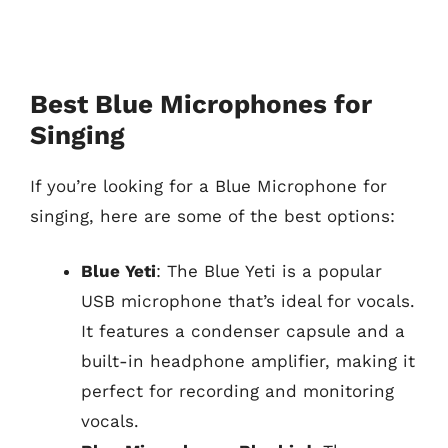
Best Blue Microphones for
Singing
If you’re looking for a Blue Microphone for
singing, here are some of the best options:
Blue Yeti
: The Blue Yeti is a popular
USB microphone that’s ideal for vocals.
It features a condenser capsule and a
built-in headphone amplifier, making it
perfect for recording and monitoring
vocals.