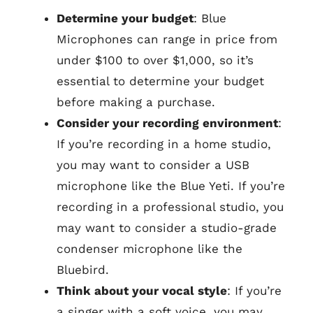
Determine your budget
: Blue
Microphones can range in price from
under $100 to over $1,000, so it’s
essential to determine your budget
before making a purchase.
Consider your recording environment
:
If you’re recording in a home studio,
you may want to consider a USB
microphone like the Blue Yeti. If you’re
recording in a professional studio, you
may want to consider a studio-grade
condenser microphone like the
Bluebird.
Think about your vocal style
: If you’re
a singer with a soft voice, you may