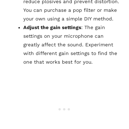
reduce plosives and prevent distortion.
You can purchase a pop filter or make
your own using a simple DIY method.
Adjust the gain settings
: The gain
settings on your microphone can
greatly affect the sound. Experiment
with different gain settings to find the
one that works best for you.