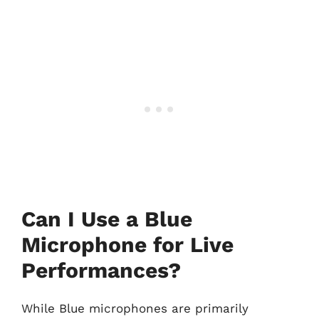
Can I Use a Blue
Microphone for Live
Performances?
While Blue microphones are primarily