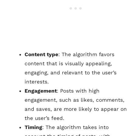
Content type
: The algorithm favors
content that is visually appealing,
engaging, and relevant to the user’s
interests.
Engagement
: Posts with high
engagement, such as likes, comments,
and saves, are more likely to appear on
the user’s feed.
Timing
: The algorithm takes into