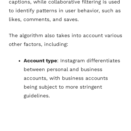
captions, while collaborative filtering is used
to identify patterns in user behavior, such as
likes, comments, and saves.
The algorithm also takes into account various
other factors, including:
Account type
: Instagram differentiates
between personal and business
accounts, with business accounts
being subject to more stringent
guidelines.