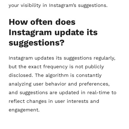
your visibility in Instagram’s suggestions.
How often does
Instagram update its
suggestions?
Instagram updates its suggestions regularly,
but the exact frequency is not publicly
disclosed. The algorithm is constantly
analyzing user behavior and preferences,
and suggestions are updated in real-time to
reflect changes in user interests and
engagement.