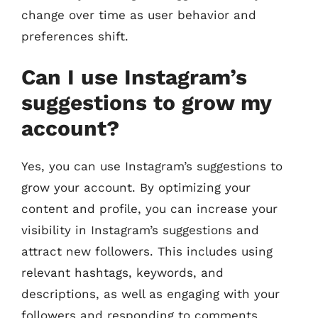
change over time as user behavior and
preferences shift.
Can I use Instagram’s
suggestions to grow my
account?
Yes, you can use Instagram’s suggestions to
grow your account. By optimizing your
content and profile, you can increase your
visibility in Instagram’s suggestions and
attract new followers. This includes using
relevant hashtags, keywords, and
descriptions, as well as engaging with your
followers and responding to comments.