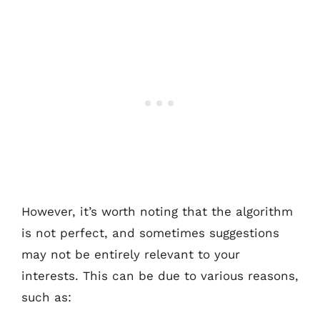
However, it’s worth noting that the algorithm
is not perfect, and sometimes suggestions
may not be entirely relevant to your
interests. This can be due to various reasons,
such as: