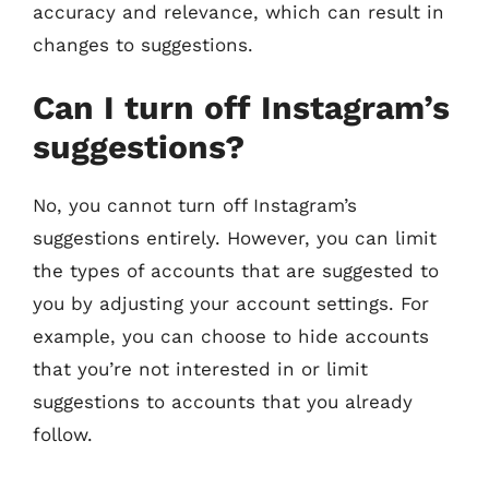
accuracy and relevance, which can result in
changes to suggestions.
Can I turn off Instagram’s
suggestions?
No, you cannot turn off Instagram’s
suggestions entirely. However, you can limit
the types of accounts that are suggested to
you by adjusting your account settings. For
example, you can choose to hide accounts
that you’re not interested in or limit
suggestions to accounts that you already
follow.