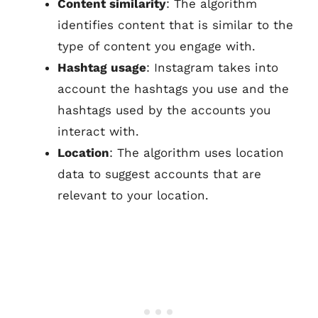
Content similarity
: The algorithm
identifies content that is similar to the
type of content you engage with.
Hashtag usage
: Instagram takes into
account the hashtags you use and the
hashtags used by the accounts you
interact with.
Location
: The algorithm uses location
data to suggest accounts that are
relevant to your location.