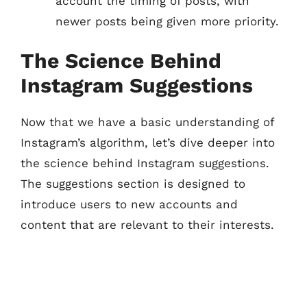
account the timing of posts, with
newer posts being given more priority.
The Science Behind
Instagram Suggestions
Now that we have a basic understanding of
Instagram’s algorithm, let’s dive deeper into
the science behind Instagram suggestions.
The suggestions section is designed to
introduce users to new accounts and
content that are relevant to their interests.