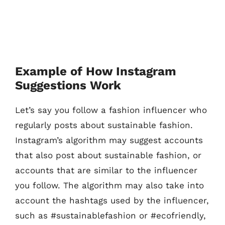
Example of How Instagram
Suggestions Work
Let’s say you follow a fashion influencer who
regularly posts about sustainable fashion.
Instagram’s algorithm may suggest accounts
that also post about sustainable fashion, or
accounts that are similar to the influencer
you follow. The algorithm may also take into
account the hashtags used by the influencer,
such as #sustainablefashion or #ecofriendly,