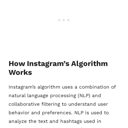
How Instagram’s Algorithm
Works
Instagram’s algorithm uses a combination of
natural language processing (NLP) and
collaborative filtering to understand user
behavior and preferences. NLP is used to
analyze the text and hashtags used in