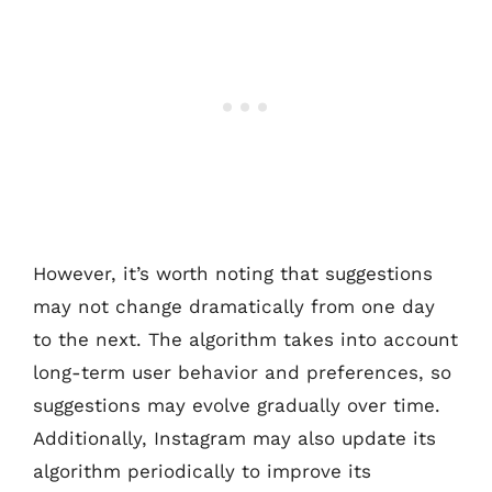
However, it’s worth noting that suggestions
may not change dramatically from one day
to the next. The algorithm takes into account
long-term user behavior and preferences, so
suggestions may evolve gradually over time.
Additionally, Instagram may also update its
algorithm periodically to improve its