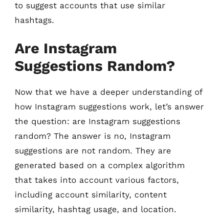
to suggest accounts that use similar
hashtags.
Are Instagram
Suggestions Random?
Now that we have a deeper understanding of
how Instagram suggestions work, let’s answer
the question: are Instagram suggestions
random? The answer is no, Instagram
suggestions are not random. They are
generated based on a complex algorithm
that takes into account various factors,
including account similarity, content
similarity, hashtag usage, and location.