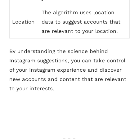
The algorithm uses location
Location
data to suggest accounts that
are relevant to your location.
By understanding the science behind
Instagram suggestions, you can take control
of your Instagram experience and discover
new accounts and content that are relevant
to your interests.