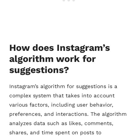
How does Instagram’s
algorithm work for
suggestions?
Instagram’s algorithm for suggestions is a
complex system that takes into account
various factors, including user behavior,
preferences, and interactions. The algorithm
analyzes data such as likes, comments,
shares, and time spent on posts to