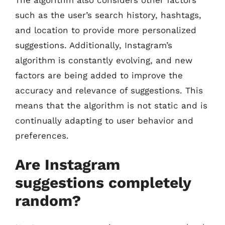
such as the user’s search history, hashtags,
and location to provide more personalized
suggestions. Additionally, Instagram’s
algorithm is constantly evolving, and new
factors are being added to improve the
accuracy and relevance of suggestions. This
means that the algorithm is not static and is
continually adapting to user behavior and
preferences.
Are Instagram
suggestions completely
random?