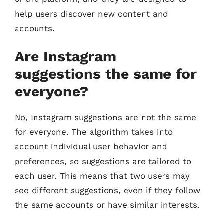
help users discover new content and
accounts.
Are Instagram
suggestions the same for
everyone?
No, Instagram suggestions are not the same
for everyone. The algorithm takes into
account individual user behavior and
preferences, so suggestions are tailored to
each user. This means that two users may
see different suggestions, even if they follow
the same accounts or have similar interests.