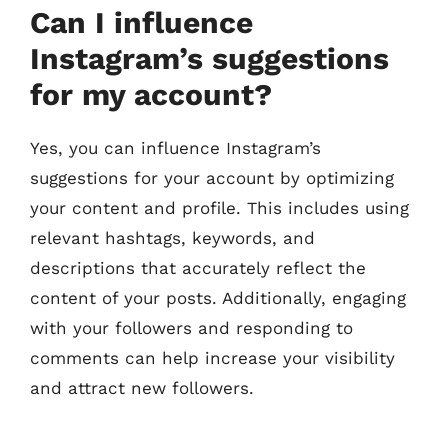
Can I influence
Instagram’s suggestions
for my account?
Yes, you can influence Instagram’s
suggestions for your account by optimizing
your content and profile. This includes using
relevant hashtags, keywords, and
descriptions that accurately reflect the
content of your posts. Additionally, engaging
with your followers and responding to
comments can help increase your visibility
and attract new followers.