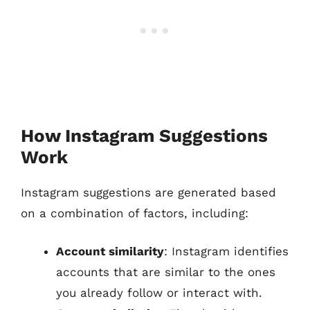
How Instagram Suggestions
Work
Instagram suggestions are generated based
on a combination of factors, including:
Account similarity
: Instagram identifies
accounts that are similar to the ones
you already follow or interact with.