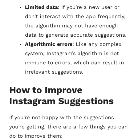
Limited data
: If you’re a new user or
don’t interact with the app frequently,
the algorithm may not have enough
data to generate accurate suggestions.
Algorithmic errors
: Like any complex
system, Instagram’s algorithm is not
immune to errors, which can result in
irrelevant suggestions.
How to Improve
Instagram Suggestions
If you’re not happy with the suggestions
you’re getting, there are a few things you can
do to improve them: