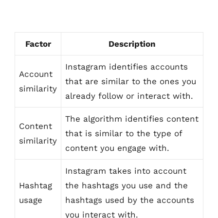
Factor
Description
Instagram identifies accounts
Account
that are similar to the ones you
similarity
already follow or interact with.
The algorithm identifies content
Content
that is similar to the type of
similarity
content you engage with.
Instagram takes into account
Hashtag
the hashtags you use and the
usage
hashtags used by the accounts
you interact with.