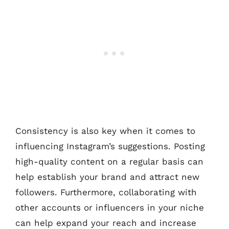
Consistency is also key when it comes to
influencing Instagram’s suggestions. Posting
high-quality content on a regular basis can
help establish your brand and attract new
followers. Furthermore, collaborating with
other accounts or influencers in your niche
can help expand your reach and increase