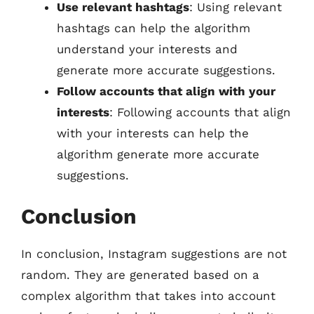
Use relevant hashtags
: Using relevant
hashtags can help the algorithm
understand your interests and
generate more accurate suggestions.
Follow accounts that align with your
interests
: Following accounts that align
with your interests can help the
algorithm generate more accurate
suggestions.
Conclusion
In conclusion, Instagram suggestions are not
random. They are generated based on a
complex algorithm that takes into account