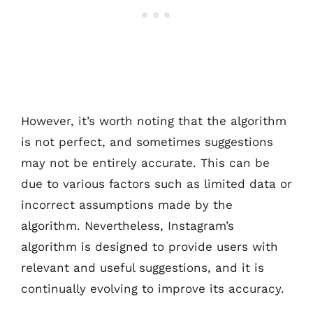
However, it’s worth noting that the algorithm
is not perfect, and sometimes suggestions
may not be entirely accurate. This can be
due to various factors such as limited data or
incorrect assumptions made by the
algorithm. Nevertheless, Instagram’s
algorithm is designed to provide users with
relevant and useful suggestions, and it is
continually evolving to improve its accuracy.