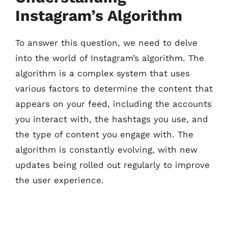
Instagram’s Algorithm
To answer this question, we need to delve
into the world of Instagram’s algorithm. The
algorithm is a complex system that uses
various factors to determine the content that
appears on your feed, including the accounts
you interact with, the hashtags you use, and
the type of content you engage with. The
algorithm is constantly evolving, with new
updates being rolled out regularly to improve
the user experience.