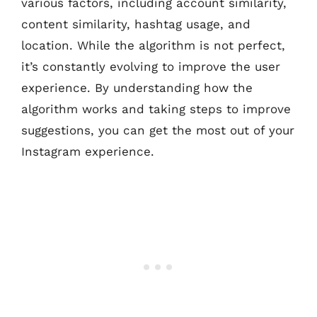
various factors, including account similarity,
content similarity, hashtag usage, and
location. While the algorithm is not perfect,
it’s constantly evolving to improve the user
experience. By understanding how the
algorithm works and taking steps to improve
suggestions, you can get the most out of your
Instagram experience.