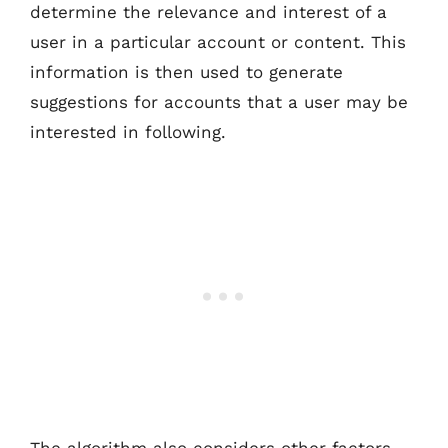
determine the relevance and interest of a
user in a particular account or content. This
information is then used to generate
suggestions for accounts that a user may be
interested in following.
The algorithm also considers other factors