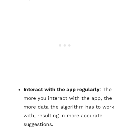
Interact with the app regularly
: The
more you interact with the app, the
more data the algorithm has to work
with, resulting in more accurate
suggestions.