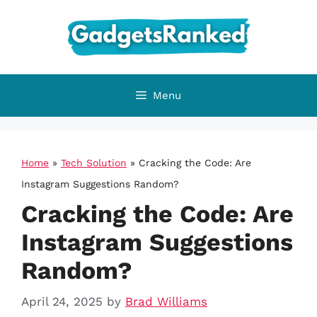
Skip
to
content
Menu
Home
»
Tech Solution
»
Cracking the Code: Are
Instagram Suggestions Random?
Cracking the Code: Are
Instagram Suggestions
Random?
April 24, 2025
by
Brad Williams