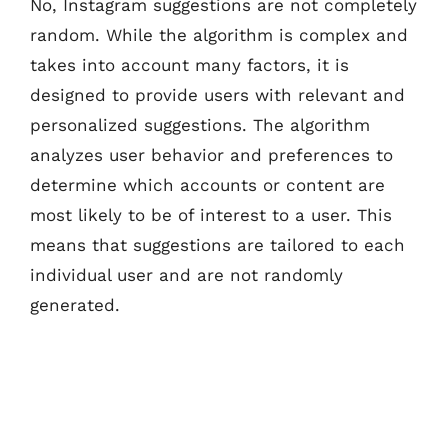
No, Instagram suggestions are not completely
random. While the algorithm is complex and
takes into account many factors, it is
designed to provide users with relevant and
personalized suggestions. The algorithm
analyzes user behavior and preferences to
determine which accounts or content are
most likely to be of interest to a user. This
means that suggestions are tailored to each
individual user and are not randomly
generated.