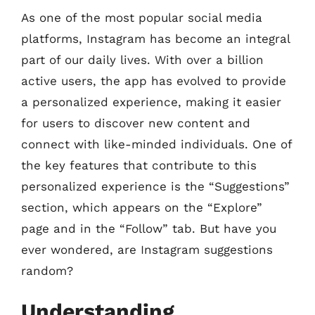
As one of the most popular social media
platforms, Instagram has become an integral
part of our daily lives. With over a billion
active users, the app has evolved to provide
a personalized experience, making it easier
for users to discover new content and
connect with like-minded individuals. One of
the key features that contribute to this
personalized experience is the “Suggestions”
section, which appears on the “Explore”
page and in the “Follow” tab. But have you
ever wondered, are Instagram suggestions
random?
Understanding