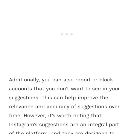
Additionally, you can also report or block
accounts that you don’t want to see in your
suggestions. This can help improve the
relevance and accuracy of suggestions over
time. However, it’s worth noting that
Instagram’s suggestions are an integral part
of the platform, and they are designed to