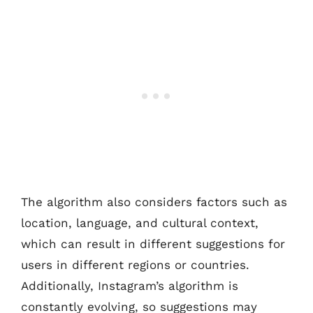
The algorithm also considers factors such as
location, language, and cultural context,
which can result in different suggestions for
users in different regions or countries.
Additionally, Instagram’s algorithm is
constantly evolving, so suggestions may