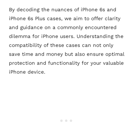
By decoding the nuances of iPhone 6s and
iPhone 6s Plus cases, we aim to offer clarity
and guidance on a commonly encountered
dilemma for iPhone users. Understanding the
compatibility of these cases can not only
save time and money but also ensure optimal
protection and functionality for your valuable
iPhone device.