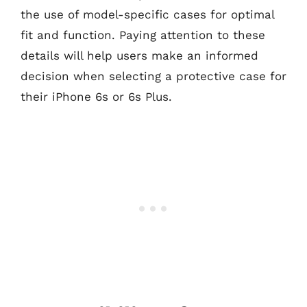
the use of model-specific cases for optimal
fit and function. Paying attention to these
details will help users make an informed
decision when selecting a protective case for
their iPhone 6s or 6s Plus.