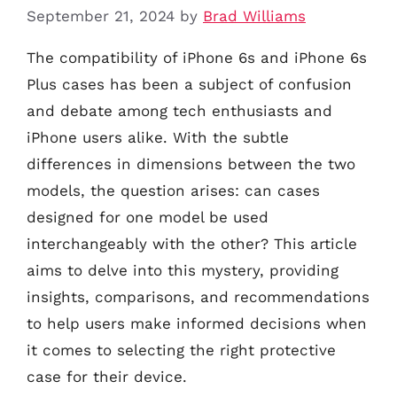
September 21, 2024
by
Brad Williams
The compatibility of iPhone 6s and iPhone 6s
Plus cases has been a subject of confusion
and debate among tech enthusiasts and
iPhone users alike. With the subtle
differences in dimensions between the two
models, the question arises: can cases
designed for one model be used
interchangeably with the other? This article
aims to delve into this mystery, providing
insights, comparisons, and recommendations
to help users make informed decisions when
it comes to selecting the right protective
case for their device.