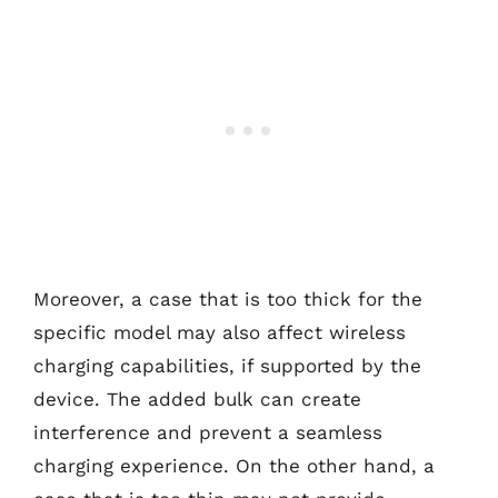
Moreover, a case that is too thick for the
specific model may also affect wireless
charging capabilities, if supported by the
device. The added bulk can create
interference and prevent a seamless
charging experience. On the other hand, a