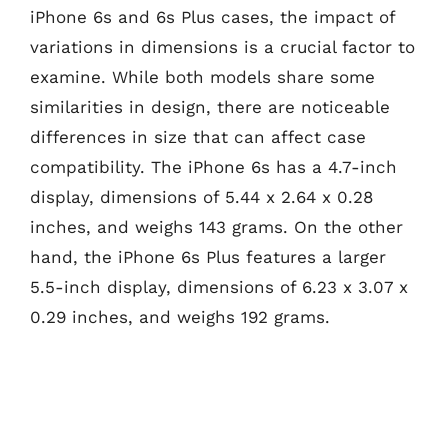
iPhone 6s and 6s Plus cases, the impact of
variations in dimensions is a crucial factor to
examine. While both models share some
similarities in design, there are noticeable
differences in size that can affect case
compatibility. The iPhone 6s has a 4.7-inch
display, dimensions of 5.44 x 2.64 x 0.28
inches, and weighs 143 grams. On the other
hand, the iPhone 6s Plus features a larger
5.5-inch display, dimensions of 6.23 x 3.07 x
0.29 inches, and weighs 192 grams.