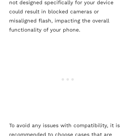
not designed specifically for your device
could result in blocked cameras or
misaligned flash, impacting the overall
functionality of your phone.
To avoid any issues with compatibility, it is
recommended to choose cases that are