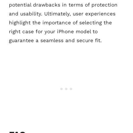
potential drawbacks in terms of protection
and usability. Ultimately, user experiences
highlight the importance of selecting the
right case for your iPhone model to
guarantee a seamless and secure fit.