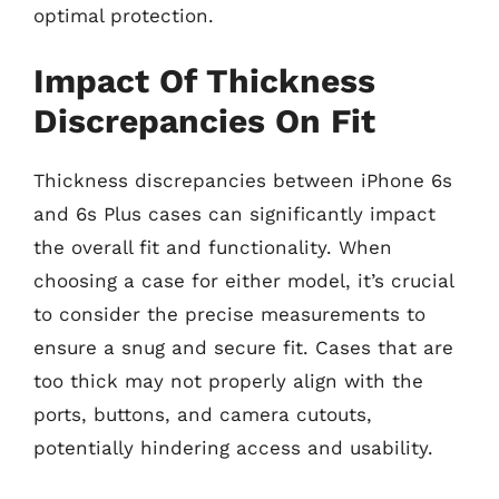
optimal protection.
Impact Of Thickness
Discrepancies On Fit
Thickness discrepancies between iPhone 6s
and 6s Plus cases can significantly impact
the overall fit and functionality. When
choosing a case for either model, it’s crucial
to consider the precise measurements to
ensure a snug and secure fit. Cases that are
too thick may not properly align with the
ports, buttons, and camera cutouts,
potentially hindering access and usability.