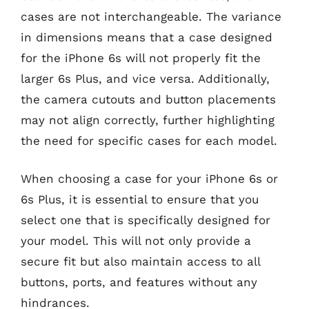
cases are not interchangeable. The variance
in dimensions means that a case designed
for the iPhone 6s will not properly fit the
larger 6s Plus, and vice versa. Additionally,
the camera cutouts and button placements
may not align correctly, further highlighting
the need for specific cases for each model.
When choosing a case for your iPhone 6s or
6s Plus, it is essential to ensure that you
select one that is specifically designed for
your model. This will not only provide a
secure fit but also maintain access to all
buttons, ports, and features without any
hindrances.