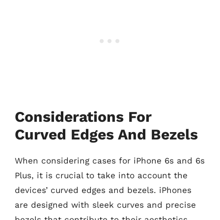
Considerations For
Curved Edges And Bezels
When considering cases for iPhone 6s and 6s
Plus, it is crucial to take into account the
devices’ curved edges and bezels. iPhones
are designed with sleek curves and precise
bezels that contribute to their aesthetics