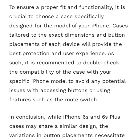
To ensure a proper fit and functionality, it is
crucial to choose a case specifically
designed for the model of your iPhone. Cases
tailored to the exact dimensions and button
placements of each device will provide the
best protection and user experience. As
such, it is recommended to double-check
the compatibility of the case with your
specific iPhone model to avoid any potential
issues with accessing buttons or using
features such as the mute switch.
In conclusion, while iPhone 6s and 6s Plus
cases may share a similar design, the
variations in button placements necessitate