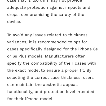
case that is too thin may not provide
adequate protection against impacts and
drops, compromising the safety of the
device.
To avoid any issues related to thickness
variances, it is recommended to opt for
cases specifically designed for the iPhone 6s
or 6s Plus models. Manufacturers often
specify the compatibility of their cases with
the exact model to ensure a proper fit. By
selecting the correct case thickness, users
can maintain the aesthetic appeal,
functionality, and protection level intended
for their iPhone model.