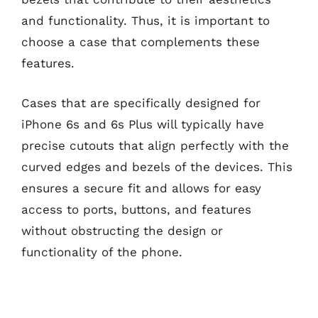
and functionality. Thus, it is important to
choose a case that complements these
features.
Cases that are specifically designed for
iPhone 6s and 6s Plus will typically have
precise cutouts that align perfectly with the
curved edges and bezels of the devices. This
ensures a secure fit and allows for easy
access to ports, buttons, and features
without obstructing the design or
functionality of the phone.