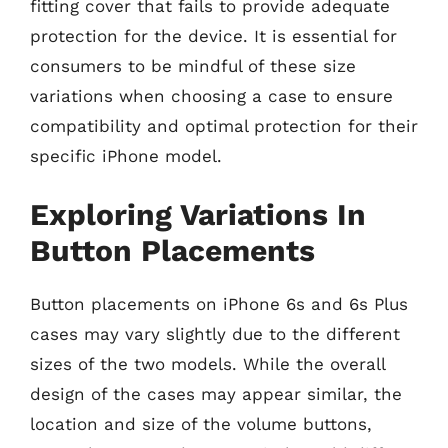
fitting cover that fails to provide adequate
protection for the device. It is essential for
consumers to be mindful of these size
variations when choosing a case to ensure
compatibility and optimal protection for their
specific iPhone model.
Exploring Variations In
Button Placements
Button placements on iPhone 6s and 6s Plus
cases may vary slightly due to the different
sizes of the two models. While the overall
design of the cases may appear similar, the
location and size of the volume buttons,