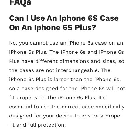
FAQs
Can I Use An Iphone 6S Case
On An Iphone 6S Plus?
No, you cannot use an iPhone 6s case on an
iPhone 6s Plus. The iPhone 6s and iPhone 6s
Plus have different dimensions and sizes, so
the cases are not interchangeable. The
iPhone 6s Plus is larger than the iPhone 6s,
so a case designed for the iPhone 6s will not
fit properly on the iPhone 6s Plus. It’s
essential to use the correct case specifically
designed for your device to ensure a proper
fit and full protection.