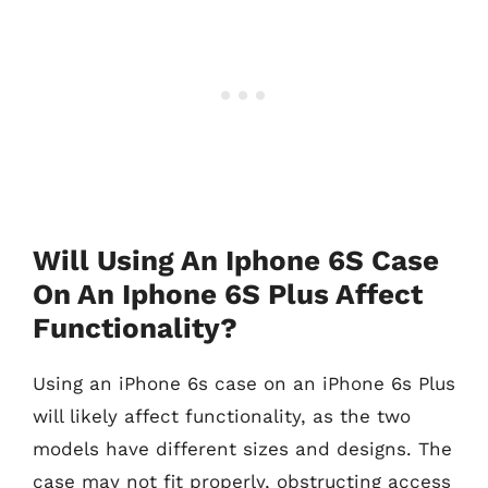
Will Using An Iphone 6S Case
On An Iphone 6S Plus Affect
Functionality?
Using an iPhone 6s case on an iPhone 6s Plus
will likely affect functionality, as the two
models have different sizes and designs. The
case may not fit properly, obstructing access