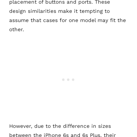
placement of buttons and ports. These
design similarities make it tempting to
assume that cases for one model may fit the
other.
However, due to the difference in sizes
between the iPhone 6s and 6s Plus, their