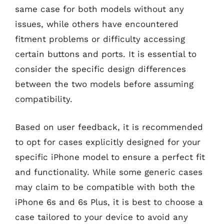
same case for both models without any
issues, while others have encountered
fitment problems or difficulty accessing
certain buttons and ports. It is essential to
consider the specific design differences
between the two models before assuming
compatibility.
Based on user feedback, it is recommended
to opt for cases explicitly designed for your
specific iPhone model to ensure a perfect fit
and functionality. While some generic cases
may claim to be compatible with both the
iPhone 6s and 6s Plus, it is best to choose a
case tailored to your device to avoid any