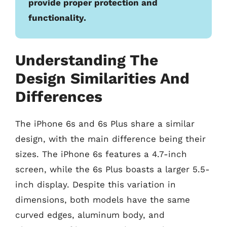
provide proper protection and
functionality.
Understanding The
Design Similarities And
Differences
The iPhone 6s and 6s Plus share a similar
design, with the main difference being their
sizes. The iPhone 6s features a 4.7-inch
screen, while the 6s Plus boasts a larger 5.5-
inch display. Despite this variation in
dimensions, both models have the same
curved edges, aluminum body, and