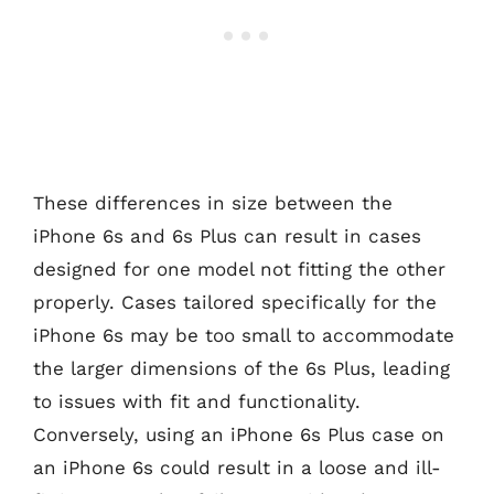
These differences in size between the
iPhone 6s and 6s Plus can result in cases
designed for one model not fitting the other
properly. Cases tailored specifically for the
iPhone 6s may be too small to accommodate
the larger dimensions of the 6s Plus, leading
to issues with fit and functionality.
Conversely, using an iPhone 6s Plus case on
an iPhone 6s could result in a loose and ill-