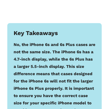
Key Takeaways
No, the iPhone 6s and 6s Plus cases are
not the same size. The iPhone 6s has a
4.7-inch display, while the 6s Plus has
a larger 5.5-inch display. This size
difference means that cases designed
for the iPhone 6s will not fit the larger
iPhone 6s Plus properly. It is important
to ensure you have the correct case
size for your specific iPhone model to