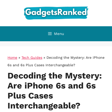
Skip
to
content
Menu
Home
»
Tech Guides
»
Decoding the Mystery: Are iPhone
6s and 6s Plus Cases Interchangeable?
Decoding the Mystery:
Are iPhone 6s and 6s
Plus Cases
Interchangeable?