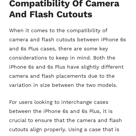
Compatibility Of Camera
And Flash Cutouts
When it comes to the compatibility of
camera and flash cutouts between iPhone 6s
and 6s Plus cases, there are some key
considerations to keep in mind. Both the
iPhone 6s and 6s Plus have slightly different
camera and flash placements due to the
variation in size between the two models.
For users looking to interchange cases
between the iPhone 6s and 6s Plus, it is
crucial to ensure that the camera and flash
cutouts align properly. Using a case that is