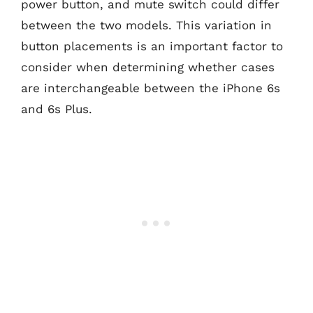
power button, and mute switch could differ
between the two models. This variation in
button placements is an important factor to
consider when determining whether cases
are interchangeable between the iPhone 6s
and 6s Plus.