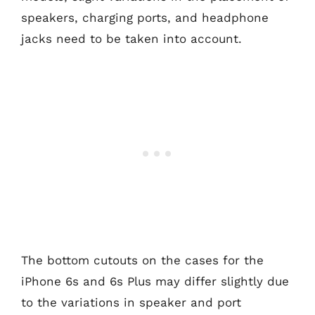
speakers, charging ports, and headphone
jacks need to be taken into account.
The bottom cutouts on the cases for the
iPhone 6s and 6s Plus may differ slightly due
to the variations in speaker and port