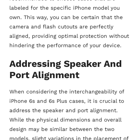
labeled for the specific iPhone model you
own. This way, you can be certain that the
camera and flash cutouts are perfectly
aligned, providing optimal protection without
hindering the performance of your device.
Addressing Speaker And
Port Alignment
When considering the interchangeability of
iPhone 6s and 6s Plus cases, it is crucial to
address the speaker and port alignment.
While the physical dimensions and overall
design may be similar between the two
models, slight variations in the placement of