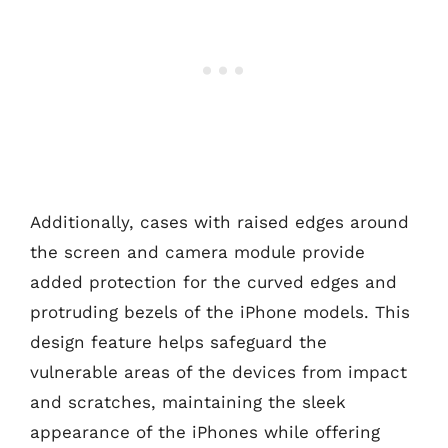
Additionally, cases with raised edges around
the screen and camera module provide
added protection for the curved edges and
protruding bezels of the iPhone models. This
design feature helps safeguard the
vulnerable areas of the devices from impact
and scratches, maintaining the sleek
appearance of the iPhones while offering