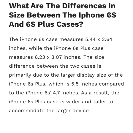
What Are The Differences In
Size Between The Iphone 6S
And 6S Plus Cases?
The iPhone 6s case measures 5.44 x 2.64
inches, while the iPhone 6s Plus case
measures 6.23 x 3.07 inches. The size
difference between the two cases is
primarily due to the larger display size of the
iPhone 6s Plus, which is 5.5 inches compared
to the iPhone 6s’ 4.7 inches. As a result, the
iPhone 6s Plus case is wider and taller to
accommodate the larger device.