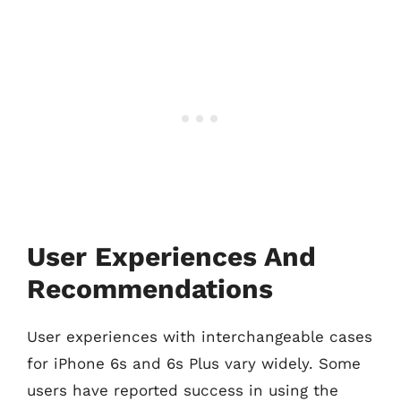
User Experiences And
Recommendations
User experiences with interchangeable cases
for iPhone 6s and 6s Plus vary widely. Some
users have reported success in using the