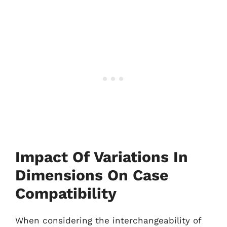
Impact Of Variations In
Dimensions On Case
Compatibility
When considering the interchangeability of