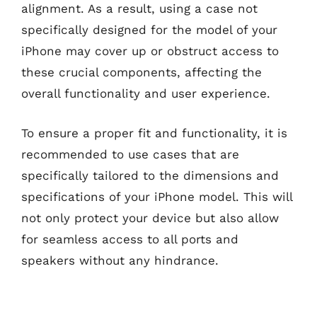
alignment. As a result, using a case not
specifically designed for the model of your
iPhone may cover up or obstruct access to
these crucial components, affecting the
overall functionality and user experience.
To ensure a proper fit and functionality, it is
recommended to use cases that are
specifically tailored to the dimensions and
specifications of your iPhone model. This will
not only protect your device but also allow
for seamless access to all ports and
speakers without any hindrance.