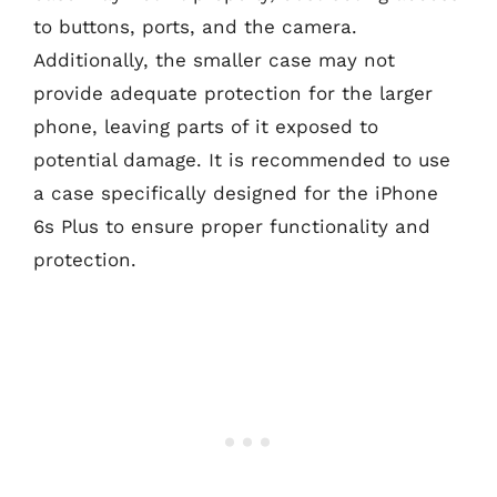
to buttons, ports, and the camera.
Additionally, the smaller case may not
provide adequate protection for the larger
phone, leaving parts of it exposed to
potential damage. It is recommended to use
a case specifically designed for the iPhone
6s Plus to ensure proper functionality and
protection.