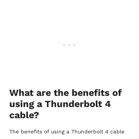
What are the benefits of
using a Thunderbolt 4
cable?
The benefits of using a Thunderbolt 4 cable