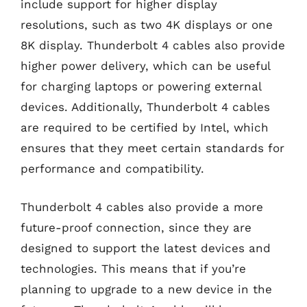
include support for higher display
resolutions, such as two 4K displays or one
8K display. Thunderbolt 4 cables also provide
higher power delivery, which can be useful
for charging laptops or powering external
devices. Additionally, Thunderbolt 4 cables
are required to be certified by Intel, which
ensures that they meet certain standards for
performance and compatibility.
Thunderbolt 4 cables also provide a more
future-proof connection, since they are
designed to support the latest devices and
technologies. This means that if you’re
planning to upgrade to a new device in the