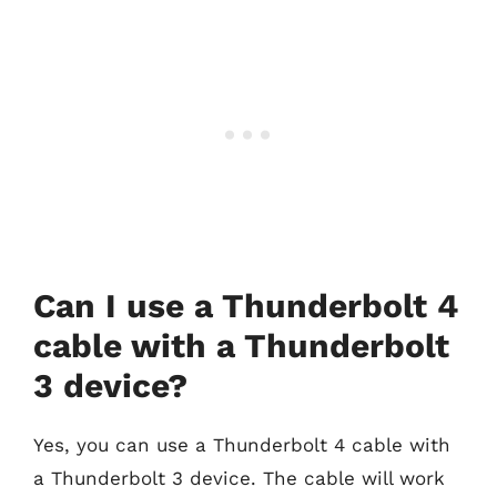
Can I use a Thunderbolt 4
cable with a Thunderbolt
3 device?
Yes, you can use a Thunderbolt 4 cable with
a Thunderbolt 3 device. The cable will work