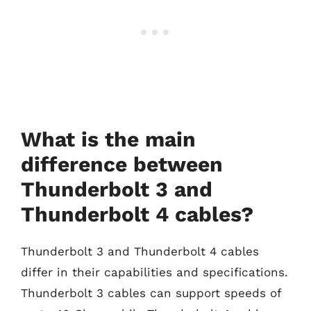
What is the main
difference between
Thunderbolt 3 and
Thunderbolt 4 cables?
Thunderbolt 3 and Thunderbolt 4 cables
differ in their capabilities and specifications.
Thunderbolt 3 cables can support speeds of