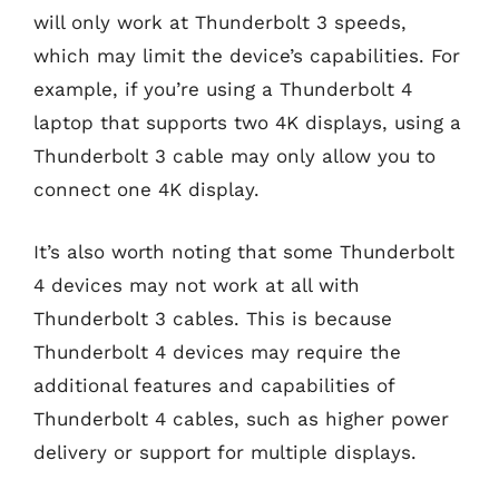
will only work at Thunderbolt 3 speeds,
which may limit the device’s capabilities. For
example, if you’re using a Thunderbolt 4
laptop that supports two 4K displays, using a
Thunderbolt 3 cable may only allow you to
connect one 4K display.
It’s also worth noting that some Thunderbolt
4 devices may not work at all with
Thunderbolt 3 cables. This is because
Thunderbolt 4 devices may require the
additional features and capabilities of
Thunderbolt 4 cables, such as higher power
delivery or support for multiple displays.