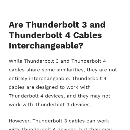
Are Thunderbolt 3 and
Thunderbolt 4 Cables
Interchangeable?
While Thunderbolt 3 and Thunderbolt 4
cables share some similarities, they are not
entirely interchangeable. Thunderbolt 4
cables are designed to work with
Thunderbolt 4 devices, and they may not
work with Thunderbolt 3 devices.
However, Thunderbolt 3 cables can work
with Thunderbolt 4 devices, but they may