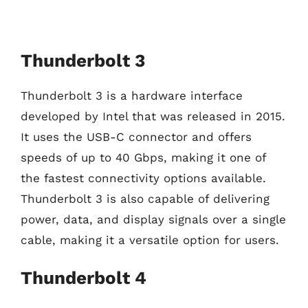
Thunderbolt 3
Thunderbolt 3 is a hardware interface
developed by Intel that was released in 2015.
It uses the USB-C connector and offers
speeds of up to 40 Gbps, making it one of
the fastest connectivity options available.
Thunderbolt 3 is also capable of delivering
power, data, and display signals over a single
cable, making it a versatile option for users.
Thunderbolt 4