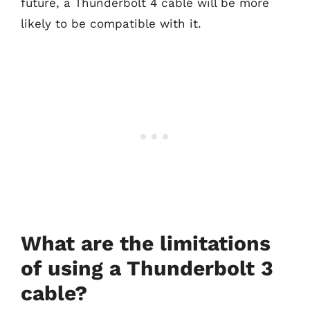
future, a Thunderbolt 4 cable will be more
likely to be compatible with it.
What are the limitations
of using a Thunderbolt 3
cable?