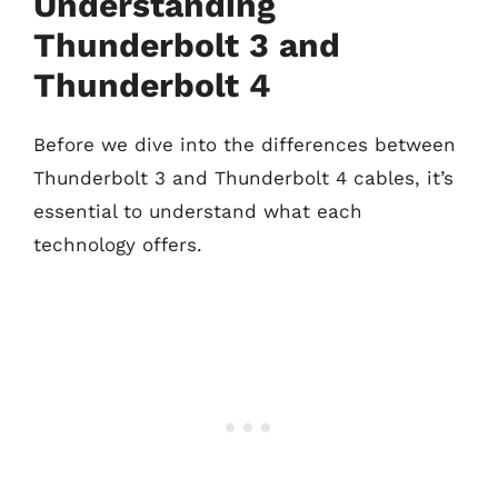
Understanding
Thunderbolt 3 and
Thunderbolt 4
Before we dive into the differences between
Thunderbolt 3 and Thunderbolt 4 cables, it’s
essential to understand what each
technology offers.