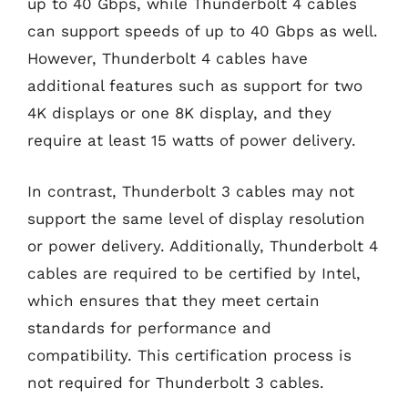
up to 40 Gbps, while Thunderbolt 4 cables
can support speeds of up to 40 Gbps as well.
However, Thunderbolt 4 cables have
additional features such as support for two
4K displays or one 8K display, and they
require at least 15 watts of power delivery.
In contrast, Thunderbolt 3 cables may not
support the same level of display resolution
or power delivery. Additionally, Thunderbolt 4
cables are required to be certified by Intel,
which ensures that they meet certain
standards for performance and
compatibility. This certification process is
not required for Thunderbolt 3 cables.