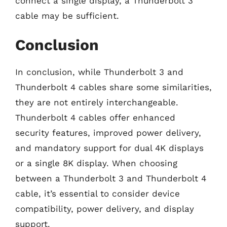
connect a single display, a Thunderbolt 3
cable may be sufficient.
Conclusion
In conclusion, while Thunderbolt 3 and
Thunderbolt 4 cables share some similarities,
they are not entirely interchangeable.
Thunderbolt 4 cables offer enhanced
security features, improved power delivery,
and mandatory support for dual 4K displays
or a single 8K display. When choosing
between a Thunderbolt 3 and Thunderbolt 4
cable, it’s essential to consider device
compatibility, power delivery, and display
support.