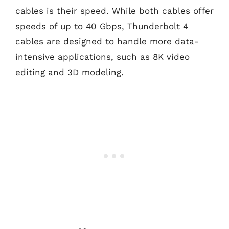
cables is their speed. While both cables offer
speeds of up to 40 Gbps, Thunderbolt 4
cables are designed to handle more data-
intensive applications, such as 8K video
editing and 3D modeling.