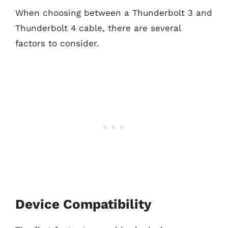
When choosing between a Thunderbolt 3 and
Thunderbolt 4 cable, there are several
factors to consider.
Device Compatibility