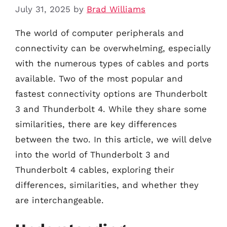
July 31, 2025
by
Brad Williams
The world of computer peripherals and
connectivity can be overwhelming, especially
with the numerous types of cables and ports
available. Two of the most popular and
fastest connectivity options are Thunderbolt
3 and Thunderbolt 4. While they share some
similarities, there are key differences
between the two. In this article, we will delve
into the world of Thunderbolt 3 and
Thunderbolt 4 cables, exploring their
differences, similarities, and whether they
are interchangeable.