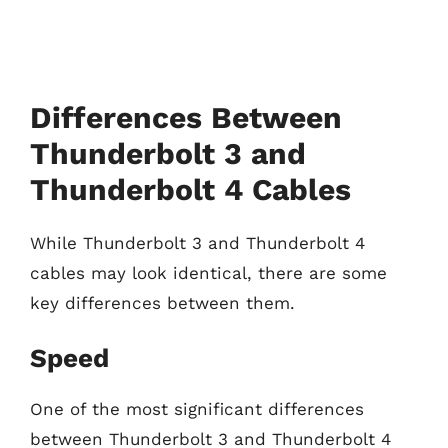
Differences Between
Thunderbolt 3 and
Thunderbolt 4 Cables
While Thunderbolt 3 and Thunderbolt 4
cables may look identical, there are some
key differences between them.
Speed
One of the most significant differences
between Thunderbolt 3 and Thunderbolt 4