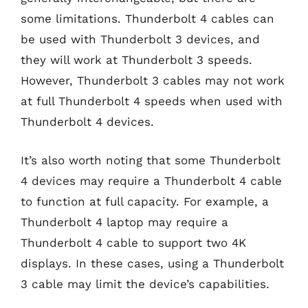
some limitations. Thunderbolt 4 cables can
be used with Thunderbolt 3 devices, and
they will work at Thunderbolt 3 speeds.
However, Thunderbolt 3 cables may not work
at full Thunderbolt 4 speeds when used with
Thunderbolt 4 devices.
It’s also worth noting that some Thunderbolt
4 devices may require a Thunderbolt 4 cable
to function at full capacity. For example, a
Thunderbolt 4 laptop may require a
Thunderbolt 4 cable to support two 4K
displays. In these cases, using a Thunderbolt
3 cable may limit the device’s capabilities.