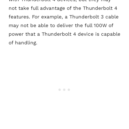
not take full advantage of the Thunderbolt 4
features. For example, a Thunderbolt 3 cable
may not be able to deliver the full 100W of
power that a Thunderbolt 4 device is capable
of handling.