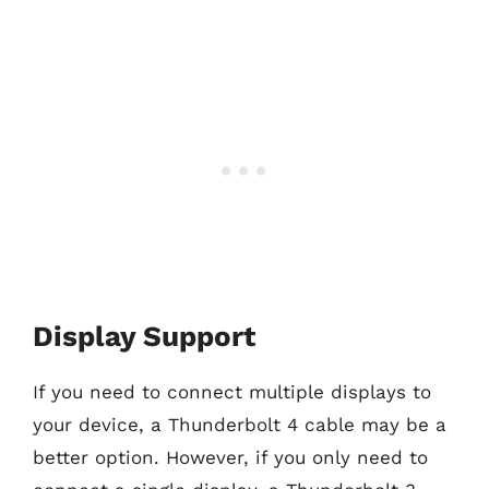
Display Support
If you need to connect multiple displays to
your device, a Thunderbolt 4 cable may be a
better option. However, if you only need to