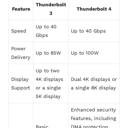
Thunderbolt
Feature
Thunderbolt 4
3
Up to 40
Speed
Up to 40 Gbps
Gbps
Power
Up to 85W
Up to 100W
Delivery
Up to two
Display
4K displays
Dual 4K displays or
Support
or a single
a single 8K display
5K display
Enhanced security
features, including
Basic
DMA protection