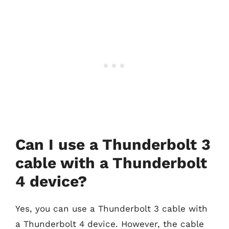
Can I use a Thunderbolt 3
cable with a Thunderbolt
4 device?
Yes, you can use a Thunderbolt 3 cable with
a Thunderbolt 4 device. However, the cable