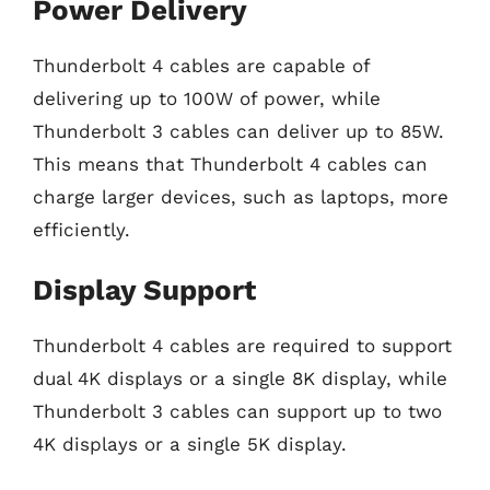
Power Delivery
Thunderbolt 4 cables are capable of
delivering up to 100W of power, while
Thunderbolt 3 cables can deliver up to 85W.
This means that Thunderbolt 4 cables can
charge larger devices, such as laptops, more
efficiently.
Display Support
Thunderbolt 4 cables are required to support
dual 4K displays or a single 8K display, while
Thunderbolt 3 cables can support up to two
4K displays or a single 5K display.