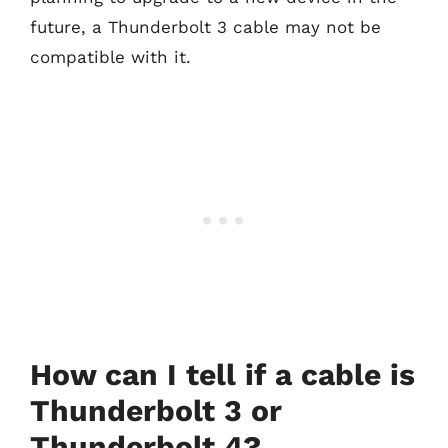
future, a Thunderbolt 3 cable may not be
compatible with it.
How can I tell if a cable is
Thunderbolt 3 or
Thunderbolt 4?