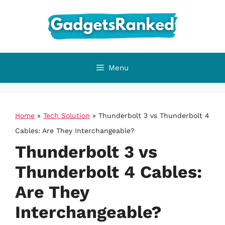
Skip
to
content
Menu
Home
»
Tech Solution
»
Thunderbolt 3 vs Thunderbolt 4
Cables: Are They Interchangeable?
Thunderbolt 3 vs
Thunderbolt 4 Cables:
Are They
Interchangeable?