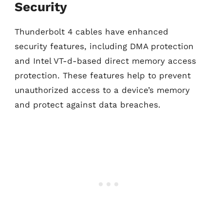
Security
Thunderbolt 4 cables have enhanced
security features, including DMA protection
and Intel VT-d-based direct memory access
protection. These features help to prevent
unauthorized access to a device’s memory
and protect against data breaches.