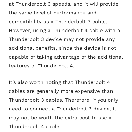
at Thunderbolt 3 speeds, and it will provide
the same level of performance and
compatibility as a Thunderbolt 3 cable.
However, using a Thunderbolt 4 cable with a
Thunderbolt 3 device may not provide any
additional benefits, since the device is not
capable of taking advantage of the additional
features of Thunderbolt 4.
It’s also worth noting that Thunderbolt 4
cables are generally more expensive than
Thunderbolt 3 cables. Therefore, if you only
need to connect a Thunderbolt 3 device, it
may not be worth the extra cost to use a
Thunderbolt 4 cable.