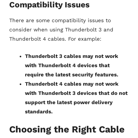
Compatibility Issues
There are some compatibility issues to
consider when using Thunderbolt 3 and
Thunderbolt 4 cables. For example:
Thunderbolt 3 cables may not work
with Thunderbolt 4 devices that
require the latest security features.
Thunderbolt 4 cables may not work
with Thunderbolt 3 devices that do not
support the latest power delivery
standards.
Choosing the Right Cable