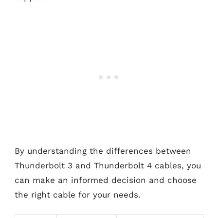
By understanding the differences between
Thunderbolt 3 and Thunderbolt 4 cables, you
can make an informed decision and choose
the right cable for your needs.