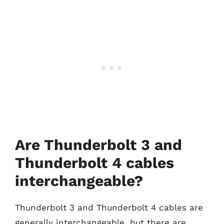
Are Thunderbolt 3 and
Thunderbolt 4 cables
interchangeable?
Thunderbolt 3 and Thunderbolt 4 cables are
generally interchangeable, but there are