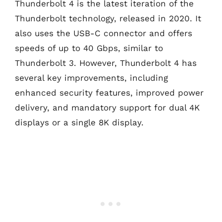
Thunderbolt 4 is the latest iteration of the
Thunderbolt technology, released in 2020. It
also uses the USB-C connector and offers
speeds of up to 40 Gbps, similar to
Thunderbolt 3. However, Thunderbolt 4 has
several key improvements, including
enhanced security features, improved power
delivery, and mandatory support for dual 4K
displays or a single 8K display.