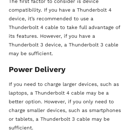
The first factor to consider is device
compatibility. If you have a Thunderbolt 4
device, it’s recommended to use a
Thunderbolt 4 cable to take full advantage of
its features. However, if you have a
Thunderbolt 3 device, a Thunderbolt 3 cable
may be sufficient.
Power Delivery
If you need to charge larger devices, such as
laptops, a Thunderbolt 4 cable may be a
better option. However, if you only need to
charge smaller devices, such as smartphones
or tablets, a Thunderbolt 3 cable may be
sufficient.