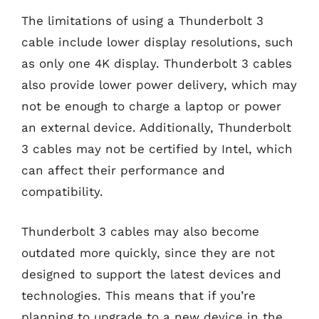
The limitations of using a Thunderbolt 3
cable include lower display resolutions, such
as only one 4K display. Thunderbolt 3 cables
also provide lower power delivery, which may
not be enough to charge a laptop or power
an external device. Additionally, Thunderbolt
3 cables may not be certified by Intel, which
can affect their performance and
compatibility.
Thunderbolt 3 cables may also become
outdated more quickly, since they are not
designed to support the latest devices and
technologies. This means that if you’re
planning to upgrade to a new device in the