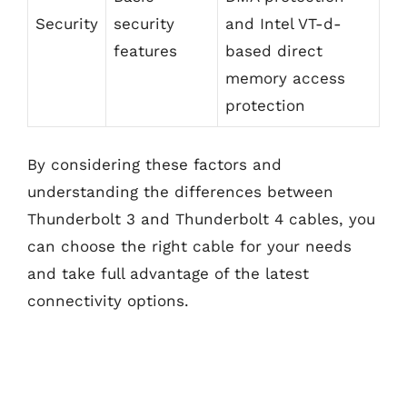
Security
security
and Intel VT-d-
features
based direct
memory access
protection
By considering these factors and
understanding the differences between
Thunderbolt 3 and Thunderbolt 4 cables, you
can choose the right cable for your needs
and take full advantage of the latest
connectivity options.