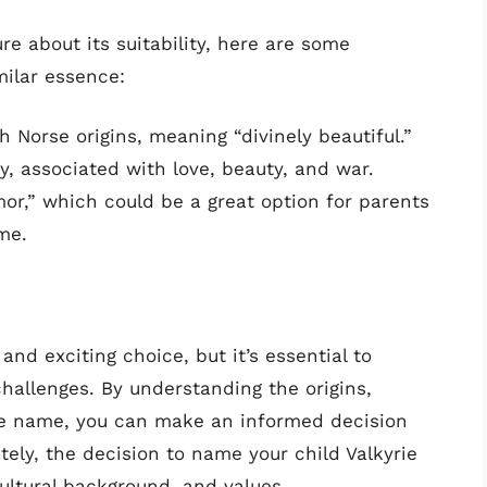
re about its suitability, here are some
milar essence:
h Norse origins, meaning “divinely beautiful.”
y, associated with love, beauty, and war.
r,” which could be a great option for parents
me.
and exciting choice, but it’s essential to
challenges. By understanding the origins,
the name, you can make an informed decision
ately, the decision to name your child Valkyrie
ultural background, and values.