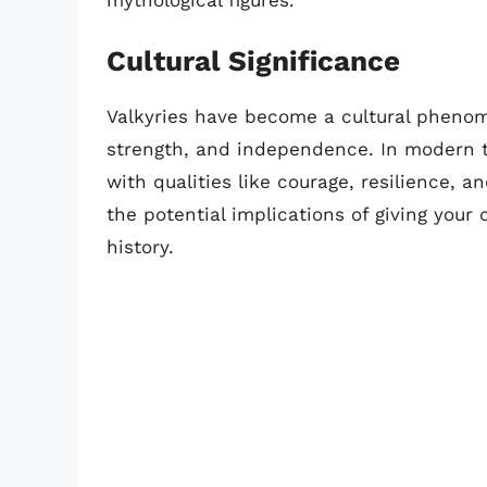
mythological figures.
Cultural Significance
Valkyries have become a cultural phen
strength, and independence. In modern 
with qualities like courage, resilience, a
the potential implications of giving you
history.