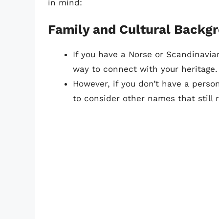
in mind:
Family and Cultural Backg
If you have a Norse or Scandinavi
way to connect with your heritage.
However, if you don’t have a pers
to consider other names that still 