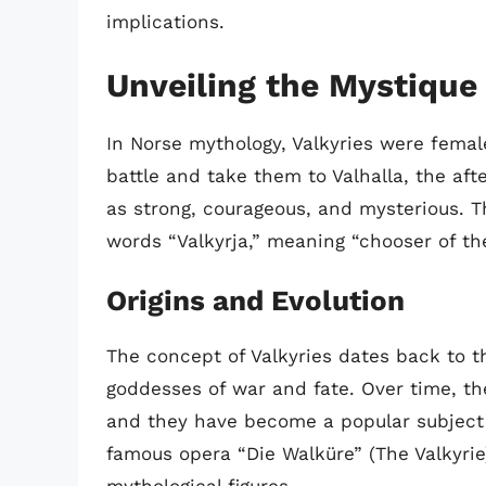
implications.
Unveiling the Mystique 
In Norse mythology, Valkyries were femal
battle and take them to Valhalla, the aft
as strong, courageous, and mysterious. T
words “Valkyrja,” meaning “chooser of the
Origins and Evolution
The concept of Valkyries dates back to t
goddesses of war and fate. Over time, th
and they have become a popular subject i
famous opera “Die Walküre” (The Valkyrie