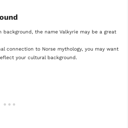
round
an background, the name Valkyrie may be a great
onal connection to Norse mythology, you may want
reflect your cultural background.