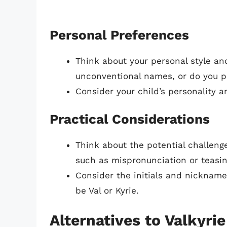
Personal Preferences
Think about your personal style an
unconventional names, or do you pr
Consider your child’s personality 
Practical Considerations
Think about the potential challenge
such as mispronunciation or teasin
Consider the initials and nickname
be Val or Kyrie.
Alternatives to Valkyrie