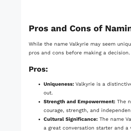
Pros and Cons of Namin
While the name Valkyrie may seem unique 
pros and cons before making a decision.
Pros:
Uniqueness:
Valkyrie is a distincti
out.
Strength and Empowerment:
The na
courage, strength, and independenc
Cultural Significance:
The name Valk
a great conversation starter and a