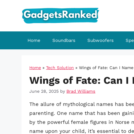
Skip
to
content
Home
Soundbars
Subwoofers
Spe
Home
»
Tech Solution
»
Wings of Fate: Can I Name
Wings of Fate: Can I
June 28, 2025
by
Brad Williams
The allure of mythological names has bee
parenting. One name that has been gaining
by the powerful female figures in Norse 
name upon your child, it’s essential to de