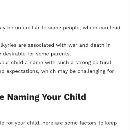
y be unfamiliar to some people, which can lead
lkyries are associated with war and death in
 desirable for some parents.
your child a name with such a strong cultural
nd expectations, which may be challenging for
e Naming Your Child
rie for your child, here are some factors to keep