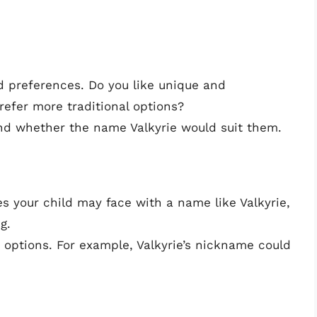
d preferences. Do you like unique and
efer more traditional options?
and whether the name Valkyrie would suit them.
s your child may face with a name like Valkyrie,
g.
 options. For example, Valkyrie’s nickname could