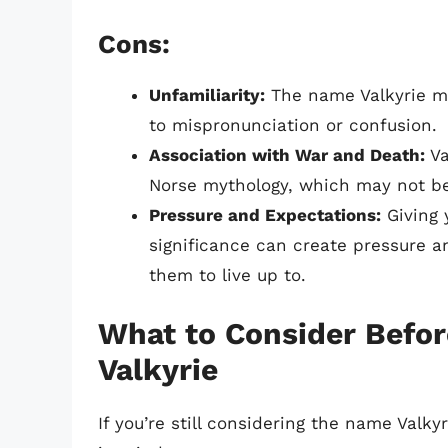
Cons:
Unfamiliarity:
The name Valkyrie ma
to mispronunciation or confusion.
Association with War and Death:
Va
Norse mythology, which may not be
Pressure and Expectations:
Giving 
significance can create pressure a
them to live up to.
What to Consider Befor
Valkyrie
If you’re still considering the name Valky