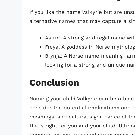
If you like the name Valkyrie but are unsu
alternative names that may capture a si
Astrid: A strong and regal name wit
Freya: A goddess in Norse mytholog
Brynja: A Norse name meaning “armo
looking for a strong and unique na
Conclusion
Naming your child Valkyrie can be a bold 
consider the potential implications and 
meanings, and cultural significance of 
that’s right for you and your child. Ultim
depends on your personal preferences, c