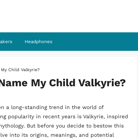
akers
Headphones
 My Child Valkyrie?
 Name My Child Valkyrie?
n a long-standing trend in the world of
 popularity in recent years is Valkyrie, inspired
mythology. But before you decide to bestow this
lve into its origins, meanings, and potential