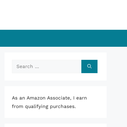
Search
for:
As an Amazon Associate, I earn
from qualifying purchases.