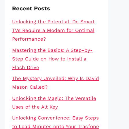
Recent Posts
Unlocking the Potential: Do Smart
TVs Require a Modem for Optimal
Performance?
Mastering the Basics: A Step-by-
Step Guide on How to Install a
Flash Drive
The Mystery Unveiled: Why Is David
Mason Called?
Unlocking the Magic: The Versatile
Uses of the Alt Key
Unlocking Convenience: Easy Steps
to Load Minutes onto Your Tracfone