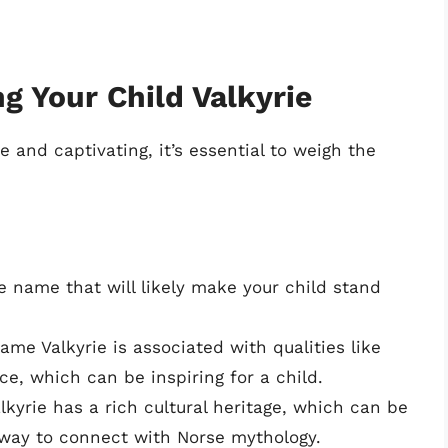
g Your Child Valkyrie
and captivating, it’s essential to weigh the
ve name that will likely make your child stand
me Valkyrie is associated with qualities like
e, which can be inspiring for a child.
yrie has a rich cultural heritage, which can be
 way to connect with Norse mythology.