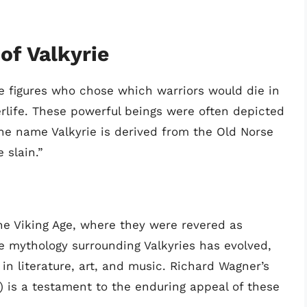
of Valkyrie
e figures who chose which warriors would die in
erlife. These powerful beings were often depicted
he name Valkyrie is derived from the Old Norse
 slain.”
he Viking Age, where they were revered as
e mythology surrounding Valkyries has evolved,
n literature, art, and music. Richard Wagner’s
) is a testament to the enduring appeal of these