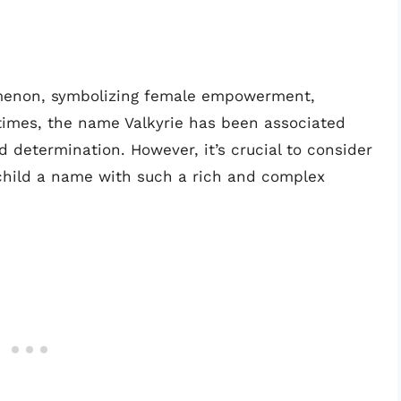
omenon, symbolizing female empowerment,
times, the name Valkyrie has been associated
nd determination. However, it’s crucial to consider
r child a name with such a rich and complex