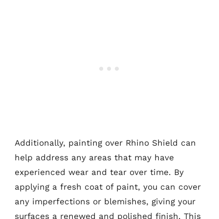
Additionally, painting over Rhino Shield can
help address any areas that may have
experienced wear and tear over time. By
applying a fresh coat of paint, you can cover
any imperfections or blemishes, giving your
surfaces a renewed and polished finish. This