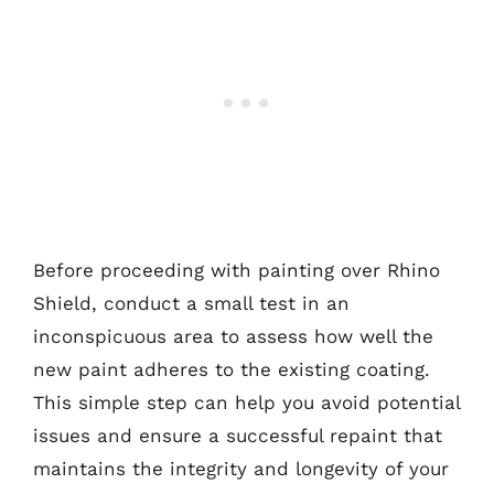
Before proceeding with painting over Rhino
Shield, conduct a small test in an
inconspicuous area to assess how well the
new paint adheres to the existing coating.
This simple step can help you avoid potential
issues and ensure a successful repaint that
maintains the integrity and longevity of your