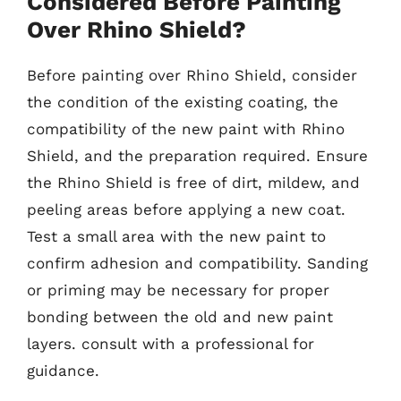
Considered Before Painting
Over Rhino Shield?
Before painting over Rhino Shield, consider
the condition of the existing coating, the
compatibility of the new paint with Rhino
Shield, and the preparation required. Ensure
the Rhino Shield is free of dirt, mildew, and
peeling areas before applying a new coat.
Test a small area with the new paint to
confirm adhesion and compatibility. Sanding
or priming may be necessary for proper
bonding between the old and new paint
layers. consult with a professional for
guidance.