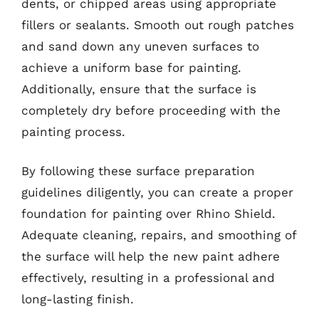
dents, or chipped areas using appropriate
fillers or sealants. Smooth out rough patches
and sand down any uneven surfaces to
achieve a uniform base for painting.
Additionally, ensure that the surface is
completely dry before proceeding with the
painting process.
By following these surface preparation
guidelines diligently, you can create a proper
foundation for painting over Rhino Shield.
Adequate cleaning, repairs, and smoothing of
the surface will help the new paint adhere
effectively, resulting in a professional and
long-lasting finish.