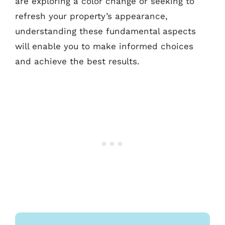
are exploring a color change or seeking to
refresh your property’s appearance,
understanding these fundamental aspects
will enable you to make informed choices
and achieve the best results.