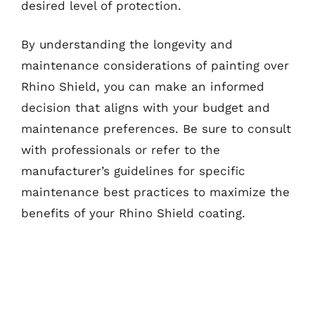
desired level of protection.
By understanding the longevity and
maintenance considerations of painting over
Rhino Shield, you can make an informed
decision that aligns with your budget and
maintenance preferences. Be sure to consult
with professionals or refer to the
manufacturer’s guidelines for specific
maintenance best practices to maximize the
benefits of your Rhino Shield coating.