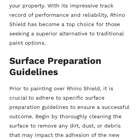
your property. With its impressive track
record of performance and reliability, Rhino
Shield has become a top choice for those
seeking a superior alternative to traditional
paint options.
Surface Preparation
Guidelines
Prior to painting over Rhino Shield, it is
crucial to adhere to specific surface
preparation guidelines to ensure a successful
outcome. Begin by thoroughly cleaning the
surface to remove any dirt, dust, or debris
that may impact the adhesion of the new