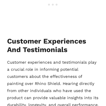
Customer Experiences
And Testimonials
Customer experiences and testimonials play
a crucial role in informing potential
customers about the effectiveness of
painting over Rhino Shield. Hearing directly
from other individuals who have used the
product can provide valuable insights into its
durability, longevity, and overall performance.