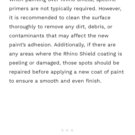
primers are not typically required. However,
it is recommended to clean the surface
thoroughly to remove any dirt, debris, or
contaminants that may affect the new
paint’s adhesion. Additionally, if there are
any areas where the Rhino Shield coating is
peeling or damaged, those spots should be
repaired before applying a new coat of paint
to ensure a smooth and even finish.