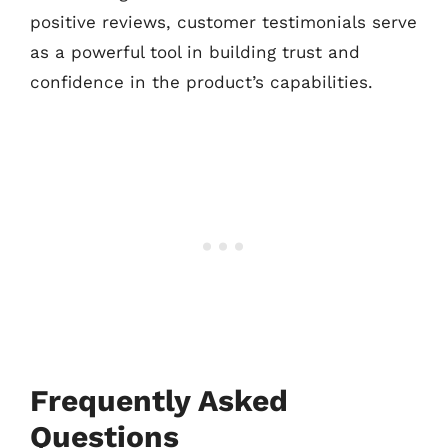
positive reviews, customer testimonials serve
as a powerful tool in building trust and
confidence in the product’s capabilities.
Frequently Asked
Questions