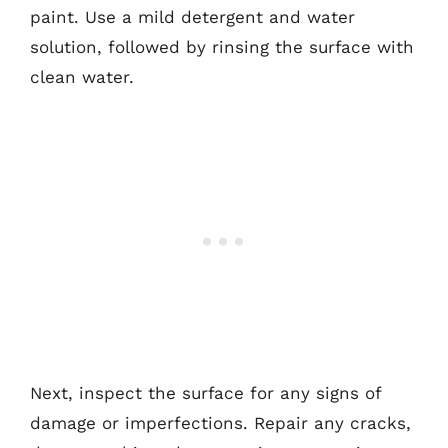
paint. Use a mild detergent and water
solution, followed by rinsing the surface with
clean water.
Next, inspect the surface for any signs of
damage or imperfections. Repair any cracks,