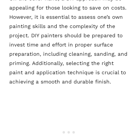
appealing for those looking to save on costs.
However, it is essential to assess one’s own
painting skills and the complexity of the
project. DIY painters should be prepared to
invest time and effort in proper surface
preparation, including cleaning, sanding, and
priming. Additionally, selecting the right
paint and application technique is crucial to
achieving a smooth and durable finish.