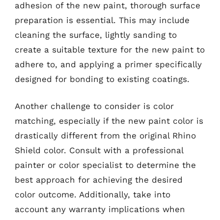
adhesion of the new paint, thorough surface
preparation is essential. This may include
cleaning the surface, lightly sanding to
create a suitable texture for the new paint to
adhere to, and applying a primer specifically
designed for bonding to existing coatings.
Another challenge to consider is color
matching, especially if the new paint color is
drastically different from the original Rhino
Shield color. Consult with a professional
painter or color specialist to determine the
best approach for achieving the desired
color outcome. Additionally, take into
account any warranty implications when