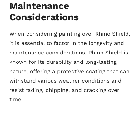
Maintenance
Considerations
When considering painting over Rhino Shield,
it is essential to factor in the longevity and
maintenance considerations. Rhino Shield is
known for its durability and long-lasting
nature, offering a protective coating that can
withstand various weather conditions and
resist fading, chipping, and cracking over
time.