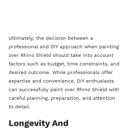
Ultimately, the decision between a
professional and DIY approach when painting
over Rhino Shield should take into account
factors such as budget, time constraints, and
desired outcome. While professionals offer
expertise and convenience, DIY enthusiasts
can successfully paint over Rhino Shield with
careful planning, preparation, and attention
to detail.
Longevity And