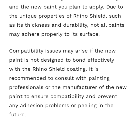
and the new paint you plan to apply. Due to
the unique properties of Rhino Shield, such
as its thickness and durability, not all paints
may adhere properly to its surface.
Compatibility issues may arise if the new
paint is not designed to bond effectively
with the Rhino Shield coating. It is
recommended to consult with painting
professionals or the manufacturer of the new
paint to ensure compatibility and prevent
any adhesion problems or peeling in the
future.