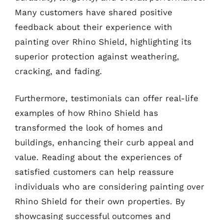
Many customers have shared positive
feedback about their experience with
painting over Rhino Shield, highlighting its
superior protection against weathering,
cracking, and fading.
Furthermore, testimonials can offer real-life
examples of how Rhino Shield has
transformed the look of homes and
buildings, enhancing their curb appeal and
value. Reading about the experiences of
satisfied customers can help reassure
individuals who are considering painting over
Rhino Shield for their own properties. By
showcasing successful outcomes and