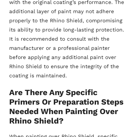
with the original coating’s performance. The
additional layer of paint may not adhere
properly to the Rhino Shield, compromising
its ability to provide long-lasting protection.
It is recommended to consult with the
manufacturer or a professional painter
before applying any additional paint over
Rhino Shield to ensure the integrity of the
coating is maintained.
Are There Any Specific
Primers Or Preparation Steps
Needed When Painting Over
Rhino Shield?
When painting over Rhino Shield, specific