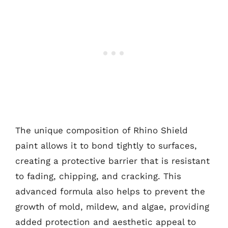
The unique composition of Rhino Shield
paint allows it to bond tightly to surfaces,
creating a protective barrier that is resistant
to fading, chipping, and cracking. This
advanced formula also helps to prevent the
growth of mold, mildew, and algae, providing
added protection and aesthetic appeal to