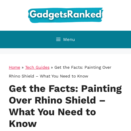
Skip
to
content
Menu
Home
»
Tech Guides
»
Get the Facts: Painting Over
Rhino Shield – What You Need to Know
Get the Facts: Painting
Over Rhino Shield –
What You Need to
Know