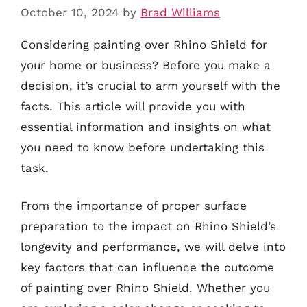
October 10, 2024
by
Brad Williams
Considering painting over Rhino Shield for
your home or business? Before you make a
decision, it’s crucial to arm yourself with the
facts. This article will provide you with
essential information and insights on what
you need to know before undertaking this
task.
From the importance of proper surface
preparation to the impact on Rhino Shield’s
longevity and performance, we will delve into
key factors that can influence the outcome
of painting over Rhino Shield. Whether you