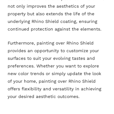
not only improves the aesthetics of your
property but also extends the life of the
underlying Rhino Shield coating, ensuring
continued protection against the elements.
Furthermore, painting over Rhino Shield
provides an opportunity to customize your
surfaces to suit your evolving tastes and
preferences. Whether you want to explore
new color trends or simply update the look
of your home, painting over Rhino Shield
offers flexibility and versatility in achieving
your desired aesthetic outcomes.