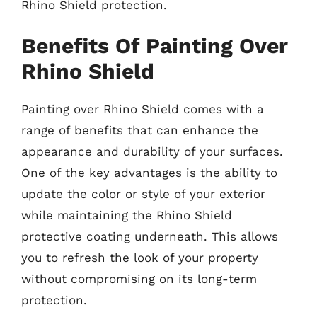
Rhino Shield protection.
Benefits Of Painting Over
Rhino Shield
Painting over Rhino Shield comes with a
range of benefits that can enhance the
appearance and durability of your surfaces.
One of the key advantages is the ability to
update the color or style of your exterior
while maintaining the Rhino Shield
protective coating underneath. This allows
you to refresh the look of your property
without compromising on its long-term
protection.