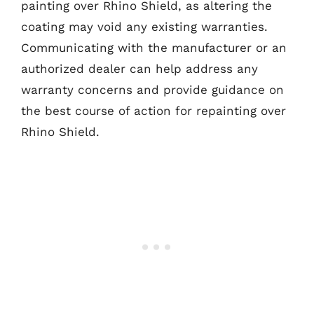
painting over Rhino Shield, as altering the
coating may void any existing warranties.
Communicating with the manufacturer or an
authorized dealer can help address any
warranty concerns and provide guidance on
the best course of action for repainting over
Rhino Shield.