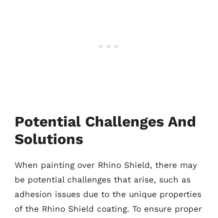
Potential Challenges And
Solutions
When painting over Rhino Shield, there may
be potential challenges that arise, such as
adhesion issues due to the unique properties
of the Rhino Shield coating. To ensure proper