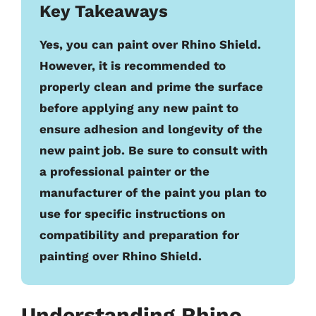
Key Takeaways
Yes, you can paint over Rhino Shield.
However, it is recommended to
properly clean and prime the surface
before applying any new paint to
ensure adhesion and longevity of the
new paint job. Be sure to consult with
a professional painter or the
manufacturer of the paint you plan to
use for specific instructions on
compatibility and preparation for
painting over Rhino Shield.
Understanding Rhino