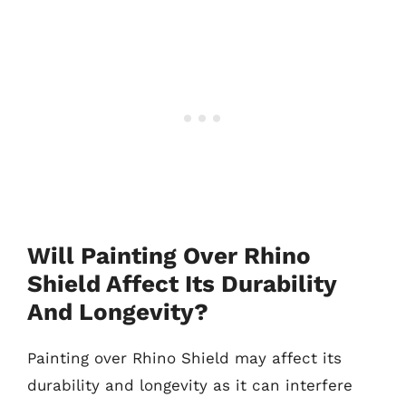
Will Painting Over Rhino
Shield Affect Its Durability
And Longevity?
Painting over Rhino Shield may affect its
durability and longevity as it can interfere