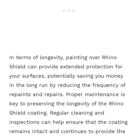
In terms of longevity, painting over Rhino
Shield can provide extended protection for
your surfaces, potentially saving you money
in the long run by reducing the frequency of
repaints and repairs. Proper maintenance is
key to preserving the longevity of the Rhino
Shield coating. Regular cleaning and
inspections can help ensure that the coating
remains intact and continues to provide the