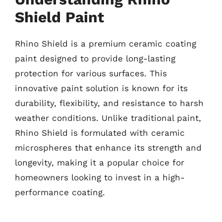
Shield Paint
Rhino Shield is a premium ceramic coating
paint designed to provide long-lasting
protection for various surfaces. This
innovative paint solution is known for its
durability, flexibility, and resistance to harsh
weather conditions. Unlike traditional paint,
Rhino Shield is formulated with ceramic
microspheres that enhance its strength and
longevity, making it a popular choice for
homeowners looking to invest in a high-
performance coating.