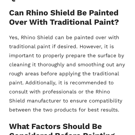
Can Rhino Shield Be Painted
Over With Traditional Paint?
Yes, Rhino Shield can be painted over with
traditional paint if desired. However, it is
important to properly prepare the surface by
cleaning it thoroughly and smoothing out any
rough areas before applying the traditional
paint. Additionally, it is recommended to
consult with professionals or the Rhino
Shield manufacturer to ensure compatibility
between the two products for best results.
What Factors Should Be