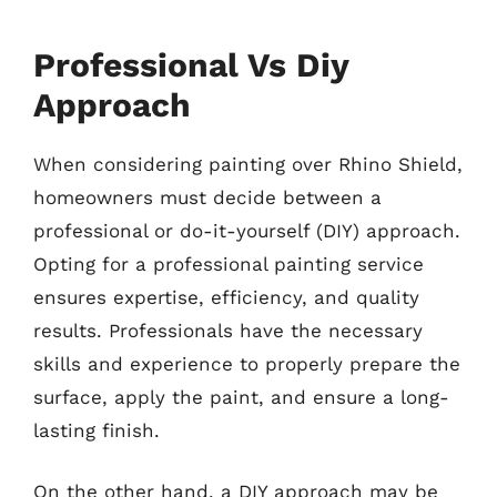
Professional Vs Diy
Approach
When considering painting over Rhino Shield,
homeowners must decide between a
professional or do-it-yourself (DIY) approach.
Opting for a professional painting service
ensures expertise, efficiency, and quality
results. Professionals have the necessary
skills and experience to properly prepare the
surface, apply the paint, and ensure a long-
lasting finish.
On the other hand, a DIY approach may be