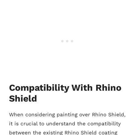
Compatibility With Rhino
Shield
When considering painting over Rhino Shield,
it is crucial to understand the compatibility
between the existing Rhino Shield coating