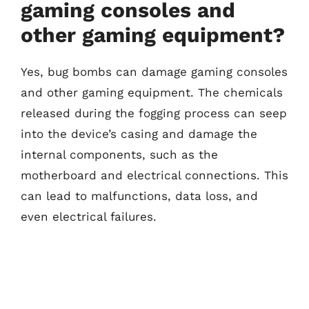
gaming consoles and
other gaming equipment?
Yes, bug bombs can damage gaming consoles
and other gaming equipment. The chemicals
released during the fogging process can seep
into the device’s casing and damage the
internal components, such as the
motherboard and electrical connections. This
can lead to malfunctions, data loss, and
even electrical failures.