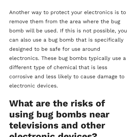
Another way to protect your electronics is to
remove them from the area where the bug
bomb will be used. If this is not possible, you
can also use a bug bomb that is specifically
designed to be safe for use around
electronics. These bug bombs typically use a
different type of chemical that is less
corrosive and less likely to cause damage to
electronic devices.
What are the risks of
using bug bombs near
televisions and other
electronic devices?