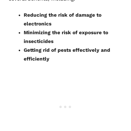
Reducing the risk of damage to
electronics
Minimizing the risk of exposure to
insecticides
Getting rid of pests effectively and
efficiently