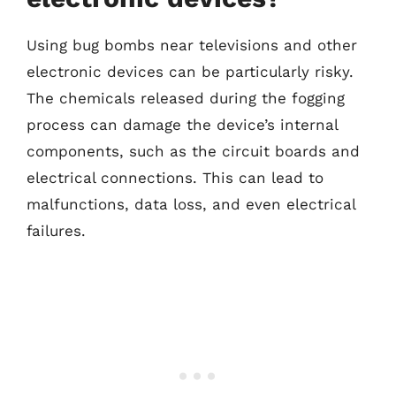
Using bug bombs near televisions and other
electronic devices can be particularly risky.
The chemicals released during the fogging
process can damage the device’s internal
components, such as the circuit boards and
electrical connections. This can lead to
malfunctions, data loss, and even electrical
failures.