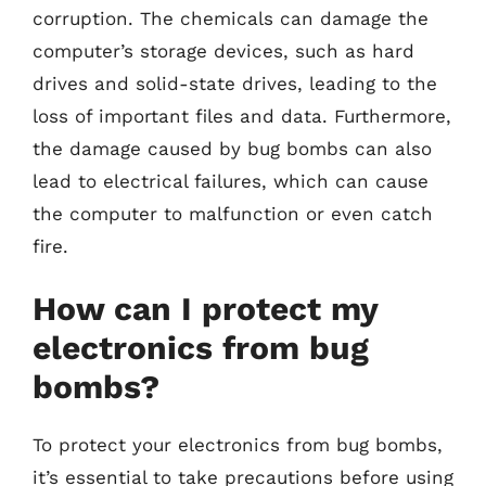
corruption. The chemicals can damage the
computer’s storage devices, such as hard
drives and solid-state drives, leading to the
loss of important files and data. Furthermore,
the damage caused by bug bombs can also
lead to electrical failures, which can cause
the computer to malfunction or even catch
fire.
How can I protect my
electronics from bug
bombs?
To protect your electronics from bug bombs,
it’s essential to take precautions before using