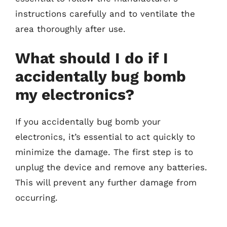
instructions carefully and to ventilate the
area thoroughly after use.
What should I do if I
accidentally bug bomb
my electronics?
If you accidentally bug bomb your
electronics, it’s essential to act quickly to
minimize the damage. The first step is to
unplug the device and remove any batteries.
This will prevent any further damage from
occurring.