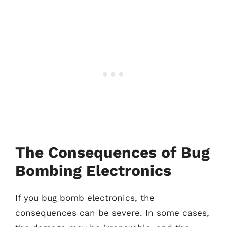
The Consequences of Bug
Bombing Electronics
If you bug bomb electronics, the
consequences can be severe. In some cases,