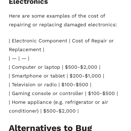
Electronics
Here are some examples of the cost of
repairing or replacing damaged electronics:
| Electronic Component | Cost of Repair or
Replacement |
| — | — |
| Computer or laptop | $500-$2,000 |
| Smartphone or tablet | $200-$1,000 |
| Television or radio | $100-$500 |
| Gaming console or controller | $100-$500 |
| Home appliance (e.g. refrigerator or air
conditioner) | $500-$2,000 |
Alternatives to Bug