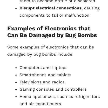
them to become brittle or discolored.
Disrupt electrical connections
, causing
components to fail or malfunction.
Examples of Electronics that
Can Be Damaged by Bug Bombs
Some examples of electronics that can be
damaged by bug bombs include:
Computers and laptops
Smartphones and tablets
Televisions and radios
Gaming consoles and controllers
Home appliances, such as refrigerators
and air conditioners