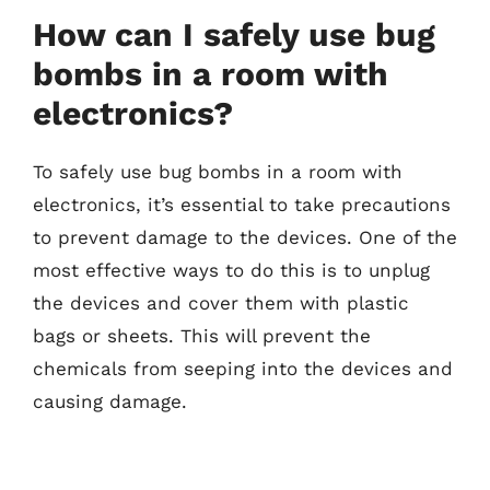
How can I safely use bug
bombs in a room with
electronics?
To safely use bug bombs in a room with
electronics, it’s essential to take precautions
to prevent damage to the devices. One of the
most effective ways to do this is to unplug
the devices and cover them with plastic
bags or sheets. This will prevent the
chemicals from seeping into the devices and
causing damage.