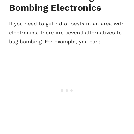
Bombing Electronics
If you need to get rid of pests in an area with
electronics, there are several alternatives to
bug bombing. For example, you can: