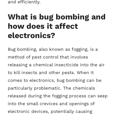
and efficiently.
What is bug bombing and
how does it affect
electronics?
Bug bombing, also known as fogging, is a
method of pest control that involves
releasing a chemical insecticide into the air
to kill insects and other pests. When it
comes to electronics, bug bombing can be
particularly problematic. The chemicals
released during the fogging process can seep
into the small crevices and openings of
electronic devices, potentially causing