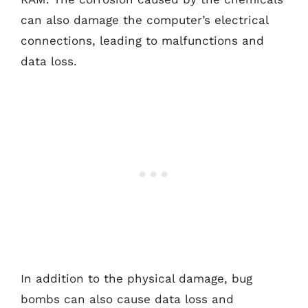
can also damage the computer’s electrical
connections, leading to malfunctions and
data loss.
In addition to the physical damage, bug
bombs can also cause data loss and