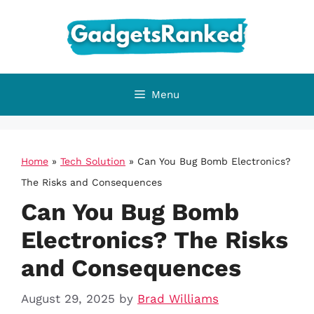
Skip
to
content
Menu
Home
»
Tech Solution
»
Can You Bug Bomb Electronics?
The Risks and Consequences
Can You Bug Bomb
Electronics? The Risks
and Consequences
August 29, 2025
by
Brad Williams