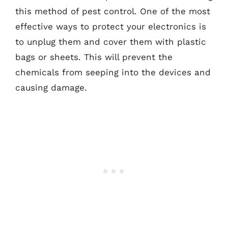
this method of pest control. One of the most
effective ways to protect your electronics is
to unplug them and cover them with plastic
bags or sheets. This will prevent the
chemicals from seeping into the devices and
causing damage.