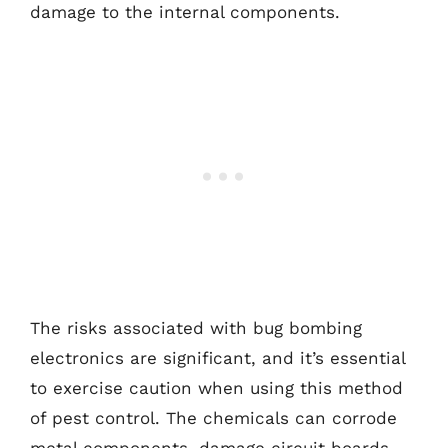
damage to the internal components.
The risks associated with bug bombing
electronics are significant, and it’s essential
to exercise caution when using this method
of pest control. The chemicals can corrode
metal components, damage circuit boards,