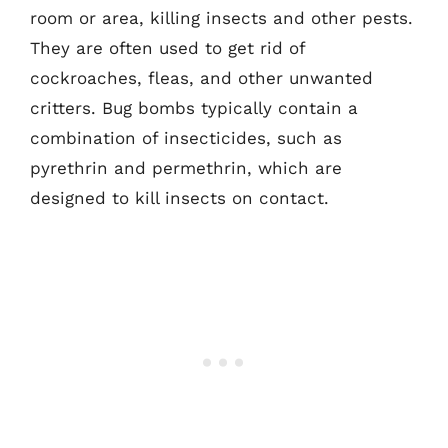
room or area, killing insects and other pests.
They are often used to get rid of
cockroaches, fleas, and other unwanted
critters. Bug bombs typically contain a
combination of insecticides, such as
pyrethrin and permethrin, which are
designed to kill insects on contact.