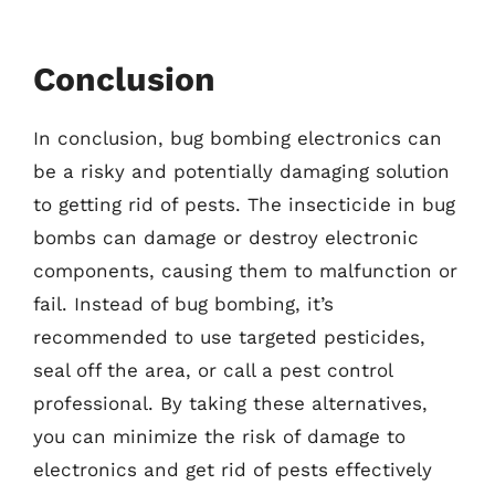
Conclusion
In conclusion, bug bombing electronics can
be a risky and potentially damaging solution
to getting rid of pests. The insecticide in bug
bombs can damage or destroy electronic
components, causing them to malfunction or
fail. Instead of bug bombing, it’s
recommended to use targeted pesticides,
seal off the area, or call a pest control
professional. By taking these alternatives,
you can minimize the risk of damage to
electronics and get rid of pests effectively