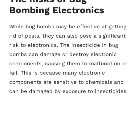
Bombing Electronics
While bug bombs may be effective at getting
rid of pests, they can also pose a significant
risk to electronics. The insecticide in bug
bombs can damage or destroy electronic
components, causing them to malfunction or
fail. This is because many electronic
components are sensitive to chemicals and
can be damaged by exposure to insecticides.