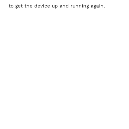
to get the device up and running again.