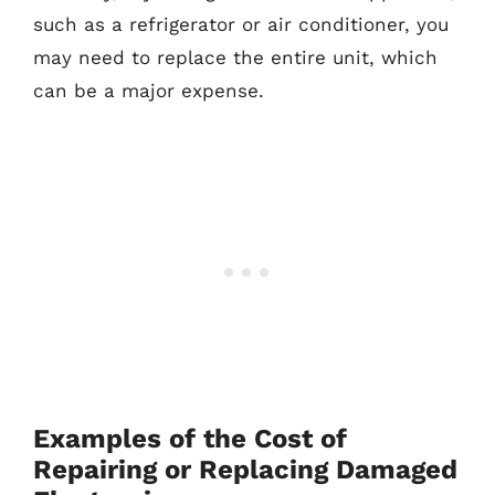
such as a refrigerator or air conditioner, you
may need to replace the entire unit, which
can be a major expense.
Examples of the Cost of
Repairing or Replacing Damaged