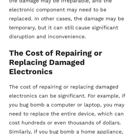
the damage may be irreparable, and the
electronic component may need to be
replaced. In other cases, the damage may be
temporary, but it can still cause significant
disruption and inconvenience.
The Cost of Repairing or
Replacing Damaged
Electronics
The cost of repairing or replacing damaged
electronics can be significant. For example, if
you bug bomb a computer or laptop, you may
need to replace the entire device, which can
cost hundreds or even thousands of dollars.
Similarly, if you bug bomb a home appliance,