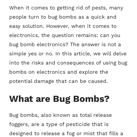
When it comes to getting rid of pests, many
people turn to bug bombs as a quick and
easy solution. However, when it comes to
electronics, the question remains: can you
bug bomb electronics? The answer is not a
simple yes or no. In this article, we will delve
into the risks and consequences of using bug
bombs on electronics and explore the
potential damage that can be caused.
What are Bug Bombs?
Bug bombs, also known as total release
foggers, are a type of pesticide that is
designed to release a fog or mist that fills a