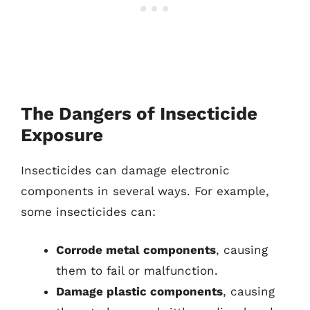
The Dangers of Insecticide
Exposure
Insecticides can damage electronic
components in several ways. For example,
some insecticides can:
Corrode metal components
, causing
them to fail or malfunction.
Damage plastic components
, causing