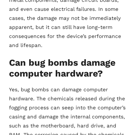
and even cause electrical failures. In some
cases, the damage may not be immediately
apparent, but it can still have long-term
consequences for the device’s performance
and lifespan.
Can bug bombs damage
computer hardware?
Yes, bug bombs can damage computer
hardware. The chemicals released during the
fogging process can seep into the computer’s
casing and damage the internal components,
such as the motherboard, hard drive, and
RAM. The corrosion caused by the chemicals