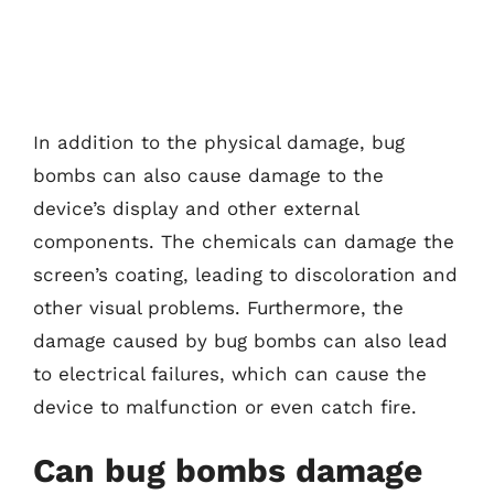
In addition to the physical damage, bug
bombs can also cause damage to the
device’s display and other external
components. The chemicals can damage the
screen’s coating, leading to discoloration and
other visual problems. Furthermore, the
damage caused by bug bombs can also lead
to electrical failures, which can cause the
device to malfunction or even catch fire.
Can bug bombs damage