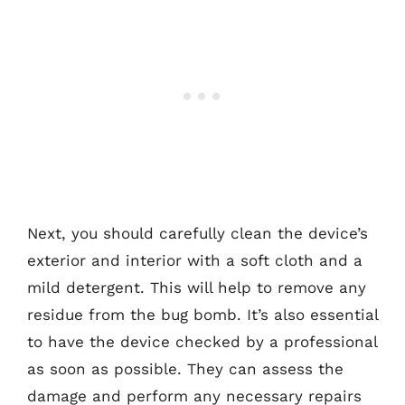
Next, you should carefully clean the device’s
exterior and interior with a soft cloth and a
mild detergent. This will help to remove any
residue from the bug bomb. It’s also essential
to have the device checked by a professional
as soon as possible. They can assess the
damage and perform any necessary repairs