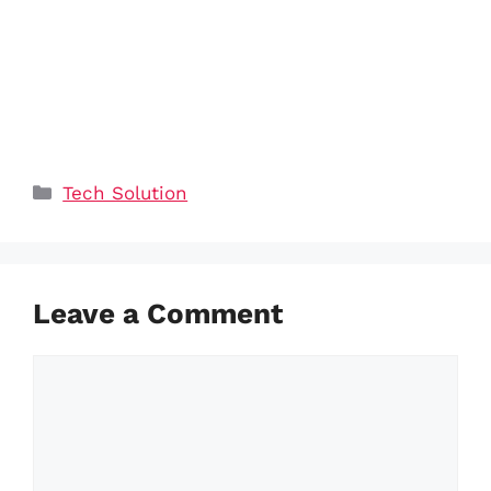
Categories
Tech Solution
Leave a Comment
Comment