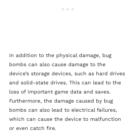
In addition to the physical damage, bug
bombs can also cause damage to the
device’s storage devices, such as hard drives
and solid-state drives. This can lead to the
loss of important game data and saves.
Furthermore, the damage caused by bug
bombs can also lead to electrical failures,
which can cause the device to malfunction
or even catch fire.