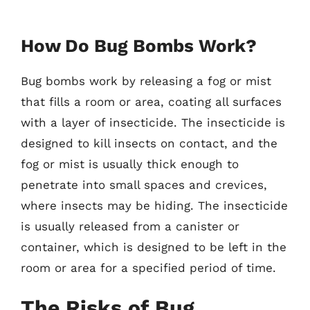
How Do Bug Bombs Work?
Bug bombs work by releasing a fog or mist
that fills a room or area, coating all surfaces
with a layer of insecticide. The insecticide is
designed to kill insects on contact, and the
fog or mist is usually thick enough to
penetrate into small spaces and crevices,
where insects may be hiding. The insecticide
is usually released from a canister or
container, which is designed to be left in the
room or area for a specified period of time.
The Risks of Bug