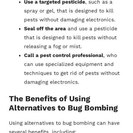
Use a targeted pesticide
, such as a
spray or gel, that is designed to kill
pests without damaging electronics.
Seal off the area
and use a pesticide
that is designed to kill pests without
releasing a fog or mist.
Call a pest control professional
, who
can use specialized equipment and
techniques to get rid of pests without
damaging electronics.
The Benefits of Using
Alternatives to Bug Bombing
Using alternatives to bug bombing can have
several benefits, including: