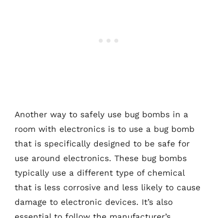
Another way to safely use bug bombs in a
room with electronics is to use a bug bomb
that is specifically designed to be safe for
use around electronics. These bug bombs
typically use a different type of chemical
that is less corrosive and less likely to cause
damage to electronic devices. It’s also
essential to follow the manufacturer’s