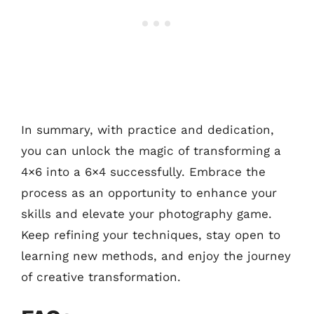
In summary, with practice and dedication,
you can unlock the magic of transforming a
4×6 into a 6×4 successfully. Embrace the
process as an opportunity to enhance your
skills and elevate your photography game.
Keep refining your techniques, stay open to
learning new methods, and enjoy the journey
of creative transformation.