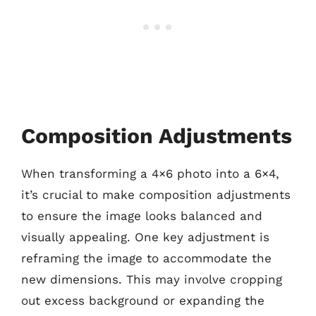
Composition Adjustments
When transforming a 4×6 photo into a 6×4,
it’s crucial to make composition adjustments
to ensure the image looks balanced and
visually appealing. One key adjustment is
reframing the image to accommodate the
new dimensions. This may involve cropping
out excess background or expanding the