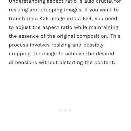
Understanding aspect ratio is also crucial for
resizing and cropping images. If you want to
transform a 4×6 image into a 6×4, you need
to adjust the aspect ratio while maintaining
the essence of the original composition. This
process involves resizing and possibly
cropping the image to achieve the desired
dimensions without distorting the content.