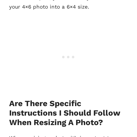
your 4×6 photo into a 6×4 size.
Are There Specific
Instructions I Should Follow
When Resizing A Photo?