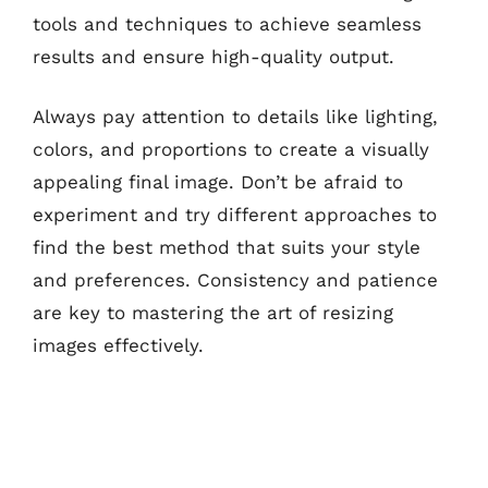
tools and techniques to achieve seamless
results and ensure high-quality output.
Always pay attention to details like lighting,
colors, and proportions to create a visually
appealing final image. Don’t be afraid to
experiment and try different approaches to
find the best method that suits your style
and preferences. Consistency and patience
are key to mastering the art of resizing
images effectively.