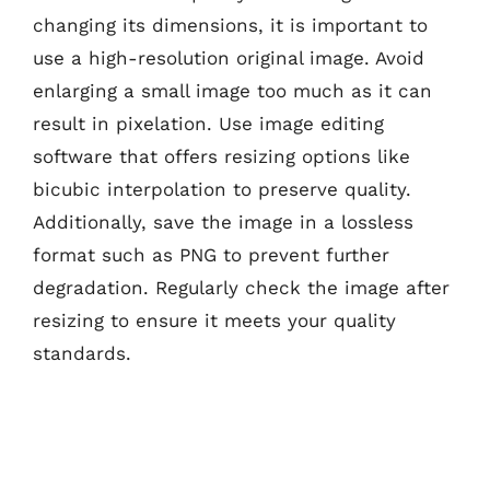
changing its dimensions, it is important to
use a high-resolution original image. Avoid
enlarging a small image too much as it can
result in pixelation. Use image editing
software that offers resizing options like
bicubic interpolation to preserve quality.
Additionally, save the image in a lossless
format such as PNG to prevent further
degradation. Regularly check the image after
resizing to ensure it meets your quality
standards.