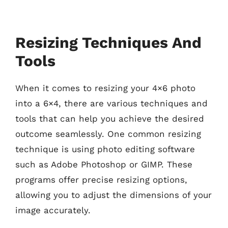
Resizing Techniques And
Tools
When it comes to resizing your 4×6 photo
into a 6×4, there are various techniques and
tools that can help you achieve the desired
outcome seamlessly. One common resizing
technique is using photo editing software
such as Adobe Photoshop or GIMP. These
programs offer precise resizing options,
allowing you to adjust the dimensions of your
image accurately.