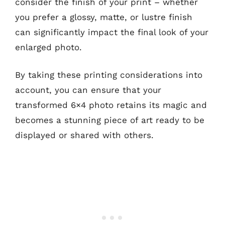
consider the finish of your print – whether
you prefer a glossy, matte, or lustre finish
can significantly impact the final look of your
enlarged photo.
By taking these printing considerations into
account, you can ensure that your
transformed 6×4 photo retains its magic and
becomes a stunning piece of art ready to be
displayed or shared with others.