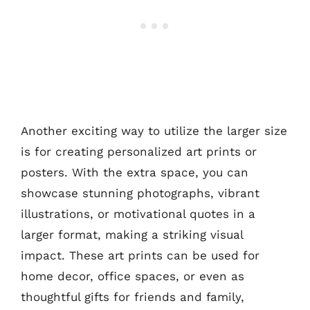
Another exciting way to utilize the larger size
is for creating personalized art prints or
posters. With the extra space, you can
showcase stunning photographs, vibrant
illustrations, or motivational quotes in a
larger format, making a striking visual
impact. These art prints can be used for
home decor, office spaces, or even as
thoughtful gifts for friends and family,