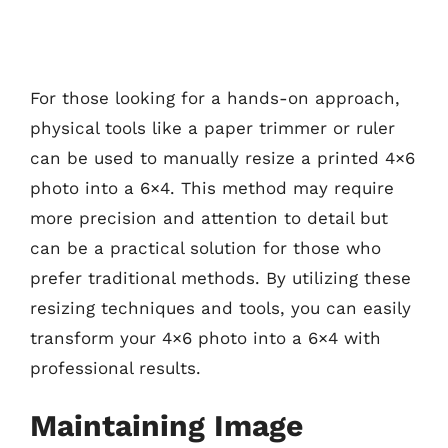
For those looking for a hands-on approach,
physical tools like a paper trimmer or ruler
can be used to manually resize a printed 4×6
photo into a 6×4. This method may require
more precision and attention to detail but
can be a practical solution for those who
prefer traditional methods. By utilizing these
resizing techniques and tools, you can easily
transform your 4×6 photo into a 6×4 with
professional results.
Maintaining Image