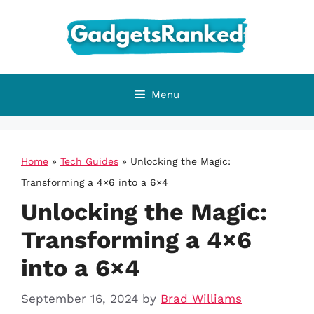
Skip
to
content
Menu
Home
»
Tech Guides
»
Unlocking the Magic:
Transforming a 4×6 into a 6×4
Unlocking the Magic:
Transforming a 4×6
into a 6×4
September 16, 2024
by
Brad Williams