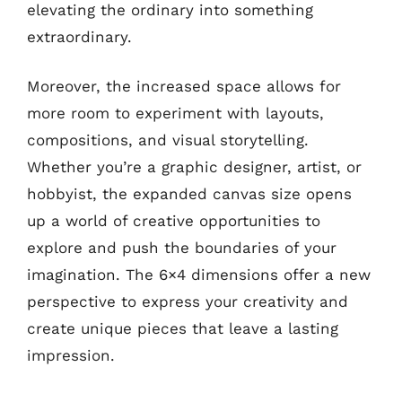
elevating the ordinary into something
extraordinary.
Moreover, the increased space allows for
more room to experiment with layouts,
compositions, and visual storytelling.
Whether you’re a graphic designer, artist, or
hobbyist, the expanded canvas size opens
up a world of creative opportunities to
explore and push the boundaries of your
imagination. The 6×4 dimensions offer a new
perspective to express your creativity and
create unique pieces that leave a lasting
impression.