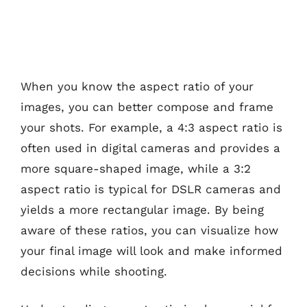
When you know the aspect ratio of your
images, you can better compose and frame
your shots. For example, a 4:3 aspect ratio is
often used in digital cameras and provides a
more square-shaped image, while a 3:2
aspect ratio is typical for DSLR cameras and
yields a more rectangular image. By being
aware of these ratios, you can visualize how
your final image will look and make informed
decisions while shooting.