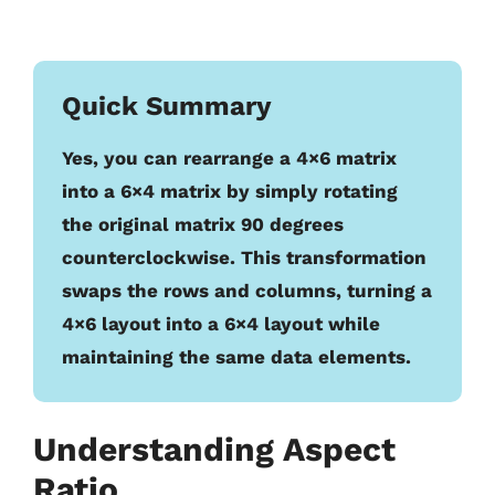
Quick Summary
Yes, you can rearrange a 4×6 matrix
into a 6×4 matrix by simply rotating
the original matrix 90 degrees
counterclockwise. This transformation
swaps the rows and columns, turning a
4×6 layout into a 6×4 layout while
maintaining the same data elements.
Understanding Aspect
Ratio