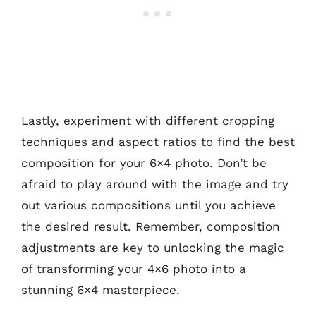
Lastly, experiment with different cropping
techniques and aspect ratios to find the best
composition for your 6×4 photo. Don’t be
afraid to play around with the image and try
out various compositions until you achieve
the desired result. Remember, composition
adjustments are key to unlocking the magic
of transforming your 4×6 photo into a
stunning 6×4 masterpiece.