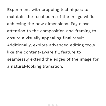
Experiment with cropping techniques to
maintain the focal point of the image while
achieving the new dimensions. Pay close
attention to the composition and framing to
ensure a visually appealing final result.
Additionally, explore advanced editing tools
like the content-aware fill feature to
seamlessly extend the edges of the image for
a natural-looking transition.