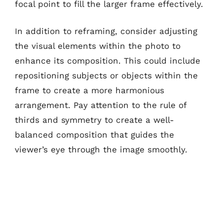
focal point to fill the larger frame effectively.
In addition to reframing, consider adjusting
the visual elements within the photo to
enhance its composition. This could include
repositioning subjects or objects within the
frame to create a more harmonious
arrangement. Pay attention to the rule of
thirds and symmetry to create a well-
balanced composition that guides the
viewer’s eye through the image smoothly.