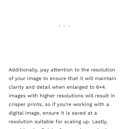
Additionally, pay attention to the resolution
of your image to ensure that it will maintain
clarity and detail when enlarged to 6×4.
Images with higher resolutions will result in
crisper prints, so if you’re working with a
digital image, ensure it is saved at a
resolution suitable for scaling up. Lastly,