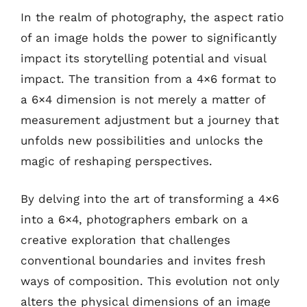
In the realm of photography, the aspect ratio
of an image holds the power to significantly
impact its storytelling potential and visual
impact. The transition from a 4×6 format to
a 6×4 dimension is not merely a matter of
measurement adjustment but a journey that
unfolds new possibilities and unlocks the
magic of reshaping perspectives.
By delving into the art of transforming a 4×6
into a 6×4, photographers embark on a
creative exploration that challenges
conventional boundaries and invites fresh
ways of composition. This evolution not only
alters the physical dimensions of an image