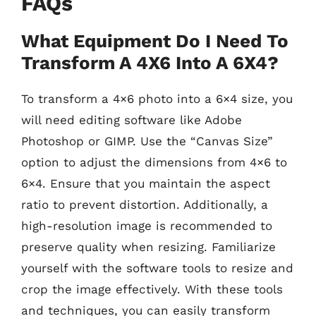
FAQs
What Equipment Do I Need To
Transform A 4X6 Into A 6X4?
To transform a 4×6 photo into a 6×4 size, you
will need editing software like Adobe
Photoshop or GIMP. Use the “Canvas Size”
option to adjust the dimensions from 4×6 to
6×4. Ensure that you maintain the aspect
ratio to prevent distortion. Additionally, a
high-resolution image is recommended to
preserve quality when resizing. Familiarize
yourself with the software tools to resize and
crop the image effectively. With these tools
and techniques, you can easily transform