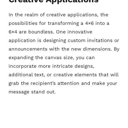
In the realm of creative applications, the
possibilities for transforming a 4×6 into a
6×4 are boundless. One innovative
application is designing custom invitations or
announcements with the new dimensions. By
expanding the canvas size, you can
incorporate more intricate designs,
additional text, or creative elements that will
grab the recipient’s attention and make your
message stand out.