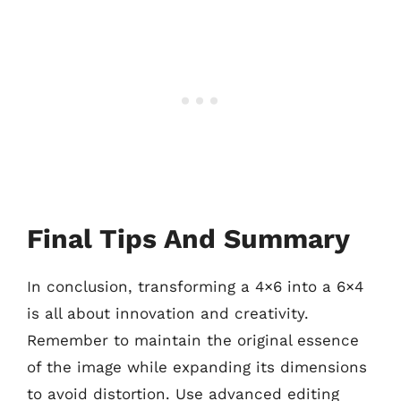
Final Tips And Summary
In conclusion, transforming a 4×6 into a 6×4
is all about innovation and creativity.
Remember to maintain the original essence
of the image while expanding its dimensions
to avoid distortion. Use advanced editing