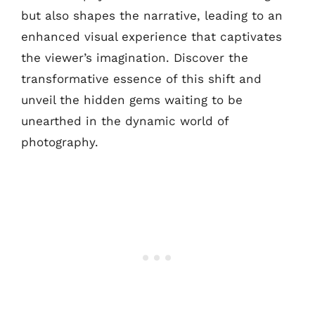
but also shapes the narrative, leading to an
enhanced visual experience that captivates
the viewer’s imagination. Discover the
transformative essence of this shift and
unveil the hidden gems waiting to be
unearthed in the dynamic world of
photography.