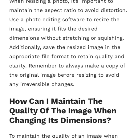
When resizing a photo, it’s important to
maintain the aspect ratio to avoid distortion.
Use a photo editing software to resize the
image, ensuring it fits the desired
dimensions without stretching or squishing.
Additionally, save the resized image in the
appropriate file format to retain quality and
clarity. Remember to always make a copy of
the original image before resizing to avoid
any irreversible changes.
How Can I Maintain The
Quality Of The Image When
Changing Its Dimensions?
To maintain the quality of an image when