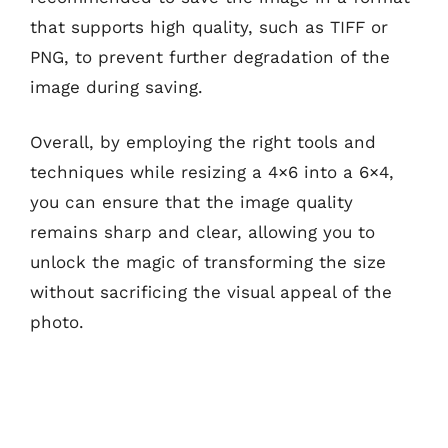
that supports high quality, such as TIFF or
PNG, to prevent further degradation of the
image during saving.
Overall, by employing the right tools and
techniques while resizing a 4×6 into a 6×4,
you can ensure that the image quality
remains sharp and clear, allowing you to
unlock the magic of transforming the size
without sacrificing the visual appeal of the
photo.