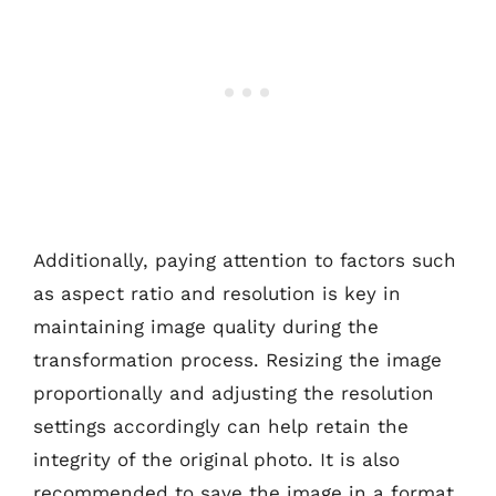
Additionally, paying attention to factors such
as aspect ratio and resolution is key in
maintaining image quality during the
transformation process. Resizing the image
proportionally and adjusting the resolution
settings accordingly can help retain the
integrity of the original photo. It is also
recommended to save the image in a format