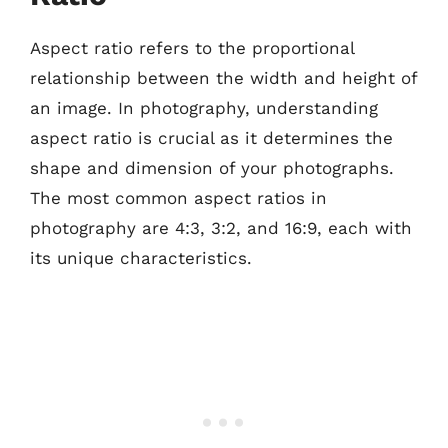
Aspect ratio refers to the proportional
relationship between the width and height of
an image. In photography, understanding
aspect ratio is crucial as it determines the
shape and dimension of your photographs.
The most common aspect ratios in
photography are 4:3, 3:2, and 16:9, each with
its unique characteristics.