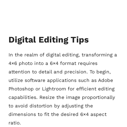
Digital Editing Tips
In the realm of digital editing, transforming a
4×6 photo into a 6×4 format requires
attention to detail and precision. To begin,
utilize software applications such as Adobe
Photoshop or Lightroom for efficient editing
capabilities. Resize the image proportionally
to avoid distortion by adjusting the
dimensions to fit the desired 6×4 aspect
ratio.