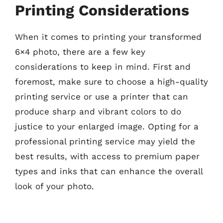
Printing Considerations
When it comes to printing your transformed
6×4 photo, there are a few key
considerations to keep in mind. First and
foremost, make sure to choose a high-quality
printing service or use a printer that can
produce sharp and vibrant colors to do
justice to your enlarged image. Opting for a
professional printing service may yield the
best results, with access to premium paper
types and inks that can enhance the overall
look of your photo.