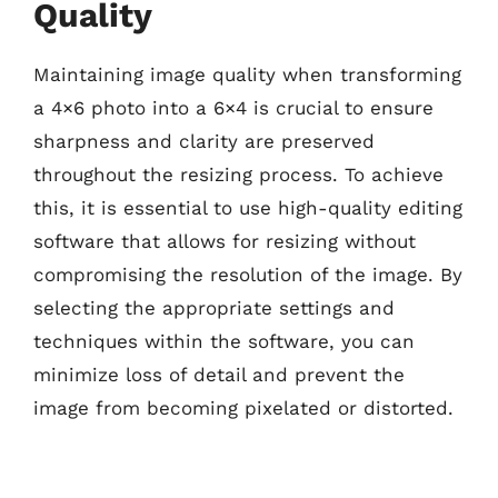
Quality
Maintaining image quality when transforming
a 4×6 photo into a 6×4 is crucial to ensure
sharpness and clarity are preserved
throughout the resizing process. To achieve
this, it is essential to use high-quality editing
software that allows for resizing without
compromising the resolution of the image. By
selecting the appropriate settings and
techniques within the software, you can
minimize loss of detail and prevent the
image from becoming pixelated or distorted.