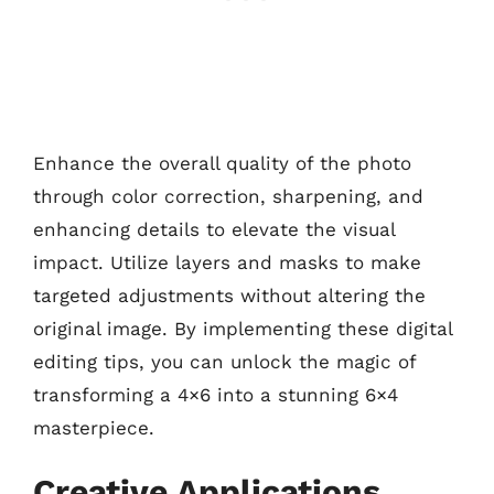
Enhance the overall quality of the photo
through color correction, sharpening, and
enhancing details to elevate the visual
impact. Utilize layers and masks to make
targeted adjustments without altering the
original image. By implementing these digital
editing tips, you can unlock the magic of
transforming a 4×6 into a stunning 6×4
masterpiece.
Creative Applications