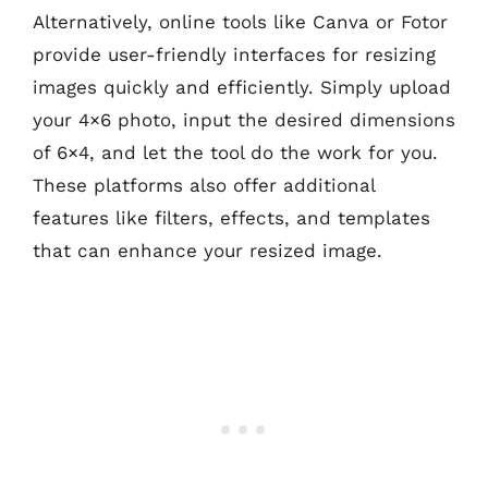
Alternatively, online tools like Canva or Fotor
provide user-friendly interfaces for resizing
images quickly and efficiently. Simply upload
your 4×6 photo, input the desired dimensions
of 6×4, and let the tool do the work for you.
These platforms also offer additional
features like filters, effects, and templates
that can enhance your resized image.