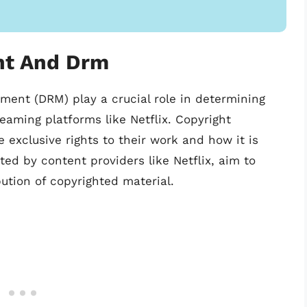
ht And Drm
ment (DRM) play a crucial role in determining
reaming platforms like Netflix. Copyright
 exclusive rights to their work and how it is
ed by content providers like Netflix, aim to
ution of copyrighted material.