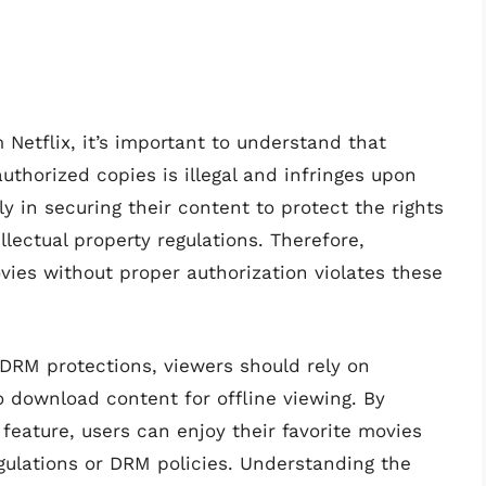
Netflix, it’s important to understand that
orized copies is illegal and infringes upon
tly in securing their content to protect the rights
lectual property regulations. Therefore,
vies without proper authorization violates these
DRM protections, viewers should rely on
o download content for offline viewing. By
 feature, users can enjoy their favorite movies
gulations or DRM policies. Understanding the