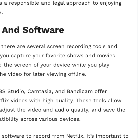
 a responsible and legal approach to enjoying
x.
s And Software
 there are several screen recording tools and
 you capture your favorite shows and movies.
d the screen of your device while you play
he video for later viewing offline.
OBS Studio, Camtasia, and Bandicam offer
flix videos with high quality. These tools allow
adjust the video and audio quality, and save the
tibility across various devices.
 software to record from Netflix, it’s important to