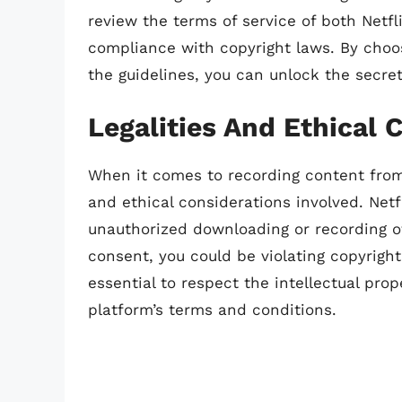
review the terms of service of both Netf
compliance with copyright laws. By choos
the guidelines, you can unlock the secret
Legalities And Ethical 
When it comes to recording content from N
and ethical considerations involved. Netfl
unauthorized downloading or recording of
consent, you could be violating copyright
essential to respect the intellectual pro
platform’s terms and conditions.