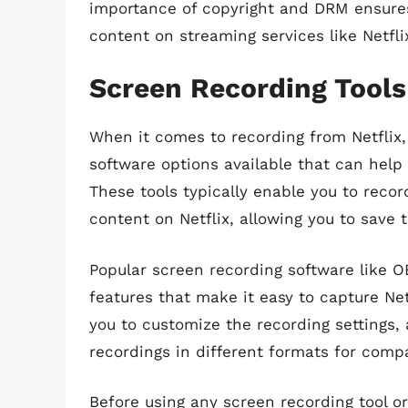
importance of copyright and DRM ensures
content on streaming services like Netfli
Screen Recording Tool
When it comes to recording from Netflix,
software options available that can help
These tools typically enable you to recor
content on Netflix, allowing you to save t
Popular screen recording software like 
features that make it easy to capture Net
you to customize the recording settings, 
recordings in different formats for compa
Before using any screen recording tool or