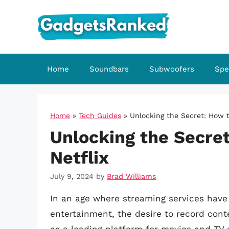
Skip
to
content
Home
Soundbars
Subwoofers
Spe
Home
»
Tech Guides
»
Unlocking the Secret: How t
Unlocking the Secre
Netflix
July 9, 2024
by
Brad Williams
In an age where streaming services hav
entertainment, the desire to record cont