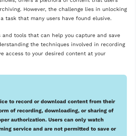
shows, offers a plethora of content that users
rchiving. However, the challenge lies in unlocking
, a task that many users have found elusive.
ds and tools that can help you capture and save
nderstanding the techniques involved in recording
ve access to your desired content at your
rvice to record or download content from their
orm of recording, downloading, or sharing of
oper authorization. Users can only watch
ming service and are not permitted to save or