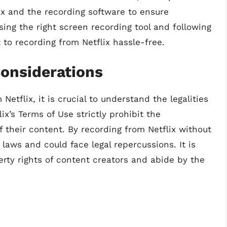
lix and the recording software to ensure
ing the right screen recording tool and following
 to recording from Netflix hassle-free.
Considerations
etflix, it is crucial to understand the legalities
ix’s Terms of Use strictly prohibit the
 their content. By recording from Netflix without
 laws and could face legal repercussions. It is
perty rights of content creators and abide by the