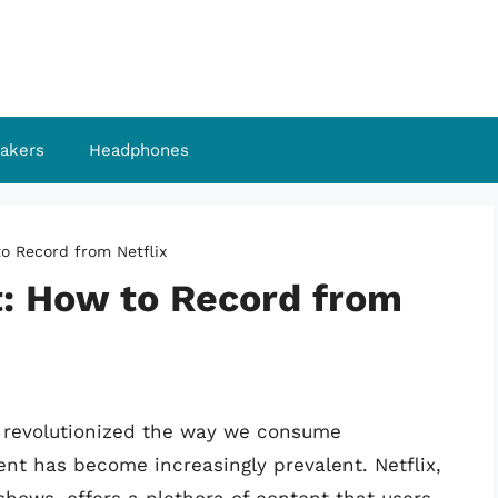
akers
Headphones
o Record from Netflix
t: How to Record from
e revolutionized the way we consume
ent has become increasingly prevalent. Netflix,