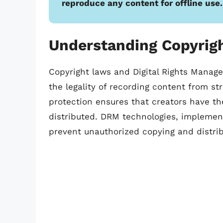
reproduce any content for offline use.
Understanding Copyrig
Copyright laws and Digital Rights Manage
the legality of recording content from st
protection ensures that creators have the
distributed. DRM technologies, implement
prevent unauthorized copying and distrib