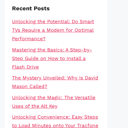
Recent Posts
Unlocking the Potential: Do Smart
TVs Require a Modem for Optimal
Performance?
Mastering the Basics: A Step-by-
Step Guide on How to Install a
Flash Drive
The Mystery Unveiled: Why Is David
Mason Called?
Unlocking the Magic: The Versatile
Uses of the Alt Key
Unlocking Convenience: Easy Steps
to Load Minutes onto Your Tracfone