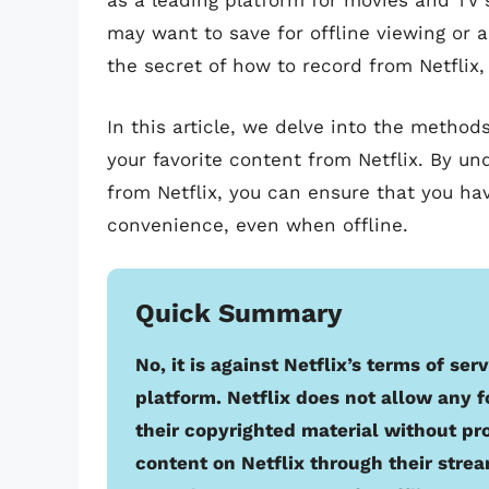
as a leading platform for movies and TV 
may want to save for offline viewing or a
the secret of how to record from Netflix
In this article, we delve into the metho
your favorite content from Netflix. By u
from Netflix, you can ensure that you ha
convenience, even when offline.
Quick Summary
No, it is against Netflix’s terms of se
platform. Netflix does not allow any f
their copyrighted material without pr
content on Netflix through their strea