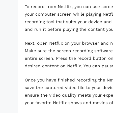
To record from Netflix, you can use scre
your computer screen while playing Netfli
recording tool that suits your device and
and run it before playing the content you
Next, open Netflix on your browser and n
Make sure the screen recording software 
entire screen. Press the record button on
desired content on Netflix. You can pau
Once you have finished recording the Net
save the captured video file to your dev
ensure the video quality meets your expe
your favorite Netflix shows and movies o