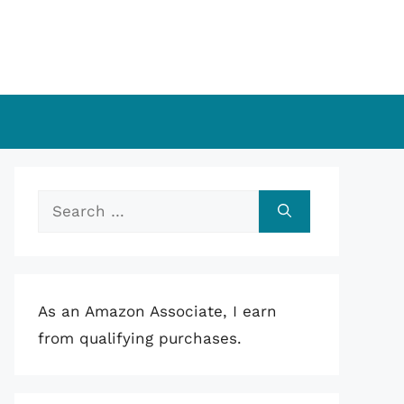
Search
for:
As an Amazon Associate, I earn
from qualifying purchases.