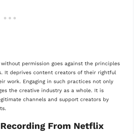
 without permission goes against the principles
s. It deprives content creators of their rightful
ir work. Engaging in such practices not only
es the creative industry as a whole. It is
gitimate channels and support creators by
ts.
Recording From Netflix