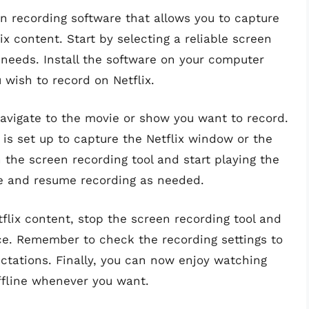
en recording software that allows you to capture
x content. Start by selecting a reliable screen
 needs. Install the software on your computer
 wish to record on Netflix.
avigate to the movie or show you want to record.
is set up to capture the Netflix window or the
 the screen recording tool and start playing the
se and resume recording as needed.
flix content, stop the screen recording tool and
ice. Remember to check the recording settings to
ctations. Finally, you can now enjoy watching
ffline whenever you want.