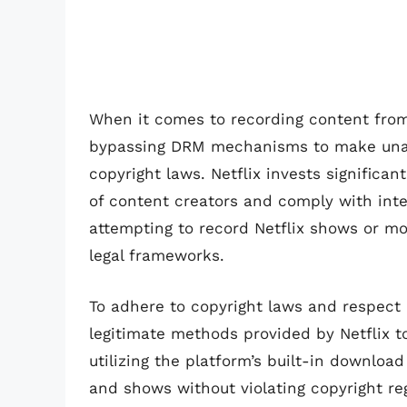
When it comes to recording content from 
bypassing DRM mechanisms to make unauth
copyright laws. Netflix invests significan
of content creators and comply with intel
attempting to record Netflix shows or mo
legal frameworks.
To adhere to copyright laws and respect 
legitimate methods provided by Netflix t
utilizing the platform’s built-in download
and shows without violating copyright re