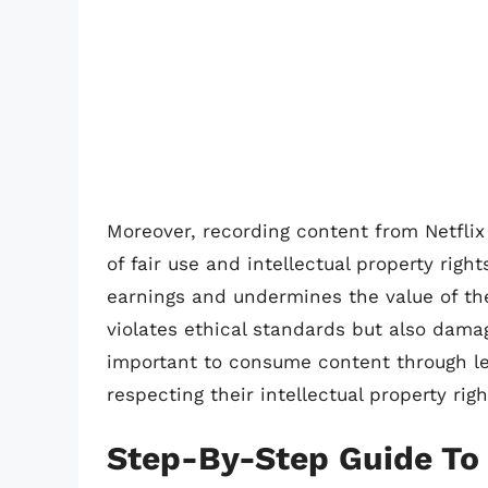
Moreover, recording content from Netflix
of fair use and intellectual property right
earnings and undermines the value of the
violates ethical standards but also damag
important to consume content through le
respecting their intellectual property righ
Step-By-Step Guide To 