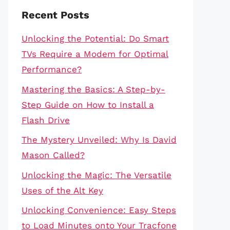
Recent Posts
Unlocking the Potential: Do Smart
TVs Require a Modem for Optimal
Performance?
Mastering the Basics: A Step-by-
Step Guide on How to Install a
Flash Drive
The Mystery Unveiled: Why Is David
Mason Called?
Unlocking the Magic: The Versatile
Uses of the Alt Key
Unlocking Convenience: Easy Steps
to Load Minutes onto Your Tracfone