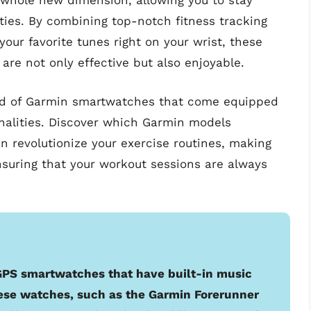
 whole new dimension, allowing you to stay
ties. By combining top-notch fitness tracking
our favorite tunes right on your wrist, these
re not only effective but also enjoyable.
world of Garmin smartwatches that come equipped
nalities. Discover which Garmin models
n revolutionize your exercise routines, making
nsuring that your workout sessions are always
 GPS smartwatches that have built-in music
hese watches, such as the Garmin Forerunner