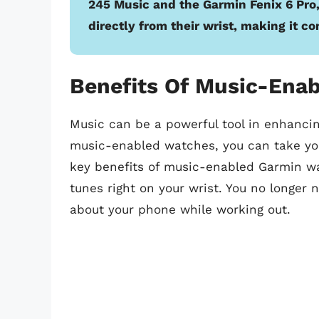
245 Music and the Garmin Fenix 6 Pro,
directly from their wrist, making it c
Benefits Of Music-Ena
Music can be a powerful tool in enhanci
music-enabled watches, you can take your
key benefits of music-enabled Garmin wa
tunes right on your wrist. You no longer 
about your phone while working out.