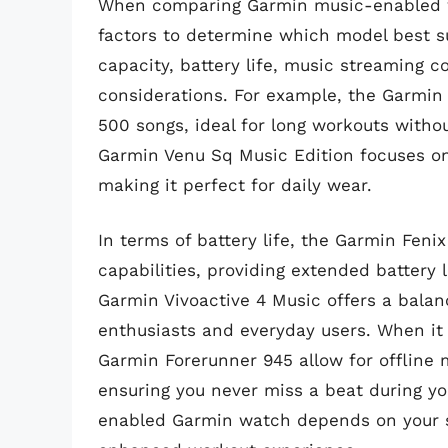
When comparing Garmin music-enabled wat
factors to determine which model best su
capacity, battery life, music streaming c
considerations. For example, the Garmin 
500 songs, ideal for long workouts witho
Garmin Venu Sq Music Edition focuses on 
making it perfect for daily wear.
In terms of battery life, the Garmin Fenix
capabilities, providing extended battery 
Garmin Vivoactive 4 Music offers a balanc
enthusiasts and everyday users. When it
Garmin Forerunner 945 allow for offline m
ensuring you never miss a beat during yo
enabled Garmin watch depends on your s