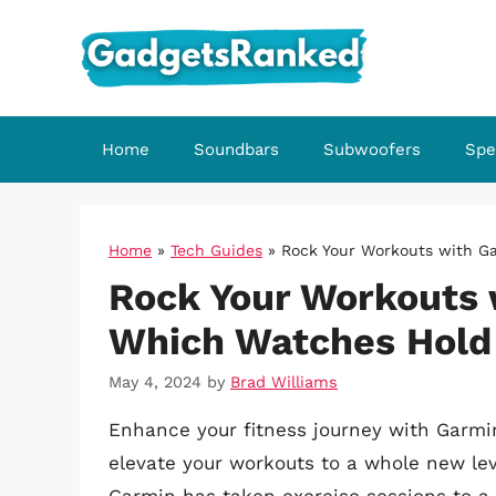
Skip
to
content
Home
Soundbars
Subwoofers
Spe
Home
»
Tech Guides
»
Rock Your Workouts with Ga
Rock Your Workouts 
Which Watches Hold
May 4, 2024
by
Brad Williams
Enhance your fitness journey with Garmi
elevate your workouts to a whole new leve