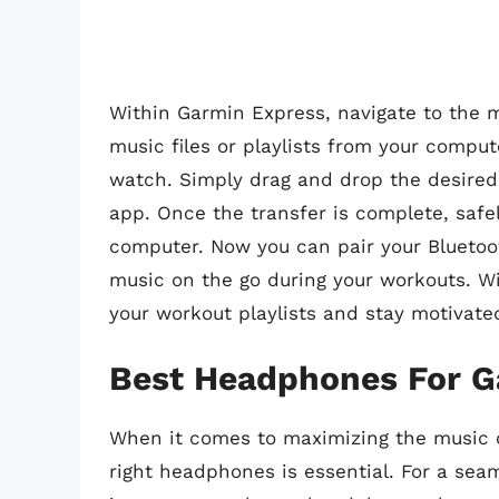
Within Garmin Express, navigate to the m
music files or playlists from your compu
watch. Simply drag and drop the desired
app. Once the transfer is complete, saf
computer. Now you can pair your Blueto
music on the go during your workouts. Wi
your workout playlists and stay motivate
Best Headphones For G
When it comes to maximizing the music c
right headphones is essential. For a sea