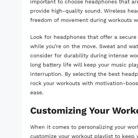
important to choose headphones that a
provide high-quality sound. Wireless hea
freedom of movement during workouts wit
Look for headphones that offer a secure 
while you’re on the move. Sweat and wate
consider for durability during intense w
long battery life will keep your music pl
interruption. By selecting the best hea
rock your workouts with motivation-boost
ease.
Customizing Your Worko
When it comes to personalizing your work
customize your workout playlist to keep