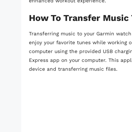
enhanced workout experience.
How To Transfer Music
Transferring music to your Garmin watch 
enjoy your favorite tunes while working 
computer using the provided USB chargi
Express app on your computer. This appli
device and transferring music files.