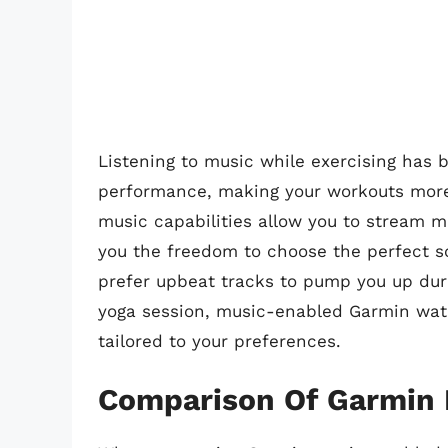
Listening to music while exercising has
performance, making your workouts more
music capabilities allow you to stream mu
you the freedom to choose the perfect s
prefer upbeat tracks to pump you up duri
yoga session, music-enabled Garmin wat
tailored to your preferences.
Comparison Of Garmin