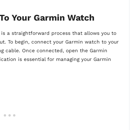
 To Your Garmin Watch
is a straightforward process that allows you to
out. To begin, connect your Garmin watch to your
ng cable. Once connected, open the Garmin
cation is essential for managing your Garmin