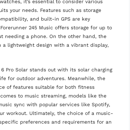
ches, it’s essential to consider various
its your needs. Features such as storage
ompatibility, and built-in GPS are key
Forerunner 245 Music offers storage for up to
ut needing a phone. On the other hand, the
a lightweight design with a vibrant display,
 6 Pro Solar stands out with its solar charging
life for outdoor adventures. Meanwhile, the
e of features suitable for both fitness
 comes to music streaming, models like the
usic sync with popular services like Spotify,
ur workout. Ultimately, the choice of a music-
pecific preferences and requirements for an