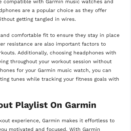
re compatible with Garmin music watches and
dphones are a popular choice as they offer
hout getting tangled in wires.
and comfortable fit to ensure they stay in place
r resistance are also important factors to
orkouts. Additionally, choosing headphones with
aying throughout your workout session without
dphones for your Garmin music watch, you can
ing tunes while tracking your fitness goals with
ut Playlist On Garmin
out experience, Garmin makes it effortless to
 you motivated and focused. With Garmin