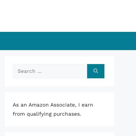
Search
for:
As an Amazon Associate, I earn
from qualifying purchases.