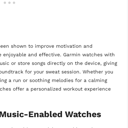
 been shown to improve motivation and
 enjoyable and effective. Garmin watches with
sic or store songs directly on the device, giving
oundtrack for your sweat session. Whether you
ng a run or soothing melodies for a calming
ches offer a personalized workout experience
 Music-Enabled Watches