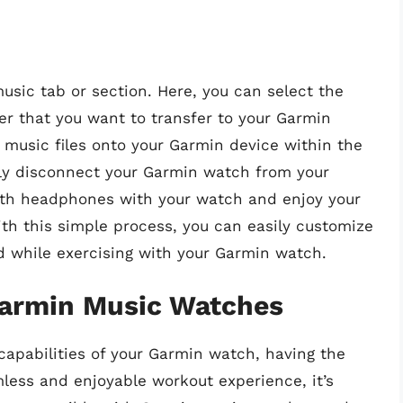
usic tab or section. Here, you can select the
ter that you want to transfer to your Garmin
 music files onto your Garmin device within the
ely disconnect your Garmin watch from your
oth headphones with your watch and enjoy your
th this simple process, you can easily customize
d while exercising with your Garmin watch.
armin Music Watches
apabilities of your Garmin watch, having the
mless and enjoyable workout experience, it’s