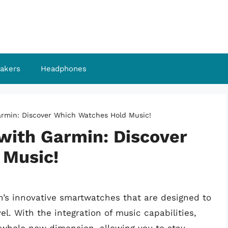
akers
Headphones
rmin: Discover Which Watches Hold Music!
with Garmin: Discover
 Music!
n’s innovative smartwatches that are designed to
l. With the integration of music capabilities,