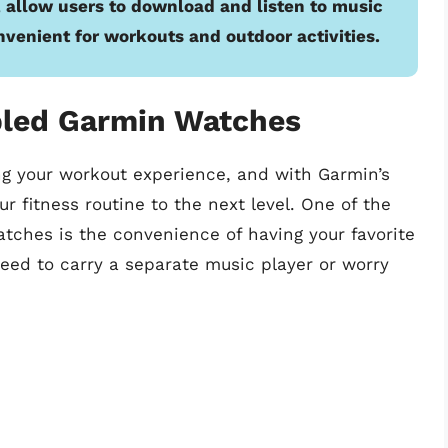
 allow users to download and listen to music
onvenient for workouts and outdoor activities.
bled Garmin Watches
ng your workout experience, and with Garmin’s
 fitness routine to the next level. One of the
tches is the convenience of having your favorite
need to carry a separate music player or worry