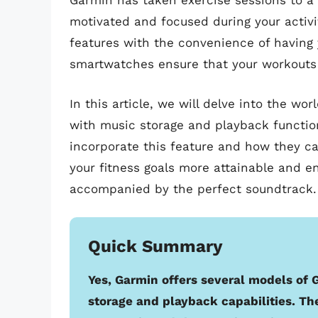
Garmin has taken exercise sessions to a
motivated and focused during your activi
features with the convenience of having y
smartwatches ensure that your workouts a
In this article, we will delve into the 
with music storage and playback functio
incorporate this feature and how they ca
your fitness goals more attainable and e
accompanied by the perfect soundtrack.
Quick Summary
Yes, Garmin offers several models of
storage and playback capabilities. T