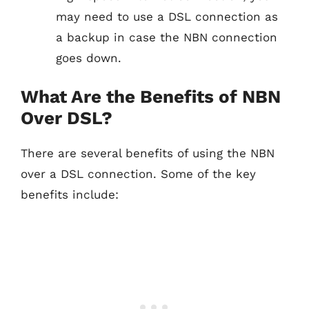
may need to use a DSL connection as
a backup in case the NBN connection
goes down.
What Are the Benefits of NBN
Over DSL?
There are several benefits of using the NBN
over a DSL connection. Some of the key
benefits include: