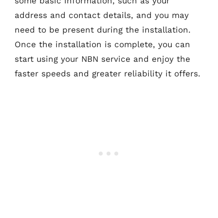
some basic information, such as your
address and contact details, and you may
need to be present during the installation.
Once the installation is complete, you can
start using your NBN service and enjoy the
faster speeds and greater reliability it offers.