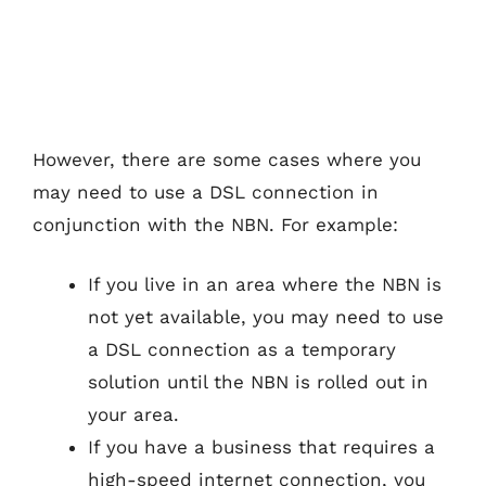
However, there are some cases where you
may need to use a DSL connection in
conjunction with the NBN. For example:
If you live in an area where the NBN is
not yet available, you may need to use
a DSL connection as a temporary
solution until the NBN is rolled out in
your area.
If you have a business that requires a
high-speed internet connection, you