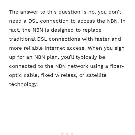
The answer to this question is no, you don’t
need a DSL connection to access the NBN. In
fact, the NBN is designed to replace
traditional DSL connections with faster and
more reliable internet access. When you sign
up for an NBN plan, you’ll typically be
connected to the NBN network using a fiber-
optic cable, fixed wireless, or satellite
technology.