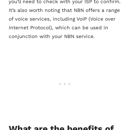
you’ll need to check with your ISP to confirm.
It’s also worth noting that NBN offers a range
of voice services, including VoIP (Voice over
Internet Protocol), which can be used in
conjunction with your NBN service.
What are the benefits of