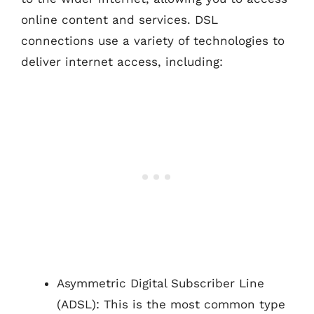
online content and services. DSL
connections use a variety of technologies to
deliver internet access, including:
Asymmetric Digital Subscriber Line
(ADSL): This is the most common type