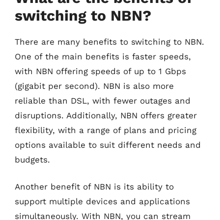
switching to NBN?
There are many benefits to switching to NBN.
One of the main benefits is faster speeds,
with NBN offering speeds of up to 1 Gbps
(gigabit per second). NBN is also more
reliable than DSL, with fewer outages and
disruptions. Additionally, NBN offers greater
flexibility, with a range of plans and pricing
options available to suit different needs and
budgets.
Another benefit of NBN is its ability to
support multiple devices and applications
simultaneously. With NBN, you can stream