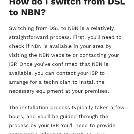
How do I switch from DSL
to NBN?
Switching from DSL to NBN is a relatively
straightforward process. First, you’ll need to
check if NBN is available in your area by
visiting the NBN website or contacting your
ISP. Once you’ve confirmed that NBN is
available, you can contact your ISP to
arrange for a technician to install the
necessary equipment at your premises.
The installation process typically takes a few
hours, and you’ll be guided through the
process by your ISP. You’ll need to provide