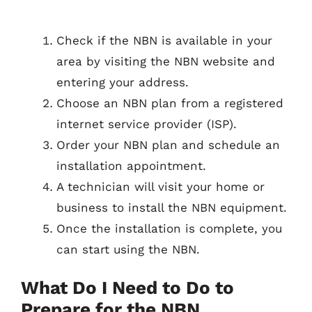
Check if the NBN is available in your
area by visiting the NBN website and
entering your address.
Choose an NBN plan from a registered
internet service provider (ISP).
Order your NBN plan and schedule an
installation appointment.
A technician will visit your home or
business to install the NBN equipment.
Once the installation is complete, you
can start using the NBN.
What Do I Need to Do to
Prepare for the NBN