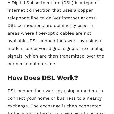
A Digital Subscriber Line (DSL) is a type of
internet connection that uses a copper
telephone line to deliver internet access.
DSL connections are commonly used in
areas where fiber-optic cables are not
available. DSL connections work by using a
modem to convert digital signals into analog
signals, which are then transmitted over the
copper telephone line.
How Does DSL Work?
DSL connections work by using a modem to
connect your home or business to a nearby
exchange. The exchange is then connected
to the wider internet, allowing you to access