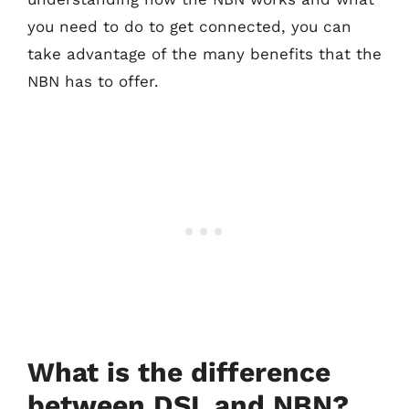
you need to do to get connected, you can
take advantage of the many benefits that the
NBN has to offer.
What is the difference
between DSL and NBN?