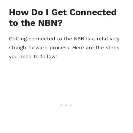
How Do I Get Connected
to the NBN?
Getting connected to the NBN is a relatively
straightforward process. Here are the steps
you need to follow: