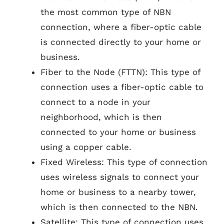
the most common type of NBN
connection, where a fiber-optic cable
is connected directly to your home or
business.
Fiber to the Node (FTTN): This type of
connection uses a fiber-optic cable to
connect to a node in your
neighborhood, which is then
connected to your home or business
using a copper cable.
Fixed Wireless: This type of connection
uses wireless signals to connect your
home or business to a nearby tower,
which is then connected to the NBN.
Satellite: This type of connection uses