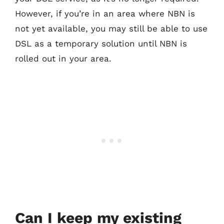
However, if you’re in an area where NBN is
not yet available, you may still be able to use
DSL as a temporary solution until NBN is
rolled out in your area.
Can I keep my existing