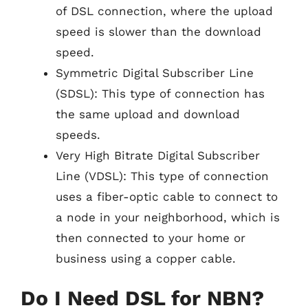
of DSL connection, where the upload
speed is slower than the download
speed.
Symmetric Digital Subscriber Line
(SDSL): This type of connection has
the same upload and download
speeds.
Very High Bitrate Digital Subscriber
Line (VDSL): This type of connection
uses a fiber-optic cable to connect to
a node in your neighborhood, which is
then connected to your home or
business using a copper cable.
Do I Need DSL for NBN?