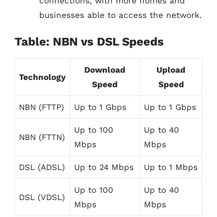
connections, with more homes and
businesses able to access the network.
Table: NBN vs DSL Speeds
Download
Upload
Technology
Speed
Speed
NBN (FTTP)
Up to 1 Gbps
Up to 1 Gbps
Up to 100
Up to 40
NBN (FTTN)
Mbps
Mbps
DSL (ADSL)
Up to 24 Mbps
Up to 1 Mbps
Up to 100
Up to 40
DSL (VDSL)
Mbps
Mbps