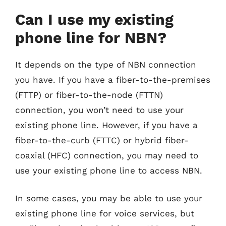
Can I use my existing
phone line for NBN?
It depends on the type of NBN connection
you have. If you have a fiber-to-the-premises
(FTTP) or fiber-to-the-node (FTTN)
connection, you won’t need to use your
existing phone line. However, if you have a
fiber-to-the-curb (FTTC) or hybrid fiber-
coaxial (HFC) connection, you may need to
use your existing phone line to access NBN.
In some cases, you may be able to use your
existing phone line for voice services, but