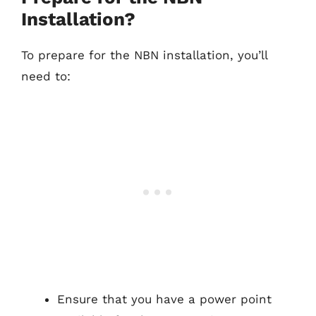
Installation?
To prepare for the NBN installation, you’ll
need to:
Ensure that you have a power point