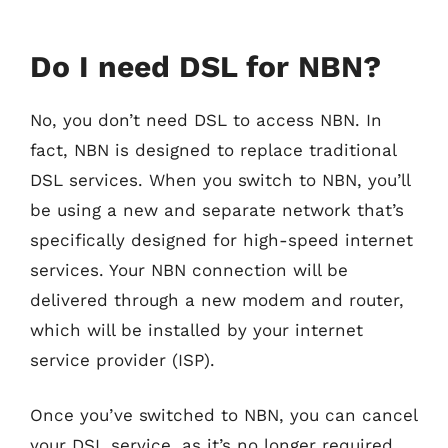
Do I need DSL for NBN?
No, you don’t need DSL to access NBN. In
fact, NBN is designed to replace traditional
DSL services. When you switch to NBN, you’ll
be using a new and separate network that’s
specifically designed for high-speed internet
services. Your NBN connection will be
delivered through a new modem and router,
which will be installed by your internet
service provider (ISP).
Once you’ve switched to NBN, you can cancel
your DSL service, as it’s no longer required.