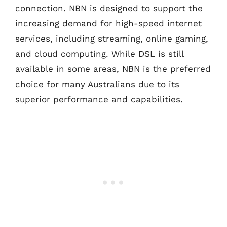
connection. NBN is designed to support the
increasing demand for high-speed internet
services, including streaming, online gaming,
and cloud computing. While DSL is still
available in some areas, NBN is the preferred
choice for many Australians due to its
superior performance and capabilities.