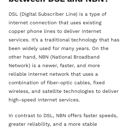
DSL (Digital Subscriber Line) is a type of
internet connection that uses existing
copper phone lines to deliver internet
services. It’s a traditional technology that has
been widely used for many years. On the
other hand, NBN (National Broadband
Network) is a newer, faster, and more
reliable internet network that uses a
combination of fiber-optic cables, fixed
wireless, and satellite technologies to deliver
high-speed internet services.
In contrast to DSL, NBN offers faster speeds,
greater reliability, and a more stable