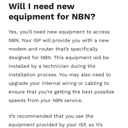
Will I need new
equipment for NBN?
Yes, you’ll need new equipment to access
NBN. Your ISP will provide you with a new
modem and router that’s specifically
designed for NBN. This equipment will be
installed by a technician during the
installation process. You may also need to
upgrade your internal wiring or cabling to
ensure that you’re getting the best possible
speeds from your NBN service.
It’s recommended that you use the
equipment provided by your ISP, as it’s