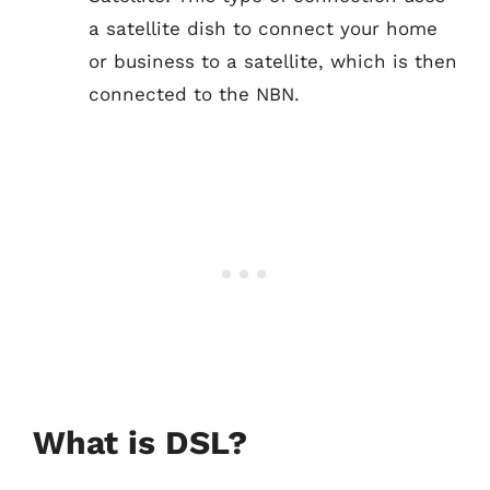
a satellite dish to connect your home
or business to a satellite, which is then
connected to the NBN.
What is DSL?