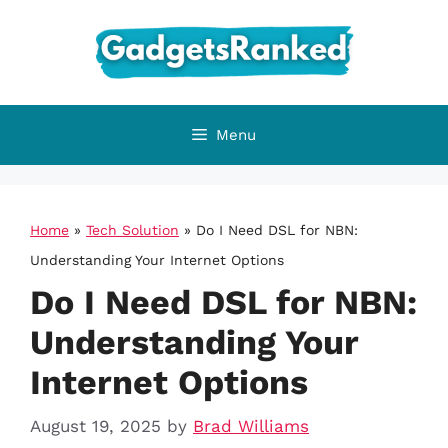
Skip
to
content
Menu
Home
»
Tech Solution
»
Do I Need DSL for NBN:
Understanding Your Internet Options
Do I Need DSL for NBN:
Understanding Your
Internet Options
August 19, 2025
by
Brad Williams