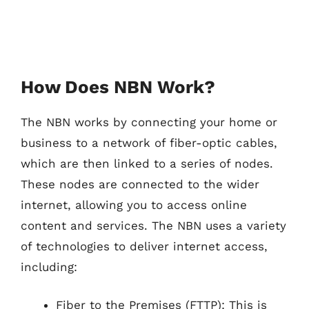
How Does NBN Work?
The NBN works by connecting your home or
business to a network of fiber-optic cables,
which are then linked to a series of nodes.
These nodes are connected to the wider
internet, allowing you to access online
content and services. The NBN uses a variety
of technologies to deliver internet access,
including:
Fiber to the Premises (FTTP): This is