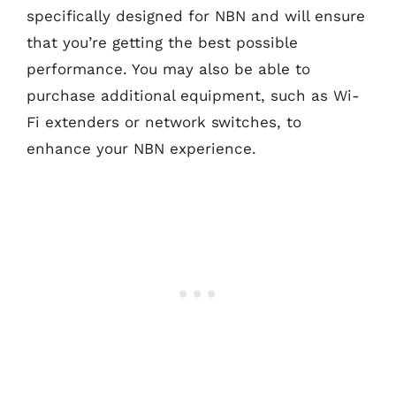
specifically designed for NBN and will ensure
that you’re getting the best possible
performance. You may also be able to
purchase additional equipment, such as Wi-
Fi extenders or network switches, to
enhance your NBN experience.