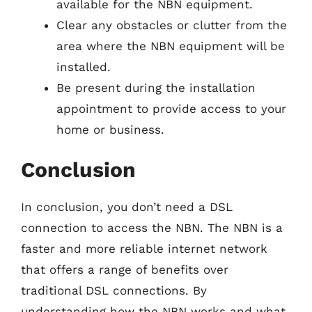
available for the NBN equipment.
Clear any obstacles or clutter from the
area where the NBN equipment will be
installed.
Be present during the installation
appointment to provide access to your
home or business.
Conclusion
In conclusion, you don’t need a DSL
connection to access the NBN. The NBN is a
faster and more reliable internet network
that offers a range of benefits over
traditional DSL connections. By
understanding how the NBN works and what