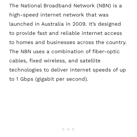
The National Broadband Network (NBN) is a
high-speed internet network that was
launched in Australia in 2009. It’s designed
to provide fast and reliable internet access
to homes and businesses across the country.
The NBN uses a combination of fiber-optic
cables, fixed wireless, and satellite
technologies to deliver internet speeds of up
to 1 Gbps (gigabit per second).