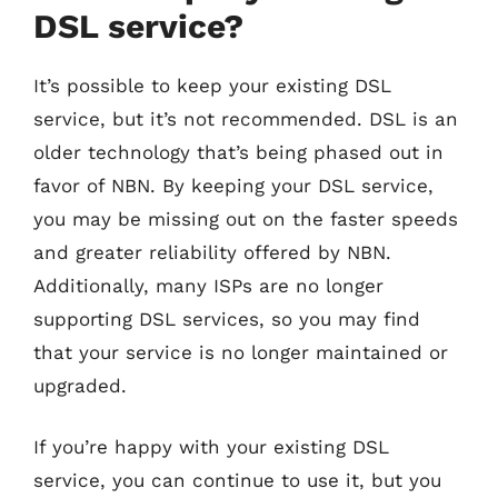
DSL service?
It’s possible to keep your existing DSL
service, but it’s not recommended. DSL is an
older technology that’s being phased out in
favor of NBN. By keeping your DSL service,
you may be missing out on the faster speeds
and greater reliability offered by NBN.
Additionally, many ISPs are no longer
supporting DSL services, so you may find
that your service is no longer maintained or
upgraded.
If you’re happy with your existing DSL
service, you can continue to use it, but you