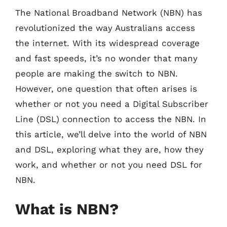
The National Broadband Network (NBN) has
revolutionized the way Australians access
the internet. With its widespread coverage
and fast speeds, it’s no wonder that many
people are making the switch to NBN.
However, one question that often arises is
whether or not you need a Digital Subscriber
Line (DSL) connection to access the NBN. In
this article, we’ll delve into the world of NBN
and DSL, exploring what they are, how they
work, and whether or not you need DSL for
NBN.
What is NBN?