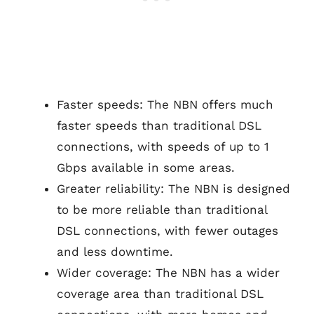
Faster speeds: The NBN offers much
faster speeds than traditional DSL
connections, with speeds of up to 1
Gbps available in some areas.
Greater reliability: The NBN is designed
to be more reliable than traditional
DSL connections, with fewer outages
and less downtime.
Wider coverage: The NBN has a wider
coverage area than traditional DSL