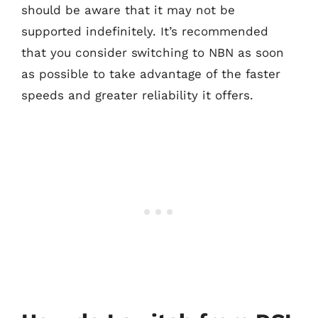
should be aware that it may not be
supported indefinitely. It’s recommended
that you consider switching to NBN as soon
as possible to take advantage of the faster
speeds and greater reliability it offers.