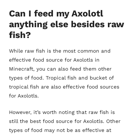
Can I feed my Axolotl
anything else besides raw
fish?
While raw fish is the most common and
effective food source for Axolotls in
Minecraft, you can also feed them other
types of food. Tropical fish and bucket of
tropical fish are also effective food sources
for Axolotls.
However, it’s worth noting that raw fish is
still the best food source for Axolotls. Other
types of food may not be as effective at