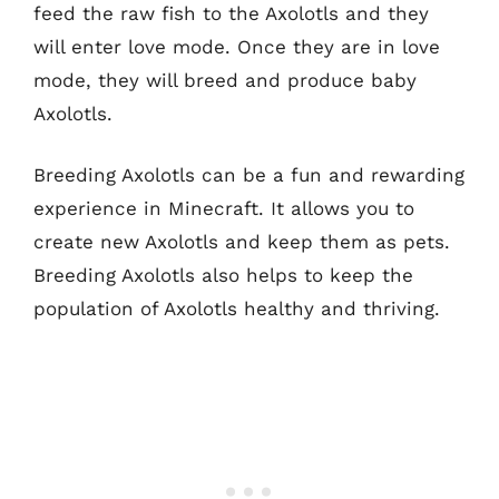
feed the raw fish to the Axolotls and they
will enter love mode. Once they are in love
mode, they will breed and produce baby
Axolotls.
Breeding Axolotls can be a fun and rewarding
experience in Minecraft. It allows you to
create new Axolotls and keep them as pets.
Breeding Axolotls also helps to keep the
population of Axolotls healthy and thriving.