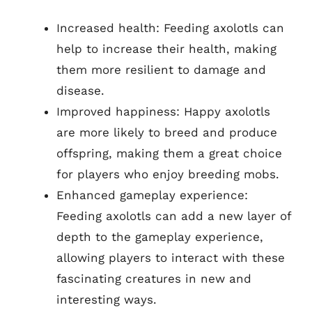
Increased health: Feeding axolotls can
help to increase their health, making
them more resilient to damage and
disease.
Improved happiness: Happy axolotls
are more likely to breed and produce
offspring, making them a great choice
for players who enjoy breeding mobs.
Enhanced gameplay experience:
Feeding axolotls can add a new layer of
depth to the gameplay experience,
allowing players to interact with these
fascinating creatures in new and
interesting ways.