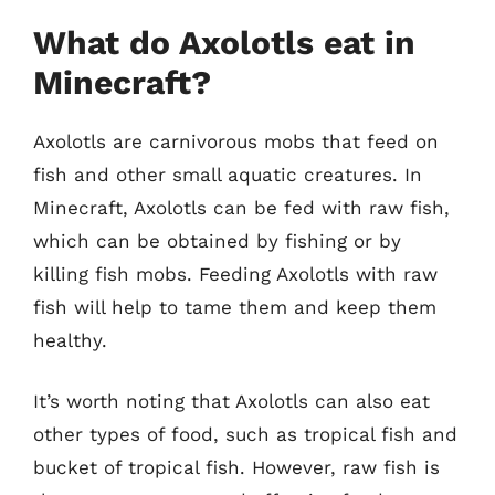
What do Axolotls eat in
Minecraft?
Axolotls are carnivorous mobs that feed on
fish and other small aquatic creatures. In
Minecraft, Axolotls can be fed with raw fish,
which can be obtained by fishing or by
killing fish mobs. Feeding Axolotls with raw
fish will help to tame them and keep them
healthy.
It’s worth noting that Axolotls can also eat
other types of food, such as tropical fish and
bucket of tropical fish. However, raw fish is