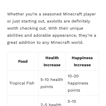
Whether you’re a seasoned Minecraft player
or just starting out, axolotls are definitely
worth checking out. With their unique
abilities and adorable appearance, they’re a
great addition to any Minecraft world.
Health
Happiness
Food
Increase
Increase
10-20
5-10 health
Tropical Fish
happiness
points
points
5-10
2-5 health