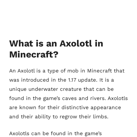
What is an Axolotl in
Minecraft?
An Axolotl is a type of mob in Minecraft that
was introduced in the 1.17 update. It is a
unique underwater creature that can be
found in the game’s caves and rivers. Axolotls
are known for their distinctive appearance
and their ability to regrow their limbs.
Axolotls can be found in the game’s