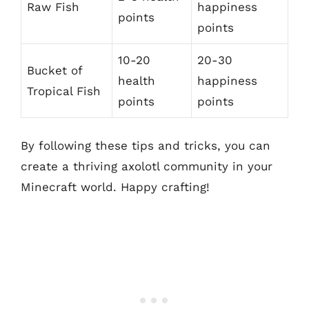
Raw Fish
happiness
points
points
10-20
20-30
Bucket of
health
happiness
Tropical Fish
points
points
By following these tips and tricks, you can
create a thriving axolotl community in your
Minecraft world. Happy crafting!