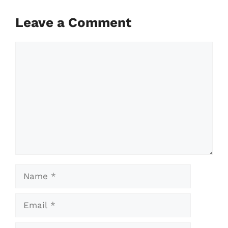
Leave a Comment
Comment
Name
Email