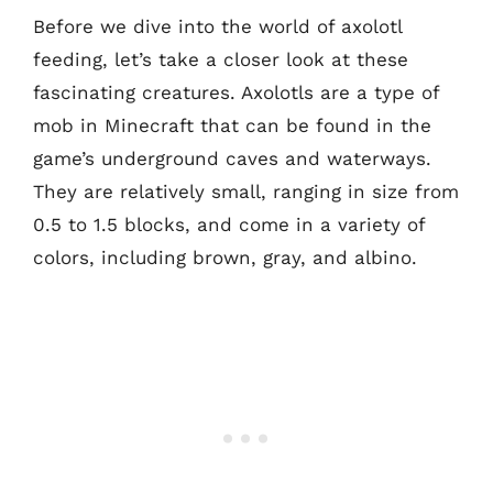
Before we dive into the world of axolotl
feeding, let’s take a closer look at these
fascinating creatures. Axolotls are a type of
mob in Minecraft that can be found in the
game’s underground caves and waterways.
They are relatively small, ranging in size from
0.5 to 1.5 blocks, and come in a variety of
colors, including brown, gray, and albino.