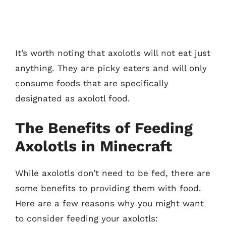
It’s worth noting that axolotls will not eat just
anything. They are picky eaters and will only
consume foods that are specifically
designated as axolotl food.
The Benefits of Feeding
Axolotls in Minecraft
While axolotls don’t need to be fed, there are
some benefits to providing them with food.
Here are a few reasons why you might want
to consider feeding your axolotls: