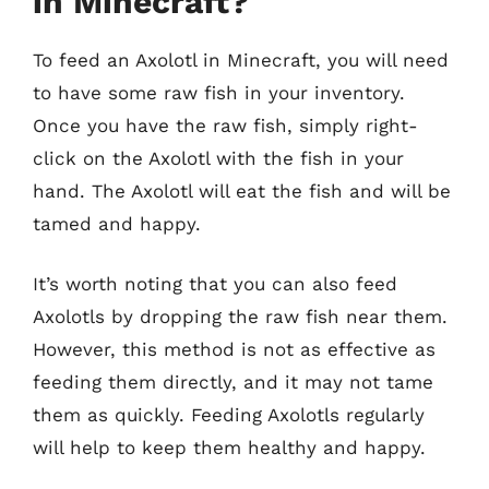
in Minecraft?
To feed an Axolotl in Minecraft, you will need
to have some raw fish in your inventory.
Once you have the raw fish, simply right-
click on the Axolotl with the fish in your
hand. The Axolotl will eat the fish and will be
tamed and happy.
It’s worth noting that you can also feed
Axolotls by dropping the raw fish near them.
However, this method is not as effective as
feeding them directly, and it may not tame
them as quickly. Feeding Axolotls regularly
will help to keep them healthy and happy.