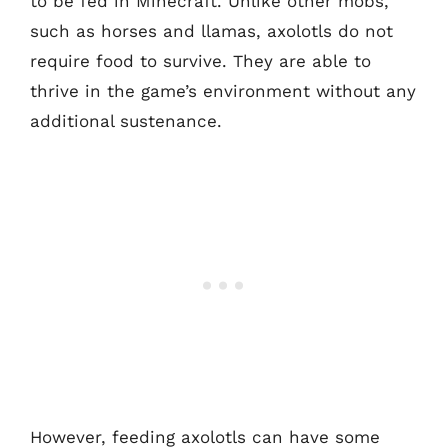
to be fed in Minecraft. Unlike other mobs,
such as horses and llamas, axolotls do not
require food to survive. They are able to
thrive in the game’s environment without any
additional sustenance.
However, feeding axolotls can have some