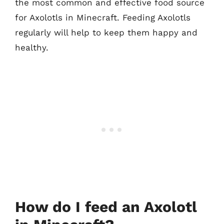
the most common and effective food source
for Axolotls in Minecraft. Feeding Axolotls
regularly will help to keep them happy and
healthy.
How do I feed an Axolotl