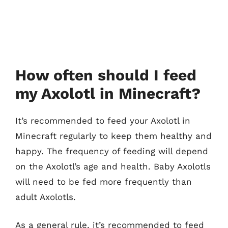
How often should I feed
my Axolotl in Minecraft?
It’s recommended to feed your Axolotl in
Minecraft regularly to keep them healthy and
happy. The frequency of feeding will depend
on the Axolotl’s age and health. Baby Axolotls
will need to be fed more frequently than
adult Axolotls.
As a general rule, it’s recommended to feed