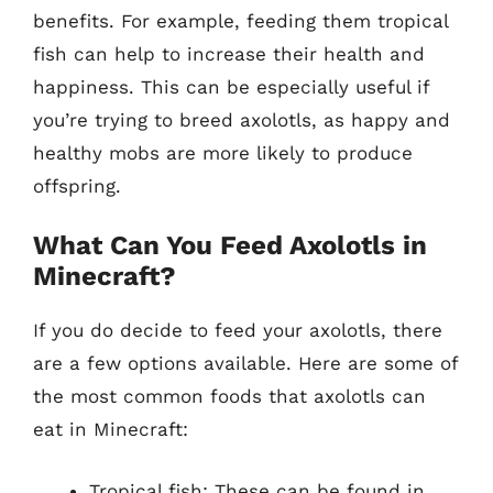
benefits. For example, feeding them tropical
fish can help to increase their health and
happiness. This can be especially useful if
you’re trying to breed axolotls, as happy and
healthy mobs are more likely to produce
offspring.
What Can You Feed Axolotls in
Minecraft?
If you do decide to feed your axolotls, there
are a few options available. Here are some of
the most common foods that axolotls can
eat in Minecraft:
Tropical fish: These can be found in