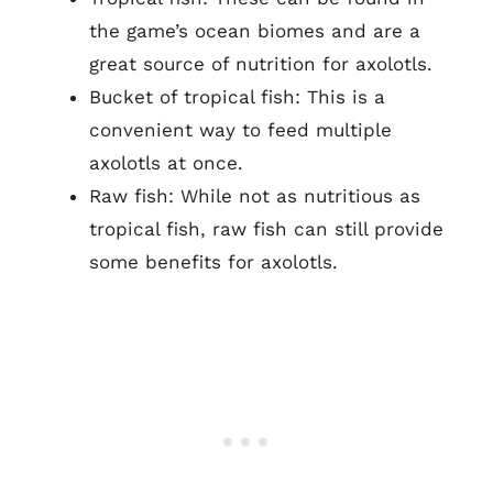
the game’s ocean biomes and are a
great source of nutrition for axolotls.
Bucket of tropical fish: This is a
convenient way to feed multiple
axolotls at once.
Raw fish: While not as nutritious as
tropical fish, raw fish can still provide
some benefits for axolotls.