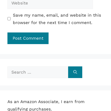
Website
Save my name, email, and website in this
browser for the next time I comment.
Search
for:
As an Amazon Associate, I earn from
qualifying purchases.