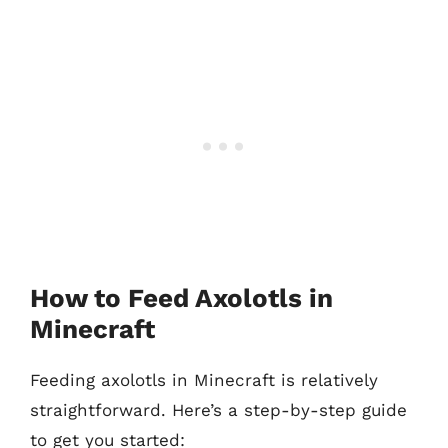
How to Feed Axolotls in
Minecraft
Feeding axolotls in Minecraft is relatively
straightforward. Here’s a step-by-step guide
to get you started: