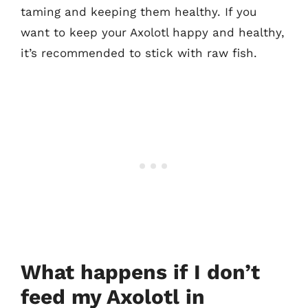
taming and keeping them healthy. If you
want to keep your Axolotl happy and healthy,
it’s recommended to stick with raw fish.
What happens if I don’t
feed my Axolotl in