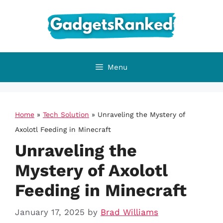
Skip
to
content
Menu
Home
»
Tech Solution
»
Unraveling the Mystery of
Axolotl Feeding in Minecraft
Unraveling the
Mystery of Axolotl
Feeding in Minecraft
January 17, 2025
by
Brad Williams