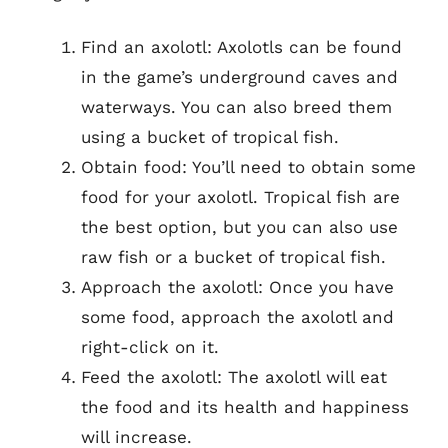
Find an axolotl: Axolotls can be found
in the game’s underground caves and
waterways. You can also breed them
using a bucket of tropical fish.
Obtain food: You’ll need to obtain some
food for your axolotl. Tropical fish are
the best option, but you can also use
raw fish or a bucket of tropical fish.
Approach the axolotl: Once you have
some food, approach the axolotl and
right-click on it.
Feed the axolotl: The axolotl will eat
the food and its health and happiness
will increase.