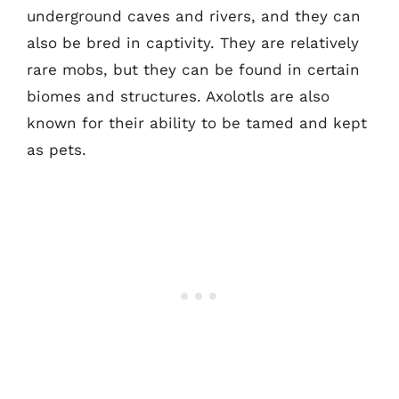
underground caves and rivers, and they can
also be bred in captivity. They are relatively
rare mobs, but they can be found in certain
biomes and structures. Axolotls are also
known for their ability to be tamed and kept
as pets.