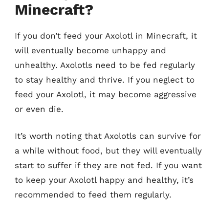
Minecraft?
If you don’t feed your Axolotl in Minecraft, it
will eventually become unhappy and
unhealthy. Axolotls need to be fed regularly
to stay healthy and thrive. If you neglect to
feed your Axolotl, it may become aggressive
or even die.
It’s worth noting that Axolotls can survive for
a while without food, but they will eventually
start to suffer if they are not fed. If you want
to keep your Axolotl happy and healthy, it’s
recommended to feed them regularly.