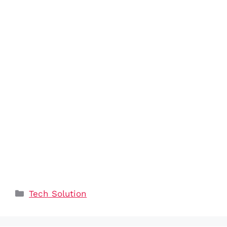
Categories
Tech Solution