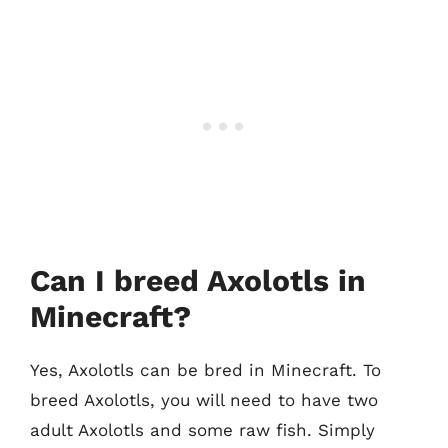
Can I breed Axolotls in
Minecraft?
Yes, Axolotls can be bred in Minecraft. To
breed Axolotls, you will need to have two
adult Axolotls and some raw fish. Simply