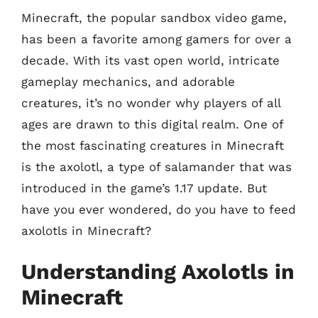
Minecraft, the popular sandbox video game,
has been a favorite among gamers for over a
decade. With its vast open world, intricate
gameplay mechanics, and adorable
creatures, it’s no wonder why players of all
ages are drawn to this digital realm. One of
the most fascinating creatures in Minecraft
is the axolotl, a type of salamander that was
introduced in the game’s 1.17 update. But
have you ever wondered, do you have to feed
axolotls in Minecraft?
Understanding Axolotls in
Minecraft