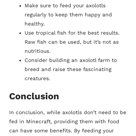
Make sure to feed your axolotls
regularly to keep them happy and
healthy.
Use tropical fish for the best results.
Raw fish can be used, but it’s not as
nutritious.
Consider building an axolotl farm to
breed and raise these fascinating
creatures.
Conclusion
In conclusion, while axolotls don’t need to be
fed in Minecraft, providing them with food
can have some benefits. By feeding your