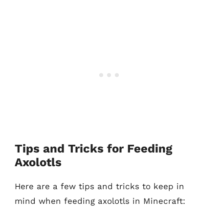
Tips and Tricks for Feeding
Axolotls
Here are a few tips and tricks to keep in
mind when feeding axolotls in Minecraft: