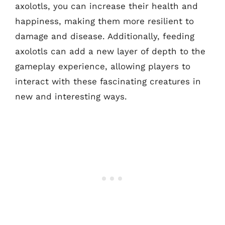
axolotls, you can increase their health and
happiness, making them more resilient to
damage and disease. Additionally, feeding
axolotls can add a new layer of depth to the
gameplay experience, allowing players to
interact with these fascinating creatures in
new and interesting ways.