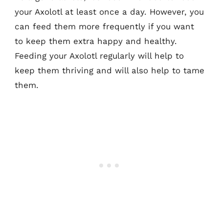
your Axolotl at least once a day. However, you
can feed them more frequently if you want
to keep them extra happy and healthy.
Feeding your Axolotl regularly will help to
keep them thriving and will also help to tame
them.