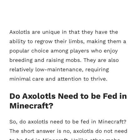
Axolotls are unique in that they have the
ability to regrow their limbs, making them a
popular choice among players who enjoy
breeding and raising mobs. They are also
relatively low-maintenance, requiring
minimal care and attention to thrive.
Do Axolotls Need to be Fed in
Minecraft?
So, do axolotls need to be fed in Minecraft?
The short answer is no, axolotls do not need