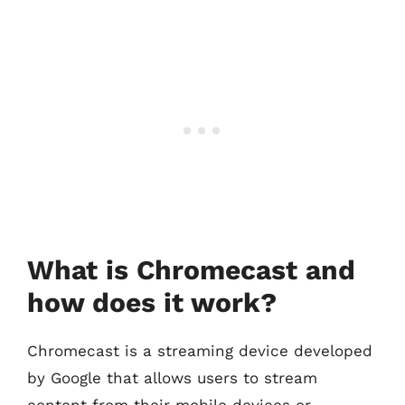
What is Chromecast and
how does it work?
Chromecast is a streaming device developed
by Google that allows users to stream
content from their mobile devices or