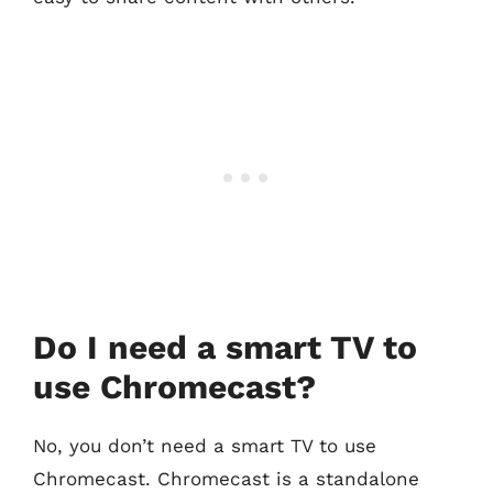
Do I need a smart TV to
use Chromecast?
No, you don’t need a smart TV to use
Chromecast. Chromecast is a standalone