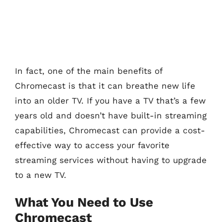
In fact, one of the main benefits of
Chromecast is that it can breathe new life
into an older TV. If you have a TV that’s a few
years old and doesn’t have built-in streaming
capabilities, Chromecast can provide a cost-
effective way to access your favorite
streaming services without having to upgrade
to a new TV.
What You Need to Use
Chromecast