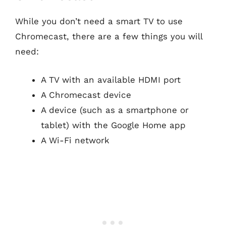
While you don’t need a smart TV to use
Chromecast, there are a few things you will
need:
A TV with an available HDMI port
A Chromecast device
A device (such as a smartphone or
tablet) with the Google Home app
A Wi-Fi network