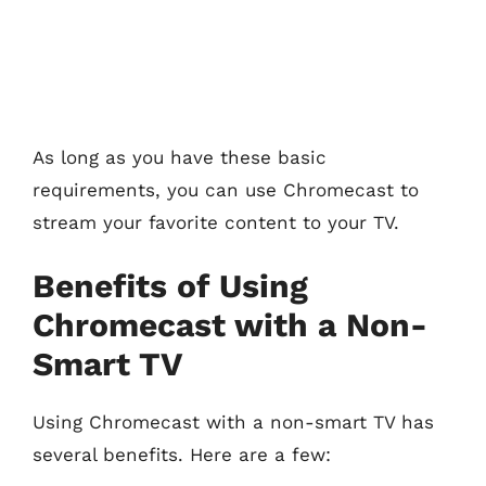
As long as you have these basic
requirements, you can use Chromecast to
stream your favorite content to your TV.
Benefits of Using
Chromecast with a Non-
Smart TV
Using Chromecast with a non-smart TV has
several benefits. Here are a few: