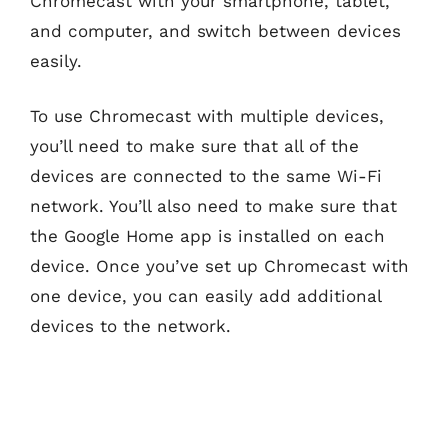
Chromecast with your smartphone, tablet,
and computer, and switch between devices
easily.
To use Chromecast with multiple devices,
you’ll need to make sure that all of the
devices are connected to the same Wi-Fi
network. You’ll also need to make sure that
the Google Home app is installed on each
device. Once you’ve set up Chromecast with
one device, you can easily add additional
devices to the network.