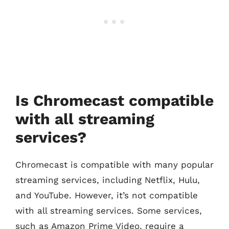
Is Chromecast compatible
with all streaming
services?
Chromecast is compatible with many popular
streaming services, including Netflix, Hulu,
and YouTube. However, it’s not compatible
with all streaming services. Some services,
such as Amazon Prime Video, require a