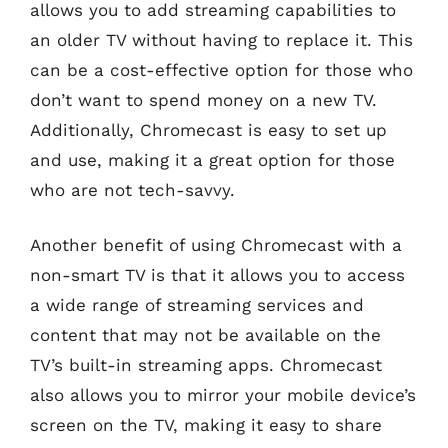
allows you to add streaming capabilities to
an older TV without having to replace it. This
can be a cost-effective option for those who
don’t want to spend money on a new TV.
Additionally, Chromecast is easy to set up
and use, making it a great option for those
who are not tech-savvy.
Another benefit of using Chromecast with a
non-smart TV is that it allows you to access
a wide range of streaming services and
content that may not be available on the
TV’s built-in streaming apps. Chromecast
also allows you to mirror your mobile device’s
screen on the TV, making it easy to share