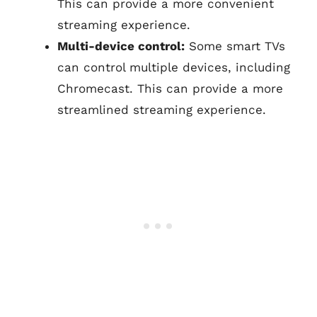
This can provide a more convenient
streaming experience.
Multi-device control:
Some smart TVs
can control multiple devices, including
Chromecast. This can provide a more
streamlined streaming experience.