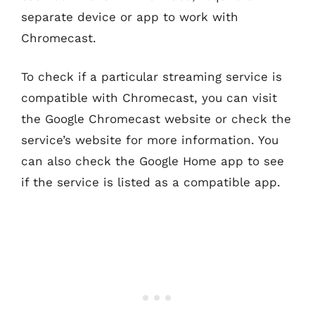
separate device or app to work with
Chromecast.
To check if a particular streaming service is
compatible with Chromecast, you can visit
the Google Chromecast website or check the
service’s website for more information. You
can also check the Google Home app to see
if the service is listed as a compatible app.