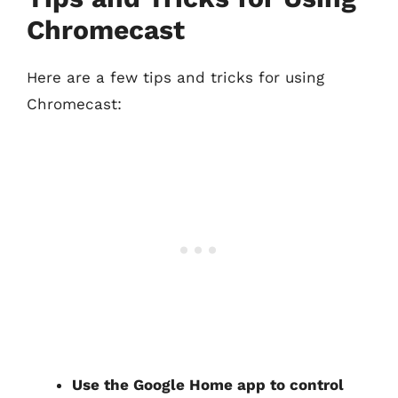
Chromecast
Here are a few tips and tricks for using
Chromecast:
Use the Google Home app to control