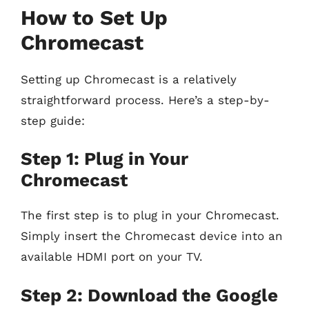
How to Set Up
Chromecast
Setting up Chromecast is a relatively
straightforward process. Here’s a step-by-
step guide:
Step 1: Plug in Your
Chromecast
The first step is to plug in your Chromecast.
Simply insert the Chromecast device into an
available HDMI port on your TV.
Step 2: Download the Google