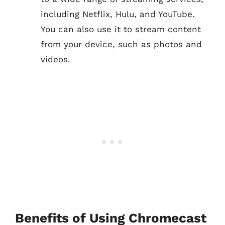
including Netflix, Hulu, and YouTube.
You can also use it to stream content
from your device, such as photos and
videos.
Benefits of Using Chromecast