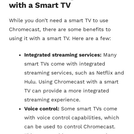
with a Smart TV
While you don’t need a smart TV to use
Chromecast, there are some benefits to
using it with a smart TV. Here are a few:
Integrated streaming services:
Many
smart TVs come with integrated
streaming services, such as Netflix and
Hulu. Using Chromecast with a smart
TV can provide a more integrated
streaming experience.
Voice control:
Some smart TVs come
with voice control capabilities, which
can be used to control Chromecast.