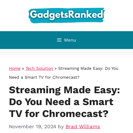
Skip
to
content
Menu
Home
»
Tech Solution
»
Streaming Made Easy: Do You
Need a Smart TV for Chromecast?
Streaming Made Easy:
Do You Need a Smart
TV for Chromecast?
November 19, 2024
by
Brad Williams