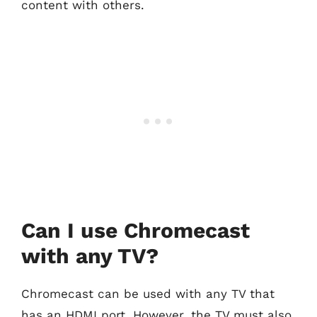
content with others.
Can I use Chromecast
with any TV?
Chromecast can be used with any TV that
has an HDMI port. However, the TV must also