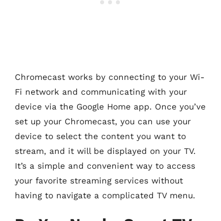
Chromecast works by connecting to your Wi-
Fi network and communicating with your
device via the Google Home app. Once you’ve
set up your Chromecast, you can use your
device to select the content you want to
stream, and it will be displayed on your TV.
It’s a simple and convenient way to access
your favorite streaming services without
having to navigate a complicated TV menu.