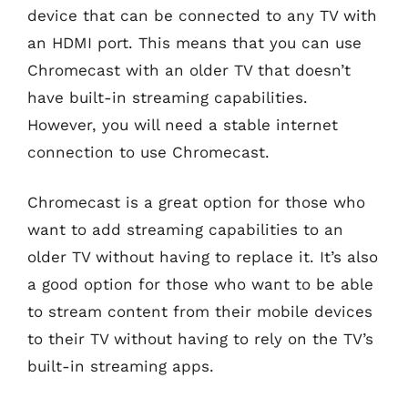
device that can be connected to any TV with
an HDMI port. This means that you can use
Chromecast with an older TV that doesn’t
have built-in streaming capabilities.
However, you will need a stable internet
connection to use Chromecast.
Chromecast is a great option for those who
want to add streaming capabilities to an
older TV without having to replace it. It’s also
a good option for those who want to be able
to stream content from their mobile devices
to their TV without having to rely on the TV’s
built-in streaming apps.