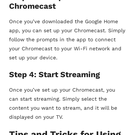
Chromecast
Once you’ve downloaded the Google Home
app, you can set up your Chromecast. Simply
follow the prompts in the app to connect
your Chromecast to your Wi-Fi network and
set up your device.
Step 4: Start Streaming
Once you’ve set up your Chromecast, you
can start streaming. Simply select the
content you want to stream, and it will be
displayed on your TV.
Tips and Tricks for Using