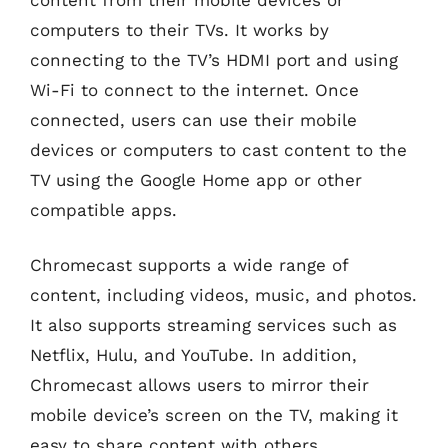
computers to their TVs. It works by
connecting to the TV’s HDMI port and using
Wi-Fi to connect to the internet. Once
connected, users can use their mobile
devices or computers to cast content to the
TV using the Google Home app or other
compatible apps.
Chromecast supports a wide range of
content, including videos, music, and photos.
It also supports streaming services such as
Netflix, Hulu, and YouTube. In addition,
Chromecast allows users to mirror their
mobile device’s screen on the TV, making it
easy to share content with others.