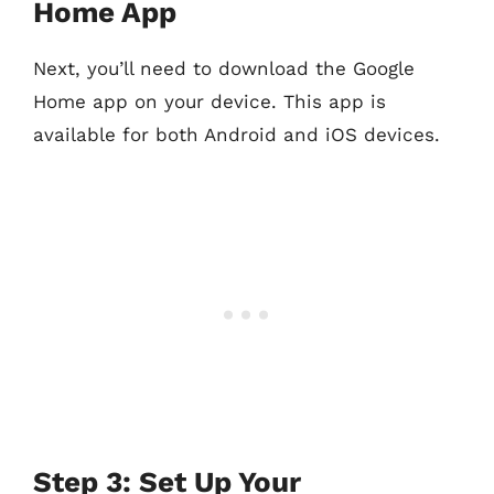
Home App
Next, you’ll need to download the Google
Home app on your device. This app is
available for both Android and iOS devices.
Step 3: Set Up Your