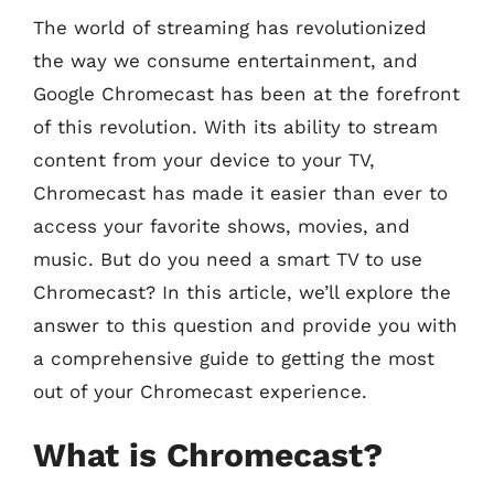
The world of streaming has revolutionized
the way we consume entertainment, and
Google Chromecast has been at the forefront
of this revolution. With its ability to stream
content from your device to your TV,
Chromecast has made it easier than ever to
access your favorite shows, movies, and
music. But do you need a smart TV to use
Chromecast? In this article, we’ll explore the
answer to this question and provide you with
a comprehensive guide to getting the most
out of your Chromecast experience.
What is Chromecast?