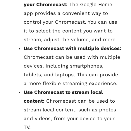
your Chromecast:
The Google Home
app provides a convenient way to
control your Chromecast. You can use
it to select the content you want to
stream, adjust the volume, and more.
Use Chromecast with multiple devices:
Chromecast can be used with multiple
devices, including smartphones,
tablets, and laptops. This can provide
a more flexible streaming experience.
Use Chromecast to stream local
content:
Chromecast can be used to
stream local content, such as photos
and videos, from your device to your
TV.