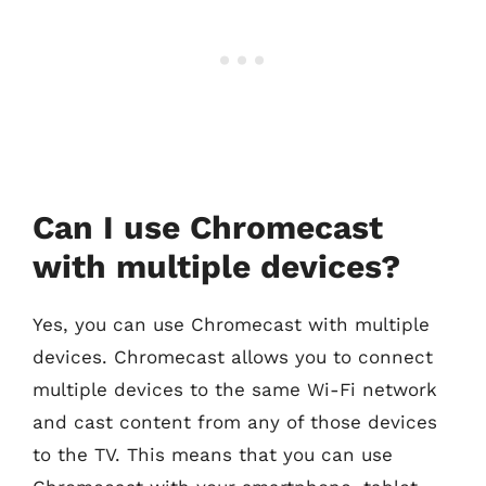
Can I use Chromecast
with multiple devices?
Yes, you can use Chromecast with multiple
devices. Chromecast allows you to connect
multiple devices to the same Wi-Fi network
and cast content from any of those devices
to the TV. This means that you can use