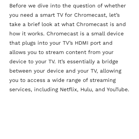
Before we dive into the question of whether
you need a smart TV for Chromecast, let’s
take a brief look at what Chromecast is and
how it works. Chromecast is a small device
that plugs into your TV’s HDMI port and
allows you to stream content from your
device to your TV. It’s essentially a bridge
between your device and your TV, allowing
you to access a wide range of streaming
services, including Netflix, Hulu, and YouTube.