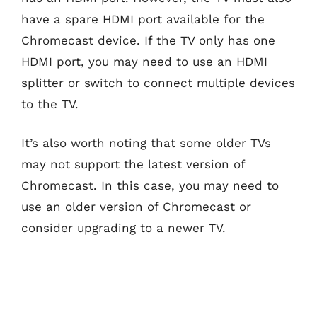
have a spare HDMI port available for the
Chromecast device. If the TV only has one
HDMI port, you may need to use an HDMI
splitter or switch to connect multiple devices
to the TV.
It’s also worth noting that some older TVs
may not support the latest version of
Chromecast. In this case, you may need to
use an older version of Chromecast or
consider upgrading to a newer TV.