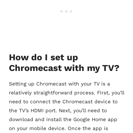
How do I set up
Chromecast with my TV?
Setting up Chromecast with your TV is a
relatively straightforward process. First, you’ll
need to connect the Chromecast device to
the TV’s HDMI port. Next, you’ll need to
download and install the Google Home app
on your mobile device. Once the app is