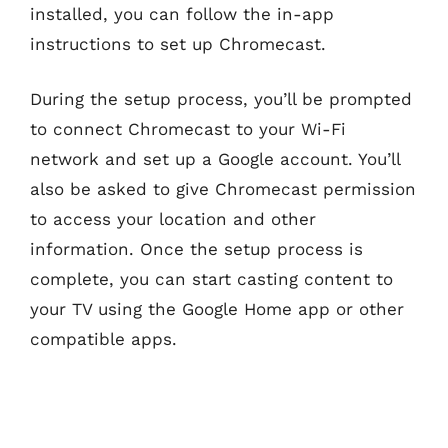
installed, you can follow the in-app
instructions to set up Chromecast.
During the setup process, you’ll be prompted
to connect Chromecast to your Wi-Fi
network and set up a Google account. You’ll
also be asked to give Chromecast permission
to access your location and other
information. Once the setup process is
complete, you can start casting content to
your TV using the Google Home app or other
compatible apps.