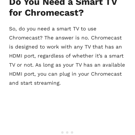
Do You Need a Smart TV
for Chromecast?
So, do you need a smart TV to use
Chromecast? The answer is no. Chromecast
is designed to work with any TV that has an
HDMI port, regardless of whether it’s a smart
TV or not. As long as your TV has an available
HDMI port, you can plug in your Chromecast
and start streaming.