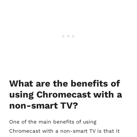
What are the benefits of
using Chromecast with a
non-smart TV?
One of the main benefits of using
Chromecast with a non-smart TV is that it