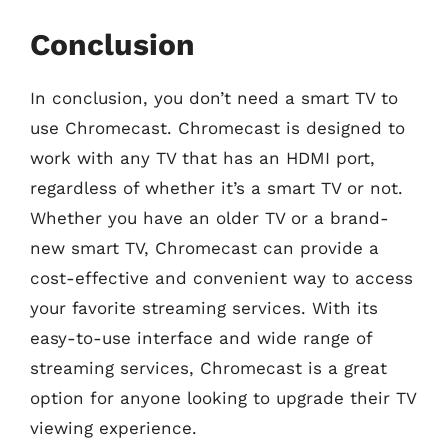
Conclusion
In conclusion, you don’t need a smart TV to
use Chromecast. Chromecast is designed to
work with any TV that has an HDMI port,
regardless of whether it’s a smart TV or not.
Whether you have an older TV or a brand-
new smart TV, Chromecast can provide a
cost-effective and convenient way to access
your favorite streaming services. With its
easy-to-use interface and wide range of
streaming services, Chromecast is a great
option for anyone looking to upgrade their TV
viewing experience.