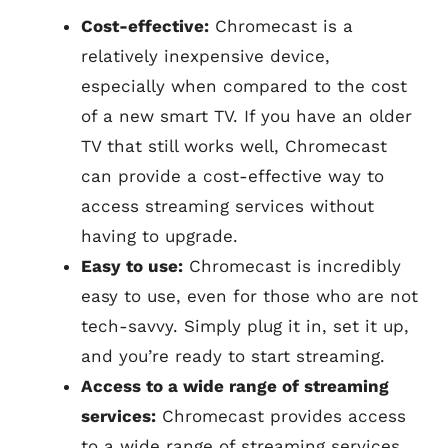
Cost-effective:
Chromecast is a
relatively inexpensive device,
especially when compared to the cost
of a new smart TV. If you have an older
TV that still works well, Chromecast
can provide a cost-effective way to
access streaming services without
having to upgrade.
Easy to use:
Chromecast is incredibly
easy to use, even for those who are not
tech-savvy. Simply plug it in, set it up,
and you’re ready to start streaming.
Access to a wide range of streaming
services:
Chromecast provides access
to a wide range of streaming services,