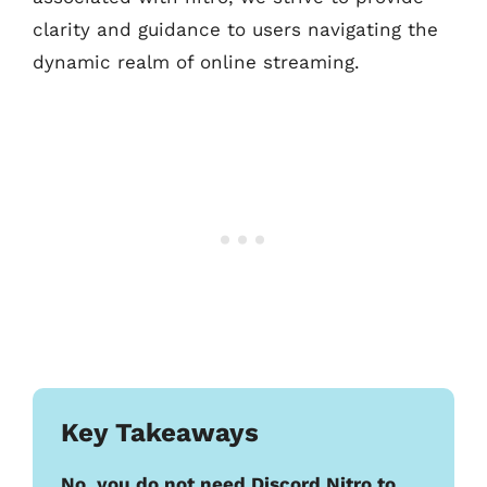
clarity and guidance to users navigating the
dynamic realm of online streaming.
Key Takeaways
No, you do not need Discord Nitro to