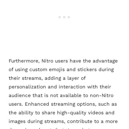
Furthermore, Nitro users have the advantage
of using custom emojis and stickers during
their streams, adding a layer of
personalization and interaction with their
audience that is not available to non-Nitro
users. Enhanced streaming options, such as
the ability to share high-quality videos and
images during streams, contribute to a more