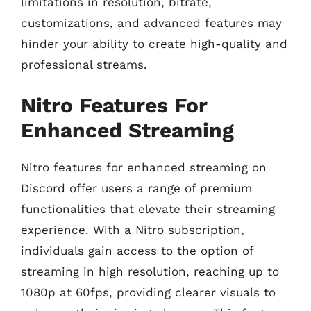
limitations in resolution, bitrate,
customizations, and advanced features may
hinder your ability to create high-quality and
professional streams.
Nitro Features For
Enhanced Streaming
Nitro features for enhanced streaming on
Discord offer users a range of premium
functionalities that elevate their streaming
experience. With a Nitro subscription,
individuals gain access to the option of
streaming in high resolution, reaching up to
1080p at 60fps, providing clearer visuals to