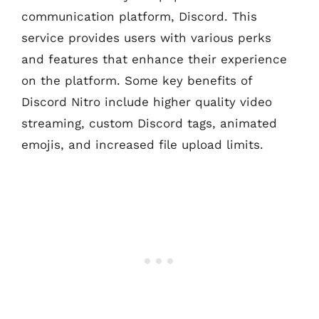
communication platform, Discord. This
service provides users with various perks
and features that enhance their experience
on the platform. Some key benefits of
Discord Nitro include higher quality video
streaming, custom Discord tags, animated
emojis, and increased file upload limits.