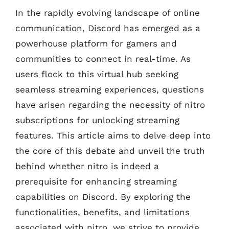
In the rapidly evolving landscape of online
communication, Discord has emerged as a
powerhouse platform for gamers and
communities to connect in real-time. As
users flock to this virtual hub seeking
seamless streaming experiences, questions
have arisen regarding the necessity of nitro
subscriptions for unlocking streaming
features. This article aims to delve deep into
the core of this debate and unveil the truth
behind whether nitro is indeed a
prerequisite for enhancing streaming
capabilities on Discord. By exploring the
functionalities, benefits, and limitations
associated with nitro, we strive to provide