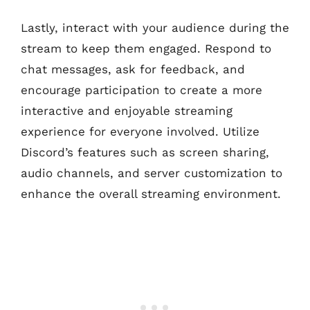
Lastly, interact with your audience during the
stream to keep them engaged. Respond to
chat messages, ask for feedback, and
encourage participation to create a more
interactive and enjoyable streaming
experience for everyone involved. Utilize
Discord’s features such as screen sharing,
audio channels, and server customization to
enhance the overall streaming environment.