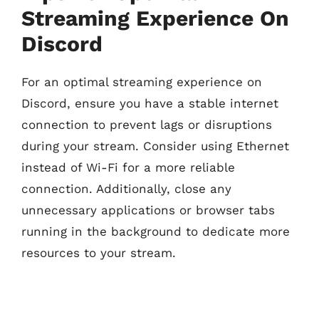
Streaming Experience On
Discord
For an optimal streaming experience on
Discord, ensure you have a stable internet
connection to prevent lags or disruptions
during your stream. Consider using Ethernet
instead of Wi-Fi for a more reliable
connection. Additionally, close any
unnecessary applications or browser tabs
running in the background to dedicate more
resources to your stream.