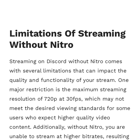
Limitations Of Streaming
Without Nitro
Streaming on Discord without Nitro comes
with several limitations that can impact the
quality and functionality of your stream. One
major restriction is the maximum streaming
resolution of 720p at 30fps, which may not
meet the desired viewing standards for some
users who expect higher quality video
content. Additionally, without Nitro, you are
unable to stream at higher bitrates, resulting