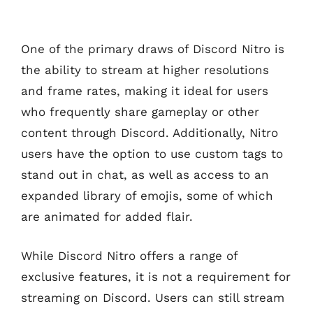
One of the primary draws of Discord Nitro is
the ability to stream at higher resolutions
and frame rates, making it ideal for users
who frequently share gameplay or other
content through Discord. Additionally, Nitro
users have the option to use custom tags to
stand out in chat, as well as access to an
expanded library of emojis, some of which
are animated for added flair.
While Discord Nitro offers a range of
exclusive features, it is not a requirement for
streaming on Discord. Users can still stream