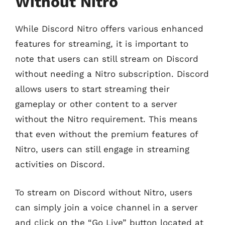
Without Nitro
While Discord Nitro offers various enhanced
features for streaming, it is important to
note that users can still stream on Discord
without needing a Nitro subscription. Discord
allows users to start streaming their
gameplay or other content to a server
without the Nitro requirement. This means
that even without the premium features of
Nitro, users can still engage in streaming
activities on Discord.
To stream on Discord without Nitro, users
can simply join a voice channel in a server
and click on the “Go Live” button located at