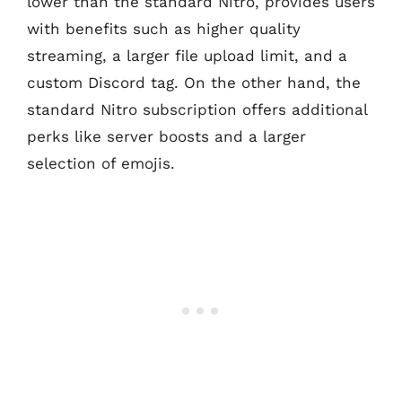
lower than the standard Nitro, provides users
with benefits such as higher quality
streaming, a larger file upload limit, and a
custom Discord tag. On the other hand, the
standard Nitro subscription offers additional
perks like server boosts and a larger
selection of emojis.