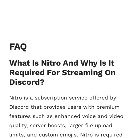
FAQ
What Is Nitro And Why Is It
Required For Streaming On
Discord?
Nitro is a subscription service offered by
Discord that provides users with premium
features such as enhanced voice and video
quality, server boosts, larger file upload
limits, and custom emojis. Nitro is required