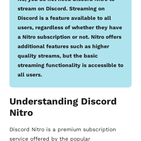
stream on Discord. Streaming on
Discord is a feature available to all
users, regardless of whether they have
a Nitro subscription or not. Nitro offers
additional features such as higher
quality streams, but the basic
streaming functionality is accessible to
all users.
Understanding Discord
Nitro
Discord Nitro is a premium subscription
service offered by the popular