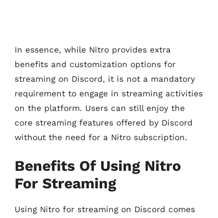
In essence, while Nitro provides extra
benefits and customization options for
streaming on Discord, it is not a mandatory
requirement to engage in streaming activities
on the platform. Users can still enjoy the
core streaming features offered by Discord
without the need for a Nitro subscription.
Benefits Of Using Nitro
For Streaming
Using Nitro for streaming on Discord comes