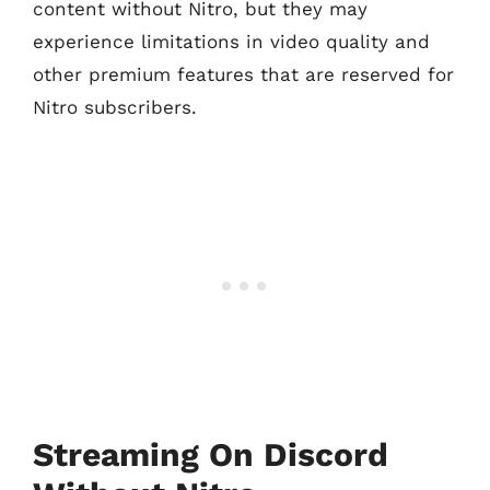
content without Nitro, but they may
experience limitations in video quality and
other premium features that are reserved for
Nitro subscribers.
Streaming On Discord