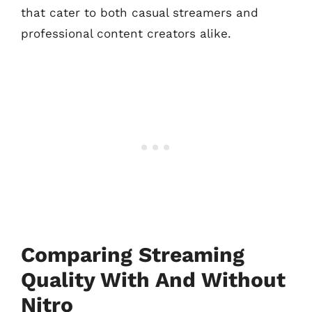
that cater to both casual streamers and
professional content creators alike.
Comparing Streaming
Quality With And Without
Nitro