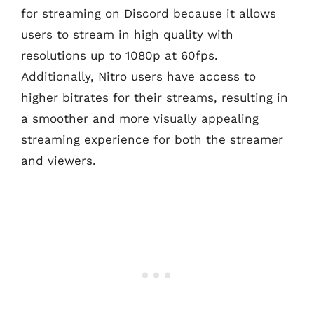
for streaming on Discord because it allows
users to stream in high quality with
resolutions up to 1080p at 60fps.
Additionally, Nitro users have access to
higher bitrates for their streams, resulting in
a smoother and more visually appealing
streaming experience for both the streamer
and viewers.