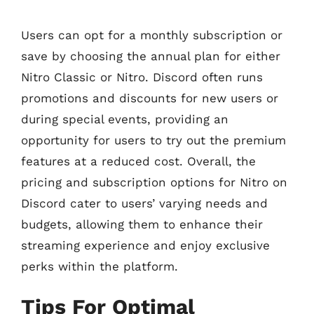
Users can opt for a monthly subscription or
save by choosing the annual plan for either
Nitro Classic or Nitro. Discord often runs
promotions and discounts for new users or
during special events, providing an
opportunity for users to try out the premium
features at a reduced cost. Overall, the
pricing and subscription options for Nitro on
Discord cater to users’ varying needs and
budgets, allowing them to enhance their
streaming experience and enjoy exclusive
perks within the platform.
Tips For Optimal