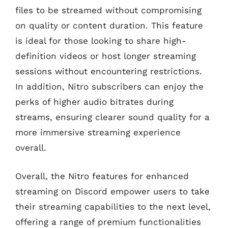
files to be streamed without compromising
on quality or content duration. This feature
is ideal for those looking to share high-
definition videos or host longer streaming
sessions without encountering restrictions.
In addition, Nitro subscribers can enjoy the
perks of higher audio bitrates during
streams, ensuring clearer sound quality for a
more immersive streaming experience
overall.
Overall, the Nitro features for enhanced
streaming on Discord empower users to take
their streaming capabilities to the next level,
offering a range of premium functionalities