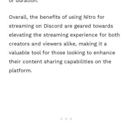
or duration.
Overall, the benefits of using Nitro for
streaming on Discord are geared towards
elevating the streaming experience for both
creators and viewers alike, making it a
valuable tool for those looking to enhance
their content sharing capabilities on the
platform.