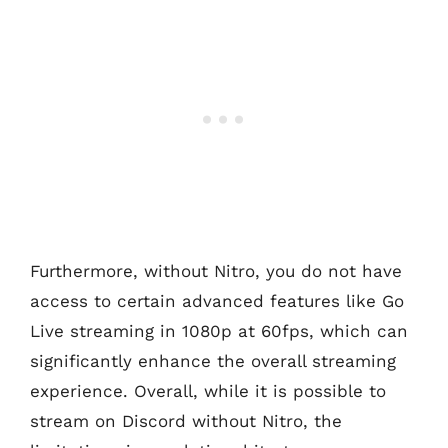
Furthermore, without Nitro, you do not have
access to certain advanced features like Go
Live streaming in 1080p at 60fps, which can
significantly enhance the overall streaming
experience. Overall, while it is possible to
stream on Discord without Nitro, the