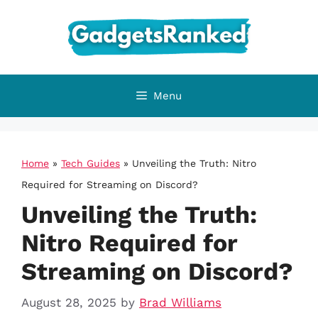
Skip
to
content
Menu
Home
»
Tech Guides
»
Unveiling the Truth: Nitro
Required for Streaming on Discord?
Unveiling the Truth:
Nitro Required for
Streaming on Discord?
August 28, 2025
by
Brad Williams