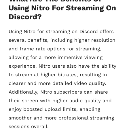
Using Nitro For Streaming On
Discord?
Using Nitro for streaming on Discord offers
several benefits, including higher resolution
and frame rate options for streaming,
allowing for a more immersive viewing
experience. Nitro users also have the ability
to stream at higher bitrates, resulting in
clearer and more detailed video quality.
Additionally, Nitro subscribers can share
their screen with higher audio quality and
enjoy boosted upload limits, enabling
smoother and more professional streaming
sessions overall.