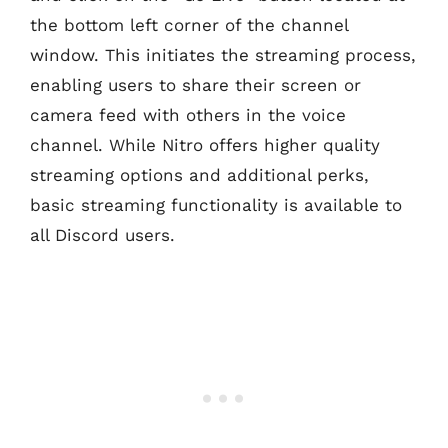
the bottom left corner of the channel
window. This initiates the streaming process,
enabling users to share their screen or
camera feed with others in the voice
channel. While Nitro offers higher quality
streaming options and additional perks,
basic streaming functionality is available to
all Discord users.