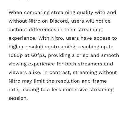
When comparing streaming quality with and
without Nitro on Discord, users will notice
distinct differences in their streaming
experience. With Nitro, users have access to
higher resolution streaming, reaching up to
1080p at 60fps, providing a crisp and smooth
viewing experience for both streamers and
viewers alike. In contrast, streaming without
Nitro may limit the resolution and frame
rate, leading to a less immersive streaming
session.