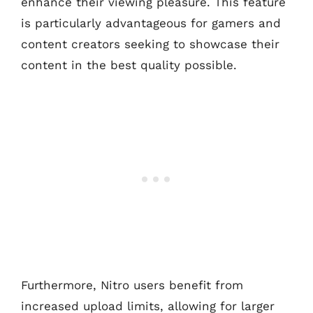
enhance their viewing pleasure. This feature
is particularly advantageous for gamers and
content creators seeking to showcase their
content in the best quality possible.
Furthermore, Nitro users benefit from
increased upload limits, allowing for larger