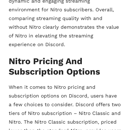
dynamic and engaging streaming
environment for Nitro subscribers. Overall,
comparing streaming quality with and
without Nitro clearly demonstrates the value
of Nitro in elevating the streaming
experience on Discord.
Nitro Pricing And
Subscription Options
When it comes to Nitro pricing and
subscription options on Discord, users have
a few choices to consider. Discord offers two
tiers of Nitro subscription – Nitro Classic and
Nitro. The Nitro Classic subscription, priced