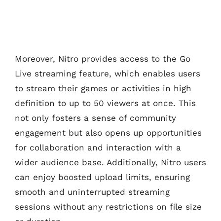
Moreover, Nitro provides access to the Go
Live streaming feature, which enables users
to stream their games or activities in high
definition to up to 50 viewers at once. This
not only fosters a sense of community
engagement but also opens up opportunities
for collaboration and interaction with a
wider audience base. Additionally, Nitro users
can enjoy boosted upload limits, ensuring
smooth and uninterrupted streaming
sessions without any restrictions on file size