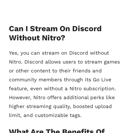
Can I Stream On Discord
Without Nitro?
Yes, you can stream on Discord without
Nitro. Discord allows users to stream games
or other content to their friends and
community members through its Go Live
feature, even without a Nitro subscription.
However, Nitro offers additional perks like
higher streaming quality, boosted upload
limit, and customizable tags.
What Are The Benefits Of