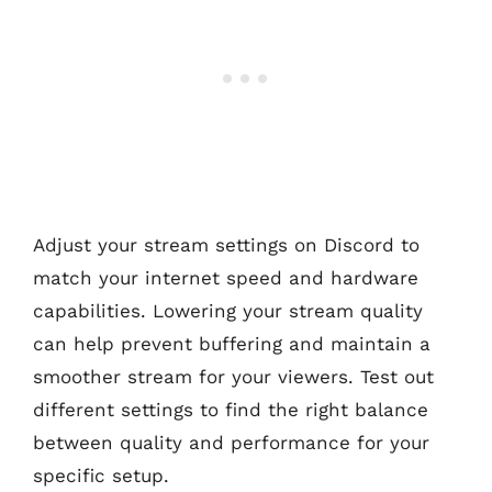
Adjust your stream settings on Discord to
match your internet speed and hardware
capabilities. Lowering your stream quality
can help prevent buffering and maintain a
smoother stream for your viewers. Test out
different settings to find the right balance
between quality and performance for your
specific setup.