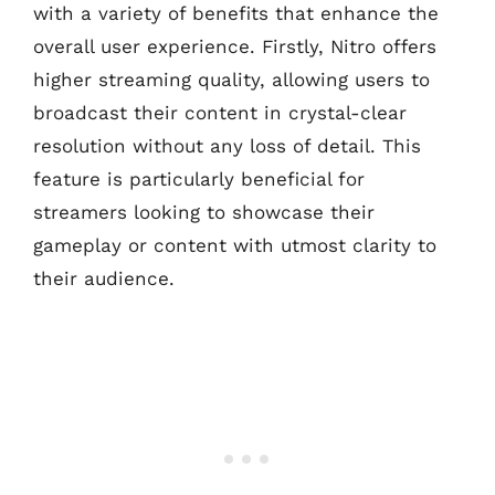
with a variety of benefits that enhance the
overall user experience. Firstly, Nitro offers
higher streaming quality, allowing users to
broadcast their content in crystal-clear
resolution without any loss of detail. This
feature is particularly beneficial for
streamers looking to showcase their
gameplay or content with utmost clarity to
their audience.