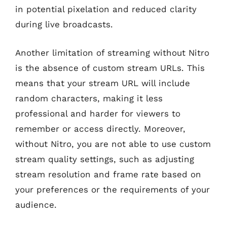
in potential pixelation and reduced clarity
during live broadcasts.
Another limitation of streaming without Nitro
is the absence of custom stream URLs. This
means that your stream URL will include
random characters, making it less
professional and harder for viewers to
remember or access directly. Moreover,
without Nitro, you are not able to use custom
stream quality settings, such as adjusting
stream resolution and frame rate based on
your preferences or the requirements of your
audience.