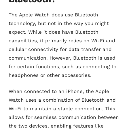
The Apple Watch does use Bluetooth
technology, but not in the way you might
expect. While it does have Bluetooth
capabilities, it primarily relies on Wi-Fi and
cellular connectivity for data transfer and
communication. However, Bluetooth is used
for certain functions, such as connecting to
headphones or other accessories.
When connected to an iPhone, the Apple
Watch uses a combination of Bluetooth and
Wi-Fi to maintain a stable connection. This
allows for seamless communication between
the two devices, enabling features like