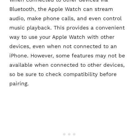
Bluetooth, the Apple Watch can stream
audio, make phone calls, and even control
music playback. This provides a convenient
way to use your Apple Watch with other
devices, even when not connected to an
iPhone. However, some features may not be
available when connected to other devices,
so be sure to check compatibility before
pairing.