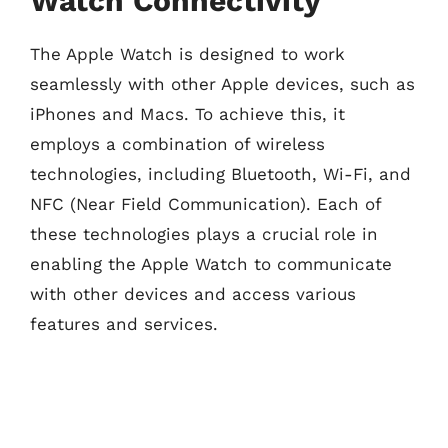
Watch Connectivity
The Apple Watch is designed to work
seamlessly with other Apple devices, such as
iPhones and Macs. To achieve this, it
employs a combination of wireless
technologies, including Bluetooth, Wi-Fi, and
NFC (Near Field Communication). Each of
these technologies plays a crucial role in
enabling the Apple Watch to communicate
with other devices and access various
features and services.