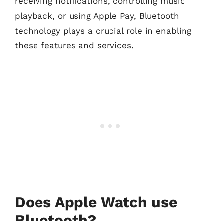
receiving notifications, controlling music
playback, or using Apple Pay, Bluetooth
technology plays a crucial role in enabling
these features and services.
Does Apple Watch use
Bluetooth?