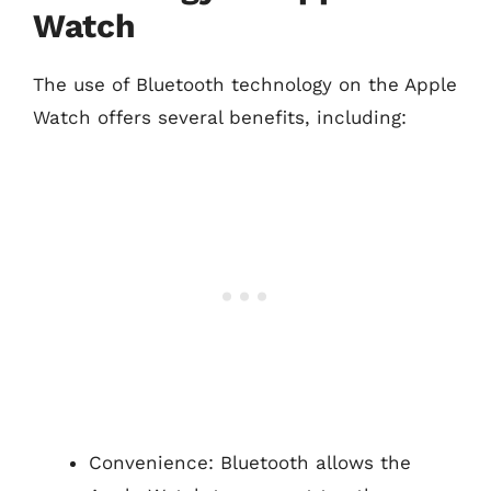
Watch
The use of Bluetooth technology on the Apple
Watch offers several benefits, including:
Convenience: Bluetooth allows the