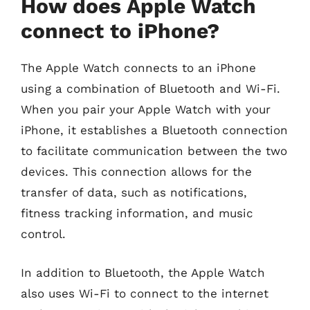
How does Apple Watch
connect to iPhone?
The Apple Watch connects to an iPhone
using a combination of Bluetooth and Wi-Fi.
When you pair your Apple Watch with your
iPhone, it establishes a Bluetooth connection
to facilitate communication between the two
devices. This connection allows for the
transfer of data, such as notifications,
fitness tracking information, and music
control.
In addition to Bluetooth, the Apple Watch
also uses Wi-Fi to connect to the internet