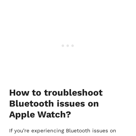
How to troubleshoot
Bluetooth issues on
Apple Watch?
If you’re experiencing Bluetooth issues on