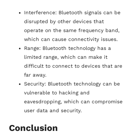
Interference: Bluetooth signals can be
disrupted by other devices that
operate on the same frequency band,
which can cause connectivity issues.
Range: Bluetooth technology has a
limited range, which can make it
difficult to connect to devices that are
far away.
Security: Bluetooth technology can be
vulnerable to hacking and
eavesdropping, which can compromise
user data and security.
Conclusion