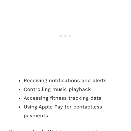
Receiving notifications and alerts
Controlling music playback
Accessing fitness tracking data
Using Apple Pay for contactless
payments