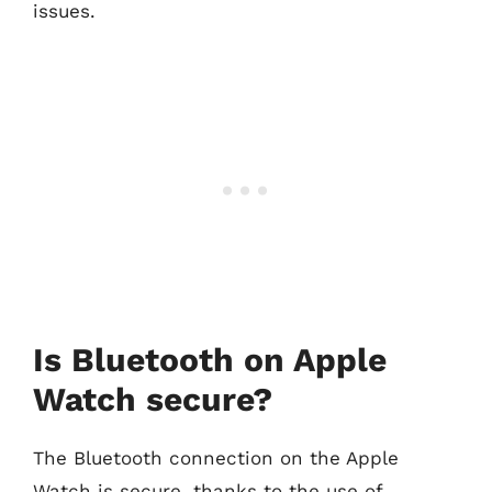
issues.
Is Bluetooth on Apple
Watch secure?
The Bluetooth connection on the Apple
Watch is secure, thanks to the use of