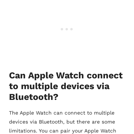
Can Apple Watch connect
to multiple devices via
Bluetooth?
The Apple Watch can connect to multiple
devices via Bluetooth, but there are some
limitations. You can pair your Apple Watch