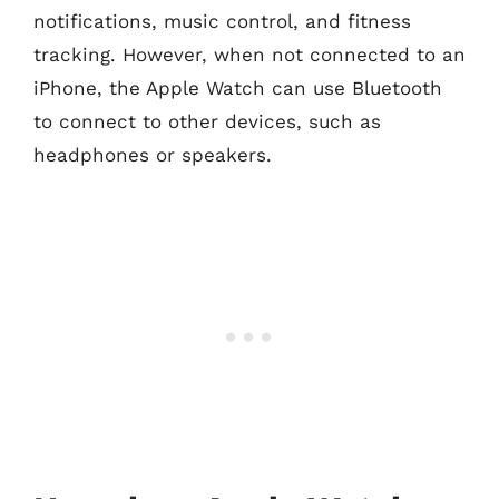
notifications, music control, and fitness
tracking. However, when not connected to an
iPhone, the Apple Watch can use Bluetooth
to connect to other devices, such as
headphones or speakers.