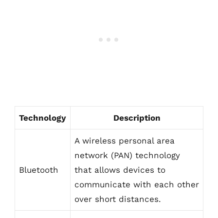
Technology
Description
A wireless personal area
network (PAN) technology
Bluetooth
that allows devices to
communicate with each other
over short distances.