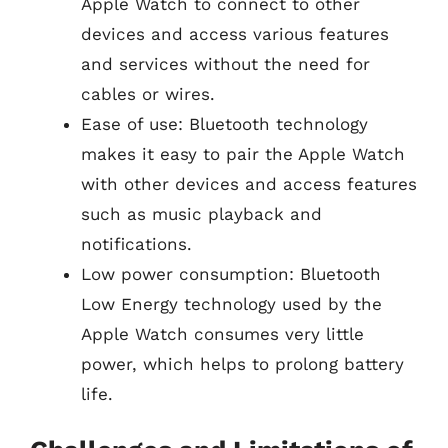
Apple Watch to connect to other
devices and access various features
and services without the need for
cables or wires.
Ease of use: Bluetooth technology
makes it easy to pair the Apple Watch
with other devices and access features
such as music playback and
notifications.
Low power consumption: Bluetooth
Low Energy technology used by the
Apple Watch consumes very little
power, which helps to prolong battery
life.