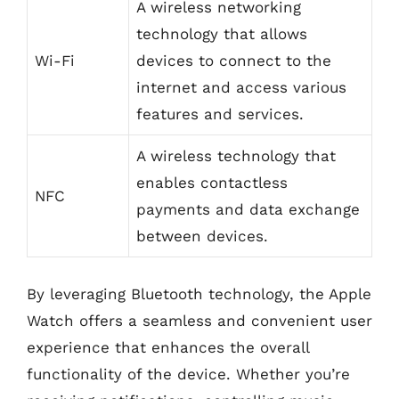
A wireless networking
technology that allows
Wi-Fi
devices to connect to the
internet and access various
features and services.
A wireless technology that
enables contactless
NFC
payments and data exchange
between devices.
By leveraging Bluetooth technology, the Apple
Watch offers a seamless and convenient user
experience that enhances the overall
functionality of the device. Whether you’re