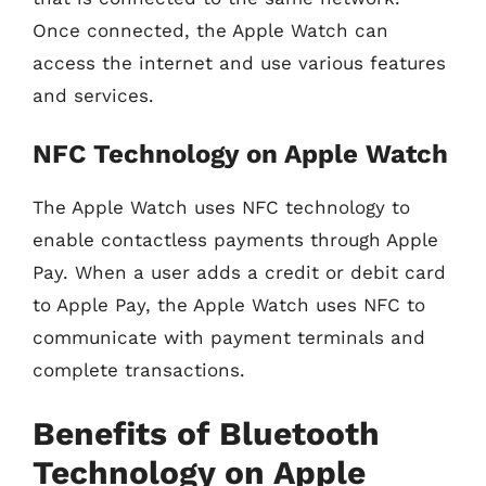
Once connected, the Apple Watch can
access the internet and use various features
and services.
NFC Technology on Apple Watch
The Apple Watch uses NFC technology to
enable contactless payments through Apple
Pay. When a user adds a credit or debit card
to Apple Pay, the Apple Watch uses NFC to
communicate with payment terminals and
complete transactions.
Benefits of Bluetooth
Technology on Apple