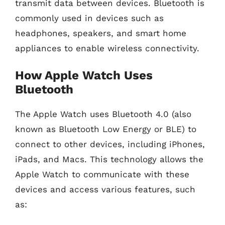
transmit data between devices. Bluetooth is
commonly used in devices such as
headphones, speakers, and smart home
appliances to enable wireless connectivity.
How Apple Watch Uses
Bluetooth
The Apple Watch uses Bluetooth 4.0 (also
known as Bluetooth Low Energy or BLE) to
connect to other devices, including iPhones,
iPads, and Macs. This technology allows the
Apple Watch to communicate with these
devices and access various features, such
as: