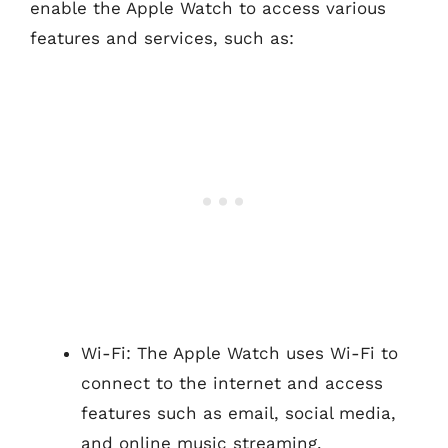
enable the Apple Watch to access various
features and services, such as:
Wi-Fi: The Apple Watch uses Wi-Fi to
connect to the internet and access
features such as email, social media,
and online music streaming.