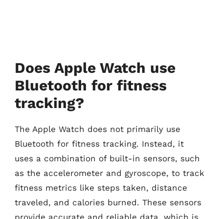
Does Apple Watch use
Bluetooth for fitness
tracking?
The Apple Watch does not primarily use
Bluetooth for fitness tracking. Instead, it
uses a combination of built-in sensors, such
as the accelerometer and gyroscope, to track
fitness metrics like steps taken, distance
traveled, and calories burned. These sensors
provide accurate and reliable data, which is