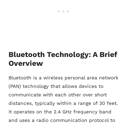
Bluetooth Technology: A Brief
Overview
Bluetooth is a wireless personal area network
(PAN) technology that allows devices to
communicate with each other over short
distances, typically within a range of 30 feet.
It operates on the 2.4 GHz frequency band
and uses a radio communication protocol to