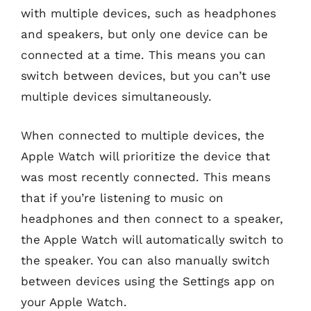
with multiple devices, such as headphones
and speakers, but only one device can be
connected at a time. This means you can
switch between devices, but you can’t use
multiple devices simultaneously.
When connected to multiple devices, the
Apple Watch will prioritize the device that
was most recently connected. This means
that if you’re listening to music on
headphones and then connect to a speaker,
the Apple Watch will automatically switch to
the speaker. You can also manually switch
between devices using the Settings app on
your Apple Watch.