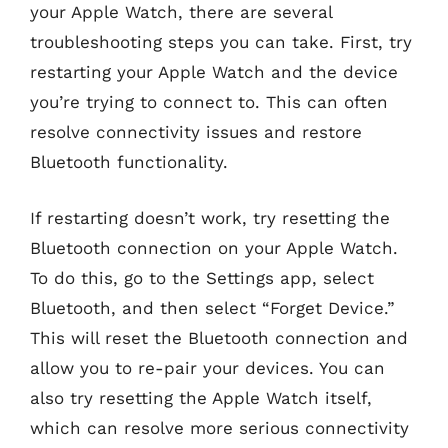
your Apple Watch, there are several
troubleshooting steps you can take. First, try
restarting your Apple Watch and the device
you’re trying to connect to. This can often
resolve connectivity issues and restore
Bluetooth functionality.
If restarting doesn’t work, try resetting the
Bluetooth connection on your Apple Watch.
To do this, go to the Settings app, select
Bluetooth, and then select “Forget Device.”
This will reset the Bluetooth connection and
allow you to re-pair your devices. You can
also try resetting the Apple Watch itself,
which can resolve more serious connectivity