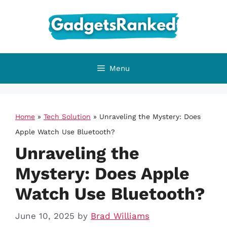
Skip
to
content
Menu
Home
»
Tech Solution
»
Unraveling the Mystery: Does
Apple Watch Use Bluetooth?
Unraveling the
Mystery: Does Apple
Watch Use Bluetooth?
June 10, 2025
by
Brad Williams