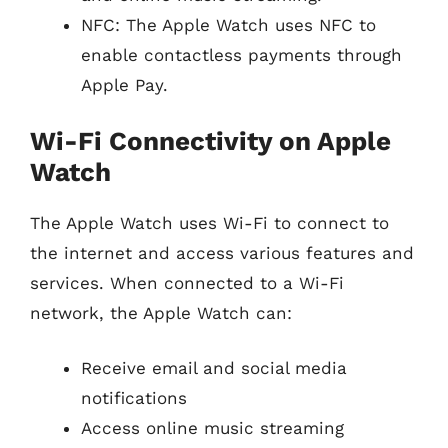
NFC: The Apple Watch uses NFC to
enable contactless payments through
Apple Pay.
Wi-Fi Connectivity on Apple
Watch
The Apple Watch uses Wi-Fi to connect to
the internet and access various features and
services. When connected to a Wi-Fi
network, the Apple Watch can:
Receive email and social media
notifications
Access online music streaming