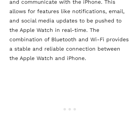
and communicate with the iPhone. This
allows for features like notifications, email,
and social media updates to be pushed to
the Apple Watch in real-time. The
combination of Bluetooth and Wi-Fi provides
a stable and reliable connection between
the Apple Watch and iPhone.