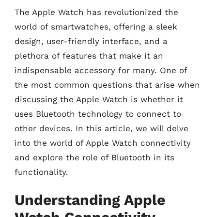
The Apple Watch has revolutionized the
world of smartwatches, offering a sleek
design, user-friendly interface, and a
plethora of features that make it an
indispensable accessory for many. One of
the most common questions that arise when
discussing the Apple Watch is whether it
uses Bluetooth technology to connect to
other devices. In this article, we will delve
into the world of Apple Watch connectivity
and explore the role of Bluetooth in its
functionality.
Understanding Apple