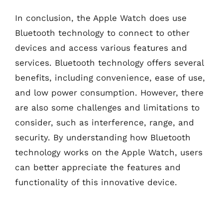
In conclusion, the Apple Watch does use
Bluetooth technology to connect to other
devices and access various features and
services. Bluetooth technology offers several
benefits, including convenience, ease of use,
and low power consumption. However, there
are also some challenges and limitations to
consider, such as interference, range, and
security. By understanding how Bluetooth
technology works on the Apple Watch, users
can better appreciate the features and
functionality of this innovative device.