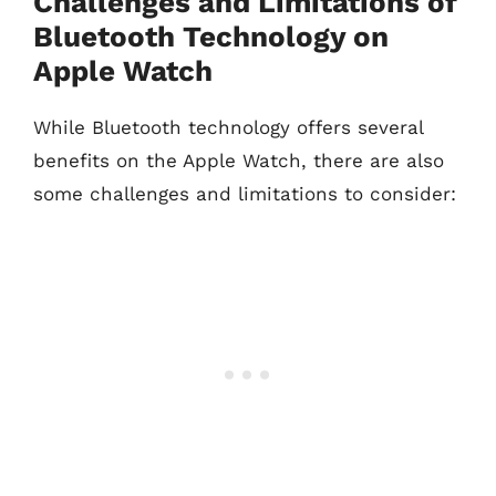
Challenges and Limitations of
Bluetooth Technology on
Apple Watch
While Bluetooth technology offers several
benefits on the Apple Watch, there are also
some challenges and limitations to consider: