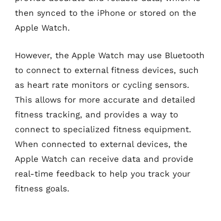
then synced to the iPhone or stored on the
Apple Watch.
However, the Apple Watch may use Bluetooth
to connect to external fitness devices, such
as heart rate monitors or cycling sensors.
This allows for more accurate and detailed
fitness tracking, and provides a way to
connect to specialized fitness equipment.
When connected to external devices, the
Apple Watch can receive data and provide
real-time feedback to help you track your
fitness goals.