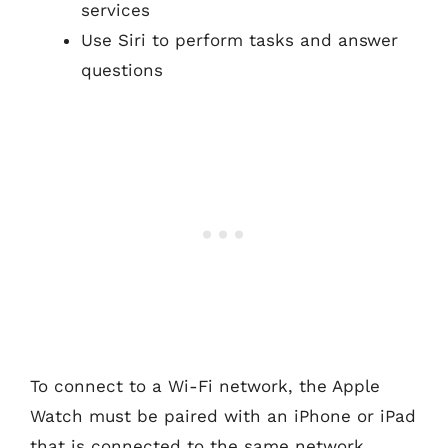
services
Use Siri to perform tasks and answer
questions
To connect to a Wi-Fi network, the Apple
Watch must be paired with an iPhone or iPad
that is connected to the same network.