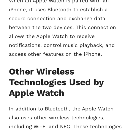
When an Apple Watch is paired with an
iPhone, it uses Bluetooth to establish a
secure connection and exchange data
between the two devices. This connection
allows the Apple Watch to receive
notifications, control music playback, and
access other features on the iPhone.
Other Wireless
Technologies Used by
Apple Watch
In addition to Bluetooth, the Apple Watch
also uses other wireless technologies,
including Wi-Fi and NFC. These technologies