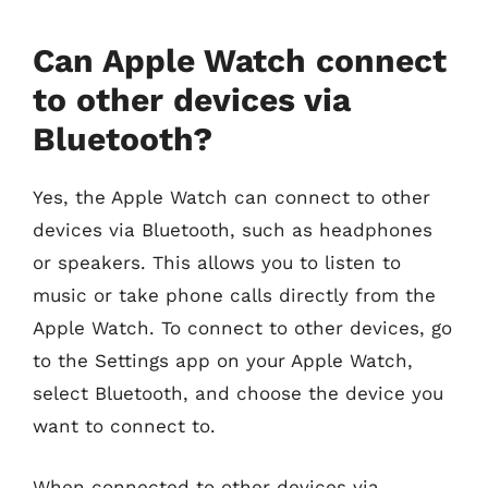
Can Apple Watch connect
to other devices via
Bluetooth?
Yes, the Apple Watch can connect to other
devices via Bluetooth, such as headphones
or speakers. This allows you to listen to
music or take phone calls directly from the
Apple Watch. To connect to other devices, go
to the Settings app on your Apple Watch,
select Bluetooth, and choose the device you
want to connect to.
When connected to other devices via