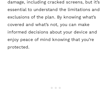
damage, including cracked screens, but it’s
essential to understand the limitations and
exclusions of the plan. By knowing what’s
covered and what’s not, you can make
informed decisions about your device and
enjoy peace of mind knowing that you’re
protected.