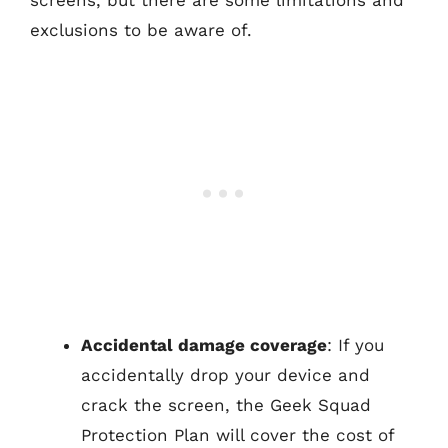
exclusions to be aware of.
Accidental damage coverage
: If you
accidentally drop your device and
crack the screen, the Geek Squad
Protection Plan will cover the cost of