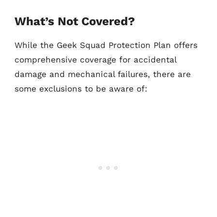
What’s Not Covered?
While the Geek Squad Protection Plan offers
comprehensive coverage for accidental
damage and mechanical failures, there are
some exclusions to be aware of: