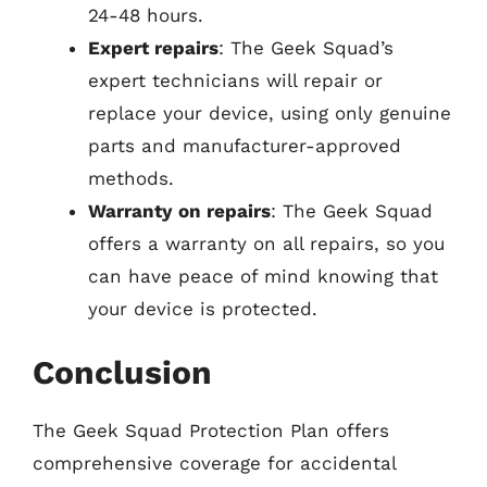
24-48 hours.
Expert repairs
: The Geek Squad’s
expert technicians will repair or
replace your device, using only genuine
parts and manufacturer-approved
methods.
Warranty on repairs
: The Geek Squad
offers a warranty on all repairs, so you
can have peace of mind knowing that
your device is protected.
Conclusion
The Geek Squad Protection Plan offers
comprehensive coverage for accidental