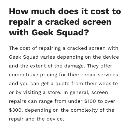
How much does it cost to
repair a cracked screen
with Geek Squad?
The cost of repairing a cracked screen with
Geek Squad varies depending on the device
and the extent of the damage. They offer
competitive pricing for their repair services,
and you can get a quote from their website
or by visiting a store. In general, screen
repairs can range from under $100 to over
$300, depending on the complexity of the
repair and the device.