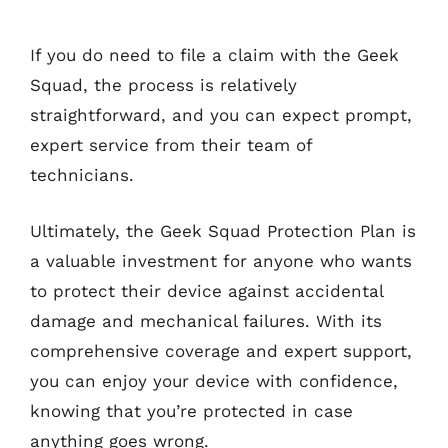
If you do need to file a claim with the Geek
Squad, the process is relatively
straightforward, and you can expect prompt,
expert service from their team of
technicians.
Ultimately, the Geek Squad Protection Plan is
a valuable investment for anyone who wants
to protect their device against accidental
damage and mechanical failures. With its
comprehensive coverage and expert support,
you can enjoy your device with confidence,
knowing that you’re protected in case
anything goes wrong.