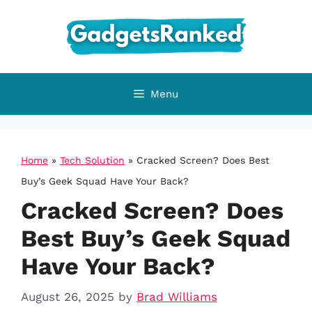
Skip
to
content
Menu
Home
»
Tech Solution
»
Cracked Screen? Does Best
Buy’s Geek Squad Have Your Back?
Cracked Screen? Does
Best Buy’s Geek Squad
Have Your Back?
August 26, 2025
by
Brad Williams