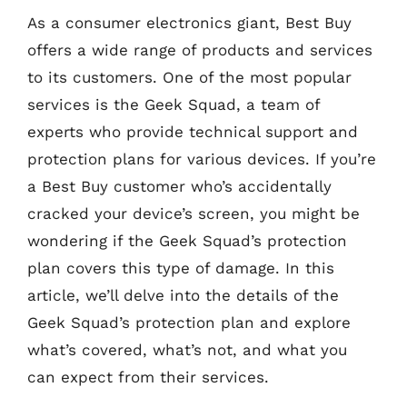
As a consumer electronics giant, Best Buy
offers a wide range of products and services
to its customers. One of the most popular
services is the Geek Squad, a team of
experts who provide technical support and
protection plans for various devices. If you’re
a Best Buy customer who’s accidentally
cracked your device’s screen, you might be
wondering if the Geek Squad’s protection
plan covers this type of damage. In this
article, we’ll delve into the details of the
Geek Squad’s protection plan and explore
what’s covered, what’s not, and what you
can expect from their services.