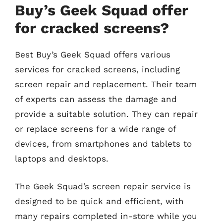
Buy’s Geek Squad offer
for cracked screens?
Best Buy’s Geek Squad offers various
services for cracked screens, including
screen repair and replacement. Their team
of experts can assess the damage and
provide a suitable solution. They can repair
or replace screens for a wide range of
devices, from smartphones and tablets to
laptops and desktops.
The Geek Squad’s screen repair service is
designed to be quick and efficient, with
many repairs completed in-store while you