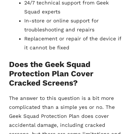
24/7 technical support from Geek
Squad experts
In-store or online support for
troubleshooting and repairs
Replacement or repair of the device if
it cannot be fixed
Does the Geek Squad
Protection Plan Cover
Cracked Screens?
The answer to this question is a bit more
complicated than a simple yes or no. The
Geek Squad Protection Plan does cover
accidental damage, including cracked
screens, but there are some limitations and