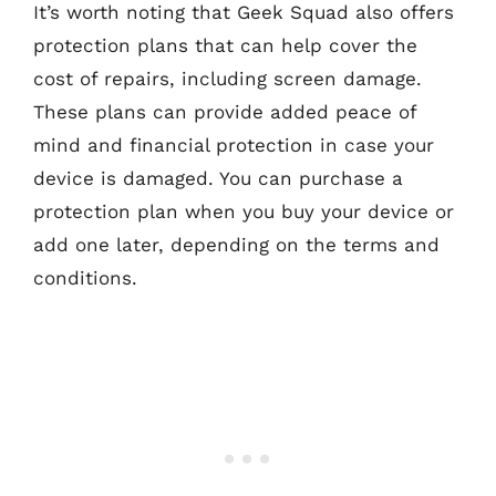
It’s worth noting that Geek Squad also offers
protection plans that can help cover the
cost of repairs, including screen damage.
These plans can provide added peace of
mind and financial protection in case your
device is damaged. You can purchase a
protection plan when you buy your device or
add one later, depending on the terms and
conditions.