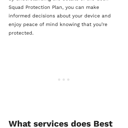
Squad Protection Plan, you can make
informed decisions about your device and
enjoy peace of mind knowing that you’re
protected.
What services does Best