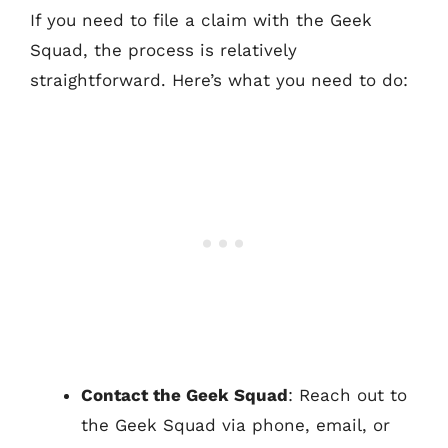
If you need to file a claim with the Geek
Squad, the process is relatively
straightforward. Here’s what you need to do:
Contact the Geek Squad
: Reach out to
the Geek Squad via phone, email, or