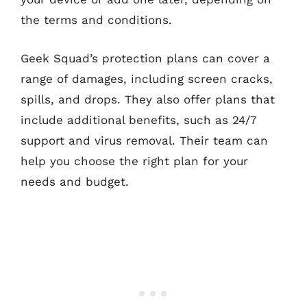
the terms and conditions.
Geek Squad’s protection plans can cover a
range of damages, including screen cracks,
spills, and drops. They also offer plans that
include additional benefits, such as 24/7
support and virus removal. Their team can
help you choose the right plan for your
needs and budget.