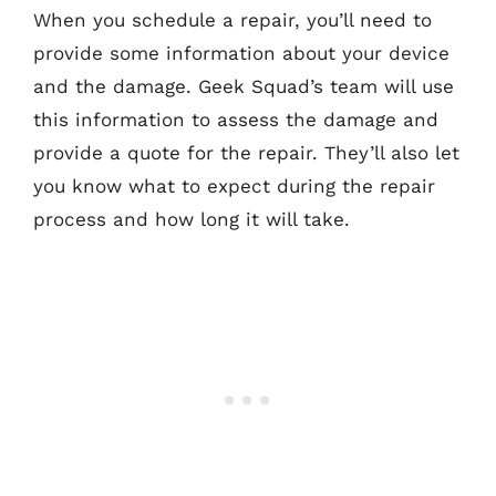
When you schedule a repair, you’ll need to
provide some information about your device
and the damage. Geek Squad’s team will use
this information to assess the damage and
provide a quote for the repair. They’ll also let
you know what to expect during the repair
process and how long it will take.