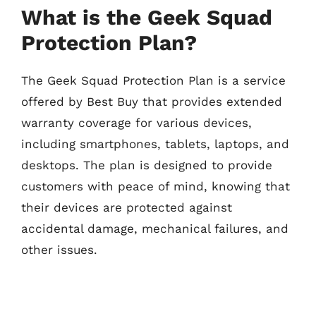
What is the Geek Squad
Protection Plan?
The Geek Squad Protection Plan is a service
offered by Best Buy that provides extended
warranty coverage for various devices,
including smartphones, tablets, laptops, and
desktops. The plan is designed to provide
customers with peace of mind, knowing that
their devices are protected against
accidental damage, mechanical failures, and
other issues.