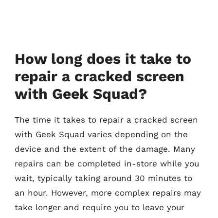
How long does it take to
repair a cracked screen
with Geek Squad?
The time it takes to repair a cracked screen
with Geek Squad varies depending on the
device and the extent of the damage. Many
repairs can be completed in-store while you
wait, typically taking around 30 minutes to
an hour. However, more complex repairs may
take longer and require you to leave your