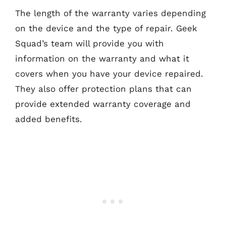
The length of the warranty varies depending
on the device and the type of repair. Geek
Squad’s team will provide you with
information on the warranty and what it
covers when you have your device repaired.
They also offer protection plans that can
provide extended warranty coverage and
added benefits.