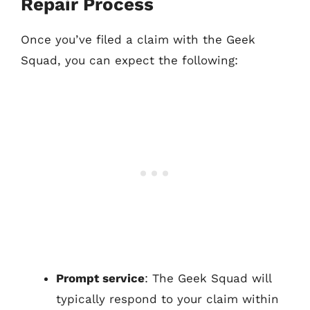
Repair Process
Once you’ve filed a claim with the Geek
Squad, you can expect the following:
Prompt service
: The Geek Squad will
typically respond to your claim within