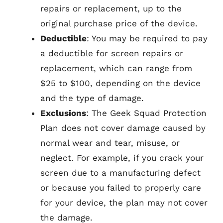
repairs or replacement, up to the
original purchase price of the device.
Deductible
: You may be required to pay
a deductible for screen repairs or
replacement, which can range from
$25 to $100, depending on the device
and the type of damage.
Exclusions
: The Geek Squad Protection
Plan does not cover damage caused by
normal wear and tear, misuse, or
neglect. For example, if you crack your
screen due to a manufacturing defect
or because you failed to properly care
for your device, the plan may not cover
the damage.