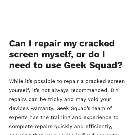
Can I repair my cracked
screen myself, or do I
need to use Geek Squad?
While it’s possible to repair a cracked screen
yourself, it’s not always recommended. DIY
repairs can be tricky and may void your
device’s warranty. Geek Squad’s team of
experts has the training and experience to
complete repairs quickly and efficiently,