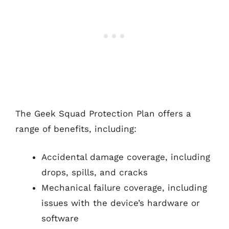
The Geek Squad Protection Plan offers a
range of benefits, including:
Accidental damage coverage, including
drops, spills, and cracks
Mechanical failure coverage, including
issues with the device’s hardware or
software