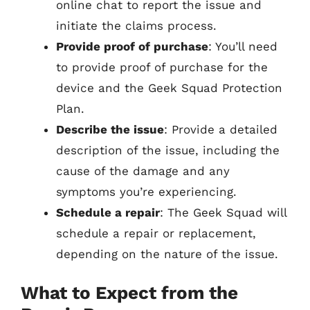
online chat to report the issue and
initiate the claims process.
Provide proof of purchase
: You’ll need
to provide proof of purchase for the
device and the Geek Squad Protection
Plan.
Describe the issue
: Provide a detailed
description of the issue, including the
cause of the damage and any
symptoms you’re experiencing.
Schedule a repair
: The Geek Squad will
schedule a repair or replacement,
depending on the nature of the issue.
What to Expect from the