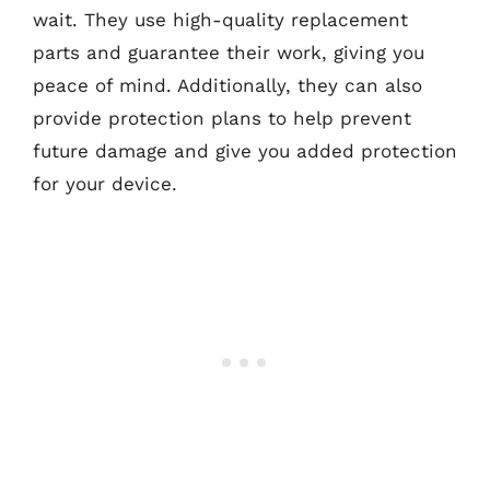
wait. They use high-quality replacement
parts and guarantee their work, giving you
peace of mind. Additionally, they can also
provide protection plans to help prevent
future damage and give you added protection
for your device.