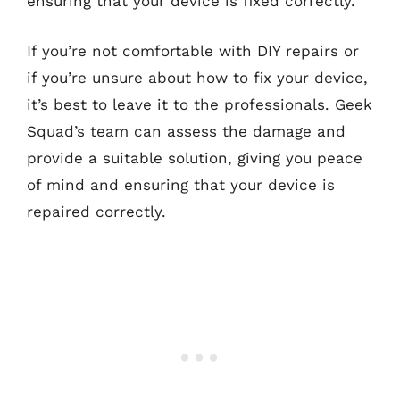
ensuring that your device is fixed correctly.
If you’re not comfortable with DIY repairs or
if you’re unsure about how to fix your device,
it’s best to leave it to the professionals. Geek
Squad’s team can assess the damage and
provide a suitable solution, giving you peace
of mind and ensuring that your device is
repaired correctly.