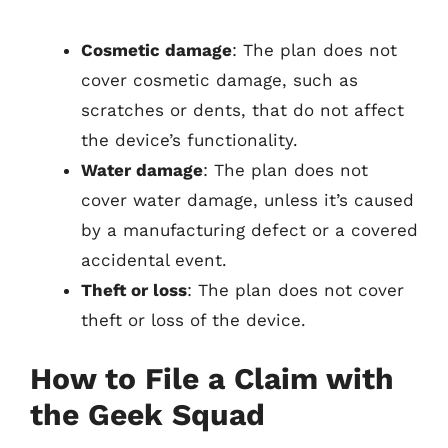
Cosmetic damage
: The plan does not
cover cosmetic damage, such as
scratches or dents, that do not affect
the device’s functionality.
Water damage
: The plan does not
cover water damage, unless it’s caused
by a manufacturing defect or a covered
accidental event.
Theft or loss
: The plan does not cover
theft or loss of the device.
How to File a Claim with
the Geek Squad