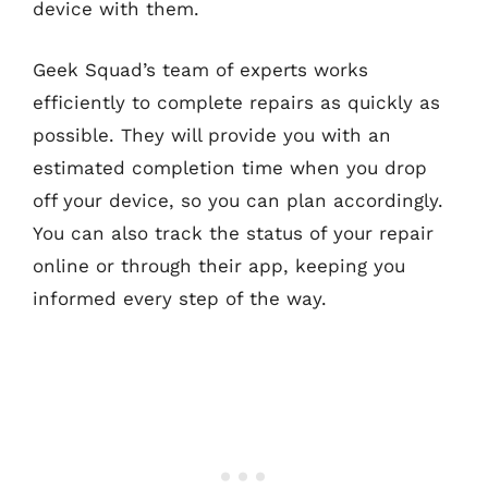
device with them.
Geek Squad’s team of experts works
efficiently to complete repairs as quickly as
possible. They will provide you with an
estimated completion time when you drop
off your device, so you can plan accordingly.
You can also track the status of your repair
online or through their app, keeping you
informed every step of the way.