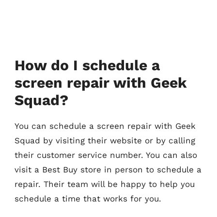
How do I schedule a
screen repair with Geek
Squad?
You can schedule a screen repair with Geek
Squad by visiting their website or by calling
their customer service number. You can also
visit a Best Buy store in person to schedule a
repair. Their team will be happy to help you
schedule a time that works for you.