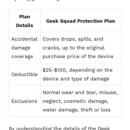
Plan
Geek Squad Protection Plan
Details
Accidental
Covers drops, spills, and
damage
cracks, up to the original
coverage
purchase price of the device
$25-$100, depending on the
Deductible
device and type of damage
Normal wear and tear, misuse,
Exclusions
neglect, cosmetic damage,
water damage, theft or loss
By understanding the details of the Geek