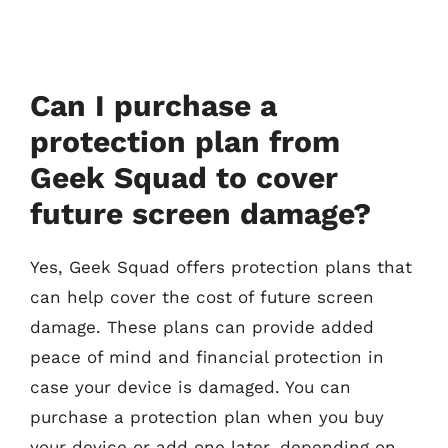
Can I purchase a
protection plan from
Geek Squad to cover
future screen damage?
Yes, Geek Squad offers protection plans that
can help cover the cost of future screen
damage. These plans can provide added
peace of mind and financial protection in
case your device is damaged. You can
purchase a protection plan when you buy
your device or add one later, depending on