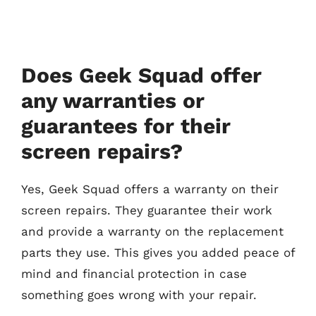
Does Geek Squad offer
any warranties or
guarantees for their
screen repairs?
Yes, Geek Squad offers a warranty on their
screen repairs. They guarantee their work
and provide a warranty on the replacement
parts they use. This gives you added peace of
mind and financial protection in case
something goes wrong with your repair.