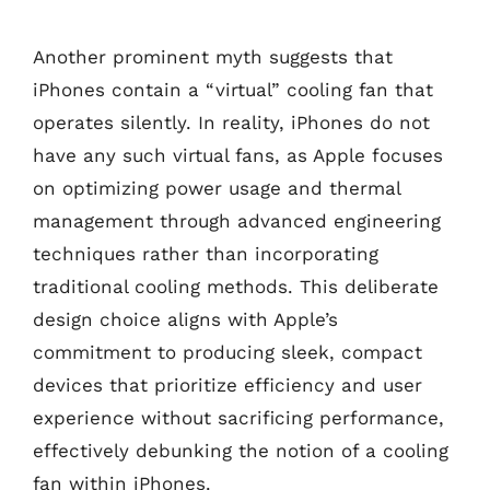
Another prominent myth suggests that
iPhones contain a “virtual” cooling fan that
operates silently. In reality, iPhones do not
have any such virtual fans, as Apple focuses
on optimizing power usage and thermal
management through advanced engineering
techniques rather than incorporating
traditional cooling methods. This deliberate
design choice aligns with Apple’s
commitment to producing sleek, compact
devices that prioritize efficiency and user
experience without sacrificing performance,
effectively debunking the notion of a cooling
fan within iPhones.