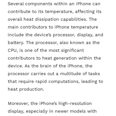
Several components within an iPhone can
contribute to its temperature, affecting its
overall heat dissipation capabilities. The
main contributors to iPhone temperature
include the device’s processor, display, and
battery. The processor, also known as the
CPU, is one of the most significant
contributors to heat generation within the
device. As the brain of the iPhone, the
processor carries out a multitude of tasks
that require rapid computations, leading to
heat production.
Moreover, the iPhone’s high-resolution
display, especially in newer models with