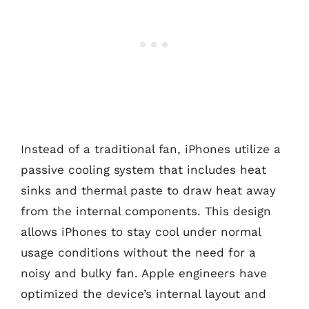
Instead of a traditional fan, iPhones utilize a
passive cooling system that includes heat
sinks and thermal paste to draw heat away
from the internal components. This design
allows iPhones to stay cool under normal
usage conditions without the need for a
noisy and bulky fan. Apple engineers have
optimized the device’s internal layout and