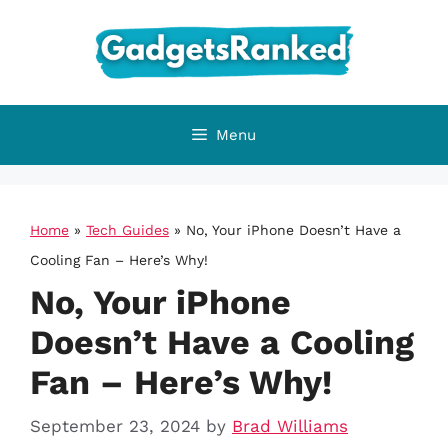
Skip
to
content
Menu
Home
»
Tech Guides
»
No, Your iPhone Doesn’t Have a
Cooling Fan – Here’s Why!
No, Your iPhone
Doesn’t Have a Cooling
Fan – Here’s Why!
September 23, 2024
by
Brad Williams