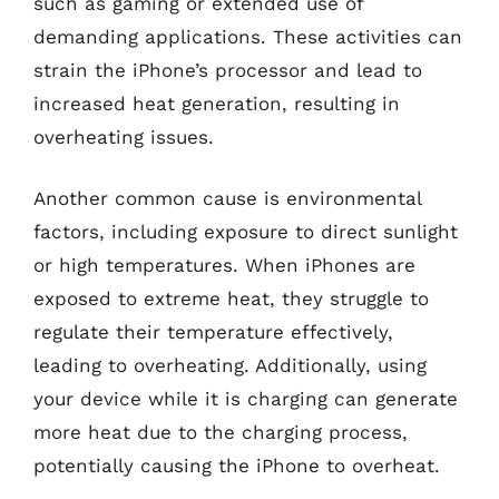
such as gaming or extended use of
demanding applications. These activities can
strain the iPhone’s processor and lead to
increased heat generation, resulting in
overheating issues.
Another common cause is environmental
factors, including exposure to direct sunlight
or high temperatures. When iPhones are
exposed to extreme heat, they struggle to
regulate their temperature effectively,
leading to overheating. Additionally, using
your device while it is charging can generate
more heat due to the charging process,
potentially causing the iPhone to overheat.