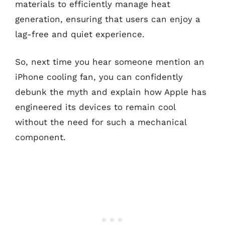
materials to efficiently manage heat
generation, ensuring that users can enjoy a
lag-free and quiet experience.
So, next time you hear someone mention an
iPhone cooling fan, you can confidently
debunk the myth and explain how Apple has
engineered its devices to remain cool
without the need for such a mechanical
component.