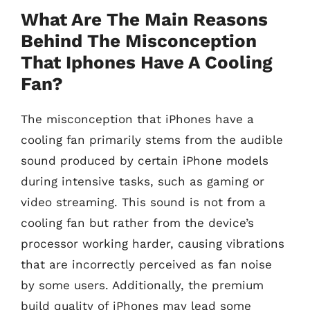
What Are The Main Reasons
Behind The Misconception
That Iphones Have A Cooling
Fan?
The misconception that iPhones have a
cooling fan primarily stems from the audible
sound produced by certain iPhone models
during intensive tasks, such as gaming or
video streaming. This sound is not from a
cooling fan but rather from the device’s
processor working harder, causing vibrations
that are incorrectly perceived as fan noise
by some users. Additionally, the premium
build quality of iPhones may lead some