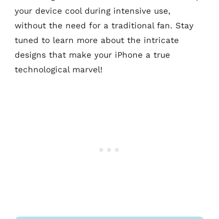
your device cool during intensive use,
without the need for a traditional fan. Stay
tuned to learn more about the intricate
designs that make your iPhone a true
technological marvel!