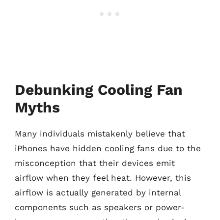
Debunking Cooling Fan
Myths
Many individuals mistakenly believe that
iPhones have hidden cooling fans due to the
misconception that their devices emit
airflow when they feel heat. However, this
airflow is actually generated by internal
components such as speakers or power-