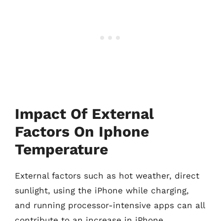
Impact Of External
Factors On Iphone
Temperature
External factors such as hot weather, direct
sunlight, using the iPhone while charging,
and running processor-intensive apps can all
contribute to an increase in iPhone