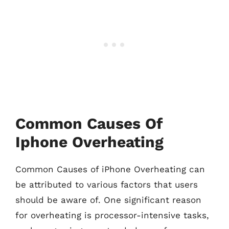
Common Causes Of
Iphone Overheating
Common Causes of iPhone Overheating can
be attributed to various factors that users
should be aware of. One significant reason
for overheating is processor-intensive tasks,