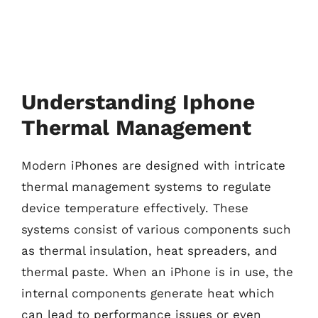
Understanding Iphone
Thermal Management
Modern iPhones are designed with intricate
thermal management systems to regulate
device temperature effectively. These
systems consist of various components such
as thermal insulation, heat spreaders, and
thermal paste. When an iPhone is in use, the
internal components generate heat which
can lead to performance issues or even