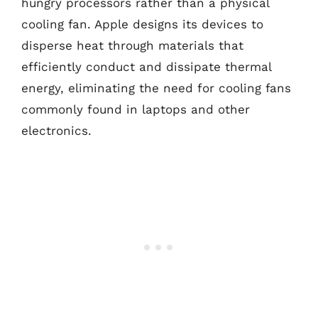
hungry processors rather than a physical
cooling fan. Apple designs its devices to
disperse heat through materials that
efficiently conduct and dissipate thermal
energy, eliminating the need for cooling fans
commonly found in laptops and other
electronics.