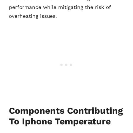
performance while mitigating the risk of
overheating issues.
Components Contributing
To Iphone Temperature