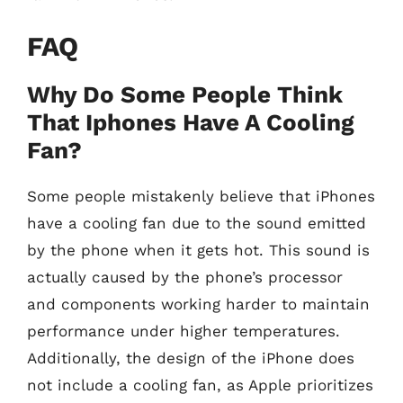
FAQ
Why Do Some People Think
That Iphones Have A Cooling
Fan?
Some people mistakenly believe that iPhones
have a cooling fan due to the sound emitted
by the phone when it gets hot. This sound is
actually caused by the phone’s processor
and components working harder to maintain
performance under higher temperatures.
Additionally, the design of the iPhone does
not include a cooling fan, as Apple prioritizes