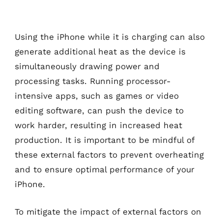
Using the iPhone while it is charging can also
generate additional heat as the device is
simultaneously drawing power and
processing tasks. Running processor-
intensive apps, such as games or video
editing software, can push the device to
work harder, resulting in increased heat
production. It is important to be mindful of
these external factors to prevent overheating
and to ensure optimal performance of your
iPhone.
To mitigate the impact of external factors on