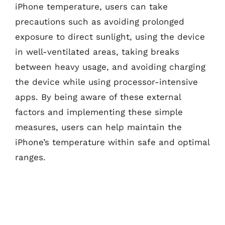
iPhone temperature, users can take
precautions such as avoiding prolonged
exposure to direct sunlight, using the device
in well-ventilated areas, taking breaks
between heavy usage, and avoiding charging
the device while using processor-intensive
apps. By being aware of these external
factors and implementing these simple
measures, users can help maintain the
iPhone’s temperature within safe and optimal
ranges.