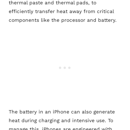
thermal paste and thermal pads, to
efficiently transfer heat away from critical
components like the processor and battery.
The battery in an iPhone can also generate
heat during charging and intensive use. To
manage this, iPhones are engineered with