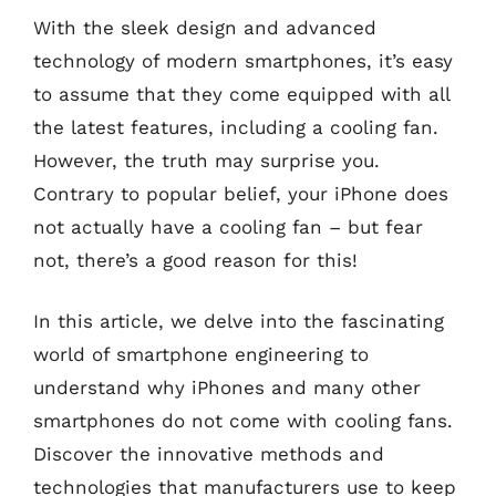
With the sleek design and advanced
technology of modern smartphones, it’s easy
to assume that they come equipped with all
the latest features, including a cooling fan.
However, the truth may surprise you.
Contrary to popular belief, your iPhone does
not actually have a cooling fan – but fear
not, there’s a good reason for this!
In this article, we delve into the fascinating
world of smartphone engineering to
understand why iPhones and many other
smartphones do not come with cooling fans.
Discover the innovative methods and
technologies that manufacturers use to keep