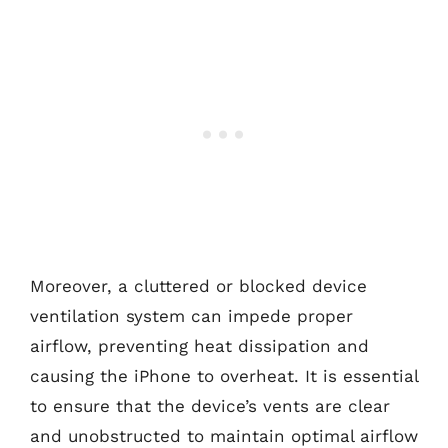
Moreover, a cluttered or blocked device
ventilation system can impede proper
airflow, preventing heat dissipation and
causing the iPhone to overheat. It is essential
to ensure that the device’s vents are clear
and unobstructed to maintain optimal airflow