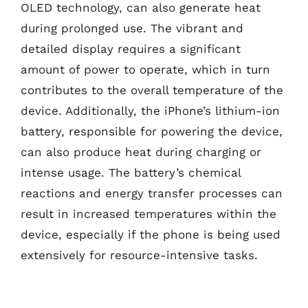
OLED technology, can also generate heat
during prolonged use. The vibrant and
detailed display requires a significant
amount of power to operate, which in turn
contributes to the overall temperature of the
device. Additionally, the iPhone’s lithium-ion
battery, responsible for powering the device,
can also produce heat during charging or
intense usage. The battery’s chemical
reactions and energy transfer processes can
result in increased temperatures within the
device, especially if the phone is being used
extensively for resource-intensive tasks.