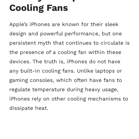
Cooling Fans
Apple’s iPhones are known for their sleek
design and powerful performance, but one
persistent myth that continues to circulate is
the presence of a cooling fan within these
devices. The truth is, iPhones do not have
any built-in cooling fans. Unlike laptops or
gaming consoles, which often have fans to
regulate temperature during heavy usage,
iPhones rely on other cooling mechanisms to
dissipate heat.