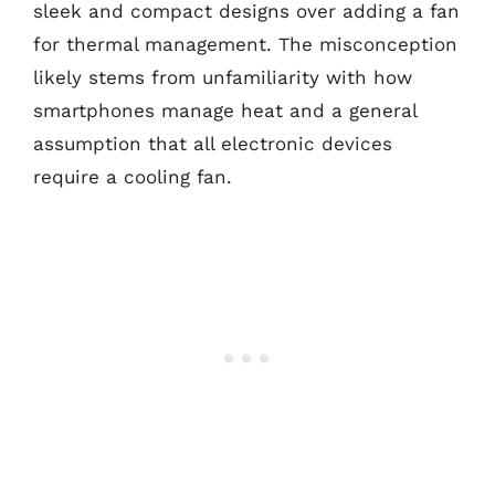
sleek and compact designs over adding a fan
for thermal management. The misconception
likely stems from unfamiliarity with how
smartphones manage heat and a general
assumption that all electronic devices
require a cooling fan.