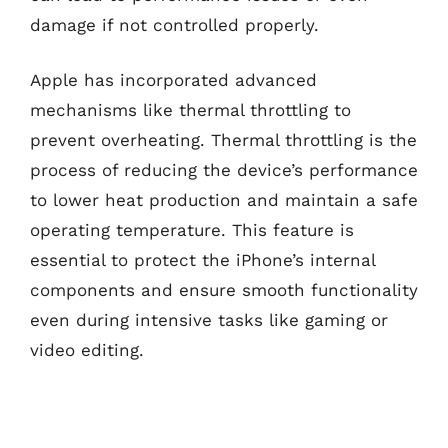
damage if not controlled properly.
Apple has incorporated advanced
mechanisms like thermal throttling to
prevent overheating. Thermal throttling is the
process of reducing the device’s performance
to lower heat production and maintain a safe
operating temperature. This feature is
essential to protect the iPhone’s internal
components and ensure smooth functionality
even during intensive tasks like gaming or
video editing.