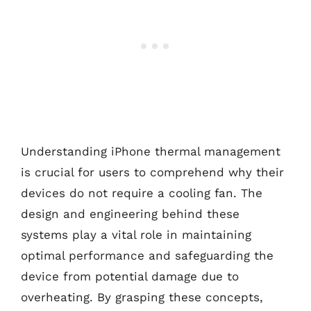
Understanding iPhone thermal management
is crucial for users to comprehend why their
devices do not require a cooling fan. The
design and engineering behind these
systems play a vital role in maintaining
optimal performance and safeguarding the
device from potential damage due to
overheating. By grasping these concepts,