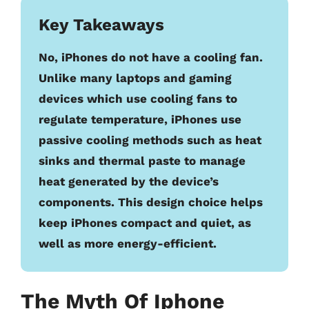
Key Takeaways
No, iPhones do not have a cooling fan.
Unlike many laptops and gaming
devices which use cooling fans to
regulate temperature, iPhones use
passive cooling methods such as heat
sinks and thermal paste to manage
heat generated by the device’s
components. This design choice helps
keep iPhones compact and quiet, as
well as more energy-efficient.
The Myth Of Iphone