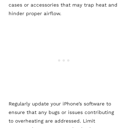
cases or accessories that may trap heat and
hinder proper airflow.
Regularly update your iPhone’s software to
ensure that any bugs or issues contributing
to overheating are addressed. Limit