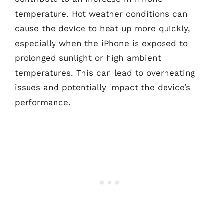
temperature. Hot weather conditions can
cause the device to heat up more quickly,
especially when the iPhone is exposed to
prolonged sunlight or high ambient
temperatures. This can lead to overheating
issues and potentially impact the device’s
performance.