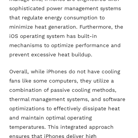
sophisticated power management systems
that regulate energy consumption to
minimize heat generation. Furthermore, the
iOS operating system has built-in
mechanisms to optimize performance and
prevent excessive heat buildup.
Overall, while iPhones do not have cooling
fans like some computers, they utilize a
combination of passive cooling methods,
thermal management systems, and software
optimizations to effectively dissipate heat
and maintain optimal operating
temperatures. This integrated approach
ensures that iPhones deliver high