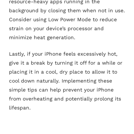
resource-heavy apps running in the
background by closing them when not in use.
Consider using Low Power Mode to reduce
strain on your device’s processor and
minimize heat generation.
Lastly, if your iPhone feels excessively hot,
give it a break by turning it off for a while or
placing it in a cool, dry place to allow it to
cool down naturally. Implementing these
simple tips can help prevent your iPhone
from overheating and potentially prolong its
lifespan.