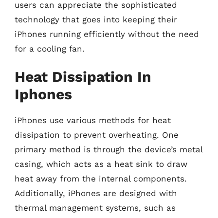
users can appreciate the sophisticated
technology that goes into keeping their
iPhones running efficiently without the need
for a cooling fan.
Heat Dissipation In
Iphones
iPhones use various methods for heat
dissipation to prevent overheating. One
primary method is through the device’s metal
casing, which acts as a heat sink to draw
heat away from the internal components.
Additionally, iPhones are designed with
thermal management systems, such as