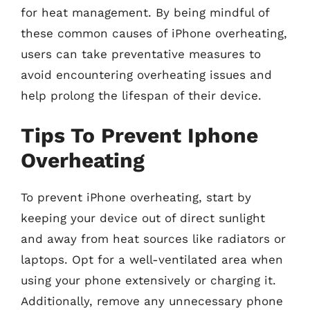
for heat management. By being mindful of
these common causes of iPhone overheating,
users can take preventative measures to
avoid encountering overheating issues and
help prolong the lifespan of their device.
Tips To Prevent Iphone
Overheating
To prevent iPhone overheating, start by
keeping your device out of direct sunlight
and away from heat sources like radiators or
laptops. Opt for a well-ventilated area when
using your phone extensively or charging it.
Additionally, remove any unnecessary phone