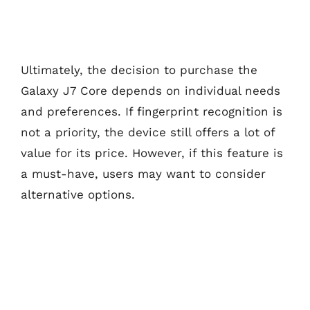
Ultimately, the decision to purchase the
Galaxy J7 Core depends on individual needs
and preferences. If fingerprint recognition is
not a priority, the device still offers a lot of
value for its price. However, if this feature is
a must-have, users may want to consider
alternative options.