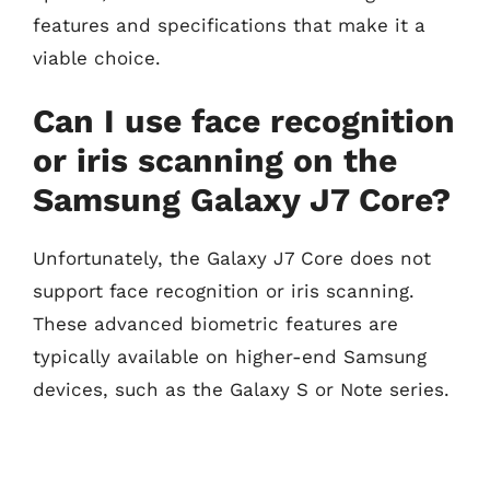
features and specifications that make it a
viable choice.
Can I use face recognition
or iris scanning on the
Samsung Galaxy J7 Core?
Unfortunately, the Galaxy J7 Core does not
support face recognition or iris scanning.
These advanced biometric features are
typically available on higher-end Samsung
devices, such as the Galaxy S or Note series.