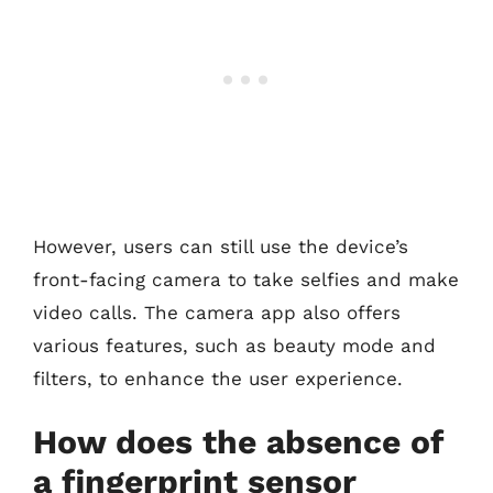
However, users can still use the device’s
front-facing camera to take selfies and make
video calls. The camera app also offers
various features, such as beauty mode and
filters, to enhance the user experience.
How does the absence of
a fingerprint sensor