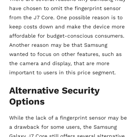
have chosen to omit the fingerprint sensor
from the J7 Core. One possible reason is to
keep costs down and make the device more
affordable for budget-conscious consumers.
Another reason may be that Samsung
wanted to focus on other features, such as
the camera and display, that are more
important to users in this price segment.
Alternative Security
Options
While the lack of a fingerprint sensor may be
a drawback for some users, the Samsung
Galaxy J7 Core still offers several alternative