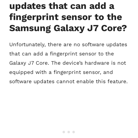
updates that can add a
fingerprint sensor to the
Samsung Galaxy J7 Core?
Unfortunately, there are no software updates
that can add a fingerprint sensor to the
Galaxy J7 Core. The device’s hardware is not
equipped with a fingerprint sensor, and
software updates cannot enable this feature.