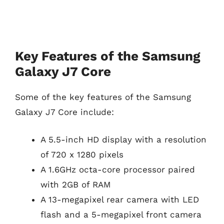
Key Features of the Samsung
Galaxy J7 Core
Some of the key features of the Samsung
Galaxy J7 Core include:
A 5.5-inch HD display with a resolution
of 720 x 1280 pixels
A 1.6GHz octa-core processor paired
with 2GB of RAM
A 13-megapixel rear camera with LED
flash and a 5-megapixel front camera