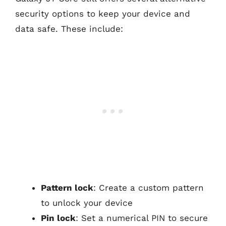
security options to keep your device and
data safe. These include:
Pattern lock
: Create a custom pattern
to unlock your device
Pin lock
: Set a numerical PIN to secure