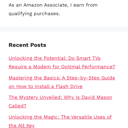
As an Amazon Associate, I earn from
qualifying purchases.
Recent Posts
Unlocking the Potential: Do Smart TVs
Require a Modem for Optimal Performance?
Mastering the Basics: A Step-by-Step Guide
on How to Install a Flash Drive
The Mystery Unveiled: Why Is David Mason
Called?
Unlocking the Magic: The Versatile Uses of
the Alt Key