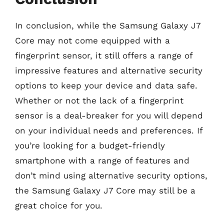
In conclusion, while the Samsung Galaxy J7
Core may not come equipped with a
fingerprint sensor, it still offers a range of
impressive features and alternative security
options to keep your device and data safe.
Whether or not the lack of a fingerprint
sensor is a deal-breaker for you will depend
on your individual needs and preferences. If
you’re looking for a budget-friendly
smartphone with a range of features and
don’t mind using alternative security options,
the Samsung Galaxy J7 Core may still be a
great choice for you.