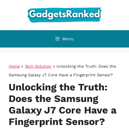
Skip
to
content
Menu
Home
»
Tech Solution
»
Unlocking the Truth: Does the
Samsung Galaxy J7 Core Have a Fingerprint Sensor?
Unlocking the Truth:
Does the Samsung
Galaxy J7 Core Have a
Fingerprint Sensor?