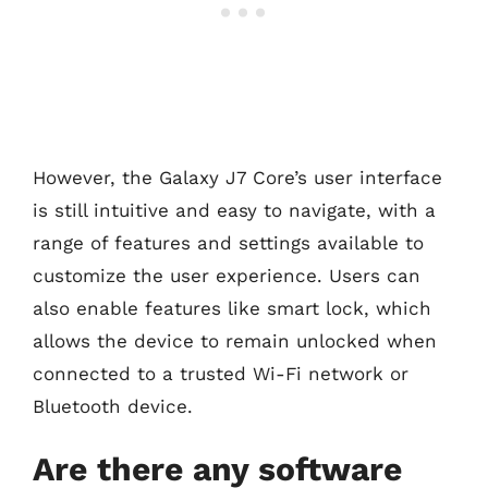
However, the Galaxy J7 Core’s user interface
is still intuitive and easy to navigate, with a
range of features and settings available to
customize the user experience. Users can
also enable features like smart lock, which
allows the device to remain unlocked when
connected to a trusted Wi-Fi network or
Bluetooth device.
Are there any software