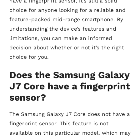
have a fingerprint sensor, it’s still a solid
choice for anyone looking for a reliable and
feature-packed mid-range smartphone. By
understanding the device’s features and
limitations, you can make an informed
decision about whether or not it’s the right
choice for you.
Does the Samsung Galaxy
J7 Core have a fingerprint
sensor?
The Samsung Galaxy J7 Core does not have a
fingerprint sensor. This feature is not
available on this particular model, which may