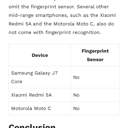
omit the fingerprint sensor. Several other
mid-range smartphones, such as the Xiaomi
Redmi 5A and the Motorola Moto C, also do
not come with fingerprint recognition.
Fingerprint
Device
Sensor
Samsung Galaxy J7
No
Core
Xiaomi Redmi 5A
No
Motorola Moto C
No
Conclusion