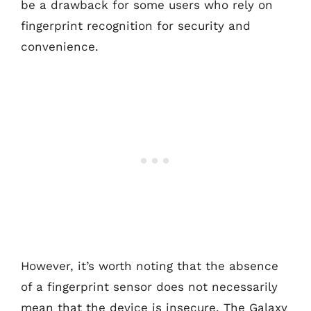
be a drawback for some users who rely on
fingerprint recognition for security and
convenience.
However, it’s worth noting that the absence
of a fingerprint sensor does not necessarily
mean that the device is insecure. The Galaxy