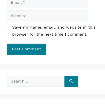
Email
Website
Save my name, email, and website in this
browser for the next time I comment.
Search
for: