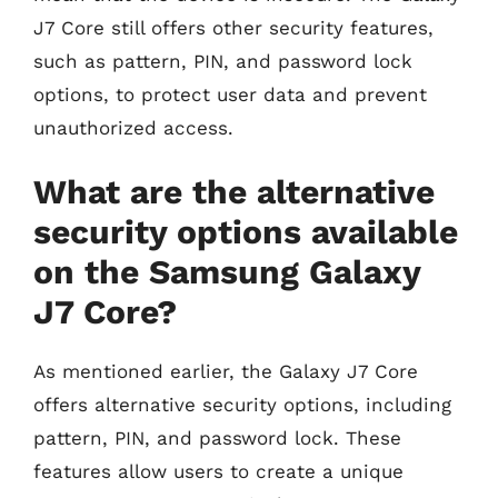
J7 Core still offers other security features,
such as pattern, PIN, and password lock
options, to protect user data and prevent
unauthorized access.
What are the alternative
security options available
on the Samsung Galaxy
J7 Core?
As mentioned earlier, the Galaxy J7 Core
offers alternative security options, including
pattern, PIN, and password lock. These
features allow users to create a unique