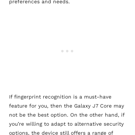
preferences and needs.
If fingerprint recognition is a must-have
feature for you, then the Galaxy J7 Core may
not be the best option. On the other hand, if
you’re willing to adapt to alternative security
options, the device still offers a range of