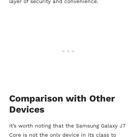
layer of security and convenience.
Comparison with Other
Devices
It’s worth noting that the Samsung Galaxy J7
Core is not the only device in its class to