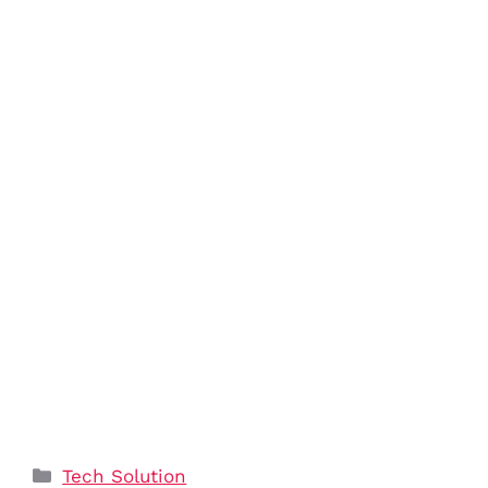
Categories
Tech Solution