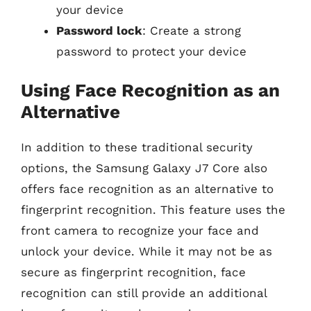
your device
Password lock
: Create a strong
password to protect your device
Using Face Recognition as an
Alternative
In addition to these traditional security
options, the Samsung Galaxy J7 Core also
offers face recognition as an alternative to
fingerprint recognition. This feature uses the
front camera to recognize your face and
unlock your device. While it may not be as
secure as fingerprint recognition, face
recognition can still provide an additional