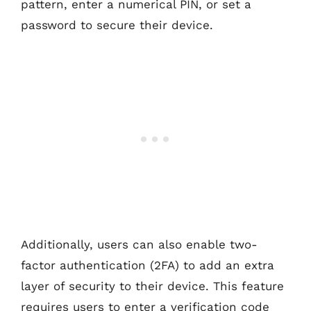
pattern, enter a numerical PIN, or set a
password to secure their device.
Additionally, users can also enable two-
factor authentication (2FA) to add an extra
layer of security to their device. This feature
requires users to enter a verification code