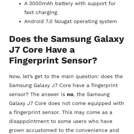
A 3000mAh battery with support for
fast charging
Android 7.0 Nougat operating system
Does the Samsung Galaxy
J7 Core Have a
Fingerprint Sensor?
Now, let’s get to the main question: does the
Samsung Galaxy J7 Core have a fingerprint
sensor? The answer is
no
, the Samsung
Galaxy J7 Core does not come equipped with
a fingerprint sensor. This may come as a
disappointment to some users who have
grown accustomed to the convenience and