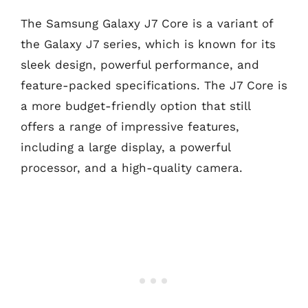
The Samsung Galaxy J7 Core is a variant of
the Galaxy J7 series, which is known for its
sleek design, powerful performance, and
feature-packed specifications. The J7 Core is
a more budget-friendly option that still
offers a range of impressive features,
including a large display, a powerful
processor, and a high-quality camera.