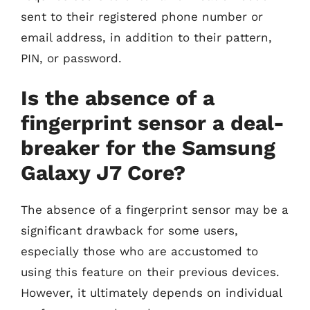
sent to their registered phone number or
email address, in addition to their pattern,
PIN, or password.
Is the absence of a
fingerprint sensor a deal-
breaker for the Samsung
Galaxy J7 Core?
The absence of a fingerprint sensor may be a
significant drawback for some users,
especially those who are accustomed to
using this feature on their previous devices.
However, it ultimately depends on individual