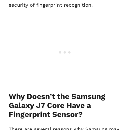
security of fingerprint recognition.
Why Doesn’t the Samsung
Galaxy J7 Core Have a
Fingerprint Sensor?
There are several reasons why Samsung may