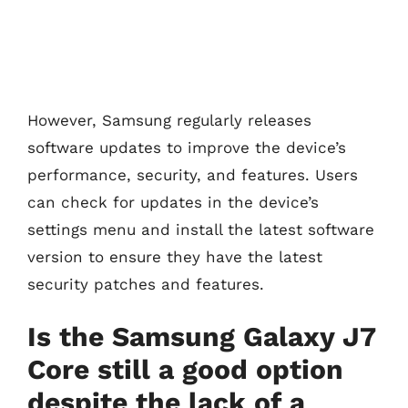
However, Samsung regularly releases
software updates to improve the device’s
performance, security, and features. Users
can check for updates in the device’s
settings menu and install the latest software
version to ensure they have the latest
security patches and features.
Is the Samsung Galaxy J7
Core still a good option
despite the lack of a