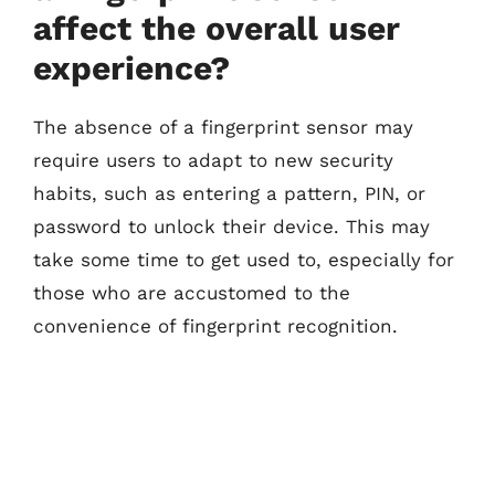
affect the overall user
experience?
The absence of a fingerprint sensor may
require users to adapt to new security
habits, such as entering a pattern, PIN, or
password to unlock their device. This may
take some time to get used to, especially for
those who are accustomed to the
convenience of fingerprint recognition.