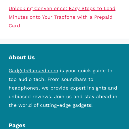
Unlocking Convenience: Easy Steps to Load
Minutes onto Your Tracfone with a Prepaid
Card
About Us
GadgetsRanked.com
is your quick guide to
top audio tech. From soundbars to
headphones, we provide expert insights and
unbiased reviews. Join us and stay ahead in
the world of cutting-edge gadgets!
Pages