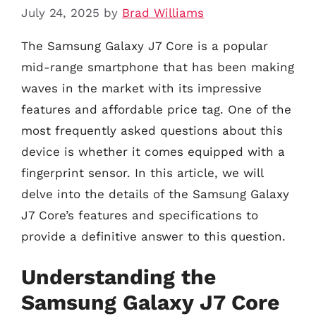
July 24, 2025
by
Brad Williams
The Samsung Galaxy J7 Core is a popular
mid-range smartphone that has been making
waves in the market with its impressive
features and affordable price tag. One of the
most frequently asked questions about this
device is whether it comes equipped with a
fingerprint sensor. In this article, we will
delve into the details of the Samsung Galaxy
J7 Core’s features and specifications to
provide a definitive answer to this question.
Understanding the
Samsung Galaxy J7 Core