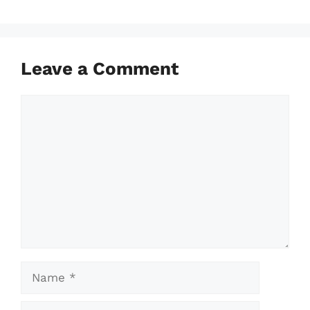
Leave a Comment
Comment
Name