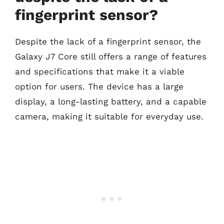
fingerprint sensor?
Despite the lack of a fingerprint sensor, the
Galaxy J7 Core still offers a range of features
and specifications that make it a viable
option for users. The device has a large
display, a long-lasting battery, and a capable
camera, making it suitable for everyday use.