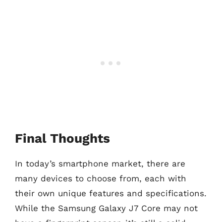
Final Thoughts
In today’s smartphone market, there are
many devices to choose from, each with
their own unique features and specifications.
While the Samsung Galaxy J7 Core may not