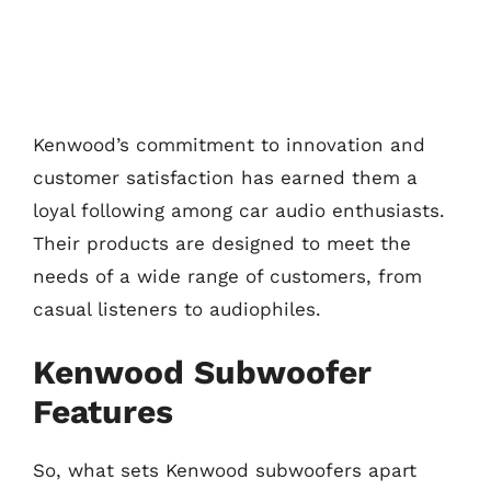
Kenwood’s commitment to innovation and
customer satisfaction has earned them a
loyal following among car audio enthusiasts.
Their products are designed to meet the
needs of a wide range of customers, from
casual listeners to audiophiles.
Kenwood Subwoofer
Features
So, what sets Kenwood subwoofers apart