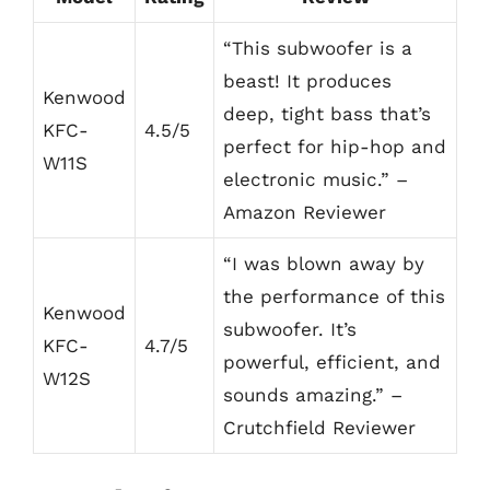
“This subwoofer is a
beast! It produces
Kenwood
deep, tight bass that’s
KFC-
4.5/5
perfect for hip-hop and
W11S
electronic music.” –
Amazon Reviewer
“I was blown away by
the performance of this
Kenwood
subwoofer. It’s
KFC-
4.7/5
powerful, efficient, and
W12S
sounds amazing.” –
Crutchfield Reviewer