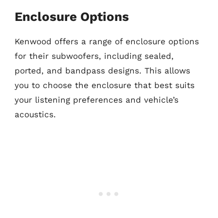
Enclosure Options
Kenwood offers a range of enclosure options
for their subwoofers, including sealed,
ported, and bandpass designs. This allows
you to choose the enclosure that best suits
your listening preferences and vehicle’s
acoustics.