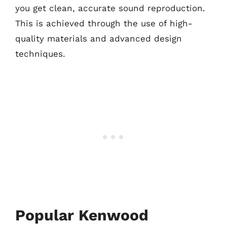
you get clean, accurate sound reproduction.
This is achieved through the use of high-
quality materials and advanced design
techniques.
Popular Kenwood