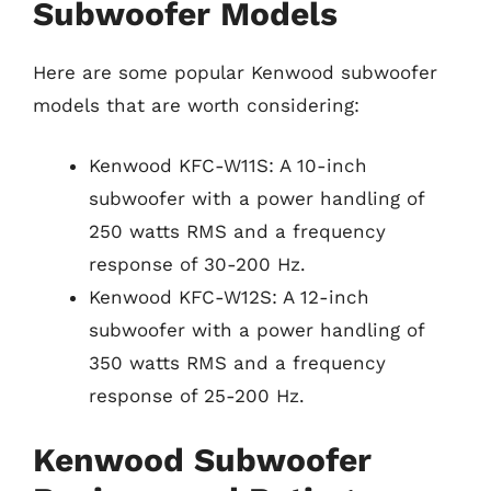
Subwoofer Models
Here are some popular Kenwood subwoofer
models that are worth considering:
Kenwood KFC-W11S: A 10-inch
subwoofer with a power handling of
250 watts RMS and a frequency
response of 30-200 Hz.
Kenwood KFC-W12S: A 12-inch
subwoofer with a power handling of
350 watts RMS and a frequency
response of 25-200 Hz.
Kenwood Subwoofer