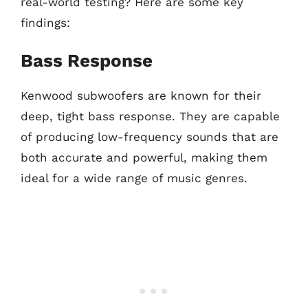
real-world testing? Here are some key
findings:
Bass Response
Kenwood subwoofers are known for their
deep, tight bass response. They are capable
of producing low-frequency sounds that are
both accurate and powerful, making them
ideal for a wide range of music genres.