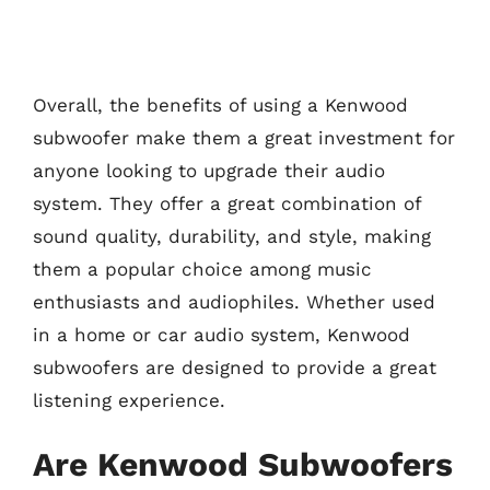
Overall, the benefits of using a Kenwood
subwoofer make them a great investment for
anyone looking to upgrade their audio
system. They offer a great combination of
sound quality, durability, and style, making
them a popular choice among music
enthusiasts and audiophiles. Whether used
in a home or car audio system, Kenwood
subwoofers are designed to provide a great
listening experience.
Are Kenwood Subwoofers