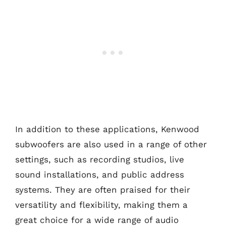
In addition to these applications, Kenwood
subwoofers are also used in a range of other
settings, such as recording studios, live
sound installations, and public address
systems. They are often praised for their
versatility and flexibility, making them a
great choice for a wide range of audio