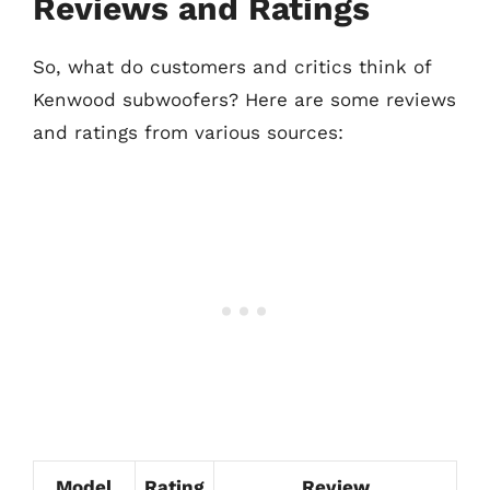
Reviews and Ratings
So, what do customers and critics think of
Kenwood subwoofers? Here are some reviews
and ratings from various sources:
Model
Rating
Review