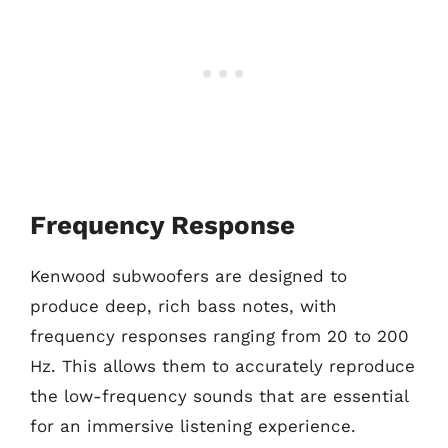
Frequency Response
Kenwood subwoofers are designed to
produce deep, rich bass notes, with
frequency responses ranging from 20 to 200
Hz. This allows them to accurately reproduce
the low-frequency sounds that are essential
for an immersive listening experience.