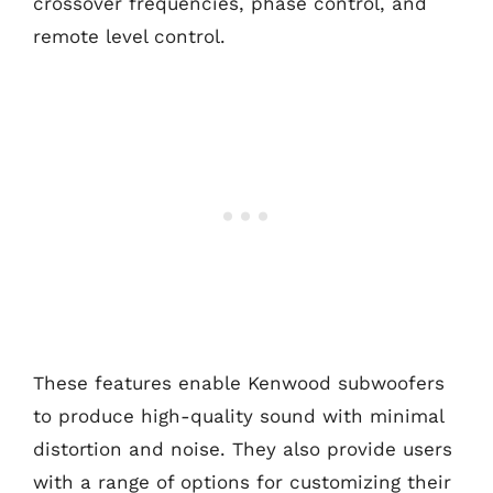
crossover frequencies, phase control, and
remote level control.
These features enable Kenwood subwoofers
to produce high-quality sound with minimal
distortion and noise. They also provide users
with a range of options for customizing their