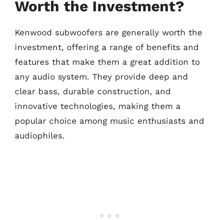
Worth the Investment?
Kenwood subwoofers are generally worth the
investment, offering a range of benefits and
features that make them a great addition to
any audio system. They provide deep and
clear bass, durable construction, and
innovative technologies, making them a
popular choice among music enthusiasts and
audiophiles.