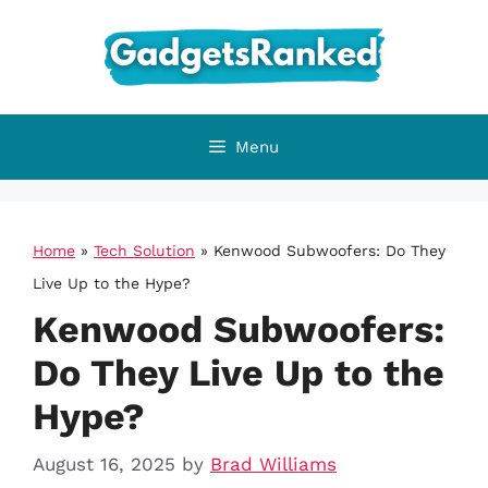
Skip
to
content
Menu
Home
»
Tech Solution
»
Kenwood Subwoofers: Do They
Live Up to the Hype?
Kenwood Subwoofers:
Do They Live Up to the
Hype?
August 16, 2025
by
Brad Williams