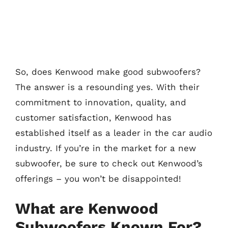
So, does Kenwood make good subwoofers?
The answer is a resounding yes. With their
commitment to innovation, quality, and
customer satisfaction, Kenwood has
established itself as a leader in the car audio
industry. If you’re in the market for a new
subwoofer, be sure to check out Kenwood’s
offerings – you won’t be disappointed!
What are Kenwood
Subwoofers Known For?