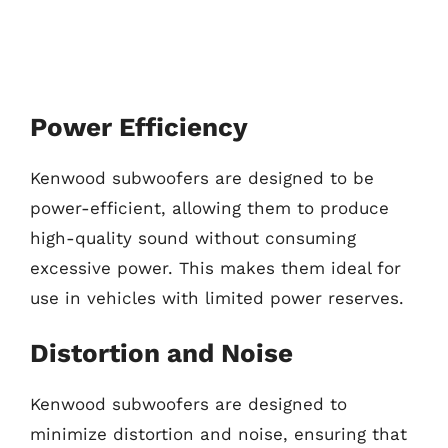
Power Efficiency
Kenwood subwoofers are designed to be
power-efficient, allowing them to produce
high-quality sound without consuming
excessive power. This makes them ideal for
use in vehicles with limited power reserves.
Distortion and Noise
Kenwood subwoofers are designed to
minimize distortion and noise, ensuring that