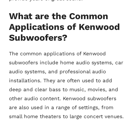
What are the Common
Applications of Kenwood
Subwoofers?
The common applications of Kenwood
subwoofers include home audio systems, car
audio systems, and professional audio
installations. They are often used to add
deep and clear bass to music, movies, and
other audio content. Kenwood subwoofers
are also used in a range of settings, from
small home theaters to large concert venues.