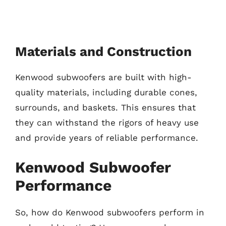
Materials and Construction
Kenwood subwoofers are built with high-
quality materials, including durable cones,
surrounds, and baskets. This ensures that
they can withstand the rigors of heavy use
and provide years of reliable performance.
Kenwood Subwoofer
Performance
So, how do Kenwood subwoofers perform in