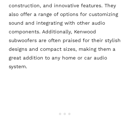
construction, and innovative features. They
also offer a range of options for customizing
sound and integrating with other audio
components. Additionally, Kenwood
subwoofers are often praised for their stylish
designs and compact sizes, making them a
great addition to any home or car audio
system.