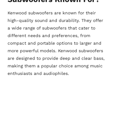
Kenwood subwoofers are known for their
high-quality sound and durability. They offer
a wide range of subwoofers that cater to
different needs and preferences, from
compact and portable options to larger and
more powerful models. Kenwood subwoofers
are designed to provide deep and clear bass,
making them a popular choice among music
enthusiasts and audiophiles.