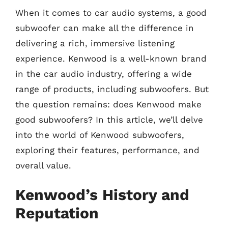
When it comes to car audio systems, a good
subwoofer can make all the difference in
delivering a rich, immersive listening
experience. Kenwood is a well-known brand
in the car audio industry, offering a wide
range of products, including subwoofers. But
the question remains: does Kenwood make
good subwoofers? In this article, we’ll delve
into the world of Kenwood subwoofers,
exploring their features, performance, and
overall value.
Kenwood’s History and
Reputation