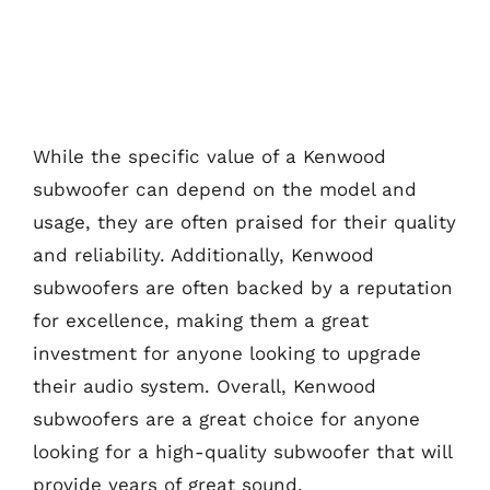
While the specific value of a Kenwood
subwoofer can depend on the model and
usage, they are often praised for their quality
and reliability. Additionally, Kenwood
subwoofers are often backed by a reputation
for excellence, making them a great
investment for anyone looking to upgrade
their audio system. Overall, Kenwood
subwoofers are a great choice for anyone
looking for a high-quality subwoofer that will
provide years of great sound.