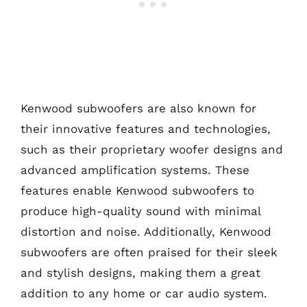
Kenwood subwoofers are also known for
their innovative features and technologies,
such as their proprietary woofer designs and
advanced amplification systems. These
features enable Kenwood subwoofers to
produce high-quality sound with minimal
distortion and noise. Additionally, Kenwood
subwoofers are often praised for their sleek
and stylish designs, making them a great
addition to any home or car audio system.