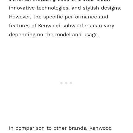
innovative technologies, and stylish designs.
However, the specific performance and
features of Kenwood subwoofers can vary
depending on the model and usage.
In comparison to other brands, Kenwood