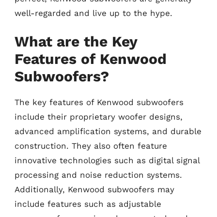
well-regarded and live up to the hype.
What are the Key
Features of Kenwood
Subwoofers?
The key features of Kenwood subwoofers
include their proprietary woofer designs,
advanced amplification systems, and durable
construction. They also often feature
innovative technologies such as digital signal
processing and noise reduction systems.
Additionally, Kenwood subwoofers may
include features such as adjustable