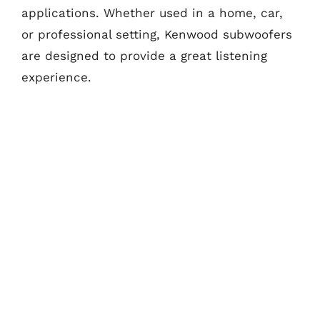
applications. Whether used in a home, car,
or professional setting, Kenwood subwoofers
are designed to provide a great listening
experience.