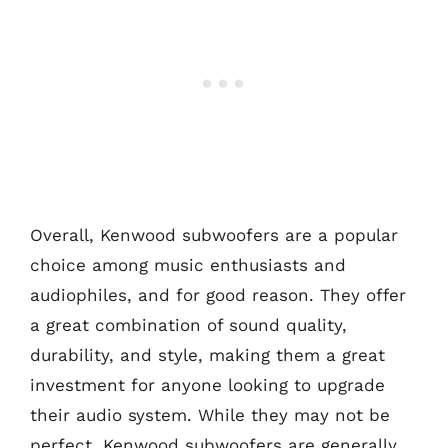
Overall, Kenwood subwoofers are a popular
choice among music enthusiasts and
audiophiles, and for good reason. They offer
a great combination of sound quality,
durability, and style, making them a great
investment for anyone looking to upgrade
their audio system. While they may not be
perfect, Kenwood subwoofers are generally