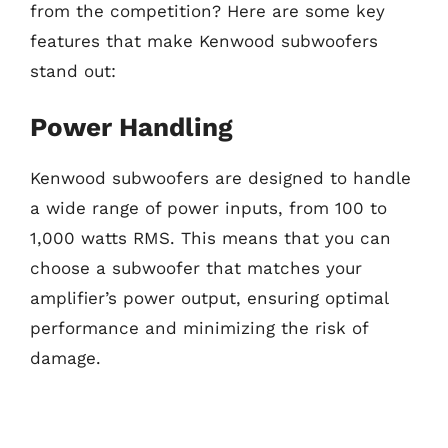
from the competition? Here are some key
features that make Kenwood subwoofers
stand out:
Power Handling
Kenwood subwoofers are designed to handle
a wide range of power inputs, from 100 to
1,000 watts RMS. This means that you can
choose a subwoofer that matches your
amplifier’s power output, ensuring optimal
performance and minimizing the risk of
damage.