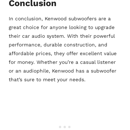
Conclusion
In conclusion, Kenwood subwoofers are a
great choice for anyone looking to upgrade
their car audio system. With their powerful
performance, durable construction, and
affordable prices, they offer excellent value
for money. Whether you’re a casual listener
or an audiophile, Kenwood has a subwoofer
that’s sure to meet your needs.