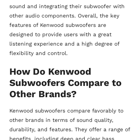
sound and integrating their subwoofer with
other audio components. Overall, the key
features of Kenwood subwoofers are
designed to provide users with a great
listening experience and a high degree of
flexibility and control.
How Do Kenwood
Subwoofers Compare to
Other Brands?
Kenwood subwoofers compare favorably to
other brands in terms of sound quality,
durability, and features. They offer a range of
benefits, including deep and clear bass,