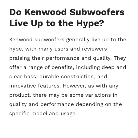
Do Kenwood Subwoofers
Live Up to the Hype?
Kenwood subwoofers generally live up to the
hype, with many users and reviewers
praising their performance and quality. They
offer a range of benefits, including deep and
clear bass, durable construction, and
innovative features. However, as with any
product, there may be some variations in
quality and performance depending on the
specific model and usage.