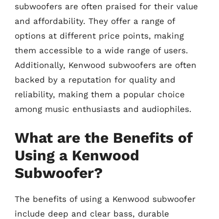
subwoofers are often praised for their value
and affordability. They offer a range of
options at different price points, making
them accessible to a wide range of users.
Additionally, Kenwood subwoofers are often
backed by a reputation for quality and
reliability, making them a popular choice
among music enthusiasts and audiophiles.
What are the Benefits of
Using a Kenwood
Subwoofer?
The benefits of using a Kenwood subwoofer
include deep and clear bass, durable