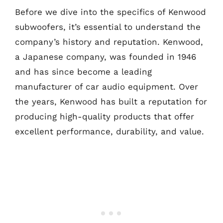
Before we dive into the specifics of Kenwood
subwoofers, it’s essential to understand the
company’s history and reputation. Kenwood,
a Japanese company, was founded in 1946
and has since become a leading
manufacturer of car audio equipment. Over
the years, Kenwood has built a reputation for
producing high-quality products that offer
excellent performance, durability, and value.