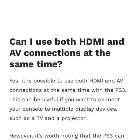
Can I use both HDMI and
AV connections at the
same time?
Yes, it is possible to use both HDMI and AV
connections at the same time with the PS3.
This can be useful if you want to connect
your console to multiple display devices,
such as a TV and a projector.
However, it’s worth noting that the PS3 can