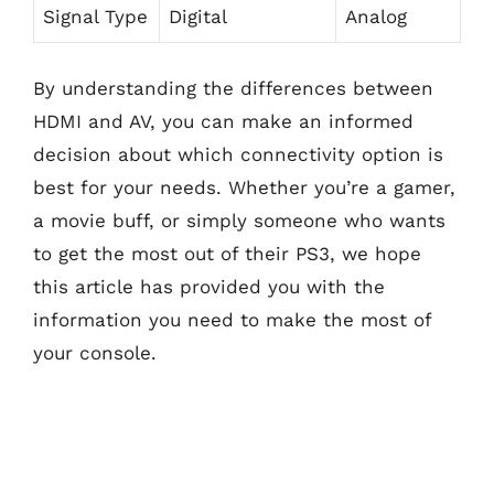
Signal Type
Digital
Analog
By understanding the differences between
HDMI and AV, you can make an informed
decision about which connectivity option is
best for your needs. Whether you’re a gamer,
a movie buff, or simply someone who wants
to get the most out of their PS3, we hope
this article has provided you with the
information you need to make the most of
your console.