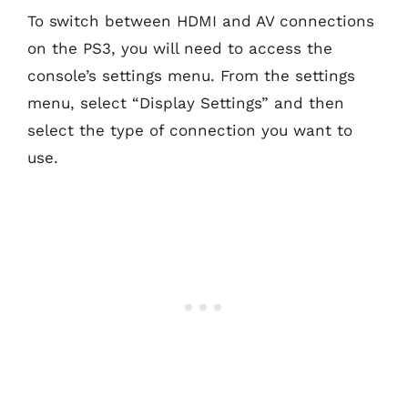
To switch between HDMI and AV connections
on the PS3, you will need to access the
console’s settings menu. From the settings
menu, select “Display Settings” and then
select the type of connection you want to
use.