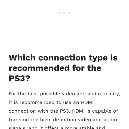
Which connection type is
recommended for the
PS3?
For the best possible video and audio quality,
it is recommended to use an HDMI
connection with the PS3. HDMI is capable of
transmitting high-definition video and audio
signals, and it offers a more stable and