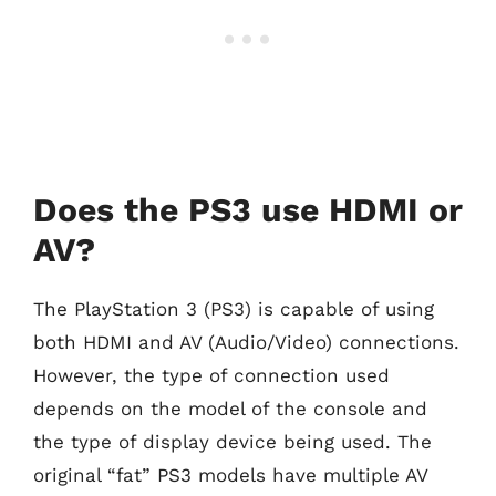
Does the PS3 use HDMI or
AV?
The PlayStation 3 (PS3) is capable of using
both HDMI and AV (Audio/Video) connections.
However, the type of connection used
depends on the model of the console and
the type of display device being used. The
original “fat” PS3 models have multiple AV