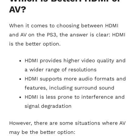
AV?
When it comes to choosing between HDMI
and AV on the PS3, the answer is clear: HDMI
is the better option.
HDMI provides higher video quality and
a wider range of resolutions
HDMI supports more audio formats and
features, including surround sound
HDMI is less prone to interference and
signal degradation
However, there are some situations where AV
may be the better option: