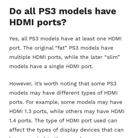
Do all PS3 models have
HDMI ports?
Yes, all PS3 models have at least one HDMI
port. The original “fat” PS3 models have
multiple HDMI ports, while the later “slim”
models have a single HDMI port.
However, it’s worth noting that some PS3
models may have different types of HDMI
ports. For example, some models may have
HDMI 1.3 ports, while others may have HDMI
1.4 ports. The type of HDMI port used can
affect the types of display devices that can