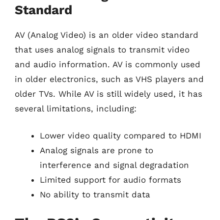
Standard
AV (Analog Video) is an older video standard
that uses analog signals to transmit video
and audio information. AV is commonly used
in older electronics, such as VHS players and
older TVs. While AV is still widely used, it has
several limitations, including:
Lower video quality compared to HDMI
Analog signals are prone to
interference and signal degradation
Limited support for audio formats
No ability to transmit data