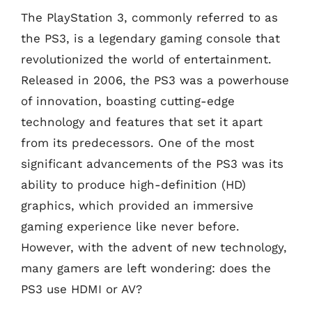
The PlayStation 3, commonly referred to as
the PS3, is a legendary gaming console that
revolutionized the world of entertainment.
Released in 2006, the PS3 was a powerhouse
of innovation, boasting cutting-edge
technology and features that set it apart
from its predecessors. One of the most
significant advancements of the PS3 was its
ability to produce high-definition (HD)
graphics, which provided an immersive
gaming experience like never before.
However, with the advent of new technology,
many gamers are left wondering: does the
PS3 use HDMI or AV?