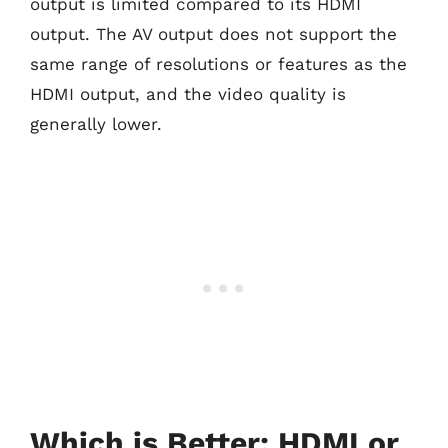
output is limited compared to its HDMI
output. The AV output does not support the
same range of resolutions or features as the
HDMI output, and the video quality is
generally lower.
Which is Better: HDMI or