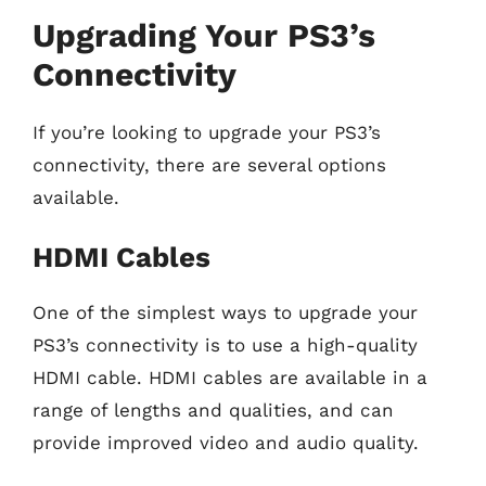
Upgrading Your PS3’s
Connectivity
If you’re looking to upgrade your PS3’s
connectivity, there are several options
available.
HDMI Cables
One of the simplest ways to upgrade your
PS3’s connectivity is to use a high-quality
HDMI cable. HDMI cables are available in a
range of lengths and qualities, and can
provide improved video and audio quality.