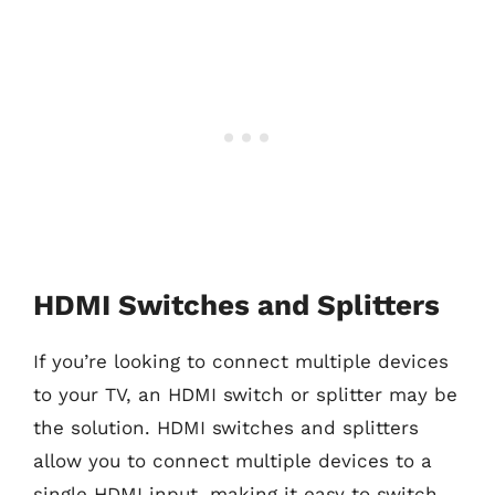
HDMI Switches and Splitters
If you’re looking to connect multiple devices
to your TV, an HDMI switch or splitter may be
the solution. HDMI switches and splitters
allow you to connect multiple devices to a
single HDMI input, making it easy to switch