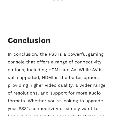
Conclusion
In conclusion, the PS3 is a powerful gaming
console that offers a range of connectivity
options, including HDMI and AV. While AV is
still supported, HDMI is the better option,
providing higher video quality, a wider range
of resolutions, and support for more audio
formats. Whether you’re looking to upgrade
your PS3’s connectivity or simply want to