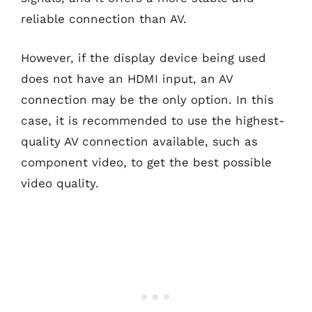
reliable connection than AV.
However, if the display device being used
does not have an HDMI input, an AV
connection may be the only option. In this
case, it is recommended to use the highest-
quality AV connection available, such as
component video, to get the best possible
video quality.