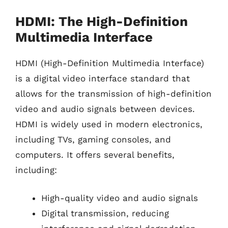
HDMI: The High-Definition
Multimedia Interface
HDMI (High-Definition Multimedia Interface)
is a digital video interface standard that
allows for the transmission of high-definition
video and audio signals between devices.
HDMI is widely used in modern electronics,
including TVs, gaming consoles, and
computers. It offers several benefits,
including:
High-quality video and audio signals
Digital transmission, reducing