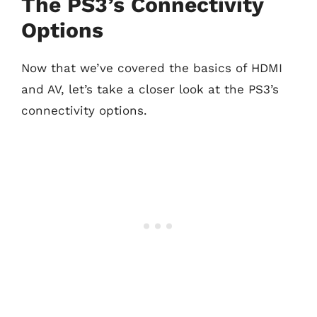
The PS3’s Connectivity
Options
Now that we’ve covered the basics of HDMI
and AV, let’s take a closer look at the PS3’s
connectivity options.