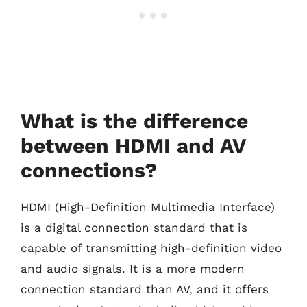
What is the difference
between HDMI and AV
connections?
HDMI (High-Definition Multimedia Interface)
is a digital connection standard that is
capable of transmitting high-definition video
and audio signals. It is a more modern
connection standard than AV, and it offers