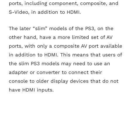
ports, including component, composite, and
S-Video, in addition to HDMI.
The later “slim” models of the PS3, on the
other hand, have a more limited set of AV
ports, with only a composite AV port available
in addition to HDMI. This means that users of
the slim PS3 models may need to use an
adapter or converter to connect their
console to older display devices that do not
have HDMI inputs.