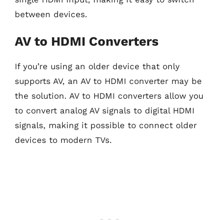
between devices.
AV to HDMI Converters
If you’re using an older device that only
supports AV, an AV to HDMI converter may be
the solution. AV to HDMI converters allow you
to convert analog AV signals to digital HDMI
signals, making it possible to connect older
devices to modern TVs.