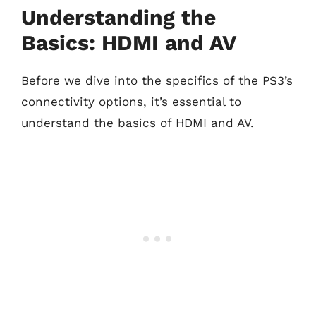
Understanding the
Basics: HDMI and AV
Before we dive into the specifics of the PS3’s
connectivity options, it’s essential to
understand the basics of HDMI and AV.