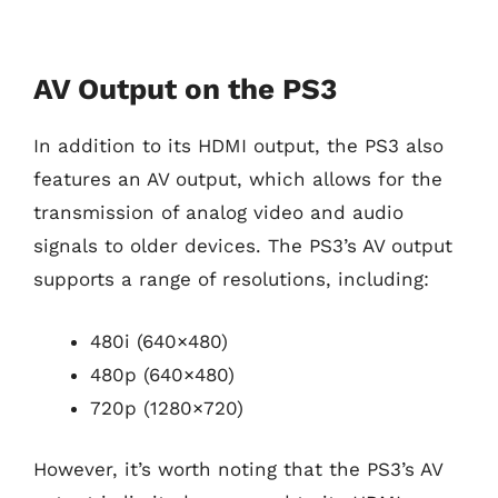
AV Output on the PS3
In addition to its HDMI output, the PS3 also
features an AV output, which allows for the
transmission of analog video and audio
signals to older devices. The PS3’s AV output
supports a range of resolutions, including:
480i (640×480)
480p (640×480)
720p (1280×720)
However, it’s worth noting that the PS3’s AV