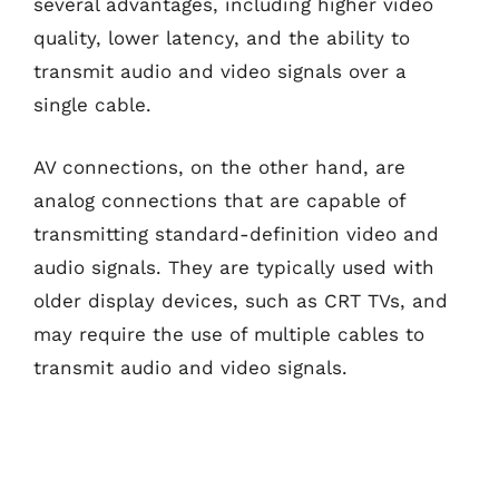
several advantages, including higher video
quality, lower latency, and the ability to
transmit audio and video signals over a
single cable.
AV connections, on the other hand, are
analog connections that are capable of
transmitting standard-definition video and
audio signals. They are typically used with
older display devices, such as CRT TVs, and
may require the use of multiple cables to
transmit audio and video signals.