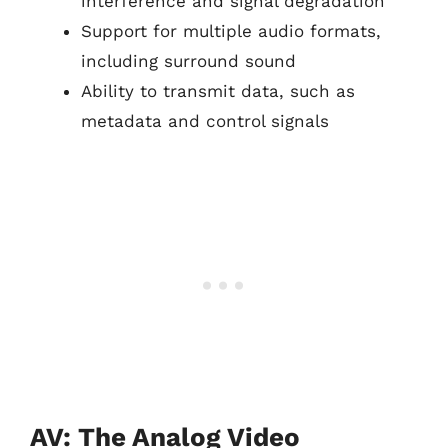
interference and signal degradation
Support for multiple audio formats,
including surround sound
Ability to transmit data, such as
metadata and control signals
AV: The Analog Video