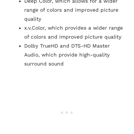
Deep Color, which allows for a wider
range of colors and improved picture
quality
x.v.Color, which provides a wider range
of colors and improved picture quality
Dolby TrueHD and DTS-HD Master
Audio, which provide high-quality
surround sound