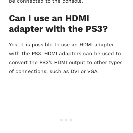
be connected to the console.
Can I use an HDMI
adapter with the PS3?
Yes, it is possible to use an HDMI adapter
with the PS3. HDMI adapters can be used to
convert the PS3’s HDMI output to other types
of connections, such as DVI or VGA.