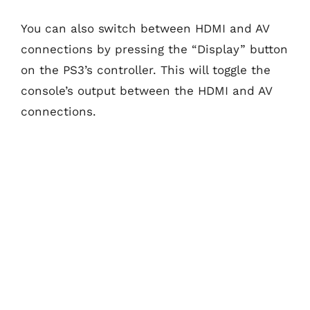
You can also switch between HDMI and AV
connections by pressing the “Display” button
on the PS3’s controller. This will toggle the
console’s output between the HDMI and AV
connections.