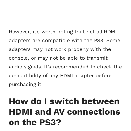
However, it’s worth noting that not all HDMI
adapters are compatible with the PS3. Some
adapters may not work properly with the
console, or may not be able to transmit
audio signals. It’s recommended to check the
compatibility of any HDMI adapter before
purchasing it.
How do I switch between
HDMI and AV connections
on the PS3?