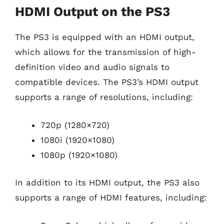
HDMI Output on the PS3
The PS3 is equipped with an HDMI output,
which allows for the transmission of high-
definition video and audio signals to
compatible devices. The PS3’s HDMI output
supports a range of resolutions, including:
720p (1280×720)
1080i (1920×1080)
1080p (1920×1080)
In addition to its HDMI output, the PS3 also
supports a range of HDMI features, including: