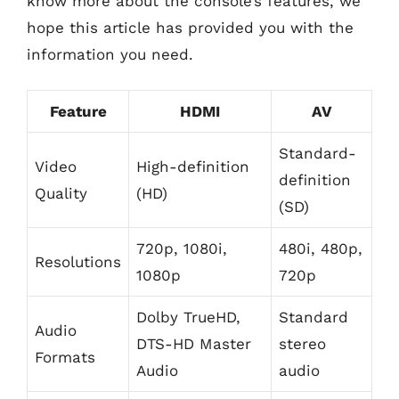
know more about the console’s features, we
hope this article has provided you with the
information you need.
Feature
HDMI
AV
Standard-
Video
High-definition
definition
Quality
(HD)
(SD)
720p, 1080i,
480i, 480p,
Resolutions
1080p
720p
Dolby TrueHD,
Standard
Audio
DTS-HD Master
stereo
Formats
Audio
audio