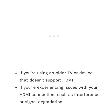
If you’re using an older TV or device
that doesn’t support HDMI
If you’re experiencing issues with your
HDMI connection, such as interference
or signal degradation