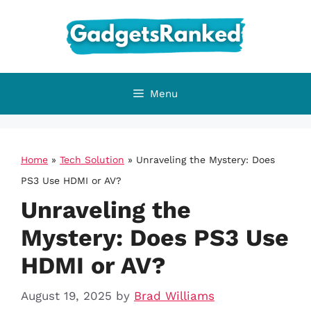
Skip
to
content
Menu
Home
»
Tech Solution
»
Unraveling the Mystery: Does
PS3 Use HDMI or AV?
Unraveling the
Mystery: Does PS3 Use
HDMI or AV?
August 19, 2025
by
Brad Williams