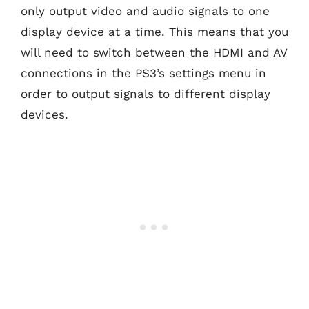
only output video and audio signals to one
display device at a time. This means that you
will need to switch between the HDMI and AV
connections in the PS3’s settings menu in
order to output signals to different display
devices.