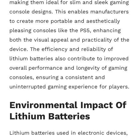
making them ideal for slim and sleek gaming
console designs. This enables manufacturers
to create more portable and aesthetically
pleasing consoles like the PS5, enhancing
both the visual appeal and practicality of the
device. The efficiency and reliability of
lithium batteries also contribute to improved
overall performance and longevity of gaming
consoles, ensuring a consistent and
uninterrupted gaming experience for players.
Environmental Impact Of
Lithium Batteries
Lithium batteries used in electronic devices,