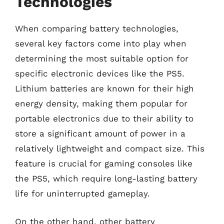
Technologies
When comparing battery technologies,
several key factors come into play when
determining the most suitable option for
specific electronic devices like the PS5.
Lithium batteries are known for their high
energy density, making them popular for
portable electronics due to their ability to
store a significant amount of power in a
relatively lightweight and compact size. This
feature is crucial for gaming consoles like
the PS5, which require long-lasting battery
life for uninterrupted gameplay.
On the other hand, other battery