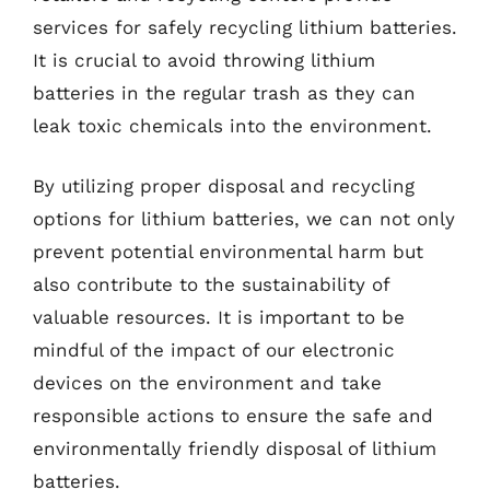
services for safely recycling lithium batteries.
It is crucial to avoid throwing lithium
batteries in the regular trash as they can
leak toxic chemicals into the environment.
By utilizing proper disposal and recycling
options for lithium batteries, we can not only
prevent potential environmental harm but
also contribute to the sustainability of
valuable resources. It is important to be
mindful of the impact of our electronic
devices on the environment and take
responsible actions to ensure the safe and
environmentally friendly disposal of lithium
batteries.