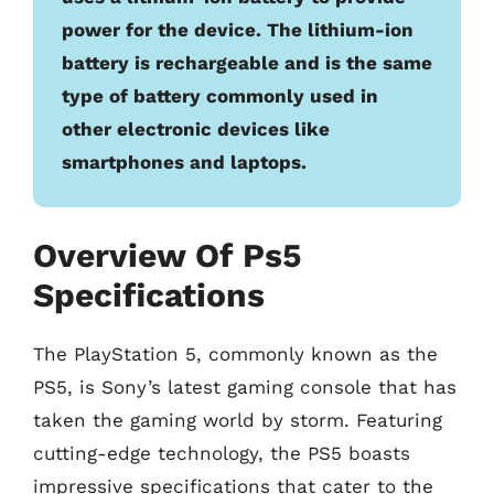
power for the device. The lithium-ion
battery is rechargeable and is the same
type of battery commonly used in
other electronic devices like
smartphones and laptops.
Overview Of Ps5
Specifications
The PlayStation 5, commonly known as the
PS5, is Sony’s latest gaming console that has
taken the gaming world by storm. Featuring
cutting-edge technology, the PS5 boasts
impressive specifications that cater to the