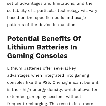
set of advantages and limitations, and the
suitability of a particular technology will vary
based on the specific needs and usage
patterns of the device in question.
Potential Benefits Of
Lithium Batteries In
Gaming Consoles
Lithium batteries offer several key
advantages when integrated into gaming
consoles like the PS5. One significant benefit
is their high energy density, which allows for
extended gameplay sessions without
frequent recharging. This results in a more