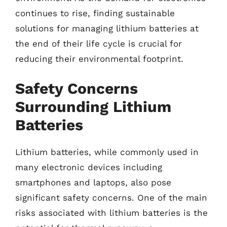
continues to rise, finding sustainable
solutions for managing lithium batteries at
the end of their life cycle is crucial for
reducing their environmental footprint.
Safety Concerns
Surrounding Lithium
Batteries
Lithium batteries, while commonly used in
many electronic devices including
smartphones and laptops, also pose
significant safety concerns. One of the main
risks associated with lithium batteries is the