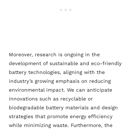
Moreover, research is ongoing in the
development of sustainable and eco-friendly
battery technologies, aligning with the
industry’s growing emphasis on reducing
environmental impact. We can anticipate
innovations such as recyclable or
biodegradable battery materials and design
strategies that promote energy efficiency
while minimizing waste. Furthermore, the