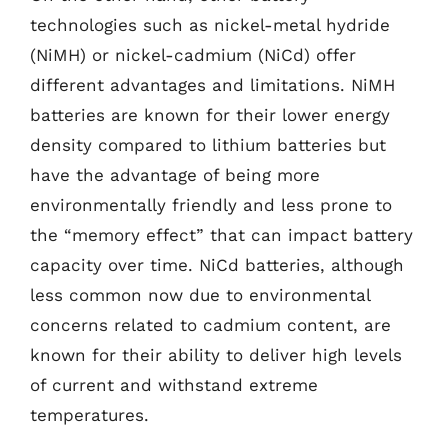
technologies such as nickel-metal hydride
(NiMH) or nickel-cadmium (NiCd) offer
different advantages and limitations. NiMH
batteries are known for their lower energy
density compared to lithium batteries but
have the advantage of being more
environmentally friendly and less prone to
the “memory effect” that can impact battery
capacity over time. NiCd batteries, although
less common now due to environmental
concerns related to cadmium content, are
known for their ability to deliver high levels
of current and withstand extreme
temperatures.