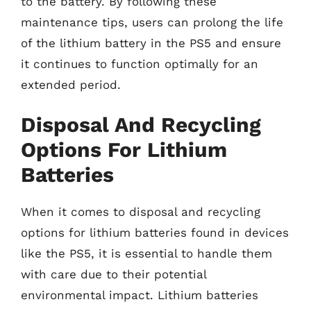
to the battery. By following these
maintenance tips, users can prolong the life
of the lithium battery in the PS5 and ensure
it continues to function optimally for an
extended period.
Disposal And Recycling
Options For Lithium
Batteries
When it comes to disposal and recycling
options for lithium batteries found in devices
like the PS5, it is essential to handle them
with care due to their potential
environmental impact. Lithium batteries