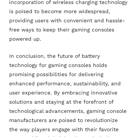
incorporation of wireless charging technology
is poised to become more widespread,
providing users with convenient and hassle-
free ways to keep their gaming consoles
powered up.
In conclusion, the future of battery
technology for gaming consoles holds
promising possibilities for delivering
enhanced performance, sustainability, and
user experience. By embracing innovative
solutions and staying at the forefront of
technological advancements, gaming console
manufacturers are poised to revolutionize
the way players engage with their favorite