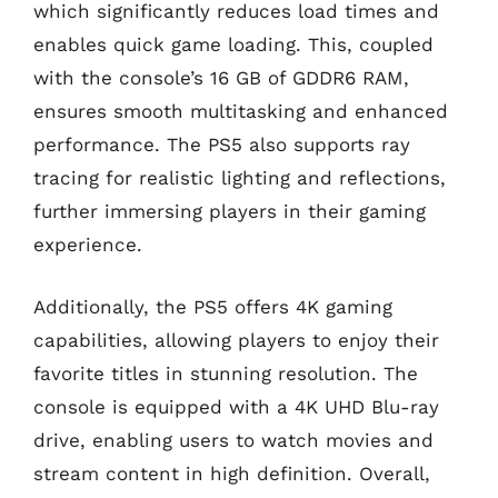
which significantly reduces load times and
enables quick game loading. This, coupled
with the console’s 16 GB of GDDR6 RAM,
ensures smooth multitasking and enhanced
performance. The PS5 also supports ray
tracing for realistic lighting and reflections,
further immersing players in their gaming
experience.
Additionally, the PS5 offers 4K gaming
capabilities, allowing players to enjoy their
favorite titles in stunning resolution. The
console is equipped with a 4K UHD Blu-ray
drive, enabling users to watch movies and
stream content in high definition. Overall,