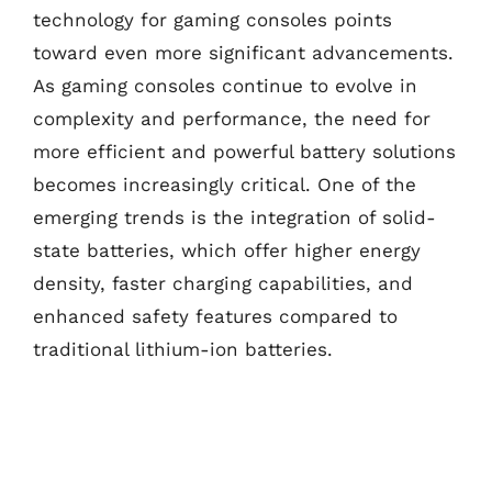
technology for gaming consoles points
toward even more significant advancements.
As gaming consoles continue to evolve in
complexity and performance, the need for
more efficient and powerful battery solutions
becomes increasingly critical. One of the
emerging trends is the integration of solid-
state batteries, which offer higher energy
density, faster charging capabilities, and
enhanced safety features compared to
traditional lithium-ion batteries.