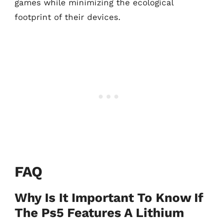
games while minimizing the ecological
footprint of their devices.
FAQ
Why Is It Important To Know If
The Ps5 Features A Lithium