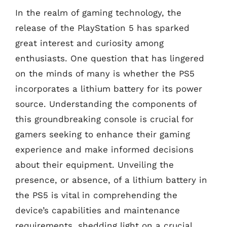
In the realm of gaming technology, the
release of the PlayStation 5 has sparked
great interest and curiosity among
enthusiasts. One question that has lingered
on the minds of many is whether the PS5
incorporates a lithium battery for its power
source. Understanding the components of
this groundbreaking console is crucial for
gamers seeking to enhance their gaming
experience and make informed decisions
about their equipment. Unveiling the
presence, or absence, of a lithium battery in
the PS5 is vital in comprehending the
device’s capabilities and maintenance
requirements, shedding light on a crucial