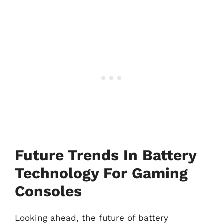
Future Trends In Battery
Technology For Gaming
Consoles
Looking ahead, the future of battery