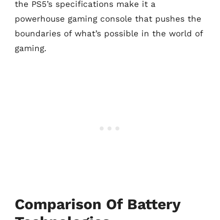
the PS5’s specifications make it a
powerhouse gaming console that pushes the
boundaries of what’s possible in the world of
gaming.
Comparison Of Battery