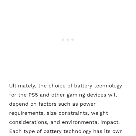
Ultimately, the choice of battery technology
for the PS5 and other gaming devices will
depend on factors such as power
requirements, size constraints, weight
considerations, and environmental impact.
Each type of battery technology has its own