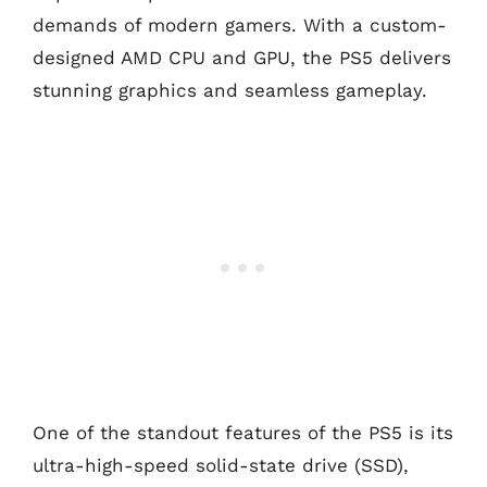
demands of modern gamers. With a custom-
designed AMD CPU and GPU, the PS5 delivers
stunning graphics and seamless gameplay.
One of the standout features of the PS5 is its
ultra-high-speed solid-state drive (SSD),