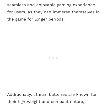
seamless and enjoyable gaming experience
for users, as they can immerse themselves in
the game for longer periods.
Additionally, lithium batteries are known for
their lightweight and compact nature,