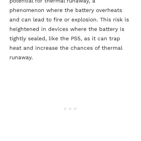
potential for thermal runaway, a
phenomenon where the battery overheats
and can lead to fire or explosion. This risk is
heightened in devices where the battery is
tightly sealed, like the PS5, as it can trap
heat and increase the chances of thermal
runaway.