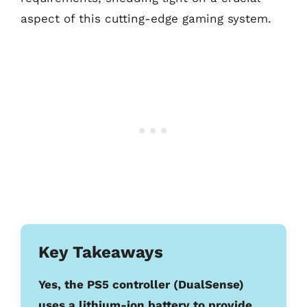
aspect of this cutting-edge gaming system.
Key Takeaways
Yes, the PS5 controller (DualSense)
uses a lithium-ion battery to provide