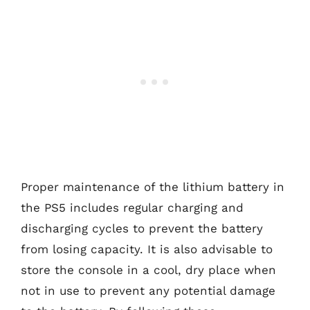
Proper maintenance of the lithium battery in
the PS5 includes regular charging and
discharging cycles to prevent the battery
from losing capacity. It is also advisable to
store the console in a cool, dry place when
not in use to prevent any potential damage