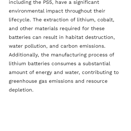
including the PS5, have a significant
environmental impact throughout their
lifecycle. The extraction of lithium, cobalt,
and other materials required for these
batteries can result in habitat destruction,
water pollution, and carbon emissions.
Additionally, the manufacturing process of
lithium batteries consumes a substantial
amount of energy and water, contributing to
greenhouse gas emissions and resource
depletion.