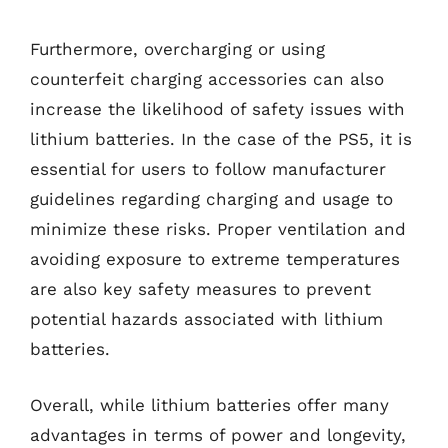
Furthermore, overcharging or using
counterfeit charging accessories can also
increase the likelihood of safety issues with
lithium batteries. In the case of the PS5, it is
essential for users to follow manufacturer
guidelines regarding charging and usage to
minimize these risks. Proper ventilation and
avoiding exposure to extreme temperatures
are also key safety measures to prevent
potential hazards associated with lithium
batteries.
Overall, while lithium batteries offer many
advantages in terms of power and longevity,