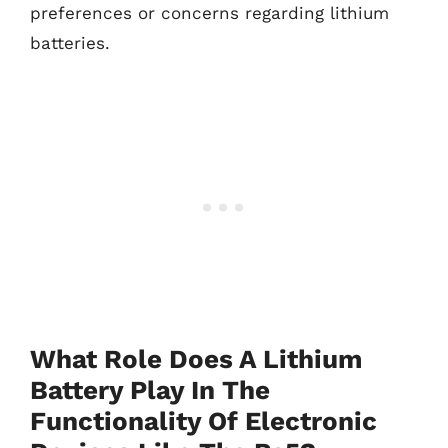
preferences or concerns regarding lithium
batteries.
What Role Does A Lithium
Battery Play In The
Functionality Of Electronic