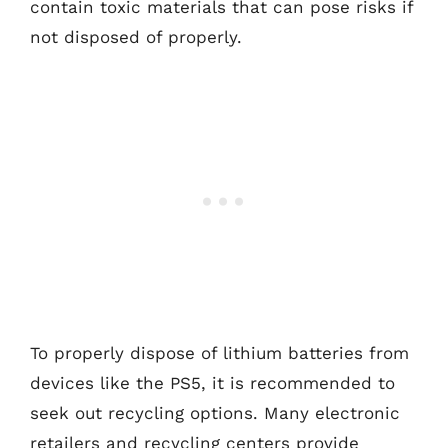
contain toxic materials that can pose risks if
not disposed of properly.
To properly dispose of lithium batteries from
devices like the PS5, it is recommended to
seek out recycling options. Many electronic
retailers and recycling centers provide