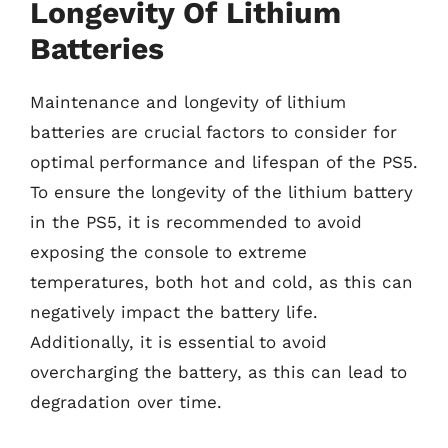
Longevity Of Lithium
Batteries
Maintenance and longevity of lithium
batteries are crucial factors to consider for
optimal performance and lifespan of the PS5.
To ensure the longevity of the lithium battery
in the PS5, it is recommended to avoid
exposing the console to extreme
temperatures, both hot and cold, as this can
negatively impact the battery life.
Additionally, it is essential to avoid
overcharging the battery, as this can lead to
degradation over time.