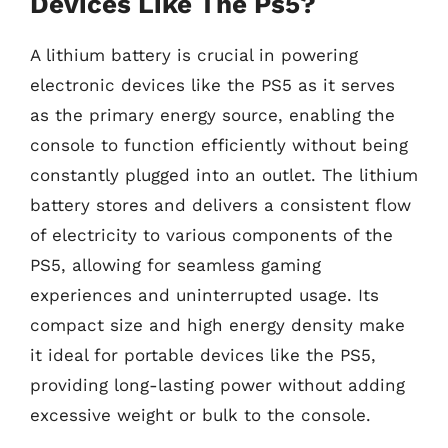
Devices Like The Ps5?
A lithium battery is crucial in powering
electronic devices like the PS5 as it serves
as the primary energy source, enabling the
console to function efficiently without being
constantly plugged into an outlet. The lithium
battery stores and delivers a consistent flow
of electricity to various components of the
PS5, allowing for seamless gaming
experiences and uninterrupted usage. Its
compact size and high energy density make
it ideal for portable devices like the PS5,
providing long-lasting power without adding
excessive weight or bulk to the console.