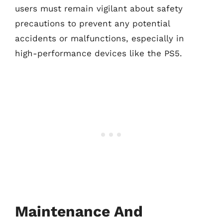
users must remain vigilant about safety
precautions to prevent any potential
accidents or malfunctions, especially in
high-performance devices like the PS5.
Maintenance And