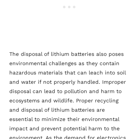
The disposal of lithium batteries also poses
environmental challenges as they contain
hazardous materials that can leach into soil
and water if not properly handled. Improper
disposal can lead to pollution and harm to
ecosystems and wildlife. Proper recycling
and disposal of lithium batteries are
essential to minimize their environmental
impact and prevent potential harm to the
environment. As the demand for electronics