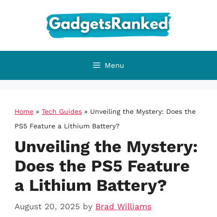
Skip
to
content
Menu
Home
»
Tech Guides
»
Unveiling the Mystery: Does the
PS5 Feature a Lithium Battery?
Unveiling the Mystery:
Does the PS5 Feature
a Lithium Battery?
August 20, 2025
by
Brad Williams