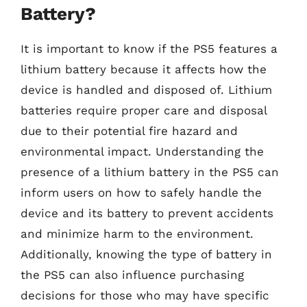
Battery?
It is important to know if the PS5 features a
lithium battery because it affects how the
device is handled and disposed of. Lithium
batteries require proper care and disposal
due to their potential fire hazard and
environmental impact. Understanding the
presence of a lithium battery in the PS5 can
inform users on how to safely handle the
device and its battery to prevent accidents
and minimize harm to the environment.
Additionally, knowing the type of battery in
the PS5 can also influence purchasing
decisions for those who may have specific