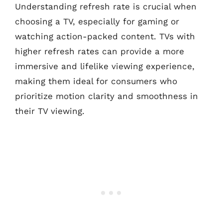
Understanding refresh rate is crucial when
choosing a TV, especially for gaming or
watching action-packed content. TVs with
higher refresh rates can provide a more
immersive and lifelike viewing experience,
making them ideal for consumers who
prioritize motion clarity and smoothness in
their TV viewing.