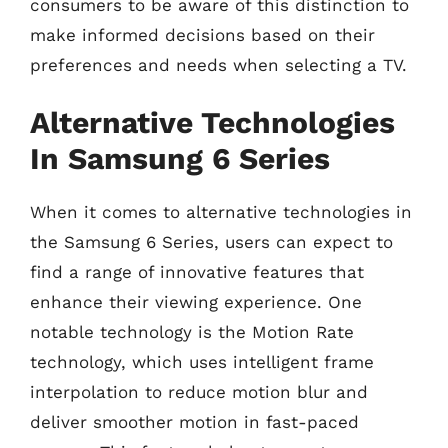
consumers to be aware of this distinction to
make informed decisions based on their
preferences and needs when selecting a TV.
Alternative Technologies
In Samsung 6 Series
When it comes to alternative technologies in
the Samsung 6 Series, users can expect to
find a range of innovative features that
enhance their viewing experience. One
notable technology is the Motion Rate
technology, which uses intelligent frame
interpolation to reduce motion blur and
deliver smoother motion in fast-paced