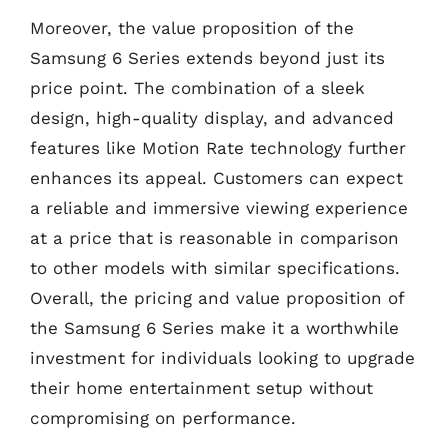
Moreover, the value proposition of the
Samsung 6 Series extends beyond just its
price point. The combination of a sleek
design, high-quality display, and advanced
features like Motion Rate technology further
enhances its appeal. Customers can expect
a reliable and immersive viewing experience
at a price that is reasonable in comparison
to other models with similar specifications.
Overall, the pricing and value proposition of
the Samsung 6 Series make it a worthwhile
investment for individuals looking to upgrade
their home entertainment setup without
compromising on performance.