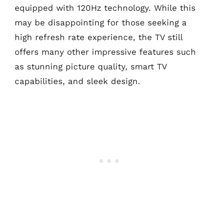
equipped with 120Hz technology. While this
may be disappointing for those seeking a
high refresh rate experience, the TV still
offers many other impressive features such
as stunning picture quality, smart TV
capabilities, and sleek design.