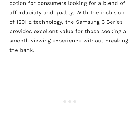
option for consumers looking for a blend of
affordability and quality. With the inclusion
of 120Hz technology, the Samsung 6 Series
provides excellent value for those seeking a
smooth viewing experience without breaking
the bank.