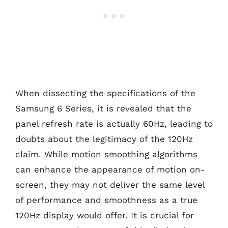
When dissecting the specifications of the
Samsung 6 Series, it is revealed that the
panel refresh rate is actually 60Hz, leading to
doubts about the legitimacy of the 120Hz
claim. While motion smoothing algorithms
can enhance the appearance of motion on-
screen, they may not deliver the same level
of performance and smoothness as a true
120Hz display would offer. It is crucial for