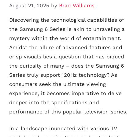
August 21, 2025
by
Brad Williams
Discovering the technological capabilities of
the Samsung 6 Series is akin to unraveling a
mystery within the world of entertainment.
Amidst the allure of advanced features and
crisp visuals lies a question that has piqued
the curiosity of many – does the Samsung 6
Series truly support 120Hz technology? As
consumers seek the ultimate viewing
experience, it becomes imperative to delve
deeper into the specifications and
performance of this popular television series.
In a landscape inundated with various TV