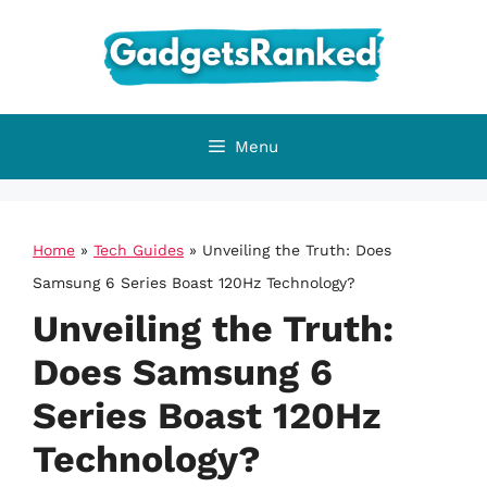
Skip
to
content
Menu
Home
»
Tech Guides
»
Unveiling the Truth: Does
Samsung 6 Series Boast 120Hz Technology?
Unveiling the Truth:
Does Samsung 6
Series Boast 120Hz
Technology?