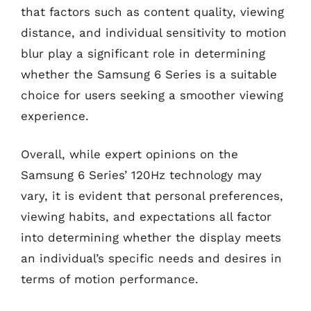
that factors such as content quality, viewing
distance, and individual sensitivity to motion
blur play a significant role in determining
whether the Samsung 6 Series is a suitable
choice for users seeking a smoother viewing
experience.
Overall, while expert opinions on the
Samsung 6 Series’ 120Hz technology may
vary, it is evident that personal preferences,
viewing habits, and expectations all factor
into determining whether the display meets
an individual’s specific needs and desires in
terms of motion performance.