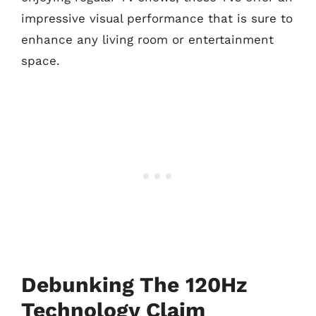
impressive visual performance that is sure to
enhance any living room or entertainment
space.
Debunking The 120Hz
Technology Claim