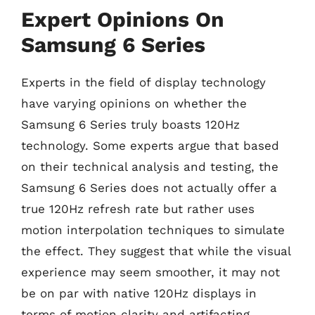
Expert Opinions On
Samsung 6 Series
Experts in the field of display technology
have varying opinions on whether the
Samsung 6 Series truly boasts 120Hz
technology. Some experts argue that based
on their technical analysis and testing, the
Samsung 6 Series does not actually offer a
true 120Hz refresh rate but rather uses
motion interpolation techniques to simulate
the effect. They suggest that while the visual
experience may seem smoother, it may not
be on par with native 120Hz displays in
terms of motion clarity and artifacting.