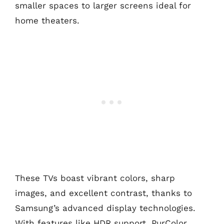
smaller spaces to larger screens ideal for
home theaters.
These TVs boast vibrant colors, sharp
images, and excellent contrast, thanks to
Samsung’s advanced display technologies.
With features like HDR support, PurColor