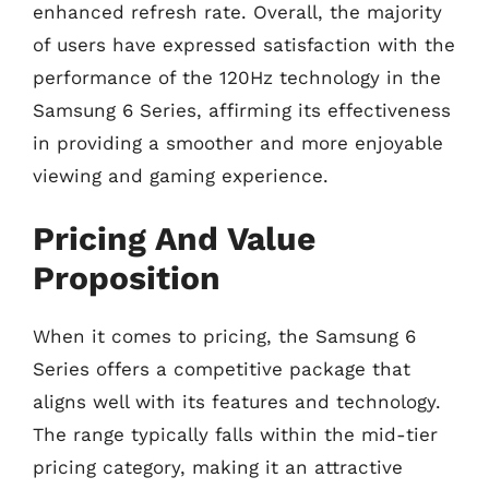
enhanced refresh rate. Overall, the majority
of users have expressed satisfaction with the
performance of the 120Hz technology in the
Samsung 6 Series, affirming its effectiveness
in providing a smoother and more enjoyable
viewing and gaming experience.
Pricing And Value
Proposition
When it comes to pricing, the Samsung 6
Series offers a competitive package that
aligns well with its features and technology.
The range typically falls within the mid-tier
pricing category, making it an attractive