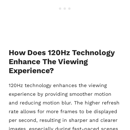
How Does 120Hz Technology
Enhance The Viewing
Experience?
120Hz technology enhances the viewing
experience by providing smoother motion
and reducing motion blur. The higher refresh
rate allows for more frames to be displayed
per second, resulting in sharper and clearer
images, especially during fast-paced scenes