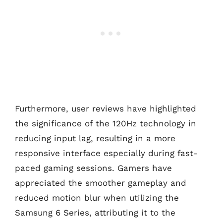
Furthermore, user reviews have highlighted
the significance of the 120Hz technology in
reducing input lag, resulting in a more
responsive interface especially during fast-
paced gaming sessions. Gamers have
appreciated the smoother gameplay and
reduced motion blur when utilizing the
Samsung 6 Series, attributing it to the