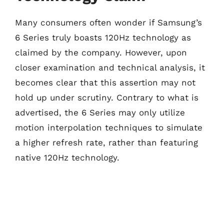
Many consumers often wonder if Samsung’s
6 Series truly boasts 120Hz technology as
claimed by the company. However, upon
closer examination and technical analysis, it
becomes clear that this assertion may not
hold up under scrutiny. Contrary to what is
advertised, the 6 Series may only utilize
motion interpolation techniques to simulate
a higher refresh rate, rather than featuring
native 120Hz technology.