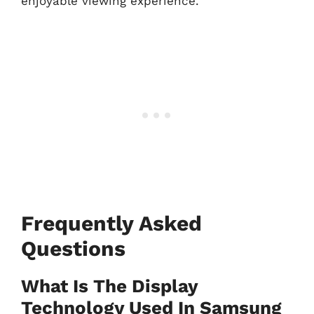
enjoyable viewing experience.
Frequently Asked
Questions
What Is The Display
Technology Used In Samsung