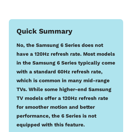
Quick Summary
No, the Samsung 6 Series does not
have a 120Hz refresh rate. Most models
in the Samsung 6 Series typically come
with a standard 60Hz refresh rate,
which is common in many mid-range
TVs. While some higher-end Samsung
TV models offer a 120Hz refresh rate
for smoother motion and better
performance, the 6 Series is not
equipped with this feature.