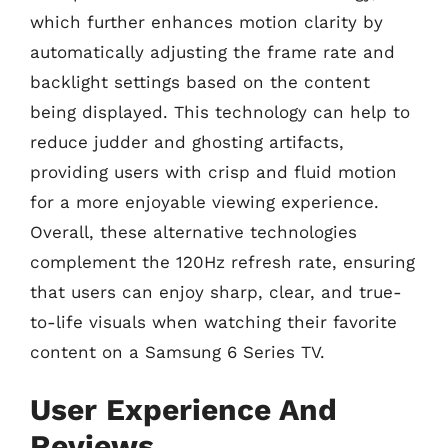
which further enhances motion clarity by
automatically adjusting the frame rate and
backlight settings based on the content
being displayed. This technology can help to
reduce judder and ghosting artifacts,
providing users with crisp and fluid motion
for a more enjoyable viewing experience.
Overall, these alternative technologies
complement the 120Hz refresh rate, ensuring
that users can enjoy sharp, clear, and true-
to-life visuals when watching their favorite
content on a Samsung 6 Series TV.
User Experience And
Reviews