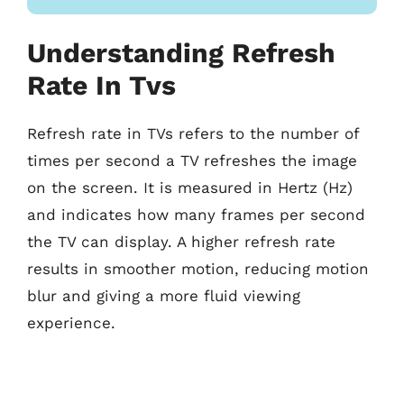
Understanding Refresh
Rate In Tvs
Refresh rate in TVs refers to the number of
times per second a TV refreshes the image
on the screen. It is measured in Hertz (Hz)
and indicates how many frames per second
the TV can display. A higher refresh rate
results in smoother motion, reducing motion
blur and giving a more fluid viewing
experience.