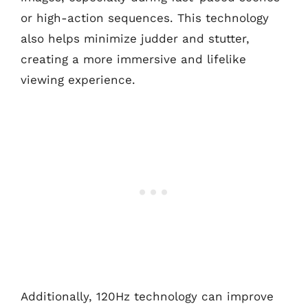
or high-action sequences. This technology
also helps minimize judder and stutter,
creating a more immersive and lifelike
viewing experience.
Additionally, 120Hz technology can improve