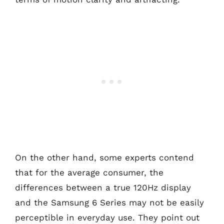
On the other hand, some experts contend
that for the average consumer, the
differences between a true 120Hz display
and the Samsung 6 Series may not be easily
perceptible in everyday use. They point out