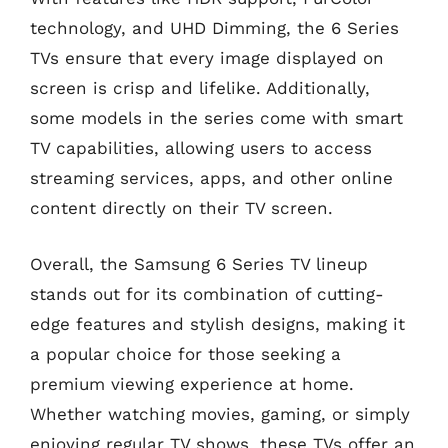
technology, and UHD Dimming, the 6 Series
TVs ensure that every image displayed on
screen is crisp and lifelike. Additionally,
some models in the series come with smart
TV capabilities, allowing users to access
streaming services, apps, and other online
content directly on their TV screen.
Overall, the Samsung 6 Series TV lineup
stands out for its combination of cutting-
edge features and stylish designs, making it
a popular choice for those seeking a
premium viewing experience at home.
Whether watching movies, gaming, or simply
enjoying regular TV shows, these TVs offer an