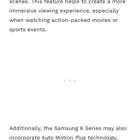
scenes. This feature helps to create a more
immersive viewing experience, especially
when watching action-packed movies or
sports events.
Additionally, the Samsung 6 Series may also
incorporate Auto Motion Plus technology,