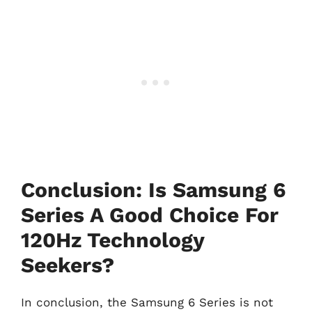
Conclusion: Is Samsung 6
Series A Good Choice For
120Hz Technology
Seekers?
In conclusion, the Samsung 6 Series is not