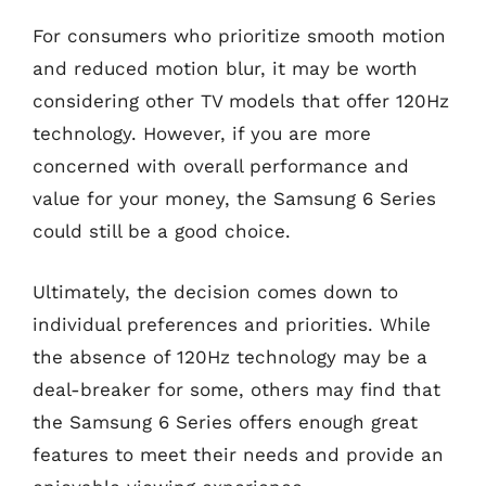
For consumers who prioritize smooth motion
and reduced motion blur, it may be worth
considering other TV models that offer 120Hz
technology. However, if you are more
concerned with overall performance and
value for your money, the Samsung 6 Series
could still be a good choice.
Ultimately, the decision comes down to
individual preferences and priorities. While
the absence of 120Hz technology may be a
deal-breaker for some, others may find that
the Samsung 6 Series offers enough great
features to meet their needs and provide an