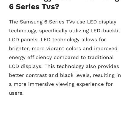
6 Series Tvs?
The Samsung 6 Series TVs use LED display
technology, specifically utilizing LED-backlit
LCD panels. LED technology allows for
brighter, more vibrant colors and improved
energy efficiency compared to traditional
LCD displays. This technology also provides
better contrast and black levels, resulting in
a more immersive viewing experience for
users.