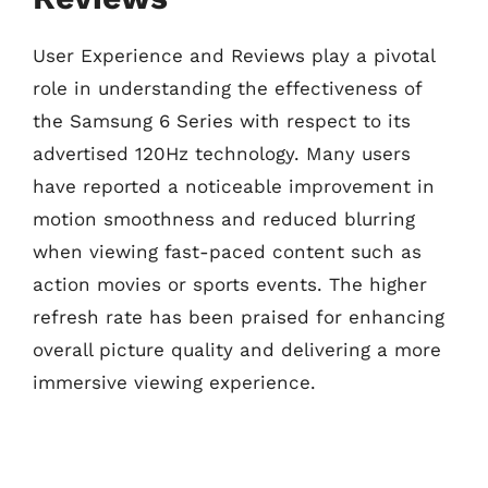
User Experience and Reviews play a pivotal
role in understanding the effectiveness of
the Samsung 6 Series with respect to its
advertised 120Hz technology. Many users
have reported a noticeable improvement in
motion smoothness and reduced blurring
when viewing fast-paced content such as
action movies or sports events. The higher
refresh rate has been praised for enhancing
overall picture quality and delivering a more
immersive viewing experience.