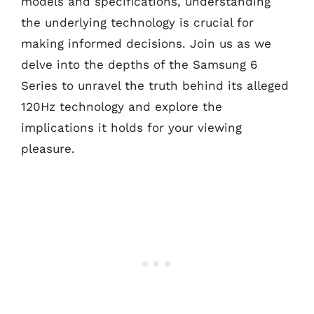
models and specifications, understanding
the underlying technology is crucial for
making informed decisions. Join us as we
delve into the depths of the Samsung 6
Series to unravel the truth behind its alleged
120Hz technology and explore the
implications it holds for your viewing
pleasure.