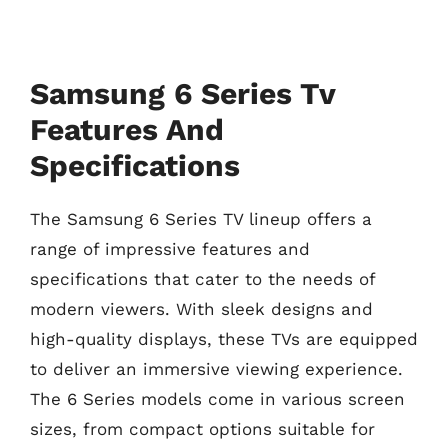
Samsung 6 Series Tv
Features And
Specifications
The Samsung 6 Series TV lineup offers a
range of impressive features and
specifications that cater to the needs of
modern viewers. With sleek designs and
high-quality displays, these TVs are equipped
to deliver an immersive viewing experience.
The 6 Series models come in various screen
sizes, from compact options suitable for