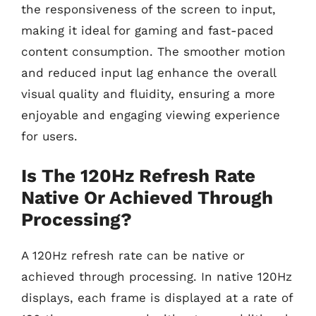
the responsiveness of the screen to input,
making it ideal for gaming and fast-paced
content consumption. The smoother motion
and reduced input lag enhance the overall
visual quality and fluidity, ensuring a more
enjoyable and engaging viewing experience
for users.
Is The 120Hz Refresh Rate
Native Or Achieved Through
Processing?
A 120Hz refresh rate can be native or
achieved through processing. In native 120Hz
displays, each frame is displayed at a rate of