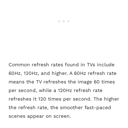
Common refresh rates found in TVs include
60Hz, 120Hz, and higher. A 60Hz refresh rate
means the TV refreshes the image 60 times
per second, while a 120Hz refresh rate
refreshes it 120 times per second. The higher
the refresh rate, the smoother fast-paced
scenes appear on screen.