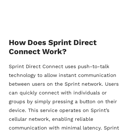
How Does Sprint Direct
Connect Work?
Sprint Direct Connect uses push-to-talk
technology to allow instant communication
between users on the Sprint network. Users
can quickly connect with individuals or
groups by simply pressing a button on their
device. This service operates on Sprint’s
cellular network, enabling reliable
communication with minimal latency. Sprint