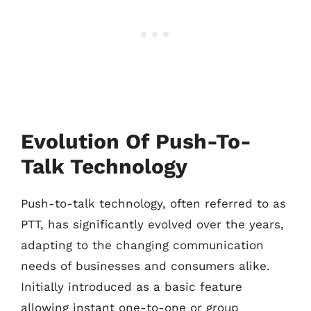
Evolution Of Push-To-
Talk Technology
Push-to-talk technology, often referred to as
PTT, has significantly evolved over the years,
adapting to the changing communication
needs of businesses and consumers alike.
Initially introduced as a basic feature
allowing instant one-to-one or group