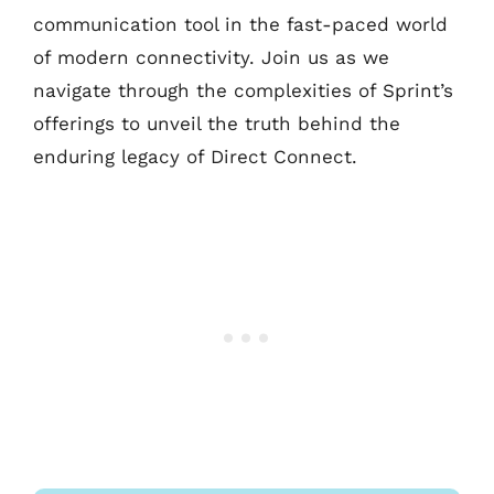
communication tool in the fast-paced world
of modern connectivity. Join us as we
navigate through the complexities of Sprint’s
offerings to unveil the truth behind the
enduring legacy of Direct Connect.