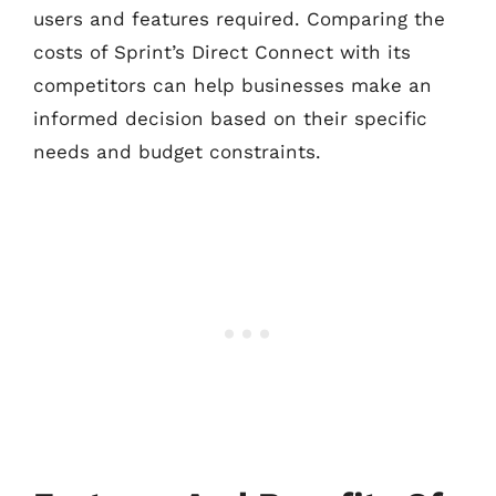
users and features required. Comparing the
costs of Sprint’s Direct Connect with its
competitors can help businesses make an
informed decision based on their specific
needs and budget constraints.