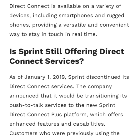
Direct Connect is available on a variety of
devices, including smartphones and rugged
phones, providing a versatile and convenient
way to stay in touch in real time.
Is Sprint Still Offering Direct
Connect Services?
As of January 1, 2019, Sprint discontinued its
Direct Connect services. The company
announced that it would be transitioning its
push-to-talk services to the new Sprint
Direct Connect Plus platform, which offers
enhanced features and capabilities.
Customers who were previously using the