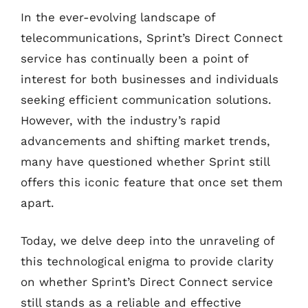
In the ever-evolving landscape of
telecommunications, Sprint’s Direct Connect
service has continually been a point of
interest for both businesses and individuals
seeking efficient communication solutions.
However, with the industry’s rapid
advancements and shifting market trends,
many have questioned whether Sprint still
offers this iconic feature that once set them
apart.
Today, we delve deep into the unraveling of
this technological enigma to provide clarity
on whether Sprint’s Direct Connect service
still stands as a reliable and effective