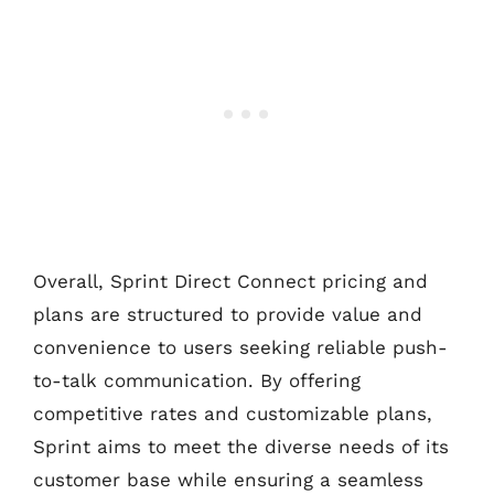
Overall, Sprint Direct Connect pricing and
plans are structured to provide value and
convenience to users seeking reliable push-
to-talk communication. By offering
competitive rates and customizable plans,
Sprint aims to meet the diverse needs of its
customer base while ensuring a seamless