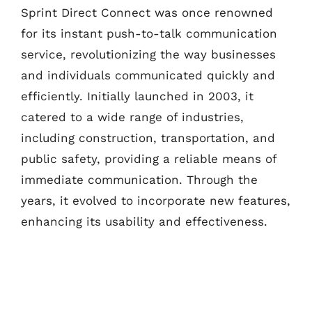
Sprint Direct Connect was once renowned
for its instant push-to-talk communication
service, revolutionizing the way businesses
and individuals communicated quickly and
efficiently. Initially launched in 2003, it
catered to a wide range of industries,
including construction, transportation, and
public safety, providing a reliable means of
immediate communication. Through the
years, it evolved to incorporate new features,
enhancing its usability and effectiveness.