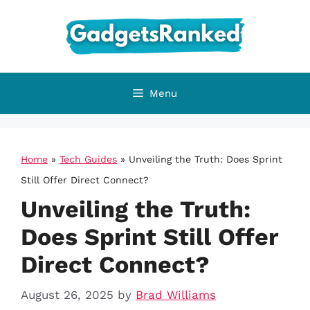
Skip
to
content
Menu
Home
»
Tech Guides
»
Unveiling the Truth: Does Sprint
Still Offer Direct Connect?
Unveiling the Truth:
Does Sprint Still Offer
Direct Connect?
August 26, 2025
by
Brad Williams