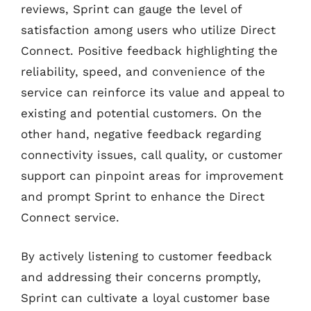
reviews, Sprint can gauge the level of
satisfaction among users who utilize Direct
Connect. Positive feedback highlighting the
reliability, speed, and convenience of the
service can reinforce its value and appeal to
existing and potential customers. On the
other hand, negative feedback regarding
connectivity issues, call quality, or customer
support can pinpoint areas for improvement
and prompt Sprint to enhance the Direct
Connect service.
By actively listening to customer feedback
and addressing their concerns promptly,
Sprint can cultivate a loyal customer base