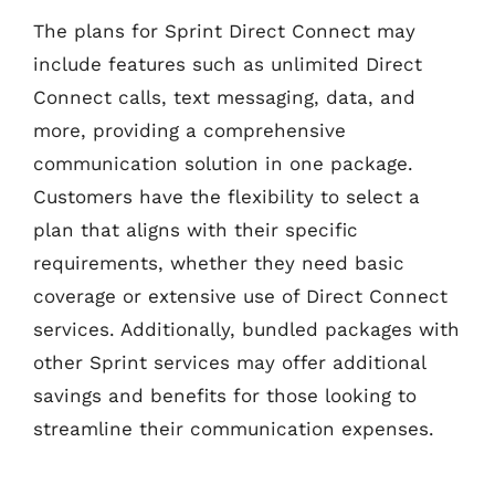
The plans for Sprint Direct Connect may
include features such as unlimited Direct
Connect calls, text messaging, data, and
more, providing a comprehensive
communication solution in one package.
Customers have the flexibility to select a
plan that aligns with their specific
requirements, whether they need basic
coverage or extensive use of Direct Connect
services. Additionally, bundled packages with
other Sprint services may offer additional
savings and benefits for those looking to
streamline their communication expenses.