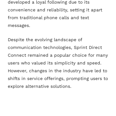
developed a loyal following due to its
convenience and reliability, setting it apart
from traditional phone calls and text
messages.
Despite the evolving landscape of
communication technologies, Sprint Direct
Connect remained a popular choice for many
users who valued its simplicity and speed.
However, changes in the industry have led to
shifts in service offerings, prompting users to
explore alternative solutions.