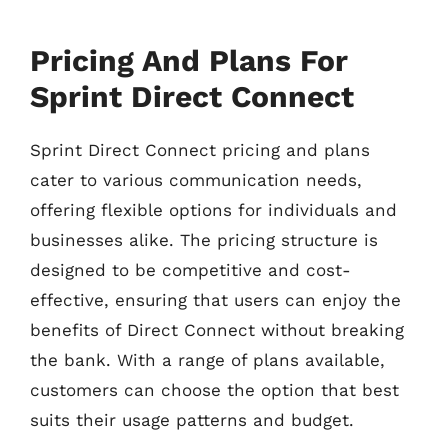
Pricing And Plans For
Sprint Direct Connect
Sprint Direct Connect pricing and plans
cater to various communication needs,
offering flexible options for individuals and
businesses alike. The pricing structure is
designed to be competitive and cost-
effective, ensuring that users can enjoy the
benefits of Direct Connect without breaking
the bank. With a range of plans available,
customers can choose the option that best
suits their usage patterns and budget.