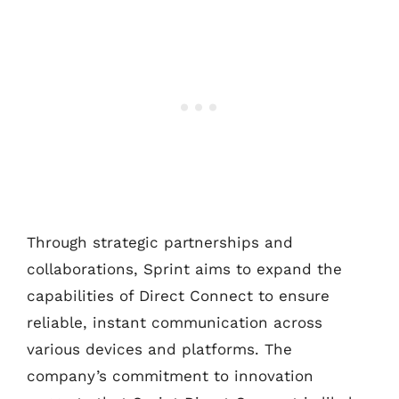
Through strategic partnerships and
collaborations, Sprint aims to expand the
capabilities of Direct Connect to ensure
reliable, instant communication across
various devices and platforms. The
company’s commitment to innovation