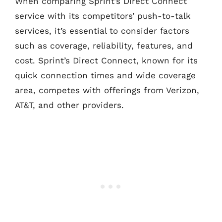
When comparing Sprint’s Direct Connect
service with its competitors’ push-to-talk
services, it’s essential to consider factors
such as coverage, reliability, features, and
cost. Sprint’s Direct Connect, known for its
quick connection times and wide coverage
area, competes with offerings from Verizon,
AT&T, and other providers.