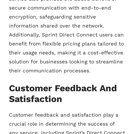
secure communication with end-to-end
encryption, safeguarding sensitive
information shared over the network.
Additionally, Sprint Direct Connect users can
benefit from flexible pricing plans tailored to
their usage needs, making it a cost-effective
solution for businesses looking to streamline
their communication processes.
Customer Feedback And
Satisfaction
Customer feedback and satisfaction play a
crucial role in determining the success of
any service, including Sprint’s Direct Connect