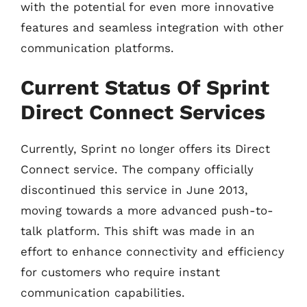
with the potential for even more innovative
features and seamless integration with other
communication platforms.
Current Status Of Sprint
Direct Connect Services
Currently, Sprint no longer offers its Direct
Connect service. The company officially
discontinued this service in June 2013,
moving towards a more advanced push-to-
talk platform. This shift was made in an
effort to enhance connectivity and efficiency
for customers who require instant
communication capabilities.