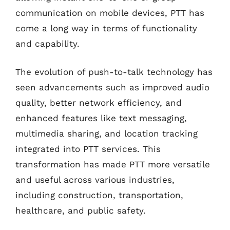
communication on mobile devices, PTT has
come a long way in terms of functionality
and capability.
The evolution of push-to-talk technology has
seen advancements such as improved audio
quality, better network efficiency, and
enhanced features like text messaging,
multimedia sharing, and location tracking
integrated into PTT services. This
transformation has made PTT more versatile
and useful across various industries,
including construction, transportation,
healthcare, and public safety.