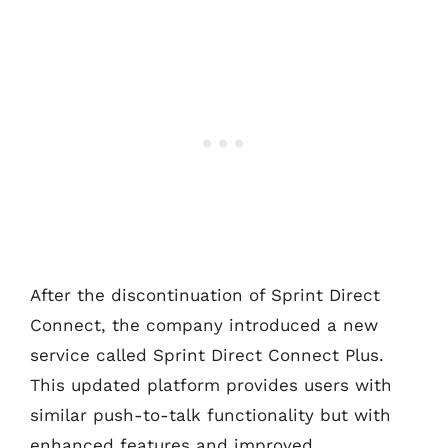
After the discontinuation of Sprint Direct
Connect, the company introduced a new
service called Sprint Direct Connect Plus.
This updated platform provides users with
similar push-to-talk functionality but with
enhanced features and improved