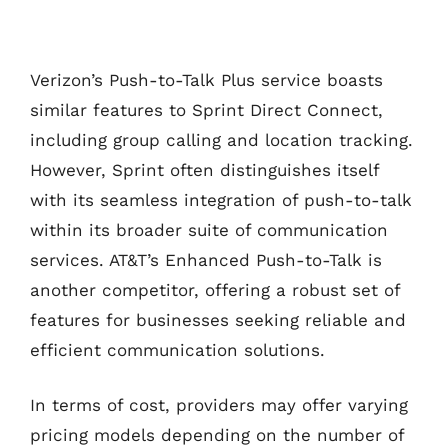
Verizon’s Push-to-Talk Plus service boasts
similar features to Sprint Direct Connect,
including group calling and location tracking.
However, Sprint often distinguishes itself
with its seamless integration of push-to-talk
within its broader suite of communication
services. AT&T’s Enhanced Push-to-Talk is
another competitor, offering a robust set of
features for businesses seeking reliable and
efficient communication solutions.
In terms of cost, providers may offer varying
pricing models depending on the number of