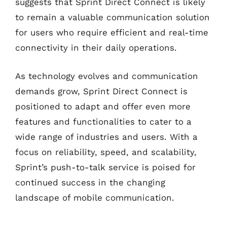
suggests that Sprint Direct Connect is likely
to remain a valuable communication solution
for users who require efficient and real-time
connectivity in their daily operations.
As technology evolves and communication
demands grow, Sprint Direct Connect is
positioned to adapt and offer even more
features and functionalities to cater to a
wide range of industries and users. With a
focus on reliability, speed, and scalability,
Sprint’s push-to-talk service is poised for
continued success in the changing
landscape of mobile communication.