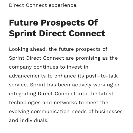
Direct Connect experience.
Future Prospects Of
Sprint Direct Connect
Looking ahead, the future prospects of
Sprint Direct Connect are promising as the
company continues to invest in
advancements to enhance its push-to-talk
service. Sprint has been actively working on
integrating Direct Connect into the latest
technologies and networks to meet the
evolving communication needs of businesses
and individuals.