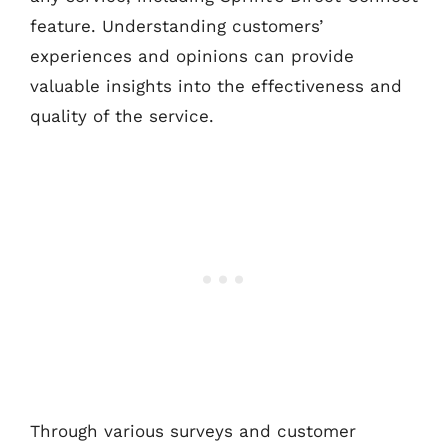
feature. Understanding customers’
experiences and opinions can provide
valuable insights into the effectiveness and
quality of the service.
Through various surveys and customer