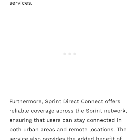
services.
Furthermore, Sprint Direct Connect offers
reliable coverage across the Sprint network,
ensuring that users can stay connected in
both urban areas and remote locations. The
service also provides the added benefit of