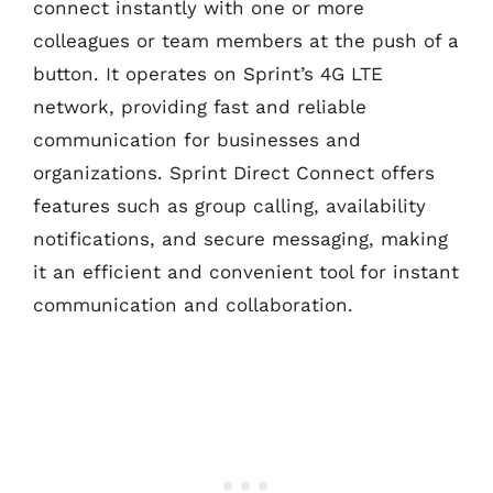
connect instantly with one or more
colleagues or team members at the push of a
button. It operates on Sprint’s 4G LTE
network, providing fast and reliable
communication for businesses and
organizations. Sprint Direct Connect offers
features such as group calling, availability
notifications, and secure messaging, making
it an efficient and convenient tool for instant
communication and collaboration.