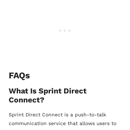
FAQs
What Is Sprint Direct
Connect?
Sprint Direct Connect is a push-to-talk
communication service that allows users to