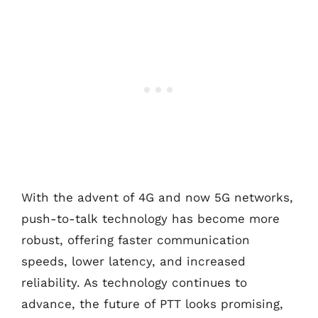
With the advent of 4G and now 5G networks,
push-to-talk technology has become more
robust, offering faster communication
speeds, lower latency, and increased
reliability. As technology continues to
advance, the future of PTT looks promising,