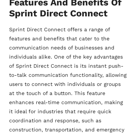
Features And Benefits Of
Sprint Direct Connect
Sprint Direct Connect offers a range of
features and benefits that cater to the
communication needs of businesses and
individuals alike. One of the key advantages
of Sprint Direct Connect is its instant push-
to-talk communication functionality, allowing
users to connect with individuals or groups
at the touch of a button. This feature
enhances real-time communication, making
it ideal for industries that require quick
coordination and response, such as
construction, transportation, and emergency