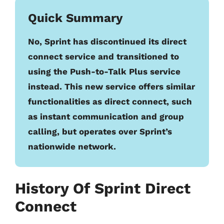
Quick Summary
No, Sprint has discontinued its direct
connect service and transitioned to
using the Push-to-Talk Plus service
instead. This new service offers similar
functionalities as direct connect, such
as instant communication and group
calling, but operates over Sprint’s
nationwide network.
History Of Sprint Direct
Connect