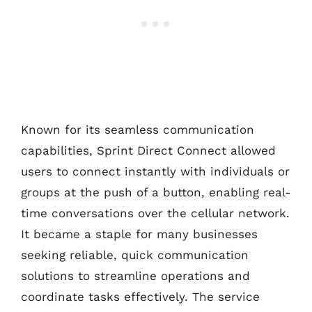
Known for its seamless communication
capabilities, Sprint Direct Connect allowed
users to connect instantly with individuals or
groups at the push of a button, enabling real-
time conversations over the cellular network.
It became a staple for many businesses
seeking reliable, quick communication
solutions to streamline operations and
coordinate tasks effectively. The service