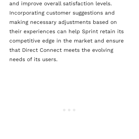
and improve overall satisfaction levels.
Incorporating customer suggestions and
making necessary adjustments based on
their experiences can help Sprint retain its
competitive edge in the market and ensure
that Direct Connect meets the evolving
needs of its users.