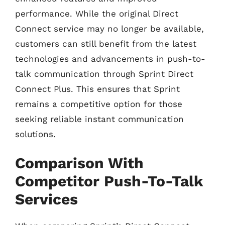
performance. While the original Direct
Connect service may no longer be available,
customers can still benefit from the latest
technologies and advancements in push-to-
talk communication through Sprint Direct
Connect Plus. This ensures that Sprint
remains a competitive option for those
seeking reliable instant communication
solutions.
Comparison With
Competitor Push-To-Talk
Services