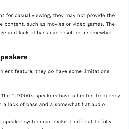
nt for casual viewing, they may not provide the
e content, such as movies or video games. The
nge and lack of bass can result in a somewhat
Speakers
ient feature, they do have some limitations.
The TU7000’s speakers have a limited frequency
n a lack of bass and a somewhat flat audio
 speaker system can make it difficult to fully