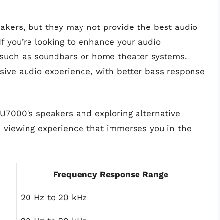
akers, but they may not provide the best audio
f you’re looking to enhance your audio
s such as soundbars or home theater systems.
ive audio experience, with better bass response
TU7000’s speakers and exploring alternative
e viewing experience that immerses you in the
Frequency Response Range
20 Hz to 20 kHz