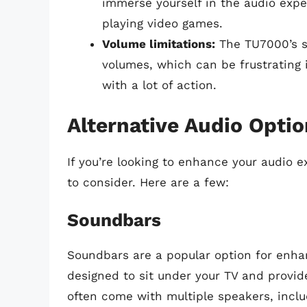
immerse yourself in the audio expe
playing video games.
Volume limitations:
The TU7000’s s
volumes, which can be frustrating 
with a lot of action.
Alternative Audio Opti
If you’re looking to enhance your audio e
to consider. Here are a few:
Soundbars
Soundbars are a popular option for enhan
designed to sit under your TV and provi
often come with multiple speakers, incl