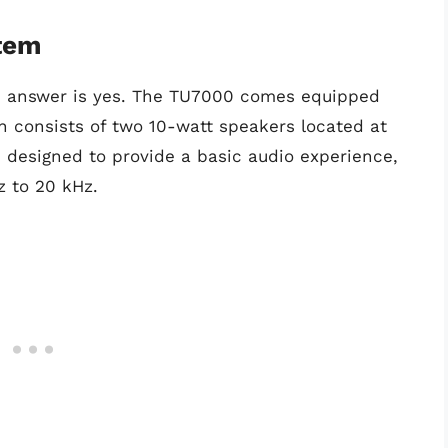
tem
e answer is yes. The TU7000 comes equipped
h consists of two 10-watt speakers located at
 designed to provide a basic audio experience,
z to 20 kHz.