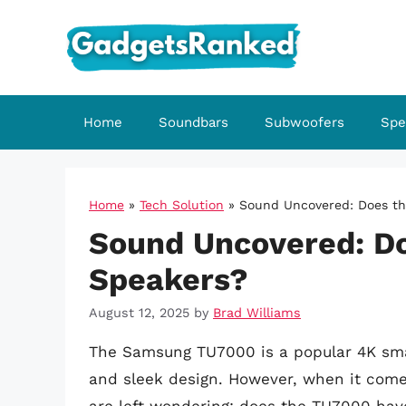
Skip
to
content
Home
Soundbars
Subwoofers
Spe
Home
»
Tech Solution
»
Sound Uncovered: Does t
Sound Uncovered: D
Speakers?
August 12, 2025
by
Brad Williams
The Samsung TU7000 is a popular 4K sma
and sleek design. However, when it comes