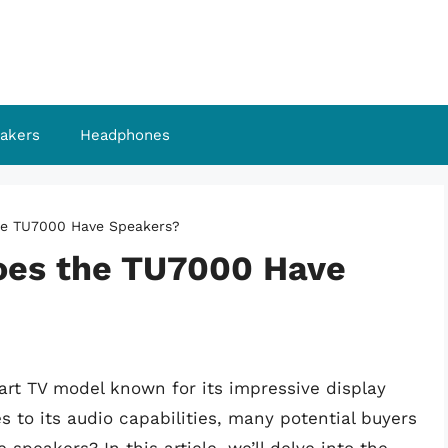
akers
Headphones
he TU7000 Have Speakers?
oes the TU7000 Have
rt TV model known for its impressive display
 to its audio capabilities, many potential buyers