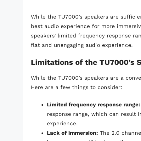
While the TU7000’s speakers are sufficie
best audio experience for more immersiv
speakers’ limited frequency response ra
flat and unengaging audio experience.
Limitations of the TU7000’s 
While the TU7000’s speakers are a conven
Here are a few things to consider:
Limited frequency response range:
response range, which can result i
experience.
Lack of immersion:
The 2.0 channel