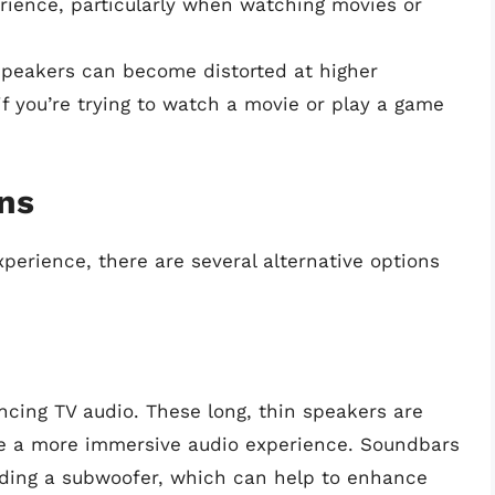
rience, particularly when watching movies or
peakers can become distorted at higher
if you’re trying to watch a movie or play a game
ons
xperience, there are several alternative options
cing TV audio. These long, thin speakers are
de a more immersive audio experience. Soundbars
uding a subwoofer, which can help to enhance