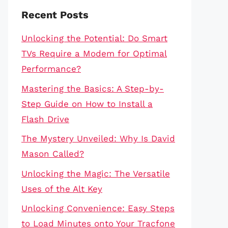
Recent Posts
Unlocking the Potential: Do Smart
TVs Require a Modem for Optimal
Performance?
Mastering the Basics: A Step-by-
Step Guide on How to Install a
Flash Drive
The Mystery Unveiled: Why Is David
Mason Called?
Unlocking the Magic: The Versatile
Uses of the Alt Key
Unlocking Convenience: Easy Steps
to Load Minutes onto Your Tracfone