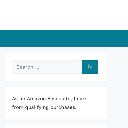
Search
for:
As an Amazon Associate, I earn
from qualifying purchases.