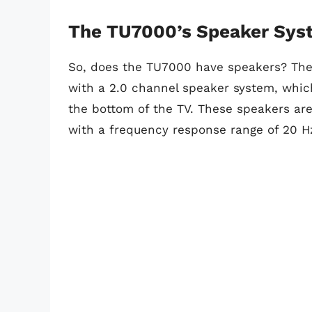
The TU7000’s Speaker Sys
So, does the TU7000 have speakers? Th
with a 2.0 channel speaker system, whic
the bottom of the TV. These speakers are
with a frequency response range of 20 H