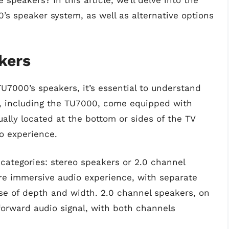
speakers? In this article, we’ll delve into the
’s speaker system, as well as alternative options
kers
TU7000’s speakers, it’s essential to understand
 including the TU7000, come equipped with
ally located at the bottom or sides of the TV
o experience.
o categories: stereo speakers or 2.0 channel
re immersive audio experience, with separate
nse of depth and width. 2.0 channel speakers, on
forward audio signal, with both channels