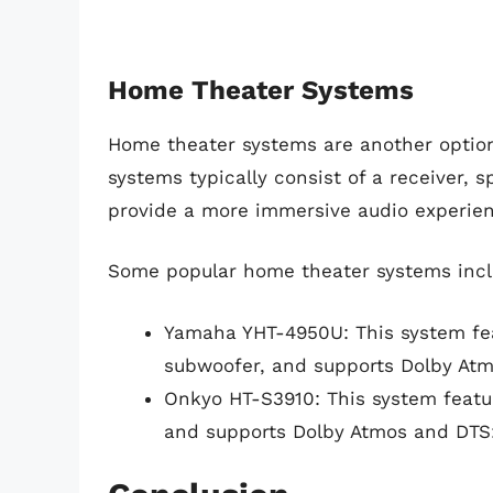
Home Theater Systems
Home theater systems are another option
systems typically consist of a receiver,
provide a more immersive audio experie
Some popular home theater systems incl
Yamaha YHT-4950U: This system feat
subwoofer, and supports Dolby Atm
Onkyo HT-S3910: This system featur
and supports Dolby Atmos and DTS: