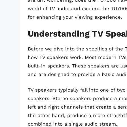
are left wondering: does the TU7000 have 
world of TV audio and explore the TU7000
for enhancing your viewing experience.
Understanding TV Spea
Before we dive into the specifics of the 
how TV speakers work. Most modern TVs,
built-in speakers. These speakers are usu
and are designed to provide a basic audi
TV speakers typically fall into one of tw
speakers. Stereo speakers produce a mo
left and right channels that create a se
the other hand, produce a more straight
combined into a single audio stream.