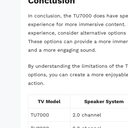
Conclusion
In conclusion, the TU7000 does have spe
experience for more immersive content. I
experience, consider alternative option
These options can provide a more immers
and a more engaging sound.
By understanding the limitations of the 
options, you can create a more enjoyabl
action.
TV Model
Speaker System
TU7000
2.0 channel