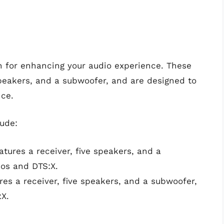
 for enhancing your audio experience. These
 speakers, and a subwoofer, and are designed to
nce.
ude:
ures a receiver, five speakers, and a
os and DTS:X.
es a receiver, five speakers, and a subwoofer,
X.