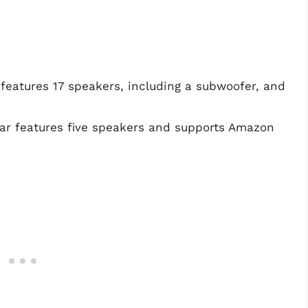
atures 17 speakers, including a subwoofer, and
r features five speakers and supports Amazon