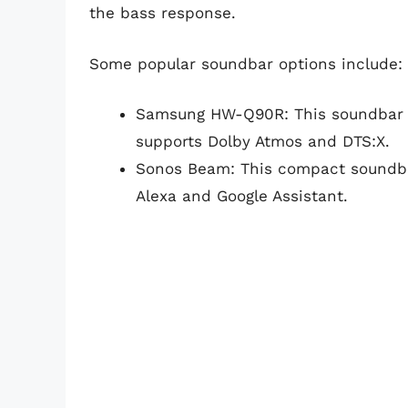
the bass response.
Some popular soundbar options include:
Samsung HW-Q90R: This soundbar fe
supports Dolby Atmos and DTS:X.
Sonos Beam: This compact soundba
Alexa and Google Assistant.