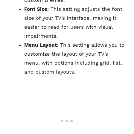
custom themes.
Font Size
: This setting adjusts the font
size of your TV’s interface, making it
easier to read for users with visual
impairments.
Menu Layout
: This setting allows you to
customize the layout of your TV’s
menu, with options including grid, list,
and custom layouts.