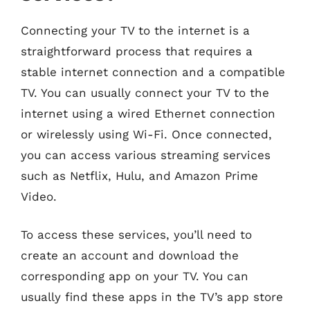
Connecting your TV to the internet is a
straightforward process that requires a
stable internet connection and a compatible
TV. You can usually connect your TV to the
internet using a wired Ethernet connection
or wirelessly using Wi-Fi. Once connected,
you can access various streaming services
such as Netflix, Hulu, and Amazon Prime
Video.
To access these services, you’ll need to
create an account and download the
corresponding app on your TV. You can
usually find these apps in the TV’s app store