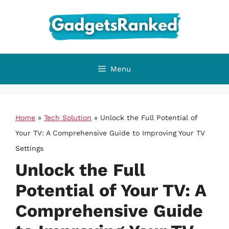
Skip
to
content
Menu
Home
»
Tech Solution
»
Unlock the Full Potential of
Your TV: A Comprehensive Guide to Improving Your TV
Settings
Unlock the Full
Potential of Your TV: A
Comprehensive Guide