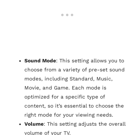
Sound Mode
: This setting allows you to
choose from a variety of pre-set sound
modes, including Standard, Music,
Movie, and Game. Each mode is
optimized for a specific type of
content, so it’s essential to choose the
right mode for your viewing needs.
Volume
: This setting adjusts the overall
volume of your TV.