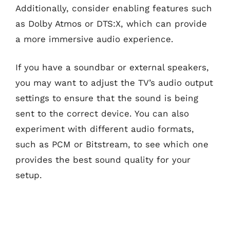
Additionally, consider enabling features such
as Dolby Atmos or DTS:X, which can provide
a more immersive audio experience.
If you have a soundbar or external speakers,
you may want to adjust the TV’s audio output
settings to ensure that the sound is being
sent to the correct device. You can also
experiment with different audio formats,
such as PCM or Bitstream, to see which one
provides the best sound quality for your
setup.