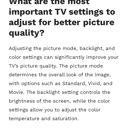
What are the most
important TV settings to
adjust for better picture
quality?
Adjusting the picture mode, backlight, and
color settings can significantly improve your
TV’s picture quality. The picture mode
determines the overall look of the image,
with options such as Standard, Vivid, and
Movie. The backlight setting controls the
brightness of the screen, while the color
settings allow you to adjust the color
temperature and saturation.