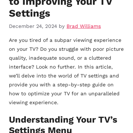
to Improving Your TV
Settings
December 24, 2024
by
Brad Williams
Are you tired of a subpar viewing experience
on your TV? Do you struggle with poor picture
quality, inadequate sound, or a cluttered
interface? Look no further. In this article,
we’ll delve into the world of TV settings and
provide you with a step-by-step guide on
how to optimize your TV for an unparalleled
viewing experience.
Understanding Your TV’s
Settings Menu