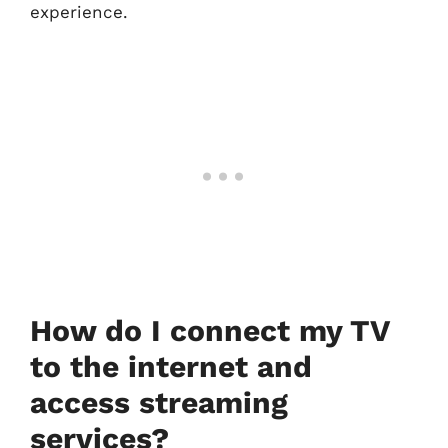
experience.
How do I connect my TV
to the internet and
access streaming
services?