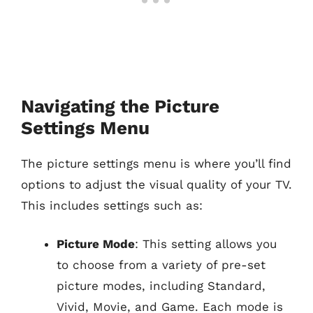
Navigating the Picture
Settings Menu
The picture settings menu is where you’ll find
options to adjust the visual quality of your TV.
This includes settings such as:
Picture Mode
: This setting allows you
to choose from a variety of pre-set
picture modes, including Standard,
Vivid, Movie, and Game. Each mode is