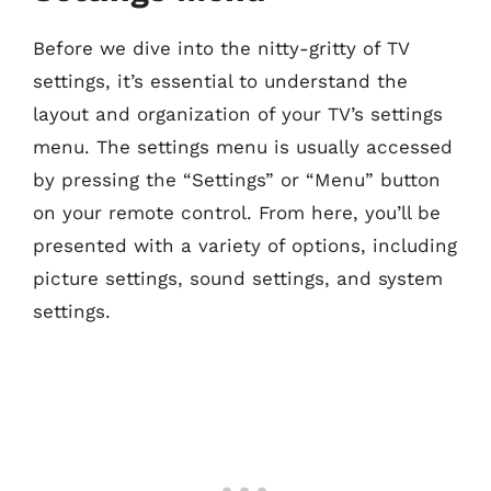
Before we dive into the nitty-gritty of TV
settings, it’s essential to understand the
layout and organization of your TV’s settings
menu. The settings menu is usually accessed
by pressing the “Settings” or “Menu” button
on your remote control. From here, you’ll be
presented with a variety of options, including
picture settings, sound settings, and system
settings.