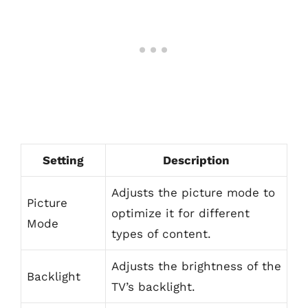
Setting
Description
Adjusts the picture mode to
Picture
optimize it for different
Mode
types of content.
Adjusts the brightness of the
Backlight
TV’s backlight.