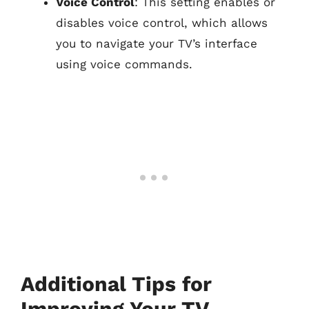
Voice Control
: This setting enables or
disables voice control, which allows
you to navigate your TV’s interface
using voice commands.
Additional Tips for
Improving Your TV