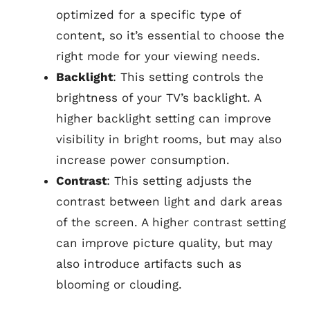
optimized for a specific type of
content, so it’s essential to choose the
right mode for your viewing needs.
Backlight
: This setting controls the
brightness of your TV’s backlight. A
higher backlight setting can improve
visibility in bright rooms, but may also
increase power consumption.
Contrast
: This setting adjusts the
contrast between light and dark areas
of the screen. A higher contrast setting
can improve picture quality, but may
also introduce artifacts such as
blooming or clouding.