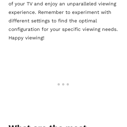
of your TV and enjoy an unparalleled viewing
experience. Remember to experiment with
different settings to find the optimal
configuration for your specific viewing needs.
Happy viewing!