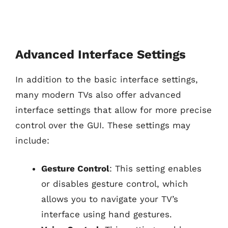
Advanced Interface Settings
In addition to the basic interface settings,
many modern TVs also offer advanced
interface settings that allow for more precise
control over the GUI. These settings may
include:
Gesture Control
: This setting enables
or disables gesture control, which
allows you to navigate your TV’s
interface using hand gestures.