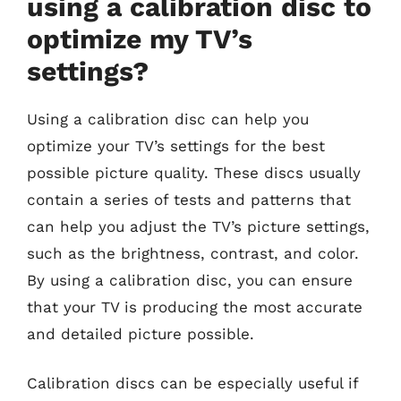
using a calibration disc to
optimize my TV’s
settings?
Using a calibration disc can help you
optimize your TV’s settings for the best
possible picture quality. These discs usually
contain a series of tests and patterns that
can help you adjust the TV’s picture settings,
such as the brightness, contrast, and color.
By using a calibration disc, you can ensure
that your TV is producing the most accurate
and detailed picture possible.
Calibration discs can be especially useful if