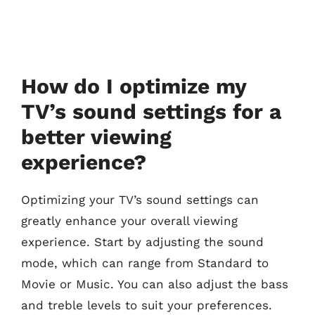
How do I optimize my
TV’s sound settings for a
better viewing
experience?
Optimizing your TV’s sound settings can
greatly enhance your overall viewing
experience. Start by adjusting the sound
mode, which can range from Standard to
Movie or Music. You can also adjust the bass
and treble levels to suit your preferences.