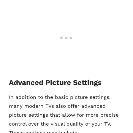
Advanced Picture Settings
In addition to the basic picture settings,
many modern TVs also offer advanced
picture settings that allow for more precise
control over the visual quality of your TV.
These settings may include: