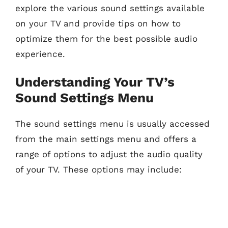
explore the various sound settings available
on your TV and provide tips on how to
optimize them for the best possible audio
experience.
Understanding Your TV’s
Sound Settings Menu
The sound settings menu is usually accessed
from the main settings menu and offers a
range of options to adjust the audio quality
of your TV. These options may include: