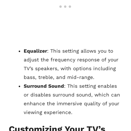
Equalizer
: This setting allows you to
adjust the frequency response of your
TV’s speakers, with options including
bass, treble, and mid-range.
Surround Sound
: This setting enables
or disables surround sound, which can
enhance the immersive quality of your
viewing experience.
Customizing Your TV’s