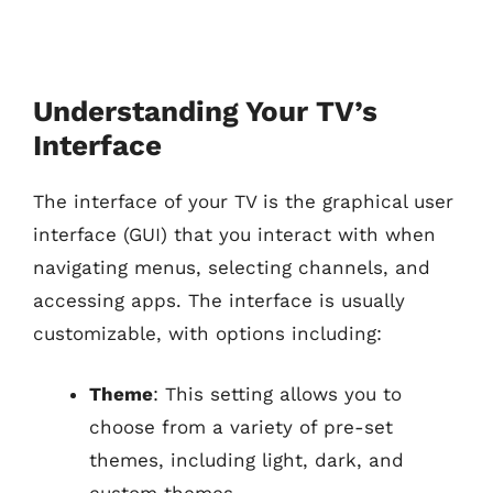
Understanding Your TV’s
Interface
The interface of your TV is the graphical user
interface (GUI) that you interact with when
navigating menus, selecting channels, and
accessing apps. The interface is usually
customizable, with options including:
Theme
: This setting allows you to
choose from a variety of pre-set
themes, including light, dark, and