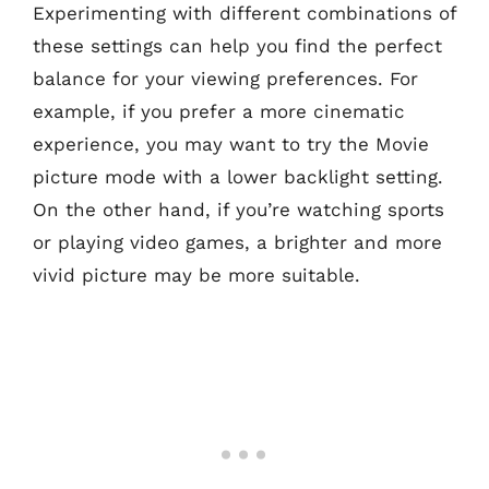
Experimenting with different combinations of
these settings can help you find the perfect
balance for your viewing preferences. For
example, if you prefer a more cinematic
experience, you may want to try the Movie
picture mode with a lower backlight setting.
On the other hand, if you’re watching sports
or playing video games, a brighter and more
vivid picture may be more suitable.