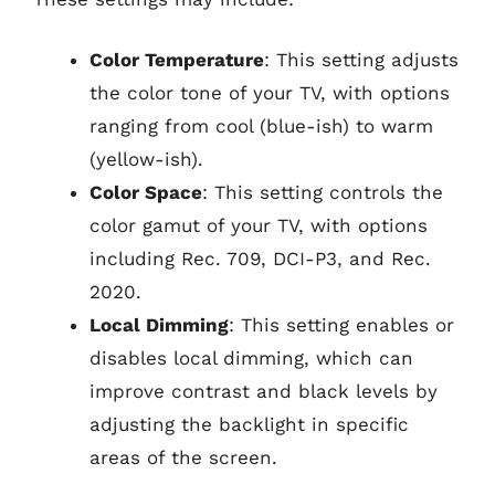
Color Temperature
: This setting adjusts
the color tone of your TV, with options
ranging from cool (blue-ish) to warm
(yellow-ish).
Color Space
: This setting controls the
color gamut of your TV, with options
including Rec. 709, DCI-P3, and Rec.
2020.
Local Dimming
: This setting enables or
disables local dimming, which can
improve contrast and black levels by
adjusting the backlight in specific
areas of the screen.