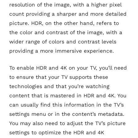
resolution of the image, with a higher pixel
count providing a sharper and more detailed
picture. HDR, on the other hand, refers to
the color and contrast of the image, with a
wider range of colors and contrast levels
providing a more immersive experience.
To enable HDR and 4K on your TV, you’ll need
to ensure that your TV supports these
technologies and that you’re watching
content that is mastered in HDR and 4K. You
can usually find this information in the TV’s
settings menu or in the content’s metadata.
You may also need to adjust the TV’s picture
settings to optimize the HDR and 4K