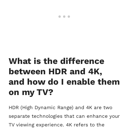
What is the difference
between HDR and 4K,
and how do I enable them
on my TV?
HDR (High Dynamic Range) and 4K are two
separate technologies that can enhance your
TV viewing experience. 4K refers to the