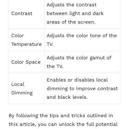
Adjusts the contrast
Contrast
between light and dark
areas of the screen.
Color
Adjusts the color tone of the
Temperature
TV.
Adjusts the color gamut of
Color Space
the TV.
Enables or disables local
Local
dimming to improve contrast
Dimming
and black levels.
By following the tips and tricks outlined in
this article, you can unlock the full potential