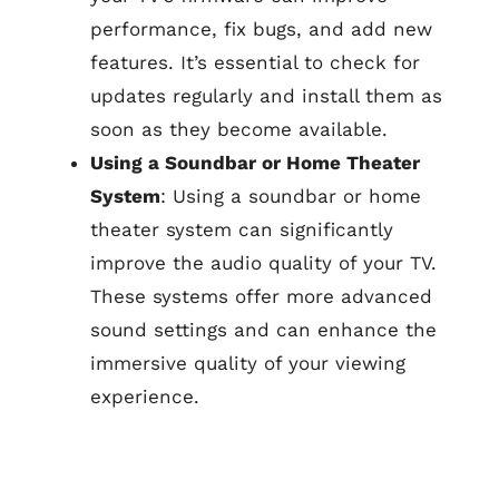
performance, fix bugs, and add new
features. It’s essential to check for
updates regularly and install them as
soon as they become available.
Using a Soundbar or Home Theater
System
: Using a soundbar or home
theater system can significantly
improve the audio quality of your TV.
These systems offer more advanced
sound settings and can enhance the
immersive quality of your viewing
experience.