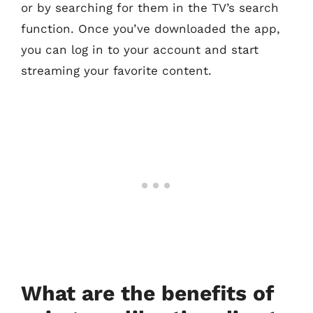
or by searching for them in the TV’s search
function. Once you’ve downloaded the app,
you can log in to your account and start
streaming your favorite content.
What are the benefits of