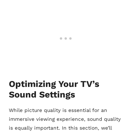
Optimizing Your TV’s
Sound Settings
While picture quality is essential for an
immersive viewing experience, sound quality
is equally important. In this section, we’ll