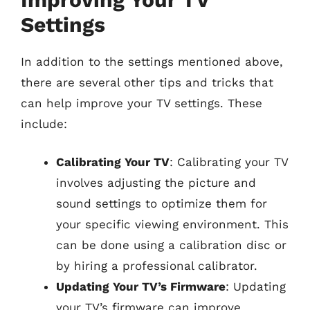
Settings
In addition to the settings mentioned above,
there are several other tips and tricks that
can help improve your TV settings. These
include:
Calibrating Your TV
: Calibrating your TV
involves adjusting the picture and
sound settings to optimize them for
your specific viewing environment. This
can be done using a calibration disc or
by hiring a professional calibrator.
Updating Your TV’s Firmware
: Updating
your TV’s firmware can improve