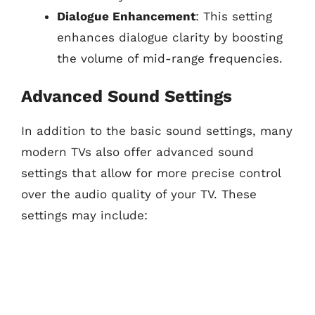
Dialogue Enhancement
: This setting
enhances dialogue clarity by boosting
the volume of mid-range frequencies.
Advanced Sound Settings
In addition to the basic sound settings, many
modern TVs also offer advanced sound
settings that allow for more precise control
over the audio quality of your TV. These
settings may include: