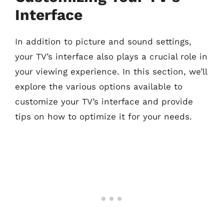
Interface
In addition to picture and sound settings,
your TV’s interface also plays a crucial role in
your viewing experience. In this section, we’ll
explore the various options available to
customize your TV’s interface and provide
tips on how to optimize it for your needs.