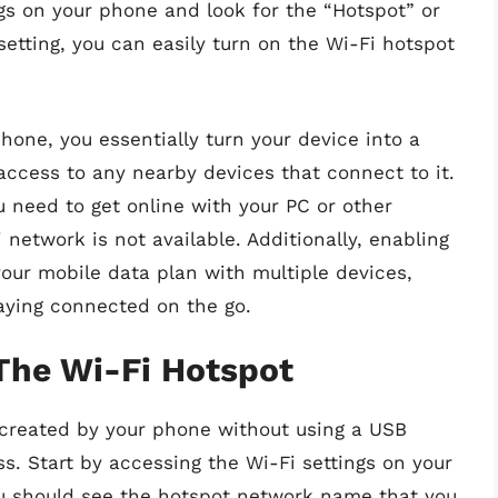
ngs on your phone and look for the “Hotspot” or
setting, you can easily turn on the Wi-Fi hotspot
hone, you essentially turn your device into a
 access to any nearby devices that connect to it.
u need to get online with your PC or other
 network is not available. Additionally, enabling
your mobile data plan with multiple devices,
taying connected on the go.
The Wi-Fi Hotspot
 created by your phone without using a USB
s. Start by accessing the Wi-Fi settings on your
ou should see the hotspot network name that you