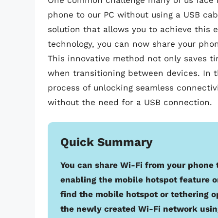
One common challenge many of us face is
phone to our PC without using a USB cable
solution that allows you to achieve this e
technology, you can now share your phon
This innovative method not only saves ti
when transitioning between devices. In th
process of unlocking seamless connectiv
without the need for a USB connection.
Quick Summary
You can share Wi-Fi from your phone 
enabling the mobile hotspot feature o
find the mobile hotspot or tethering o
the newly created Wi-Fi network usi