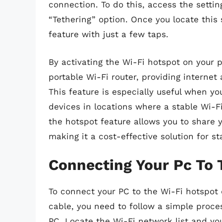
connection. To do this, access the setti
“Tethering” option. Once you locate this 
feature with just a few taps.
By activating the Wi-Fi hotspot on your p
portable Wi-Fi router, providing internet
This feature is especially useful when yo
devices in locations where a stable Wi-Fi
the hotspot feature allows you to share 
making it a cost-effective solution for s
Connecting Your Pc To 
To connect your PC to the Wi-Fi hotspot
cable, you need to follow a simple proces
PC. Locate the Wi-Fi network list and y