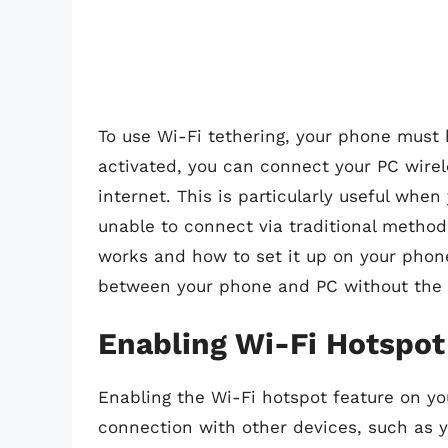
To use Wi-Fi tethering, your phone must h
activated, you can connect your PC wirel
internet. This is particularly useful whe
unable to connect via traditional metho
works and how to set it up on your phone
between your phone and PC without the 
Enabling Wi-Fi Hotspo
Enabling the Wi-Fi hotspot feature on yo
connection with other devices, such as y