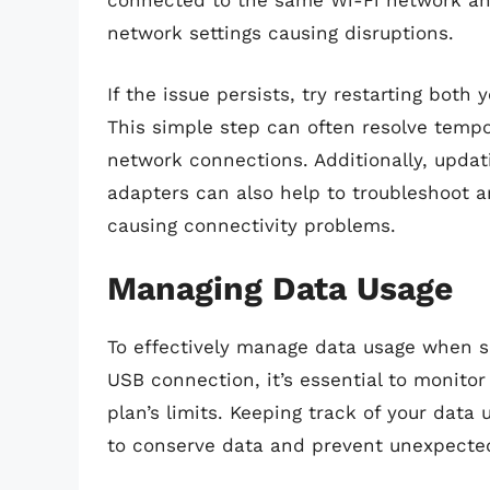
connected to the same Wi-Fi network and
network settings causing disruptions.
If the issue persists, try restarting both
This simple step can often resolve tempo
network connections. Additionally, updat
adapters can also help to troubleshoot a
causing connectivity problems.
Managing Data Usage
To effectively manage data usage when s
USB connection, it’s essential to monito
plan’s limits. Keeping track of your data 
to conserve data and prevent unexpected