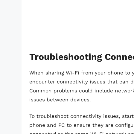
Troubleshooting Connec
When sharing Wi-Fi from your phone to y
encounter connectivity issues that can d
Common problems could include network co
issues between devices.
To troubleshoot connectivity issues, sta
phone and PC to ensure they are configu