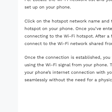
set up on your phone.
Click on the hotspot network name and t
hotspot on your phone. Once you’ve ente
connecting to the Wi-Fi hotspot. After a
connect to the Wi-Fi network shared fr
Once the connection is established, you 
using the Wi-Fi signal from your phone.
your phone’s internet connection with yo
seamlessly without the need for a physi