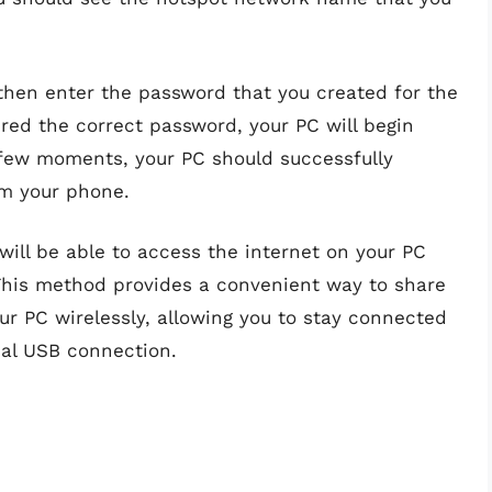
hen enter the password that you created for the
red the correct password, your PC will begin
 few moments, your PC should successfully
om your phone.
will be able to access the internet on your PC
 This method provides a convenient way to share
ur PC wirelessly, allowing you to stay connected
cal USB connection.