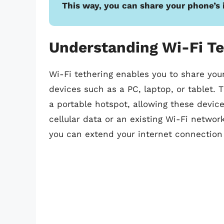
This way, you can share your phone’s 
Understanding Wi-Fi Te
Wi-Fi tethering enables you to share you
devices such as a PC, laptop, or tablet. 
a portable hotspot, allowing these device
cellular data or an existing Wi-Fi networ
you can extend your internet connection 