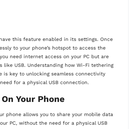
ave this feature enabled in its settings. Once
essly to your phone’s hotspot to access the
n you need internet access on your PC but are
ds like USB. Understanding how Wi-Fi tethering
 is key to unlocking seamless connectivity
need for a physical USB connection.
t On Your Phone
ur phone allows you to share your mobile data
our PC, without the need for a physical USB