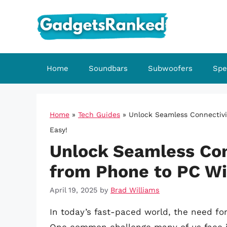
Skip
to
content
Home
Soundbars
Subwoofers
Spe
Home
»
Tech Guides
»
Unlock Seamless Connectivi
Easy!
Unlock Seamless Con
from Phone to PC W
April 19, 2025
by
Brad Williams
In today’s fast-paced world, the need for