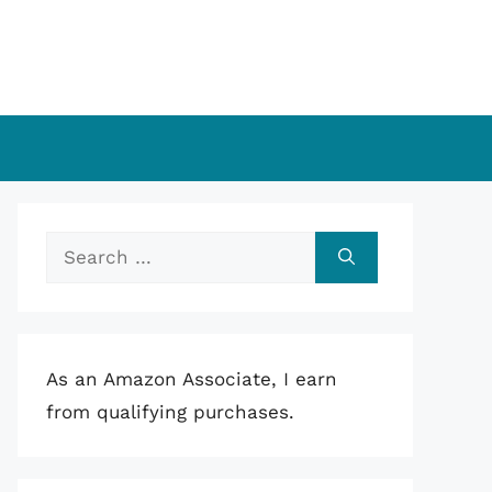
Search
for:
As an Amazon Associate, I earn
from qualifying purchases.