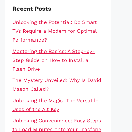
Recent Posts
Unlocking the Potential: Do Smart
TVs Require a Modem for Optimal
Performance?
Mastering the Basics: A Step-by-
Step Guide on How to Install a
Flash Drive
The Mystery Unveiled: Why Is David
Mason Called?
Unlocking the Magic: The Versatile
Uses of the Alt Key
Unlocking Convenience: Easy Steps
to Load Minutes onto Your Tracfone