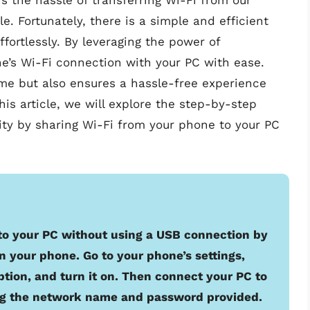
 the hassle of transferring Wi-Fi from our
. Fortunately, there is a simple and efficient
ffortlessly. By leveraging the power of
e’s Wi-Fi connection with your PC with ease.
me but also ensures a hassle-free experience
is article, we will explore the step-by-step
ity by sharing Wi-Fi from your phone to your PC
to your PC without using a USB connection by
n your phone. Go to your phone’s settings,
ption, and turn it on. Then connect your PC to
ng the network name and password provided.