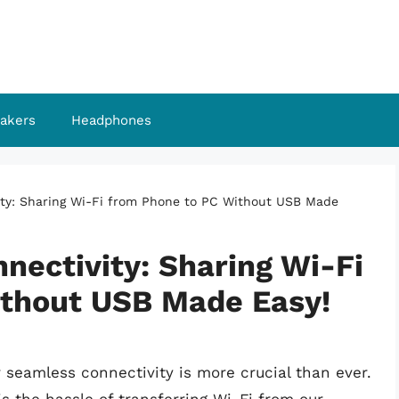
akers
Headphones
ty: Sharing Wi-Fi from Phone to PC Without USB Made
nectivity: Sharing Wi-Fi
ithout USB Made Easy!
 seamless connectivity is more crucial than ever.