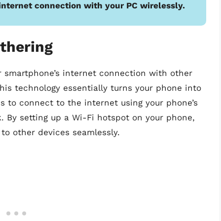
internet connection with your PC wirelessly.
thering
r smartphone’s internet connection with other
This technology essentially turns your phone into
s to connect to the internet using your phone’s
k. By setting up a Wi-Fi hotspot on your phone,
to other devices seamlessly.