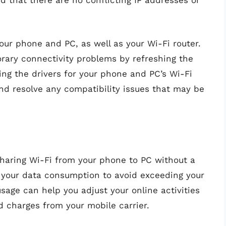
 that there are no conflicting IP addresses or
 your phone and PC, as well as your Wi-Fi router.
rary connectivity problems by refreshing the
ing the drivers for your phone and PC’s Wi-Fi
nd resolve any compatibility issues that may be
haring Wi-Fi from your phone to PC without a
r your data consumption to avoid exceeding your
usage can help you adjust your online activities
 charges from your mobile carrier.