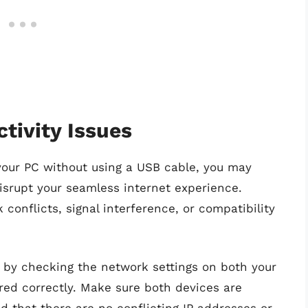
tivity Issues
our PC without using a USB cable, you may
isrupt your seamless internet experience.
nflicts, signal interference, or compatibility
rt by checking the network settings on both your
red correctly. Make sure both devices are