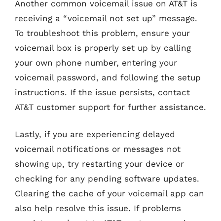
Another common voicemail issue on AT&T is
receiving a “voicemail not set up” message.
To troubleshoot this problem, ensure your
voicemail box is properly set up by calling
your own phone number, entering your
voicemail password, and following the setup
instructions. If the issue persists, contact
AT&T customer support for further assistance.
Lastly, if you are experiencing delayed
voicemail notifications or messages not
showing up, try restarting your device or
checking for any pending software updates.
Clearing the cache of your voicemail app can
also help resolve this issue. If problems