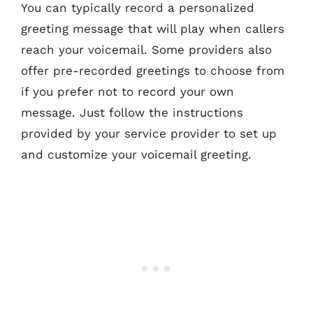
You can typically record a personalized
greeting message that will play when callers
reach your voicemail. Some providers also
offer pre-recorded greetings to choose from
if you prefer not to record your own
message. Just follow the instructions
provided by your service provider to set up
and customize your voicemail greeting.