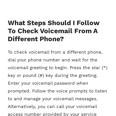
What Steps Should I Follow
To Check Voicemail From A
Different Phone?
To check voicemail from a different phone,
dial your phone number and wait for the
voicemail greeting to begin. Press the star (*)
key or pound (#) key during the greeting.
Enter your voicemail password when
prompted. Follow the voice prompts to listen
to and manage your voicemail messages.
Alternatively, you can call your voicemail
access number provided by your service