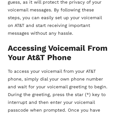
guess, as it will protect the privacy of your
voicemail messages. By following these
steps, you can easily set up your voicemail
on AT&T and start receiving important
messages without any hassle.
Accessing Voicemail From
Your At&T Phone
To access your voicemail from your AT&T
phone, simply dial your own phone number
and wait for your voicemail greeting to begin.
During the greeting, press the star (*) key to
interrupt and then enter your voicemail
passcode when prompted. Once you have