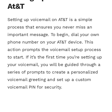
At&T
Setting up voicemail on AT&T is a simple
process that ensures you never miss an
important message. To begin, dial your own
phone number on your AT&T device. This
action prompts the voicemail setup process
to start. If it’s the first time you’re setting up
your voicemail, you will be guided through a
series of prompts to create a personalized
voicemail greeting and set up a custom
voicemail PIN for security.