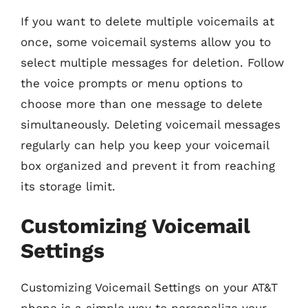
If you want to delete multiple voicemails at
once, some voicemail systems allow you to
select multiple messages for deletion. Follow
the voice prompts or menu options to
choose more than one message to delete
simultaneously. Deleting voicemail messages
regularly can help you keep your voicemail
box organized and prevent it from reaching
its storage limit.
Customizing Voicemail
Settings
Customizing Voicemail Settings on your AT&T