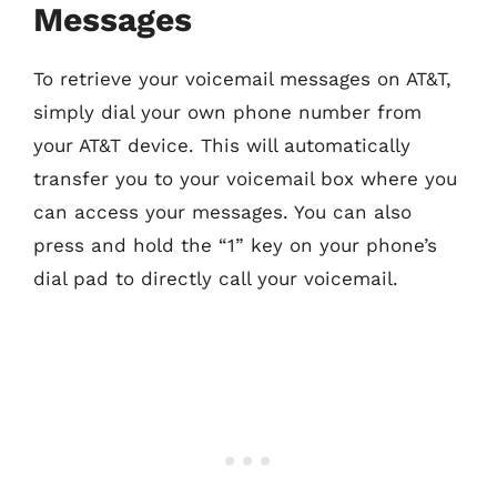
Messages
To retrieve your voicemail messages on AT&T,
simply dial your own phone number from
your AT&T device. This will automatically
transfer you to your voicemail box where you
can access your messages. You can also
press and hold the “1” key on your phone’s
dial pad to directly call your voicemail.