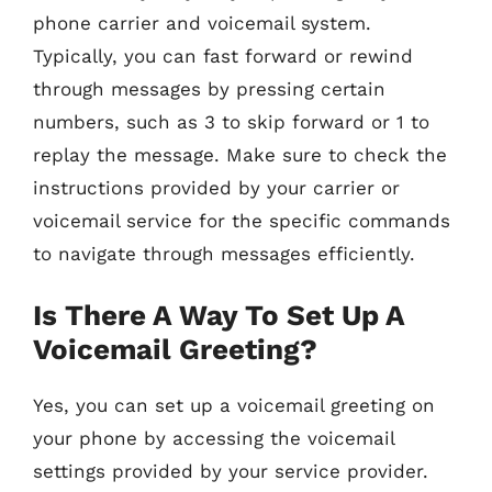
phone carrier and voicemail system.
Typically, you can fast forward or rewind
through messages by pressing certain
numbers, such as 3 to skip forward or 1 to
replay the message. Make sure to check the
instructions provided by your carrier or
voicemail service for the specific commands
to navigate through messages efficiently.
Is There A Way To Set Up A
Voicemail Greeting?
Yes, you can set up a voicemail greeting on
your phone by accessing the voicemail
settings provided by your service provider.