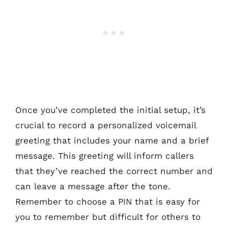
Once you’ve completed the initial setup, it’s
crucial to record a personalized voicemail
greeting that includes your name and a brief
message. This greeting will inform callers
that they’ve reached the correct number and
can leave a message after the tone.
Remember to choose a PIN that is easy for
you to remember but difficult for others to