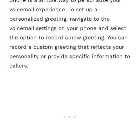
phone is a simple way to personalize your
voicemail experience. To set up a
personalized greeting, navigate to the
voicemail settings on your phone and select
the option to record a new greeting. You can
record a custom greeting that reflects your
personality or provide specific information to
callers.