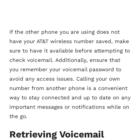
If the other phone you are using does not
have your AT&T wireless number saved, make
sure to have it available before attempting to
check voicemail. Additionally, ensure that
you remember your voicemail password to
avoid any access issues. Calling your own
number from another phone is a convenient
way to stay connected and up to date on any
important messages or notifications while on
the go.
Retrieving Voicemail