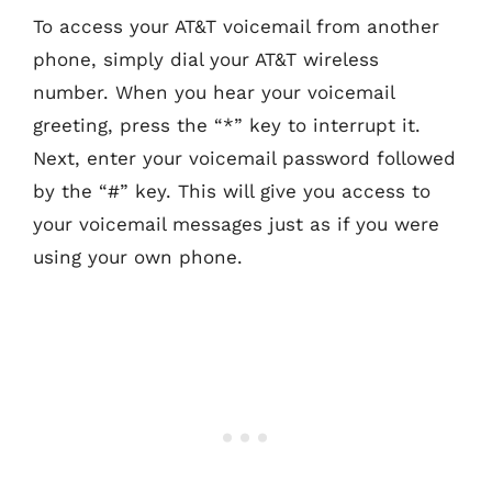
To access your AT&T voicemail from another
phone, simply dial your AT&T wireless
number. When you hear your voicemail
greeting, press the “*” key to interrupt it.
Next, enter your voicemail password followed
by the “#” key. This will give you access to
your voicemail messages just as if you were
using your own phone.