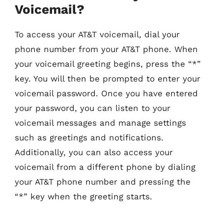
Voicemail?
To access your AT&T voicemail, dial your
phone number from your AT&T phone. When
your voicemail greeting begins, press the “*”
key. You will then be prompted to enter your
voicemail password. Once you have entered
your password, you can listen to your
voicemail messages and manage settings
such as greetings and notifications.
Additionally, you can also access your
voicemail from a different phone by dialing
your AT&T phone number and pressing the
“*” key when the greeting starts.