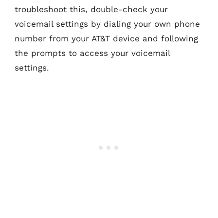
troubleshoot this, double-check your
voicemail settings by dialing your own phone
number from your AT&T device and following
the prompts to access your voicemail
settings.