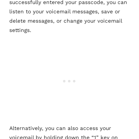
successfully entered your passcode, you can
listen to your voicemail messages, save or
delete messages, or change your voicemail
settings.
Alternatively, you can also access your
voicemail by holding down the “1” key on