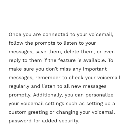
Once you are connected to your voicemail,
follow the prompts to listen to your
messages, save them, delete them, or even
reply to them if the feature is available. To
make sure you don’t miss any important
messages, remember to check your voicemail
regularly and listen to all new messages
promptly. Additionally, you can personalize
your voicemail settings such as setting up a
custom greeting or changing your voicemail
password for added security.