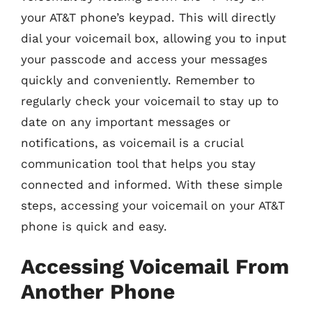
your AT&T phone’s keypad. This will directly
dial your voicemail box, allowing you to input
your passcode and access your messages
quickly and conveniently. Remember to
regularly check your voicemail to stay up to
date on any important messages or
notifications, as voicemail is a crucial
communication tool that helps you stay
connected and informed. With these simple
steps, accessing your voicemail on your AT&T
phone is quick and easy.
Accessing Voicemail From
Another Phone