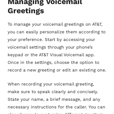
Managing Voicemail
Greetings
To manage your voicemail greetings on AT&T,
you can easily personalize them according to
your preference. Start by accessing your
voicemail settings through your phone’s
keypad or the AT&T Visual Voicemail app.
Once in the settings, choose the option to
record a new greeting or edit an existing one.
When recording your voicemail greeting,
make sure to speak clearly and concisely.
State your name, a brief message, and any
necessary instructions for the caller. You can