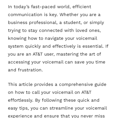
In today’s fast-paced world, efficient
communication is key. Whether you are a
business professional, a student, or simply
trying to stay connected with loved ones,
knowing how to navigate your voicemail
system quickly and effectively is essential. If
you are an AT&T user, mastering the art of
accessing your voicemail can save you time
and frustration.
This article provides a comprehensive guide
on how to call your voicemail on AT&T
effortlessly. By following these quick and
easy tips, you can streamline your voicemail
experience and ensure that you never miss