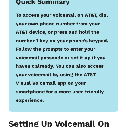
Quick Summary
To access your voicemail on AT&T, dial
your own phone number from your
AT&T device, or press and hold the
number 1 key on your phone’s keypad.
Follow the prompts to enter your
voicemail passcode or set it up if you
haven’t already. You can also access
your voicemail by using the AT&T
Visual Voicemail app on your
smartphone for a more user-friendly
experience.
Setting Up Voicemail On