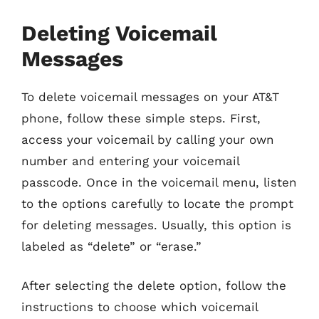
Deleting Voicemail
Messages
To delete voicemail messages on your AT&T
phone, follow these simple steps. First,
access your voicemail by calling your own
number and entering your voicemail
passcode. Once in the voicemail menu, listen
to the options carefully to locate the prompt
for deleting messages. Usually, this option is
labeled as “delete” or “erase.”
After selecting the delete option, follow the
instructions to choose which voicemail