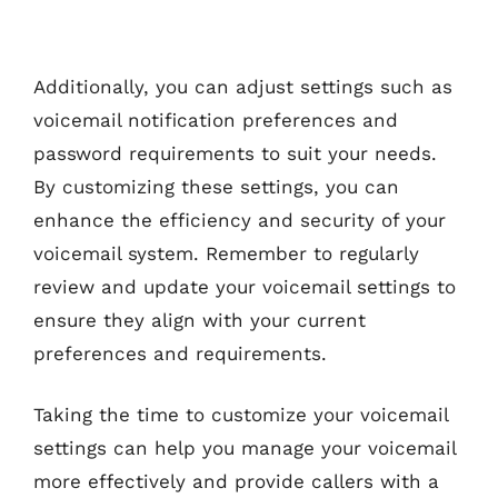
Additionally, you can adjust settings such as
voicemail notification preferences and
password requirements to suit your needs.
By customizing these settings, you can
enhance the efficiency and security of your
voicemail system. Remember to regularly
review and update your voicemail settings to
ensure they align with your current
preferences and requirements.
Taking the time to customize your voicemail
settings can help you manage your voicemail
more effectively and provide callers with a