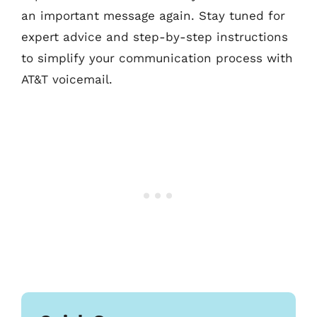
an important message again. Stay tuned for
expert advice and step-by-step instructions
to simplify your communication process with
AT&T voicemail.