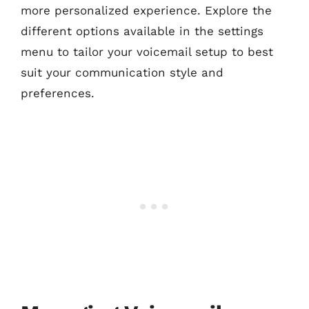
more personalized experience. Explore the
different options available in the settings
menu to tailor your voicemail setup to best
suit your communication style and
preferences.