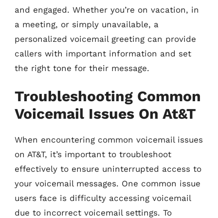
and engaged. Whether you’re on vacation, in
a meeting, or simply unavailable, a
personalized voicemail greeting can provide
callers with important information and set
the right tone for their message.
Troubleshooting Common
Voicemail Issues On At&T
When encountering common voicemail issues
on AT&T, it’s important to troubleshoot
effectively to ensure uninterrupted access to
your voicemail messages. One common issue
users face is difficulty accessing voicemail
due to incorrect voicemail settings. To