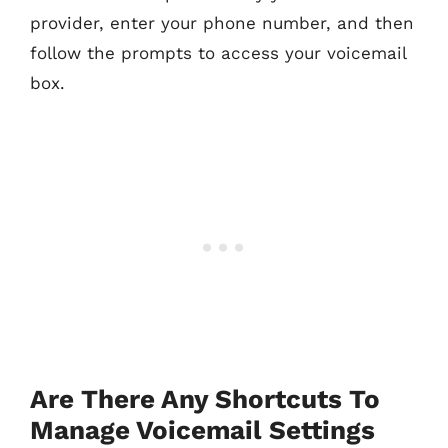
provider, enter your phone number, and then
follow the prompts to access your voicemail
box.
Are There Any Shortcuts To
Manage Voicemail Settings