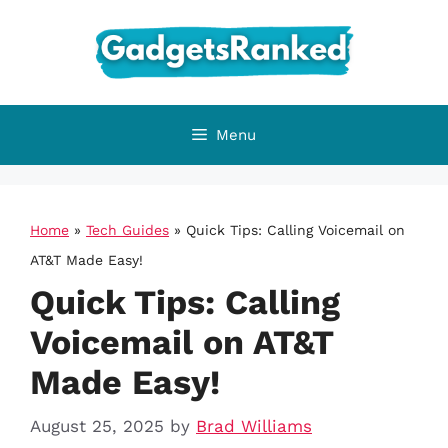
Skip
to
content
Menu
Home
»
Tech Guides
»
Quick Tips: Calling Voicemail on
AT&T Made Easy!
Quick Tips: Calling
Voicemail on AT&T
Made Easy!
August 25, 2025
by
Brad Williams