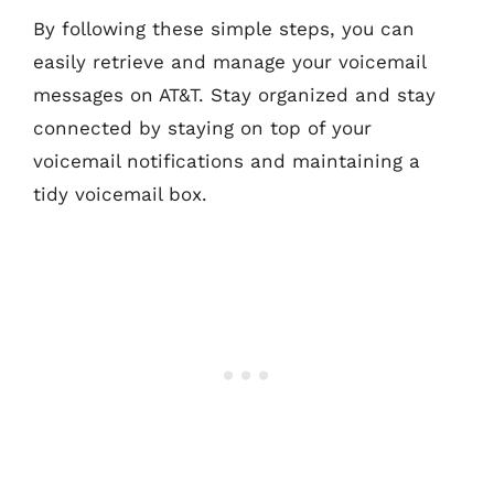
By following these simple steps, you can
easily retrieve and manage your voicemail
messages on AT&T. Stay organized and stay
connected by staying on top of your
voicemail notifications and maintaining a
tidy voicemail box.