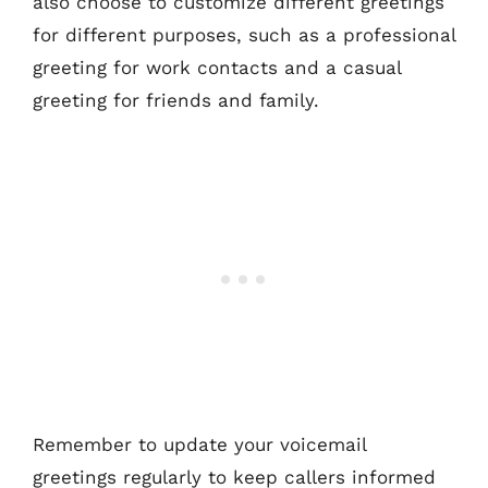
also choose to customize different greetings
for different purposes, such as a professional
greeting for work contacts and a casual
greeting for friends and family.
Remember to update your voicemail
greetings regularly to keep callers informed