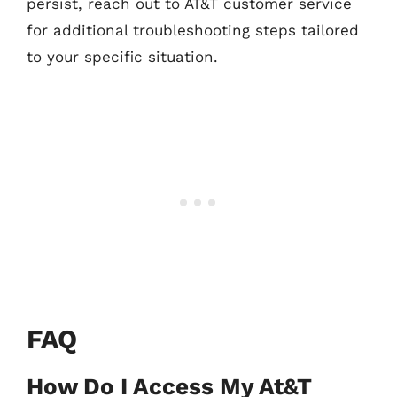
persist, reach out to AT&T customer service
for additional troubleshooting steps tailored
to your specific situation.
FAQ
How Do I Access My At&T