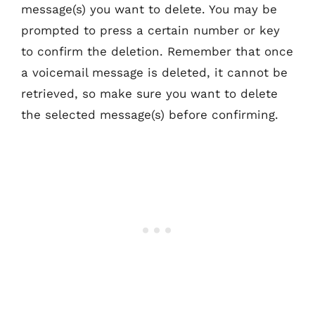
message(s) you want to delete. You may be
prompted to press a certain number or key
to confirm the deletion. Remember that once
a voicemail message is deleted, it cannot be
retrieved, so make sure you want to delete
the selected message(s) before confirming.