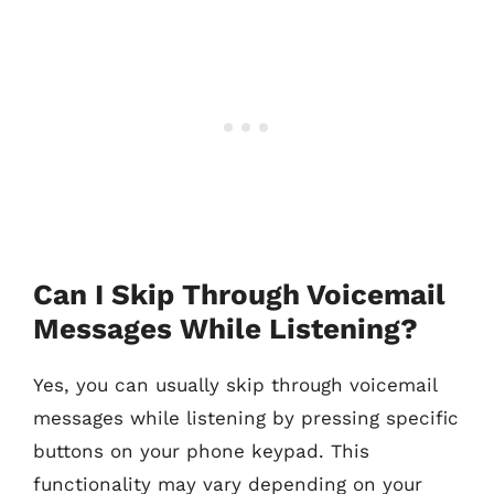
Can I Skip Through Voicemail
Messages While Listening?
Yes, you can usually skip through voicemail
messages while listening by pressing specific
buttons on your phone keypad. This
functionality may vary depending on your