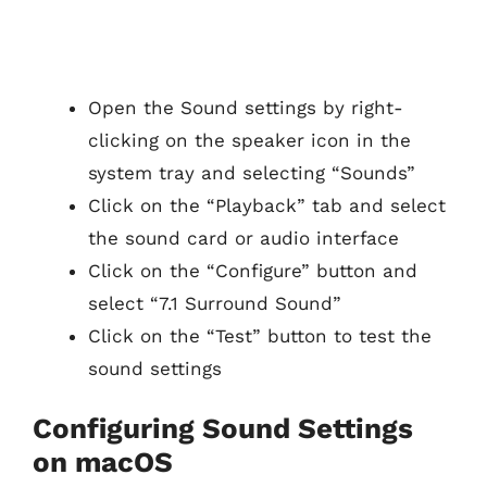
Open the Sound settings by right-
clicking on the speaker icon in the
system tray and selecting “Sounds”
Click on the “Playback” tab and select
the sound card or audio interface
Click on the “Configure” button and
select “7.1 Surround Sound”
Click on the “Test” button to test the
sound settings
Configuring Sound Settings
on macOS