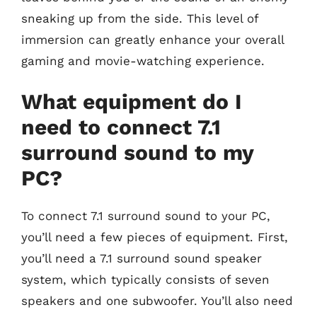
sneaking up from the side. This level of
immersion can greatly enhance your overall
gaming and movie-watching experience.
What equipment do I
need to connect 7.1
surround sound to my
PC?
To connect 7.1 surround sound to your PC,
you’ll need a few pieces of equipment. First,
you’ll need a 7.1 surround sound speaker
system, which typically consists of seven
speakers and one subwoofer. You’ll also need