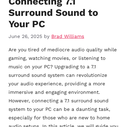
Connecting 7.1
Surround Sound to
Your PC
June 26, 2025
by
Brad Williams
Are you tired of mediocre audio quality while
gaming, watching movies, or listening to
music on your PC? Upgrading to a 7.1
surround sound system can revolutionize
your audio experience, providing a more
immersive and engaging environment.
However, connecting a 7.1 surround sound
system to your PC can be a daunting task,
especially for those who are new to home
audio setups. In this article, we will guide you