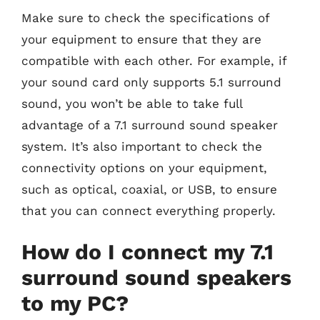
Make sure to check the specifications of
your equipment to ensure that they are
compatible with each other. For example, if
your sound card only supports 5.1 surround
sound, you won’t be able to take full
advantage of a 7.1 surround sound speaker
system. It’s also important to check the
connectivity options on your equipment,
such as optical, coaxial, or USB, to ensure
that you can connect everything properly.
How do I connect my 7.1
surround sound speakers
to my PC?