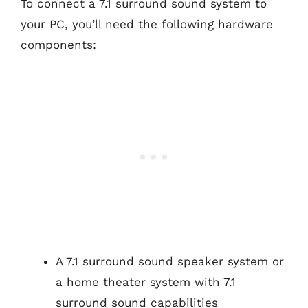
To connect a 7.1 surround sound system to
your PC, you’ll need the following hardware
components:
A 7.1 surround sound speaker system or
a home theater system with 7.1
surround sound capabilities