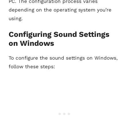
PC. The configuration process varies
depending on the operating system you’re
using.
Configuring Sound Settings
on Windows
To configure the sound settings on Windows,
follow these steps: