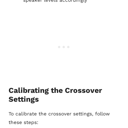
speaker levels accordingly
Calibrating the Crossover
Settings
To calibrate the crossover settings, follow
these steps: