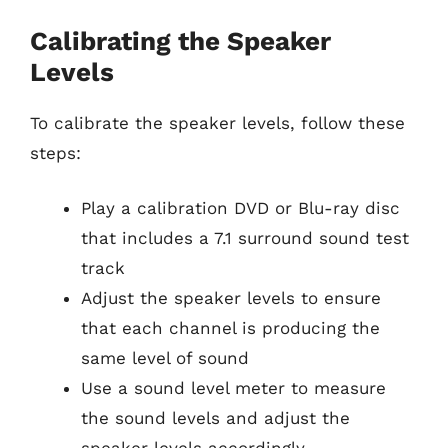
Calibrating the Speaker
Levels
To calibrate the speaker levels, follow these
steps:
Play a calibration DVD or Blu-ray disc
that includes a 7.1 surround sound test
track
Adjust the speaker levels to ensure
that each channel is producing the
same level of sound
Use a sound level meter to measure
the sound levels and adjust the