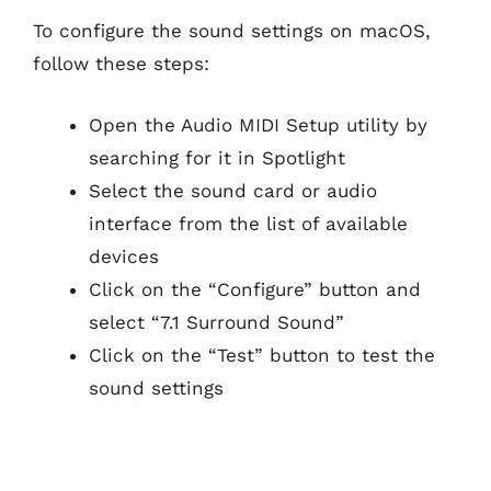
To configure the sound settings on macOS,
follow these steps:
Open the Audio MIDI Setup utility by
searching for it in Spotlight
Select the sound card or audio
interface from the list of available
devices
Click on the “Configure” button and
select “7.1 Surround Sound”
Click on the “Test” button to test the
sound settings