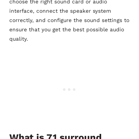
choose the right sound card or audio
interface, connect the speaker system
correctly, and configure the sound settings to
ensure that you get the best possible audio
quality.
What is 7.1 surround