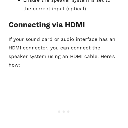
Ensure the speaker system is set to
the correct input (optical)
Connecting via HDMI
If your sound card or audio interface has an
HDMI connector, you can connect the
speaker system using an HDMI cable. Here’s
how: