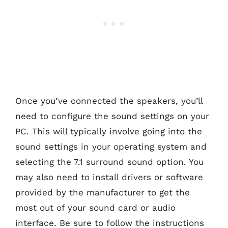
Once you’ve connected the speakers, you’ll
need to configure the sound settings on your
PC. This will typically involve going into the
sound settings in your operating system and
selecting the 7.1 surround sound option. You
may also need to install drivers or software
provided by the manufacturer to get the
most out of your sound card or audio
interface. Be sure to follow the instructions