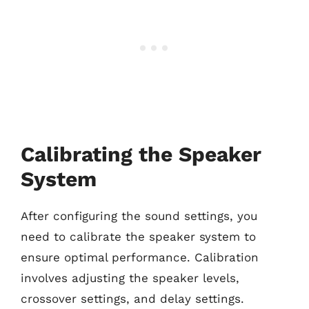
Calibrating the Speaker
System
After configuring the sound settings, you
need to calibrate the speaker system to
ensure optimal performance. Calibration
involves adjusting the speaker levels,
crossover settings, and delay settings.