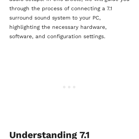
through the process of connecting a 7.1
surround sound system to your PC,
highlighting the necessary hardware,
software, and configuration settings.
Understanding 7.1