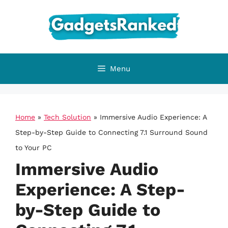
Skip
to
content
Menu
Home
»
Tech Solution
»
Immersive Audio Experience: A
Step-by-Step Guide to Connecting 7.1 Surround Sound
to Your PC
Immersive Audio
Experience: A Step-
by-Step Guide to