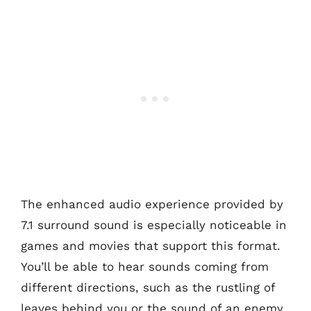
The enhanced audio experience provided by
7.1 surround sound is especially noticeable in
games and movies that support this format.
You’ll be able to hear sounds coming from
different directions, such as the rustling of
leaves behind you or the sound of an enemy