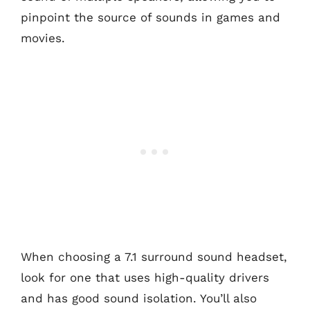
pinpoint the source of sounds in games and
movies.
When choosing a 7.1 surround sound headset,
look for one that uses high-quality drivers
and has good sound isolation. You’ll also