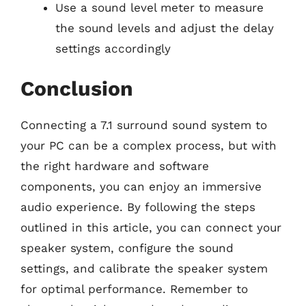
Use a sound level meter to measure
the sound levels and adjust the delay
settings accordingly
Conclusion
Connecting a 7.1 surround sound system to
your PC can be a complex process, but with
the right hardware and software
components, you can enjoy an immersive
audio experience. By following the steps
outlined in this article, you can connect your
speaker system, configure the sound
settings, and calibrate the speaker system
for optimal performance. Remember to