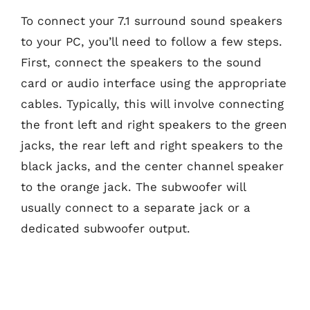
To connect your 7.1 surround sound speakers
to your PC, you’ll need to follow a few steps.
First, connect the speakers to the sound
card or audio interface using the appropriate
cables. Typically, this will involve connecting
the front left and right speakers to the green
jacks, the rear left and right speakers to the
black jacks, and the center channel speaker
to the orange jack. The subwoofer will
usually connect to a separate jack or a
dedicated subwoofer output.