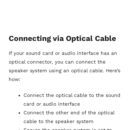
Connecting via Optical Cable
If your sound card or audio interface has an
optical connector, you can connect the
speaker system using an optical cable. Here’s
how:
Connect the optical cable to the sound
card or audio interface
Connect the other end of the optical
cable to the speaker system