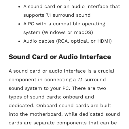
A sound card or an audio interface that
supports 7.1 surround sound
A PC with a compatible operating
system (Windows or macOS)
Audio cables (RCA, optical, or HDMI)
Sound Card or Audio Interface
A sound card or audio interface is a crucial
component in connecting a 7.1 surround
sound system to your PC. There are two
types of sound cards: onboard and
dedicated. Onboard sound cards are built
into the motherboard, while dedicated sound
cards are separate components that can be