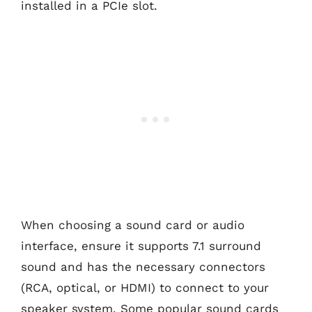
installed in a PCIe slot.
When choosing a sound card or audio
interface, ensure it supports 7.1 surround
sound and has the necessary connectors
(RCA, optical, or HDMI) to connect to your
speaker system. Some popular sound cards