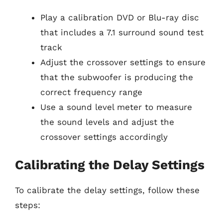
Play a calibration DVD or Blu-ray disc
that includes a 7.1 surround sound test
track
Adjust the crossover settings to ensure
that the subwoofer is producing the
correct frequency range
Use a sound level meter to measure
the sound levels and adjust the
crossover settings accordingly
Calibrating the Delay Settings
To calibrate the delay settings, follow these
steps: