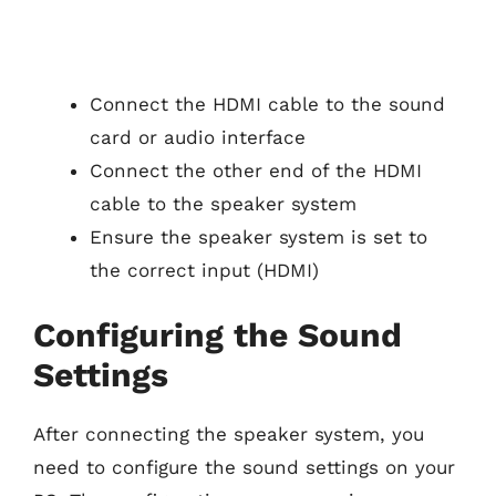
Connect the HDMI cable to the sound
card or audio interface
Connect the other end of the HDMI
cable to the speaker system
Ensure the speaker system is set to
the correct input (HDMI)
Configuring the Sound
Settings
After connecting the speaker system, you
need to configure the sound settings on your