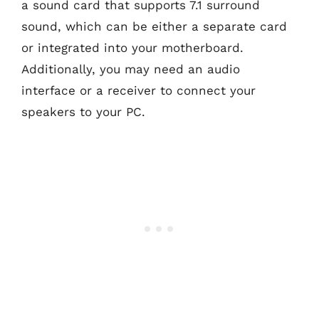
a sound card that supports 7.1 surround
sound, which can be either a separate card
or integrated into your motherboard.
Additionally, you may need an audio
interface or a receiver to connect your
speakers to your PC.