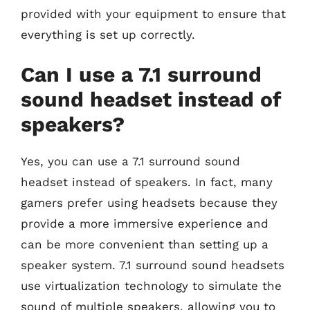
provided with your equipment to ensure that
everything is set up correctly.
Can I use a 7.1 surround
sound headset instead of
speakers?
Yes, you can use a 7.1 surround sound
headset instead of speakers. In fact, many
gamers prefer using headsets because they
provide a more immersive experience and
can be more convenient than setting up a
speaker system. 7.1 surround sound headsets
use virtualization technology to simulate the
sound of multiple speakers, allowing you to