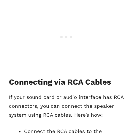
Connecting via RCA Cables
If your sound card or audio interface has RCA
connectors, you can connect the speaker
system using RCA cables. Here’s how:
Connect the RCA cables to the