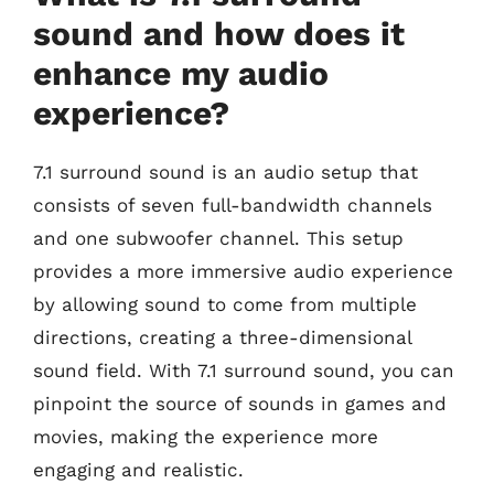
sound and how does it
enhance my audio
experience?
7.1 surround sound is an audio setup that
consists of seven full-bandwidth channels
and one subwoofer channel. This setup
provides a more immersive audio experience
by allowing sound to come from multiple
directions, creating a three-dimensional
sound field. With 7.1 surround sound, you can
pinpoint the source of sounds in games and
movies, making the experience more
engaging and realistic.