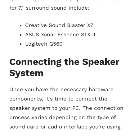
for 7.1 surround sound include:
Creative Sound Blaster X7
ASUS Xonar Essence STX II
Logitech G560
Connecting the Speaker
System
Once you have the necessary hardware
components, it’s time to connect the
speaker system to your PC. The connection
process varies depending on the type of
sound card or audio interface you’re using.