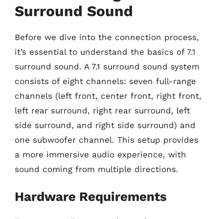
Surround Sound
Before we dive into the connection process,
it’s essential to understand the basics of 7.1
surround sound. A 7.1 surround sound system
consists of eight channels: seven full-range
channels (left front, center front, right front,
left rear surround, right rear surround, left
side surround, and right side surround) and
one subwoofer channel. This setup provides
a more immersive audio experience, with
sound coming from multiple directions.
Hardware Requirements