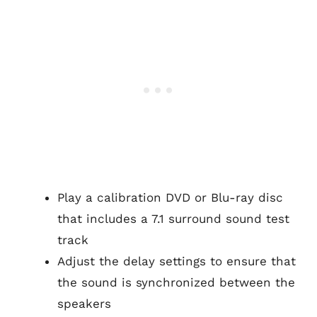
Play a calibration DVD or Blu-ray disc
that includes a 7.1 surround sound test
track
Adjust the delay settings to ensure that
the sound is synchronized between the
speakers