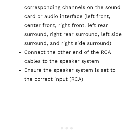
corresponding channels on the sound
card or audio interface (left front,
center front, right front, left rear
surround, right rear surround, left side
surround, and right side surround)
Connect the other end of the RCA
cables to the speaker system
Ensure the speaker system is set to
the correct input (RCA)