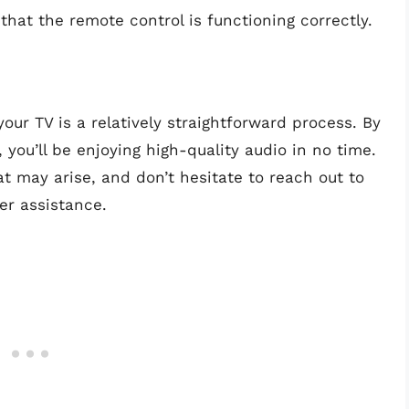
 that the remote control is functioning correctly.
ur TV is a relatively straightforward process. By
, you’ll be enjoying high-quality audio in no time.
 may arise, and don’t hesitate to reach out to
er assistance.