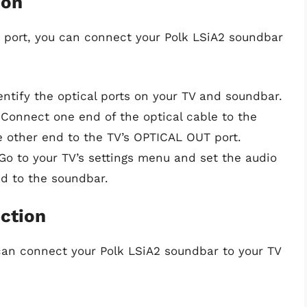
ion
I port, you can connect your Polk LSiA2 soundbar
dentify the optical ports on your TV and soundbar.
 Connect one end of the optical cable to the
e other end to the TV’s OPTICAL OUT port.
 Go to your TV’s settings menu and set the audio
ed to the soundbar.
ction
 can connect your Polk LSiA2 soundbar to your TV