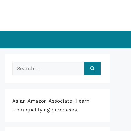
Search
for:
As an Amazon Associate, I earn
from qualifying purchases.