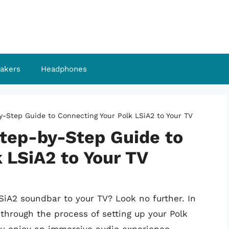
akers
Headphones
-Step Guide to Connecting Your Polk LSiA2 to Your TV
tep-by-Step Guide to
 LSiA2 to Your TV
SiA2 soundbar to your TV? Look no further. In
through the process of setting up your Polk