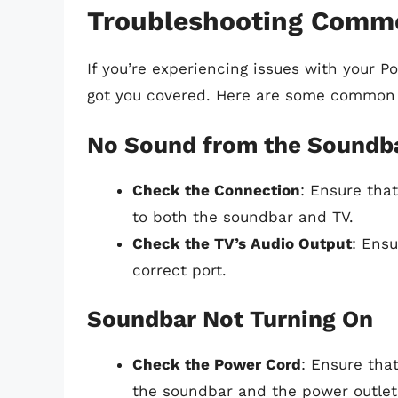
Troubleshooting Comm
If you’re experiencing issues with your P
got you covered. Here are some common i
No Sound from the Soundb
Check the Connection
: Ensure tha
to both the soundbar and TV.
Check the TV’s Audio Output
: Ensu
correct port.
Soundbar Not Turning On
Check the Power Cord
: Ensure tha
the soundbar and the power outlet