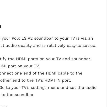
n
our Polk LSiA2 soundbar to your TV is via an
 audio quality and is relatively easy to set up.
ntify the HDMI ports on your TV and soundbar.
MI port on your TV.
onnect one end of the HDMI cable to the
ther end to the TV’s HDMI IN port.
 Go to your TV’s settings menu and set the audio
 to the soundbar.