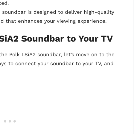
ted.
2 soundbar is designed to deliver high-quality
nd that enhances your viewing experience.
SiA2 Soundbar to Your TV
the Polk LSiA2 soundbar, let’s move on to the
ays to connect your soundbar to your TV, and