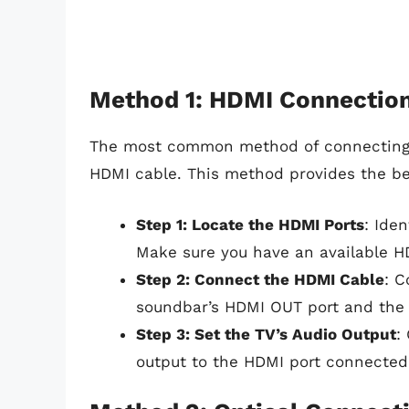
Method 1: HDMI Connectio
The most common method of connecting y
HDMI cable. This method provides the best
Step 1: Locate the HDMI Ports
: Ide
Make sure you have an available HD
Step 2: Connect the HDMI Cable
: C
soundbar’s HDMI OUT port and the o
Step 3: Set the TV’s Audio Output
:
output to the HDMI port connected