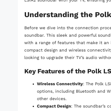
LSiA2 soundbar with your TV, ensuring y
Understanding the Pol
Before we dive into the connection proces
soundbar. This sleek and powerful soundb
with a range of features that make it an
compact design and wireless connectivity
looking to upgrade their TV’s audio with
Key Features of the Polk L
Wireless Connectivity
: The Polk LS
options, including Bluetooth and W
other devices.
Compact Design
: The soundbar’s c