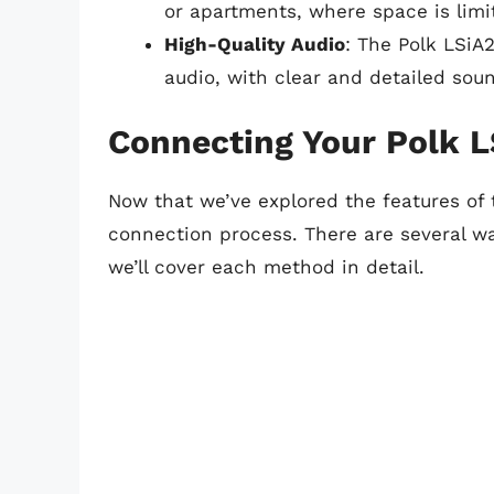
or apartments, where space is limi
High-Quality Audio
: The Polk LSiA
audio, with clear and detailed sou
Connecting Your Polk L
Now that we’ve explored the features of 
connection process. There are several w
we’ll cover each method in detail.