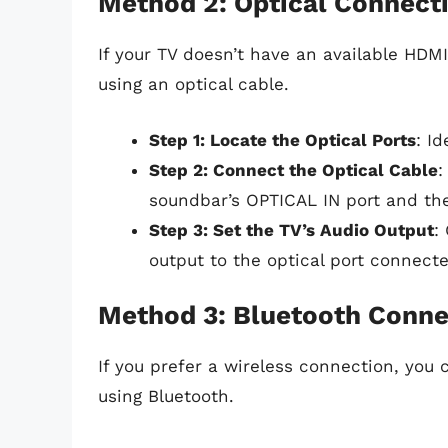
Method 2: Optical Connect
If your TV doesn’t have an available HDM
using an optical cable.
Step 1: Locate the Optical Ports
: I
Step 2: Connect the Optical Cable
:
soundbar’s OPTICAL IN port and th
Step 3: Set the TV’s Audio Output
:
output to the optical port connect
Method 3: Bluetooth Conne
If you prefer a wireless connection, you
using Bluetooth.