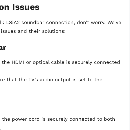
on Issues
olk LSiA2 soundbar connection, don’t worry. We’ve
ssues and their solutions:
ar
t the HDMI or optical cable is securely connected
re that the TV’s audio output is set to the
t the power cord is securely connected to both
.