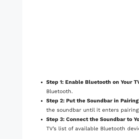
Step 1: Enable Bluetooth on Your T
Bluetooth.
Step 2: Put the Soundbar in Pairin
the soundbar until it enters pairin
Step 3: Connect the Soundbar to Y
TV’s list of available Bluetooth devi