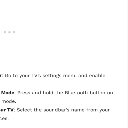
V
: Go to your TV’s settings menu and enable
g Mode
: Press and hold the Bluetooth button on
g mode.
our TV
: Select the soundbar’s name from your
ces.