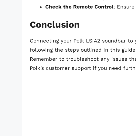
Check the Remote Control
: Ensure
Conclusion
Connecting your Polk LSiA2 soundbar to yo
following the steps outlined in this guide
Remember to troubleshoot any issues that
Polk’s customer support if you need furth