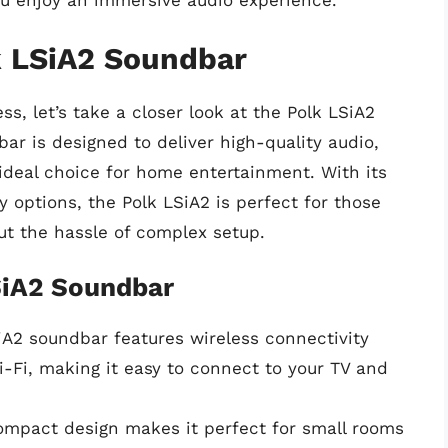
ou enjoy an immersive audio experience.
k LSiA2 Soundbar
s, let’s take a closer look at the Polk LSiA2
ar is designed to deliver high-quality audio,
 ideal choice for home entertainment. With its
 options, the Polk LSiA2 is perfect for those
out the hassle of complex setup.
SiA2 Soundbar
iA2 soundbar features wireless connectivity
i-Fi, making it easy to connect to your TV and
ompact design makes it perfect for small rooms