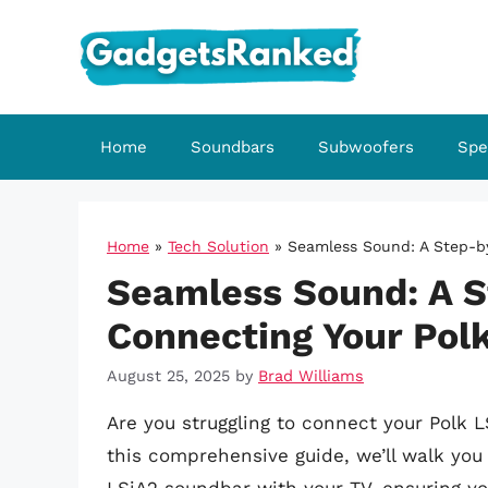
Skip
to
content
Home
Soundbars
Subwoofers
Spe
Home
»
Tech Solution
»
Seamless Sound: A Step-by
Seamless Sound: A S
Connecting Your Polk
August 25, 2025
by
Brad Williams
Are you struggling to connect your Polk L
this comprehensive guide, we’ll walk you 