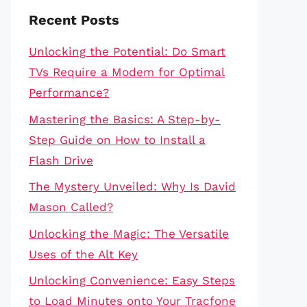
Recent Posts
Unlocking the Potential: Do Smart
TVs Require a Modem for Optimal
Performance?
Mastering the Basics: A Step-by-
Step Guide on How to Install a
Flash Drive
The Mystery Unveiled: Why Is David
Mason Called?
Unlocking the Magic: The Versatile
Uses of the Alt Key
Unlocking Convenience: Easy Steps
to Load Minutes onto Your Tracfone