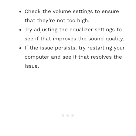
Check the volume settings to ensure
that they’re not too high.
Try adjusting the equalizer settings to
see if that improves the sound quality.
If the issue persists, try restarting your
computer and see if that resolves the
issue.