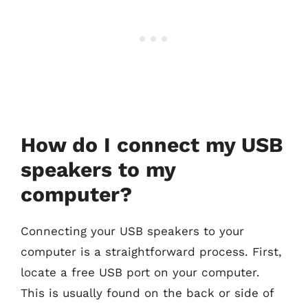
How do I connect my USB
speakers to my
computer?
Connecting your USB speakers to your
computer is a straightforward process. First,
locate a free USB port on your computer.
This is usually found on the back or side of