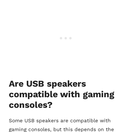
Are USB speakers
compatible with gaming
consoles?
Some USB speakers are compatible with
gaming consoles, but this depends on the