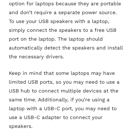
option for laptops because they are portable
and don’t require a separate power source.
To use your USB speakers with a laptop,
simply connect the speakers to a free USB
port on the laptop. The laptop should
automatically detect the speakers and install
the necessary drivers.
Keep in mind that some laptops may have
limited USB ports, so you may need to use a
USB hub to connect multiple devices at the
same time. Additionally, if you’re using a
laptop with a USB-C port, you may need to
use a USB-C adapter to connect your
speakers.