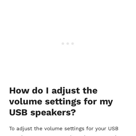
How do I adjust the
volume settings for my
USB speakers?
To adjust the volume settings for your USB