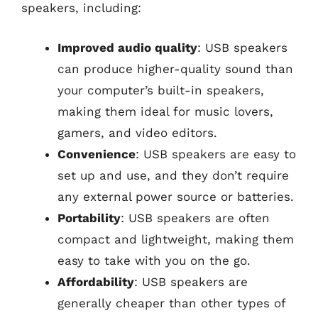
speakers, including:
Improved audio quality
: USB speakers
can produce higher-quality sound than
your computer’s built-in speakers,
making them ideal for music lovers,
gamers, and video editors.
Convenience
: USB speakers are easy to
set up and use, and they don’t require
any external power source or batteries.
Portability
: USB speakers are often
compact and lightweight, making them
easy to take with you on the go.
Affordability
: USB speakers are
generally cheaper than other types of