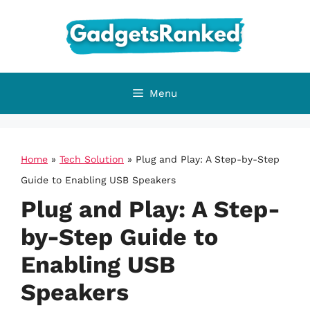
Skip
to
content
Menu
Home
»
Tech Solution
»
Plug and Play: A Step-by-Step
Guide to Enabling USB Speakers
Plug and Play: A Step-
by-Step Guide to
Enabling USB
Speakers