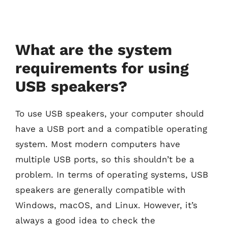
What are the system
requirements for using
USB speakers?
To use USB speakers, your computer should
have a USB port and a compatible operating
system. Most modern computers have
multiple USB ports, so this shouldn’t be a
problem. In terms of operating systems, USB
speakers are generally compatible with
Windows, macOS, and Linux. However, it’s
always a good idea to check the