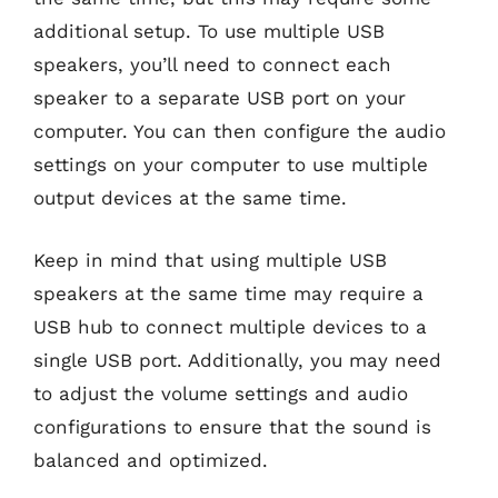
additional setup. To use multiple USB
speakers, you’ll need to connect each
speaker to a separate USB port on your
computer. You can then configure the audio
settings on your computer to use multiple
output devices at the same time.
Keep in mind that using multiple USB
speakers at the same time may require a
USB hub to connect multiple devices to a
single USB port. Additionally, you may need
to adjust the volume settings and audio
configurations to ensure that the sound is
balanced and optimized.