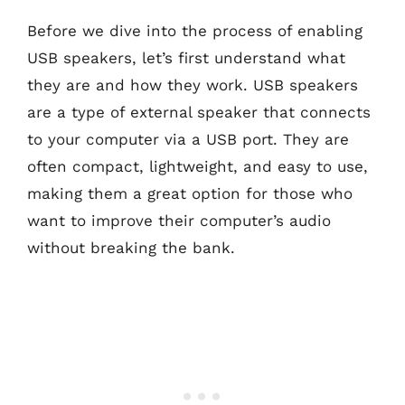
Before we dive into the process of enabling
USB speakers, let’s first understand what
they are and how they work. USB speakers
are a type of external speaker that connects
to your computer via a USB port. They are
often compact, lightweight, and easy to use,
making them a great option for those who
want to improve their computer’s audio
without breaking the bank.