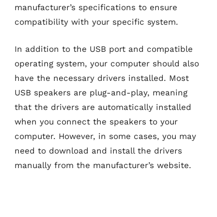
manufacturer’s specifications to ensure
compatibility with your specific system.
In addition to the USB port and compatible
operating system, your computer should also
have the necessary drivers installed. Most
USB speakers are plug-and-play, meaning
that the drivers are automatically installed
when you connect the speakers to your
computer. However, in some cases, you may
need to download and install the drivers
manually from the manufacturer’s website.