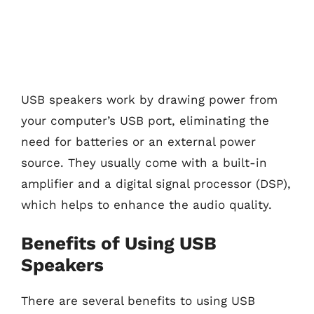
USB speakers work by drawing power from
your computer’s USB port, eliminating the
need for batteries or an external power
source. They usually come with a built-in
amplifier and a digital signal processor (DSP),
which helps to enhance the audio quality.
Benefits of Using USB
Speakers
There are several benefits to using USB