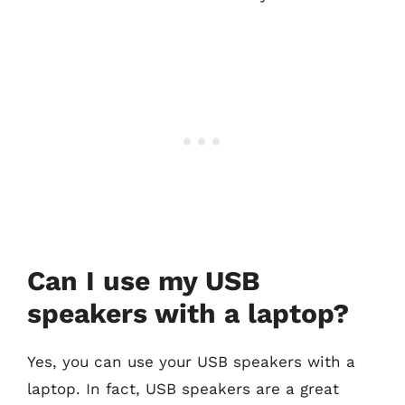
Can I use my USB
speakers with a laptop?
Yes, you can use your USB speakers with a
laptop. In fact, USB speakers are a great