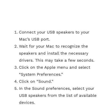
Connect your USB speakers to your
Mac’s USB port.
Wait for your Mac to recognize the
speakers and install the necessary
drivers. This may take a few seconds.
Click on the Apple menu and select
“System Preferences.”
Click on “Sound.”
In the Sound preferences, select your
USB speakers from the list of available
devices.