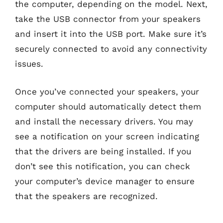
the computer, depending on the model. Next,
take the USB connector from your speakers
and insert it into the USB port. Make sure it’s
securely connected to avoid any connectivity
issues.
Once you’ve connected your speakers, your
computer should automatically detect them
and install the necessary drivers. You may
see a notification on your screen indicating
that the drivers are being installed. If you
don’t see this notification, you can check
your computer’s device manager to ensure
that the speakers are recognized.