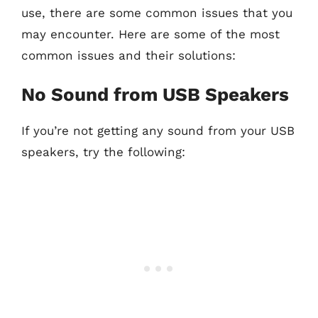
use, there are some common issues that you
may encounter. Here are some of the most
common issues and their solutions:
No Sound from USB Speakers
If you’re not getting any sound from your USB
speakers, try the following: