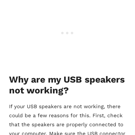
Why are my USB speakers
not working?
If your USB speakers are not working, there
could be a few reasons for this. First, check
that the speakers are properly connected to
your computer. Make sure the USB connector