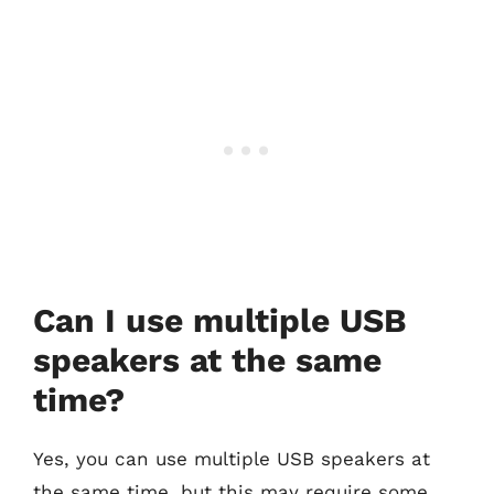
Can I use multiple USB
speakers at the same
time?
Yes, you can use multiple USB speakers at
the same time, but this may require some