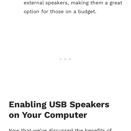
external speakers, making them a great
option for those on a budget.
Enabling USB Speakers
on Your Computer
Now that we’ve discussed the benefits of