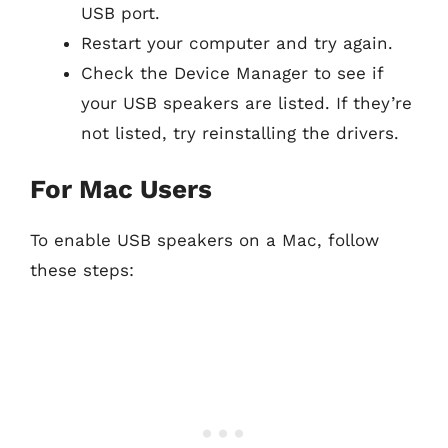
USB port.
Restart your computer and try again.
Check the Device Manager to see if
your USB speakers are listed. If they’re
not listed, try reinstalling the drivers.
For Mac Users
To enable USB speakers on a Mac, follow
these steps: