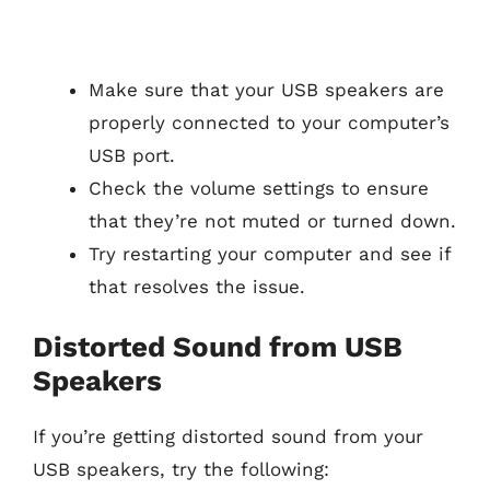
Make sure that your USB speakers are
properly connected to your computer’s
USB port.
Check the volume settings to ensure
that they’re not muted or turned down.
Try restarting your computer and see if
that resolves the issue.
Distorted Sound from USB
Speakers
If you’re getting distorted sound from your
USB speakers, try the following: