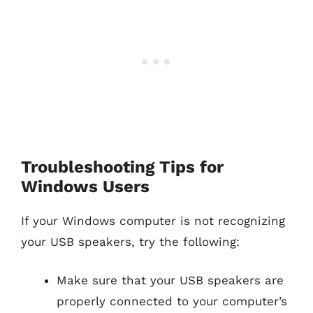
Troubleshooting Tips for
Windows Users
If your Windows computer is not recognizing
your USB speakers, try the following:
Make sure that your USB speakers are
properly connected to your computer’s