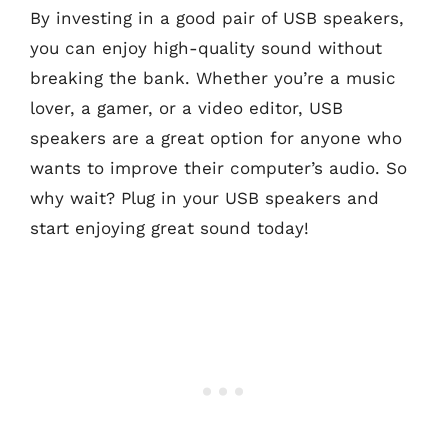
By investing in a good pair of USB speakers,
you can enjoy high-quality sound without
breaking the bank. Whether you’re a music
lover, a gamer, or a video editor, USB
speakers are a great option for anyone who
wants to improve their computer’s audio. So
why wait? Plug in your USB speakers and
start enjoying great sound today!