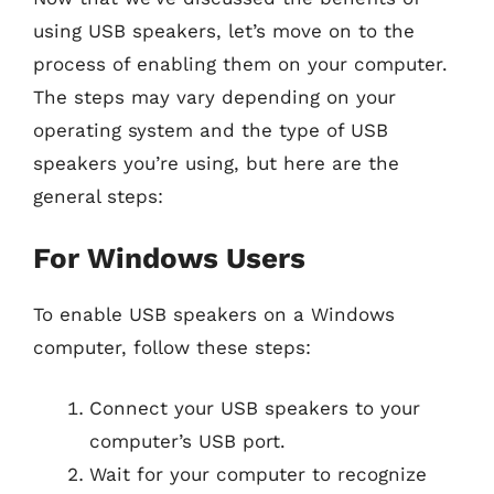
using USB speakers, let’s move on to the
process of enabling them on your computer.
The steps may vary depending on your
operating system and the type of USB
speakers you’re using, but here are the
general steps:
For Windows Users
To enable USB speakers on a Windows
computer, follow these steps:
Connect your USB speakers to your
computer’s USB port.
Wait for your computer to recognize