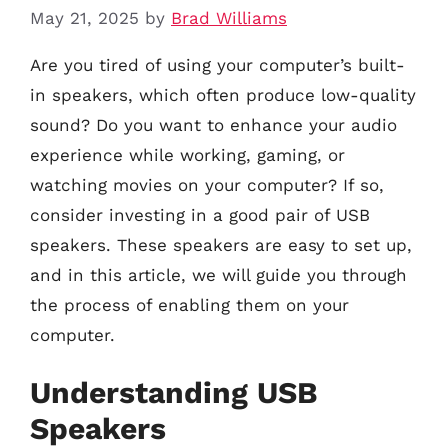
May 21, 2025
by
Brad Williams
Are you tired of using your computer’s built-
in speakers, which often produce low-quality
sound? Do you want to enhance your audio
experience while working, gaming, or
watching movies on your computer? If so,
consider investing in a good pair of USB
speakers. These speakers are easy to set up,
and in this article, we will guide you through
the process of enabling them on your
computer.
Understanding USB
Speakers