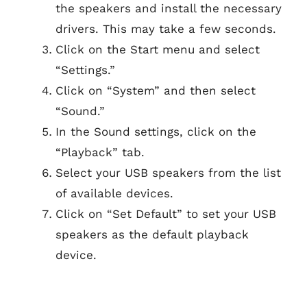
the speakers and install the necessary
drivers. This may take a few seconds.
Click on the Start menu and select
“Settings.”
Click on “System” and then select
“Sound.”
In the Sound settings, click on the
“Playback” tab.
Select your USB speakers from the list
of available devices.
Click on “Set Default” to set your USB
speakers as the default playback
device.