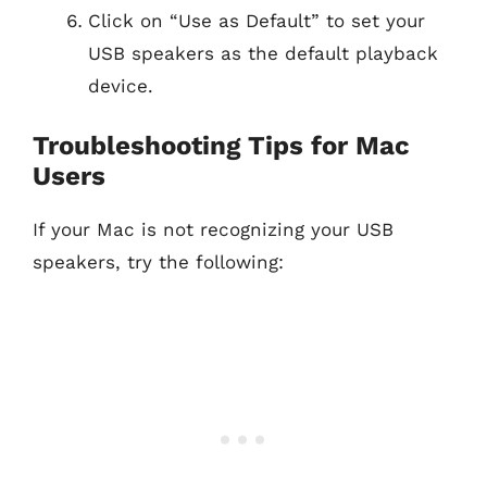
Click on “Use as Default” to set your
USB speakers as the default playback
device.
Troubleshooting Tips for Mac
Users
If your Mac is not recognizing your USB
speakers, try the following: