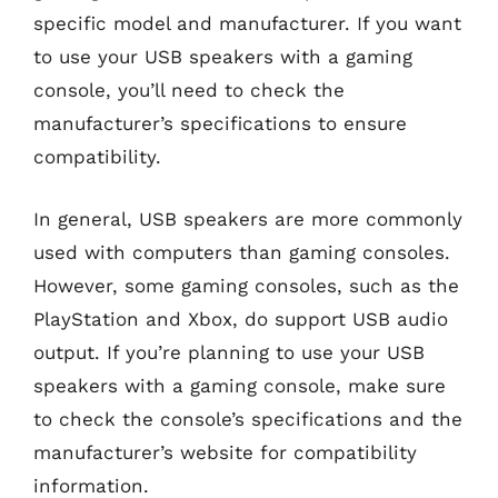
specific model and manufacturer. If you want
to use your USB speakers with a gaming
console, you’ll need to check the
manufacturer’s specifications to ensure
compatibility.
In general, USB speakers are more commonly
used with computers than gaming consoles.
However, some gaming consoles, such as the
PlayStation and Xbox, do support USB audio
output. If you’re planning to use your USB
speakers with a gaming console, make sure
to check the console’s specifications and the
manufacturer’s website for compatibility
information.