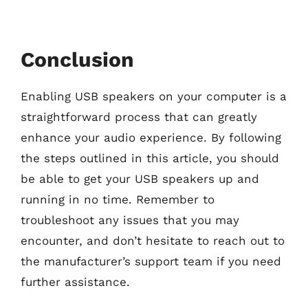
Conclusion
Enabling USB speakers on your computer is a
straightforward process that can greatly
enhance your audio experience. By following
the steps outlined in this article, you should
be able to get your USB speakers up and
running in no time. Remember to
troubleshoot any issues that you may
encounter, and don’t hesitate to reach out to
the manufacturer’s support team if you need
further assistance.