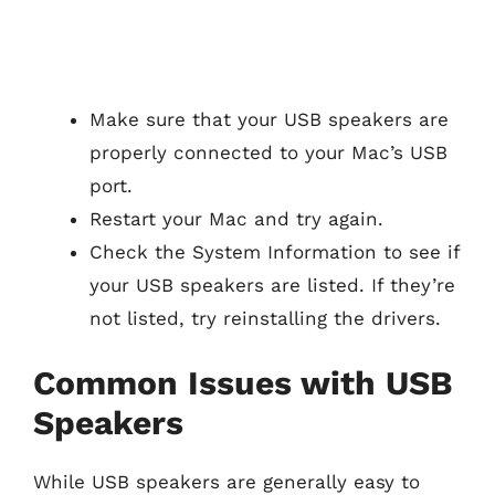
Make sure that your USB speakers are
properly connected to your Mac’s USB
port.
Restart your Mac and try again.
Check the System Information to see if
your USB speakers are listed. If they’re
not listed, try reinstalling the drivers.
Common Issues with USB
Speakers
While USB speakers are generally easy to