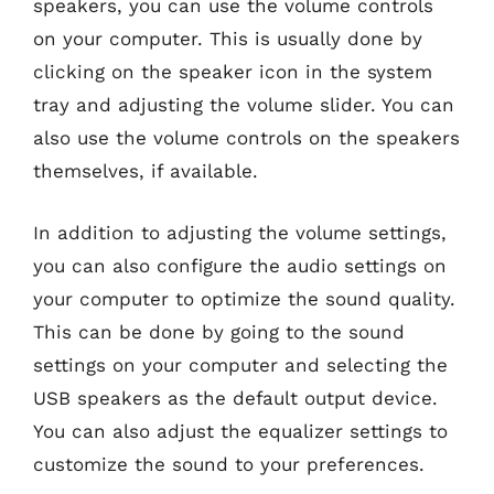
speakers, you can use the volume controls
on your computer. This is usually done by
clicking on the speaker icon in the system
tray and adjusting the volume slider. You can
also use the volume controls on the speakers
themselves, if available.
In addition to adjusting the volume settings,
you can also configure the audio settings on
your computer to optimize the sound quality.
This can be done by going to the sound
settings on your computer and selecting the
USB speakers as the default output device.
You can also adjust the equalizer settings to
customize the sound to your preferences.