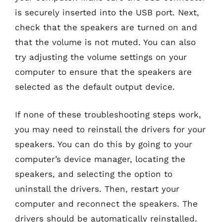
is securely inserted into the USB port. Next,
check that the speakers are turned on and
that the volume is not muted. You can also
try adjusting the volume settings on your
computer to ensure that the speakers are
selected as the default output device.
If none of these troubleshooting steps work,
you may need to reinstall the drivers for your
speakers. You can do this by going to your
computer’s device manager, locating the
speakers, and selecting the option to
uninstall the drivers. Then, restart your
computer and reconnect the speakers. The
drivers should be automatically reinstalled.