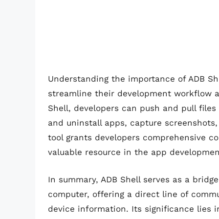
Understanding the importance of ADB Shel
streamline their development workflow an
Shell, developers can push and pull file
and uninstall apps, capture screenshots,
tool grants developers comprehensive con
valuable resource in the app development
In summary, ADB Shell serves as a bridg
computer, offering a direct line of com
device information. Its significance lies