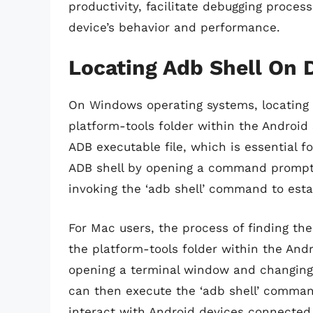
productivity, facilitate debugging proce
device’s behavior and performance.
Locating Adb Shell On 
On Windows operating systems, locating t
platform-tools folder within the Android 
ADB executable file, which is essential
ADB shell by opening a command prompt 
invoking the ‘adb shell’ command to esta
For Mac users, the process of finding the
the platform-tools folder within the And
opening a terminal window and changing t
can then execute the ‘adb shell’ command
interact with Android devices connected