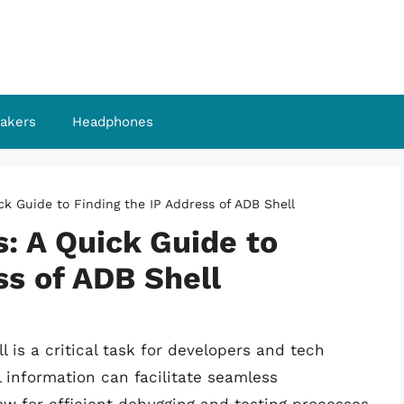
akers
Headphones
ick Guide to Finding the IP Address of ADB Shell
s: A Quick Guide to
ss of ADB Shell
l is a critical task for developers and tech
l information can facilitate seamless