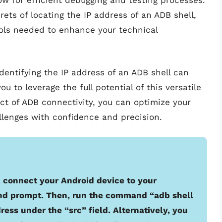
 for efficient debugging and testing processes.
rets of locating the IP address of an ADB shell,
ols needed to enhance your technical
entifying the IP address of an ADB shell can
to leverage the full potential of this versatile
ct of ADB connectivity, you can optimize your
lenges with confidence and precision.
l, connect your Android device to your
d prompt. Then, run the command “adb shell
dress under the “src” field. Alternatively, you