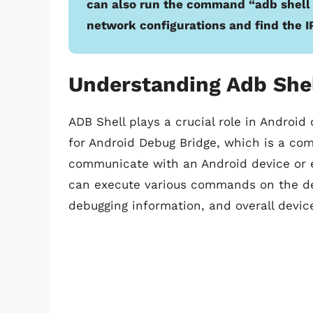
can also run the command “adb shell n
network configurations and find the I
Understanding Adb Shel
ADB Shell plays a crucial role in Androi
for Android Debug Bridge, which is a com
communicate with an Android device or e
can execute various commands on the devi
debugging information, and overall dev