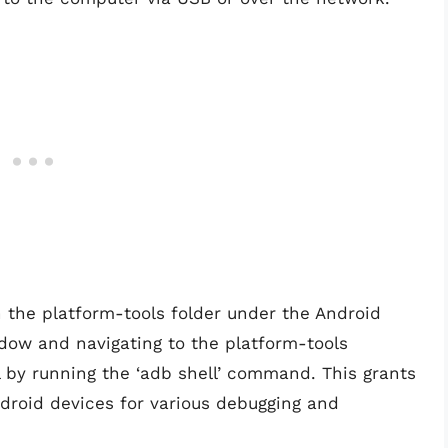
n the platform-tools folder under the Android
dow and navigating to the platform-tools
l by running the ‘adb shell’ command. This grants
droid devices for various debugging and