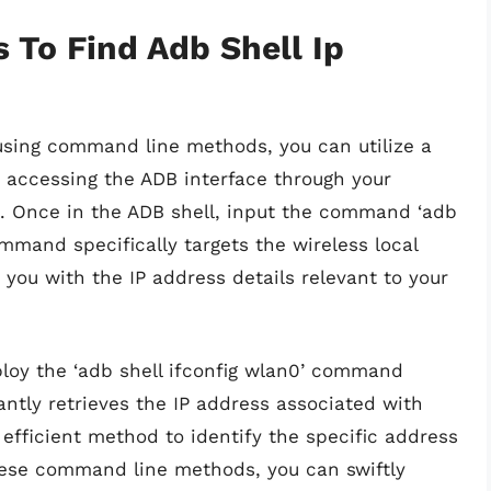
To Find Adb Shell Ip
 using command line methods, you can utilize a
accessing the ADB interface through your
 Once in the ADB shell, input the command ‘adb
ommand specifically targets the wireless local
you with the IP address details relevant to your
loy the ‘adb shell ifconfig wlan0’ command
ntly retrieves the IP address associated with
efficient method to identify the specific address
these command line methods, you can swiftly