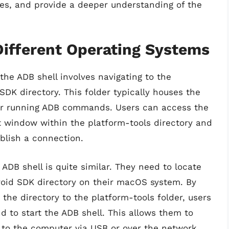
sses, and provide a deeper understanding of the
Different Operating Systems
he ADB shell involves navigating to the
SDK directory. This folder typically houses the
 for running ADB commands. Users can access the
window within the platform-tools directory and
blish a connection.
 ADB shell is quite similar. They need to locate
roid SDK directory on their macOS system. By
he directory to the platform-tools folder, users
 to start the ADB shell. This allows them to
 to the computer via USB or over the network.