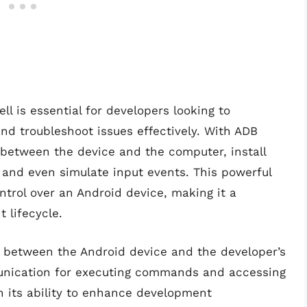
l is essential for developers looking to
d troubleshoot issues effectively. With ADB
s between the device and the computer, install
 and even simulate input events. This powerful
trol over an Android device, making it a
 lifecycle.
e between the Android device and the developer’s
munication for executing commands and accessing
 in its ability to enhance development