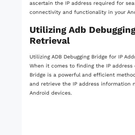
ascertain the IP address required for se
connectivity and functionality in your A
Utilizing Adb Debugging
Retrieval
Utilizing ADB Debugging Bridge for IP Add
When it comes to finding the IP address 
Bridge is a powerful and efficient method
and retrieve the IP address information 
Android devices.