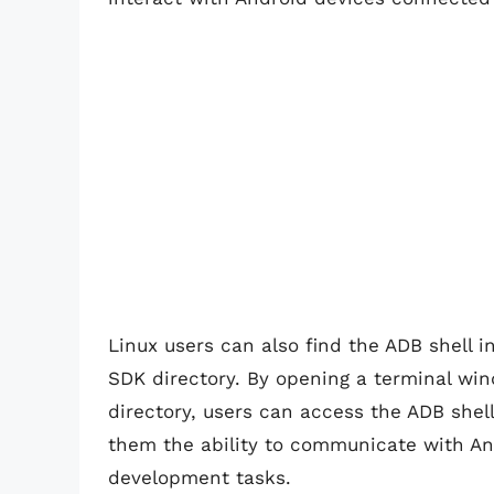
Linux users can also find the ADB shell i
SDK directory. By opening a terminal win
directory, users can access the ADB shel
them the ability to communicate with An
development tasks.