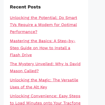
Recent Posts
Unlocking the Potential: Do Smart
TVs Require a Modem for Optimal
Performance?
Mastering the Basics: A Step-by-
Step Guide on How to Install a
Flash Drive
The Mystery Unveiled: Why Is David
Mason Called?
Unlocking the Magic: The Versatile
Uses of the Alt Key
Unlocking Convenience: Easy Steps
to Load Minutes onto Your Tracfone