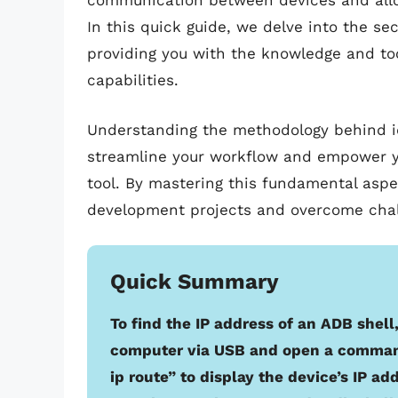
communication between devices and allow
In this quick guide, we delve into the sec
providing you with the knowledge and to
capabilities.
Understanding the methodology behind id
streamline your workflow and empower you 
tool. By mastering this fundamental aspe
development projects and overcome chal
Quick Summary
To find the IP address of an ADB shel
computer via USB and open a comman
ip route” to display the device’s IP ad