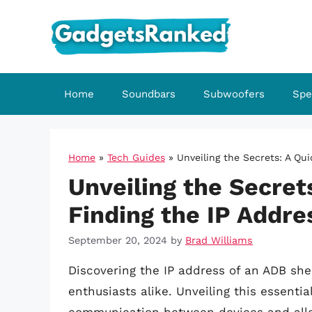
Skip
to
content
Home
Soundbars
Subwoofers
Spe
Home
»
Tech Guides
»
Unveiling the Secrets: A Qu
Unveiling the Secret
Finding the IP Addre
September 20, 2024
by
Brad Williams
Discovering the IP address of an ADB shel
enthusiasts alike. Unveiling this essentia