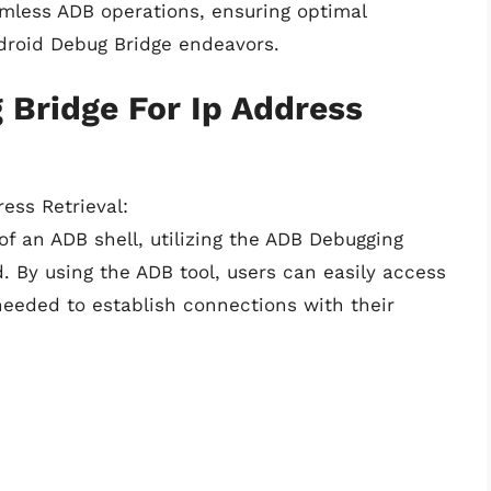
amless ADB operations, ensuring optimal
ndroid Debug Bridge endeavors.
 Bridge For Ip Address
ress Retrieval:
of an ADB shell, utilizing the ADB Debugging
. By using the ADB tool, users can easily access
needed to establish connections with their