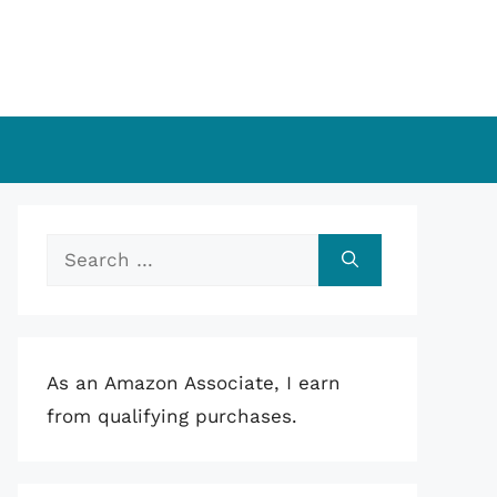
Search
for:
As an Amazon Associate, I earn
from qualifying purchases.