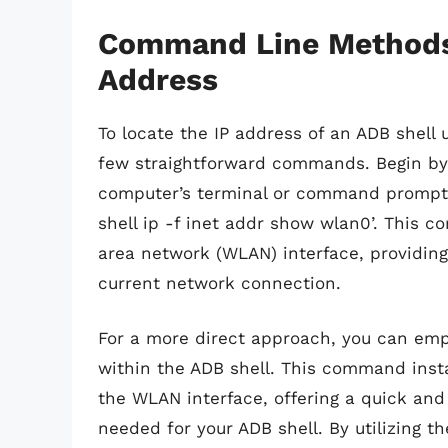
Command Line Methods 
Address
To locate the IP address of an ADB shell
few straightforward commands. Begin by 
computer’s terminal or command prompt.
shell ip -f inet addr show wlan0’. This c
area network (WLAN) interface, providing 
current network connection.
For a more direct approach, you can emp
within the ADB shell. This command insta
the WLAN interface, offering a quick and 
needed for your ADB shell. By utilizing 