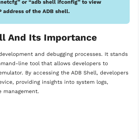
etcfg” or “adb shell ifconfig” to view
P address of the ADB shell.
l And Its Importance
d development and debugging processes. It stands
mand-line tool that allows developers to
mulator. By accessing the ADB Shell, developers
ce, providing insights into system logs,
ice management.