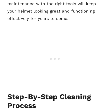
maintenance with the right tools will keep
your helmet looking great and functioning
effectively for years to come.
Step-By-Step Cleaning
Process