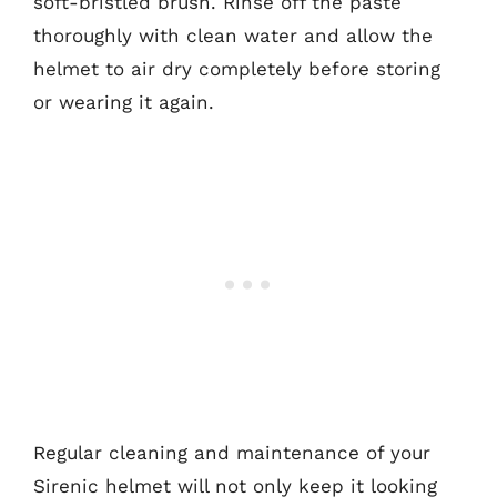
soft-bristled brush. Rinse off the paste
thoroughly with clean water and allow the
helmet to air dry completely before storing
or wearing it again.
Regular cleaning and maintenance of your
Sirenic helmet will not only keep it looking