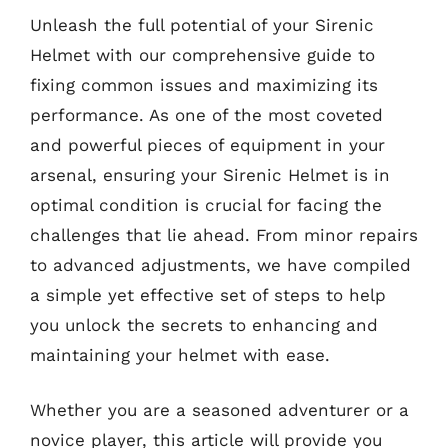
Unleash the full potential of your Sirenic
Helmet with our comprehensive guide to
fixing common issues and maximizing its
performance. As one of the most coveted
and powerful pieces of equipment in your
arsenal, ensuring your Sirenic Helmet is in
optimal condition is crucial for facing the
challenges that lie ahead. From minor repairs
to advanced adjustments, we have compiled
a simple yet effective set of steps to help
you unlock the secrets to enhancing and
maintaining your helmet with ease.
Whether you are a seasoned adventurer or a
novice player, this article will provide you