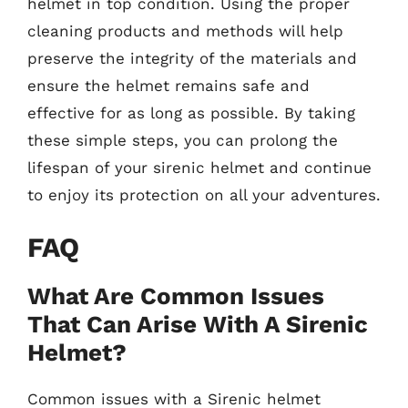
helmet in top condition. Using the proper
cleaning products and methods will help
preserve the integrity of the materials and
ensure the helmet remains safe and
effective for as long as possible. By taking
these simple steps, you can prolong the
lifespan of your sirenic helmet and continue
to enjoy its protection on all your adventures.
FAQ
What Are Common Issues
That Can Arise With A Sirenic
Helmet?
Common issues with a Sirenic helmet