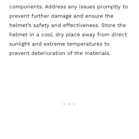
components. Address any issues promptly to
prevent further damage and ensure the
helmet’s safety and effectiveness. Store the
helmet in a cool, dry place away from direct
sunlight and extreme temperatures to
prevent deterioration of the materials.