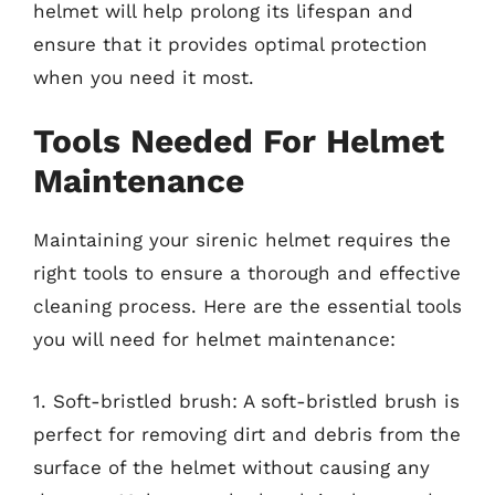
helmet will help prolong its lifespan and
ensure that it provides optimal protection
when you need it most.
Tools Needed For Helmet
Maintenance
Maintaining your sirenic helmet requires the
right tools to ensure a thorough and effective
cleaning process. Here are the essential tools
you will need for helmet maintenance:
1. Soft-bristled brush: A soft-bristled brush is
perfect for removing dirt and debris from the
surface of the helmet without causing any