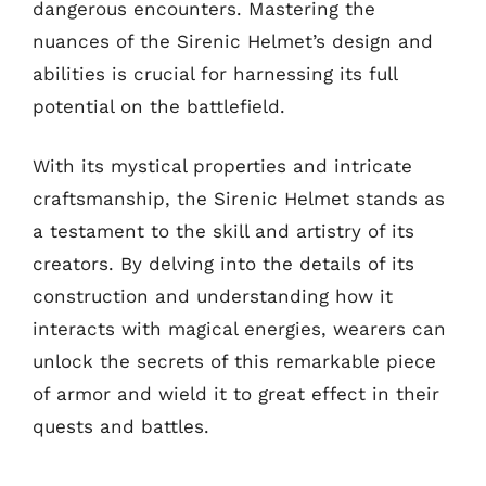
dangerous encounters. Mastering the
nuances of the Sirenic Helmet’s design and
abilities is crucial for harnessing its full
potential on the battlefield.
With its mystical properties and intricate
craftsmanship, the Sirenic Helmet stands as
a testament to the skill and artistry of its
creators. By delving into the details of its
construction and understanding how it
interacts with magical energies, wearers can
unlock the secrets of this remarkable piece
of armor and wield it to great effect in their
quests and battles.