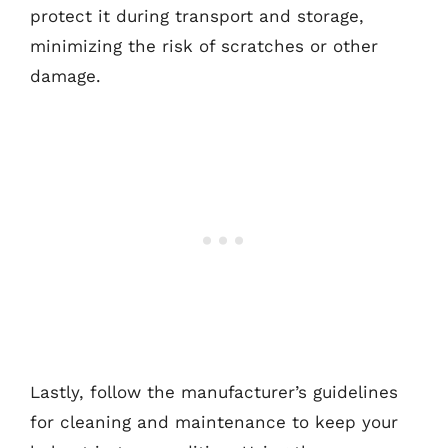
protect it during transport and storage,
minimizing the risk of scratches or other
damage.
Lastly, follow the manufacturer’s guidelines
for cleaning and maintenance to keep your