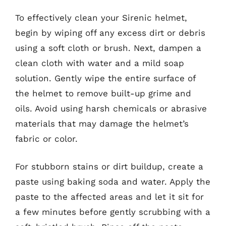
To effectively clean your Sirenic helmet,
begin by wiping off any excess dirt or debris
using a soft cloth or brush. Next, dampen a
clean cloth with water and a mild soap
solution. Gently wipe the entire surface of
the helmet to remove built-up grime and
oils. Avoid using harsh chemicals or abrasive
materials that may damage the helmet’s
fabric or color.
For stubborn stains or dirt buildup, create a
paste using baking soda and water. Apply the
paste to the affected areas and let it sit for
a few minutes before gently scrubbing with a