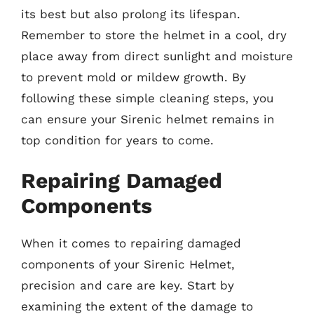
its best but also prolong its lifespan.
Remember to store the helmet in a cool, dry
place away from direct sunlight and moisture
to prevent mold or mildew growth. By
following these simple cleaning steps, you
can ensure your Sirenic helmet remains in
top condition for years to come.
Repairing Damaged
Components
When it comes to repairing damaged
components of your Sirenic Helmet,
precision and care are key. Start by
examining the extent of the damage to