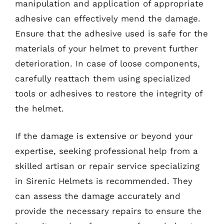
manipulation and application of appropriate
adhesive can effectively mend the damage.
Ensure that the adhesive used is safe for the
materials of your helmet to prevent further
deterioration. In case of loose components,
carefully reattach them using specialized
tools or adhesives to restore the integrity of
the helmet.
If the damage is extensive or beyond your
expertise, seeking professional help from a
skilled artisan or repair service specializing
in Sirenic Helmets is recommended. They
can assess the damage accurately and
provide the necessary repairs to ensure the