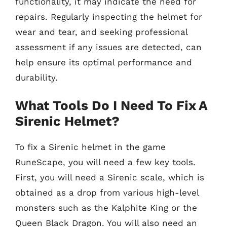
functionality, it may indicate the need for
repairs. Regularly inspecting the helmet for
wear and tear, and seeking professional
assessment if any issues are detected, can
help ensure its optimal performance and
durability.
What Tools Do I Need To Fix A
Sirenic Helmet?
To fix a Sirenic helmet in the game
RuneScape, you will need a few key tools.
First, you will need a Sirenic scale, which is
obtained as a drop from various high-level
monsters such as the Kalphite King or the
Queen Black Dragon. You will also need an