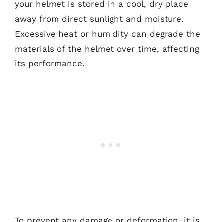
your helmet is stored in a cool, dry place
away from direct sunlight and moisture.
Excessive heat or humidity can degrade the
materials of the helmet over time, affecting
its performance.
To prevent any damage or deformation, it is