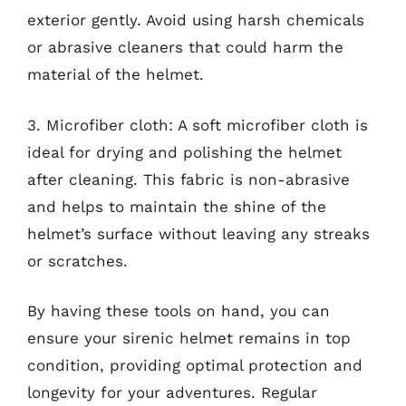
exterior gently. Avoid using harsh chemicals
or abrasive cleaners that could harm the
material of the helmet.
3. Microfiber cloth: A soft microfiber cloth is
ideal for drying and polishing the helmet
after cleaning. This fabric is non-abrasive
and helps to maintain the shine of the
helmet’s surface without leaving any streaks
or scratches.
By having these tools on hand, you can
ensure your sirenic helmet remains in top
condition, providing optimal protection and
longevity for your adventures. Regular