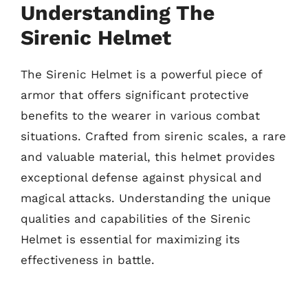
Understanding The
Sirenic Helmet
The Sirenic Helmet is a powerful piece of
armor that offers significant protective
benefits to the wearer in various combat
situations. Crafted from sirenic scales, a rare
and valuable material, this helmet provides
exceptional defense against physical and
magical attacks. Understanding the unique
qualities and capabilities of the Sirenic
Helmet is essential for maximizing its
effectiveness in battle.