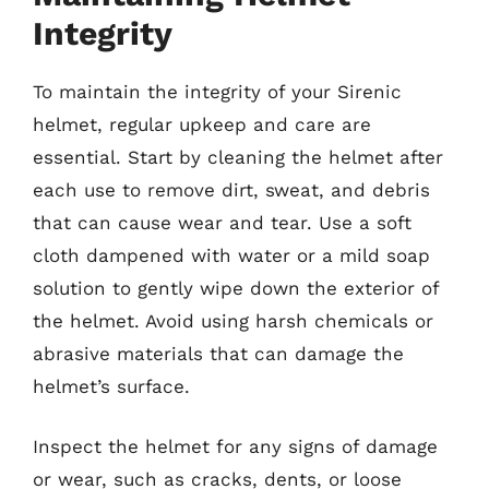
Integrity
To maintain the integrity of your Sirenic
helmet, regular upkeep and care are
essential. Start by cleaning the helmet after
each use to remove dirt, sweat, and debris
that can cause wear and tear. Use a soft
cloth dampened with water or a mild soap
solution to gently wipe down the exterior of
the helmet. Avoid using harsh chemicals or
abrasive materials that can damage the
helmet’s surface.
Inspect the helmet for any signs of damage
or wear, such as cracks, dents, or loose