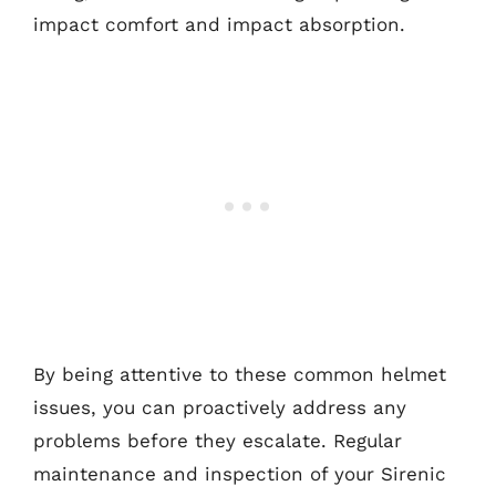
impact comfort and impact absorption.
By being attentive to these common helmet
issues, you can proactively address any
problems before they escalate. Regular
maintenance and inspection of your Sirenic