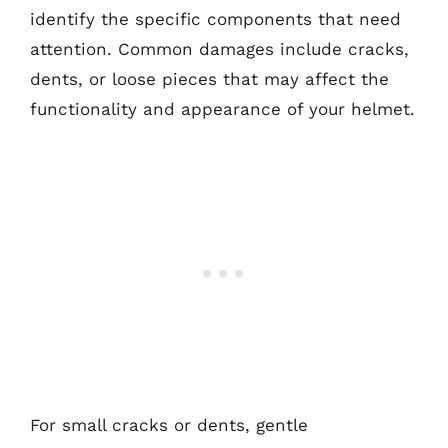
identify the specific components that need
attention. Common damages include cracks,
dents, or loose pieces that may affect the
functionality and appearance of your helmet.
For small cracks or dents, gentle