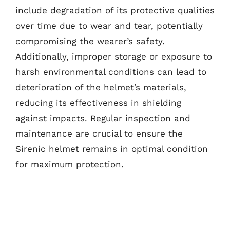
include degradation of its protective qualities
over time due to wear and tear, potentially
compromising the wearer’s safety.
Additionally, improper storage or exposure to
harsh environmental conditions can lead to
deterioration of the helmet’s materials,
reducing its effectiveness in shielding
against impacts. Regular inspection and
maintenance are crucial to ensure the
Sirenic helmet remains in optimal condition
for maximum protection.