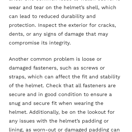
wear and tear on the helmet’s shell, which
can lead to reduced durability and
protection. Inspect the exterior for cracks,
dents, or any signs of damage that may
compromise its integrity.
Another common problem is loose or
damaged fasteners, such as screws or
straps, which can affect the fit and stability
of the helmet. Check that all fasteners are
secure and in good condition to ensure a
snug and secure fit when wearing the
helmet. Additionally, be on the lookout for
any issues with the helmet’s padding or
lining, as worn-out or damaged padding can