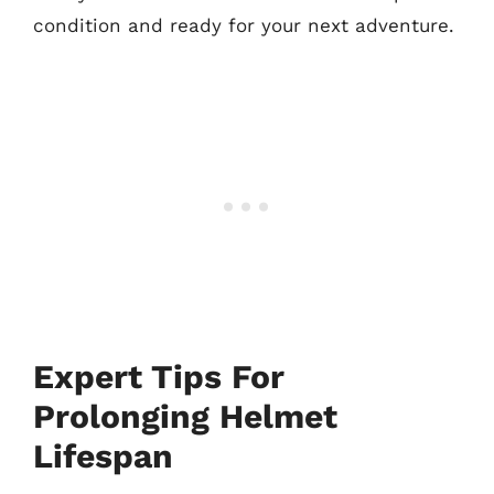
condition and ready for your next adventure.
Expert Tips For
Prolonging Helmet
Lifespan