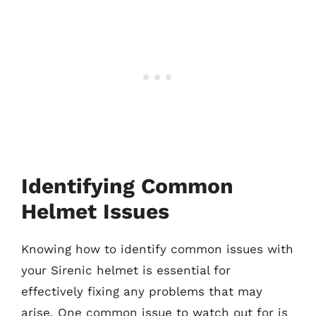
Identifying Common
Helmet Issues
Knowing how to identify common issues with
your Sirenic helmet is essential for
effectively fixing any problems that may
arise. One common issue to watch out for is