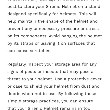
best to store your Sirenic Helmet on a stand
designed specifically for helmets. This will
help maintain the shape of the helmet and
prevent any unnecessary pressure or stress
on its components. Avoid hanging the helmet
by its straps or leaving it on surfaces that
can cause scratches.
Regularly inspect your storage area for any
signs of pests or insects that may pose a
threat to your helmet. Use a protective cover
or case to shield your helmet from dust and
debris when not in use. By following these
simple storage practices, you can ensure
that your Sirenic Helmet remains in top