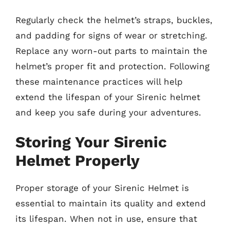
Regularly check the helmet’s straps, buckles,
and padding for signs of wear or stretching.
Replace any worn-out parts to maintain the
helmet’s proper fit and protection. Following
these maintenance practices will help
extend the lifespan of your Sirenic helmet
and keep you safe during your adventures.
Storing Your Sirenic
Helmet Properly
Proper storage of your Sirenic Helmet is
essential to maintain its quality and extend
its lifespan. When not in use, ensure that