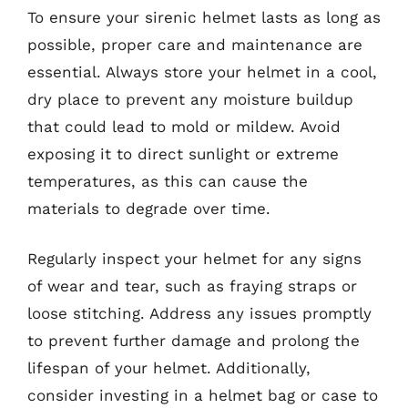
To ensure your sirenic helmet lasts as long as
possible, proper care and maintenance are
essential. Always store your helmet in a cool,
dry place to prevent any moisture buildup
that could lead to mold or mildew. Avoid
exposing it to direct sunlight or extreme
temperatures, as this can cause the
materials to degrade over time.
Regularly inspect your helmet for any signs
of wear and tear, such as fraying straps or
loose stitching. Address any issues promptly
to prevent further damage and prolong the
lifespan of your helmet. Additionally,
consider investing in a helmet bag or case to