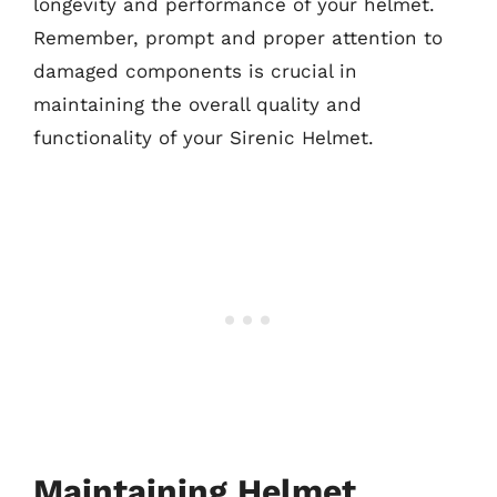
longevity and performance of your helmet.
Remember, prompt and proper attention to
damaged components is crucial in
maintaining the overall quality and
functionality of your Sirenic Helmet.
Maintaining Helmet