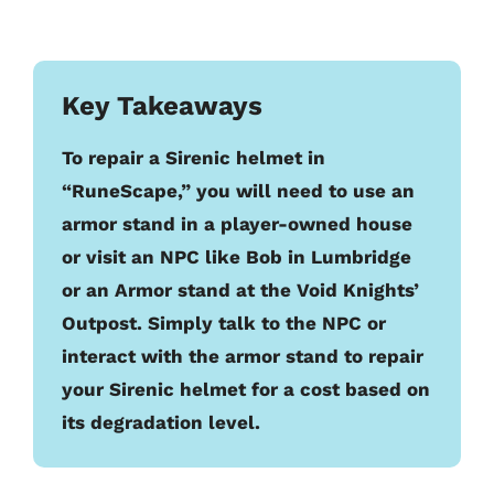
Key Takeaways
To repair a Sirenic helmet in
“RuneScape,” you will need to use an
armor stand in a player-owned house
or visit an NPC like Bob in Lumbridge
or an Armor stand at the Void Knights’
Outpost. Simply talk to the NPC or
interact with the armor stand to repair
your Sirenic helmet for a cost based on
its degradation level.