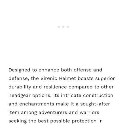
Designed to enhance both offense and
defense, the Sirenic Helmet boasts superior
durability and resilience compared to other
headgear options. Its intricate construction
and enchantments make it a sought-after
item among adventurers and warriors
seeking the best possible protection in