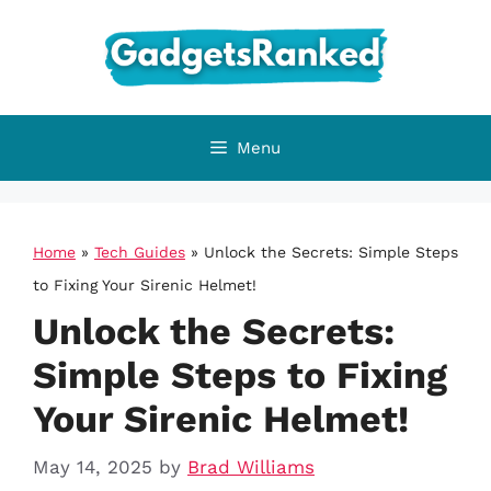
Skip
to
content
Menu
Home
»
Tech Guides
»
Unlock the Secrets: Simple Steps
to Fixing Your Sirenic Helmet!
Unlock the Secrets:
Simple Steps to Fixing
Your Sirenic Helmet!
May 14, 2025
by
Brad Williams