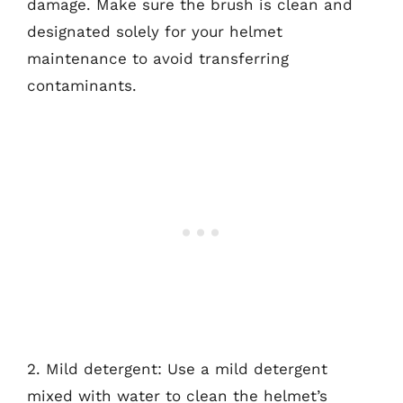
damage. Make sure the brush is clean and
designated solely for your helmet
maintenance to avoid transferring
contaminants.
2. Mild detergent: Use a mild detergent
mixed with water to clean the helmet’s