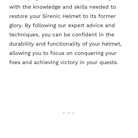
with the knowledge and skills needed to
restore your Sirenic Helmet to its former
glory. By following our expert advice and
techniques, you can be confident in the
durability and functionality of your helmet,
allowing you to focus on conquering your
foes and achieving victory in your quests.