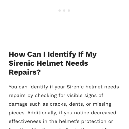
How Can I Identify If My
Sirenic Helmet Needs
Repairs?
You can identify if your Sirenic helmet needs
repairs by checking for visible signs of
damage such as cracks, dents, or missing
pieces. Additionally, if you notice decreased
effectiveness in the helmet’s protection or