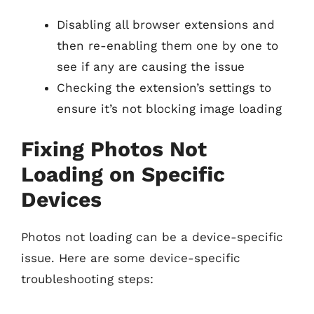
Disabling all browser extensions and
then re-enabling them one by one to
see if any are causing the issue
Checking the extension’s settings to
ensure it’s not blocking image loading
Fixing Photos Not
Loading on Specific
Devices
Photos not loading can be a device-specific
issue. Here are some device-specific
troubleshooting steps: