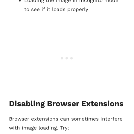
Loading the image in incognito mode
to see if it loads properly
Disabling Browser Extensions
Browser extensions can sometimes interfere
with image loading. Try: