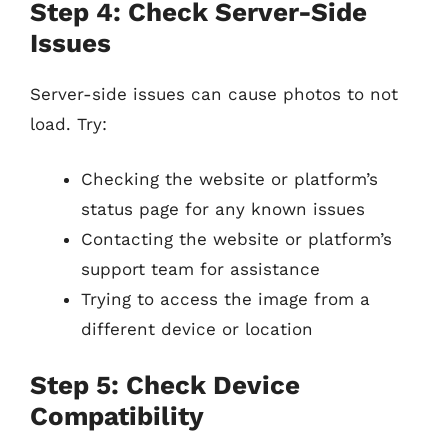
Step 4: Check Server-Side
Issues
Server-side issues can cause photos to not
load. Try:
Checking the website or platform’s
status page for any known issues
Contacting the website or platform’s
support team for assistance
Trying to access the image from a
different device or location
Step 5: Check Device
Compatibility