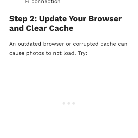
Fi connection
Step 2: Update Your Browser
and Clear Cache
An outdated browser or corrupted cache can
cause photos to not load. Try: