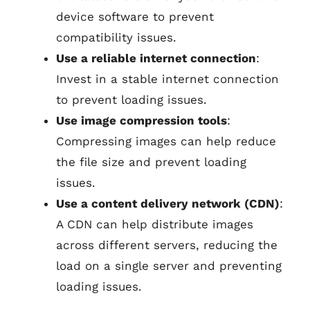
device software to prevent
compatibility issues.
Use a reliable internet connection
:
Invest in a stable internet connection
to prevent loading issues.
Use image compression tools
:
Compressing images can help reduce
the file size and prevent loading
issues.
Use a content delivery network (CDN)
:
A CDN can help distribute images
across different servers, reducing the
load on a single server and preventing
loading issues.