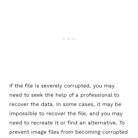
If the file is severely corrupted, you may
need to seek the help of a professional to
recover the data. In some cases, it may be
impossible to recover the file, and you may
need to recreate it or find an alternative. To
prevent image files from becoming corrupted