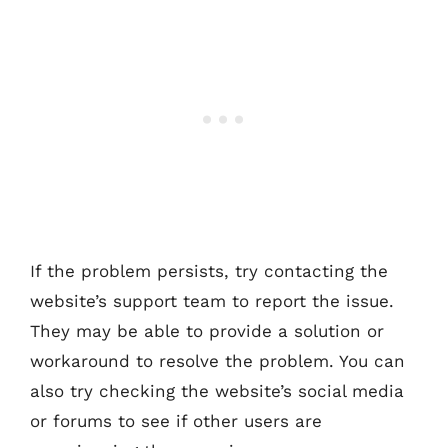
If the problem persists, try contacting the
website’s support team to report the issue.
They may be able to provide a solution or
workaround to resolve the problem. You can
also try checking the website’s social media
or forums to see if other users are