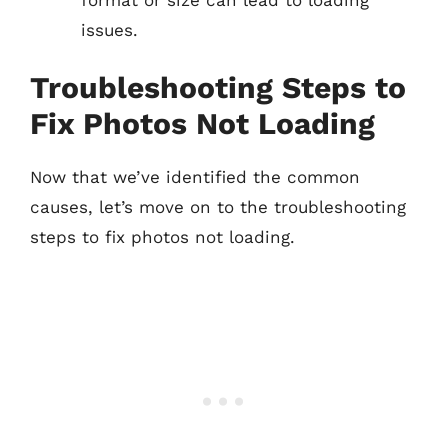
issues.
Troubleshooting Steps to
Fix Photos Not Loading
Now that we’ve identified the common
causes, let’s move on to the troubleshooting
steps to fix photos not loading.