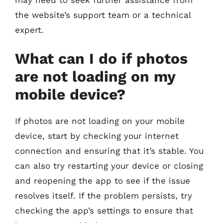
the website’s support team or a technical
expert.
What can I do if photos
are not loading on my
mobile device?
If photos are not loading on your mobile
device, start by checking your internet
connection and ensuring that it’s stable. You
can also try restarting your device or closing
and reopening the app to see if the issue
resolves itself. If the problem persists, try
checking the app’s settings to ensure that