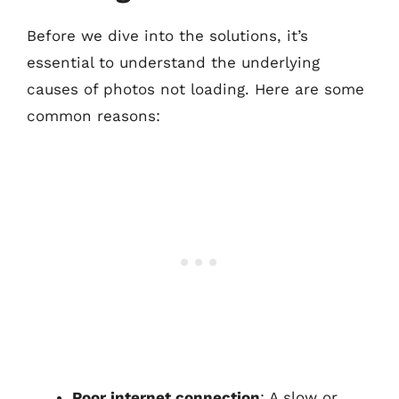
Before we dive into the solutions, it’s
essential to understand the underlying
causes of photos not loading. Here are some
common reasons:
Poor internet connection
: A slow or