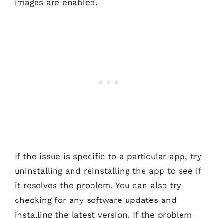
images are enabled.
If the issue is specific to a particular app, try
uninstalling and reinstalling the app to see if
it resolves the problem. You can also try
checking for any software updates and
installing the latest version. If the problem