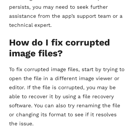
persists, you may need to seek further
assistance from the app’s support team or a
technical expert.
How do I fix corrupted
image files?
To fix corrupted image files, start by trying to
open the file in a different image viewer or
editor. If the file is corrupted, you may be
able to recover it by using a file recovery
software. You can also try renaming the file
or changing its format to see if it resolves
the issue.