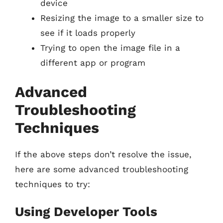
device
Resizing the image to a smaller size to
see if it loads properly
Trying to open the image file in a
different app or program
Advanced
Troubleshooting
Techniques
If the above steps don’t resolve the issue,
here are some advanced troubleshooting
techniques to try:
Using Developer Tools