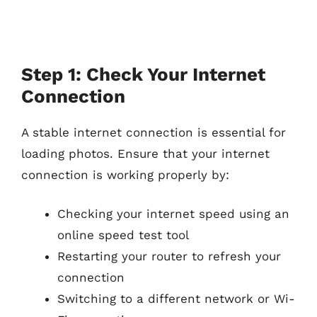
Step 1: Check Your Internet
Connection
A stable internet connection is essential for
loading photos. Ensure that your internet
connection is working properly by:
Checking your internet speed using an
online speed test tool
Restarting your router to refresh your
connection
Switching to a different network or Wi-