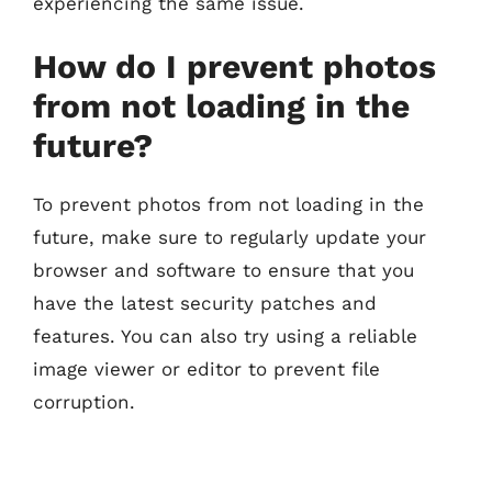
experiencing the same issue.
How do I prevent photos
from not loading in the
future?
To prevent photos from not loading in the
future, make sure to regularly update your
browser and software to ensure that you
have the latest security patches and
features. You can also try using a reliable
image viewer or editor to prevent file
corruption.