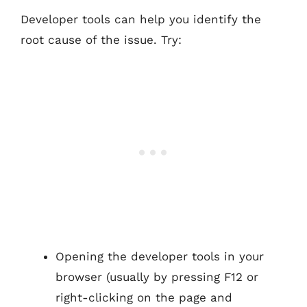
Developer tools can help you identify the
root cause of the issue. Try:
Opening the developer tools in your
browser (usually by pressing F12 or
right-clicking on the page and