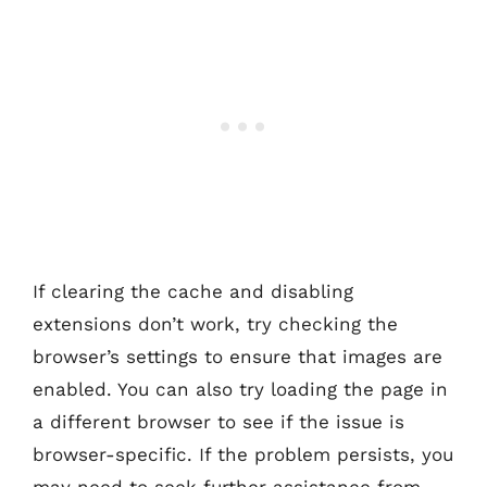
If clearing the cache and disabling
extensions don’t work, try checking the
browser’s settings to ensure that images are
enabled. You can also try loading the page in
a different browser to see if the issue is
browser-specific. If the problem persists, you
may need to seek further assistance from