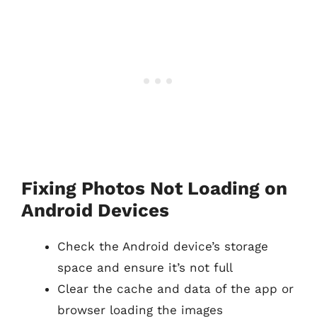
Fixing Photos Not Loading on
Android Devices
Check the Android device’s storage
space and ensure it’s not full
Clear the cache and data of the app or
browser loading the images