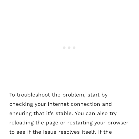
To troubleshoot the problem, start by
checking your internet connection and
ensuring that it’s stable. You can also try
reloading the page or restarting your browser
to see if the issue resolves itself. If the