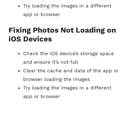
Try loading the images in a different
app or browser
Fixing Photos Not Loading on
iOS Devices
Check the iOS device’s storage space
and ensure it’s not full
Clear the cache and data of the app or
browser loading the images
Try loading the images in a different
app or browser