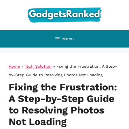
Skip
to
content
Menu
Home
»
Tech Solution
»
Fixing the Frustration: A Step-
by-Step Guide to Resolving Photos Not Loading
Fixing the Frustration:
A Step-by-Step Guide
to Resolving Photos
Not Loading