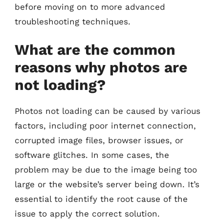
before moving on to more advanced
troubleshooting techniques.
What are the common
reasons why photos are
not loading?
Photos not loading can be caused by various
factors, including poor internet connection,
corrupted image files, browser issues, or
software glitches. In some cases, the
problem may be due to the image being too
large or the website’s server being down. It’s
essential to identify the root cause of the
issue to apply the correct solution.