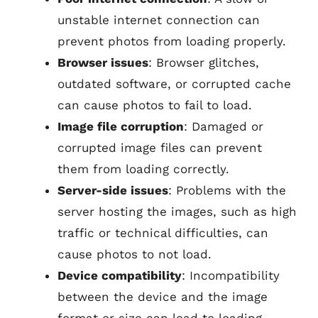
unstable internet connection can
prevent photos from loading properly.
Browser issues
: Browser glitches,
outdated software, or corrupted cache
can cause photos to fail to load.
Image file corruption
: Damaged or
corrupted image files can prevent
them from loading correctly.
Server-side issues
: Problems with the
server hosting the images, such as high
traffic or technical difficulties, can
cause photos to not load.
Device compatibility
: Incompatibility
between the device and the image
format or size can lead to loading