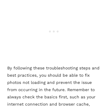
By following these troubleshooting steps and
best practices, you should be able to fix
photos not loading and prevent the issue
from occurring in the future. Remember to
always check the basics first, such as your
internet connection and browser cache,