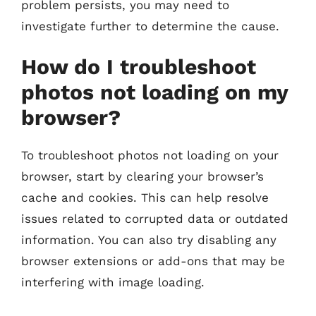
problem persists, you may need to
investigate further to determine the cause.
How do I troubleshoot
photos not loading on my
browser?
To troubleshoot photos not loading on your
browser, start by clearing your browser’s
cache and cookies. This can help resolve
issues related to corrupted data or outdated
information. You can also try disabling any
browser extensions or add-ons that may be
interfering with image loading.