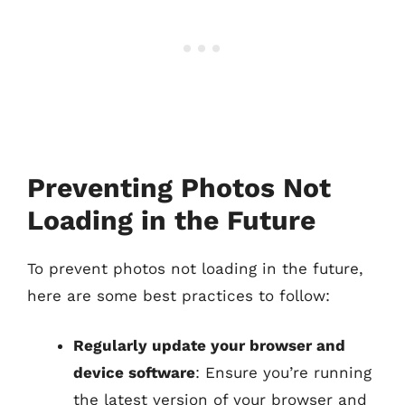
Preventing Photos Not
Loading in the Future
To prevent photos not loading in the future,
here are some best practices to follow:
Regularly update your browser and
device software
: Ensure you’re running
the latest version of your browser and