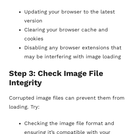
Updating your browser to the latest
version
Clearing your browser cache and
cookies
Disabling any browser extensions that
may be interfering with image loading
Step 3: Check Image File
Integrity
Corrupted image files can prevent them from
loading. Try:
Checking the image file format and
ensuring it’s compatible with your