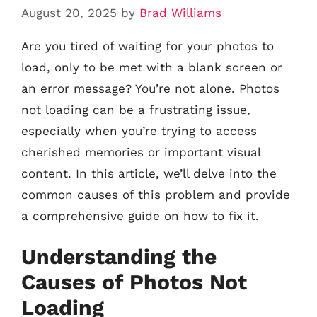
August 20, 2025
by
Brad Williams
Are you tired of waiting for your photos to
load, only to be met with a blank screen or
an error message? You’re not alone. Photos
not loading can be a frustrating issue,
especially when you’re trying to access
cherished memories or important visual
content. In this article, we’ll delve into the
common causes of this problem and provide
a comprehensive guide on how to fix it.
Understanding the
Causes of Photos Not
Loading