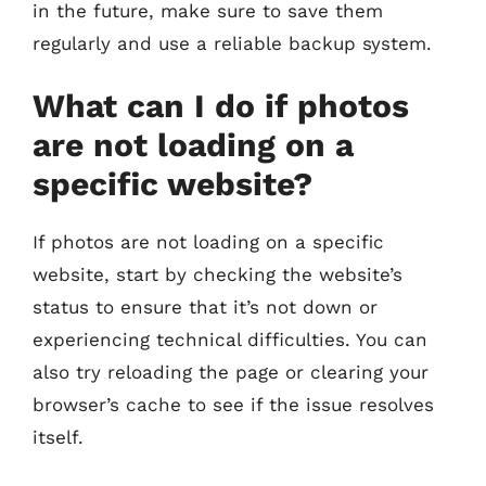
in the future, make sure to save them
regularly and use a reliable backup system.
What can I do if photos
are not loading on a
specific website?
If photos are not loading on a specific
website, start by checking the website’s
status to ensure that it’s not down or
experiencing technical difficulties. You can
also try reloading the page or clearing your
browser’s cache to see if the issue resolves
itself.