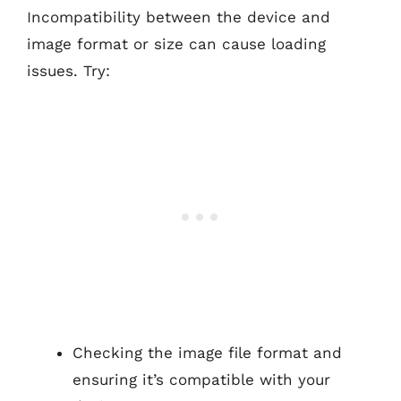
Incompatibility between the device and
image format or size can cause loading
issues. Try:
Checking the image file format and
ensuring it’s compatible with your