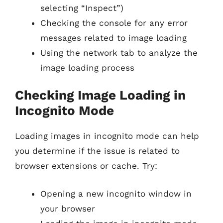
selecting “Inspect”)
Checking the console for any error
messages related to image loading
Using the network tab to analyze the
image loading process
Checking Image Loading in
Incognito Mode
Loading images in incognito mode can help
you determine if the issue is related to
browser extensions or cache. Try:
Opening a new incognito window in
your browser