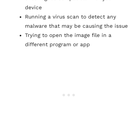
device
Running a virus scan to detect any
malware that may be causing the issue
Trying to open the image file in a
different program or app