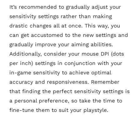
It’s recommended to gradually adjust your
sensitivity settings rather than making
drastic changes all at once. This way, you
can get accustomed to the new settings and
gradually improve your aiming abilities.
Additionally, consider your mouse DPI (dots
per inch) settings in conjunction with your
in-game sensitivity to achieve optimal
accuracy and responsiveness. Remember
that finding the perfect sensitivity settings is
a personal preference, so take the time to
fine-tune them to suit your playstyle.