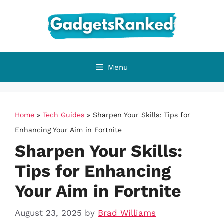
Skip
to
content
Menu
Home
»
Tech Guides
»
Sharpen Your Skills: Tips for
Enhancing Your Aim in Fortnite
Sharpen Your Skills:
Tips for Enhancing
Your Aim in Fortnite
August 23, 2025
by
Brad Williams