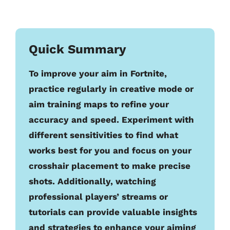
Quick Summary
To improve your aim in Fortnite,
practice regularly in creative mode or
aim training maps to refine your
accuracy and speed. Experiment with
different sensitivities to find what
works best for you and focus on your
crosshair placement to make precise
shots. Additionally, watching
professional players’ streams or
tutorials can provide valuable insights
and strategies to enhance your aiming