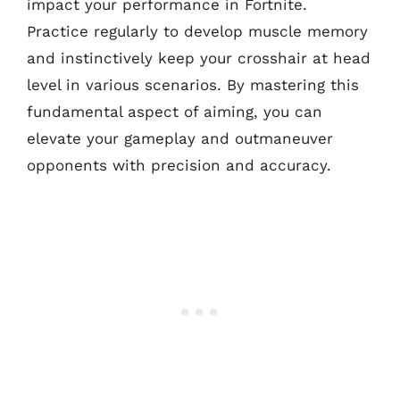
impact your performance in Fortnite.
Practice regularly to develop muscle memory
and instinctively keep your crosshair at head
level in various scenarios. By mastering this
fundamental aspect of aiming, you can
elevate your gameplay and outmaneuver
opponents with precision and accuracy.