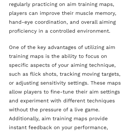
regularly practicing on aim training maps,
players can improve their muscle memory,
hand-eye coordination, and overall aiming
proficiency in a controlled environment.
One of the key advantages of utilizing aim
training maps is the ability to focus on
specific aspects of your aiming technique,
such as flick shots, tracking moving targets,
or adjusting sensitivity settings. These maps
allow players to fine-tune their aim settings
and experiment with different techniques
without the pressure of a live game.
Additionally, aim training maps provide
instant feedback on your performance,