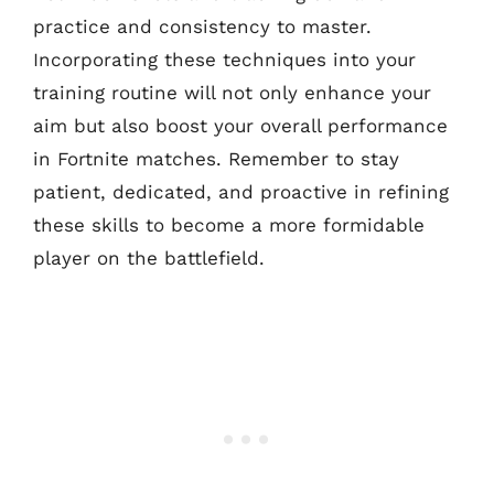
practice and consistency to master.
Incorporating these techniques into your
training routine will not only enhance your
aim but also boost your overall performance
in Fortnite matches. Remember to stay
patient, dedicated, and proactive in refining
these skills to become a more formidable
player on the battlefield.