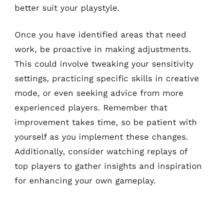
better suit your playstyle.
Once you have identified areas that need
work, be proactive in making adjustments.
This could involve tweaking your sensitivity
settings, practicing specific skills in creative
mode, or even seeking advice from more
experienced players. Remember that
improvement takes time, so be patient with
yourself as you implement these changes.
Additionally, consider watching replays of
top players to gather insights and inspiration
for enhancing your own gameplay.