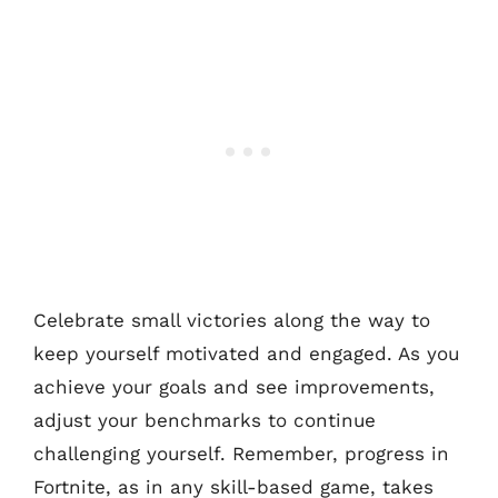
Celebrate small victories along the way to
keep yourself motivated and engaged. As you
achieve your goals and see improvements,
adjust your benchmarks to continue
challenging yourself. Remember, progress in
Fortnite, as in any skill-based game, takes