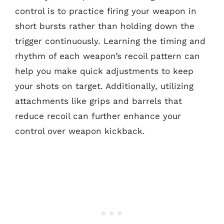
control is to practice firing your weapon in
short bursts rather than holding down the
trigger continuously. Learning the timing and
rhythm of each weapon’s recoil pattern can
help you make quick adjustments to keep
your shots on target. Additionally, utilizing
attachments like grips and barrels that
reduce recoil can further enhance your
control over weapon kickback.