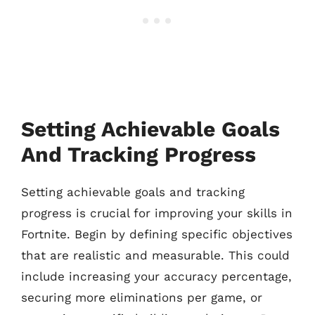
Setting Achievable Goals
And Tracking Progress
Setting achievable goals and tracking
progress is crucial for improving your skills in
Fortnite. Begin by defining specific objectives
that are realistic and measurable. This could
include increasing your accuracy percentage,
securing more eliminations per game, or