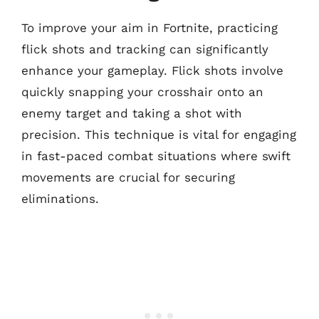
To improve your aim in Fortnite, practicing
flick shots and tracking can significantly
enhance your gameplay. Flick shots involve
quickly snapping your crosshair onto an
enemy target and taking a shot with
precision. This technique is vital for engaging
in fast-paced combat situations where swift
movements are crucial for securing
eliminations.