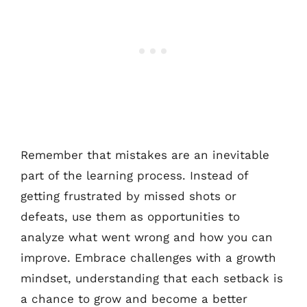
Remember that mistakes are an inevitable
part of the learning process. Instead of
getting frustrated by missed shots or
defeats, use them as opportunities to
analyze what went wrong and how you can
improve. Embrace challenges with a growth
mindset, understanding that each setback is
a chance to grow and become a better