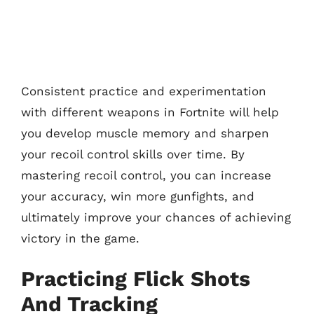
Consistent practice and experimentation
with different weapons in Fortnite will help
you develop muscle memory and sharpen
your recoil control skills over time. By
mastering recoil control, you can increase
your accuracy, win more gunfights, and
ultimately improve your chances of achieving
victory in the game.
Practicing Flick Shots
And Tracking