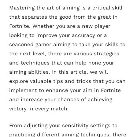
Mastering the art of aiming is a critical skill
that separates the good from the great in
Fortnite. Whether you are a new player
looking to improve your accuracy or a
seasoned gamer aiming to take your skills to
the next level, there are various strategies
and techniques that can help hone your
aiming abilities. In this article, we will
explore valuable tips and tricks that you can
implement to enhance your aim in Fortnite
and increase your chances of achieving
victory in every match.
From adjusting your sensitivity settings to
practicing different aiming techniques, there