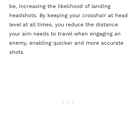
be, increasing the likelihood of landing
headshots. By keeping your crosshair at head
level at all times, you reduce the distance
your aim needs to travel when engaging an
enemy, enabling quicker and more accurate
shots.