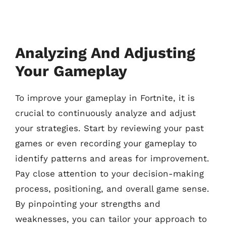
Analyzing And Adjusting
Your Gameplay
To improve your gameplay in Fortnite, it is
crucial to continuously analyze and adjust
your strategies. Start by reviewing your past
games or even recording your gameplay to
identify patterns and areas for improvement.
Pay close attention to your decision-making
process, positioning, and overall game sense.
By pinpointing your strengths and
weaknesses, you can tailor your approach to