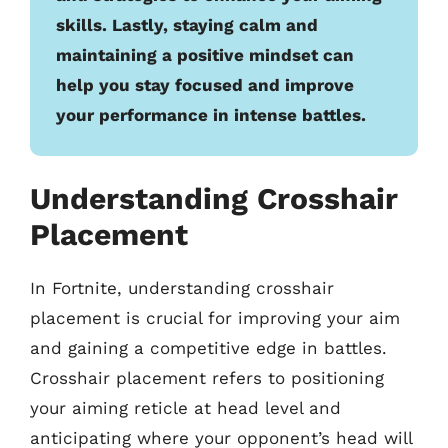
skills. Lastly, staying calm and
maintaining a positive mindset can
help you stay focused and improve
your performance in intense battles.
Understanding Crosshair
Placement
In Fortnite, understanding crosshair
placement is crucial for improving your aim
and gaining a competitive edge in battles.
Crosshair placement refers to positioning
your aiming reticle at head level and
anticipating where your opponent’s head will