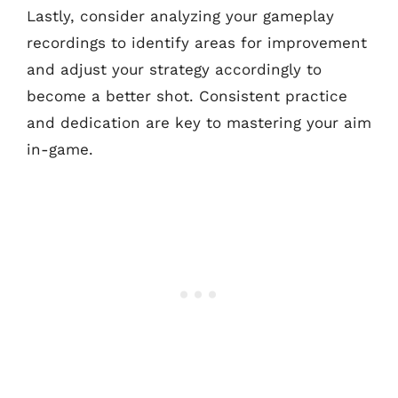
Lastly, consider analyzing your gameplay
recordings to identify areas for improvement
and adjust your strategy accordingly to
become a better shot. Consistent practice
and dedication are key to mastering your aim
in-game.