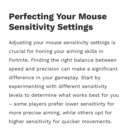
Perfecting Your Mouse
Sensitivity Settings
Adjusting your mouse sensitivity settings is
crucial for honing your aiming skills in
Fortnite. Finding the right balance between
speed and precision can make a significant
difference in your gameplay. Start by
experimenting with different sensitivity
levels to determine what works best for you
– some players prefer lower sensitivity for
more precise aiming, while others opt for
higher sensitivity for quicker movements.