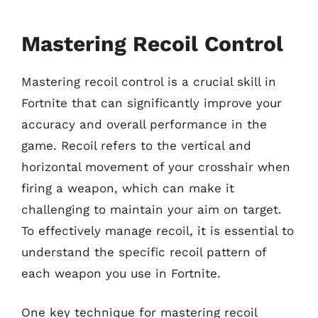
Mastering Recoil Control
Mastering recoil control is a crucial skill in
Fortnite that can significantly improve your
accuracy and overall performance in the
game. Recoil refers to the vertical and
horizontal movement of your crosshair when
firing a weapon, which can make it
challenging to maintain your aim on target.
To effectively manage recoil, it is essential to
understand the specific recoil pattern of
each weapon you use in Fortnite.
One key technique for mastering recoil