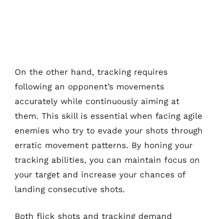
On the other hand, tracking requires
following an opponent’s movements
accurately while continuously aiming at
them. This skill is essential when facing agile
enemies who try to evade your shots through
erratic movement patterns. By honing your
tracking abilities, you can maintain focus on
your target and increase your chances of
landing consecutive shots.
Both flick shots and tracking demand