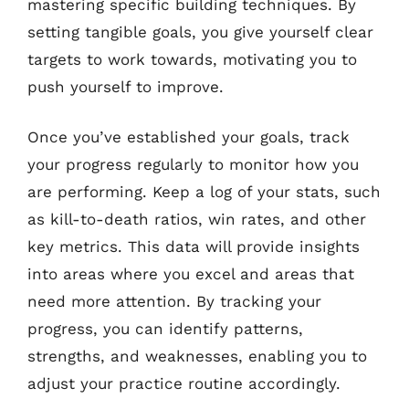
mastering specific building techniques. By
setting tangible goals, you give yourself clear
targets to work towards, motivating you to
push yourself to improve.
Once you’ve established your goals, track
your progress regularly to monitor how you
are performing. Keep a log of your stats, such
as kill-to-death ratios, win rates, and other
key metrics. This data will provide insights
into areas where you excel and areas that
need more attention. By tracking your
progress, you can identify patterns,
strengths, and weaknesses, enabling you to
adjust your practice routine accordingly.