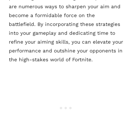
are numerous ways to sharpen your aim and
become a formidable force on the
battlefield. By incorporating these strategies
into your gameplay and dedicating time to
refine your aiming skills, you can elevate your
performance and outshine your opponents in
the high-stakes world of Fortnite.