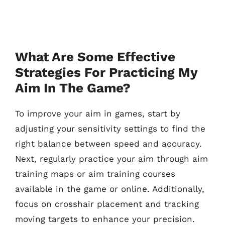
What Are Some Effective
Strategies For Practicing My
Aim In The Game?
To improve your aim in games, start by
adjusting your sensitivity settings to find the
right balance between speed and accuracy.
Next, regularly practice your aim through aim
training maps or aim training courses
available in the game or online. Additionally,
focus on crosshair placement and tracking
moving targets to enhance your precision.