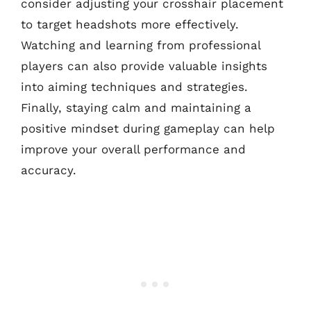
consider adjusting your crosshair placement
to target headshots more effectively.
Watching and learning from professional
players can also provide valuable insights
into aiming techniques and strategies.
Finally, staying calm and maintaining a
positive mindset during gameplay can help
improve your overall performance and
accuracy.