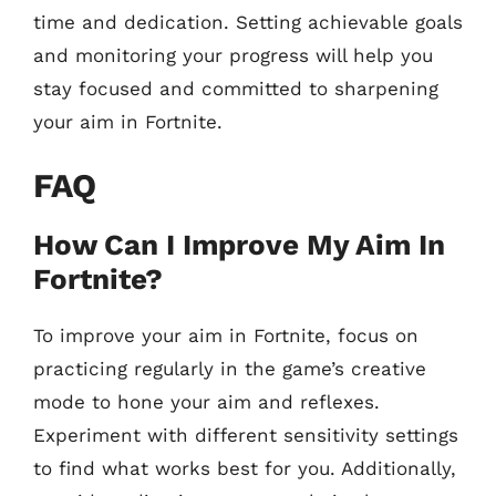
time and dedication. Setting achievable goals
and monitoring your progress will help you
stay focused and committed to sharpening
your aim in Fortnite.
FAQ
How Can I Improve My Aim In
Fortnite?
To improve your aim in Fortnite, focus on
practicing regularly in the game’s creative
mode to hone your aim and reflexes.
Experiment with different sensitivity settings
to find what works best for you. Additionally,