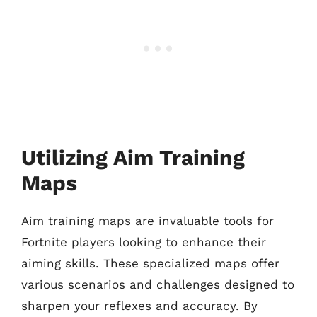
Utilizing Aim Training
Maps
Aim training maps are invaluable tools for
Fortnite players looking to enhance their
aiming skills. These specialized maps offer
various scenarios and challenges designed to
sharpen your reflexes and accuracy. By