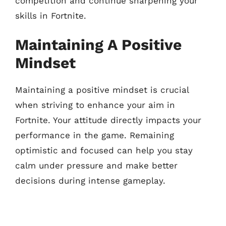
competition and continue sharpening your
skills in Fortnite.
Maintaining A Positive
Mindset
Maintaining a positive mindset is crucial
when striving to enhance your aim in
Fortnite. Your attitude directly impacts your
performance in the game. Remaining
optimistic and focused can help you stay
calm under pressure and make better
decisions during intense gameplay.