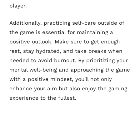
player.
Additionally, practicing self-care outside of
the game is essential for maintaining a
positive outlook. Make sure to get enough
rest, stay hydrated, and take breaks when
needed to avoid burnout. By prioritizing your
mental well-being and approaching the game
with a positive mindset, you’ll not only
enhance your aim but also enjoy the gaming
experience to the fullest.