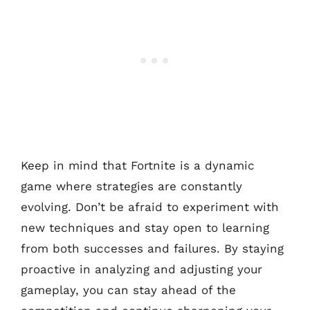
Keep in mind that Fortnite is a dynamic
game where strategies are constantly
evolving. Don’t be afraid to experiment with
new techniques and stay open to learning
from both successes and failures. By staying
proactive in analyzing and adjusting your
gameplay, you can stay ahead of the