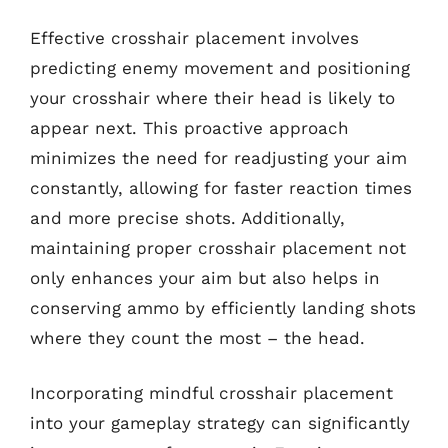
Effective crosshair placement involves
predicting enemy movement and positioning
your crosshair where their head is likely to
appear next. This proactive approach
minimizes the need for readjusting your aim
constantly, allowing for faster reaction times
and more precise shots. Additionally,
maintaining proper crosshair placement not
only enhances your aim but also helps in
conserving ammo by efficiently landing shots
where they count the most – the head.
Incorporating mindful crosshair placement
into your gameplay strategy can significantly