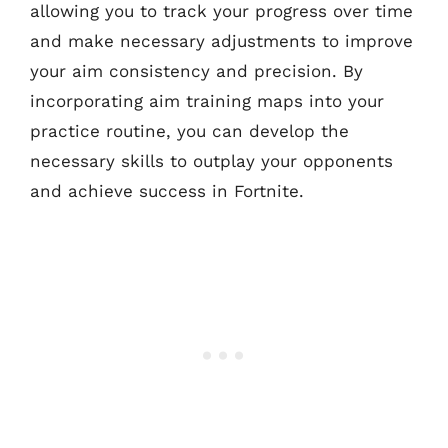
allowing you to track your progress over time
and make necessary adjustments to improve
your aim consistency and precision. By
incorporating aim training maps into your
practice routine, you can develop the
necessary skills to outplay your opponents
and achieve success in Fortnite.