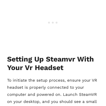
Setting Up Steamvr With
Your Vr Headset
To initiate the setup process, ensure your VR
headset is properly connected to your
computer and powered on. Launch SteamVR
on your desktop, and you should see a small