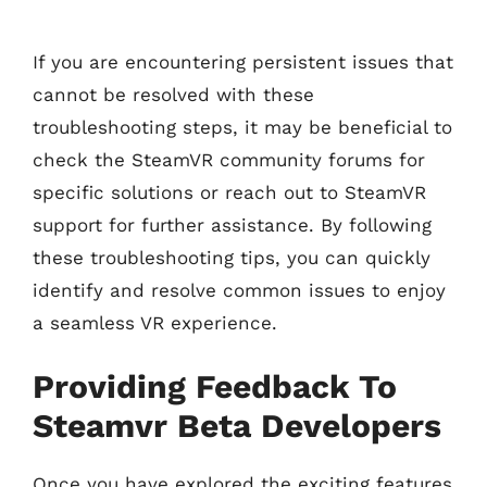
If you are encountering persistent issues that
cannot be resolved with these
troubleshooting steps, it may be beneficial to
check the SteamVR community forums for
specific solutions or reach out to SteamVR
support for further assistance. By following
these troubleshooting tips, you can quickly
identify and resolve common issues to enjoy
a seamless VR experience.
Providing Feedback To
Steamvr Beta Developers
Once you have explored the exciting features