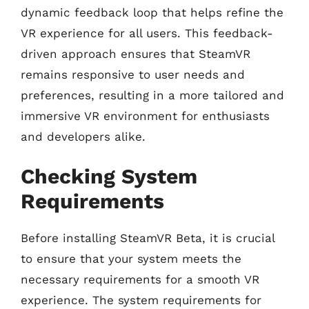
dynamic feedback loop that helps refine the
VR experience for all users. This feedback-
driven approach ensures that SteamVR
remains responsive to user needs and
preferences, resulting in a more tailored and
immersive VR environment for enthusiasts
and developers alike.
Checking System
Requirements
Before installing SteamVR Beta, it is crucial
to ensure that your system meets the
necessary requirements for a smooth VR
experience. The system requirements for