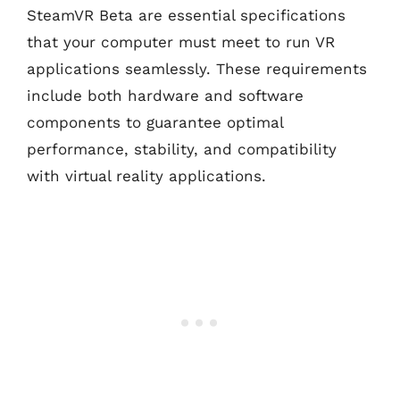
SteamVR Beta are essential specifications
that your computer must meet to run VR
applications seamlessly. These requirements
include both hardware and software
components to guarantee optimal
performance, stability, and compatibility
with virtual reality applications.