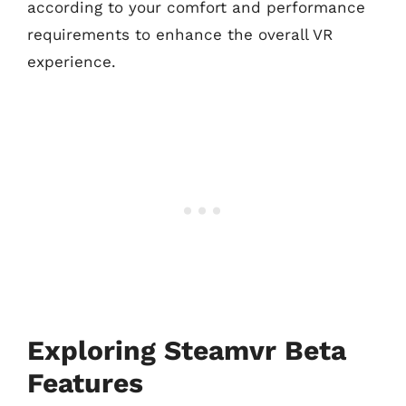
according to your comfort and performance
requirements to enhance the overall VR
experience.
Exploring Steamvr Beta
Features