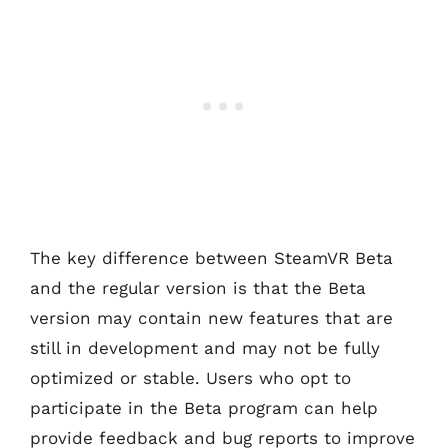
The key difference between SteamVR Beta
and the regular version is that the Beta
version may contain new features that are
still in development and may not be fully
optimized or stable. Users who opt to
participate in the Beta program can help
provide feedback and bug reports to improve