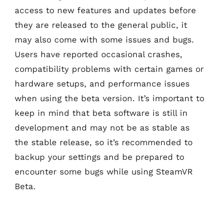
access to new features and updates before
they are released to the general public, it
may also come with some issues and bugs.
Users have reported occasional crashes,
compatibility problems with certain games or
hardware setups, and performance issues
when using the beta version. It’s important to
keep in mind that beta software is still in
development and may not be as stable as
the stable release, so it’s recommended to
backup your settings and be prepared to
encounter some bugs while using SteamVR
Beta.