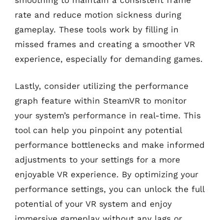
rate and reduce motion sickness during
gameplay. These tools work by filling in
missed frames and creating a smoother VR
experience, especially for demanding games.
Lastly, consider utilizing the performance
graph feature within SteamVR to monitor
your system’s performance in real-time. This
tool can help you pinpoint any potential
performance bottlenecks and make informed
adjustments to your settings for a more
enjoyable VR experience. By optimizing your
performance settings, you can unlock the full
potential of your VR system and enjoy
immersive gameplay without any lags or