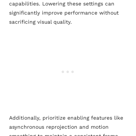
capabilities. Lowering these settings can
significantly improve performance without
sacrificing visual quality.
Additionally, prioritize enabling features like
asynchronous reprojection and motion
smoothing to maintain a consistent frame