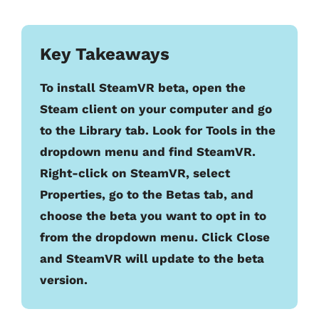
Key Takeaways
To install SteamVR beta, open the
Steam client on your computer and go
to the Library tab. Look for Tools in the
dropdown menu and find SteamVR.
Right-click on SteamVR, select
Properties, go to the Betas tab, and
choose the beta you want to opt in to
from the dropdown menu. Click Close
and SteamVR will update to the beta
version.