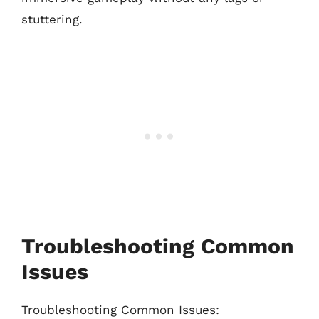
stuttering.
Troubleshooting Common
Issues
Troubleshooting Common Issues: