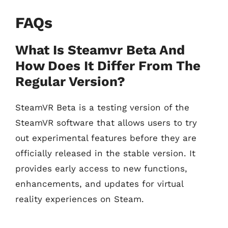
FAQs
What Is Steamvr Beta And
How Does It Differ From The
Regular Version?
SteamVR Beta is a testing version of the
SteamVR software that allows users to try
out experimental features before they are
officially released in the stable version. It
provides early access to new functions,
enhancements, and updates for virtual
reality experiences on Steam.