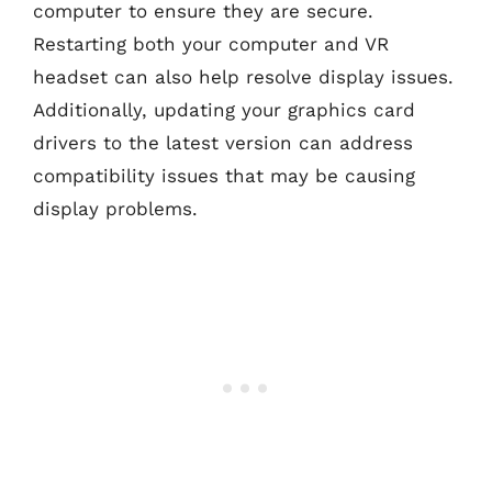
computer to ensure they are secure.
Restarting both your computer and VR
headset can also help resolve display issues.
Additionally, updating your graphics card
drivers to the latest version can address
compatibility issues that may be causing
display problems.