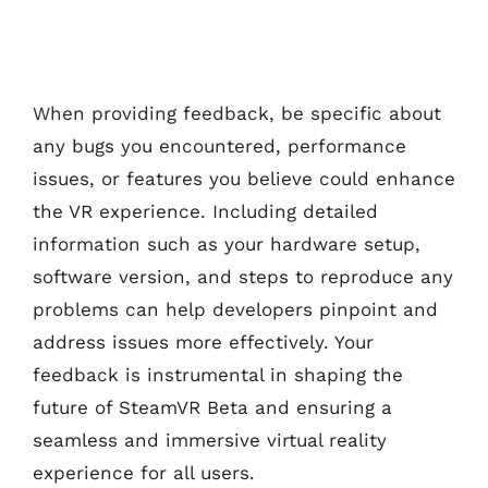
When providing feedback, be specific about
any bugs you encountered, performance
issues, or features you believe could enhance
the VR experience. Including detailed
information such as your hardware setup,
software version, and steps to reproduce any
problems can help developers pinpoint and
address issues more effectively. Your
feedback is instrumental in shaping the
future of SteamVR Beta and ensuring a
seamless and immersive virtual reality
experience for all users.