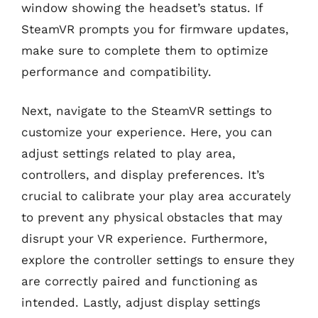
window showing the headset’s status. If
SteamVR prompts you for firmware updates,
make sure to complete them to optimize
performance and compatibility.
Next, navigate to the SteamVR settings to
customize your experience. Here, you can
adjust settings related to play area,
controllers, and display preferences. It’s
crucial to calibrate your play area accurately
to prevent any physical obstacles that may
disrupt your VR experience. Furthermore,
explore the controller settings to ensure they
are correctly paired and functioning as
intended. Lastly, adjust display settings