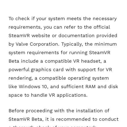
To check if your system meets the necessary
requirements, you can refer to the official
SteamVR website or documentation provided
by Valve Corporation. Typically, the minimum
system requirements for running SteamVR
Beta include a compatible VR headset, a
powerful graphics card with support for VR
rendering, a compatible operating system
like Windows 10, and sufficient RAM and disk
space to handle VR applications.
Before proceeding with the installation of
SteamVR Beta, it is recommended to conduct