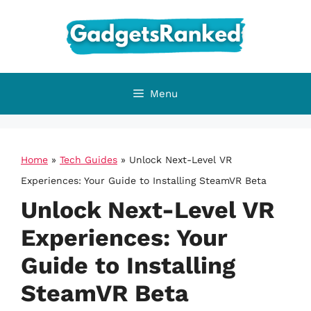
Skip
to
content
Menu
Home
»
Tech Guides
»
Unlock Next-Level VR
Experiences: Your Guide to Installing SteamVR Beta
Unlock Next-Level VR
Experiences: Your
Guide to Installing
SteamVR Beta