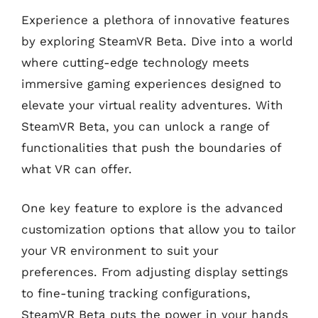
Experience a plethora of innovative features
by exploring SteamVR Beta. Dive into a world
where cutting-edge technology meets
immersive gaming experiences designed to
elevate your virtual reality adventures. With
SteamVR Beta, you can unlock a range of
functionalities that push the boundaries of
what VR can offer.
One key feature to explore is the advanced
customization options that allow you to tailor
your VR environment to suit your
preferences. From adjusting display settings
to fine-tuning tracking configurations,
SteamVR Beta puts the power in your hands