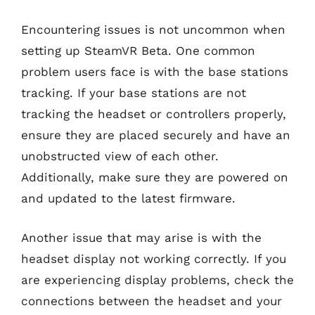
Encountering issues is not uncommon when
setting up SteamVR Beta. One common
problem users face is with the base stations
tracking. If your base stations are not
tracking the headset or controllers properly,
ensure they are placed securely and have an
unobstructed view of each other.
Additionally, make sure they are powered on
and updated to the latest firmware.
Another issue that may arise is with the
headset display not working correctly. If you
are experiencing display problems, check the
connections between the headset and your