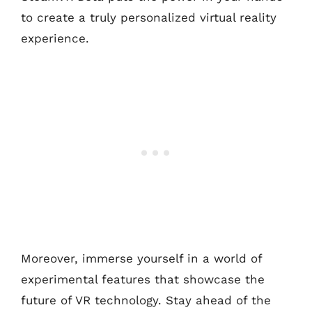
to create a truly personalized virtual reality
experience.
Moreover, immerse yourself in a world of
experimental features that showcase the
future of VR technology. Stay ahead of the