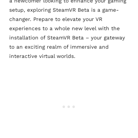
a newcomer looking to enhance your gaming
setup, exploring SteamVR Beta is a game-
changer. Prepare to elevate your VR
experiences to a whole new level with the
installation of SteamVR Beta – your gateway
to an exciting realm of immersive and
interactive virtual worlds.