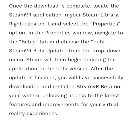
Once the download is complete, locate the
SteamVR application in your Steam Library.
Right-click on it and select the “Properties”
option. In the Properties window, navigate to
the “Betas” tab and choose the “beta –
SteamVR Beta Update” from the drop-down
menu. Steam will then begin updating the
application to the beta version. After the
update is finished, you will have successfully
downloaded and installed SteamVR Beta on
your system, unlocking access to the latest
features and improvements for your virtual
reality experiences.