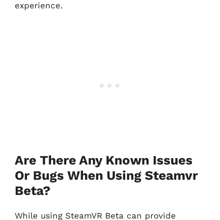
experience.
Are There Any Known Issues
Or Bugs When Using Steamvr
Beta?
While using SteamVR Beta can provide