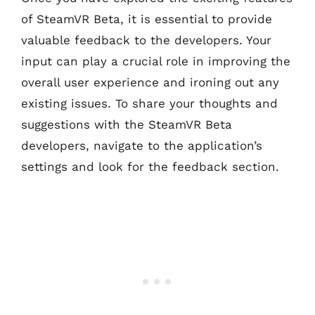
of SteamVR Beta, it is essential to provide
valuable feedback to the developers. Your
input can play a crucial role in improving the
overall user experience and ironing out any
existing issues. To share your thoughts and
suggestions with the SteamVR Beta
developers, navigate to the application’s
settings and look for the feedback section.