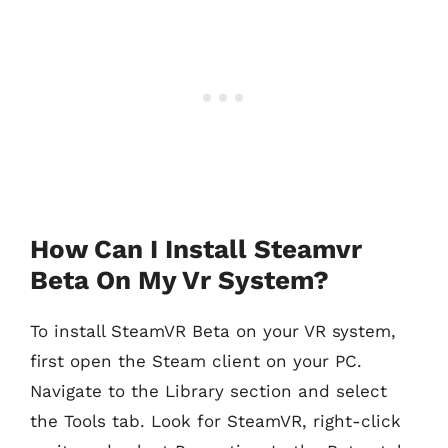
How Can I Install Steamvr
Beta On My Vr System?
To install SteamVR Beta on your VR system,
first open the Steam client on your PC.
Navigate to the Library section and select
the Tools tab. Look for SteamVR, right-click