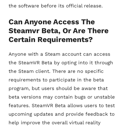
the software before its official release.
Can Anyone Access The
Steamvr Beta, Or Are There
Certain Requirements?
Anyone with a Steam account can access
the SteamVR Beta by opting into it through
the Steam client. There are no specific
requirements to participate in the beta
program, but users should be aware that
beta versions may contain bugs or unstable
features. SteamVR Beta allows users to test
upcoming updates and provide feedback to
help improve the overall virtual reality