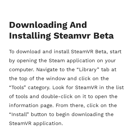
Downloading And
Installing Steamvr Beta
To download and install SteamVR Beta, start
by opening the Steam application on your
computer. Navigate to the “Library” tab at
the top of the window and click on the
“Tools” category. Look for SteamVR in the list
of tools and double-click on it to open the
information page. From there, click on the
“Install” button to begin downloading the
SteamVR application.