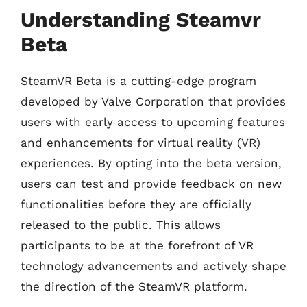
Understanding Steamvr
Beta
SteamVR Beta is a cutting-edge program
developed by Valve Corporation that provides
users with early access to upcoming features
and enhancements for virtual reality (VR)
experiences. By opting into the beta version,
users can test and provide feedback on new
functionalities before they are officially
released to the public. This allows
participants to be at the forefront of VR
technology advancements and actively shape
the direction of the SteamVR platform.