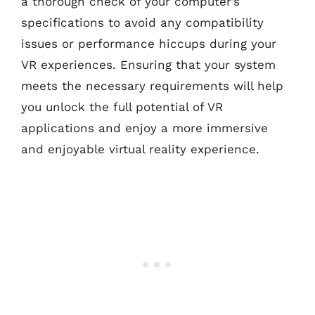
a thorough check of your computer’s
specifications to avoid any compatibility
issues or performance hiccups during your
VR experiences. Ensuring that your system
meets the necessary requirements will help
you unlock the full potential of VR
applications and enjoy a more immersive
and enjoyable virtual reality experience.