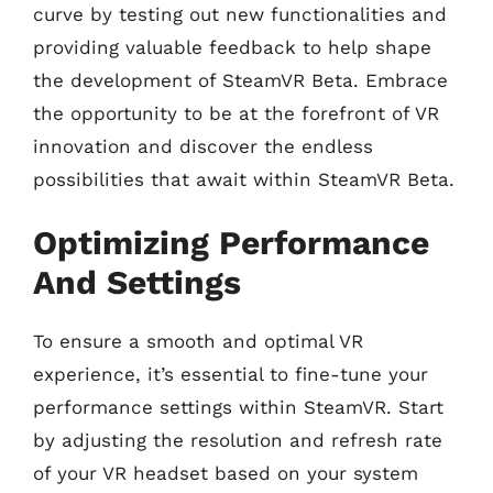
curve by testing out new functionalities and
providing valuable feedback to help shape
the development of SteamVR Beta. Embrace
the opportunity to be at the forefront of VR
innovation and discover the endless
possibilities that await within SteamVR Beta.
Optimizing Performance
And Settings
To ensure a smooth and optimal VR
experience, it’s essential to fine-tune your
performance settings within SteamVR. Start
by adjusting the resolution and refresh rate
of your VR headset based on your system