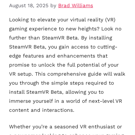
August 18, 2025
by
Brad Williams
Looking to elevate your virtual reality (VR)
gaming experience to new heights? Look no
further than SteamVR Beta. By installing
SteamVR Beta, you gain access to cutting-
edge features and enhancements that
promise to unlock the full potential of your
VR setup. This comprehensive guide will walk
you through the simple steps required to
install SteamVR Beta, allowing you to
immerse yourself in a world of next-level VR
content and interactions.
Whether you’re a seasoned VR enthusiast or