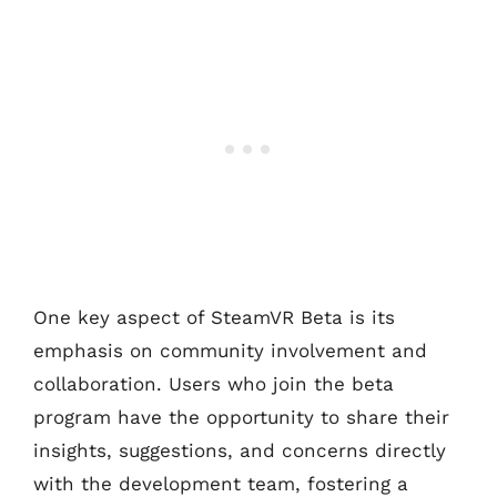
One key aspect of SteamVR Beta is its
emphasis on community involvement and
collaboration. Users who join the beta
program have the opportunity to share their
insights, suggestions, and concerns directly
with the development team, fostering a