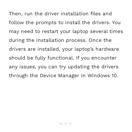
Then, run the driver installation files and
follow the prompts to install the drivers. You
may need to restart your laptop several times
during the installation process. Once the
drivers are installed, your laptop’s hardware
should be fully functional. If you encounter
any issues, you can try updating the drivers
through the Device Manager in Windows 10.