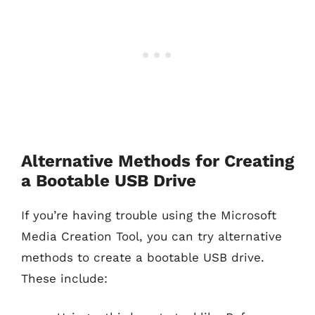
Alternative Methods for Creating
a Bootable USB Drive
If you’re having trouble using the Microsoft
Media Creation Tool, you can try alternative
methods to create a bootable USB drive.
These include: