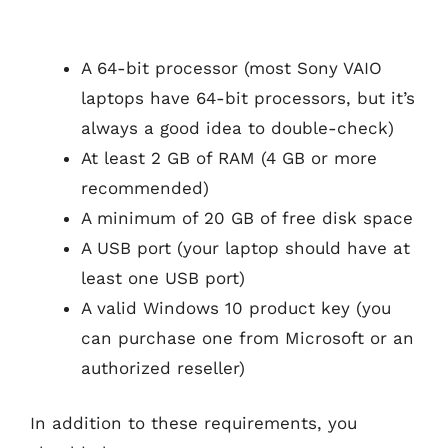
A 64-bit processor (most Sony VAIO
laptops have 64-bit processors, but it’s
always a good idea to double-check)
At least 2 GB of RAM (4 GB or more
recommended)
A minimum of 20 GB of free disk space
A USB port (your laptop should have at
least one USB port)
A valid Windows 10 product key (you
can purchase one from Microsoft or an
authorized reseller)
In addition to these requirements, you