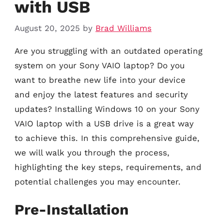
with USB
August 20, 2025
by
Brad Williams
Are you struggling with an outdated operating
system on your Sony VAIO laptop? Do you
want to breathe new life into your device
and enjoy the latest features and security
updates? Installing Windows 10 on your Sony
VAIO laptop with a USB drive is a great way
to achieve this. In this comprehensive guide,
we will walk you through the process,
highlighting the key steps, requirements, and
potential challenges you may encounter.
Pre-Installation