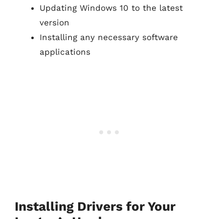
Updating Windows 10 to the latest
version
Installing any necessary software
applications
Installing Drivers for Your