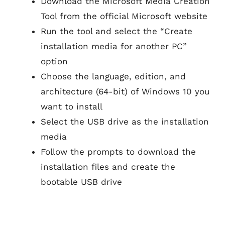
Download the Microsoft Media Creation
Tool from the official Microsoft website
Run the tool and select the “Create
installation media for another PC”
option
Choose the language, edition, and
architecture (64-bit) of Windows 10 you
want to install
Select the USB drive as the installation
media
Follow the prompts to download the
installation files and create the
bootable USB drive