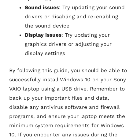
Sound issues
: Try updating your sound
drivers or disabling and re-enabling
the sound device
Display issues
: Try updating your
graphics drivers or adjusting your
display settings
By following this guide, you should be able to
successfully install Windows 10 on your Sony
VAIO laptop using a USB drive. Remember to
back up your important files and data,
disable any antivirus software and firewall
programs, and ensure your laptop meets the
minimum system requirements for Windows
10. If you encounter any issues during the