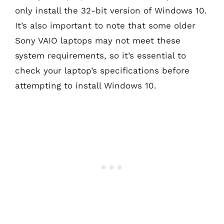
only install the 32-bit version of Windows 10.
It’s also important to note that some older
Sony VAIO laptops may not meet these
system requirements, so it’s essential to
check your laptop’s specifications before
attempting to install Windows 10.