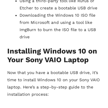
Using a third-party tool like Rufus or
Etcher to create a bootable USB drive
Downloading the Windows 10 ISO file
from Microsoft and using a tool like
ImgBurn to burn the ISO file to a USB
drive
Installing Windows 10 on
Your Sony VAIO Laptop
Now that you have a bootable USB drive, it’s
time to install Windows 10 on your Sony VAIO
laptop. Here’s a step-by-step guide to the
installation process: