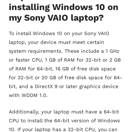
installing Windows 10 on
my Sony VAIO laptop?
To install Windows 10 on your Sony VAIO
laptop, your device must meet certain
system requirements. These include a 1 GHz
or faster CPU, 1 GB of RAM for 32-bit or 2 GB
of RAM for 64-bit, 16 GB of free disk space
for 32-bit or 20 GB of free disk space for 64-
bit, and a DirectX 9 or later graphics device
with WDDM 1.0.
Additionally, your laptop must have a 64-bit
CPU to install the 64-bit version of Windows
10. If your laptop has a 32-bit CPU, you can