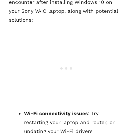
encounter after installing Windows 10 on
your Sony VAIO laptop, along with potential
solutions:
Wi-Fi connectivity issues
: Try
restarting your laptop and router, or
updating your Wi-Fi drivers