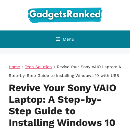
Skip
to
content
Menu
Home
»
Tech Solution
»
Revive Your Sony VAIO Laptop: A
Step-by-Step Guide to Installing Windows 10 with USB
Revive Your Sony VAIO
Laptop: A Step-by-
Step Guide to
Installing Windows 10