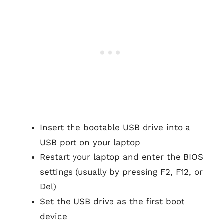
Insert the bootable USB drive into a
USB port on your laptop
Restart your laptop and enter the BIOS
settings (usually by pressing F2, F12, or
Del)
Set the USB drive as the first boot
device