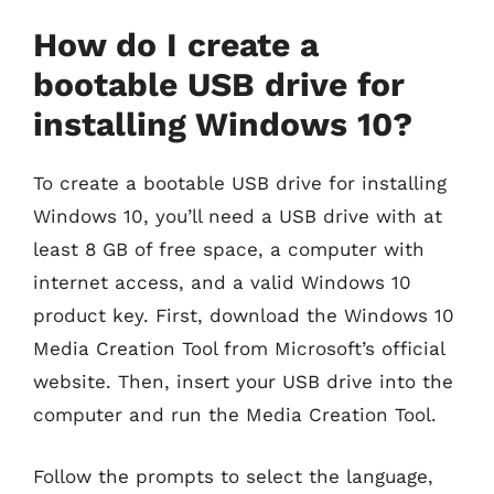
How do I create a
bootable USB drive for
installing Windows 10?
To create a bootable USB drive for installing
Windows 10, you’ll need a USB drive with at
least 8 GB of free space, a computer with
internet access, and a valid Windows 10
product key. First, download the Windows 10
Media Creation Tool from Microsoft’s official
website. Then, insert your USB drive into the
computer and run the Media Creation Tool.
Follow the prompts to select the language,