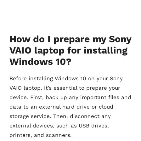
How do I prepare my Sony
VAIO laptop for installing
Windows 10?
Before installing Windows 10 on your Sony
VAIO laptop, it’s essential to prepare your
device. First, back up any important files and
data to an external hard drive or cloud
storage service. Then, disconnect any
external devices, such as USB drives,
printers, and scanners.