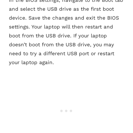
and select the USB drive as the first boot
device. Save the changes and exit the BIOS
settings. Your laptop will then restart and
boot from the USB drive. If your laptop
doesn’t boot from the USB drive, you may
need to try a different USB port or restart
your laptop again.