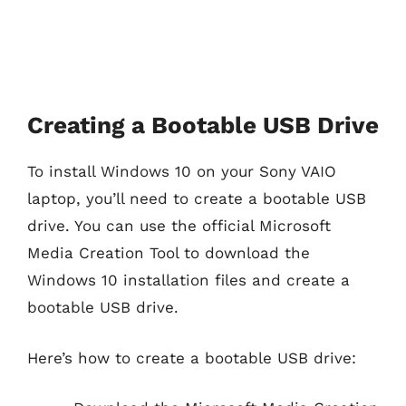
Creating a Bootable USB Drive
To install Windows 10 on your Sony VAIO
laptop, you’ll need to create a bootable USB
drive. You can use the official Microsoft
Media Creation Tool to download the
Windows 10 installation files and create a
bootable USB drive.
Here’s how to create a bootable USB drive: