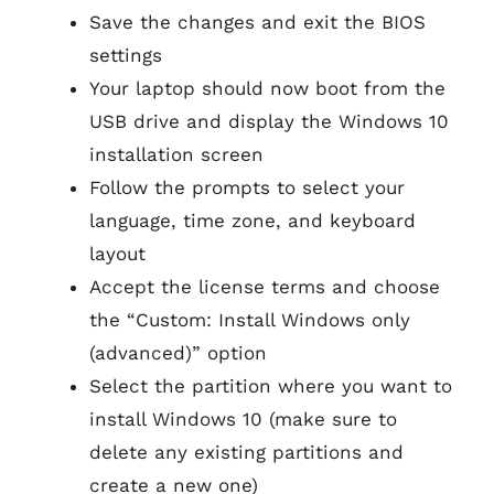
Save the changes and exit the BIOS
settings
Your laptop should now boot from the
USB drive and display the Windows 10
installation screen
Follow the prompts to select your
language, time zone, and keyboard
layout
Accept the license terms and choose
the “Custom: Install Windows only
(advanced)” option
Select the partition where you want to
install Windows 10 (make sure to
delete any existing partitions and
create a new one)