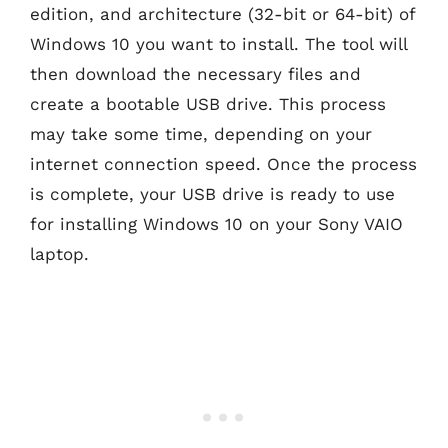
edition, and architecture (32-bit or 64-bit) of
Windows 10 you want to install. The tool will
then download the necessary files and
create a bootable USB drive. This process
may take some time, depending on your
internet connection speed. Once the process
is complete, your USB drive is ready to use
for installing Windows 10 on your Sony VAIO
laptop.