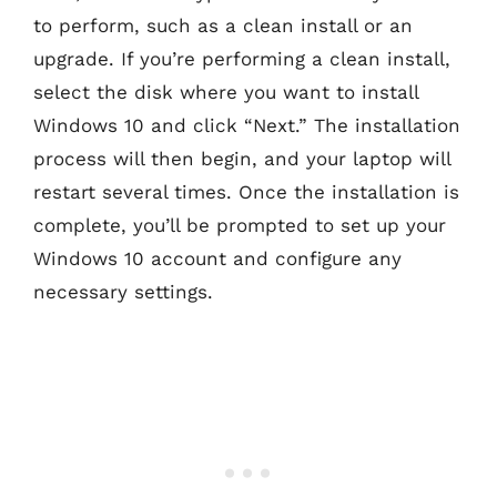
to perform, such as a clean install or an
upgrade. If you’re performing a clean install,
select the disk where you want to install
Windows 10 and click “Next.” The installation
process will then begin, and your laptop will
restart several times. Once the installation is
complete, you’ll be prompted to set up your
Windows 10 account and configure any
necessary settings.