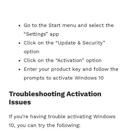
Go to the Start menu and select the
“Settings” app
Click on the “Update & Security”
option
Click on the “Activation” option
Enter your product key and follow the
prompts to activate Windows 10
Troubleshooting Activation
Issues
If you’re having trouble activating Windows
10, you can try the following: