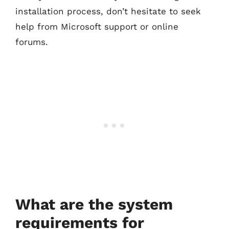
installation process, don’t hesitate to seek
help from Microsoft support or online
forums.
What are the system
requirements for