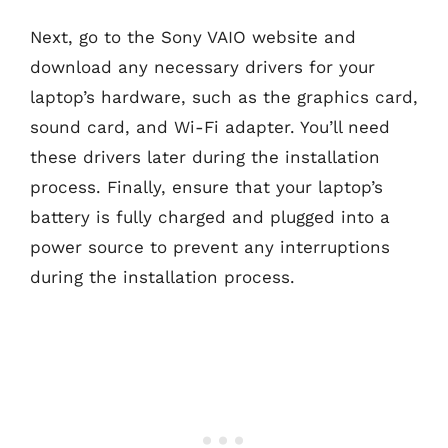
Next, go to the Sony VAIO website and
download any necessary drivers for your
laptop’s hardware, such as the graphics card,
sound card, and Wi-Fi adapter. You’ll need
these drivers later during the installation
process. Finally, ensure that your laptop’s
battery is fully charged and plugged into a
power source to prevent any interruptions
during the installation process.