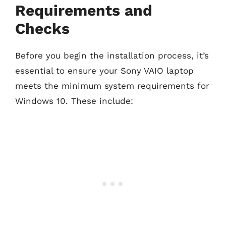
Requirements and
Checks
Before you begin the installation process, it’s
essential to ensure your Sony VAIO laptop
meets the minimum system requirements for
Windows 10. These include: