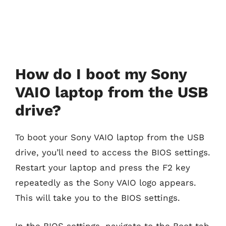
How do I boot my Sony
VAIO laptop from the USB
drive?
To boot your Sony VAIO laptop from the USB
drive, you’ll need to access the BIOS settings.
Restart your laptop and press the F2 key
repeatedly as the Sony VAIO logo appears.
This will take you to the BIOS settings.
In the BIOS settings, navigate to the Boot tab