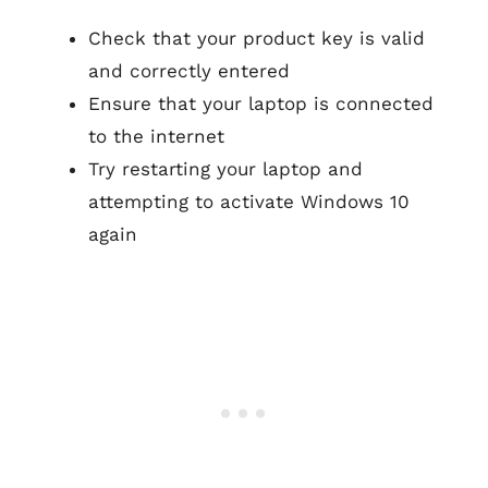
Check that your product key is valid
and correctly entered
Ensure that your laptop is connected
to the internet
Try restarting your laptop and
attempting to activate Windows 10
again