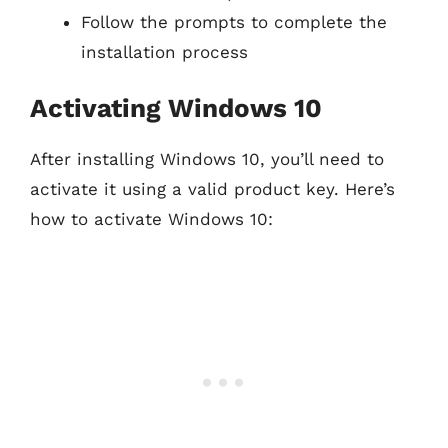
Follow the prompts to complete the
installation process
Activating Windows 10
After installing Windows 10, you’ll need to
activate it using a valid product key. Here’s
how to activate Windows 10: