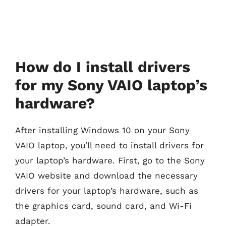
How do I install drivers
for my Sony VAIO laptop’s
hardware?
After installing Windows 10 on your Sony
VAIO laptop, you’ll need to install drivers for
your laptop’s hardware. First, go to the Sony
VAIO website and download the necessary
drivers for your laptop’s hardware, such as
the graphics card, sound card, and Wi-Fi
adapter.