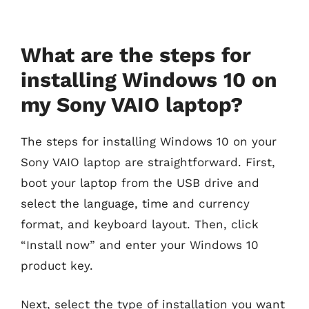
What are the steps for
installing Windows 10 on
my Sony VAIO laptop?
The steps for installing Windows 10 on your
Sony VAIO laptop are straightforward. First,
boot your laptop from the USB drive and
select the language, time and currency
format, and keyboard layout. Then, click
“Install now” and enter your Windows 10
product key.
Next, select the type of installation you want