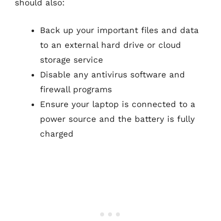
should also:
Back up your important files and data
to an external hard drive or cloud
storage service
Disable any antivirus software and
firewall programs
Ensure your laptop is connected to a
power source and the battery is fully
charged