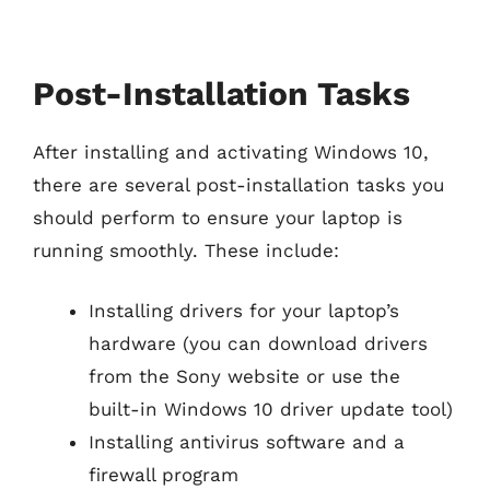
Post-Installation Tasks
After installing and activating Windows 10,
there are several post-installation tasks you
should perform to ensure your laptop is
running smoothly. These include:
Installing drivers for your laptop’s
hardware (you can download drivers
from the Sony website or use the
built-in Windows 10 driver update tool)
Installing antivirus software and a
firewall program