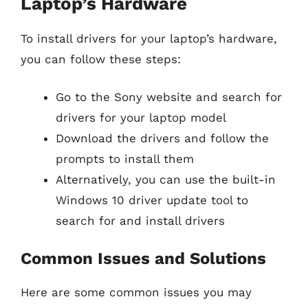
Laptop’s Hardware
To install drivers for your laptop’s hardware,
you can follow these steps:
Go to the Sony website and search for
drivers for your laptop model
Download the drivers and follow the
prompts to install them
Alternatively, you can use the built-in
Windows 10 driver update tool to
search for and install drivers
Common Issues and Solutions
Here are some common issues you may