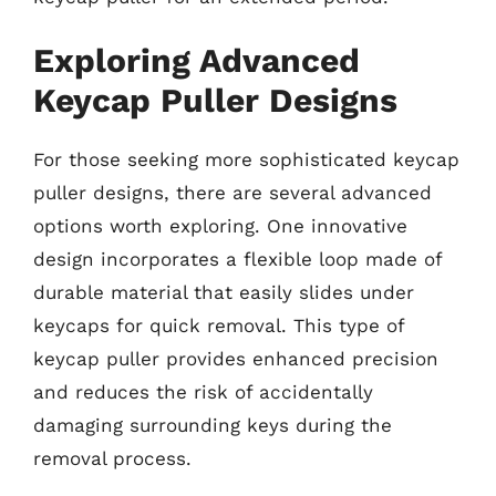
Exploring Advanced
Keycap Puller Designs
For those seeking more sophisticated keycap
puller designs, there are several advanced
options worth exploring. One innovative
design incorporates a flexible loop made of
durable material that easily slides under
keycaps for quick removal. This type of
keycap puller provides enhanced precision
and reduces the risk of accidentally
damaging surrounding keys during the
removal process.