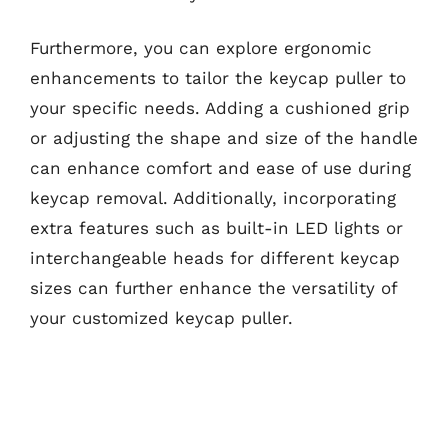
Furthermore, you can explore ergonomic
enhancements to tailor the keycap puller to
your specific needs. Adding a cushioned grip
or adjusting the shape and size of the handle
can enhance comfort and ease of use during
keycap removal. Additionally, incorporating
extra features such as built-in LED lights or
interchangeable heads for different keycap
sizes can further enhance the versatility of
your customized keycap puller.