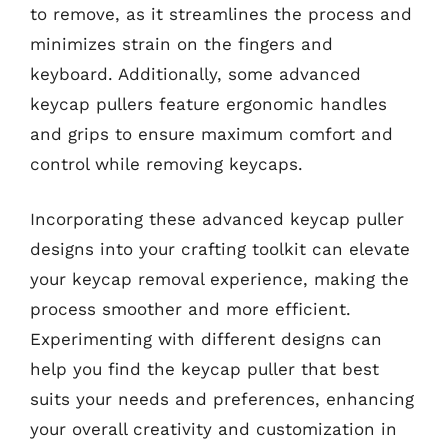
to remove, as it streamlines the process and
minimizes strain on the fingers and
keyboard. Additionally, some advanced
keycap pullers feature ergonomic handles
and grips to ensure maximum comfort and
control while removing keycaps.
Incorporating these advanced keycap puller
designs into your crafting toolkit can elevate
your keycap removal experience, making the
process smoother and more efficient.
Experimenting with different designs can
help you find the keycap puller that best
suits your needs and preferences, enhancing
your overall creativity and customization in