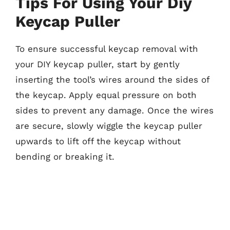
Tips For Using Your Diy
Keycap Puller
To ensure successful keycap removal with
your DIY keycap puller, start by gently
inserting the tool’s wires around the sides of
the keycap. Apply equal pressure on both
sides to prevent any damage. Once the wires
are secure, slowly wiggle the keycap puller
upwards to lift off the keycap without
bending or breaking it.