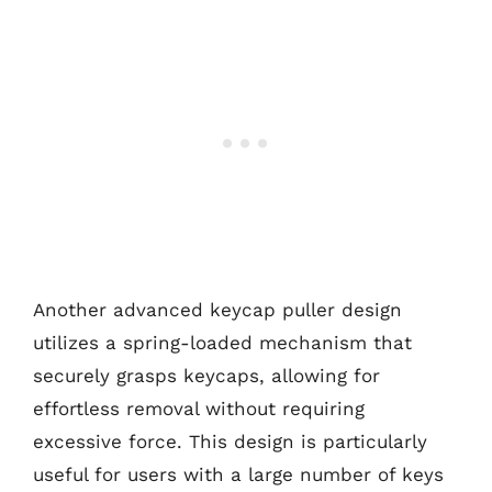
Another advanced keycap puller design
utilizes a spring-loaded mechanism that
securely grasps keycaps, allowing for
effortless removal without requiring
excessive force. This design is particularly
useful for users with a large number of keys