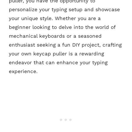
puller, you have the opportunity to
personalize your typing setup and showcase
your unique style. Whether you are a
beginner looking to delve into the world of
mechanical keyboards or a seasoned
enthusiast seeking a fun DIY project, crafting
your own keycap puller is a rewarding
endeavor that can enhance your typing
experience.