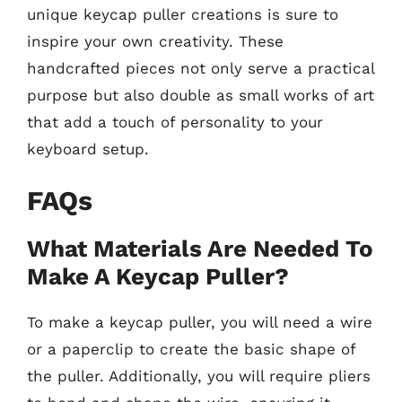
unique keycap puller creations is sure to
inspire your own creativity. These
handcrafted pieces not only serve a practical
purpose but also double as small works of art
that add a touch of personality to your
keyboard setup.
FAQs
What Materials Are Needed To
Make A Keycap Puller?
To make a keycap puller, you will need a wire
or a paperclip to create the basic shape of
the puller. Additionally, you will require pliers