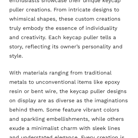
enthusiasts showcase their unique keycap
puller creations. From intricate designs to
whimsical shapes, these custom creations
truly embody the essence of individuality
and creativity. Each keycap puller tells a
story, reflecting its owner’s personality and
style.
With materials ranging from traditional
metals to unconventional items like epoxy
resin or bent wire, the keycap puller designs
on display are as diverse as the imaginations
behind them. Some feature vibrant colors
and sparkling embellishments, while others
exude a minimalist charm with sleek lines
and understated elegance. Every creation is