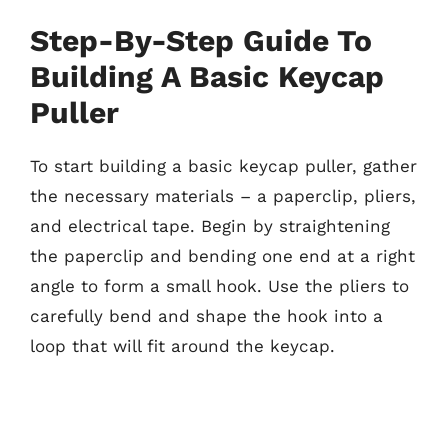
Step-By-Step Guide To
Building A Basic Keycap
Puller
To start building a basic keycap puller, gather
the necessary materials – a paperclip, pliers,
and electrical tape. Begin by straightening
the paperclip and bending one end at a right
angle to form a small hook. Use the pliers to
carefully bend and shape the hook into a
loop that will fit around the keycap.