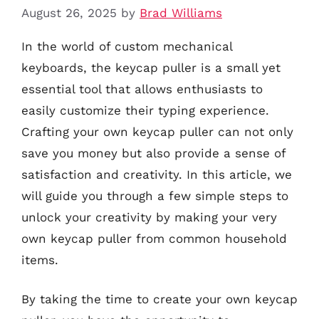
August 26, 2025
by
Brad Williams
In the world of custom mechanical
keyboards, the keycap puller is a small yet
essential tool that allows enthusiasts to
easily customize their typing experience.
Crafting your own keycap puller can not only
save you money but also provide a sense of
satisfaction and creativity. In this article, we
will guide you through a few simple steps to
unlock your creativity by making your very
own keycap puller from common household
items.
By taking the time to create your own keycap