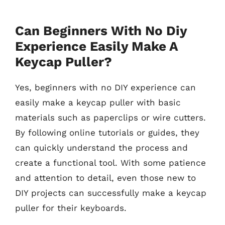
Can Beginners With No Diy
Experience Easily Make A
Keycap Puller?
Yes, beginners with no DIY experience can
easily make a keycap puller with basic
materials such as paperclips or wire cutters.
By following online tutorials or guides, they
can quickly understand the process and
create a functional tool. With some patience
and attention to detail, even those new to
DIY projects can successfully make a keycap
puller for their keyboards.