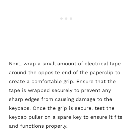
Next, wrap a small amount of electrical tape
around the opposite end of the paperclip to
create a comfortable grip. Ensure that the
tape is wrapped securely to prevent any
sharp edges from causing damage to the
keycaps. Once the grip is secure, test the
keycap puller on a spare key to ensure it fits
and functions properly.