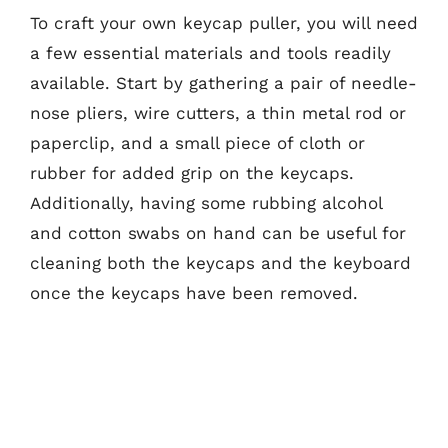
To craft your own keycap puller, you will need
a few essential materials and tools readily
available. Start by gathering a pair of needle-
nose pliers, wire cutters, a thin metal rod or
paperclip, and a small piece of cloth or
rubber for added grip on the keycaps.
Additionally, having some rubbing alcohol
and cotton swabs on hand can be useful for
cleaning both the keycaps and the keyboard
once the keycaps have been removed.