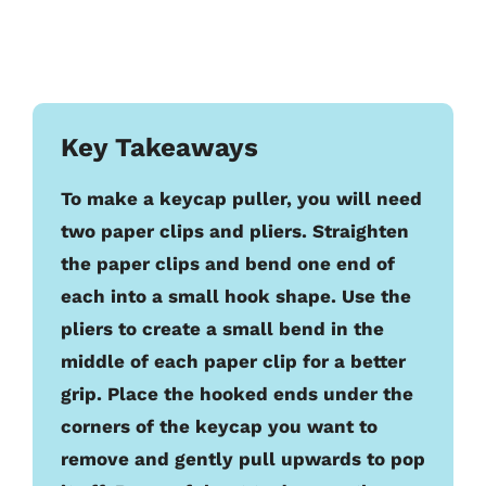
Key Takeaways
To make a keycap puller, you will need
two paper clips and pliers. Straighten
the paper clips and bend one end of
each into a small hook shape. Use the
pliers to create a small bend in the
middle of each paper clip for a better
grip. Place the hooked ends under the
corners of the keycap you want to
remove and gently pull upwards to pop