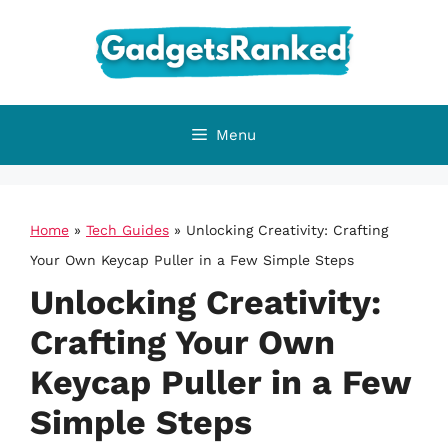
Skip
to
content
Menu
Home
»
Tech Guides
»
Unlocking Creativity: Crafting
Your Own Keycap Puller in a Few Simple Steps
Unlocking Creativity:
Crafting Your Own
Keycap Puller in a Few
Simple Steps