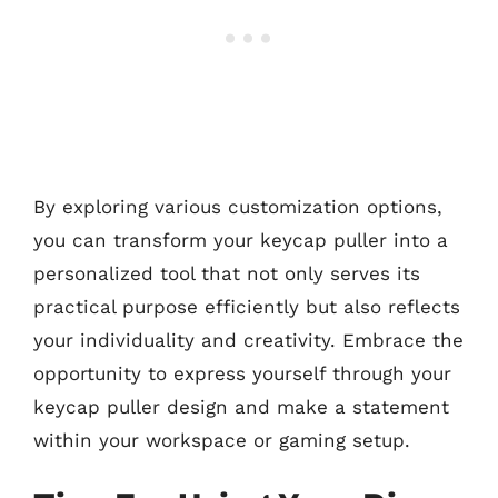
By exploring various customization options,
you can transform your keycap puller into a
personalized tool that not only serves its
practical purpose efficiently but also reflects
your individuality and creativity. Embrace the
opportunity to express yourself through your
keycap puller design and make a statement
within your workspace or gaming setup.