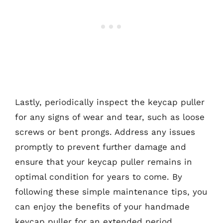
Lastly, periodically inspect the keycap puller
for any signs of wear and tear, such as loose
screws or bent prongs. Address any issues
promptly to prevent further damage and
ensure that your keycap puller remains in
optimal condition for years to come. By
following these simple maintenance tips, you
can enjoy the benefits of your handmade
keycap puller for an extended period.