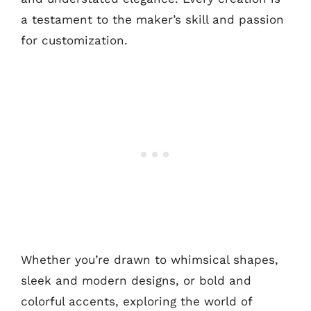
a testament to the maker’s skill and passion
for customization.
Whether you’re drawn to whimsical shapes,
sleek and modern designs, or bold and
colorful accents, exploring the world of