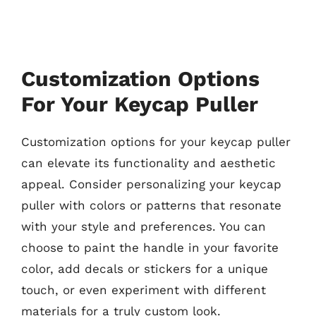
Customization Options
For Your Keycap Puller
Customization options for your keycap puller
can elevate its functionality and aesthetic
appeal. Consider personalizing your keycap
puller with colors or patterns that resonate
with your style and preferences. You can
choose to paint the handle in your favorite
color, add decals or stickers for a unique
touch, or even experiment with different
materials for a truly custom look.