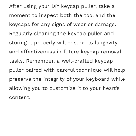
After using your DIY keycap puller, take a
moment to inspect both the tool and the
keycaps for any signs of wear or damage.
Regularly cleaning the keycap puller and
storing it properly will ensure its longevity
and effectiveness in future keycap removal
tasks. Remember, a well-crafted keycap
puller paired with careful technique will help
preserve the integrity of your keyboard while
allowing you to customize it to your heart’s
content.