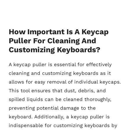
How Important Is A Keycap
Puller For Cleaning And
Customizing Keyboards?
A keycap puller is essential for effectively
cleaning and customizing keyboards as it
allows for easy removal of individual keycaps.
This tool ensures that dust, debris, and
spilled liquids can be cleaned thoroughly,
preventing potential damage to the
keyboard. Additionally, a keycap puller is
indispensable for customizing keyboards by