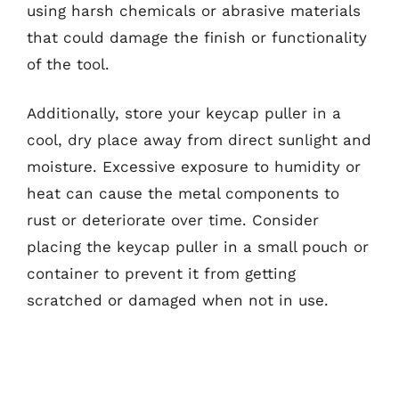
using harsh chemicals or abrasive materials
that could damage the finish or functionality
of the tool.
Additionally, store your keycap puller in a
cool, dry place away from direct sunlight and
moisture. Excessive exposure to humidity or
heat can cause the metal components to
rust or deteriorate over time. Consider
placing the keycap puller in a small pouch or
container to prevent it from getting
scratched or damaged when not in use.