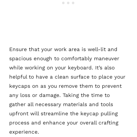
Ensure that your work area is well-lit and
spacious enough to comfortably maneuver
while working on your keyboard. It’s also
helpful to have a clean surface to place your
keycaps on as you remove them to prevent
any loss or damage. Taking the time to
gather all necessary materials and tools
upfront will streamline the keycap pulling
process and enhance your overall crafting
experience.