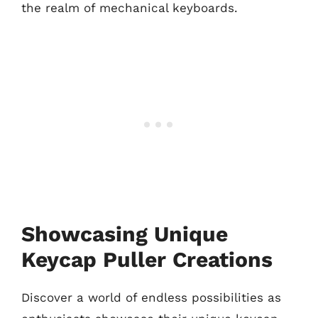
the realm of mechanical keyboards.
Showcasing Unique
Keycap Puller Creations
Discover a world of endless possibilities as