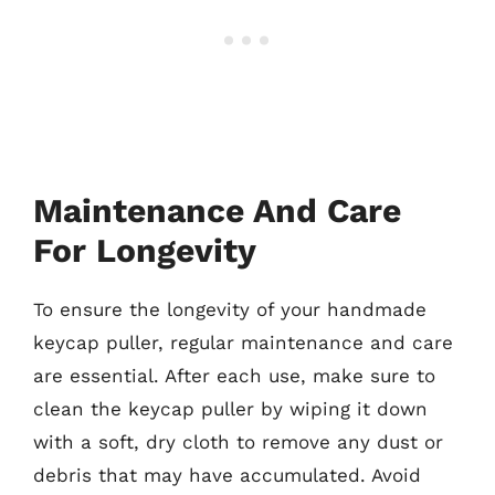
Maintenance And Care
For Longevity
To ensure the longevity of your handmade
keycap puller, regular maintenance and care
are essential. After each use, make sure to
clean the keycap puller by wiping it down
with a soft, dry cloth to remove any dust or
debris that may have accumulated. Avoid