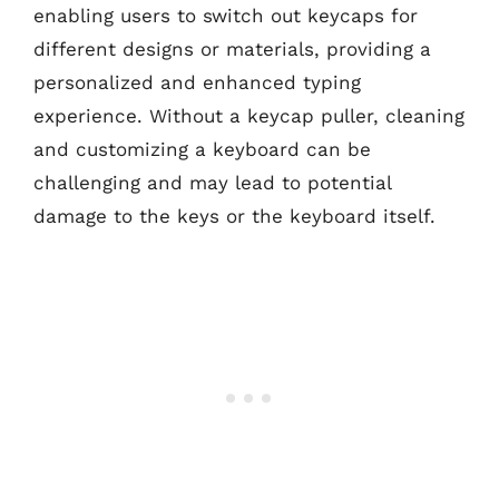
enabling users to switch out keycaps for
different designs or materials, providing a
personalized and enhanced typing
experience. Without a keycap puller, cleaning
and customizing a keyboard can be
challenging and may lead to potential
damage to the keys or the keyboard itself.