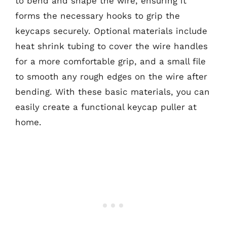
to bend and shape the wire, ensuring it
forms the necessary hooks to grip the
keycaps securely. Optional materials include
heat shrink tubing to cover the wire handles
for a more comfortable grip, and a small file
to smooth any rough edges on the wire after
bending. With these basic materials, you can
easily create a functional keycap puller at
home.