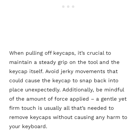
When pulling off keycaps, it’s crucial to
maintain a steady grip on the tool and the
keycap itself. Avoid jerky movements that
could cause the keycap to snap back into
place unexpectedly. Additionally, be mindful
of the amount of force applied – a gentle yet
firm touch is usually all that’s needed to
remove keycaps without causing any harm to
your keyboard.