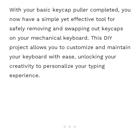
With your basic keycap puller completed, you
now have a simple yet effective tool for
safely removing and swapping out keycaps
on your mechanical keyboard. This DIY
project allows you to customize and maintain
your keyboard with ease, unlocking your
creativity to personalize your typing
experience.