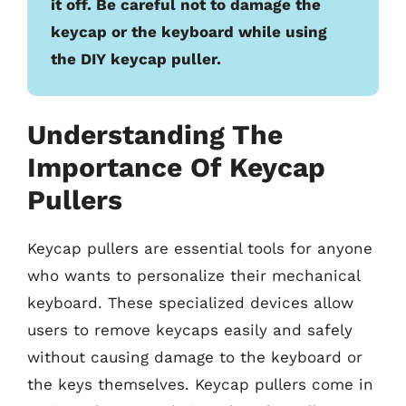
it off. Be careful not to damage the
keycap or the keyboard while using
the DIY keycap puller.
Understanding The
Importance Of Keycap
Pullers
Keycap pullers are essential tools for anyone
who wants to personalize their mechanical
keyboard. These specialized devices allow
users to remove keycaps easily and safely
without causing damage to the keyboard or
the keys themselves. Keycap pullers come in