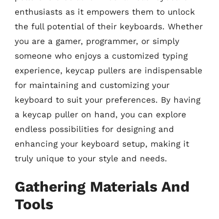
enthusiasts as it empowers them to unlock
the full potential of their keyboards. Whether
you are a gamer, programmer, or simply
someone who enjoys a customized typing
experience, keycap pullers are indispensable
for maintaining and customizing your
keyboard to suit your preferences. By having
a keycap puller on hand, you can explore
endless possibilities for designing and
enhancing your keyboard setup, making it
truly unique to your style and needs.
Gathering Materials And
Tools