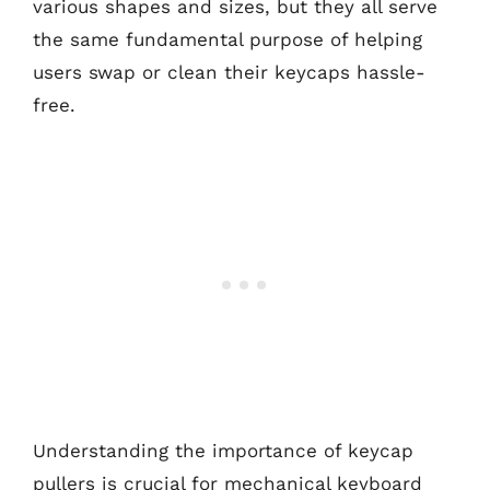
various shapes and sizes, but they all serve
the same fundamental purpose of helping
users swap or clean their keycaps hassle-
free.
Understanding the importance of keycap
pullers is crucial for mechanical keyboard