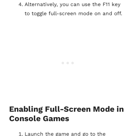
Alternatively, you can use the F11 key
to toggle full-screen mode on and off.
Enabling Full-Screen Mode in
Console Games
Launch the game and go to the