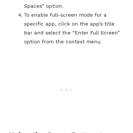
Spaces” option.
To enable full-screen mode for a
specific app, click on the app’s title
bar and select the “Enter Full Screen”
option from the context menu.