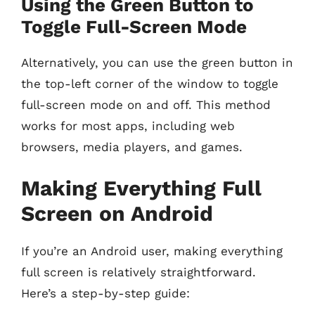
Using the Green Button to
Toggle Full-Screen Mode
Alternatively, you can use the green button in
the top-left corner of the window to toggle
full-screen mode on and off. This method
works for most apps, including web
browsers, media players, and games.
Making Everything Full
Screen on Android
If you’re an Android user, making everything
full screen is relatively straightforward.
Here’s a step-by-step guide: