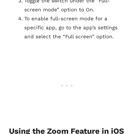
Toggle the switch under the “Full-
screen mode” option to On.
To enable full-screen mode for a
specific app, go to the app’s settings
and select the “Full screen” option.
Using the Zoom Feature in iOS