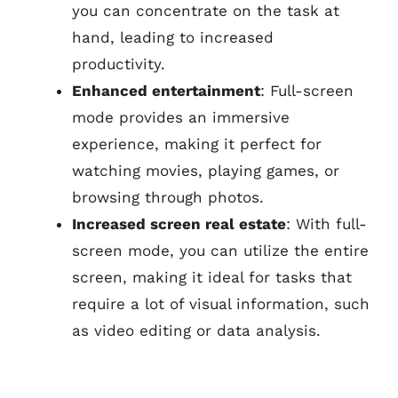
you can concentrate on the task at
hand, leading to increased
productivity.
Enhanced entertainment
: Full-screen
mode provides an immersive
experience, making it perfect for
watching movies, playing games, or
browsing through photos.
Increased screen real estate
: With full-
screen mode, you can utilize the entire
screen, making it ideal for tasks that
require a lot of visual information, such
as video editing or data analysis.