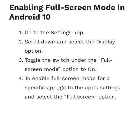
Enabling Full-Screen Mode in
Android 10
Go to the Settings app.
Scroll down and select the Display
option.
Toggle the switch under the “Full-
screen mode” option to On.
To enable full-screen mode for a
specific app, go to the app’s settings
and select the “Full screen” option.