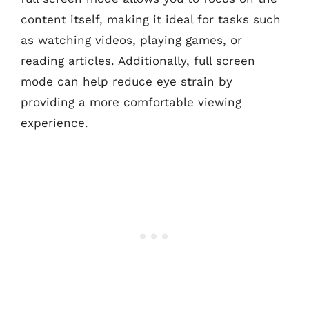
content itself, making it ideal for tasks such
as watching videos, playing games, or
reading articles. Additionally, full screen
mode can help reduce eye strain by
providing a more comfortable viewing
experience.