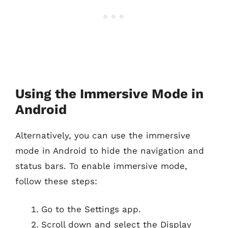
Using the Immersive Mode in
Android
Alternatively, you can use the immersive
mode in Android to hide the navigation and
status bars. To enable immersive mode,
follow these steps:
Go to the Settings app.
Scroll down and select the Display