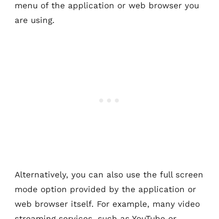
menu of the application or web browser you
are using.
Alternatively, you can also use the full screen
mode option provided by the application or
web browser itself. For example, many video
streaming services, such as YouTube or