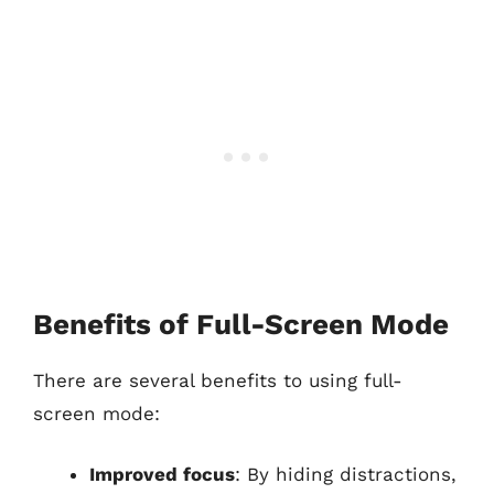
Benefits of Full-Screen Mode
There are several benefits to using full-
screen mode:
Improved focus
: By hiding distractions,