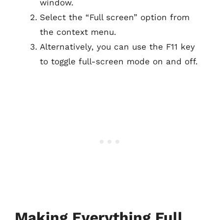
window.
Select the “Full screen” option from
the context menu.
Alternatively, you can use the F11 key
to toggle full-screen mode on and off.
Making Everything Full