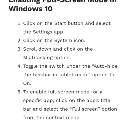
Windows 10
Click on the Start button and select
the Settings app.
Click on the System icon.
Scroll down and click on the
Multitasking option.
Toggle the switch under the “Auto-hide
the taskbar in tablet mode” option to
On.
To enable full-screen mode for a
specific app, click on the app’s title
bar and select the “Full screen” option
from the context menu.