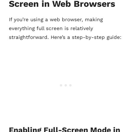
Screen in Web Browsers
If you’re using a web browser, making
everything full screen is relatively
straightforward. Here’s a step-by-step guide:
Enabling Full-Screen Mode in