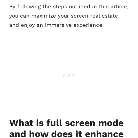
By following the steps outlined in this article,
you can maximize your screen real estate
and enjoy an immersive experience.
What is full screen mode
and how does it enhance