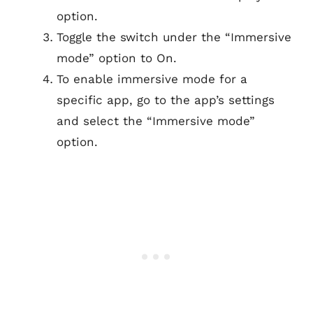
option.
Toggle the switch under the “Immersive
mode” option to On.
To enable immersive mode for a
specific app, go to the app’s settings
and select the “Immersive mode”
option.