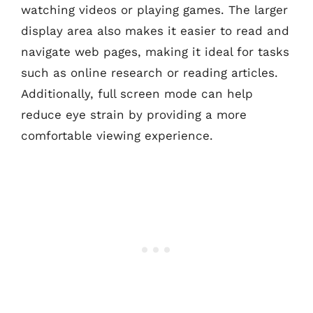
watching videos or playing games. The larger
display area also makes it easier to read and
navigate web pages, making it ideal for tasks
such as online research or reading articles.
Additionally, full screen mode can help
reduce eye strain by providing a more
comfortable viewing experience.