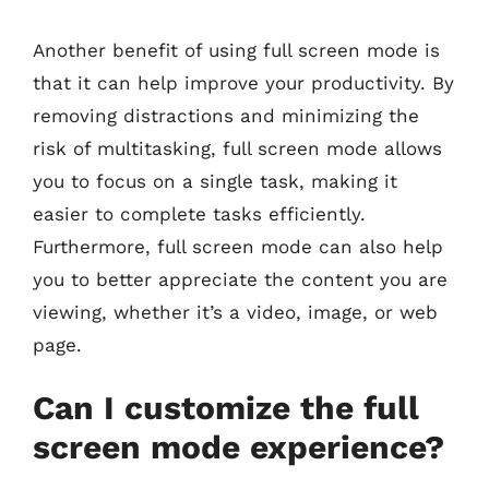
Another benefit of using full screen mode is
that it can help improve your productivity. By
removing distractions and minimizing the
risk of multitasking, full screen mode allows
you to focus on a single task, making it
easier to complete tasks efficiently.
Furthermore, full screen mode can also help
you to better appreciate the content you are
viewing, whether it’s a video, image, or web
page.
Can I customize the full
screen mode experience?