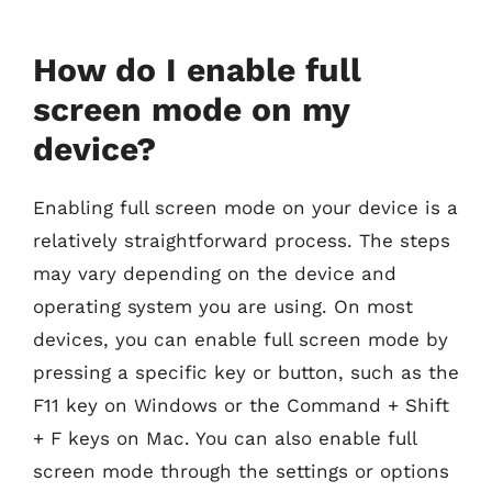
How do I enable full
screen mode on my
device?
Enabling full screen mode on your device is a
relatively straightforward process. The steps
may vary depending on the device and
operating system you are using. On most
devices, you can enable full screen mode by
pressing a specific key or button, such as the
F11 key on Windows or the Command + Shift
+ F keys on Mac. You can also enable full
screen mode through the settings or options