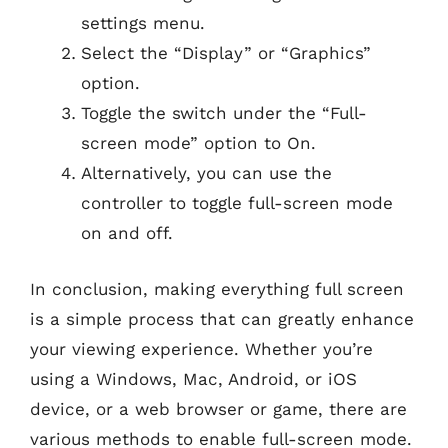
settings menu.
Select the “Display” or “Graphics”
option.
Toggle the switch under the “Full-
screen mode” option to On.
Alternatively, you can use the
controller to toggle full-screen mode
on and off.
In conclusion, making everything full screen
is a simple process that can greatly enhance
your viewing experience. Whether you’re
using a Windows, Mac, Android, or iOS
device, or a web browser or game, there are
various methods to enable full-screen mode.