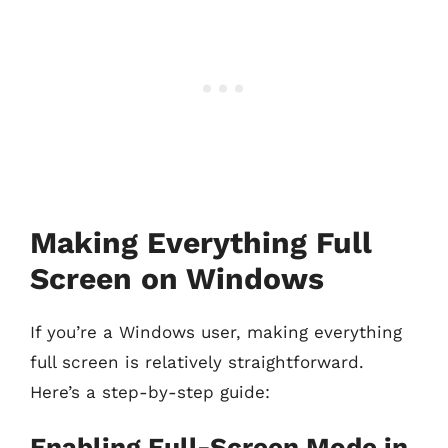
Making Everything Full
Screen on Windows
If you’re a Windows user, making everything
full screen is relatively straightforward.
Here’s a step-by-step guide:
Enabling Full-Screen Mode in