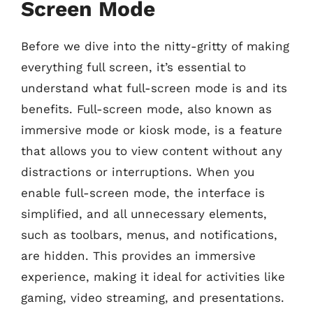
Screen Mode
Before we dive into the nitty-gritty of making
everything full screen, it’s essential to
understand what full-screen mode is and its
benefits. Full-screen mode, also known as
immersive mode or kiosk mode, is a feature
that allows you to view content without any
distractions or interruptions. When you
enable full-screen mode, the interface is
simplified, and all unnecessary elements,
such as toolbars, menus, and notifications,
are hidden. This provides an immersive
experience, making it ideal for activities like
gaming, video streaming, and presentations.