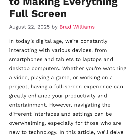
to Making Everything
Full Screen
August 22, 2025
by
Brad Williams
In today’s digital age, we’re constantly
interacting with various devices, from
smartphones and tablets to laptops and
desktop computers. Whether you’re watching
a video, playing a game, or working on a
project, having a full-screen experience can
greatly enhance your productivity and
entertainment. However, navigating the
different interfaces and settings can be
overwhelming, especially for those who are
new to technology. In this article, we’ll delve