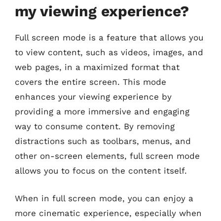
my viewing experience?
Full screen mode is a feature that allows you
to view content, such as videos, images, and
web pages, in a maximized format that
covers the entire screen. This mode
enhances your viewing experience by
providing a more immersive and engaging
way to consume content. By removing
distractions such as toolbars, menus, and
other on-screen elements, full screen mode
allows you to focus on the content itself.
When in full screen mode, you can enjoy a
more cinematic experience, especially when