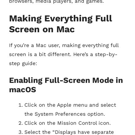
browsers, media players, and games.
Making Everything Full
Screen on Mac
If you’re a Mac user, making everything full
screen is a bit different. Here’s a step-by-
step guide:
Enabling Full-Screen Mode in
macOS
Click on the Apple menu and select
the System Preferences option.
Click on the Mission Control icon.
Select the “Displays have separate