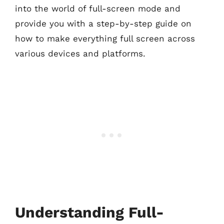
into the world of full-screen mode and
provide you with a step-by-step guide on
how to make everything full screen across
various devices and platforms.
Understanding Full-