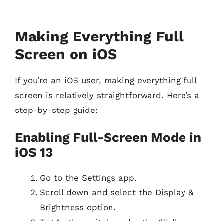
Making Everything Full
Screen on iOS
If you’re an iOS user, making everything full
screen is relatively straightforward. Here’s a
step-by-step guide:
Enabling Full-Screen Mode in
iOS 13
Go to the Settings app.
Scroll down and select the Display &
Brightness option.