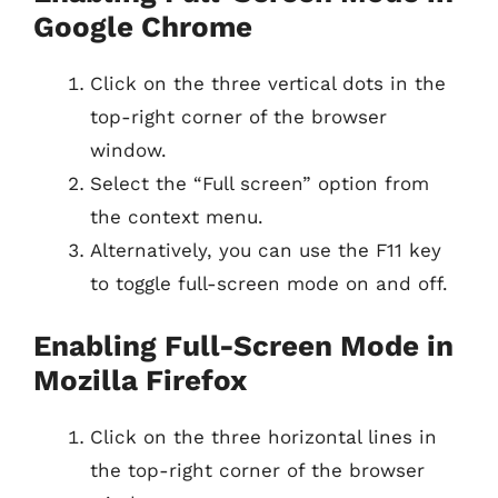
Google Chrome
Click on the three vertical dots in the
top-right corner of the browser
window.
Select the “Full screen” option from
the context menu.
Alternatively, you can use the F11 key
to toggle full-screen mode on and off.
Enabling Full-Screen Mode in
Mozilla Firefox
Click on the three horizontal lines in
the top-right corner of the browser