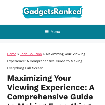
Skip
to
content
Menu
Home
»
Tech Solution
»
Maximizing Your Viewing
Experience: A Comprehensive Guide to Making
Everything Full Screen
Maximizing Your
Viewing Experience: A
Comprehensive Guide