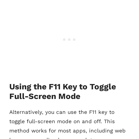
Using the F11 Key to Toggle
Full-Screen Mode
Alternatively, you can use the F11 key to
toggle full-screen mode on and off. This
method works for most apps, including web