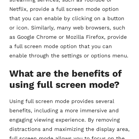
Netflix, provide a full screen mode option
that you can enable by clicking on a button
or icon. Similarly, many web browsers, such
as Google Chrome or Mozilla Firefox, provide
a full screen mode option that you can
enable through the settings or options menu.
What are the benefits of
using full screen mode?
Using full screen mode provides several
benefits, including a more immersive and
engaging viewing experience. By removing
distractions and maximizing the display area,
full screen mode allows you to focus on the