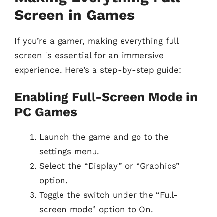
Screen in Games
If you’re a gamer, making everything full
screen is essential for an immersive
experience. Here’s a step-by-step guide:
Enabling Full-Screen Mode in
PC Games
Launch the game and go to the
settings menu.
Select the “Display” or “Graphics”
option.
Toggle the switch under the “Full-
screen mode” option to On.