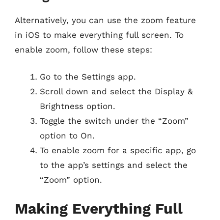
Alternatively, you can use the zoom feature
in iOS to make everything full screen. To
enable zoom, follow these steps:
Go to the Settings app.
Scroll down and select the Display &
Brightness option.
Toggle the switch under the “Zoom”
option to On.
To enable zoom for a specific app, go
to the app’s settings and select the
“Zoom” option.
Making Everything Full