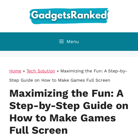
Skip
to
content
Menu
Home
»
Tech Solution
»
Maximizing the Fun: A Step-by-
Step Guide on How to Make Games Full Screen
Maximizing the Fun: A
Step-by-Step Guide on
How to Make Games
Full Screen