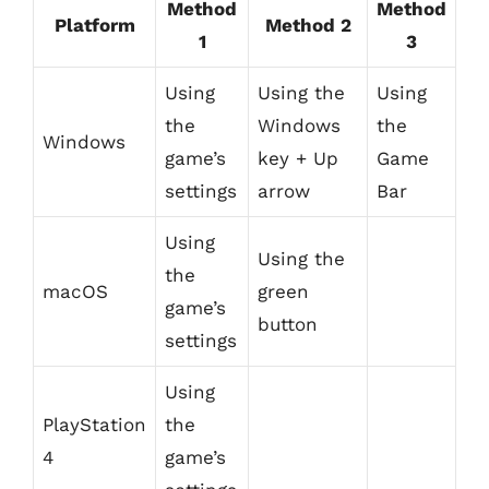
Method
Method
Platform
Method 2
1
3
Using
Using the
Using
the
Windows
the
Windows
game’s
key + Up
Game
settings
arrow
Bar
Using
Using the
the
macOS
green
game’s
button
settings
Using
PlayStation
the
4
game’s