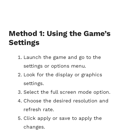
Method 1: Using the Game’s
Settings
Launch the game and go to the
settings or options menu.
Look for the display or graphics
settings.
Select the full screen mode option.
Choose the desired resolution and
refresh rate.
Click apply or save to apply the
changes.