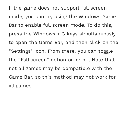
If the game does not support full screen
mode, you can try using the Windows Game
Bar to enable full screen mode. To do this,
press the Windows + G keys simultaneously
to open the Game Bar, and then click on the
“Settings” icon. From there, you can toggle
the “Full screen” option on or off. Note that
not all games may be compatible with the
Game Bar, so this method may not work for
all games.