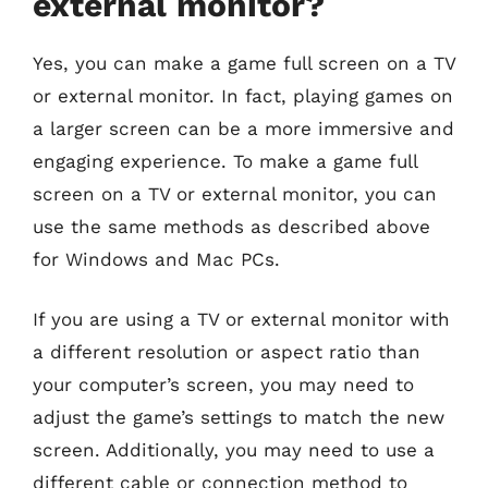
external monitor?
Yes, you can make a game full screen on a TV
or external monitor. In fact, playing games on
a larger screen can be a more immersive and
engaging experience. To make a game full
screen on a TV or external monitor, you can
use the same methods as described above
for Windows and Mac PCs.
If you are using a TV or external monitor with
a different resolution or aspect ratio than
your computer’s screen, you may need to
adjust the game’s settings to match the new
screen. Additionally, you may need to use a
different cable or connection method to