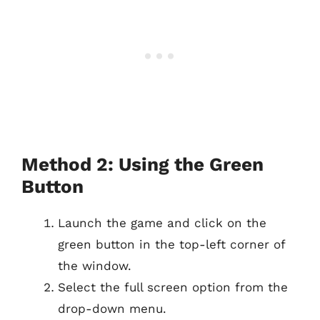
Method 2: Using the Green
Button
Launch the game and click on the
green button in the top-left corner of
the window.
Select the full screen option from the
drop-down menu.