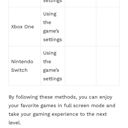
settings
Using
the
Xbox One
game’s
settings
Using
Nintendo
the
Switch
game’s
settings
By following these methods, you can enjoy
your favorite games in full screen mode and
take your gaming experience to the next
level.