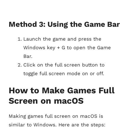
Method 3: Using the Game Bar
Launch the game and press the
Windows key + G to open the Game
Bar.
Click on the full screen button to
toggle full screen mode on or off.
How to Make Games Full
Screen on macOS
Making games full screen on macOS is
similar to Windows. Here are the steps: