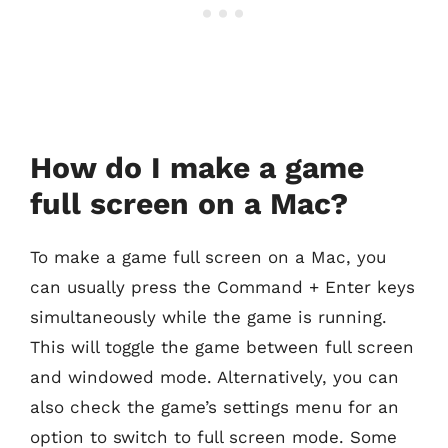
How do I make a game
full screen on a Mac?
To make a game full screen on a Mac, you
can usually press the Command + Enter keys
simultaneously while the game is running.
This will toggle the game between full screen
and windowed mode. Alternatively, you can
also check the game’s settings menu for an
option to switch to full screen mode. Some