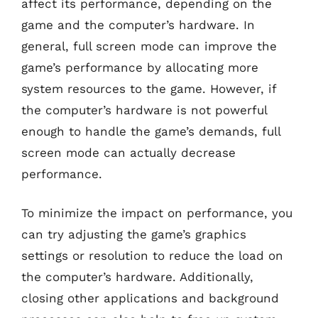
affect its performance, depending on the
game and the computer’s hardware. In
general, full screen mode can improve the
game’s performance by allocating more
system resources to the game. However, if
the computer’s hardware is not powerful
enough to handle the game’s demands, full
screen mode can actually decrease
performance.
To minimize the impact on performance, you
can try adjusting the game’s graphics
settings or resolution to reduce the load on
the computer’s hardware. Additionally,
closing other applications and background