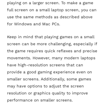
playing on a larger screen. To make a game
full screen on a small laptop screen, you can
use the same methods as described above
for Windows and Mac PCs.
Keep in mind that playing games on a small
screen can be more challenging, especially if
the game requires quick reflexes and precise
movements. However, many modern laptops
have high-resolution screens that can
provide a good gaming experience even on
smaller screens. Additionally, some games
may have options to adjust the screen
resolution or graphics quality to improve
performance on smaller screens.