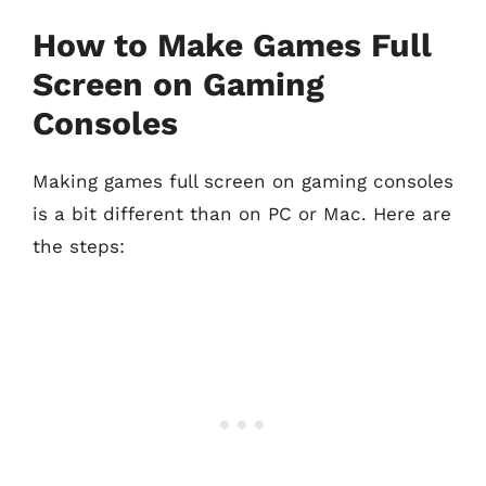
How to Make Games Full
Screen on Gaming
Consoles
Making games full screen on gaming consoles
is a bit different than on PC or Mac. Here are
the steps: