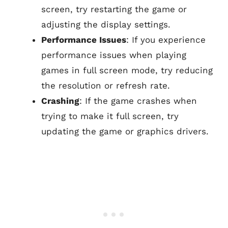
screen, try restarting the game or
adjusting the display settings.
Performance Issues
: If you experience
performance issues when playing
games in full screen mode, try reducing
the resolution or refresh rate.
Crashing
: If the game crashes when
trying to make it full screen, try
updating the game or graphics drivers.