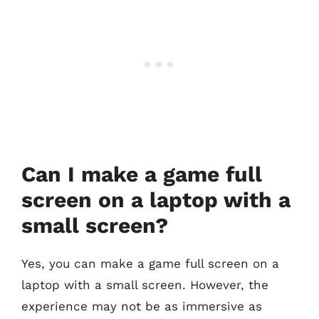
Can I make a game full
screen on a laptop with a
small screen?
Yes, you can make a game full screen on a
laptop with a small screen. However, the
experience may not be as immersive as