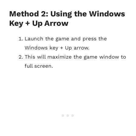
Method 2: Using the Windows
Key + Up Arrow
Launch the game and press the
Windows key + Up arrow.
This will maximize the game window to
full screen.