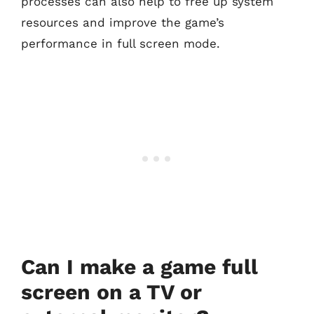
processes can also help to free up system
resources and improve the game’s
performance in full screen mode.
Can I make a game full
screen on a TV or