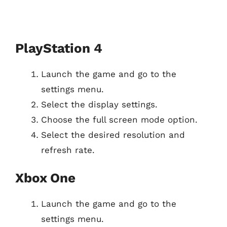
PlayStation 4
Launch the game and go to the
settings menu.
Select the display settings.
Choose the full screen mode option.
Select the desired resolution and
refresh rate.
Xbox One
Launch the game and go to the
settings menu.