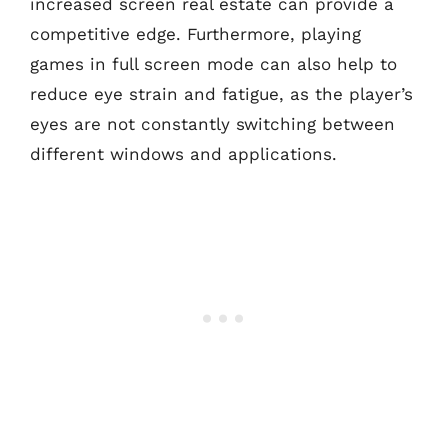
increased screen real estate can provide a
competitive edge. Furthermore, playing
games in full screen mode can also help to
reduce eye strain and fatigue, as the player’s
eyes are not constantly switching between
different windows and applications.