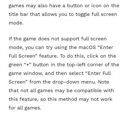
games may also have a button or icon on the
title bar that allows you to toggle full screen
mode.
If the game does not support full screen
mode, you can try using the macOS “Enter
Full Screen” feature. To do this, click on the
green “+” button in the top-left corner of the
game window, and then select “Enter Full
Screen” from the drop-down menu. Note
that not all games may be compatible with
this feature, so this method may not work
for all games.