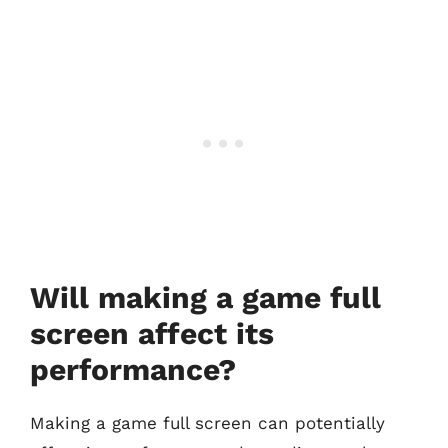
Will making a game full
screen affect its
performance?
Making a game full screen can potentially