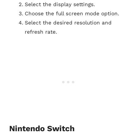
Select the display settings.
Choose the full screen mode option.
Select the desired resolution and
refresh rate.
Nintendo Switch