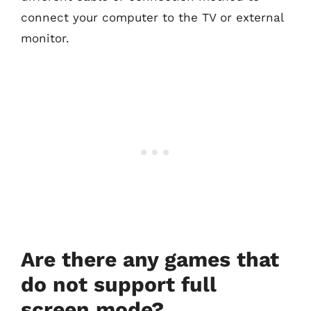
connect your computer to the TV or external
monitor.
Are there any games that
do not support full
screen mode?