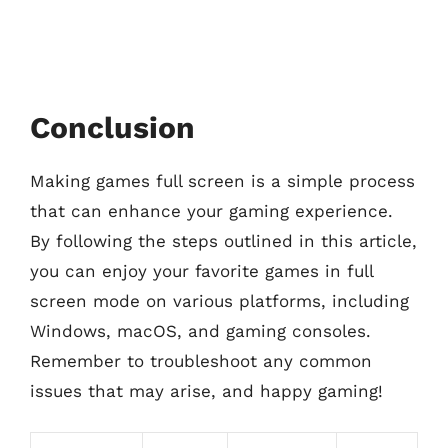
Conclusion
Making games full screen is a simple process
that can enhance your gaming experience.
By following the steps outlined in this article,
you can enjoy your favorite games in full
screen mode on various platforms, including
Windows, macOS, and gaming consoles.
Remember to troubleshoot any common
issues that may arise, and happy gaming!