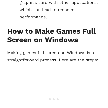
graphics card with other applications,
which can lead to reduced
performance.
How to Make Games Full
Screen on Windows
Making games full screen on Windows is a
straightforward process. Here are the steps: