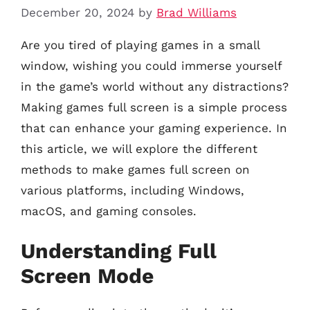
December 20, 2024
by
Brad Williams
Are you tired of playing games in a small
window, wishing you could immerse yourself
in the game’s world without any distractions?
Making games full screen is a simple process
that can enhance your gaming experience. In
this article, we will explore the different
methods to make games full screen on
various platforms, including Windows,
macOS, and gaming consoles.
Understanding Full
Screen Mode