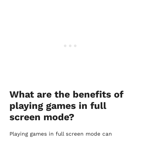
What are the benefits of
playing games in full
screen mode?
Playing games in full screen mode can