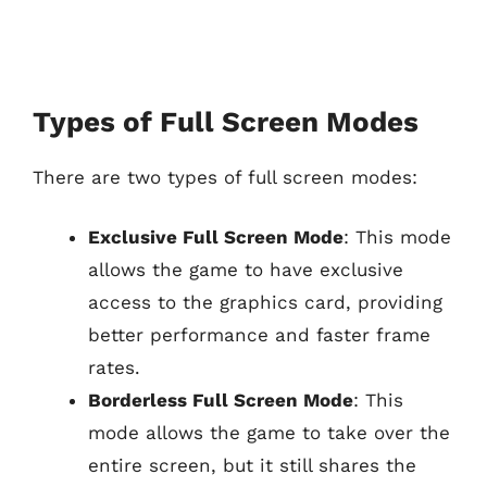
Types of Full Screen Modes
There are two types of full screen modes:
Exclusive Full Screen Mode
: This mode
allows the game to have exclusive
access to the graphics card, providing
better performance and faster frame
rates.
Borderless Full Screen Mode
: This
mode allows the game to take over the
entire screen, but it still shares the