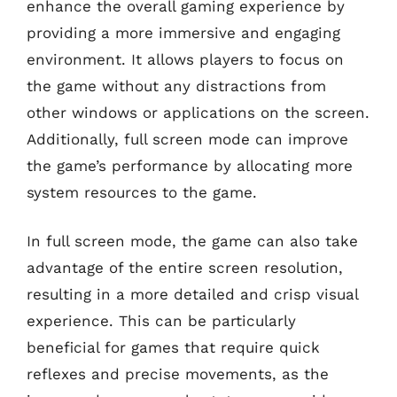
enhance the overall gaming experience by
providing a more immersive and engaging
environment. It allows players to focus on
the game without any distractions from
other windows or applications on the screen.
Additionally, full screen mode can improve
the game’s performance by allocating more
system resources to the game.
In full screen mode, the game can also take
advantage of the entire screen resolution,
resulting in a more detailed and crisp visual
experience. This can be particularly
beneficial for games that require quick
reflexes and precise movements, as the