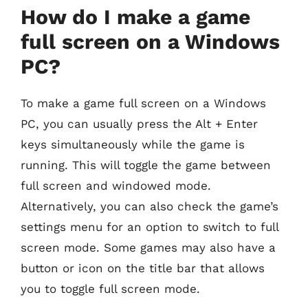
How do I make a game
full screen on a Windows
PC?
To make a game full screen on a Windows
PC, you can usually press the Alt + Enter
keys simultaneously while the game is
running. This will toggle the game between
full screen and windowed mode.
Alternatively, you can also check the game’s
settings menu for an option to switch to full
screen mode. Some games may also have a
button or icon on the title bar that allows
you to toggle full screen mode.