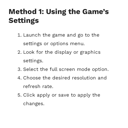
Method 1: Using the Game’s
Settings
Launch the game and go to the
settings or options menu.
Look for the display or graphics
settings.
Select the full screen mode option.
Choose the desired resolution and
refresh rate.
Click apply or save to apply the
changes.