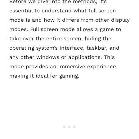
Before we dive into the methods, it’s
essential to understand what full screen
mode is and how it differs from other display
modes. Full screen mode allows a game to
take over the entire screen, hiding the
operating system’s interface, taskbar, and
any other windows or applications. This
mode provides an immersive experience,
making it ideal for gaming.