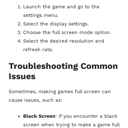
Launch the game and go to the
settings menu.
Select the display settings.
Choose the full screen mode option.
Select the desired resolution and
refresh rate.
Troubleshooting Common
Issues
Sometimes, making games full screen can
cause issues, such as:
Black Screen
: If you encounter a black
screen when trying to make a game full