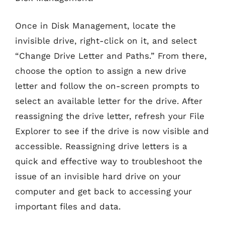
Once in Disk Management, locate the
invisible drive, right-click on it, and select
“Change Drive Letter and Paths.” From there,
choose the option to assign a new drive
letter and follow the on-screen prompts to
select an available letter for the drive. After
reassigning the drive letter, refresh your File
Explorer to see if the drive is now visible and
accessible. Reassigning drive letters is a
quick and effective way to troubleshoot the
issue of an invisible hard drive on your
computer and get back to accessing your
important files and data.