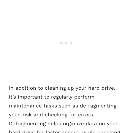
In addition to cleaning up your hard drive,
it’s important to regularly perform
maintenance tasks such as defragmenting
your disk and checking for errors.
Defragmenting helps organize data on your
hard drive for faster access, while checking