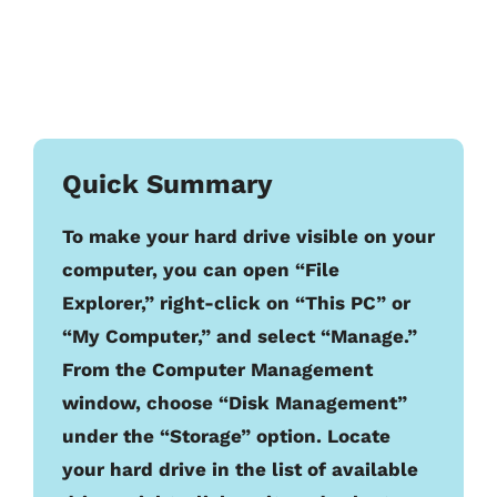
Quick Summary
To make your hard drive visible on your
computer, you can open “File
Explorer,” right-click on “This PC” or
“My Computer,” and select “Manage.”
From the Computer Management
window, choose “Disk Management”
under the “Storage” option. Locate
your hard drive in the list of available