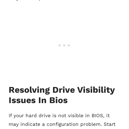
Resolving Drive Visibility
Issues In Bios
If your hard drive is not visible in BIOS, it
may indicate a configuration problem. Start