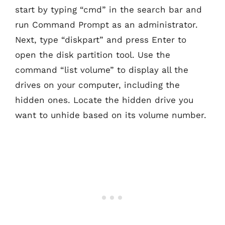
start by typing “cmd” in the search bar and
run Command Prompt as an administrator.
Next, type “diskpart” and press Enter to
open the disk partition tool. Use the
command “list volume” to display all the
drives on your computer, including the
hidden ones. Locate the hidden drive you
want to unhide based on its volume number.