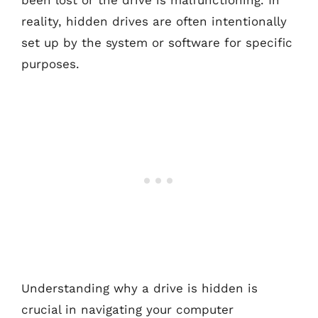
been lost or the drive is malfunctioning. In
reality, hidden drives are often intentionally
set up by the system or software for specific
purposes.
Understanding why a drive is hidden is
crucial in navigating your computer