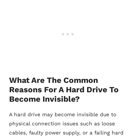
What Are The Common
Reasons For A Hard Drive To
Become Invisible?
A hard drive may become invisible due to
physical connection issues such as loose
cables, faulty power supply, or a failing hard