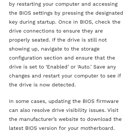
by restarting your computer and accessing
the BIOS settings by pressing the designated
key during startup. Once in BIOS, check the
drive connections to ensure they are
properly seated. If the drive is still not
showing up, navigate to the storage
configuration section and ensure that the
drive is set to ‘Enabled’ or ‘Auto.’ Save any
changes and restart your computer to see if
the drive is now detected.
In some cases, updating the BIOS firmware
can also resolve drive visibility issues. Visit
the manufacturer’s website to download the
latest BIOS version for your motherboard.