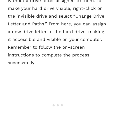
without a drive letter assigned to them. To
make your hard drive visible, right-click on
the invisible drive and select “Change Drive
Letter and Paths.” From here, you can assign
a new drive letter to the hard drive, making
it accessible and visible on your computer.
Remember to follow the on-screen
instructions to complete the process
successfully.