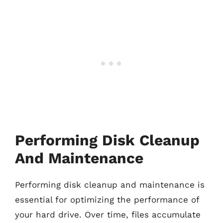
Performing Disk Cleanup
And Maintenance
Performing disk cleanup and maintenance is
essential for optimizing the performance of
your hard drive. Over time, files accumulate