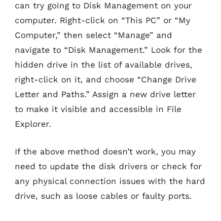
can try going to Disk Management on your
computer. Right-click on “This PC” or “My
Computer,” then select “Manage” and
navigate to “Disk Management.” Look for the
hidden drive in the list of available drives,
right-click on it, and choose “Change Drive
Letter and Paths.” Assign a new drive letter
to make it visible and accessible in File
Explorer.
If the above method doesn’t work, you may
need to update the disk drivers or check for
any physical connection issues with the hard
drive, such as loose cables or faulty ports.