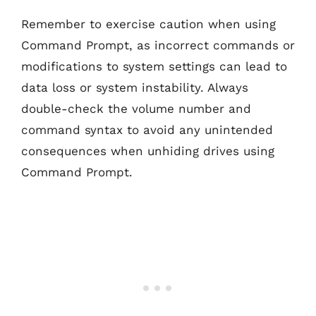
Remember to exercise caution when using
Command Prompt, as incorrect commands or
modifications to system settings can lead to
data loss or system instability. Always
double-check the volume number and
command syntax to avoid any unintended
consequences when unhiding drives using
Command Prompt.