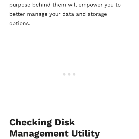
purpose behind them will empower you to
better manage your data and storage
options.
Checking Disk
Management Utility