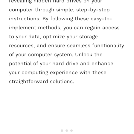
revealing hidden hard drives on your
computer through simple, step-by-step
instructions. By following these easy-to-
implement methods, you can regain access
to your data, optimize your storage
resources, and ensure seamless functionality
of your computer system. Unlock the
potential of your hard drive and enhance
your computing experience with these
straightforward solutions.