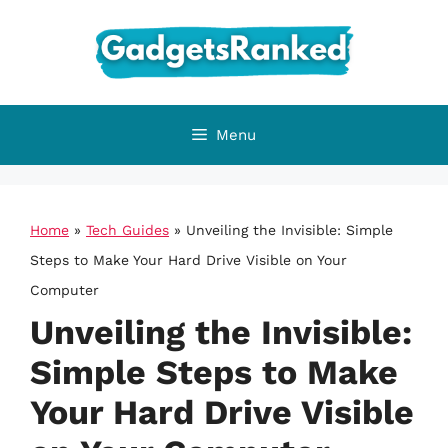
Skip
to
content
Menu
Home
»
Tech Guides
»
Unveiling the Invisible: Simple
Steps to Make Your Hard Drive Visible on Your
Computer
Unveiling the Invisible:
Simple Steps to Make
Your Hard Drive Visible