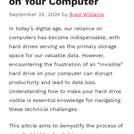
on Your Computer
September 25, 2024
by
Brad Williams
In today’s digital age, our reliance on
computers has become indispensable, with
hard drives serving as the primary storage
space for our valuable data. However,
encountering the frustration of an “invisible”
hard drive on your computer can disrupt
productivity and lead to data loss.
Understanding how to make your hard drive
visible is essential knowledge for navigating
these technical challenges.
This article aims to demystify the process of