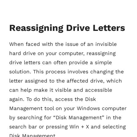
Reassigning Drive Letters
When faced with the issue of an invisible
hard drive on your computer, reassigning
drive letters can often provide a simple
solution. This process involves changing the
letter assigned to the affected drive, which
can help make it visible and accessible
again. To do this, access the Disk
Management tool on your Windows computer
by searching for “Disk Management” in the
search bar or pressing Win + X and selecting
Disk Management.