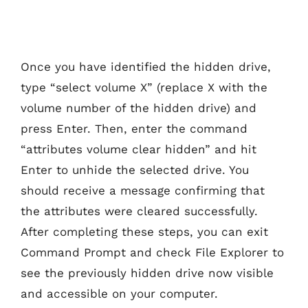
Once you have identified the hidden drive,
type “select volume X” (replace X with the
volume number of the hidden drive) and
press Enter. Then, enter the command
“attributes volume clear hidden” and hit
Enter to unhide the selected drive. You
should receive a message confirming that
the attributes were cleared successfully.
After completing these steps, you can exit
Command Prompt and check File Explorer to
see the previously hidden drive now visible
and accessible on your computer.