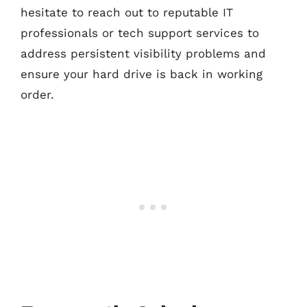
hesitate to reach out to reputable IT
professionals or tech support services to
address persistent visibility problems and
ensure your hard drive is back in working
order.