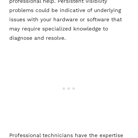
professional help. Persistent visibility
problems could be indicative of underlying
issues with your hardware or software that
may require specialized knowledge to
diagnose and resolve.
Professional technicians have the expertise