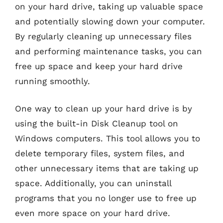
on your hard drive, taking up valuable space
and potentially slowing down your computer.
By regularly cleaning up unnecessary files
and performing maintenance tasks, you can
free up space and keep your hard drive
running smoothly.
One way to clean up your hard drive is by
using the built-in Disk Cleanup tool on
Windows computers. This tool allows you to
delete temporary files, system files, and
other unnecessary items that are taking up
space. Additionally, you can uninstall
programs that you no longer use to free up
even more space on your hard drive.