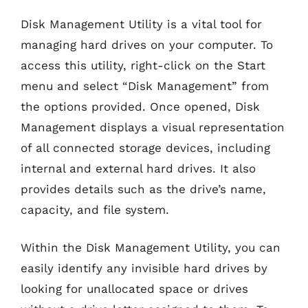
Disk Management Utility is a vital tool for
managing hard drives on your computer. To
access this utility, right-click on the Start
menu and select “Disk Management” from
the options provided. Once opened, Disk
Management displays a visual representation
of all connected storage devices, including
internal and external hard drives. It also
provides details such as the drive’s name,
capacity, and file system.
Within the Disk Management Utility, you can
easily identify any invisible hard drives by
looking for unallocated space or drives