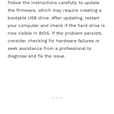
Follow the instructions carefully to update
the firmware, which may require creating a
bootable USB drive. After updating, restart
your computer and check if the hard drive is
now visible in BIOS. If the problem persists,
consider checking for hardware failures or
seek assistance from a professional to
diagnose and fix the issue.