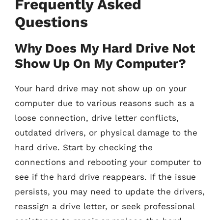
Frequently Asked
Questions
Why Does My Hard Drive Not
Show Up On My Computer?
Your hard drive may not show up on your
computer due to various reasons such as a
loose connection, drive letter conflicts,
outdated drivers, or physical damage to the
hard drive. Start by checking the
connections and rebooting your computer to
see if the hard drive reappears. If the issue
persists, you may need to update the drivers,
reassign a drive letter, or seek professional