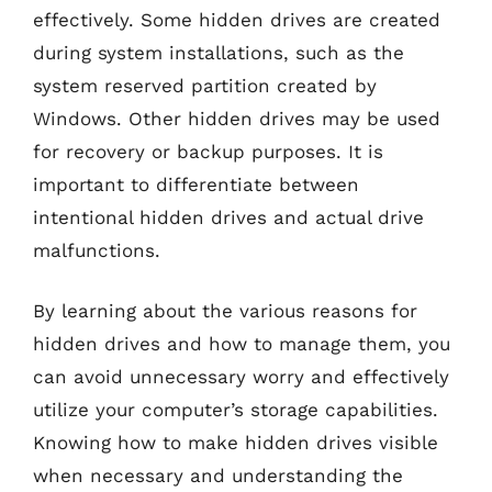
effectively. Some hidden drives are created
during system installations, such as the
system reserved partition created by
Windows. Other hidden drives may be used
for recovery or backup purposes. It is
important to differentiate between
intentional hidden drives and actual drive
malfunctions.
By learning about the various reasons for
hidden drives and how to manage them, you
can avoid unnecessary worry and effectively
utilize your computer’s storage capabilities.
Knowing how to make hidden drives visible
when necessary and understanding the