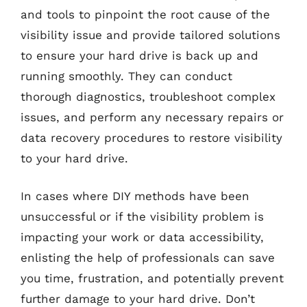
and tools to pinpoint the root cause of the
visibility issue and provide tailored solutions
to ensure your hard drive is back up and
running smoothly. They can conduct
thorough diagnostics, troubleshoot complex
issues, and perform any necessary repairs or
data recovery procedures to restore visibility
to your hard drive.
In cases where DIY methods have been
unsuccessful or if the visibility problem is
impacting your work or data accessibility,
enlisting the help of professionals can save
you time, frustration, and potentially prevent
further damage to your hard drive. Don’t