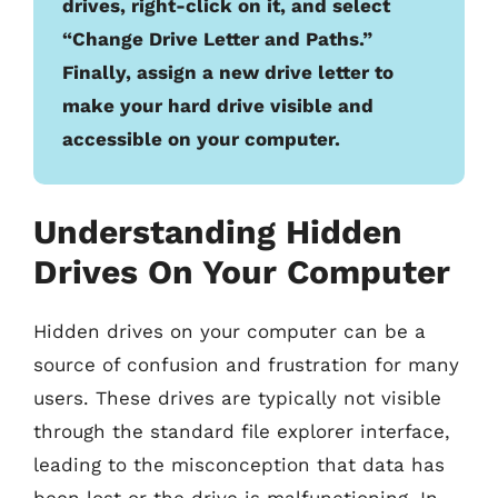
drives, right-click on it, and select
“Change Drive Letter and Paths.”
Finally, assign a new drive letter to
make your hard drive visible and
accessible on your computer.
Understanding Hidden
Drives On Your Computer
Hidden drives on your computer can be a
source of confusion and frustration for many
users. These drives are typically not visible
through the standard file explorer interface,
leading to the misconception that data has