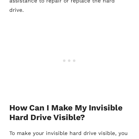
assistance to repair or replace the hard
drive.
How Can I Make My Invisible
Hard Drive Visible?
To make your invisible hard drive visible, you