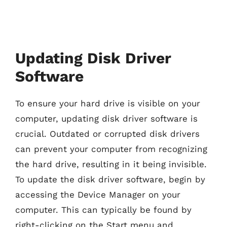
Updating Disk Driver
Software
To ensure your hard drive is visible on your
computer, updating disk driver software is
crucial. Outdated or corrupted disk drivers
can prevent your computer from recognizing
the hard drive, resulting in it being invisible.
To update the disk driver software, begin by
accessing the Device Manager on your
computer. This can typically be found by
right-clicking on the Start menu and