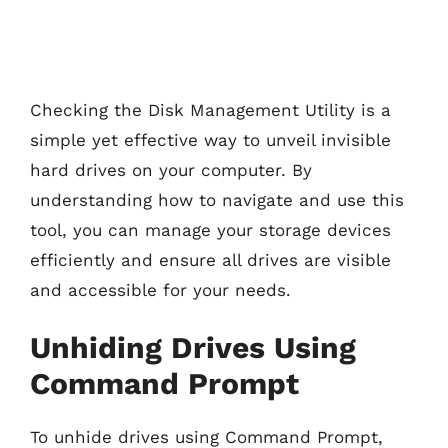
Checking the Disk Management Utility is a
simple yet effective way to unveil invisible
hard drives on your computer. By
understanding how to navigate and use this
tool, you can manage your storage devices
efficiently and ensure all drives are visible
and accessible for your needs.
Unhiding Drives Using
Command Prompt
To unhide drives using Command Prompt,