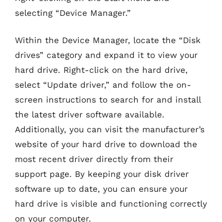
selecting “Device Manager.”
Within the Device Manager, locate the “Disk
drives” category and expand it to view your
hard drive. Right-click on the hard drive,
select “Update driver,” and follow the on-
screen instructions to search for and install
the latest driver software available.
Additionally, you can visit the manufacturer’s
website of your hard drive to download the
most recent driver directly from their
support page. By keeping your disk driver
software up to date, you can ensure your
hard drive is visible and functioning correctly
on your computer.