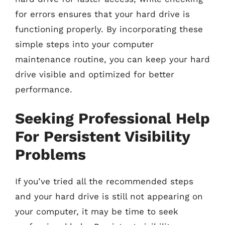
for errors ensures that your hard drive is
functioning properly. By incorporating these
simple steps into your computer
maintenance routine, you can keep your hard
drive visible and optimized for better
performance.
Seeking Professional Help
For Persistent Visibility
Problems
If you’ve tried all the recommended steps
and your hard drive is still not appearing on
your computer, it may be time to seek