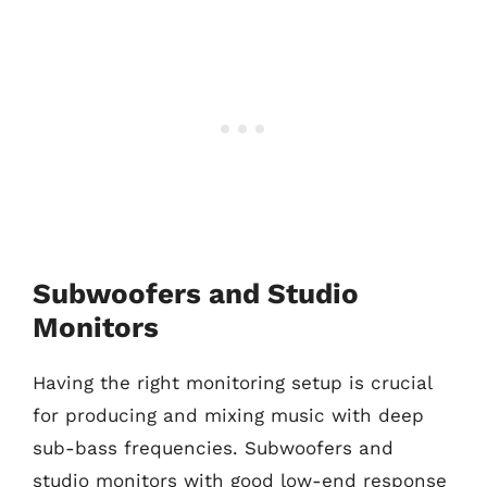
Subwoofers and Studio
Monitors
Having the right monitoring setup is crucial
for producing and mixing music with deep
sub-bass frequencies. Subwoofers and
studio monitors with good low-end response