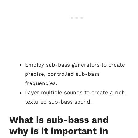
Employ sub-bass generators to create
precise, controlled sub-bass
frequencies.
Layer multiple sounds to create a rich,
textured sub-bass sound.
What is sub-bass and
why is it important in