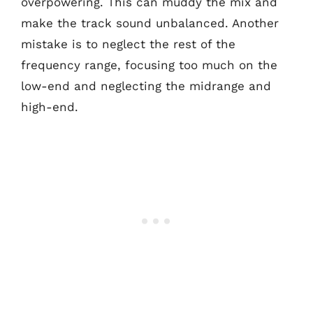
overpowering. This can muddy the mix and
make the track sound unbalanced. Another
mistake is to neglect the rest of the
frequency range, focusing too much on the
low-end and neglecting the midrange and
high-end.