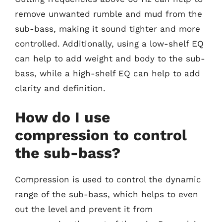
remove unwanted rumble and mud from the
sub-bass, making it sound tighter and more
controlled. Additionally, using a low-shelf EQ
can help to add weight and body to the sub-
bass, while a high-shelf EQ can help to add
clarity and definition.
How do I use
compression to control
the sub-bass?
Compression is used to control the dynamic
range of the sub-bass, which helps to even
out the level and prevent it from