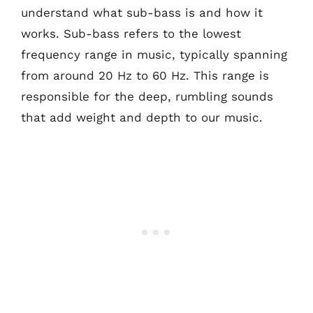
understand what sub-bass is and how it
works. Sub-bass refers to the lowest
frequency range in music, typically spanning
from around 20 Hz to 60 Hz. This range is
responsible for the deep, rumbling sounds
that add weight and depth to our music.