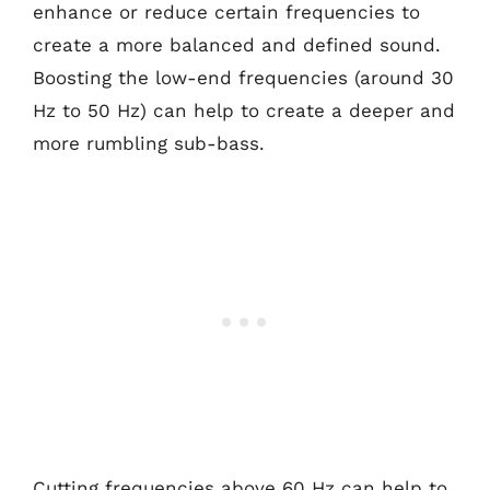
enhance or reduce certain frequencies to
create a more balanced and defined sound.
Boosting the low-end frequencies (around 30
Hz to 50 Hz) can help to create a deeper and
more rumbling sub-bass.
Cutting frequencies above 60 Hz can help to