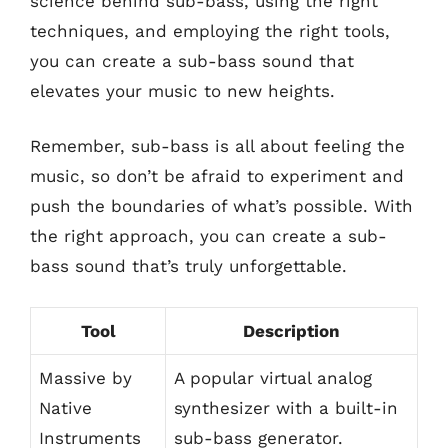
science behind sub-bass, using the right
techniques, and employing the right tools,
you can create a sub-bass sound that
elevates your music to new heights.
Remember, sub-bass is all about feeling the
music, so don’t be afraid to experiment and
push the boundaries of what’s possible. With
the right approach, you can create a sub-
bass sound that’s truly unforgettable.
Tool
Description
Massive by
A popular virtual analog
Native
synthesizer with a built-in
Instruments
sub-bass generator.