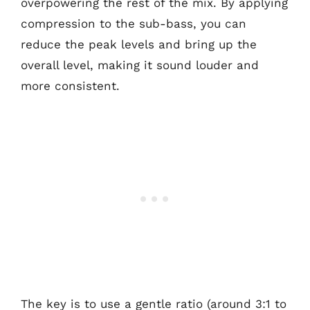
overpowering the rest of the mix. By applying
compression to the sub-bass, you can
reduce the peak levels and bring up the
overall level, making it sound louder and
more consistent.
The key is to use a gentle ratio (around 3:1 to