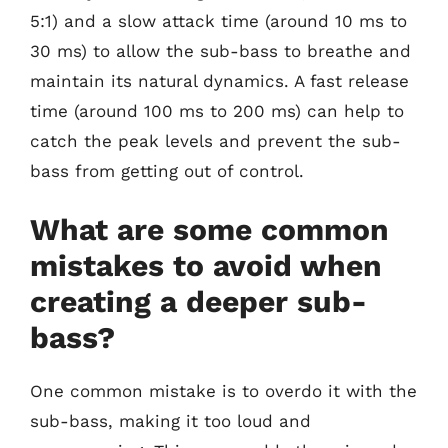
5:1) and a slow attack time (around 10 ms to
30 ms) to allow the sub-bass to breathe and
maintain its natural dynamics. A fast release
time (around 100 ms to 200 ms) can help to
catch the peak levels and prevent the sub-
bass from getting out of control.
What are some common
mistakes to avoid when
creating a deeper sub-
bass?
One common mistake is to overdo it with the
sub-bass, making it too loud and