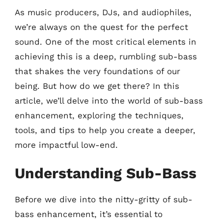
As music producers, DJs, and audiophiles,
we’re always on the quest for the perfect
sound. One of the most critical elements in
achieving this is a deep, rumbling sub-bass
that shakes the very foundations of our
being. But how do we get there? In this
article, we’ll delve into the world of sub-bass
enhancement, exploring the techniques,
tools, and tips to help you create a deeper,
more impactful low-end.
Understanding Sub-Bass
Before we dive into the nitty-gritty of sub-
bass enhancement, it’s essential to