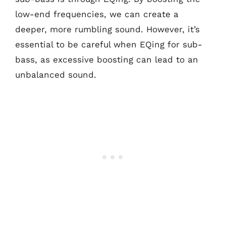
low-end frequencies, we can create a
deeper, more rumbling sound. However, it’s
essential to be careful when EQing for sub-
bass, as excessive boosting can lead to an
unbalanced sound.