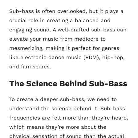
Sub-bass is often overlooked, but it plays a
crucial role in creating a balanced and
engaging sound. A well-crafted sub-bass can
elevate your music from mediocre to
mesmerizing, making it perfect for genres
like electronic dance music (EDM), hip-hop,
and film scores.
The Science Behind Sub-Bass
To create a deeper sub-bass, we need to
understand the science behind it. Sub-bass
frequencies are felt more than they’re heard,
which means they’re more about the
physical sensation of sound than the actual