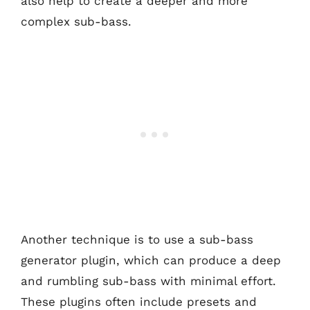
also help to create a deeper and more
complex sub-bass.
Another technique is to use a sub-bass
generator plugin, which can produce a deep
and rumbling sub-bass with minimal effort.
These plugins often include presets and