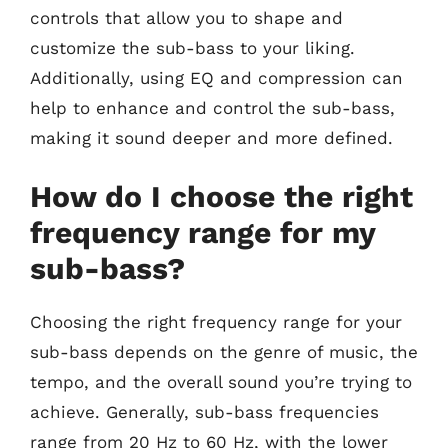
controls that allow you to shape and
customize the sub-bass to your liking.
Additionally, using EQ and compression can
help to enhance and control the sub-bass,
making it sound deeper and more defined.
How do I choose the right
frequency range for my
sub-bass?
Choosing the right frequency range for your
sub-bass depends on the genre of music, the
tempo, and the overall sound you’re trying to
achieve. Generally, sub-bass frequencies
range from 20 Hz to 60 Hz, with the lower