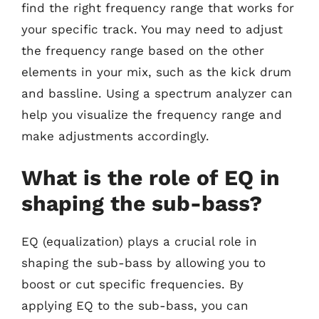
find the right frequency range that works for
your specific track. You may need to adjust
the frequency range based on the other
elements in your mix, such as the kick drum
and bassline. Using a spectrum analyzer can
help you visualize the frequency range and
make adjustments accordingly.
What is the role of EQ in
shaping the sub-bass?
EQ (equalization) plays a crucial role in
shaping the sub-bass by allowing you to
boost or cut specific frequencies. By
applying EQ to the sub-bass, you can