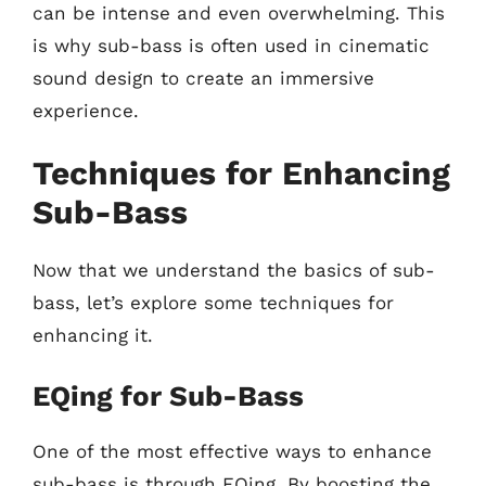
can be intense and even overwhelming. This
is why sub-bass is often used in cinematic
sound design to create an immersive
experience.
Techniques for Enhancing
Sub-Bass
Now that we understand the basics of sub-
bass, let’s explore some techniques for
enhancing it.
EQing for Sub-Bass
One of the most effective ways to enhance
sub-bass is through EQing. By boosting the