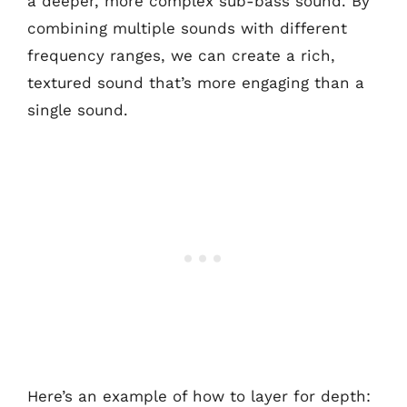
a deeper, more complex sub-bass sound. By
combining multiple sounds with different
frequency ranges, we can create a rich,
textured sound that’s more engaging than a
single sound.
Here’s an example of how to layer for depth: