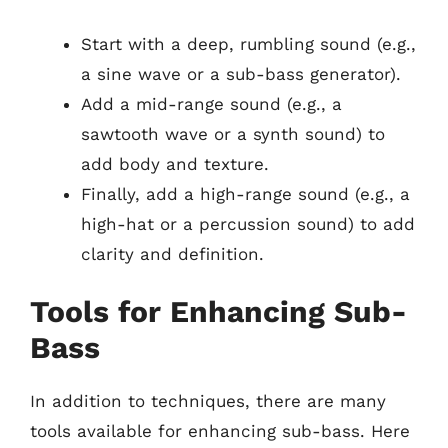
Start with a deep, rumbling sound (e.g.,
a sine wave or a sub-bass generator).
Add a mid-range sound (e.g., a
sawtooth wave or a synth sound) to
add body and texture.
Finally, add a high-range sound (e.g., a
high-hat or a percussion sound) to add
clarity and definition.
Tools for Enhancing Sub-
Bass
In addition to techniques, there are many
tools available for enhancing sub-bass. Here