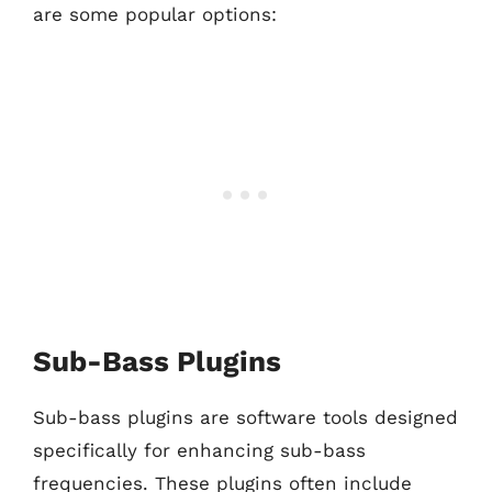
are some popular options:
Sub-Bass Plugins
Sub-bass plugins are software tools designed
specifically for enhancing sub-bass
frequencies. These plugins often include