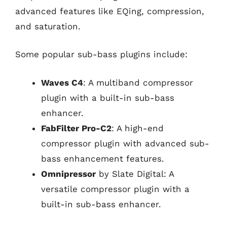
advanced features like EQing, compression,
and saturation.
Some popular sub-bass plugins include:
Waves C4
: A multiband compressor
plugin with a built-in sub-bass
enhancer.
FabFilter Pro-C2
: A high-end
compressor plugin with advanced sub-
bass enhancement features.
Omnipressor
by Slate Digital: A
versatile compressor plugin with a
built-in sub-bass enhancer.