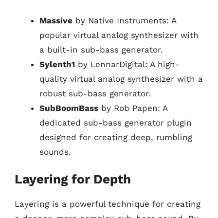
Massive
by Native Instruments: A
popular virtual analog synthesizer with
a built-in sub-bass generator.
Sylenth1
by LennarDigital: A high-
quality virtual analog synthesizer with a
robust sub-bass generator.
SubBoomBass
by Rob Papen: A
dedicated sub-bass generator plugin
designed for creating deep, rumbling
sounds.
Layering for Depth
Layering is a powerful technique for creating