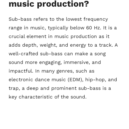
music production?
Sub-bass refers to the lowest frequency
range in music, typically below 60 Hz. It is a
crucial element in music production as it
adds depth, weight, and energy to a track. A
well-crafted sub-bass can make a song
sound more engaging, immersive, and
impactful. In many genres, such as
electronic dance music (EDM), hip-hop, and
trap, a deep and prominent sub-bass is a
key characteristic of the sound.