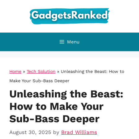
Skip
to
content
Menu
Home
»
Tech Solution
»
Unleashing the Beast: How to
Make Your Sub-Bass Deeper
Unleashing the Beast:
How to Make Your
Sub-Bass Deeper
August 30, 2025
by
Brad Williams