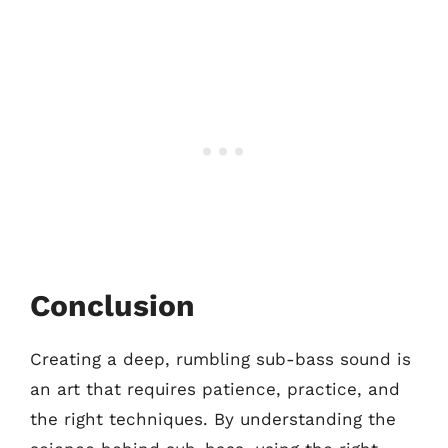
Conclusion
Creating a deep, rumbling sub-bass sound is
an art that requires patience, practice, and
the right techniques. By understanding the