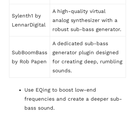
A high-quality virtual
Sylenth1 by
analog synthesizer with a
LennarDigital
robust sub-bass generator.
A dedicated sub-bass
SubBoomBass
generator plugin designed
by Rob Papen
for creating deep, rumbling
sounds.
Use EQing to boost low-end
frequencies and create a deeper sub-
bass sound.