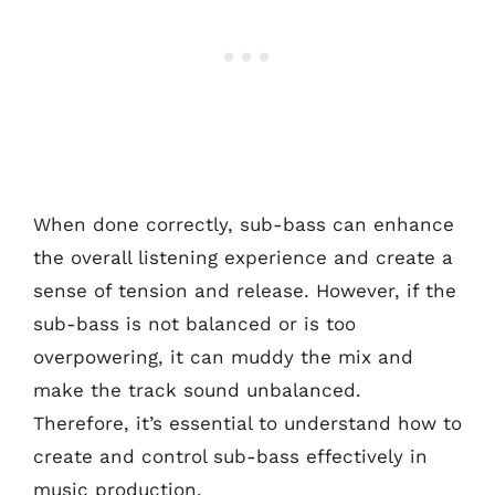
When done correctly, sub-bass can enhance
the overall listening experience and create a
sense of tension and release. However, if the
sub-bass is not balanced or is too
overpowering, it can muddy the mix and
make the track sound unbalanced.
Therefore, it’s essential to understand how to
create and control sub-bass effectively in
music production.