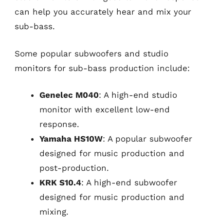
can help you accurately hear and mix your
sub-bass.
Some popular subwoofers and studio
monitors for sub-bass production include:
Genelec M040
: A high-end studio
monitor with excellent low-end
response.
Yamaha HS10W
: A popular subwoofer
designed for music production and
post-production.
KRK S10.4
: A high-end subwoofer
designed for music production and
mixing.