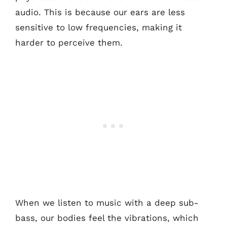
audio. This is because our ears are less
sensitive to low frequencies, making it
harder to perceive them.
When we listen to music with a deep sub-
bass, our bodies feel the vibrations, which