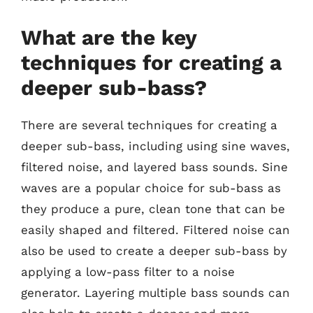
What are the key
techniques for creating a
deeper sub-bass?
There are several techniques for creating a
deeper sub-bass, including using sine waves,
filtered noise, and layered bass sounds. Sine
waves are a popular choice for sub-bass as
they produce a pure, clean tone that can be
easily shaped and filtered. Filtered noise can
also be used to create a deeper sub-bass by
applying a low-pass filter to a noise
generator. Layering multiple bass sounds can