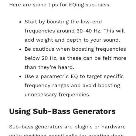
Here are some tips for EQing sub-bass:
Start by boosting the low-end
frequencies around 30-40 Hz. This will
add weight and depth to your sound.
Be cautious when boosting frequencies
below 20 Hz, as these can be felt more
than they’re heard.
Use a parametric EQ to target specific
frequency ranges and avoid boosting
unnecessary frequencies.
Using Sub-Bass Generators
Sub-bass generators are plugins or hardware
units designed specifically for creating deep,