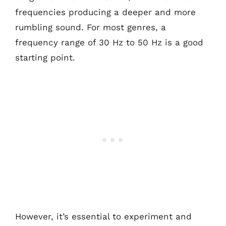
frequencies producing a deeper and more
rumbling sound. For most genres, a
frequency range of 30 Hz to 50 Hz is a good
starting point.
However, it’s essential to experiment and