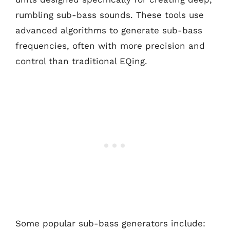
rumbling sub-bass sounds. These tools use
advanced algorithms to generate sub-bass
frequencies, often with more precision and
control than traditional EQing.
Some popular sub-bass generators include: