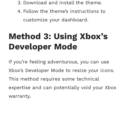
Download and install the theme.
Follow the theme’s instructions to
customize your dashboard.
Method 3: Using Xbox’s
Developer Mode
If you’re feeling adventurous, you can use
Xbox’s Developer Mode to resize your icons.
This method requires some technical
expertise and can potentially void your Xbox
warranty.