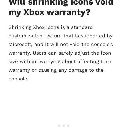
Will shrinking icons void
my Xbox warranty?
Shrinking Xbox icons is a standard
customization feature that is supported by
Microsoft, and it will not void the console’s
warranty. Users can safely adjust the icon
size without worrying about affecting their
warranty or causing any damage to the
console.