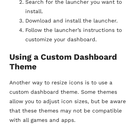
Search for the launcher you want to
install.
Download and install the launcher.
Follow the launcher’s instructions to
customize your dashboard.
Using a Custom Dashboard
Theme
Another way to resize icons is to use a
custom dashboard theme. Some themes
allow you to adjust icon sizes, but be aware
that these themes may not be compatible
with all games and apps.