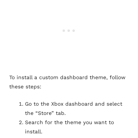
To install a custom dashboard theme, follow
these steps:
Go to the Xbox dashboard and select
the “Store” tab.
Search for the theme you want to
install.