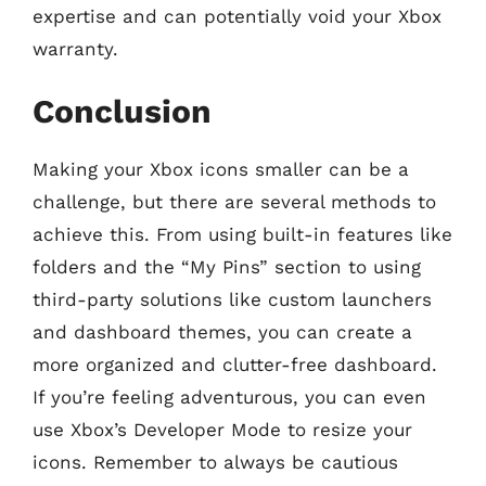
expertise and can potentially void your Xbox
warranty.
Conclusion
Making your Xbox icons smaller can be a
challenge, but there are several methods to
achieve this. From using built-in features like
folders and the “My Pins” section to using
third-party solutions like custom launchers
and dashboard themes, you can create a
more organized and clutter-free dashboard.
If you’re feeling adventurous, you can even
use Xbox’s Developer Mode to resize your
icons. Remember to always be cautious