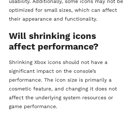
usability. Additionally, some icons may not be
optimized for small sizes, which can affect
their appearance and functionality.
Will shrinking icons
affect performance?
Shrinking Xbox icons should not have a
significant impact on the console’s
performance. The icon size is primarily a
cosmetic feature, and changing it does not
affect the underlying system resources or
game performance.