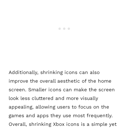
Additionally, shrinking icons can also
improve the overall aesthetic of the home
screen. Smaller icons can make the screen
look less cluttered and more visually
appealing, allowing users to focus on the
games and apps they use most frequently.
Overall, shrinking Xbox icons is a simple yet