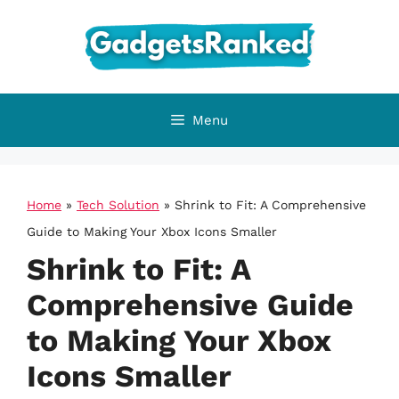
Skip
to
content
Menu
Home
»
Tech Solution
»
Shrink to Fit: A Comprehensive
Guide to Making Your Xbox Icons Smaller
Shrink to Fit: A
Comprehensive Guide
to Making Your Xbox
Icons Smaller