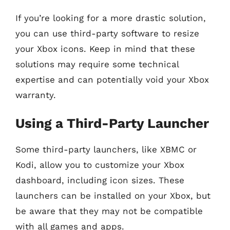
If you’re looking for a more drastic solution,
you can use third-party software to resize
your Xbox icons. Keep in mind that these
solutions may require some technical
expertise and can potentially void your Xbox
warranty.
Using a Third-Party Launcher
Some third-party launchers, like XBMC or
Kodi, allow you to customize your Xbox
dashboard, including icon sizes. These
launchers can be installed on your Xbox, but
be aware that they may not be compatible
with all games and apps.