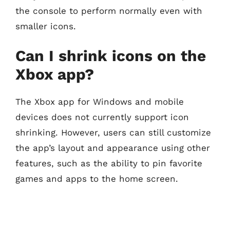
the console to perform normally even with
smaller icons.
Can I shrink icons on the
Xbox app?
The Xbox app for Windows and mobile
devices does not currently support icon
shrinking. However, users can still customize
the app’s layout and appearance using other
features, such as the ability to pin favorite
games and apps to the home screen.