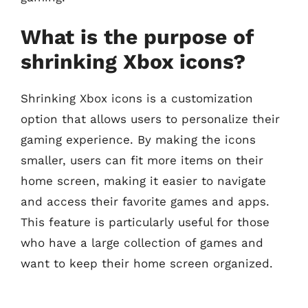
What is the purpose of
shrinking Xbox icons?
Shrinking Xbox icons is a customization
option that allows users to personalize their
gaming experience. By making the icons
smaller, users can fit more items on their
home screen, making it easier to navigate
and access their favorite games and apps.
This feature is particularly useful for those
who have a large collection of games and
want to keep their home screen organized.