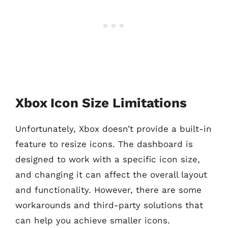
Xbox Icon Size Limitations
Unfortunately, Xbox doesn’t provide a built-in
feature to resize icons. The dashboard is
designed to work with a specific icon size,
and changing it can affect the overall layout
and functionality. However, there are some
workarounds and third-party solutions that
can help you achieve smaller icons.