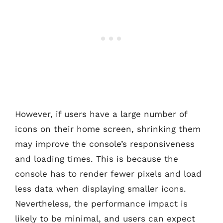
However, if users have a large number of
icons on their home screen, shrinking them
may improve the console’s responsiveness
and loading times. This is because the
console has to render fewer pixels and load
less data when displaying smaller icons.
Nevertheless, the performance impact is
likely to be minimal, and users can expect