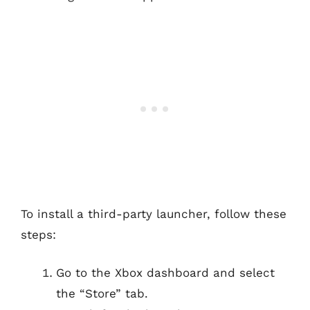
To install a third-party launcher, follow these
steps:
Go to the Xbox dashboard and select
the “Store” tab.