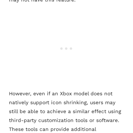
However, even if an Xbox model does not
natively support icon shrinking, users may
still be able to achieve a similar effect using
third-party customization tools or software.
These tools can provide additional