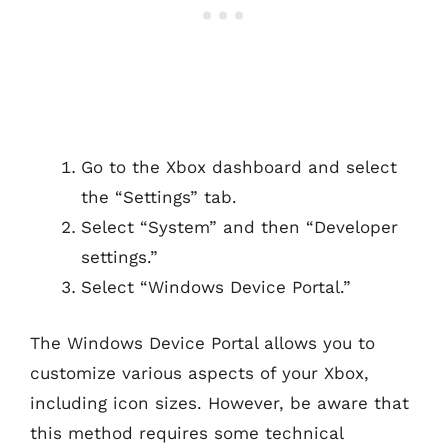
Go to the Xbox dashboard and select
the “Settings” tab.
Select “System” and then “Developer
settings.”
Select “Windows Device Portal.”
The Windows Device Portal allows you to
customize various aspects of your Xbox,
including icon sizes. However, be aware that
this method requires some technical