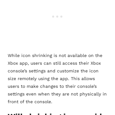
While icon shrinking is not available on the
Xbox app, users can still access their Xbox
console’s settings and customize the icon
size remotely using the app. This allows
users to make changes to their console’s
settings even when they are not physically in
front of the console.