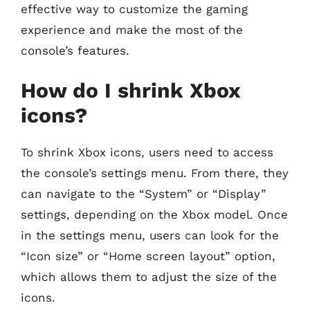
effective way to customize the gaming
experience and make the most of the
console’s features.
How do I shrink Xbox
icons?
To shrink Xbox icons, users need to access
the console’s settings menu. From there, they
can navigate to the “System” or “Display”
settings, depending on the Xbox model. Once
in the settings menu, users can look for the
“Icon size” or “Home screen layout” option,
which allows them to adjust the size of the
icons.