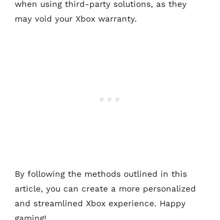
when using third-party solutions, as they
may void your Xbox warranty.
By following the methods outlined in this
article, you can create a more personalized
and streamlined Xbox experience. Happy
gaming!