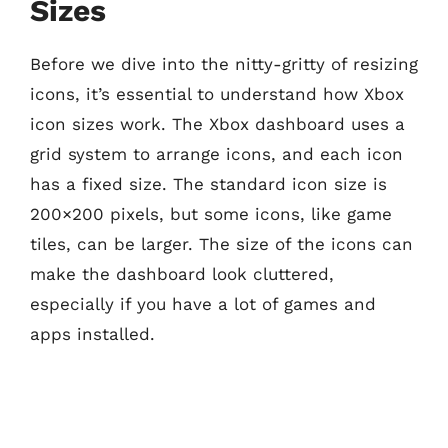
Sizes
Before we dive into the nitty-gritty of resizing
icons, it’s essential to understand how Xbox
icon sizes work. The Xbox dashboard uses a
grid system to arrange icons, and each icon
has a fixed size. The standard icon size is
200×200 pixels, but some icons, like game
tiles, can be larger. The size of the icons can
make the dashboard look cluttered,
especially if you have a lot of games and
apps installed.