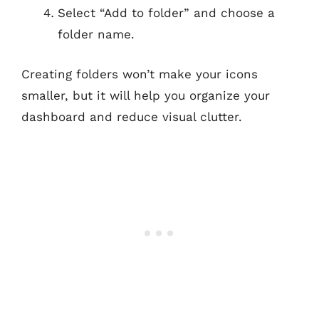
Select “Add to folder” and choose a
folder name.
Creating folders won’t make your icons
smaller, but it will help you organize your
dashboard and reduce visual clutter.