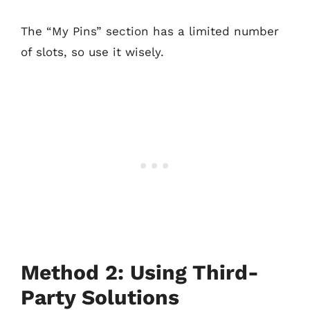
The “My Pins” section has a limited number
of slots, so use it wisely.
Method 2: Using Third-
Party Solutions