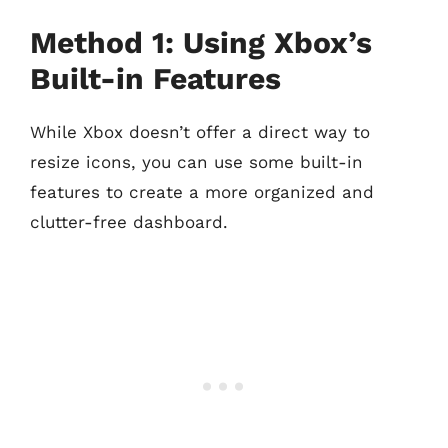
Method 1: Using Xbox’s
Built-in Features
While Xbox doesn’t offer a direct way to
resize icons, you can use some built-in
features to create a more organized and
clutter-free dashboard.