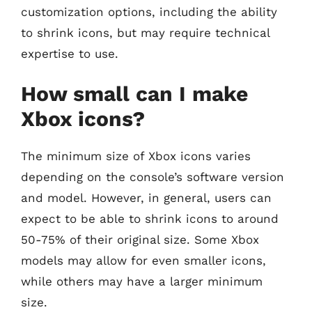
customization options, including the ability
to shrink icons, but may require technical
expertise to use.
How small can I make
Xbox icons?
The minimum size of Xbox icons varies
depending on the console’s software version
and model. However, in general, users can
expect to be able to shrink icons to around
50-75% of their original size. Some Xbox
models may allow for even smaller icons,
while others may have a larger minimum
size.