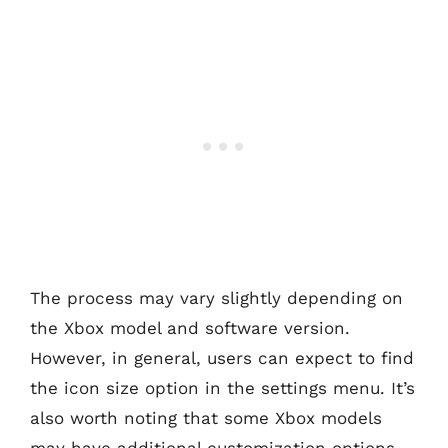
The process may vary slightly depending on
the Xbox model and software version.
However, in general, users can expect to find
the icon size option in the settings menu. It’s
also worth noting that some Xbox models
may have additional customization options,