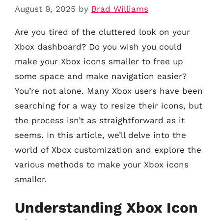
August 9, 2025
by
Brad Williams
Are you tired of the cluttered look on your
Xbox dashboard? Do you wish you could
make your Xbox icons smaller to free up
some space and make navigation easier?
You’re not alone. Many Xbox users have been
searching for a way to resize their icons, but
the process isn’t as straightforward as it
seems. In this article, we’ll delve into the
world of Xbox customization and explore the
various methods to make your Xbox icons
smaller.
Understanding Xbox Icon