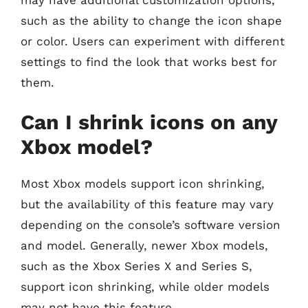
such as the ability to change the icon shape
or color. Users can experiment with different
settings to find the look that works best for
them.
Can I shrink icons on any
Xbox model?
Most Xbox models support icon shrinking,
but the availability of this feature may vary
depending on the console’s software version
and model. Generally, newer Xbox models,
such as the Xbox Series X and Series S,
support icon shrinking, while older models
may not have this feature.