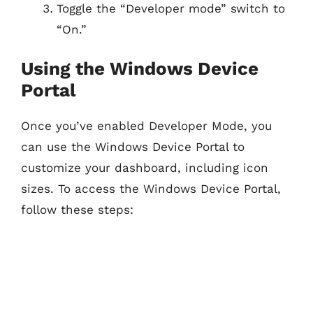
Toggle the “Developer mode” switch to
“On.”
Using the Windows Device
Portal
Once you’ve enabled Developer Mode, you
can use the Windows Device Portal to
customize your dashboard, including icon
sizes. To access the Windows Device Portal,
follow these steps: