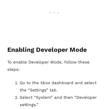
Enabling Developer Mode
To enable Developer Mode, follow these
steps:
Go to the Xbox dashboard and select
the “Settings” tab.
Select “System” and then “Developer
settings.”