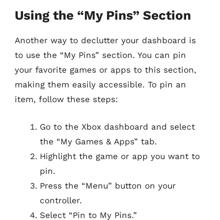
Using the “My Pins” Section
Another way to declutter your dashboard is
to use the “My Pins” section. You can pin
your favorite games or apps to this section,
making them easily accessible. To pin an
item, follow these steps:
Go to the Xbox dashboard and select
the “My Games & Apps” tab.
Highlight the game or app you want to
pin.
Press the “Menu” button on your
controller.
Select “Pin to My Pins.”