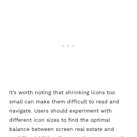
It’s worth noting that shrinking icons too
small can make them difficult to read and
navigate. Users should experiment with
different icon sizes to find the optimal
balance between screen real estate and