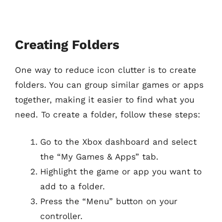
Creating Folders
One way to reduce icon clutter is to create
folders. You can group similar games or apps
together, making it easier to find what you
need. To create a folder, follow these steps:
Go to the Xbox dashboard and select
the “My Games & Apps” tab.
Highlight the game or app you want to
add to a folder.
Press the “Menu” button on your
controller.