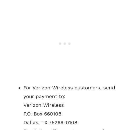
For Verizon Wireless customers, send
your payment to:
Verizon Wireless
P.O. Box 660108
Dallas, TX 75266-0108