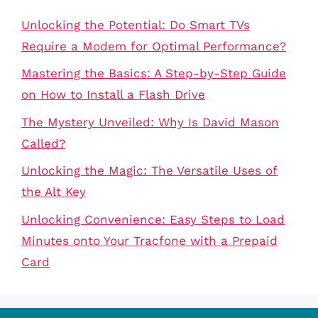
Unlocking the Potential: Do Smart TVs
Require a Modem for Optimal Performance?
Mastering the Basics: A Step-by-Step Guide
on How to Install a Flash Drive
The Mystery Unveiled: Why Is David Mason
Called?
Unlocking the Magic: The Versatile Uses of
the Alt Key
Unlocking Convenience: Easy Steps to Load
Minutes onto Your Tracfone with a Prepaid
Card