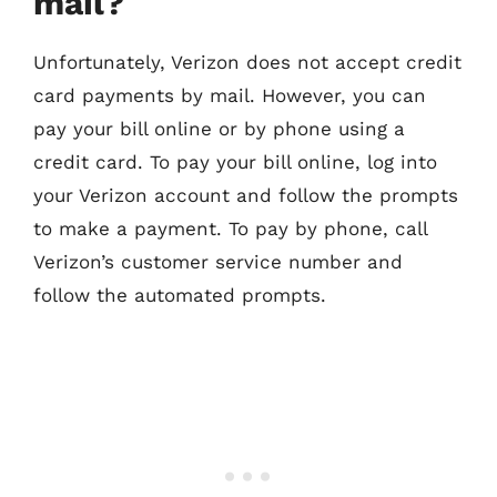
mail?
Unfortunately, Verizon does not accept credit
card payments by mail. However, you can
pay your bill online or by phone using a
credit card. To pay your bill online, log into
your Verizon account and follow the prompts
to make a payment. To pay by phone, call
Verizon’s customer service number and
follow the automated prompts.