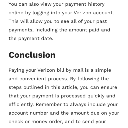
You can also view your payment history
online by logging into your Verizon account.
This will allow you to see all of your past
payments, including the amount paid and
the payment date.
Conclusion
Paying your Verizon bill by mail is a simple
and convenient process. By following the
steps outlined in this article, you can ensure
that your payment is processed quickly and
efficiently. Remember to always include your
account number and the amount due on your
check or money order, and to send your