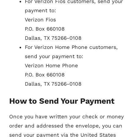
For Verizon Fios customers, send your
payment to:
Verizon Fios
P.O. Box 660108
Dallas, TX 75266-0108
For Verizon Home Phone customers,
send your payment to:
Verizon Home Phone
P.O. Box 660108
Dallas, TX 75266-0108
How to Send Your Payment
Once you have written your check or money
order and addressed the envelope, you can
send your payment via the United States