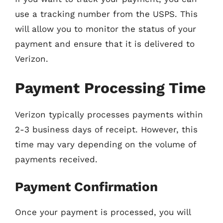
use a tracking number from the USPS. This
will allow you to monitor the status of your
payment and ensure that it is delivered to
Verizon.
Payment Processing Time
Verizon typically processes payments within
2-3 business days of receipt. However, this
time may vary depending on the volume of
payments received.
Payment Confirmation
Once your payment is processed, you will