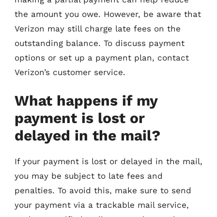
the amount you owe. However, be aware that
Verizon may still charge late fees on the
outstanding balance. To discuss payment
options or set up a payment plan, contact
Verizon’s customer service.
What happens if my
payment is lost or
delayed in the mail?
If your payment is lost or delayed in the mail,
you may be subject to late fees and
penalties. To avoid this, make sure to send
your payment via a trackable mail service,