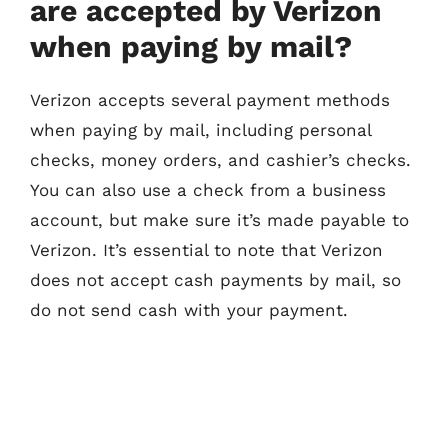
are accepted by Verizon
when paying by mail?
Verizon accepts several payment methods
when paying by mail, including personal
checks, money orders, and cashier’s checks.
You can also use a check from a business
account, but make sure it’s made payable to
Verizon. It’s essential to note that Verizon
does not accept cash payments by mail, so
do not send cash with your payment.