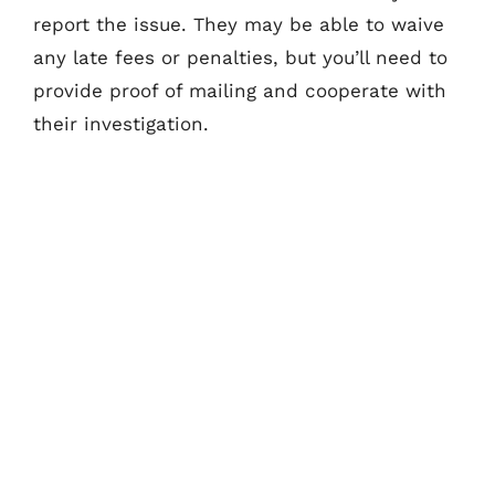
report the issue. They may be able to waive
any late fees or penalties, but you’ll need to
provide proof of mailing and cooperate with
their investigation.