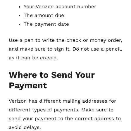
Your Verizon account number
The amount due
The payment date
Use a pen to write the check or money order,
and make sure to sign it. Do not use a pencil,
as it can be erased.
Where to Send Your
Payment
Verizon has different mailing addresses for
different types of payments. Make sure to
send your payment to the correct address to
avoid delays.