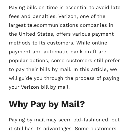
Paying bills on time is essential to avoid late
fees and penalties. Verizon, one of the
largest telecommunications companies in
the United States, offers various payment
methods to its customers. While online
payment and automatic bank draft are
popular options, some customers still prefer
to pay their bills by mail. In this article, we
will guide you through the process of paying
your Verizon bill by mail.
Why Pay by Mail?
Paying by mail may seem old-fashioned, but
it still has its advantages. Some customers