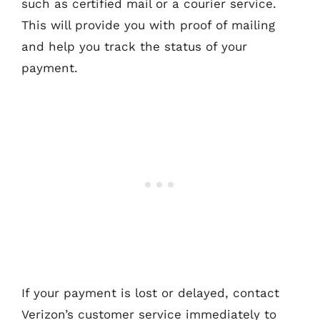
such as certified mail or a courier service.
This will provide you with proof of mailing
and help you track the status of your
payment.
If your payment is lost or delayed, contact
Verizon’s customer service immediately to