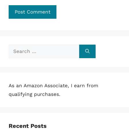
Search
for:
As an Amazon Associate, I earn from
qualifying purchases.
Recent Posts