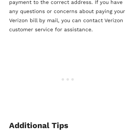
payment to the correct address. If you have
any questions or concerns about paying your
Verizon bill by mail, you can contact Verizon
customer service for assistance.
Additional Tips