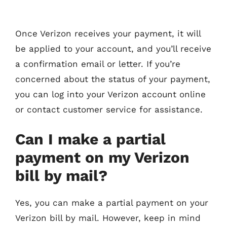
Once Verizon receives your payment, it will
be applied to your account, and you’ll receive
a confirmation email or letter. If you’re
concerned about the status of your payment,
you can log into your Verizon account online
or contact customer service for assistance.
Can I make a partial
payment on my Verizon
bill by mail?
Yes, you can make a partial payment on your
Verizon bill by mail. However, keep in mind