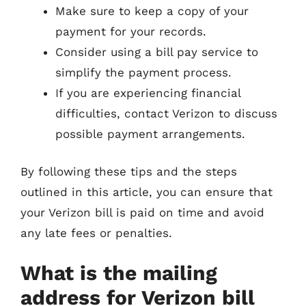
Make sure to keep a copy of your
payment for your records.
Consider using a bill pay service to
simplify the payment process.
If you are experiencing financial
difficulties, contact Verizon to discuss
possible payment arrangements.
By following these tips and the steps
outlined in this article, you can ensure that
your Verizon bill is paid on time and avoid
any late fees or penalties.
What is the mailing
address for Verizon bill