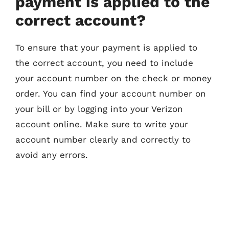
payment is applied to the
correct account?
To ensure that your payment is applied to
the correct account, you need to include
your account number on the check or money
order. You can find your account number on
your bill or by logging into your Verizon
account online. Make sure to write your
account number clearly and correctly to
avoid any errors.