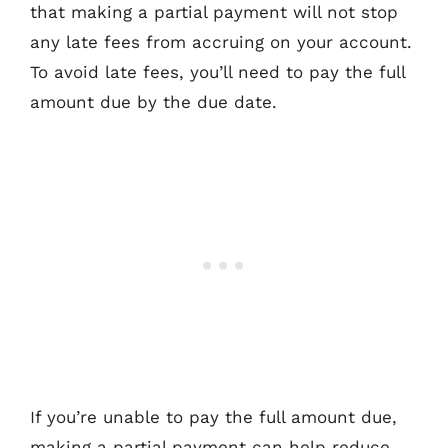
that making a partial payment will not stop
any late fees from accruing on your account.
To avoid late fees, you’ll need to pay the full
amount due by the due date.
If you’re unable to pay the full amount due,
making a partial payment can help reduce