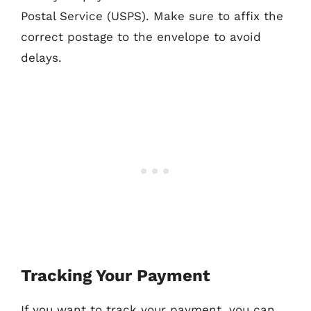
Postal Service (USPS). Make sure to affix the
correct postage to the envelope to avoid
delays.
Tracking Your Payment
If you want to track your payment, you can