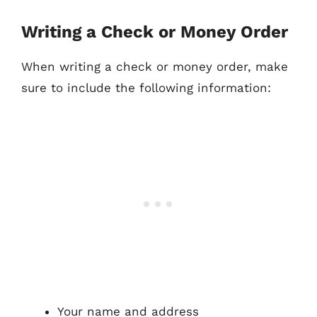
Writing a Check or Money Order
When writing a check or money order, make
sure to include the following information:
Your name and address