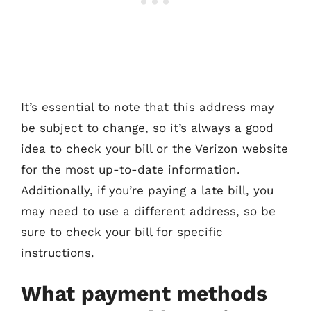
It’s essential to note that this address may
be subject to change, so it’s always a good
idea to check your bill or the Verizon website
for the most up-to-date information.
Additionally, if you’re paying a late bill, you
may need to use a different address, so be
sure to check your bill for specific
instructions.
What payment methods