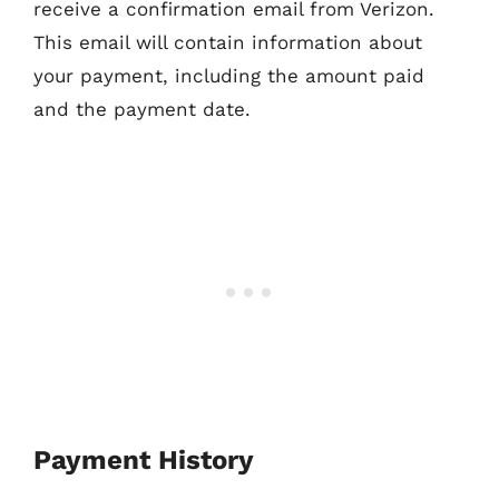
receive a confirmation email from Verizon.
This email will contain information about
your payment, including the amount paid
and the payment date.
Payment History