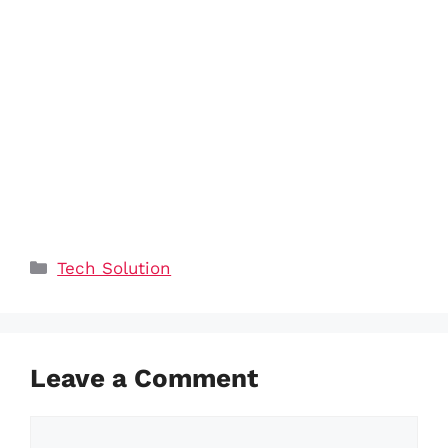
Categories
Tech Solution
Leave a Comment
Comment