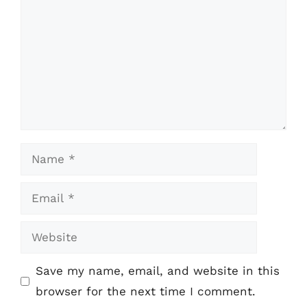
Name
Email
Website
Save my name, email, and website in this
browser for the next time I comment.