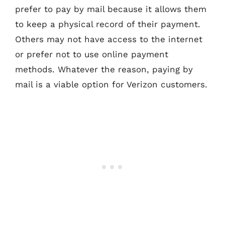
prefer to pay by mail because it allows them
to keep a physical record of their payment.
Others may not have access to the internet
or prefer not to use online payment
methods. Whatever the reason, paying by
mail is a viable option for Verizon customers.