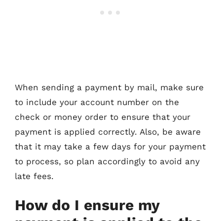
When sending a payment by mail, make sure
to include your account number on the
check or money order to ensure that your
payment is applied correctly. Also, be aware
that it may take a few days for your payment
to process, so plan accordingly to avoid any
late fees.
How do I ensure my