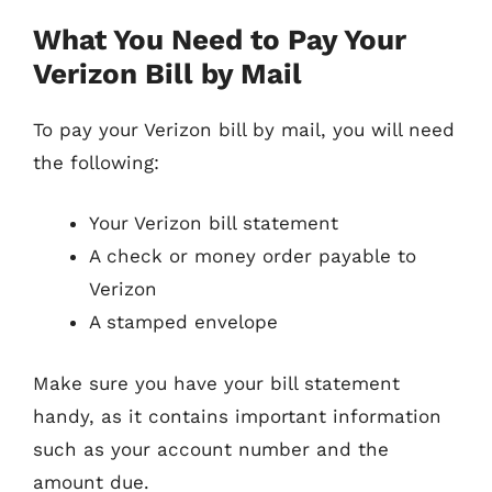
What You Need to Pay Your
Verizon Bill by Mail
To pay your Verizon bill by mail, you will need
the following:
Your Verizon bill statement
A check or money order payable to
Verizon
A stamped envelope
Make sure you have your bill statement
handy, as it contains important information
such as your account number and the
amount due.