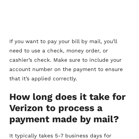
If you want to pay your bill by mail, you’ll
need to use a check, money order, or
cashier’s check. Make sure to include your
account number on the payment to ensure
that it’s applied correctly.
How long does it take for
Verizon to process a
payment made by mail?
It typically takes 5-7 business days for