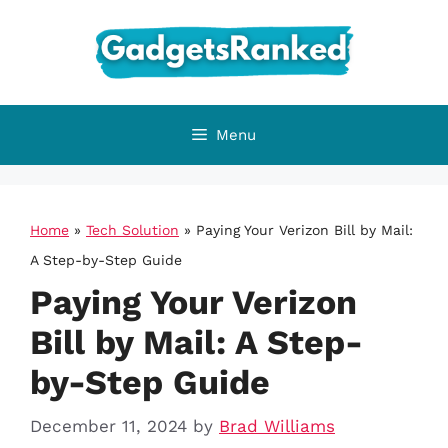
Skip
to
content
Menu
Home
»
Tech Solution
»
Paying Your Verizon Bill by Mail:
A Step-by-Step Guide
Paying Your Verizon
Bill by Mail: A Step-
by-Step Guide
December 11, 2024
by
Brad Williams