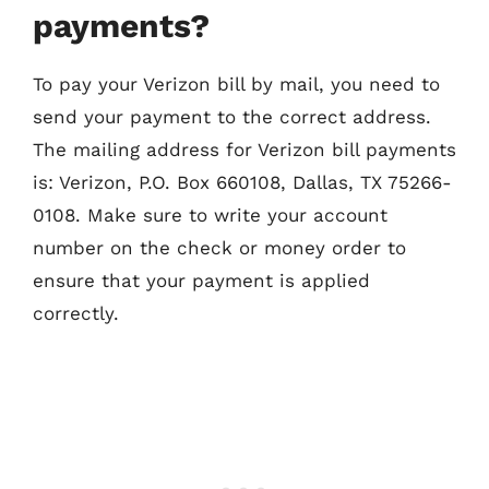
payments?
To pay your Verizon bill by mail, you need to
send your payment to the correct address.
The mailing address for Verizon bill payments
is: Verizon, P.O. Box 660108, Dallas, TX 75266-
0108. Make sure to write your account
number on the check or money order to
ensure that your payment is applied
correctly.