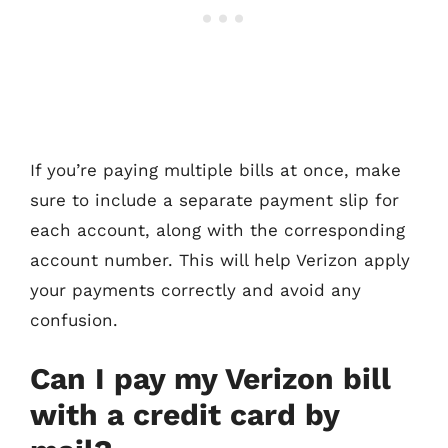
If you’re paying multiple bills at once, make
sure to include a separate payment slip for
each account, along with the corresponding
account number. This will help Verizon apply
your payments correctly and avoid any
confusion.
Can I pay my Verizon bill
with a credit card by