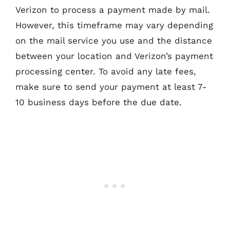
Verizon to process a payment made by mail.
However, this timeframe may vary depending
on the mail service you use and the distance
between your location and Verizon’s payment
processing center. To avoid any late fees,
make sure to send your payment at least 7-
10 business days before the due date.