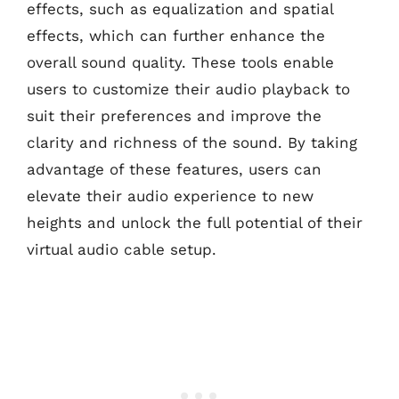
effects, such as equalization and spatial
effects, which can further enhance the
overall sound quality. These tools enable
users to customize their audio playback to
suit their preferences and improve the
clarity and richness of the sound. By taking
advantage of these features, users can
elevate their audio experience to new
heights and unlock the full potential of their
virtual audio cable setup.