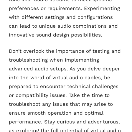
preferences or requirements. Experimenting
with different settings and configurations
can lead to unique audio combinations and
innovative sound design possibilities.
Don’t overlook the importance of testing and
troubleshooting when implementing
advanced audio setups. As you delve deeper
into the world of virtual audio cables, be
prepared to encounter technical challenges
or compatibility issues. Take the time to
troubleshoot any issues that may arise to
ensure smooth operation and optimal
performance. Stay curious and adventurous,
as exploring the full potential of virtual audio