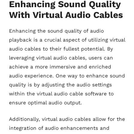
Enhancing Sound Quality
With Virtual Audio Cables
Enhancing the sound quality of audio
playback is a crucial aspect of utilizing virtual
audio cables to their fullest potential. By
leveraging virtual audio cables, users can
achieve a more immersive and enriched
audio experience. One way to enhance sound
quality is by adjusting the audio settings
within the virtual audio cable software to
ensure optimal audio output.
Additionally, virtual audio cables allow for the
integration of audio enhancements and