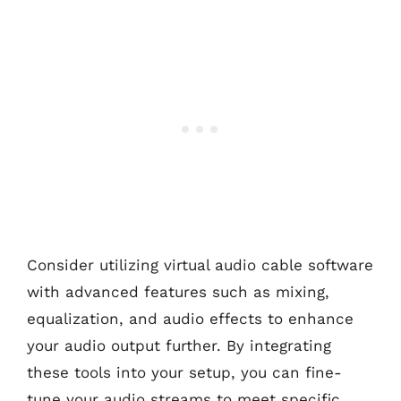
Consider utilizing virtual audio cable software
with advanced features such as mixing,
equalization, and audio effects to enhance
your audio output further. By integrating
these tools into your setup, you can fine-
tune your audio streams to meet specific