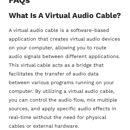
What Is A Virtual Audio Cable?
A virtual audio cable is a software-based
application that creates virtual audio devices
on your computer, allowing you to route
audio signals between different applications.
This virtual cable acts as a bridge that
facilitates the transfer of audio data
between various programs running on your
computer. By utilizing a virtual audio cable,
you can control the audio flow, mix multiple
sources, and apply specific audio effects in
real-time without the need for physical
cables or external hardware.