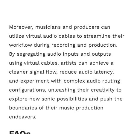
Moreover, musicians and producers can
utilize virtual audio cables to streamline their
workflow during recording and production.
By segregating audio inputs and outputs
using virtual cables, artists can achieve a
cleaner signal flow, reduce audio latency,
and experiment with complex audio routing
configurations, unleashing their creativity to
explore new sonic possibilities and push the
boundaries of their music production
endeavors.
FAQs