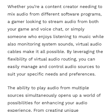
Whether you’re a content creator needing to
mix audio from different software programs,
a gamer looking to stream audio from both
your game and voice chat, or simply
someone who enjoys listening to music while
also monitoring system sounds, virtual audio
cables make it all possible. By leveraging the
flexibility of virtual audio routing, you can
easily manage and control audio sources to
suit your specific needs and preferences.
The ability to play audio from multiple
sources simultaneously opens up a world of
possibilities for enhancing your audio
experience. From creating unique