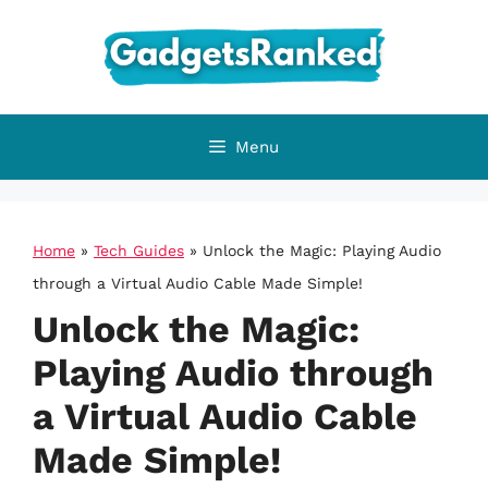
Skip
to
content
Menu
Home
»
Tech Guides
»
Unlock the Magic: Playing Audio
through a Virtual Audio Cable Made Simple!
Unlock the Magic:
Playing Audio through
a Virtual Audio Cable
Made Simple!