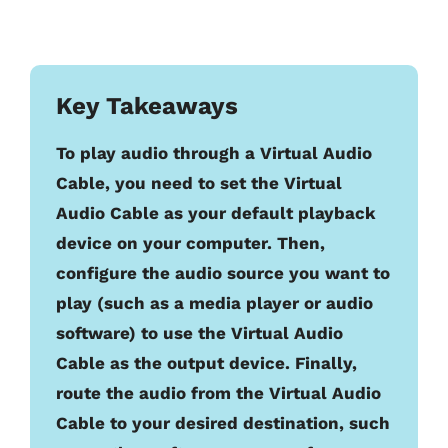
Key Takeaways
To play audio through a Virtual Audio
Cable, you need to set the Virtual
Audio Cable as your default playback
device on your computer. Then,
configure the audio source you want to
play (such as a media player or audio
software) to use the Virtual Audio
Cable as the output device. Finally,
route the audio from the Virtual Audio
Cable to your desired destination, such