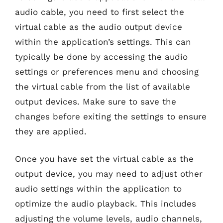
audio cable, you need to first select the
virtual cable as the audio output device
within the application’s settings. This can
typically be done by accessing the audio
settings or preferences menu and choosing
the virtual cable from the list of available
output devices. Make sure to save the
changes before exiting the settings to ensure
they are applied.
Once you have set the virtual cable as the
output device, you may need to adjust other
audio settings within the application to
optimize the audio playback. This includes
adjusting the volume levels, audio channels,