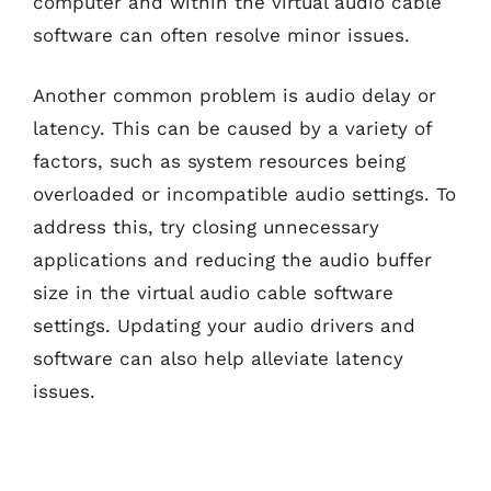
computer and within the virtual audio cable
software can often resolve minor issues.
Another common problem is audio delay or
latency. This can be caused by a variety of
factors, such as system resources being
overloaded or incompatible audio settings. To
address this, try closing unnecessary
applications and reducing the audio buffer
size in the virtual audio cable software
settings. Updating your audio drivers and
software can also help alleviate latency
issues.