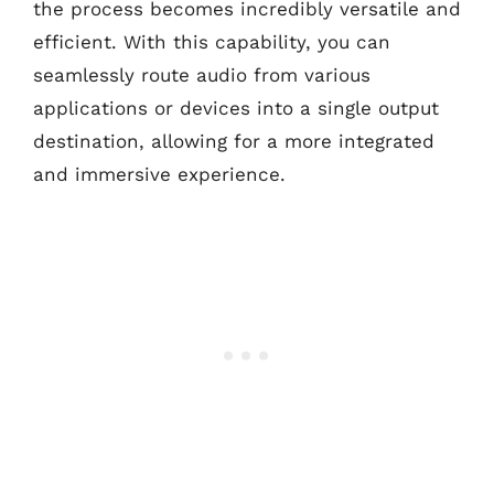
the process becomes incredibly versatile and
efficient. With this capability, you can
seamlessly route audio from various
applications or devices into a single output
destination, allowing for a more integrated
and immersive experience.