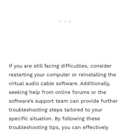
If you are still facing difficulties, consider
restarting your computer or reinstalling the
virtual audio cable software. Additionally,
seeking help from online forums or the
software’s support team can provide further
troubleshooting steps tailored to your
specific situation. By following these
troubleshooting tips, you can effectively