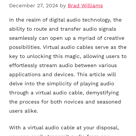
December 27, 2024
by
Brad Williams
In the realm of digital audio technology, the
ability to route and transfer audio signals
seamlessly can open up a myriad of creative
possibilities. Virtual audio cables serve as the
key to unlocking this magic, allowing users to
effortlessly stream audio between various
applications and devices. This article will
delve into the simplicity of playing audio
through a virtual audio cable, demystifying
the process for both novices and seasoned
users alike.
With a virtual audio cable at your disposal,