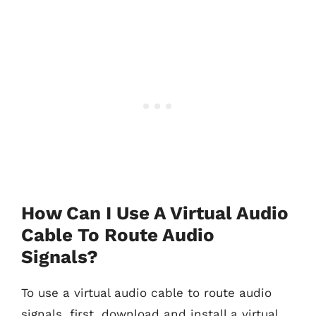
How Can I Use A Virtual Audio
Cable To Route Audio
Signals?
To use a virtual audio cable to route audio
signals, first, download and install a virtual