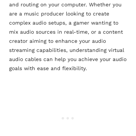
and routing on your computer. Whether you
are a music producer looking to create
complex audio setups, a gamer wanting to
mix audio sources in real-time, or a content
creator aiming to enhance your audio
streaming capabilities, understanding virtual
audio cables can help you achieve your audio
goals with ease and flexibility.