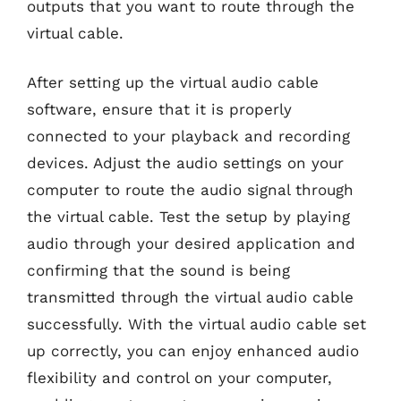
outputs that you want to route through the
virtual cable.
After setting up the virtual audio cable
software, ensure that it is properly
connected to your playback and recording
devices. Adjust the audio settings on your
computer to route the audio signal through
the virtual cable. Test the setup by playing
audio through your desired application and
confirming that the sound is being
transmitted through the virtual audio cable
successfully. With the virtual audio cable set
up correctly, you can enjoy enhanced audio
flexibility and control on your computer,