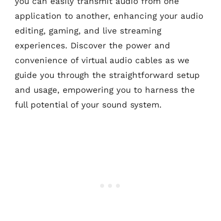
you can easily transmit audio from one
application to another, enhancing your audio
editing, gaming, and live streaming
experiences. Discover the power and
convenience of virtual audio cables as we
guide you through the straightforward setup
and usage, empowering you to harness the
full potential of your sound system.