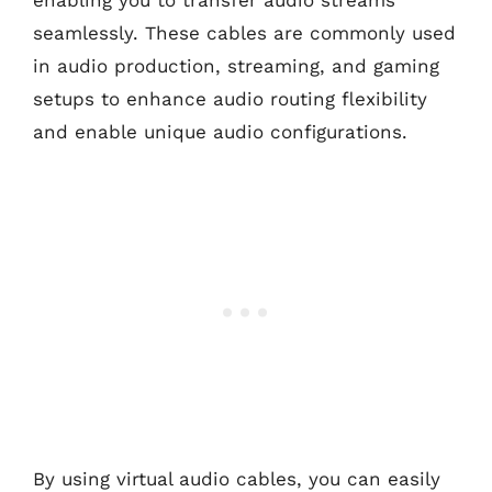
enabling you to transfer audio streams
seamlessly. These cables are commonly used
in audio production, streaming, and gaming
setups to enhance audio routing flexibility
and enable unique audio configurations.
By using virtual audio cables, you can easily