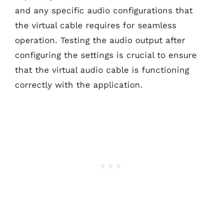
and any specific audio configurations that
the virtual cable requires for seamless
operation. Testing the audio output after
configuring the settings is crucial to ensure
that the virtual audio cable is functioning
correctly with the application.