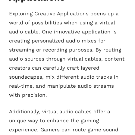
Exploring Creative Applications opens up a
world of possibilities when using a virtual
audio cable. One innovative application is
creating personalized audio mixes for
streaming or recording purposes. By routing
audio sources through virtual cables, content
creators can carefully craft layered
soundscapes, mix different audio tracks in
real-time, and manipulate audio streams
with precision.
Additionally, virtual audio cables offer a
unique way to enhance the gaming
experience. Gamers can route game sound