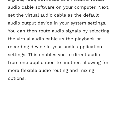
audio cable software on your computer. Next,
set the virtual audio cable as the default
audio output device in your system settings.
You can then route audio signals by selecting
the virtual audio cable as the playback or
recording device in your audio application
settings. This enables you to direct audio
from one application to another, allowing for
more flexible audio routing and mixing
options.