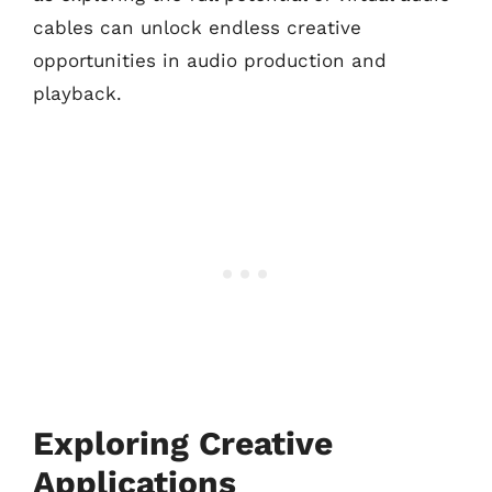
cables can unlock endless creative
opportunities in audio production and
playback.
Exploring Creative
Applications