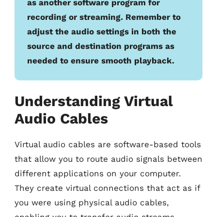
as another software program for
recording or streaming. Remember to
adjust the audio settings in both the
source and destination programs as
needed to ensure smooth playback.
Understanding Virtual
Audio Cables
Virtual audio cables are software-based tools
that allow you to route audio signals between
different applications on your computer.
They create virtual connections that act as if
you were using physical audio cables,