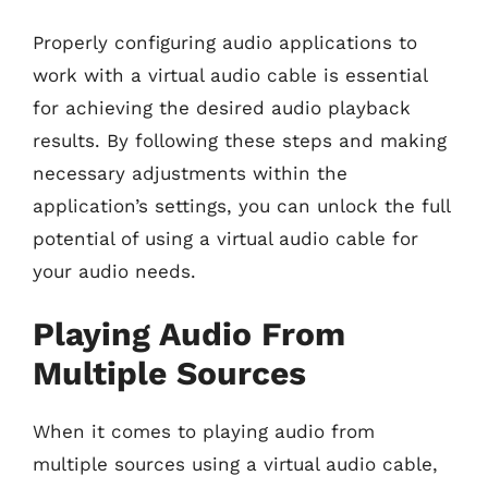
Properly configuring audio applications to
work with a virtual audio cable is essential
for achieving the desired audio playback
results. By following these steps and making
necessary adjustments within the
application’s settings, you can unlock the full
potential of using a virtual audio cable for
your audio needs.
Playing Audio From
Multiple Sources
When it comes to playing audio from
multiple sources using a virtual audio cable,