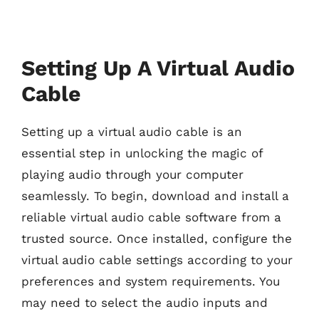
Setting Up A Virtual Audio
Cable
Setting up a virtual audio cable is an
essential step in unlocking the magic of
playing audio through your computer
seamlessly. To begin, download and install a
reliable virtual audio cable software from a
trusted source. Once installed, configure the
virtual audio cable settings according to your
preferences and system requirements. You
may need to select the audio inputs and