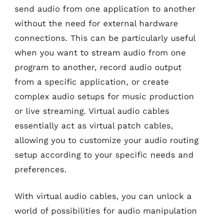
send audio from one application to another
without the need for external hardware
connections. This can be particularly useful
when you want to stream audio from one
program to another, record audio output
from a specific application, or create
complex audio setups for music production
or live streaming. Virtual audio cables
essentially act as virtual patch cables,
allowing you to customize your audio routing
setup according to your specific needs and
preferences.
With virtual audio cables, you can unlock a
world of possibilities for audio manipulation