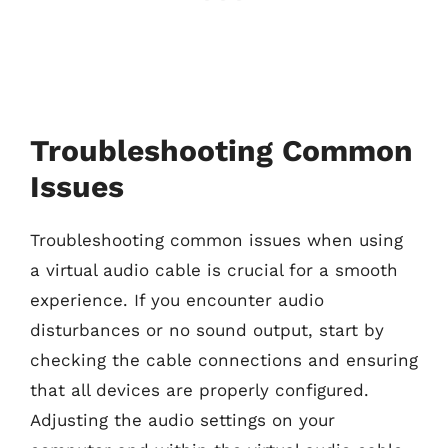
Troubleshooting Common
Issues
Troubleshooting common issues when using
a virtual audio cable is crucial for a smooth
experience. If you encounter audio
disturbances or no sound output, start by
checking the cable connections and ensuring
that all devices are properly configured.
Adjusting the audio settings on your