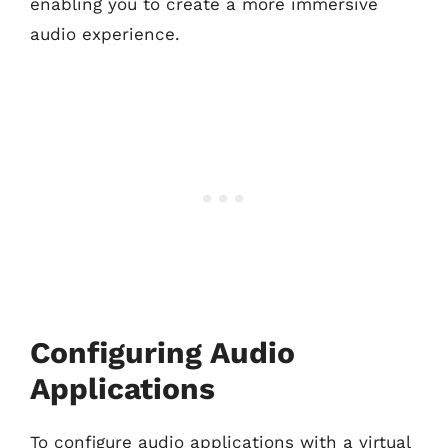
enabling you to create a more immersive
audio experience.
Configuring Audio
Applications
To configure audio applications with a virtual