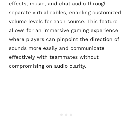
effects, music, and chat audio through
separate virtual cables, enabling customized
volume levels for each source. This feature
allows for an immersive gaming experience
where players can pinpoint the direction of
sounds more easily and communicate
effectively with teammates without
compromising on audio clarity.