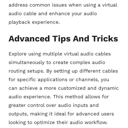
address common issues when using a virtual
audio cable and enhance your audio
playback experience.
Advanced Tips And Tricks
Explore using multiple virtual audio cables
simultaneously to create complex audio
routing setups. By setting up different cables
for specific applications or channels, you
can achieve a more customized and dynamic
audio experience. This method allows for
greater control over audio inputs and
outputs, making it ideal for advanced users
looking to optimize their audio workflow.