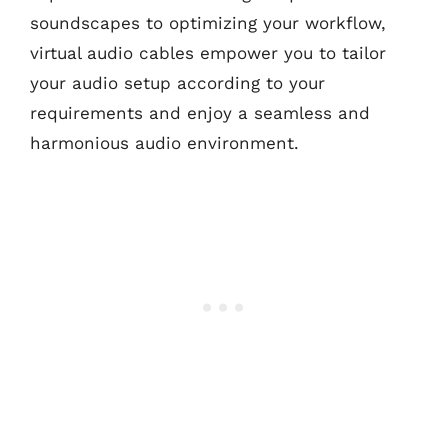
soundscapes to optimizing your workflow,
virtual audio cables empower you to tailor
your audio setup according to your
requirements and enjoy a seamless and
harmonious audio environment.