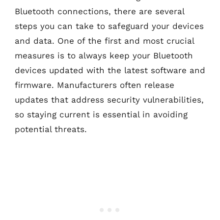
Bluetooth connections, there are several
steps you can take to safeguard your devices
and data. One of the first and most crucial
measures is to always keep your Bluetooth
devices updated with the latest software and
firmware. Manufacturers often release
updates that address security vulnerabilities,
so staying current is essential in avoiding
potential threats.