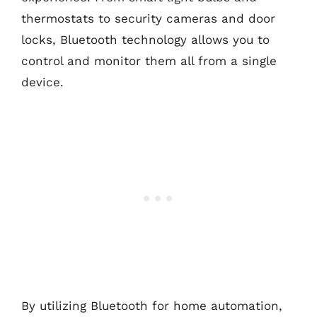
thermostats to security cameras and door
locks, Bluetooth technology allows you to
control and monitor them all from a single
device.
By utilizing Bluetooth for home automation,