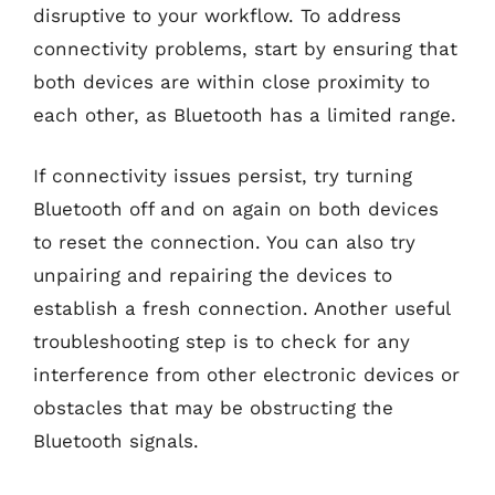
disruptive to your workflow. To address
connectivity problems, start by ensuring that
both devices are within close proximity to
each other, as Bluetooth has a limited range.
If connectivity issues persist, try turning
Bluetooth off and on again on both devices
to reset the connection. You can also try
unpairing and repairing the devices to
establish a fresh connection. Another useful
troubleshooting step is to check for any
interference from other electronic devices or
obstacles that may be obstructing the
Bluetooth signals.