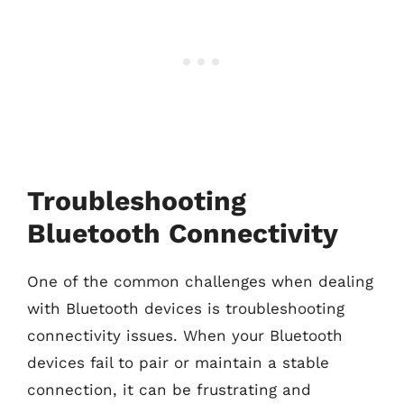
Troubleshooting
Bluetooth Connectivity
One of the common challenges when dealing
with Bluetooth devices is troubleshooting
connectivity issues. When your Bluetooth
devices fail to pair or maintain a stable
connection, it can be frustrating and