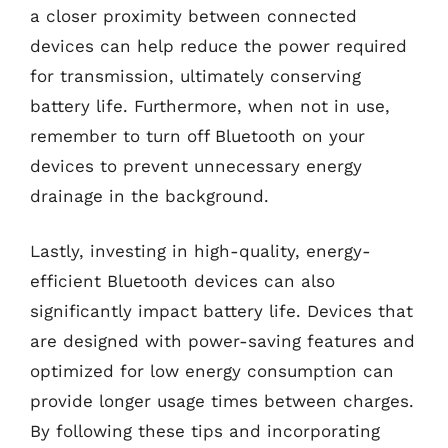
a closer proximity between connected
devices can help reduce the power required
for transmission, ultimately conserving
battery life. Furthermore, when not in use,
remember to turn off Bluetooth on your
devices to prevent unnecessary energy
drainage in the background.
Lastly, investing in high-quality, energy-
efficient Bluetooth devices can also
significantly impact battery life. Devices that
are designed with power-saving features and
optimized for low energy consumption can
provide longer usage times between charges.
By following these tips and incorporating