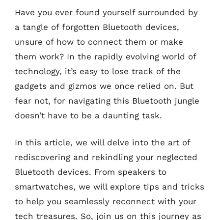
Have you ever found yourself surrounded by
a tangle of forgotten Bluetooth devices,
unsure of how to connect them or make
them work? In the rapidly evolving world of
technology, it’s easy to lose track of the
gadgets and gizmos we once relied on. But
fear not, for navigating this Bluetooth jungle
doesn’t have to be a daunting task.
In this article, we will delve into the art of
rediscovering and rekindling your neglected
Bluetooth devices. From speakers to
smartwatches, we will explore tips and tricks
to help you seamlessly reconnect with your
tech treasures. So, join us on this journey as