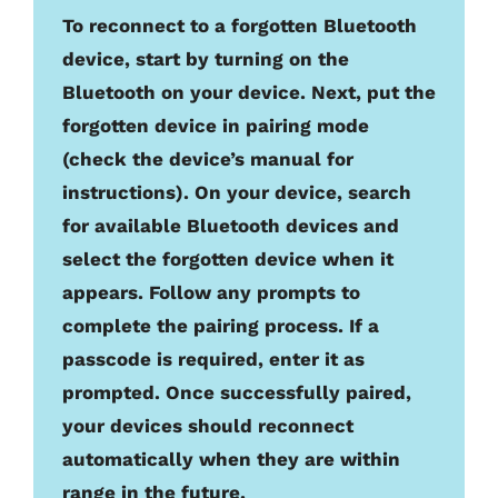
To reconnect to a forgotten Bluetooth
device, start by turning on the
Bluetooth on your device. Next, put the
forgotten device in pairing mode
(check the device’s manual for
instructions). On your device, search
for available Bluetooth devices and
select the forgotten device when it
appears. Follow any prompts to
complete the pairing process. If a
passcode is required, enter it as
prompted. Once successfully paired,
your devices should reconnect
automatically when they are within
range in the future.