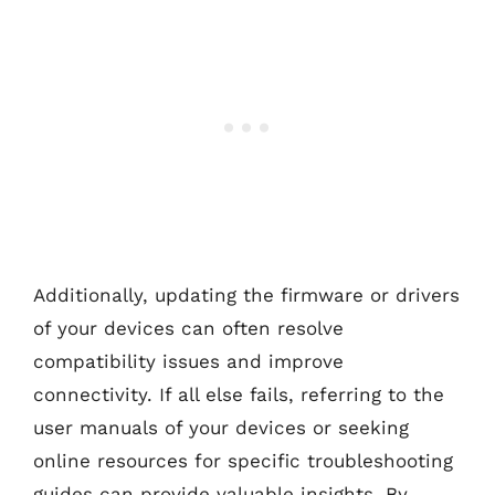
Additionally, updating the firmware or drivers
of your devices can often resolve
compatibility issues and improve
connectivity. If all else fails, referring to the
user manuals of your devices or seeking
online resources for specific troubleshooting
guides can provide valuable insights. By