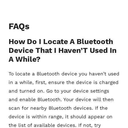
FAQs
How Do I Locate A Bluetooth
Device That I Haven’T Used In
A While?
To locate a Bluetooth device you haven’t used
in a while, first, ensure the device is charged
and turned on. Go to your device settings
and enable Bluetooth. Your device will then
scan for nearby Bluetooth devices. If the
device is within range, it should appear on
the list of available devices. If not, try