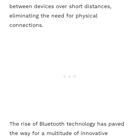
between devices over short distances,
eliminating the need for physical
connections.
The rise of Bluetooth technology has paved
the way for a multitude of innovative