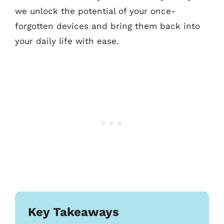
we unlock the potential of your once-
forgotten devices and bring them back into
your daily life with ease.
Key Takeaways