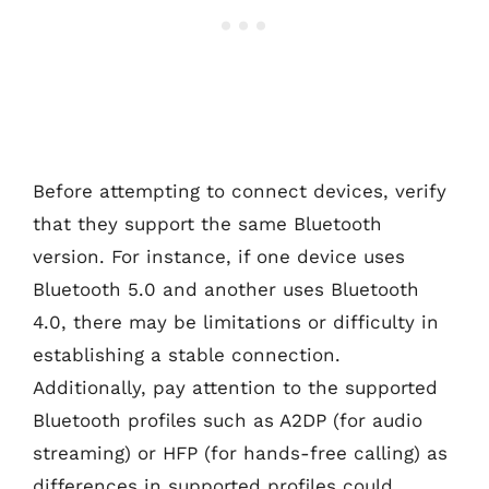
Before attempting to connect devices, verify
that they support the same Bluetooth
version. For instance, if one device uses
Bluetooth 5.0 and another uses Bluetooth
4.0, there may be limitations or difficulty in
establishing a stable connection.
Additionally, pay attention to the supported
Bluetooth profiles such as A2DP (for audio
streaming) or HFP (for hands-free calling) as
differences in supported profiles could