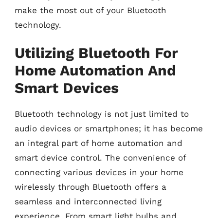
make the most out of your Bluetooth
technology.
Utilizing Bluetooth For
Home Automation And
Smart Devices
Bluetooth technology is not just limited to
audio devices or smartphones; it has become
an integral part of home automation and
smart device control. The convenience of
connecting various devices in your home
wirelessly through Bluetooth offers a
seamless and interconnected living
experience. From smart light bulbs and