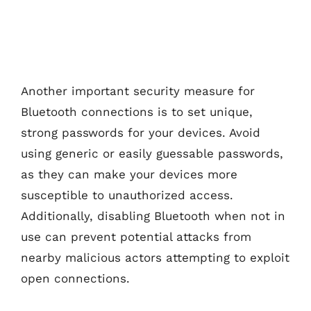
Another important security measure for
Bluetooth connections is to set unique,
strong passwords for your devices. Avoid
using generic or easily guessable passwords,
as they can make your devices more
susceptible to unauthorized access.
Additionally, disabling Bluetooth when not in
use can prevent potential attacks from
nearby malicious actors attempting to exploit
open connections.