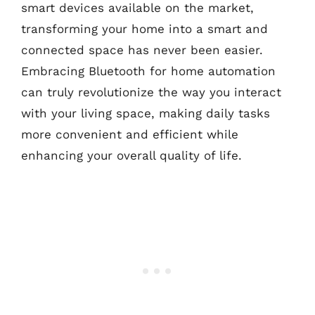
smart devices available on the market,
transforming your home into a smart and
connected space has never been easier.
Embracing Bluetooth for home automation
can truly revolutionize the way you interact
with your living space, making daily tasks
more convenient and efficient while
enhancing your overall quality of life.