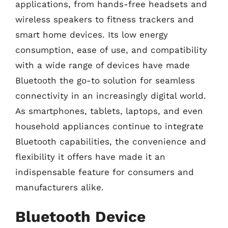
applications, from hands-free headsets and
wireless speakers to fitness trackers and
smart home devices. Its low energy
consumption, ease of use, and compatibility
with a wide range of devices have made
Bluetooth the go-to solution for seamless
connectivity in an increasingly digital world.
As smartphones, tablets, laptops, and even
household appliances continue to integrate
Bluetooth capabilities, the convenience and
flexibility it offers have made it an
indispensable feature for consumers and
manufacturers alike.
Bluetooth Device