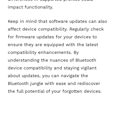
impact functionality.
Keep in mind that software updates can also
affect device compatibility. Regularly check
for firmware updates for your devices to
ensure they are equipped with the latest
compatibility enhancements. By
understanding the nuances of Bluetooth
device compatibility and staying vigilant
about updates, you can navigate the
Bluetooth jungle with ease and rediscover
the full potential of your forgotten devices.