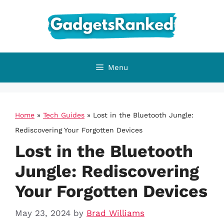
Skip
to
content
Menu
Home
»
Tech Guides
»
Lost in the Bluetooth Jungle:
Rediscovering Your Forgotten Devices
Lost in the Bluetooth
Jungle: Rediscovering
Your Forgotten Devices
May 23, 2024
by
Brad Williams