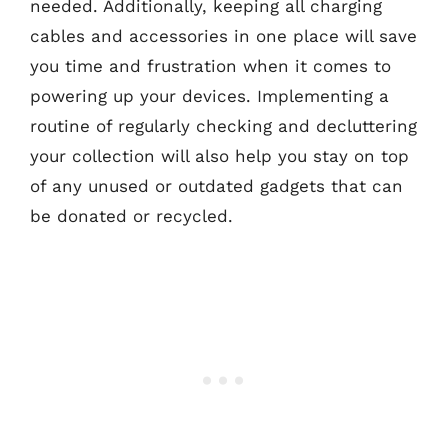
needed. Additionally, keeping all charging
cables and accessories in one place will save
you time and frustration when it comes to
powering up your devices. Implementing a
routine of regularly checking and decluttering
your collection will also help you stay on top
of any unused or outdated gadgets that can
be donated or recycled.