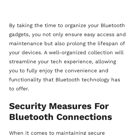
By taking the time to organize your Bluetooth
gadgets, you not only ensure easy access and
maintenance but also prolong the lifespan of
your devices. A well-organized collection will
streamline your tech experience, allowing
you to fully enjoy the convenience and
functionality that Bluetooth technology has
to offer.
Security Measures For
Bluetooth Connections
When it comes to maintaining secure