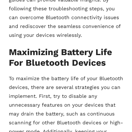
following these troubleshooting steps, you
can overcome Bluetooth connectivity issues
and rediscover the seamless convenience of
using your devices wirelessly.
Maximizing Battery Life
For Bluetooth Devices
To maximize the battery life of your Bluetooth
devices, there are several strategies you can
implement. First, try to disable any
unnecessary features on your devices that
may drain the battery, such as continuous
scanning for other Bluetooth devices or high-
power mode. Additionally, keeping your