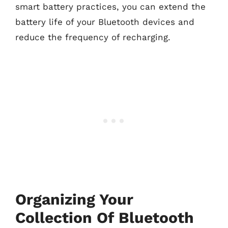
smart battery practices, you can extend the
battery life of your Bluetooth devices and
reduce the frequency of recharging.
Organizing Your
Collection Of Bluetooth