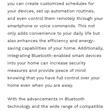
you can create customized schedules for
your devices, set up automation routines,
and even control them remotely through your
smartphone or voice commands. This not
only adds convenience to your daily life but
also enhances the efficiency and energy-
saving capabilities of your home. Additionally,
integrating Bluetooth-enabled smart devices
into your home can increase security
measures and provide peace of mind
knowing that you have full control over your
home even when you are away.
With the advancements in Bluetooth
technology and the wide range of compatible