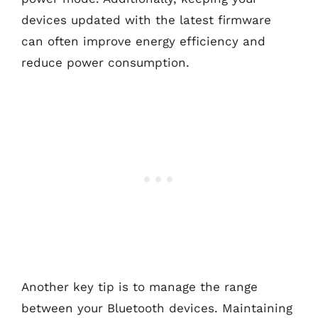
devices updated with the latest firmware
can often improve energy efficiency and
reduce power consumption.
Another key tip is to manage the range
between your Bluetooth devices. Maintaining