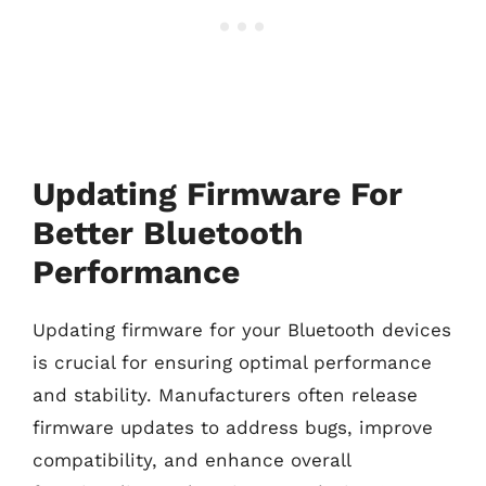
Updating Firmware For
Better Bluetooth
Performance
Updating firmware for your Bluetooth devices
is crucial for ensuring optimal performance
and stability. Manufacturers often release
firmware updates to address bugs, improve
compatibility, and enhance overall