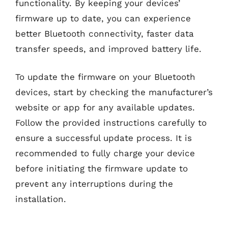
functionality. By keeping your devices’
firmware up to date, you can experience
better Bluetooth connectivity, faster data
transfer speeds, and improved battery life.
To update the firmware on your Bluetooth
devices, start by checking the manufacturer’s
website or app for any available updates.
Follow the provided instructions carefully to
ensure a successful update process. It is
recommended to fully charge your device
before initiating the firmware update to
prevent any interruptions during the
installation.