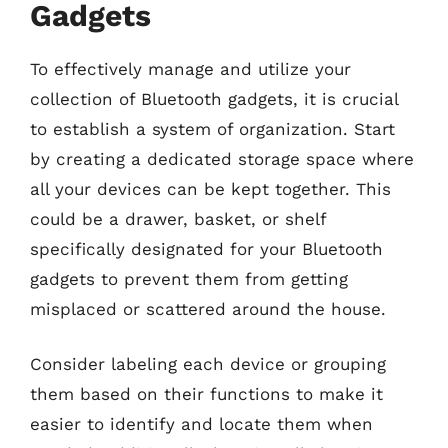
Gadgets
To effectively manage and utilize your
collection of Bluetooth gadgets, it is crucial
to establish a system of organization. Start
by creating a dedicated storage space where
all your devices can be kept together. This
could be a drawer, basket, or shelf
specifically designated for your Bluetooth
gadgets to prevent them from getting
misplaced or scattered around the house.
Consider labeling each device or grouping
them based on their functions to make it
easier to identify and locate them when