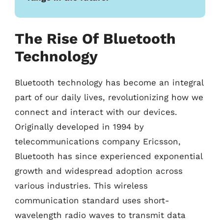
The Rise Of Bluetooth
Technology
Bluetooth technology has become an integral
part of our daily lives, revolutionizing how we
connect and interact with our devices.
Originally developed in 1994 by
telecommunications company Ericsson,
Bluetooth has since experienced exponential
growth and widespread adoption across
various industries. This wireless
communication standard uses short-
wavelength radio waves to transmit data