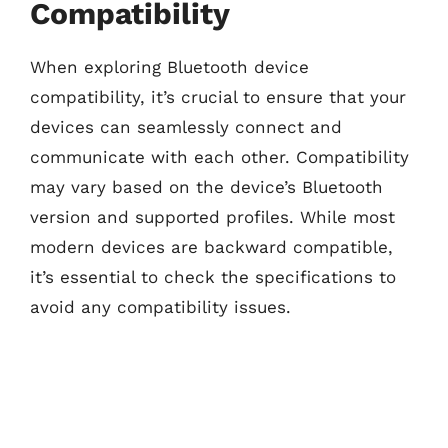
Compatibility
When exploring Bluetooth device
compatibility, it’s crucial to ensure that your
devices can seamlessly connect and
communicate with each other. Compatibility
may vary based on the device’s Bluetooth
version and supported profiles. While most
modern devices are backward compatible,
it’s essential to check the specifications to
avoid any compatibility issues.