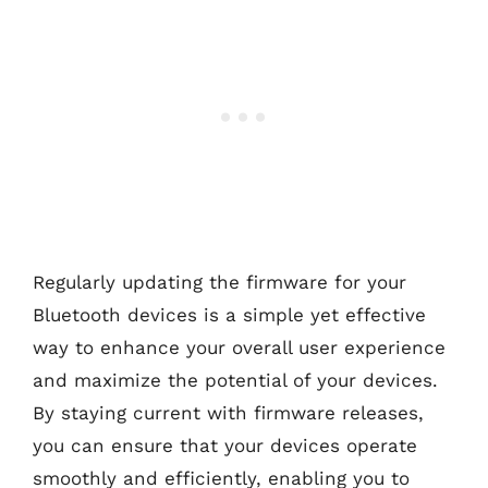
Regularly updating the firmware for your
Bluetooth devices is a simple yet effective
way to enhance your overall user experience
and maximize the potential of your devices.
By staying current with firmware releases,
you can ensure that your devices operate
smoothly and efficiently, enabling you to