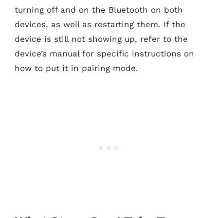
turning off and on the Bluetooth on both
devices, as well as restarting them. If the
device is still not showing up, refer to the
device’s manual for specific instructions on
how to put it in pairing mode.