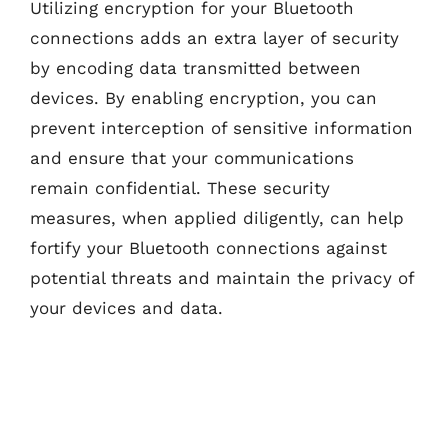
Utilizing encryption for your Bluetooth
connections adds an extra layer of security
by encoding data transmitted between
devices. By enabling encryption, you can
prevent interception of sensitive information
and ensure that your communications
remain confidential. These security
measures, when applied diligently, can help
fortify your Bluetooth connections against
potential threats and maintain the privacy of
your devices and data.