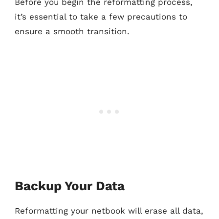
Before you begin the reformatting process,
it’s essential to take a few precautions to
ensure a smooth transition.
Backup Your Data
Reformatting your netbook will erase all data,