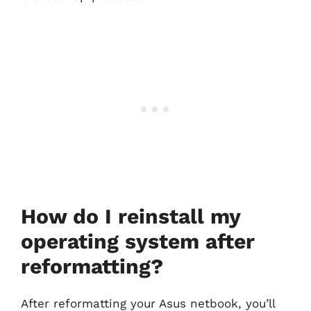
How do I reinstall my
operating system after
reformatting?
After reformatting your Asus netbook, you’ll