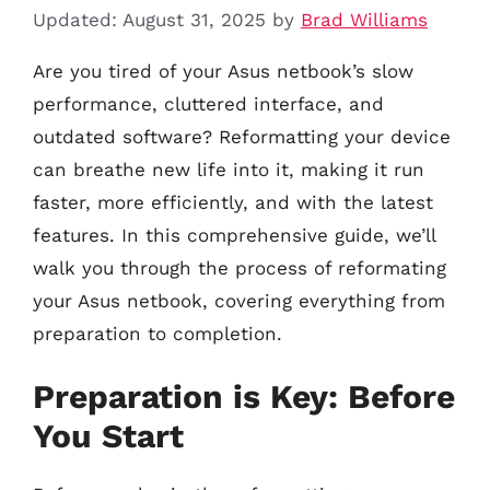
Updated: August 31, 2025
by
Brad Williams
Are you tired of your Asus netbook’s slow
performance, cluttered interface, and
outdated software? Reformatting your device
can breathe new life into it, making it run
faster, more efficiently, and with the latest
features. In this comprehensive guide, we’ll
walk you through the process of reformating
your Asus netbook, covering everything from
preparation to completion.
Preparation is Key: Before
You Start