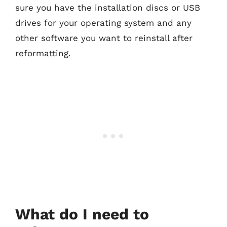
sure you have the installation discs or USB
drives for your operating system and any
other software you want to reinstall after
reformatting.
What do I need to