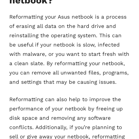
netbook?
Reformatting your Asus netbook is a process
of erasing all data on the hard drive and
reinstalling the operating system. This can
be useful if your netbook is slow, infected
with malware, or you want to start fresh with
a clean slate. By reformatting your netbook,
you can remove all unwanted files, programs,
and settings that may be causing issues.
Reformatting can also help to improve the
performance of your netbook by freeing up
disk space and removing any software
conflicts. Additionally, if you’re planning to
sell or give away your netbook, reformatting