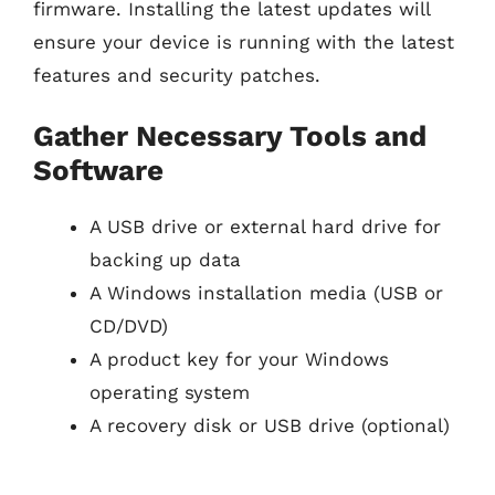
firmware. Installing the latest updates will
ensure your device is running with the latest
features and security patches.
Gather Necessary Tools and
Software
A USB drive or external hard drive for
backing up data
A Windows installation media (USB or
CD/DVD)
A product key for your Windows
operating system
A recovery disk or USB drive (optional)