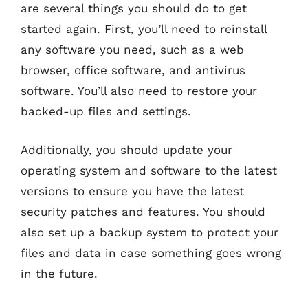
are several things you should do to get
started again. First, you’ll need to reinstall
any software you need, such as a web
browser, office software, and antivirus
software. You’ll also need to restore your
backed-up files and settings.
Additionally, you should update your
operating system and software to the latest
versions to ensure you have the latest
security patches and features. You should
also set up a backup system to protect your
files and data in case something goes wrong
in the future.