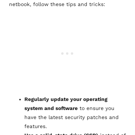
netbook, follow these tips and tricks:
Regularly update your operating
system and software
to ensure you
have the latest security patches and
features.