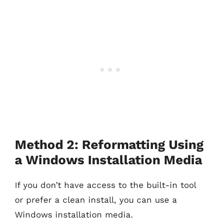
Method 2: Reformatting Using
a Windows Installation Media
If you don’t have access to the built-in tool
or prefer a clean install, you can use a
Windows installation media.