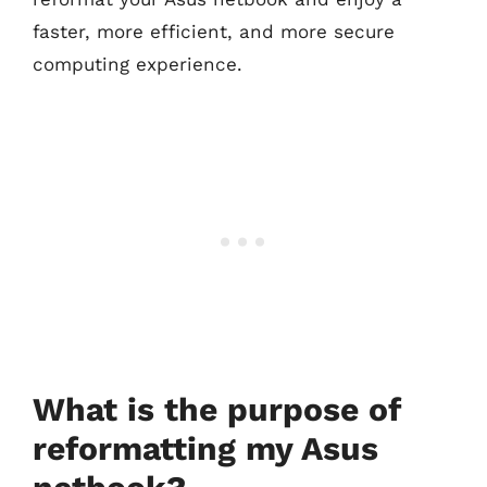
faster, more efficient, and more secure
computing experience.
What is the purpose of
reformatting my Asus