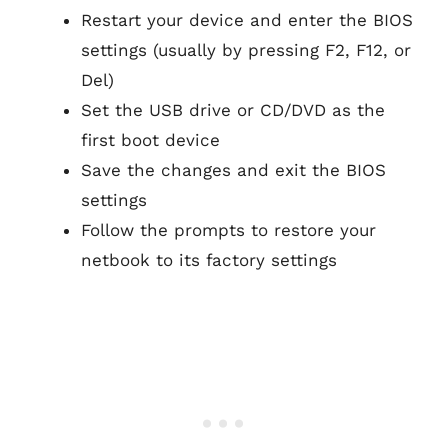
Restart your device and enter the BIOS
settings (usually by pressing F2, F12, or
Del)
Set the USB drive or CD/DVD as the
first boot device
Save the changes and exit the BIOS
settings
Follow the prompts to restore your
netbook to its factory settings