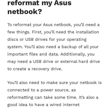
reformat my Asus
netbook?
To reformat your Asus netbook, you’ll need a
few things. First, you’ll need the installation
discs or USB drives for your operating
system. You’ll also need a backup of all your
important files and data. Additionally, you
may need a USB drive or external hard drive
to create a recovery drive.
You’ll also need to make sure your netbook is
connected to a power source, as
reformatting can take some time. It’s also a
good idea to have a wired internet