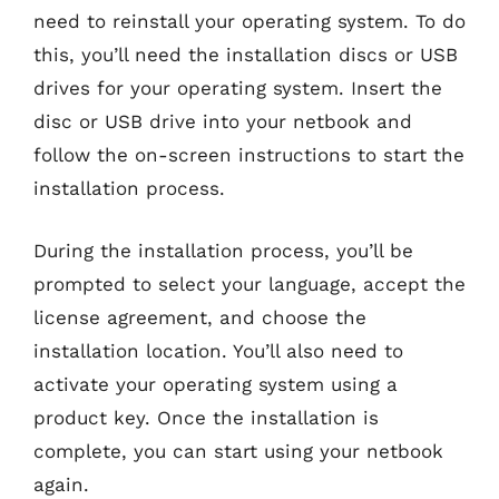
need to reinstall your operating system. To do
this, you’ll need the installation discs or USB
drives for your operating system. Insert the
disc or USB drive into your netbook and
follow the on-screen instructions to start the
installation process.
During the installation process, you’ll be
prompted to select your language, accept the
license agreement, and choose the
installation location. You’ll also need to
activate your operating system using a
product key. Once the installation is
complete, you can start using your netbook
again.