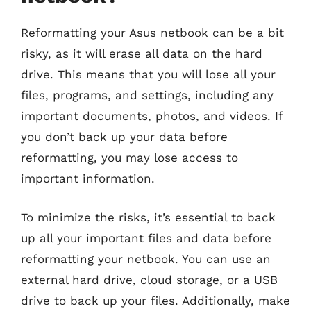
Reformatting your Asus netbook can be a bit
risky, as it will erase all data on the hard
drive. This means that you will lose all your
files, programs, and settings, including any
important documents, photos, and videos. If
you don’t back up your data before
reformatting, you may lose access to
important information.
To minimize the risks, it’s essential to back
up all your important files and data before
reformatting your netbook. You can use an
external hard drive, cloud storage, or a USB
drive to back up your files. Additionally, make