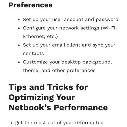
Preferences
Set up your user account and password
Configure your network settings (Wi-Fi,
Ethernet, etc.)
Set up your email client and sync your
contacts
Customize your desktop background,
theme, and other preferences
Tips and Tricks for
Optimizing Your
Netbook’s Performance
To get the most out of your reformatted