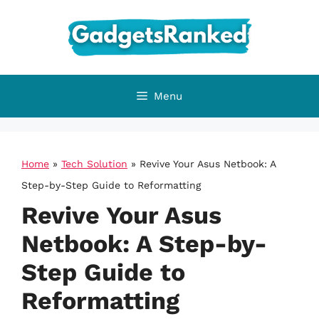
Skip
to
content
Menu
Home
»
Tech Solution
»
Revive Your Asus Netbook: A
Step-by-Step Guide to Reformatting
Revive Your Asus
Netbook: A Step-by-
Step Guide to
Reformatting