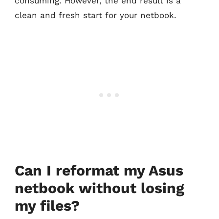
consuming. However, the end result is a
clean and fresh start for your netbook.
Can I reformat my Asus
netbook without losing
my files?