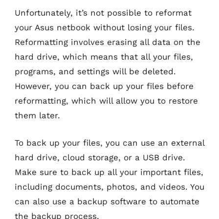
Unfortunately, it’s not possible to reformat
your Asus netbook without losing your files.
Reformatting involves erasing all data on the
hard drive, which means that all your files,
programs, and settings will be deleted.
However, you can back up your files before
reformatting, which will allow you to restore
them later.
To back up your files, you can use an external
hard drive, cloud storage, or a USB drive.
Make sure to back up all your important files,
including documents, photos, and videos. You
can also use a backup software to automate
the backup process.