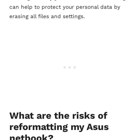
can help to protect your personal data by
erasing all files and settings.
What are the risks of
reformatting my Asus
netbook?