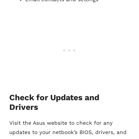
Check for Updates and
Drivers
Visit the Asus website to check for any
updates to your netbook’s BIOS, drivers, and