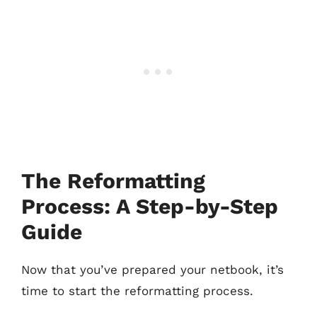
The Reformatting
Process: A Step-by-Step
Guide
Now that you’ve prepared your netbook, it’s
time to start the reformatting process.