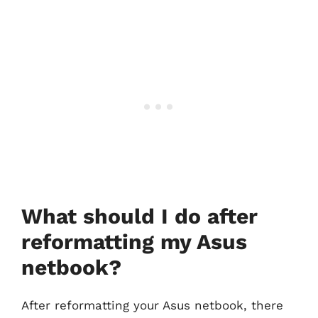
What should I do after
reformatting my Asus
netbook?
After reformatting your Asus netbook, there