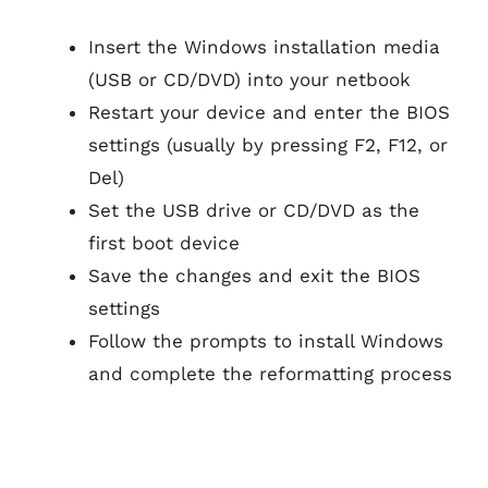
Insert the Windows installation media
(USB or CD/DVD) into your netbook
Restart your device and enter the BIOS
settings (usually by pressing F2, F12, or
Del)
Set the USB drive or CD/DVD as the
first boot device
Save the changes and exit the BIOS
settings
Follow the prompts to install Windows
and complete the reformatting process