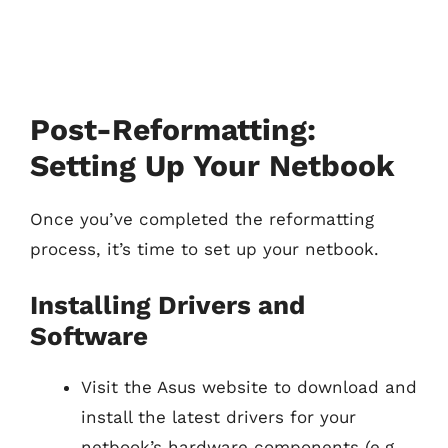
Post-Reformatting:
Setting Up Your Netbook
Once you’ve completed the reformatting
process, it’s time to set up your netbook.
Installing Drivers and
Software
Visit the Asus website to download and
install the latest drivers for your
netbook’s hardware components (e.g.,