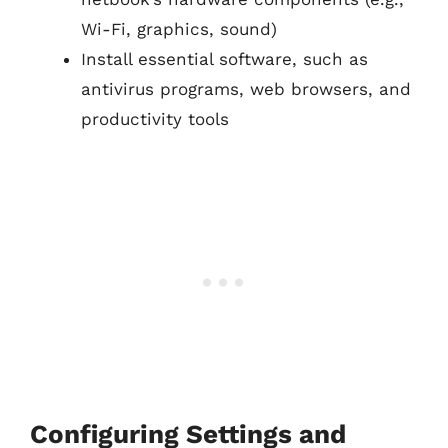
Wi-Fi, graphics, sound)
Install essential software, such as
antivirus programs, web browsers, and
productivity tools
Configuring Settings and