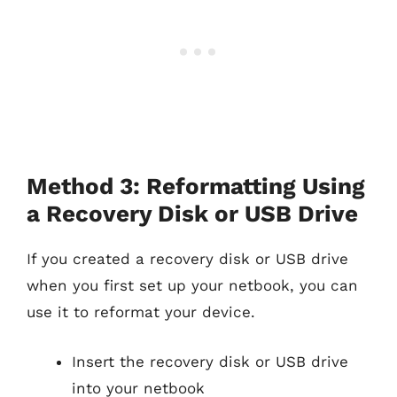
Method 3: Reformatting Using
a Recovery Disk or USB Drive
If you created a recovery disk or USB drive
when you first set up your netbook, you can
use it to reformat your device.
Insert the recovery disk or USB drive
into your netbook