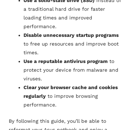
Use a solid-state drive (SSD)
instead of
a traditional hard drive for faster
loading times and improved
performance.
Disable unnecessary startup programs
to free up resources and improve boot
times.
Use a reputable antivirus program
to
protect your device from malware and
viruses.
Clear your browser cache and cookies
regularly
to improve browsing
performance.
By following this guide, you’ll be able to
reformat your Asus netbook and enjoy a