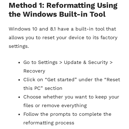
Method 1: Reformatting Using
the Windows Built-in Tool
Windows 10 and 8.1 have a built-in tool that
allows you to reset your device to its factory
settings.
Go to Settings > Update & Security >
Recovery
Click on “Get started” under the “Reset
this PC” section
Choose whether you want to keep your
files or remove everything
Follow the prompts to complete the
reformatting process