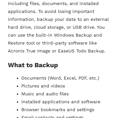
including files, documents, and installed
applications. To avoid losing important
information, backup your data to an external
hard drive, cloud storage, or USB drive. You
can use the built-in Windows Backup and
Restore tool or third-party software like
Acronis True Image or EaseUS Todo Backup.
What to Backup
Documents (Word, Excel, PDF, etc.)
Pictures and videos
Music and audio files
Installed applications and software
Browser bookmarks and settings
Email contacts and settings