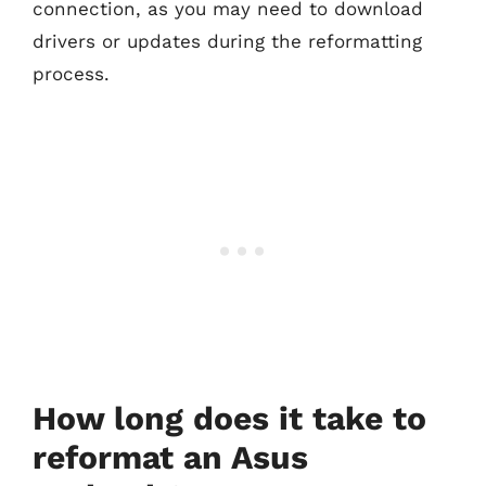
connection, as you may need to download
drivers or updates during the reformatting
process.
How long does it take to
reformat an Asus