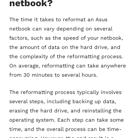
netbook?
The time it takes to reformat an Asus
netbook can vary depending on several
factors, such as the speed of your netbook,
the amount of data on the hard drive, and
the complexity of the reformatting process.
On average, reformatting can take anywhere
from 30 minutes to several hours.
The reformatting process typically involves
several steps, including backing up data,
erasing the hard drive, and reinstalling the
operating system. Each step can take some
time, and the overall process can be time-