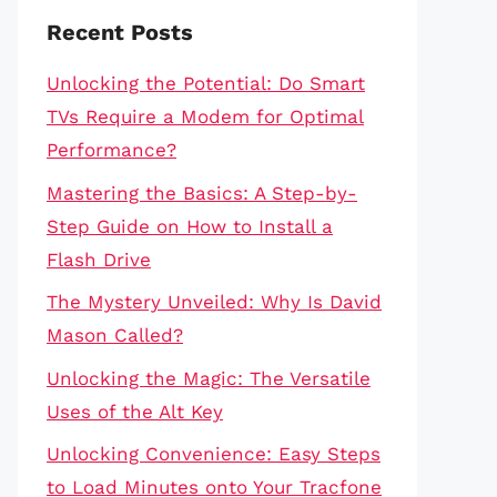
Recent Posts
Unlocking the Potential: Do Smart
TVs Require a Modem for Optimal
Performance?
Mastering the Basics: A Step-by-
Step Guide on How to Install a
Flash Drive
The Mystery Unveiled: Why Is David
Mason Called?
Unlocking the Magic: The Versatile
Uses of the Alt Key
Unlocking Convenience: Easy Steps
to Load Minutes onto Your Tracfone