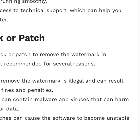
 running smoothly.
ccess to technical support, which can help you
ter.
k or Patch
ck or patch to remove the watermark in
ot recommended for several reasons:
 remove the watermark is illegal and can result
 fines and penalties.
 can contain malware and viruses that can harm
r data.
tches can cause the software to become unstable