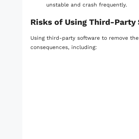
unstable and crash frequently.
Risks of Using Third-Party
Using third-party software to remove th
consequences, including: