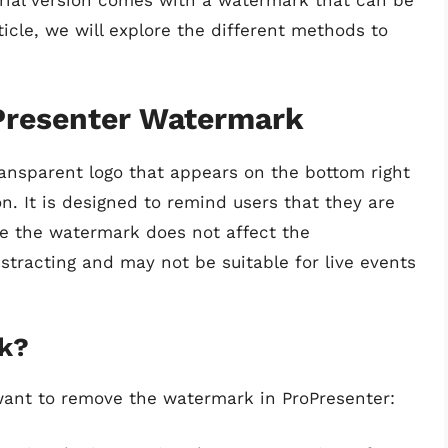
trial version comes with a watermark that can be
ticle, we will explore the different methods to
Presenter Watermark
ansparent logo that appears on the bottom right
n. It is designed to remind users that they are
ile the watermark does not affect the
istracting and may not be suitable for live events
k?
want to remove the watermark in ProPresenter: