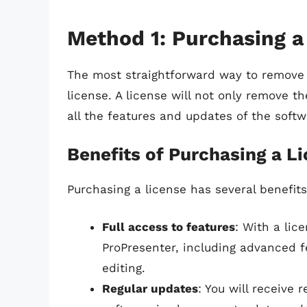
Method 1: Purchasing a
The most straightforward way to remove 
license. A license will not only remove 
all the features and updates of the softw
Benefits of Purchasing a L
Purchasing a license has several benefits
Full access to features
: With a lic
ProPresenter, including advanced 
editing.
Regular updates
: You will receive 