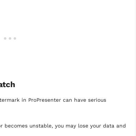
atch
termark in ProPresenter can have serious
 or becomes unstable, you may lose your data and