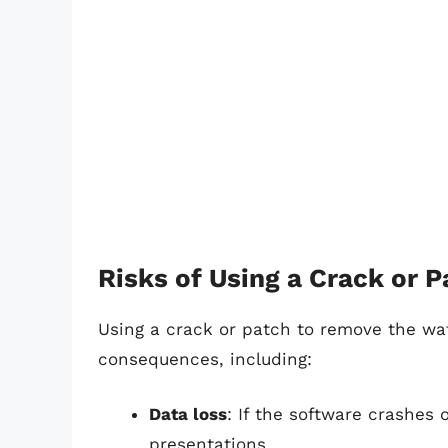
Risks of Using a Crack or P
Using a crack or patch to remove the wa
consequences, including:
Data loss
: If the software crashes
presentations.