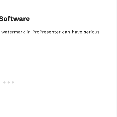
 Software
e watermark in ProPresenter can have serious