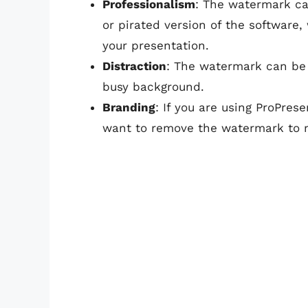
Professionalism
: The watermark ca
or pirated version of the software
your presentation.
Distraction
: The watermark can be d
busy background.
Branding
: If you are using ProPres
want to remove the watermark to ma