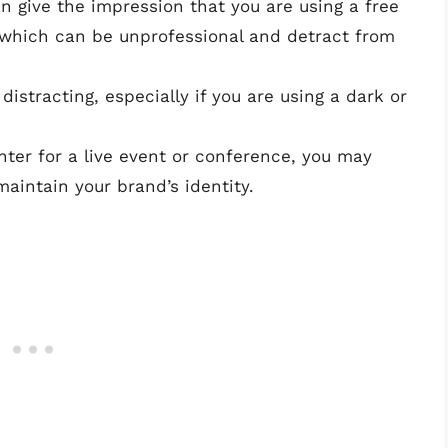
n give the impression that you are using a free
, which can be unprofessional and detract from
istracting, especially if you are using a dark or
enter for a live event or conference, you may
intain your brand’s identity.