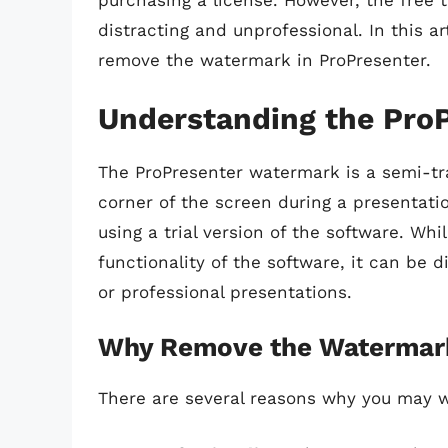
purchasing a license. However, the free 
distracting and unprofessional. In this ar
remove the watermark in ProPresenter.
Understanding the Pro
The ProPresenter watermark is a semi-tr
corner of the screen during a presentatio
using a trial version of the software. Wh
functionality of the software, it can be d
or professional presentations.
Why Remove the Watermar
There are several reasons why you may 