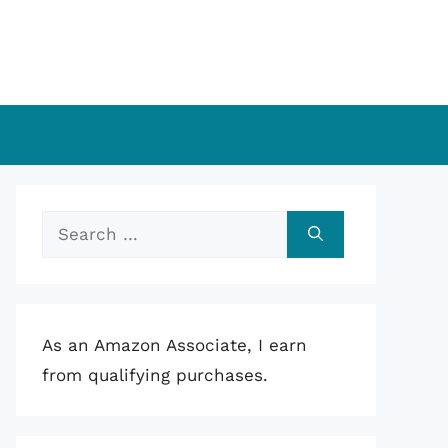
Search
for:
As an Amazon Associate, I earn
from qualifying purchases.