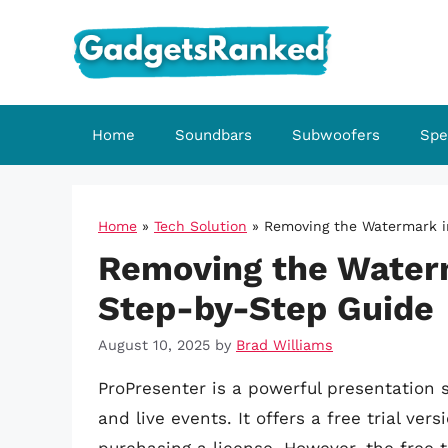
Skip
to
content
Home
Soundbars
Subwoofers
Spe
Home
»
Tech Solution
»
Removing the Watermark i
Removing the Waterm
Step-by-Step Guide
August 10, 2025
by
Brad Williams
ProPresenter is a powerful presentation 
and live events. It offers a free trial ver