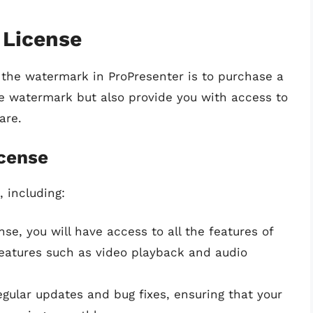
 License
the watermark in ProPresenter is to purchase a
the watermark but also provide you with access to
are.
icense
, including:
ense, you will have access to all the features of
features such as video playback and audio
regular updates and bug fixes, ensuring that your