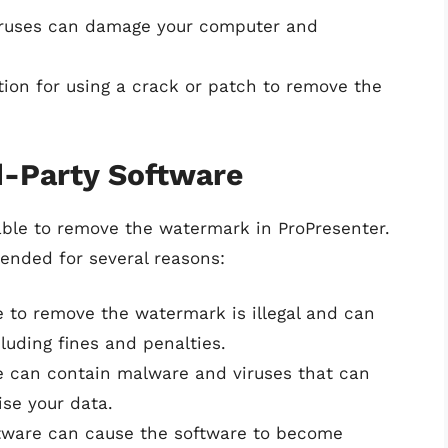
iruses can damage your computer and
ction for using a crack or patch to remove the
d-Party Software
able to remove the watermark in ProPresenter.
ended for several reasons:
e to remove the watermark is illegal and can
luding fines and penalties.
re can contain malware and viruses that can
se your data.
ftware can cause the software to become