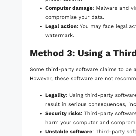
Computer damage
: Malware and v
compromise your data.
Legal action
: You may face legal a
watermark.
Method 3: Using a Thir
Some third-party software claims to be 
However, these software are not recomm
Legality
: Using third-party softwar
result in serious consequences, inc
Security risks
: Third-party softwa
harm your computer and compromi
Unstable software
: Third-party so