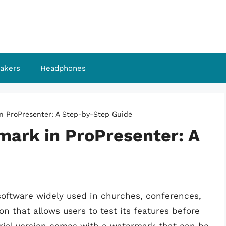
akers
Headphones
n ProPresenter: A Step-by-Step Guide
ark in ProPresenter: A
software widely used in churches, conferences,
sion that allows users to test its features before