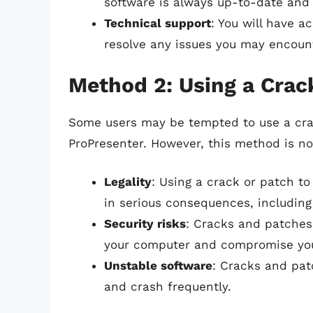
software is always up-to-date and
Technical support
: You will have a
resolve any issues you may encoun
Method 2: Using a Crac
Some users may be tempted to use a cra
ProPresenter. However, this method is n
Legality
: Using a crack or patch to
in serious consequences, including
Security risks
: Cracks and patches
your computer and compromise you
Unstable software
: Cracks and pa
and crash frequently.