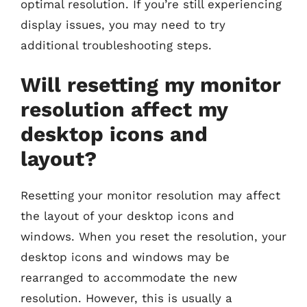
optimal resolution. If you’re still experiencing
display issues, you may need to try
additional troubleshooting steps.
Will resetting my monitor
resolution affect my
desktop icons and
layout?
Resetting your monitor resolution may affect
the layout of your desktop icons and
windows. When you reset the resolution, your
desktop icons and windows may be
rearranged to accommodate the new
resolution. However, this is usually a