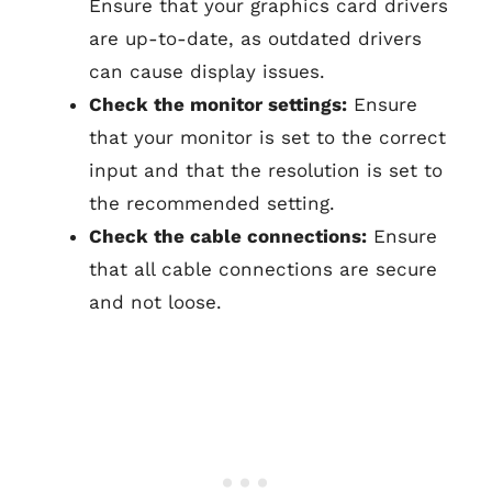
Ensure that your graphics card drivers
are up-to-date, as outdated drivers
can cause display issues.
Check the monitor settings:
Ensure
that your monitor is set to the correct
input and that the resolution is set to
the recommended setting.
Check the cable connections:
Ensure
that all cable connections are secure
and not loose.