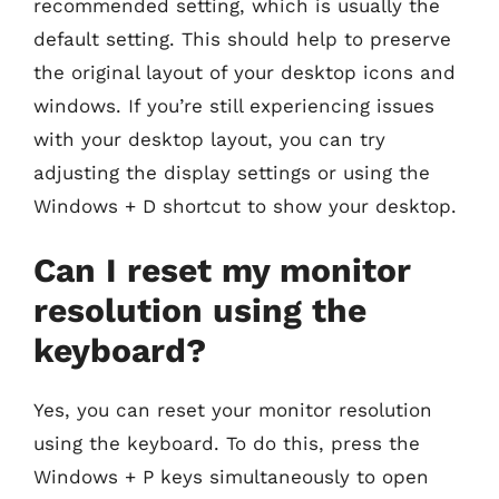
recommended setting, which is usually the
default setting. This should help to preserve
the original layout of your desktop icons and
windows. If you’re still experiencing issues
with your desktop layout, you can try
adjusting the display settings or using the
Windows + D shortcut to show your desktop.
Can I reset my monitor
resolution using the
keyboard?
Yes, you can reset your monitor resolution
using the keyboard. To do this, press the
Windows + P keys simultaneously to open