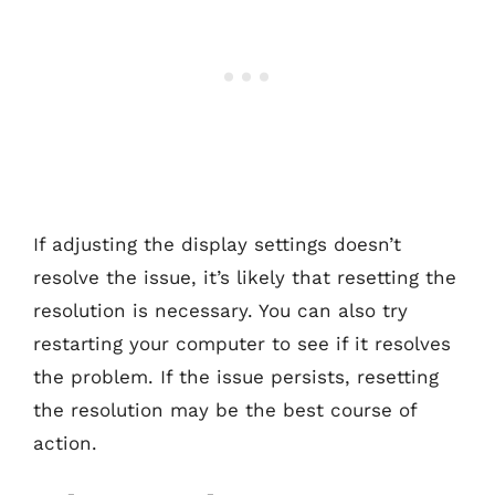
If adjusting the display settings doesn’t
resolve the issue, it’s likely that resetting the
resolution is necessary. You can also try
restarting your computer to see if it resolves
the problem. If the issue persists, resetting
the resolution may be the best course of
action.