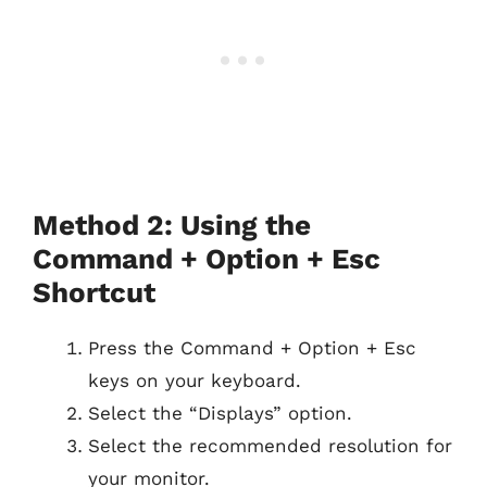
Method 2: Using the
Command + Option + Esc
Shortcut
Press the Command + Option + Esc
keys on your keyboard.
Select the “Displays” option.
Select the recommended resolution for
your monitor.