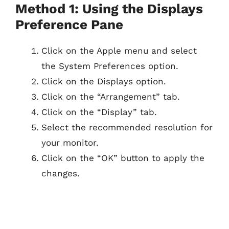
Method 1: Using the Displays
Preference Pane
Click on the Apple menu and select
the System Preferences option.
Click on the Displays option.
Click on the “Arrangement” tab.
Click on the “Display” tab.
Select the recommended resolution for
your monitor.
Click on the “OK” button to apply the
changes.