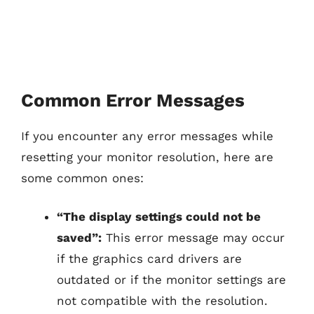
Common Error Messages
If you encounter any error messages while
resetting your monitor resolution, here are
some common ones:
“The display settings could not be
saved”:
This error message may occur
if the graphics card drivers are
outdated or if the monitor settings are
not compatible with the resolution.