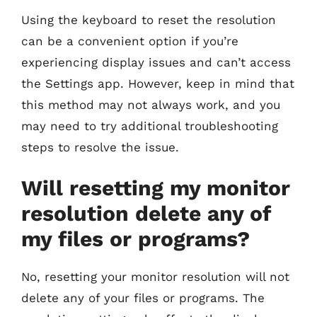
Using the keyboard to reset the resolution
can be a convenient option if you’re
experiencing display issues and can’t access
the Settings app. However, keep in mind that
this method may not always work, and you
may need to try additional troubleshooting
steps to resolve the issue.
Will resetting my monitor
resolution delete any of
my files or programs?
No, resetting your monitor resolution will not
delete any of your files or programs. The