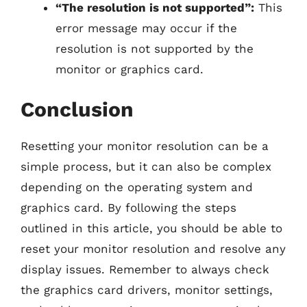
“The resolution is not supported”:
This
error message may occur if the
resolution is not supported by the
monitor or graphics card.
Conclusion
Resetting your monitor resolution can be a
simple process, but it can also be complex
depending on the operating system and
graphics card. By following the steps
outlined in this article, you should be able to
reset your monitor resolution and resolve any
display issues. Remember to always check
the graphics card drivers, monitor settings,