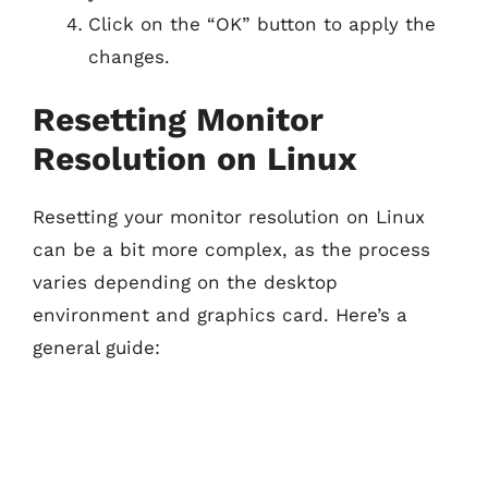
Click on the “OK” button to apply the
changes.
Resetting Monitor
Resolution on Linux
Resetting your monitor resolution on Linux
can be a bit more complex, as the process
varies depending on the desktop
environment and graphics card. Here’s a
general guide: