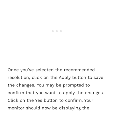
Once you’ve selected the recommended
resolution, click on the Apply button to save
the changes. You may be prompted to
confirm that you want to apply the changes.
Click on the Yes button to confirm. Your
monitor should now be displaying the