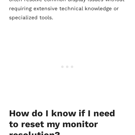
requiring extensive technical knowledge or
specialized tools.
How do I know if I need
to reset my monitor
resolution?