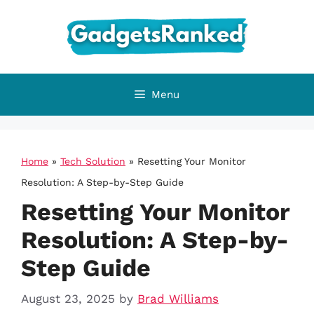
Skip
to
content
Menu
Home
»
Tech Solution
»
Resetting Your Monitor
Resolution: A Step-by-Step Guide
Resetting Your Monitor
Resolution: A Step-by-
Step Guide
August 23, 2025
by
Brad Williams