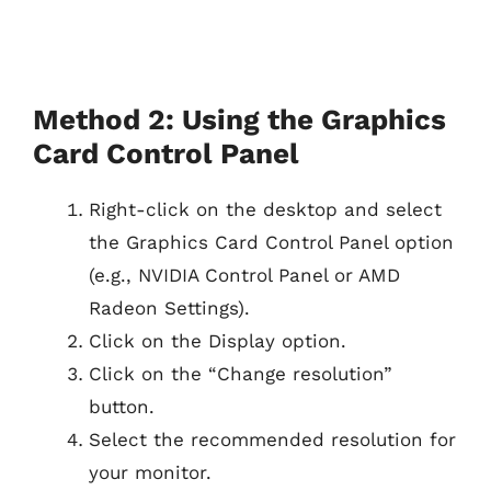
Method 2: Using the Graphics
Card Control Panel
Right-click on the desktop and select
the Graphics Card Control Panel option
(e.g., NVIDIA Control Panel or AMD
Radeon Settings).
Click on the Display option.
Click on the “Change resolution”
button.
Select the recommended resolution for
your monitor.