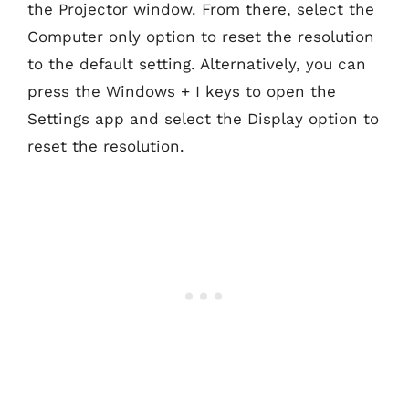
the Projector window. From there, select the
Computer only option to reset the resolution
to the default setting. Alternatively, you can
press the Windows + I keys to open the
Settings app and select the Display option to
reset the resolution.