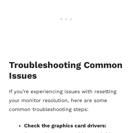
Troubleshooting Common
Issues
If you’re experiencing issues with resetting
your monitor resolution, here are some
common troubleshooting steps:
Check the graphics card drivers: