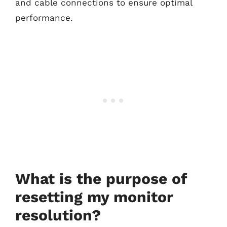
and cable connections to ensure optimal
performance.
What is the purpose of
resetting my monitor
resolution?