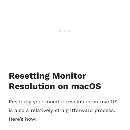
Resetting Monitor
Resolution on macOS
Resetting your monitor resolution on macOS
is also a relatively straightforward process.
Here’s how: