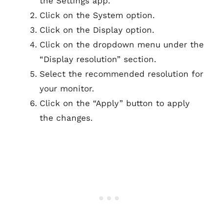
the Settings app.
Click on the System option.
Click on the Display option.
Click on the dropdown menu under the
“Display resolution” section.
Select the recommended resolution for
your monitor.
Click on the “Apply” button to apply
the changes.