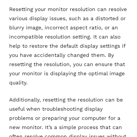
Resetting your monitor resolution can resolve
various display issues, such as a distorted or
blurry image, incorrect aspect ratio, or an
incompatible resolution setting. It can also
help to restore the default display settings if
you have accidentally changed them. By
resetting the resolution, you can ensure that
your monitor is displaying the optimal image
quality.
Additionally, resetting the resolution can be
useful when troubleshooting display
problems or preparing your computer for a
new monitor. It’s a simple process that can
often resolve common display issues without