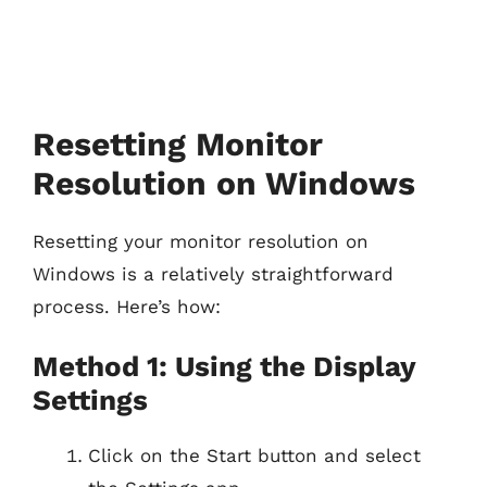
Resetting Monitor
Resolution on Windows
Resetting your monitor resolution on
Windows is a relatively straightforward
process. Here’s how:
Method 1: Using the Display
Settings
Click on the Start button and select