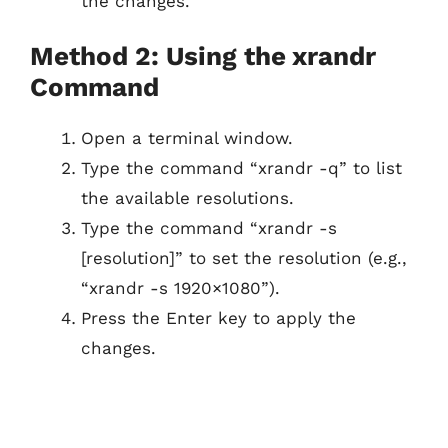
the changes.
Method 2: Using the xrandr
Command
Open a terminal window.
Type the command “xrandr -q” to list
the available resolutions.
Type the command “xrandr -s
[resolution]” to set the resolution (e.g.,
“xrandr -s 1920×1080”).
Press the Enter key to apply the
changes.