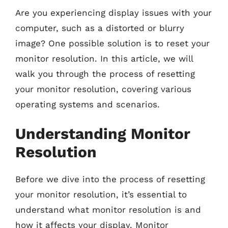
Are you experiencing display issues with your
computer, such as a distorted or blurry
image? One possible solution is to reset your
monitor resolution. In this article, we will
walk you through the process of resetting
your monitor resolution, covering various
operating systems and scenarios.
Understanding Monitor
Resolution
Before we dive into the process of resetting
your monitor resolution, it’s essential to
understand what monitor resolution is and
how it affects your display. Monitor