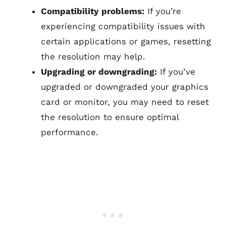
Compatibility problems:
If you’re
experiencing compatibility issues with
certain applications or games, resetting
the resolution may help.
Upgrading or downgrading:
If you’ve
upgraded or downgraded your graphics
card or monitor, you may need to reset
the resolution to ensure optimal
performance.