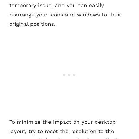
temporary issue, and you can easily
rearrange your icons and windows to their
original positions.
To minimize the impact on your desktop
layout, try to reset the resolution to the