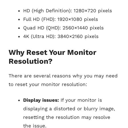
HD (High Definition): 1280×720 pixels
Full HD (FHD): 1920×1080 pixels
Quad HD (QHD): 2560×1440 pixels
4K (Ultra HD): 3840×2160 pixels
Why Reset Your Monitor
Resolution?
There are several reasons why you may need
to reset your monitor resolution:
Display issues:
If your monitor is
displaying a distorted or blurry image,
resetting the resolution may resolve
the issue.