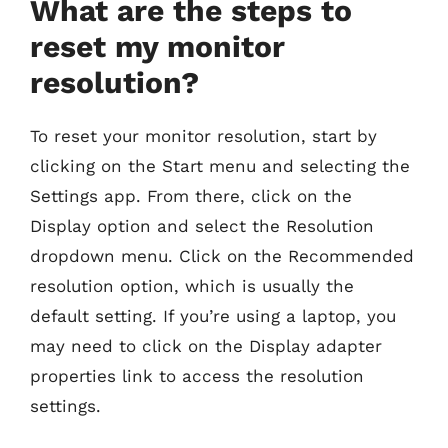
What are the steps to
reset my monitor
resolution?
To reset your monitor resolution, start by
clicking on the Start menu and selecting the
Settings app. From there, click on the
Display option and select the Resolution
dropdown menu. Click on the Recommended
resolution option, which is usually the
default setting. If you’re using a laptop, you
may need to click on the Display adapter
properties link to access the resolution
settings.