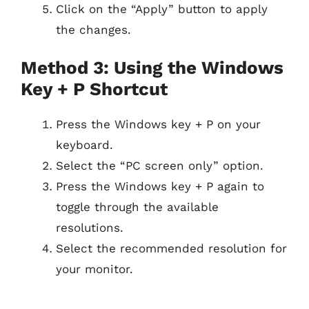
Click on the “Apply” button to apply
the changes.
Method 3: Using the Windows
Key + P Shortcut
Press the Windows key + P on your
keyboard.
Select the “PC screen only” option.
Press the Windows key + P again to
toggle through the available
resolutions.
Select the recommended resolution for
your monitor.