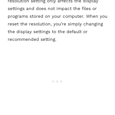
resolution setting only affects the display
settings and does not impact the files or
programs stored on your computer. When you
reset the resolution, you’re simply changing
the display settings to the default or
recommended setting.