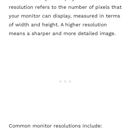
resolution refers to the number of pixels that
your monitor can display, measured in terms
of width and height. A higher resolution
means a sharper and more detailed image.
Common monitor resolutions include: