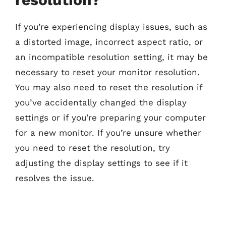
If you’re experiencing display issues, such as
a distorted image, incorrect aspect ratio, or
an incompatible resolution setting, it may be
necessary to reset your monitor resolution.
You may also need to reset the resolution if
you’ve accidentally changed the display
settings or if you’re preparing your computer
for a new monitor. If you’re unsure whether
you need to reset the resolution, try
adjusting the display settings to see if it
resolves the issue.