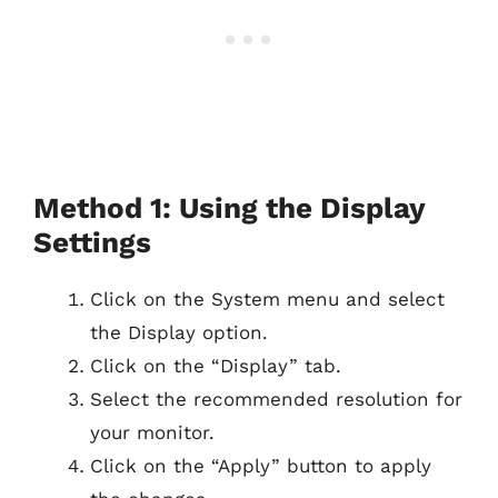
Method 1: Using the Display
Settings
Click on the System menu and select
the Display option.
Click on the “Display” tab.
Select the recommended resolution for
your monitor.
Click on the “Apply” button to apply