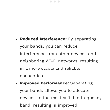
Reduced Interference:
By separating
your bands, you can reduce
interference from other devices and
neighboring Wi-Fi networks, resulting
in a more stable and reliable
connection.
Improved Performance:
Separating
your bands allows you to allocate
devices to the most suitable frequency
band, resulting in improved