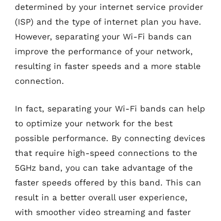
determined by your internet service provider
(ISP) and the type of internet plan you have.
However, separating your Wi-Fi bands can
improve the performance of your network,
resulting in faster speeds and a more stable
connection.
In fact, separating your Wi-Fi bands can help
to optimize your network for the best
possible performance. By connecting devices
that require high-speed connections to the
5GHz band, you can take advantage of the
faster speeds offered by this band. This can
result in a better overall user experience,
with smoother video streaming and faster