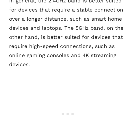
In general, the 2.4GHz band is better suited
for devices that require a stable connection
over a longer distance, such as smart home
devices and laptops. The 5GHz band, on the
other hand, is better suited for devices that
require high-speed connections, such as
online gaming consoles and 4K streaming
devices.