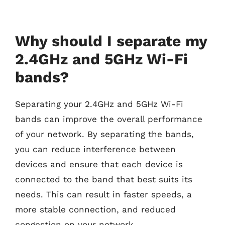
Why should I separate my
2.4GHz and 5GHz Wi-Fi
bands?
Separating your 2.4GHz and 5GHz Wi-Fi
bands can improve the overall performance
of your network. By separating the bands,
you can reduce interference between
devices and ensure that each device is
connected to the band that best suits its
needs. This can result in faster speeds, a
more stable connection, and reduced
congestion on your network.