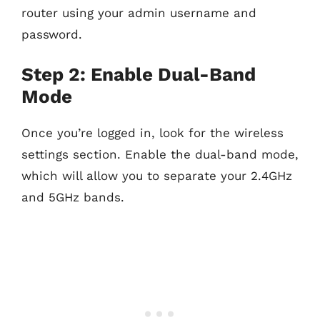
router using your admin username and
password.
Step 2: Enable Dual-Band
Mode
Once you’re logged in, look for the wireless
settings section. Enable the dual-band mode,
which will allow you to separate your 2.4GHz
and 5GHz bands.