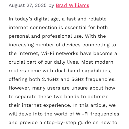
August 27, 2025
by
Brad Williams
In today’s digital age, a fast and reliable
internet connection is essential for both
personal and professional use. With the
increasing number of devices connecting to
the internet, Wi-Fi networks have become a
crucial part of our daily lives. Most modern
routers come with dual-band capabilities,
offering both 2.4GHz and 5GHz frequencies.
However, many users are unsure about how
to separate these two bands to optimize
their internet experience. In this article, we
will delve into the world of Wi-Fi frequencies
and provide a step-by-step guide on how to