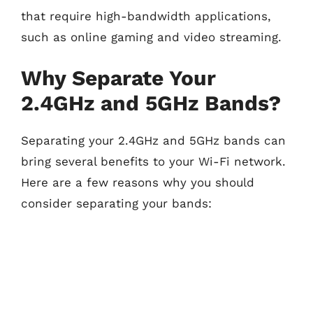
that require high-bandwidth applications,
such as online gaming and video streaming.
Why Separate Your
2.4GHz and 5GHz Bands?
Separating your 2.4GHz and 5GHz bands can
bring several benefits to your Wi-Fi network.
Here are a few reasons why you should
consider separating your bands: