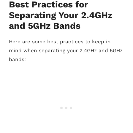
Best Practices for
Separating Your 2.4GHz
and 5GHz Bands
Here are some best practices to keep in
mind when separating your 2.4GHz and 5GHz
bands: