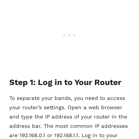
Step 1: Log in to Your Router
To separate your bands, you need to access
your router’s settings. Open a web browser
and type the IP address of your router in the
address bar. The most common IP addresses
are 192.168.0.1 or 192.168.1.1. Log in to your