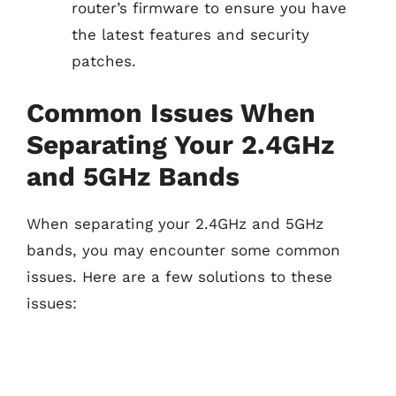
router’s firmware to ensure you have
the latest features and security
patches.
Common Issues When
Separating Your 2.4GHz
and 5GHz Bands
When separating your 2.4GHz and 5GHz
bands, you may encounter some common
issues. Here are a few solutions to these
issues: