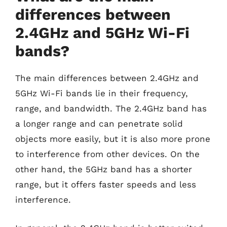
differences between
2.4GHz and 5GHz Wi-Fi
bands?
The main differences between 2.4GHz and
5GHz Wi-Fi bands lie in their frequency,
range, and bandwidth. The 2.4GHz band has
a longer range and can penetrate solid
objects more easily, but it is also more prone
to interference from other devices. On the
other hand, the 5GHz band has a shorter
range, but it offers faster speeds and less
interference.