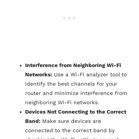
Interference from Neighboring Wi-Fi
Networks:
Use a Wi-Fi analyzer tool to
identify the best channels for your
router and minimize interference from
neighboring Wi-Fi networks.
Devices Not Connecting to the Correct
Band:
Make sure devices are
connected to the correct band by