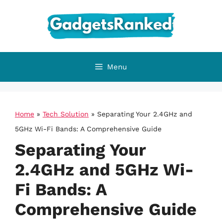
Skip
to
content
Menu
Home
»
Tech Solution
»
Separating Your 2.4GHz and
5GHz Wi-Fi Bands: A Comprehensive Guide
Separating Your
2.4GHz and 5GHz Wi-
Fi Bands: A
Comprehensive Guide