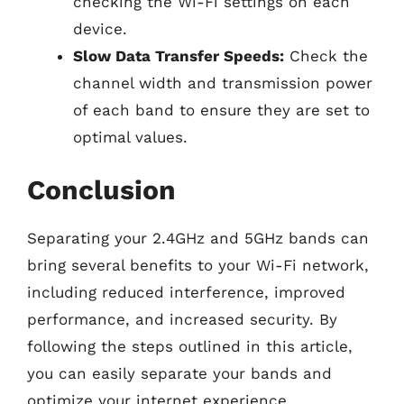
checking the Wi-Fi settings on each
device.
Slow Data Transfer Speeds:
Check the
channel width and transmission power
of each band to ensure they are set to
optimal values.
Conclusion
Separating your 2.4GHz and 5GHz bands can
bring several benefits to your Wi-Fi network,
including reduced interference, improved
performance, and increased security. By
following the steps outlined in this article,
you can easily separate your bands and
optimize your internet experience.