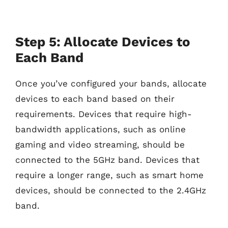
Step 5: Allocate Devices to
Each Band
Once you’ve configured your bands, allocate
devices to each band based on their
requirements. Devices that require high-
bandwidth applications, such as online
gaming and video streaming, should be
connected to the 5GHz band. Devices that
require a longer range, such as smart home
devices, should be connected to the 2.4GHz
band.