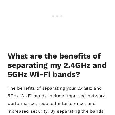
What are the benefits of
separating my 2.4GHz and
5GHz Wi-Fi bands?
The benefits of separating your 2.4GHz and
5GHz Wi-Fi bands include improved network
performance, reduced interference, and
increased security. By separating the bands,