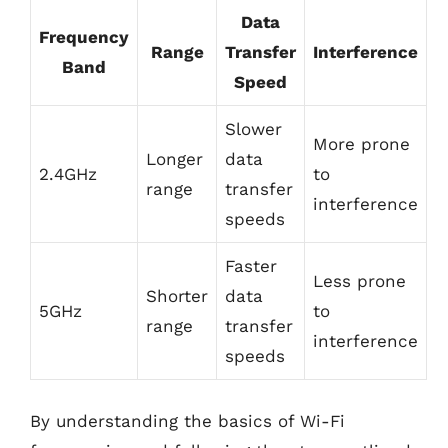
Data
Frequency
Range
Transfer
Interference
Band
Speed
Slower
More prone
Longer
data
2.4GHz
to
range
transfer
interference
speeds
Faster
Less prone
Shorter
data
5GHz
to
range
transfer
interference
speeds
By understanding the basics of Wi-Fi