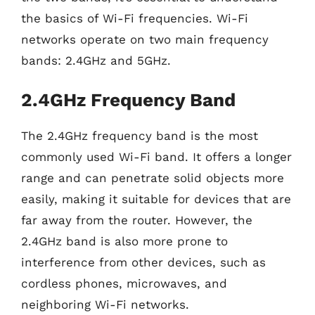
the basics of Wi-Fi frequencies. Wi-Fi
networks operate on two main frequency
bands: 2.4GHz and 5GHz.
2.4GHz Frequency Band
The 2.4GHz frequency band is the most
commonly used Wi-Fi band. It offers a longer
range and can penetrate solid objects more
easily, making it suitable for devices that are
far away from the router. However, the
2.4GHz band is also more prone to
interference from other devices, such as
cordless phones, microwaves, and
neighboring Wi-Fi networks.