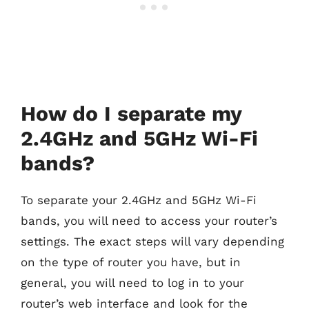
How do I separate my
2.4GHz and 5GHz Wi-Fi
bands?
To separate your 2.4GHz and 5GHz Wi-Fi
bands, you will need to access your router’s
settings. The exact steps will vary depending
on the type of router you have, but in
general, you will need to log in to your
router’s web interface and look for the