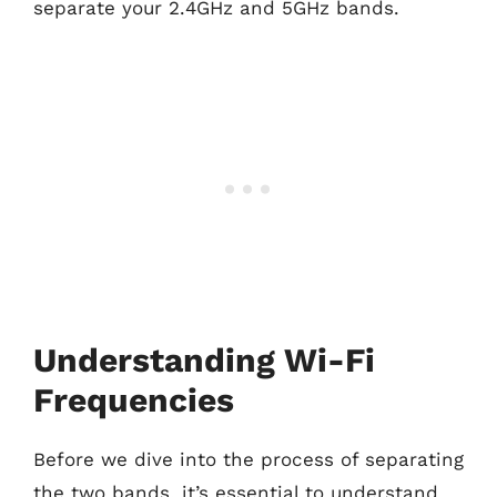
separate your 2.4GHz and 5GHz bands.
Understanding Wi-Fi
Frequencies
Before we dive into the process of separating
the two bands, it’s essential to understand