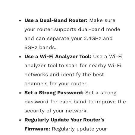
Use a Dual-Band Router:
Make sure
your router supports dual-band mode
and can separate your 2.4GHz and
5GHz bands.
Use a Wi-Fi Analyzer Tool:
Use a Wi-Fi
analyzer tool to scan for nearby Wi-Fi
networks and identify the best
channels for your router.
Set a Strong Password:
Set a strong
password for each band to improve the
security of your network.
Regularly Update Your Router’s
Firmware:
Regularly update your