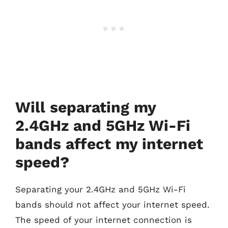
Will separating my
2.4GHz and 5GHz Wi-Fi
bands affect my internet
speed?
Separating your 2.4GHz and 5GHz Wi-Fi
bands should not affect your internet speed.
The speed of your internet connection is