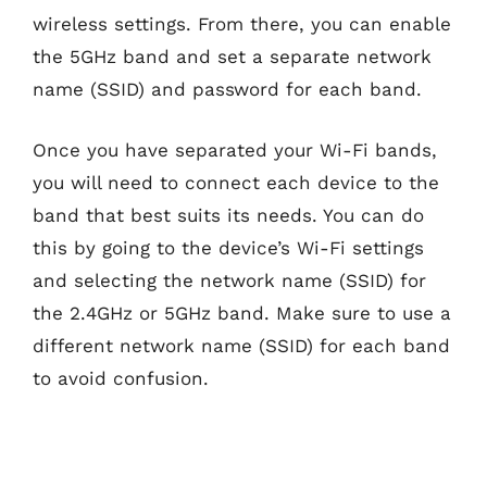
wireless settings. From there, you can enable
the 5GHz band and set a separate network
name (SSID) and password for each band.
Once you have separated your Wi-Fi bands,
you will need to connect each device to the
band that best suits its needs. You can do
this by going to the device’s Wi-Fi settings
and selecting the network name (SSID) for
the 2.4GHz or 5GHz band. Make sure to use a
different network name (SSID) for each band
to avoid confusion.