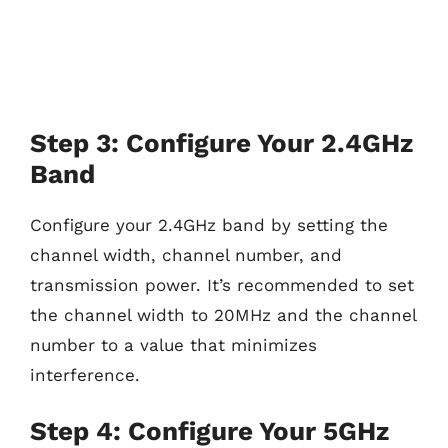
Step 3: Configure Your 2.4GHz
Band
Configure your 2.4GHz band by setting the
channel width, channel number, and
transmission power. It’s recommended to set
the channel width to 20MHz and the channel
number to a value that minimizes
interference.
Step 4: Configure Your 5GHz