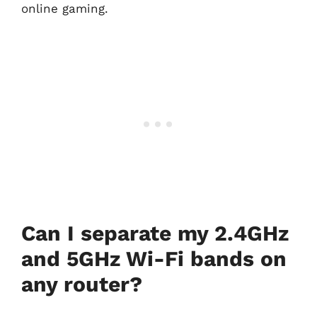
online gaming.
Can I separate my 2.4GHz
and 5GHz Wi-Fi bands on
any router?