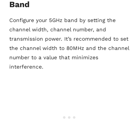
Band
Configure your 5GHz band by setting the
channel width, channel number, and
transmission power. It’s recommended to set
the channel width to 80MHz and the channel
number to a value that minimizes
interference.