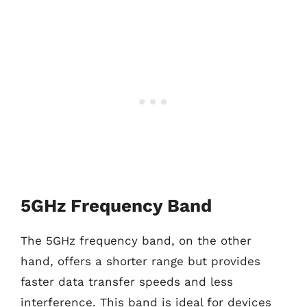
5GHz Frequency Band
The 5GHz frequency band, on the other
hand, offers a shorter range but provides
faster data transfer speeds and less
interference. This band is ideal for devices