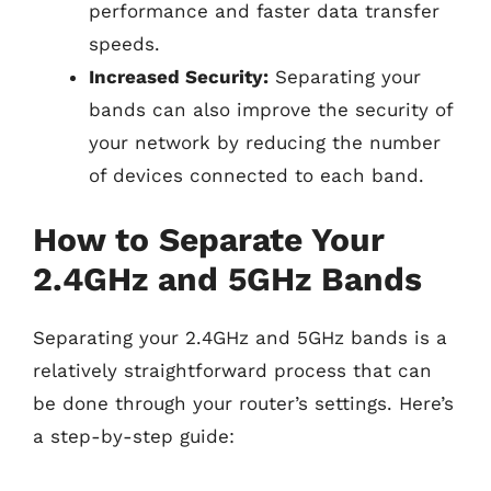
performance and faster data transfer
speeds.
Increased Security:
Separating your
bands can also improve the security of
your network by reducing the number
of devices connected to each band.
How to Separate Your
2.4GHz and 5GHz Bands
Separating your 2.4GHz and 5GHz bands is a
relatively straightforward process that can
be done through your router’s settings. Here’s
a step-by-step guide: