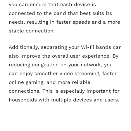
you can ensure that each device is
connected to the band that best suits its
needs, resulting in faster speeds and a more
stable connection.
Additionally, separating your Wi-Fi bands can
also improve the overall user experience. By
reducing congestion on your network, you
can enjoy smoother video streaming, faster
online gaming, and more reliable
connections. This is especially important for
households with multiple devices and users.