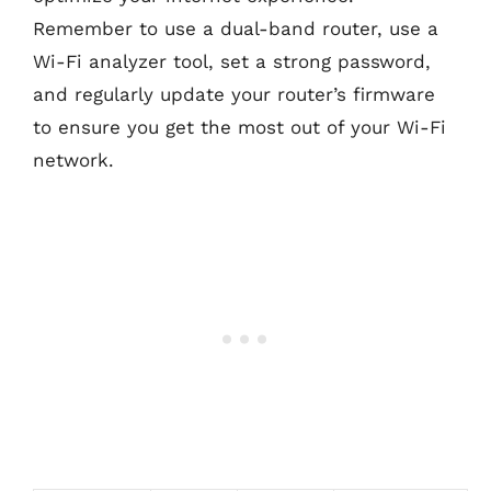
Remember to use a dual-band router, use a
Wi-Fi analyzer tool, set a strong password,
and regularly update your router’s firmware
to ensure you get the most out of your Wi-Fi
network.