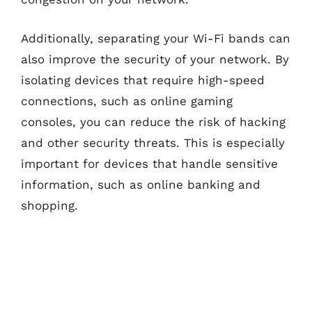
Additionally, separating your Wi-Fi bands can
also improve the security of your network. By
isolating devices that require high-speed
connections, such as online gaming
consoles, you can reduce the risk of hacking
and other security threats. This is especially
important for devices that handle sensitive
information, such as online banking and
shopping.