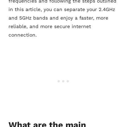
frequencies and following the steps outlined
in this article, you can separate your 2.4GHz
and 5GHz bands and enjoy a faster, more
reliable, and more secure internet
connection.
What are the main